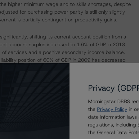
the higher minimum wage and to skills shortages, despite
usted for purchasing power parity is still only slightly
ement is partially contingent on productivity gains.
gnificantly, shifting its current account position from a
rrent account surplus increased to 1.6% of GDP in 2018
 of services and a positive secondary income balance.
 liability position of 60% of GDP in 2009 has decreased
ulation and Other Factors Weigh on Fiscal Position
Privacy (GDP
Morningstar DBRS remi
 in surplus due to favorable economic conditions and
the
Privacy Policy
in or
lso underpinned by expenditure ceilings and an
date information laws
for effective counter-cyclical policy. As a euro system
regulations, includin
mission’s (EC) economic governance and fiscal
the General Data Prote
mained in surplus in 2018 at 0.7% of GDP and is forecast