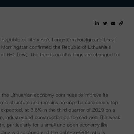
epublic of Lithuania’s Long-Term Foreign and Local
 Morningstar confirmed the Republic of Lithuania’s
at R-1 (low). The trends on all ratings are changed to
t the Lithuanian economy continues to improve its
nomic structure and remains among the euro area’s top
expected, at 3.6% in the third quarter of 2019 on a
on, industry and construction performed well. The weak
h, particularly for a small and open economy like
policy is disciplined and the debt-to-GDP ratio is