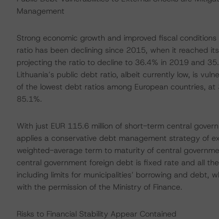
Management
Strong economic growth and improved fiscal condition
ratio has been declining since 2015, when it reached its
projecting the ratio to decline to 36.4% in 2019 and 3
Lithuania’s public debt ratio, albeit currently low, is vul
of the lowest debt ratios among European countries, a
85.1%.
With just EUR 115.6 million of short-term central gov
applies a conservative debt management strategy of ext
weighted-average term to maturity of central governme
central government foreign debt is fixed rate and all the 
including limits for municipalities’ borrowing and debt, 
with the permission of the Ministry of Finance.
Risks to Financial Stability Appear Contained