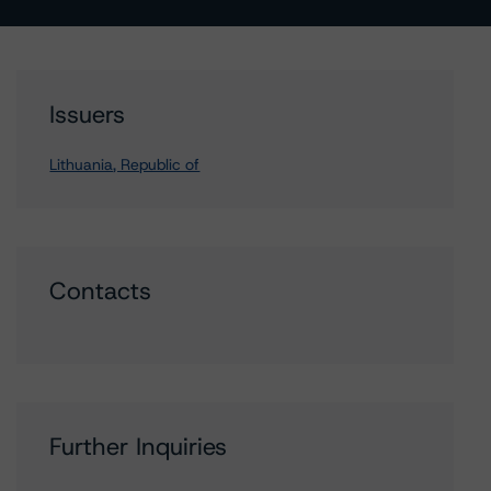
Issuers
Lithuania, Republic of
Contacts
Further Inquiries