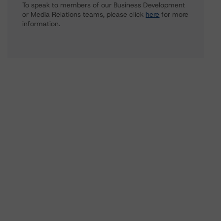
To speak to members of our Business Development
or Media Relations teams, please click
here
for more
information.