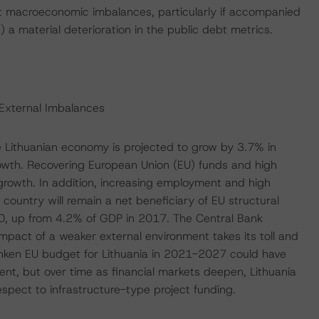
cant macroeconomic imbalances, particularly if accompanied
) a material deterioration in the public debt metrics.
External Imbalances
 Lithuanian economy is projected to grow by 3.7% in
wth. Recovering European Union (EU) funds and high
 growth. In addition, increasing employment and high
untry will remain a net beneficiary of EU structural
20, up from 4.2% of GDP in 2017. The Central Bank
mpact of a weaker external environment takes its toll and
unken EU budget for Lithuania in 2021-2027 could have
ent, but over time as financial markets deepen, Lithuania
respect to infrastructure-type project funding.