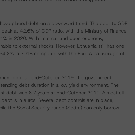
s have placed debt on a downward trend. The debt to GDP
 peak at 42.6% of GDP ratio, with the Ministry of Finance
5.1% in 2020. With its small and open economy,
nerable to external shocks. However, Lithuania still has one
t 34.2% in 2018 compared with the Euro Area average of
ernment debt at end-October 2019, the government
ending debt duration in a low yield environment. The
nt debt was 6.7 years at end-October 2019. Almost all
debt is in euros. Several debt controls are in place,
while the Social Security Funds (Sodra) can only borrow