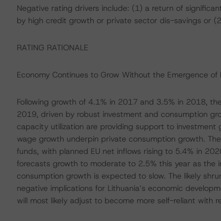
Negative rating drivers include: (1) a return of signifi
by high credit growth or private sector dis-savings or (2
RATING RATIONALE
Economy Continues to Grow Without the Emergence of 
Following growth of 4.1% in 2017 and 3.5% in 2018, the
2019, driven by robust investment and consumption gro
capacity utilization are providing support to investment
wage growth underpin private consumption growth. The co
funds, with planned EU net inflows rising to 5.4% in 20
forecasts growth to moderate to 2.5% this year as the i
consumption growth is expected to slow. The likely shr
negative implications for Lithuania’s economic developm
will most likely adjust to become more self-reliant with 