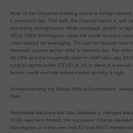
Most of the Lithuanian banking sector is foreign-owned, th
a persistent risk. That said, the financial sector is well c
also being strengthened. While mortgage growth is hig
2019, DBRS Morningstar views the credit recovery consi
crisis-related de-leveraging. The loan-to-deposit ratio 
Moreover, private sector debt is relatively low. The deb
43.29% and the household debt-to-GDP ratio was 23.08
cyclical capital buffer (CCyB) of 1% in place in a peri
factors credit and real estate market activity is high.
Notwithstanding the Stable Political Environment, Unexpe
Risks
Presidential elections last May delivered a changed lea
2009, was term limited. Her successor Gitanas Naus&#2
Morningstar is of the view that EU and NATO membership a