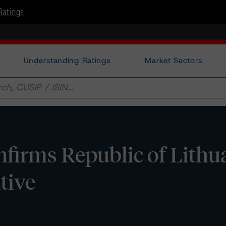
Ratings
Understanding Ratings
Market Sectors
irms Republic of Lithua
tive