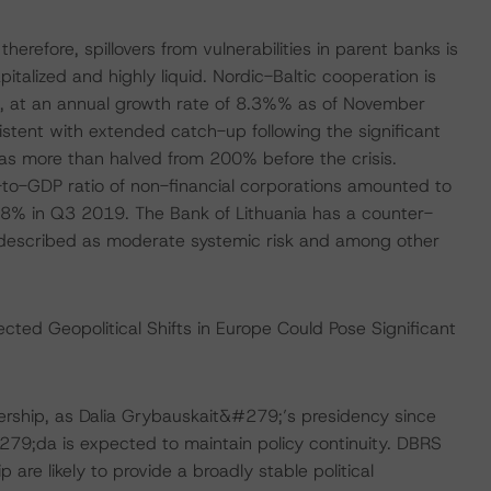
erefore, spillovers from vulnerabilities in parent banks is
apitalized and highly liquid. Nordic-Baltic cooperation is
h, at an annual growth rate of 8.3%% as of November
stent with extended catch-up following the significant
has more than halved from 200% before the crisis.
t-to-GDP ratio of non-financial corporations amounted to
% in Q3 2019. The Bank of Lithuania has a counter-
od described as moderate systemic risk and among other
cted Geopolitical Shifts in Europe Could Pose Significant
dership, as Dalia Grybauskait&#279;’s presidency since
79;da is expected to maintain policy continuity. DBRS
re likely to provide a broadly stable political