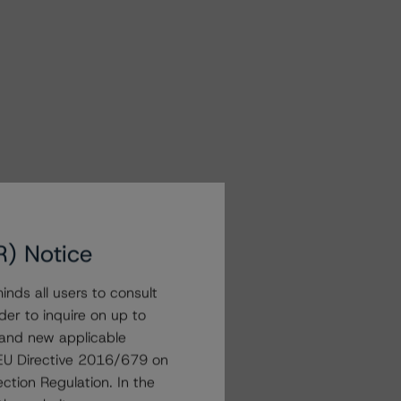
R) Notice
nds all users to consult
der to inquire on up to
 and new applicable
g EU Directive 2016/679 on
ction Regulation. In the