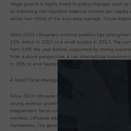
Wage growth is highly linked to policy changes such as 
an improving net migration balance. Income per capita adj
above two-thirds of the euro area average. Future improv
Since 2009 Lithuania’s external position has strengthen si
15% deficit in 2007 to a small surplus in 2017. The cu
from 0.9% the year before, supported by strong exports
From a stock perspective, a net international investment
to 28% at end-September 2019.
A Good Fiscal Management Track Record, But Ageing Pop
Since 2014 Lithuania has maintained its budget position
strong revenue growth. The solid budget position was a
independent fiscal council - the fiscal framework allows 
member, Lithuania also benefits from the European Com
frameworks. The general government budget position re