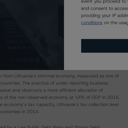
event you proceed to 
d 2019 reform package. The 2018 and 2019 tax and
and consent to access
y’s structural challenges, including the high labor tax
providing your IP add
udget the headline surplus is estimated at 0.2% of GDP.
conditions
on the usag
e EU. To illustrate the demographic challenge, the old-
63.9% in 2060 from 29% in 2016 according the European
ent implemented a reform in 2012 that gradually
o reach 65 years in 2026, from 63.5 years for men and
on from Lithuania’s informal economy, measured as one of
 countries. The practice of under reporting business
ive and obstructs a more efficient allocation of
mates of the non-observed economy at 14% of GDP in 2016.
economy’s tax capacity, Lithuania’s tax collection level
economies in 2014.
gated by a Low Public Debt Ratio and Strong Debt