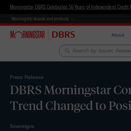
Morningstar DBRS Celebrates 50 Years of Independent Credit 
Morningstar brands and products
About
search
Press Release
DBRS Morningstar Conf
Trend Changed to Posi
Sovereigns