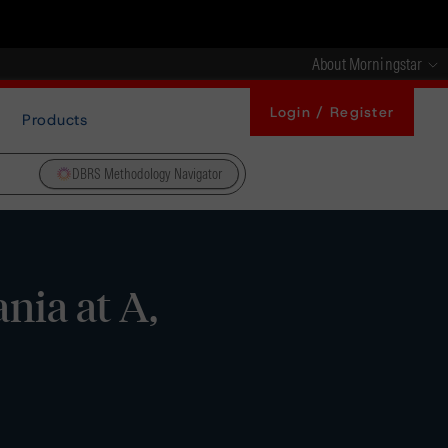
About Morningstar
Login / Register
Products
DBRS Methodology Navigator
nia at A,