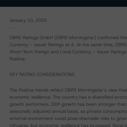
January 10, 2020
DBRS Ratings GmbH (DBRS Morningstar) confirmed the R
Currency – Issuer Ratings at A. At the same time, DBRS
Short-Term Foreign and Local Currency – Issuer Ratings 
Positive.
KEY RATING CONSIDERATIONS
The Positive trends reflect DBRS Morningstar’s view tha
economic resilience. The country has a diversified eco
growth performers. GDP growth has been stronger than 
seasonally adjusted annual basis, as private consumpti
external environment could pose downside risks to growt
Lithuania, but economic resilience has increased, fiscal 