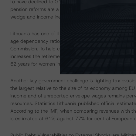
to have declined to 0.1% in 2019 due to the 2018 an
pension reforms are a step towards addressing the countr
wedge and income inequalities. According to the 2020 B
Lithuania has one of the fastest ageing populations in th
age dependency ratio (15-64) is expected to rise to 
Commission. To help combat the challenge, the governm
increases the retirement age for both men and women t
62 years for women in 2017.
Another key government challenge is fighting tax evasi
the largest relative to the size of its economy among EU
income and of unreported envelope wages remains pervas
resources. Statistics Lithuania published official esti
According to the IMF, when comparing revenues with the 
is estimated at 61% against 77% for central European 
Public Debt Vulnerabilities to External Shocks are Miti