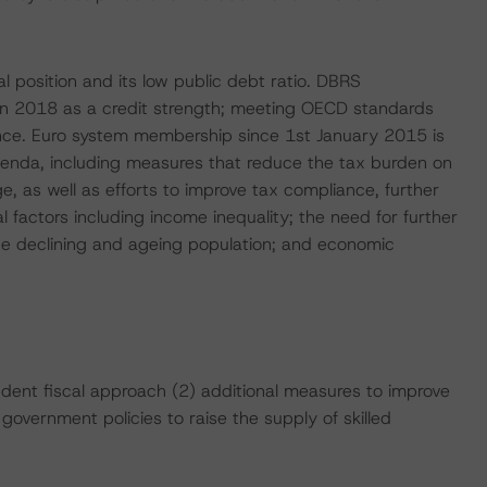
l position and its low public debt ratio. DBRS
n 2018 as a credit strength; meeting OECD standards
ce. Euro system membership since 1st January 2015 is
agenda, including measures that reduce the tax burden on
 as well as efforts to improve tax compliance, further
l factors including income inequality; the need for further
the declining and ageing population; and economic
udent fiscal approach (2) additional measures to improve
e government policies to raise the supply of skilled