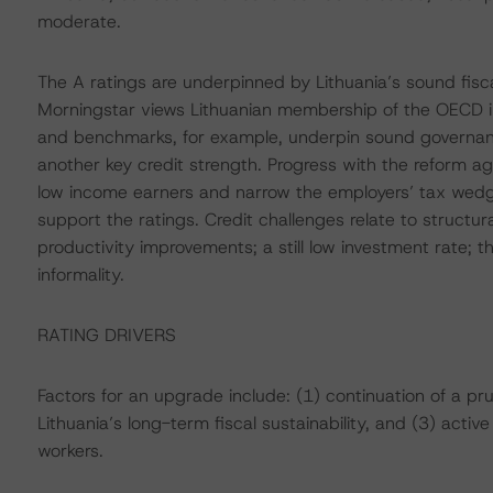
moderate.
The A ratings are underpinned by Lithuania’s sound fisca
Morningstar views Lithuanian membership of the OECD i
and benchmarks, for example, underpin sound governan
another key credit strength. Progress with the reform 
low income earners and narrow the employers’ tax wedge,
support the ratings. Credit challenges relate to structura
productivity improvements; a still low investment rate; 
informality.
RATING DRIVERS
Factors for an upgrade include: (1) continuation of a pr
Lithuania’s long-term fiscal sustainability, and (3) activ
workers.