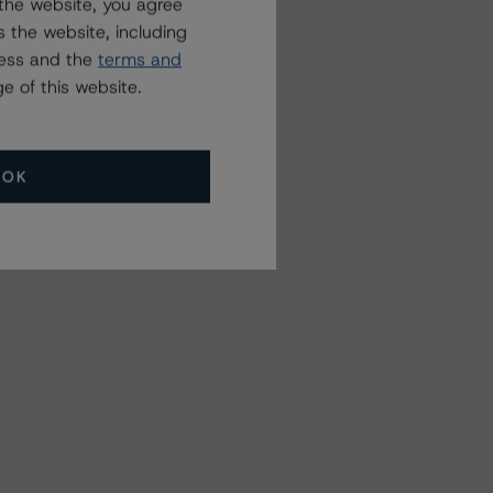
the website, you agree
 the website, including
ress and the
terms and
e of this website.
OK