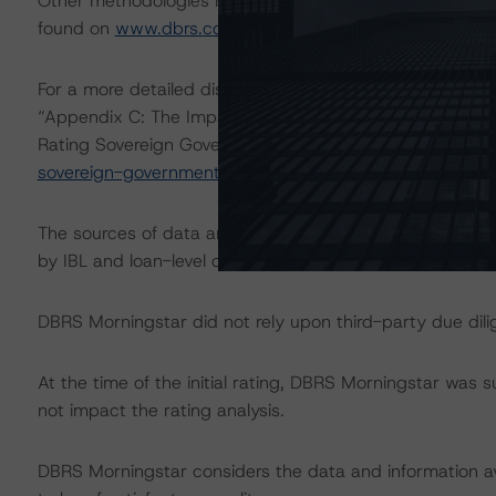
Other methodologies referenced in this transaction are l
found on
www.dbrs.com
at:
http://www.dbrs.com/abou
For a more detailed discussion of the sovereign risk imp
“Appendix C: The Impact of Sovereign Ratings on Other
Rating Sovereign Governments” at:
https://www.dbrs.c
sovereign-governments
.
The sources of data and information used for this ratin
by IBL and loan-level data provided by the European 
DBRS Morningstar did not rely upon third-party due dilig
At the time of the initial rating, DBRS Morningstar was 
not impact the rating analysis.
DBRS Morningstar considers the data and information avai