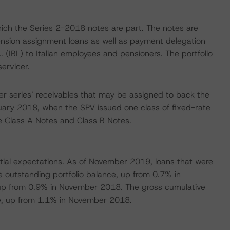
which the Series 2-2018 notes are part. The notes are
pension assignment loans as well as payment delegation
. (IBL) to Italian employees and pensioners. The portfolio
ervicer.
r series’ receivables that may be assigned to back the
anuary 2018, when the SPV issued one class of fixed-rate
e Class A Notes and Class B Notes.
nitial expectations. As of November 2019, loans that were
 outstanding portfolio balance, up from 0.7% in
up from 0.9% in November 2018. The gross cumulative
ance, up from 1.1% in November 2018.