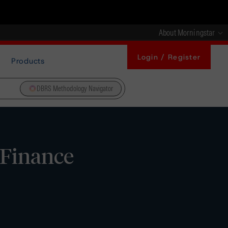
About Morningstar
Login / Register
Products
DBRS Methodology Navigator
 Finance