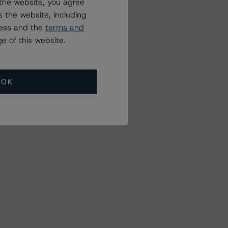
the website, you agree
 the website, including
ress and the
terms and
e of this website.
OK