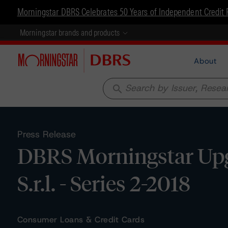
Morningstar DBRS Celebrates 50 Years of Independent Credit 
Morningstar brands and products
About
search
Press Release
DBRS Morningstar Upg
S.r.l. - Series 2-2018
Consumer Loans & Credit Cards