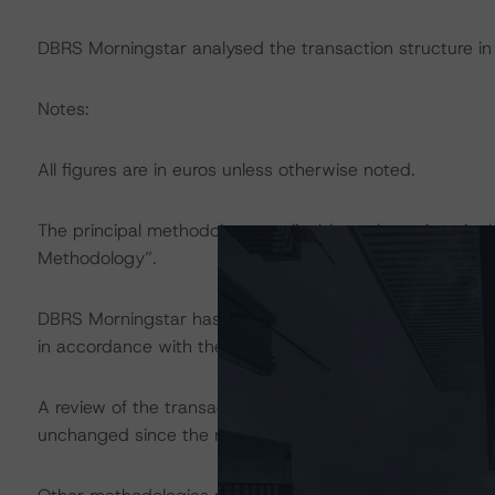
DBRS Morningstar analysed the transaction structure in
Notes:
All figures are in euros unless otherwise noted.
The principal methodology applicable to the ratings is 
Methodology”.
DBRS Morningstar has applied the principal methodology
in accordance with the principal methodology.
A review of the transaction legal documents was not c
unchanged since the most recent rating action.