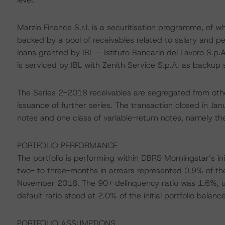
Marzio Finance S.r.l. is a securitisation programme, of 
backed by a pool of receivables related to salary and 
loans granted by IBL – Istituto Bancario del Lavoro S.p.A
is serviced by IBL with Zenith Service S.p.A. as backup s
The Series 2-2018 receivables are segregated from othe
issuance of further series. The transaction closed in J
notes and one class of variable-return notes, namely th
PORTFOLIO PERFORMANCE
The portfolio is performing within DBRS Morningstar’s i
two- to three-months in arrears represented 0.9% of the
November 2018. The 90+ delinquency ratio was 1.6%, 
default ratio stood at 2.0% of the initial portfolio bal
PORTFOLIO ASSUMPTIONS