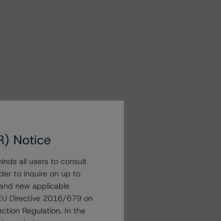
R) Notice
nds all users to consult
der to inquire on up to
 and new applicable
g EU Directive 2016/679 on
ction Regulation. In the