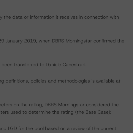
 the data or information it receives in connection with
on 29 January 2019, when DBRS Morningstar confirmed the
e been transferred to Daniele Canestrari.
 definitions, policies and methodologies is available at
meters on the rating, DBRS Morningstar considered the
ters used to determine the rating (the Base Case):
nd LGD for the pool based on a review of the current