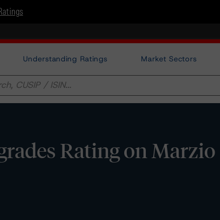
Ratings
Understanding Ratings
Market Sectors
rades Rating on Marzio