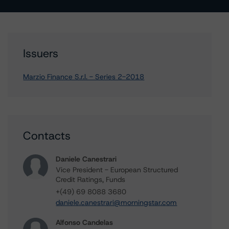
Issuers
Marzio Finance S.r.l. - Series 2-2018
Contacts
Daniele Canestrari
Vice President - European Structured
Credit Ratings, Funds
+(49) 69 8088 3680
daniele.canestrari@morningstar.com
Alfonso Candelas