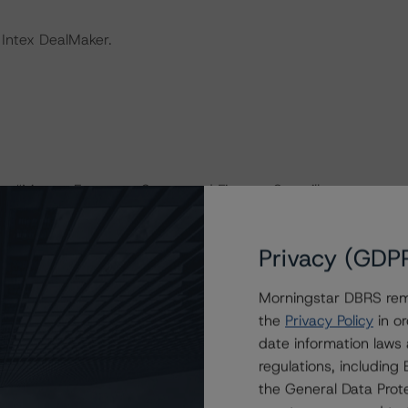
 Intex DealMaker.
the “Master European Structured Finance Surveillance
Privacy (GDP
 consistently and conducted a review of the transaction
Morningstar DBRS remi
the
Privacy Policy
in or
onducted as the legal documents have remained
date information laws
regulations, includin
the General Data Prote