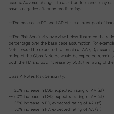
assets. Adverse changes to asset performance may cau
have a negative effect on credit ratings.
--The base case PD and LGD of the current pool of loans
--The Risk Sensitivity overview below illustrates the ra
percentage over the base case assumption. For example,
Notes would be expected to remain at AA (sf), assuming
rating of the Class A Notes would be expected remain at
both the PD and LGD increase by 50%, the rating of the 
Class A Notes Risk Sensitivity:
-- 25% increase in LGD, expected rating of AA (sf)
-- 50% increase in LGD, expected rating of AA (sf)
-- 25% increase in PD, expected rating of AA (sf)
-- 50% increase in PD, expected rating of AA (sf)