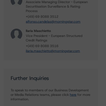
Associate Managing Director - European
Securitisation Surveillance & Rating
Process
+(49) 69 8088 3512
alfonso.candelas@morningstar.com
Ilaria Maschietto
Vice President - European Structured
Credit Ratings
+(49) 69 8088 3516
ilaria.maschietto@morningstar.com
Further Inquiries
To speak to members of our Business Development
or Media Relations teams, please click
here
for more
information.