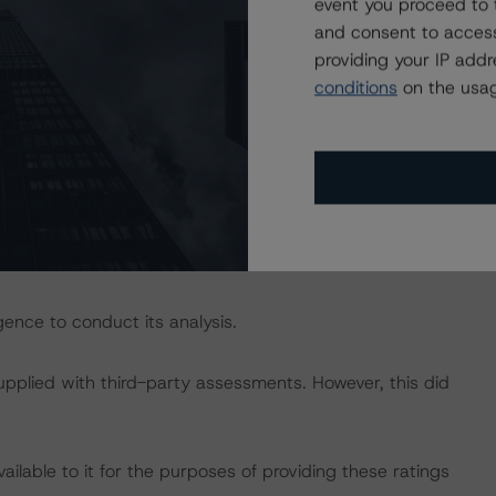
isted at the end of this press release. These may be
event you proceed to 
t/methodologies
.
and consent to access
providing your IP add
conditions
on the usag
act on Structured Finance ratings, please refer to
 DBRS Credit Ratings” of the “Global Methodology for
om/research/350410/global-methodology-for-rating-
g include payment, investor and servicer reports provided
DataWarehouse GmbH.
ence to conduct its analysis.
supplied with third-party assessments. However, this did
lable to it for the purposes of providing these ratings