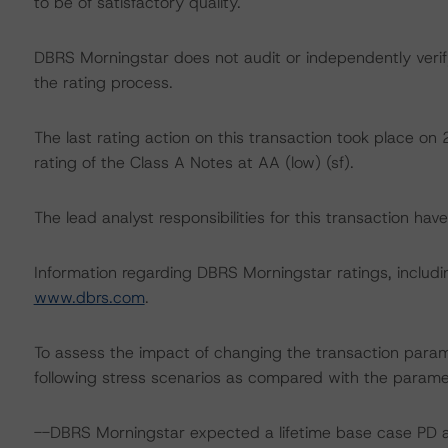
to be of satisfactory quality.
DBRS Morningstar does not audit or independently verify
the rating process.
The last rating action on this transaction took place 
rating of the Class A Notes at AA (low) (sf).
The lead analyst responsibilities for this transaction hav
Information regarding DBRS Morningstar ratings, including
www.dbrs.com
.
To assess the impact of changing the transaction para
following stress scenarios as compared with the parame
--DBRS Morningstar expected a lifetime base case PD a