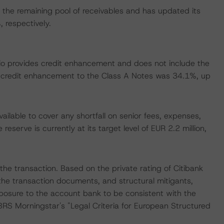
the remaining pool of receivables and has updated its
respectively.
folio provides credit enhancement and does not include the
credit enhancement to the Class A Notes was 34.1%, up
ailable to cover any shortfall on senior fees, expenses,
serve is currently at its target level of EUR 2.2 million,
he transaction. Based on the private rating of Citibank
the transaction documents, and structural mitigants,
posure to the account bank to be consistent with the
BRS Morningstar's "Legal Criteria for European Structured