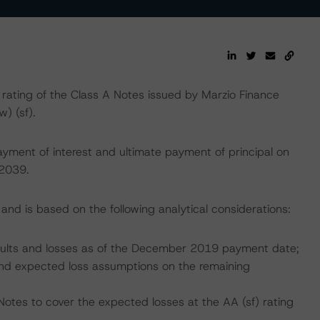
ting of the Class A Notes issued by Marzio Finance
w) (sf).
yment of interest and ultimate payment of principal on
 2039.
and is based on the following analytical considerations:
efaults and losses as of the December 2019 payment date;
, and expected loss assumptions on the remaining
Notes to cover the expected losses at the AA (sf) rating