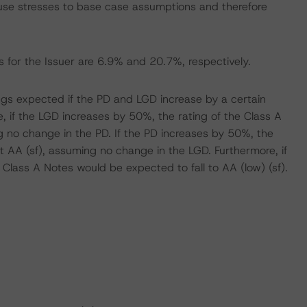
se stresses to base case assumptions and therefore
 for the Issuer are 6.9% and 20.7%, respectively.
tings expected if the PD and LGD increase by a certain
 if the LGD increases by 50%, the rating of the Class A
 no change in the PD. If the PD increases by 50%, the
 AA (sf), assuming no change in the LGD. Furthermore, if
Class A Notes would be expected to fall to AA (low) (sf).