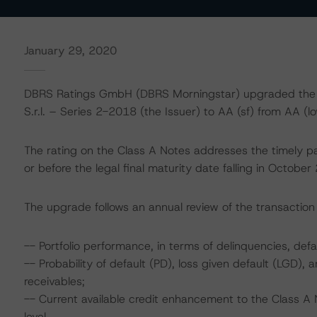
January 29, 2020
DBRS Ratings GmbH (DBRS Morningstar) upgraded the ra
S.r.l. – Series 2-2018 (the Issuer) to AA (sf) from AA (lo
The rating on the Class A Notes addresses the timely pa
or before the legal final maturity date falling in October
The upgrade follows an annual review of the transaction 
-- Portfolio performance, in terms of delinquencies, d
-- Probability of default (PD), loss given default (LGD)
receivables;
-- Current available credit enhancement to the Class A 
level.