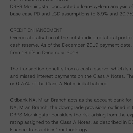
DBRS Morningstar conducted a loan-by-loan analysis of 
base case PD and LGD assumptions to 6.9% and 20.7%, 
CREDIT ENHANCEMENT
Overcollateralisation of the outstanding collateral port
cash reserve. As of the December 2019 payment date, 
from 18.6% in December 2018.
The transaction benefits from a cash reserve, which is av
and missed interest payments on the Class A Notes. The re
or 0.75% of the Class A Notes initial balance.
Citibank NA, Milan Branch acts as the account bank for t
NA, Milan Branch, the downgrade provisions outlined in 
DBRS Morningstar considers the risk arising from the ex
rating assigned to the Class A Notes, as described in D
Finance Transactions" methodology.