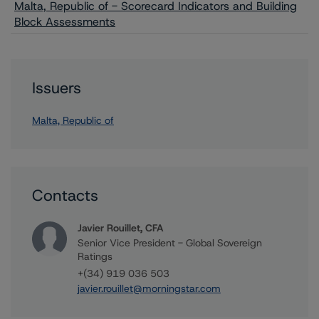
Malta, Republic of - Scorecard Indicators and Building
Block Assessments
Issuers
Malta, Republic of
Contacts
Javier Rouillet, CFA
Senior Vice President - Global Sovereign
Ratings
+(34) 919 036 503
javier.rouillet@morningstar.com