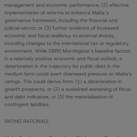
management and economic performance; (2) effective
implementation of reforms to enhance Malta´s
governance framework, including the financial and
judicial sector; or (3) further evidence of increased
economic and fiscal resiliency to external shocks,
including changes to the international tax or regulatory
environment. While DBRS Morningstar’s baseline factors
in a relatively positive economic and fiscal outlook, a
deterioration in the trajectory for public debt in the
medium term could exert downward pressure on Malta’s
ratings. This could derive from: (1) a deterioration in
growth prospects, or (2) a sustained worsening of fiscal
and debt indicators, or (3) the materialisation of
contingent liabilities.
RATING RATIONALE