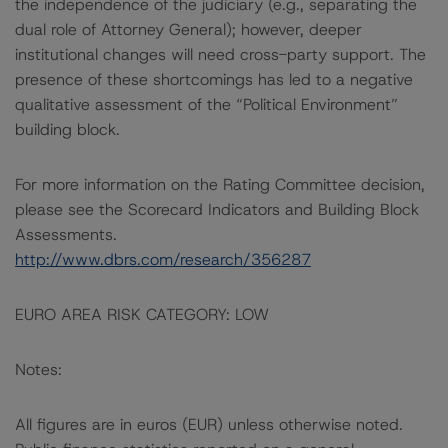
the independence of the judiciary (e.g., separating the
dual role of Attorney General); however, deeper
institutional changes will need cross-party support. The
presence of these shortcomings has led to a negative
qualitative assessment of the “Political Environment”
building block.
For more information on the Rating Committee decision,
please see the Scorecard Indicators and Building Block
Assessments.
http://www.dbrs.com/research/356287
EURO AREA RISK CATEGORY: LOW
Notes:
All figures are in euros (EUR) unless otherwise noted.