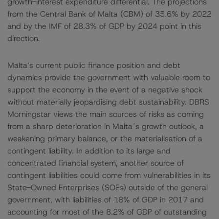
growth-interest expenditure differential. The projections
from the Central Bank of Malta (CBM) of 35.6% by 2022
and by the IMF of 28.3% of GDP by 2024 point in this
direction.
Malta’s current public finance position and debt
dynamics provide the government with valuable room to
support the economy in the event of a negative shock
without materially jeopardising debt sustainability. DBRS
Morningstar views the main sources of risks as coming
from a sharp deterioration in Malta´s growth outlook, a
weakening primary balance, or the materialisation of a
contingent liability. In addition to its large and
concentrated financial system, another source of
contingent liabilities could come from vulnerabilities in its
State-Owned Enterprises (SOEs) outside of the general
government, with liabilities of 18% of GDP in 2017 and
accounting for most of the 8.2% of GDP of outstanding