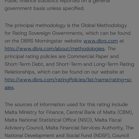
Public finance statistics reported on a general
government basis unless specified.
The principal methodology is the Global Methodology
for Rating Sovereign Governments, which can be found
on the DBRS Morningstar website
www.dbrs.com
at
http://www.dbrs.com/about/methodologies
. The
principal rating policies are Commercial Paper and
Short-Term Debt, and Short-Term and Long-Term Rating
Relationships, which can be found on our website at
http://www.dbrs.com/ratingPolicies/list/name/rating+sc
ales
.
The sources of information used for this rating include
Malta Ministry for Finance, Central Bank of Malta (CBM),
Malta National Statistical Office (NSO), Malta Fiscal
Advisory Council, Malta Financial Services Authority, The
National Development and Social Fund (NDSF), Council