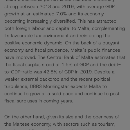
strong between 2013 and 2019, with average GDP
growth at an estimated 7.0% and its economy
becoming increasingly diversified. This has attracted
both foreign labour and capital to Malta, complementing
its favourable tax environment and reinforcing the
positive economic dynamic. On the back of a buoyant
economy and fiscal prudence, Malta´s public finances
have improved. The Central Bank of Malta estimates that
the fiscal surplus stood at 1.5% of GDP and the debt-
to-GDP-ratio was 42.8% of GDP in 2019. Despite a
weaker external backdrop and the recent political
turbulence, DBRS Morningstar expects Malta to
continue to grow at a solid pace and continue to post
fiscal surpluses in coming years.
On the other hand, given its size and the openness of
the Maltese economy, with sectors such as tourism,