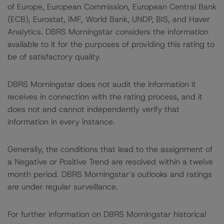
of Europe, European Commission, European Central Bank
(ECB), Eurostat, IMF, World Bank, UNDP, BIS, and Haver
Analytics. DBRS Morningstar considers the information
available to it for the purposes of providing this rating to
be of satisfactory quality.
DBRS Morningstar does not audit the information it
receives in connection with the rating process, and it
does not and cannot independently verify that
information in every instance.
Generally, the conditions that lead to the assignment of
a Negative or Positive Trend are resolved within a twelve
month period. DBRS Morningstar’s outlooks and ratings
are under regular surveillance.
For further information on DBRS Morningstar historical