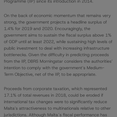
Programme (IIP) since its introduction in 2014.
On the back of economic momentum that remains very
strong, the government projects a headline surplus of
1.4% for 2019 and 2020. Encouragingly, the
government aims to sustain the fiscal surplus above 1%
of GDP until at least 2022, while sustaining high levels of
public investment to deal with increasing infrastructure
bottlenecks. Given the difficulty in predicting proceeds
from the IIP, DBRS Morningstar considers the authorities’
intention to comply with the government’s Medium-
Term Objective, net of the IIP, to be appropriate.
Proceeds from corporate taxation, which represented
17.1% of total revenues in 2018, could be eroded if
international tax changes were to significantly reduce
Malta’s attractiveness to multinationals relative to other
jurisdictions. Although Malta´s fiscal performance has