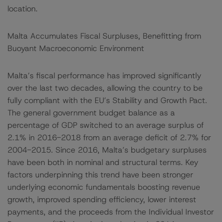
location.
Malta Accumulates Fiscal Surpluses, Benefitting from
Buoyant Macroeconomic Environment
Malta’s fiscal performance has improved significantly
over the last two decades, allowing the country to be
fully compliant with the EU’s Stability and Growth Pact.
The general government budget balance as a
percentage of GDP switched to an average surplus of
2.1% in 2016-2018 from an average deficit of 2.7% for
2004-2015. Since 2016, Malta’s budgetary surpluses
have been both in nominal and structural terms. Key
factors underpinning this trend have been stronger
underlying economic fundamentals boosting revenue
growth, improved spending efficiency, lower interest
payments, and the proceeds from the Individual Investor