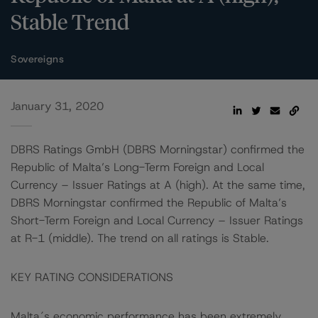
Stable Trend
Sovereigns
January 31, 2020
DBRS Ratings GmbH (DBRS Morningstar) confirmed the
Republic of Malta’s Long-Term Foreign and Local
Currency – Issuer Ratings at A (high). At the same time,
DBRS Morningstar confirmed the Republic of Malta’s
Short-Term Foreign and Local Currency – Issuer Ratings
at R-1 (middle). The trend on all ratings is Stable.
KEY RATING CONSIDERATIONS
Malta´s economic performance has been extremely