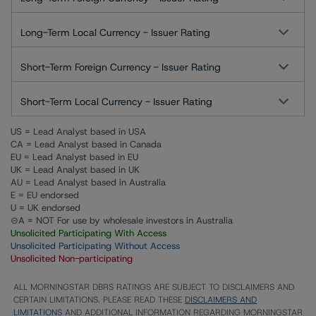
Long-Term Local Currency - Issuer Rating
Short-Term Foreign Currency - Issuer Rating
Short-Term Local Currency - Issuer Rating
US = Lead Analyst based in USA
CA = Lead Analyst based in Canada
EU = Lead Analyst based in EU
UK = Lead Analyst based in UK
AU = Lead Analyst based in Australia
E = EU endorsed
U = UK endorsed
⊝A = NOT For use by wholesale investors in Australia
Unsolicited Participating With Access
Unsolicited Participating Without Access
Unsolicited Non-participating
ALL MORNINGSTAR DBRS RATINGS ARE SUBJECT TO DISCLAIMERS AND
CERTAIN LIMITATIONS. PLEASE READ THESE
DISCLAIMERS AND
LIMITATIONS
AND ADDITIONAL INFORMATION REGARDING MORNINGSTAR