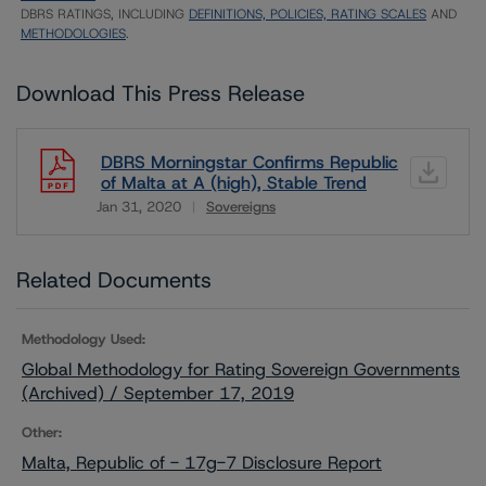
DBRS RATINGS, INCLUDING
DEFINITIONS, POLICIES, RATING SCALES
AND
METHODOLOGIES
.
Download This Press Release
DBRS Morningstar Confirms Republic
of Malta at A (high), Stable Trend
Jan 31, 2020
Sovereigns
Download
Related Documents
Methodology Used:
Global Methodology for Rating Sovereign Governments
(Archived) / September 17, 2019
Other:
Malta, Republic of - 17g-7 Disclosure Report