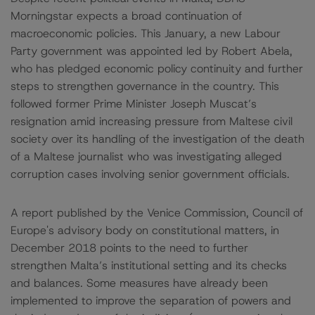
Morningstar expects a broad continuation of
macroeconomic policies. This January, a new Labour
Party government was appointed led by Robert Abela,
who has pledged economic policy continuity and further
steps to strengthen governance in the country. This
followed former Prime Minister Joseph Muscat’s
resignation amid increasing pressure from Maltese civil
society over its handling of the investigation of the death
of a Maltese journalist who was investigating alleged
corruption cases involving senior government officials.
A report published by the Venice Commission, Council of
Europe's advisory body on constitutional matters, in
December 2018 points to the need to further
strengthen Malta’s institutional setting and its checks
and balances. Some measures have already been
implemented to improve the separation of powers and