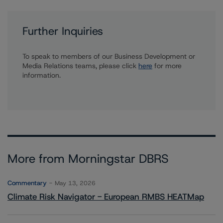
Further Inquiries
To speak to members of our Business Development or
Media Relations teams, please click
here
for more
information.
More from Morningstar DBRS
Commentary
May 13, 2026
Climate Risk Navigator - European RMBS HEATMap