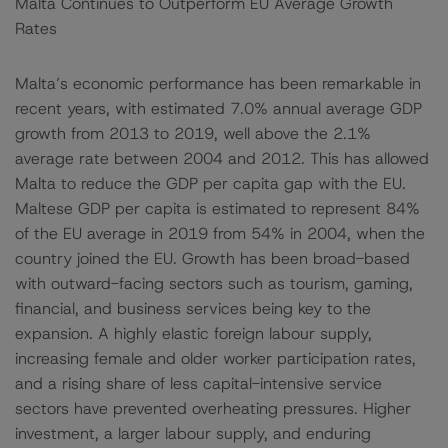
Malta Continues to Outperform EU Average Growth
Rates
Malta’s economic performance has been remarkable in
recent years, with estimated 7.0% annual average GDP
growth from 2013 to 2019, well above the 2.1%
average rate between 2004 and 2012. This has allowed
Malta to reduce the GDP per capita gap with the EU.
Maltese GDP per capita is estimated to represent 84%
of the EU average in 2019 from 54% in 2004, when the
country joined the EU. Growth has been broad-based
with outward-facing sectors such as tourism, gaming,
financial, and business services being key to the
expansion. A highly elastic foreign labour supply,
increasing female and older worker participation rates,
and a rising share of less capital-intensive service
sectors have prevented overheating pressures. Higher
investment, a larger labour supply, and enduring