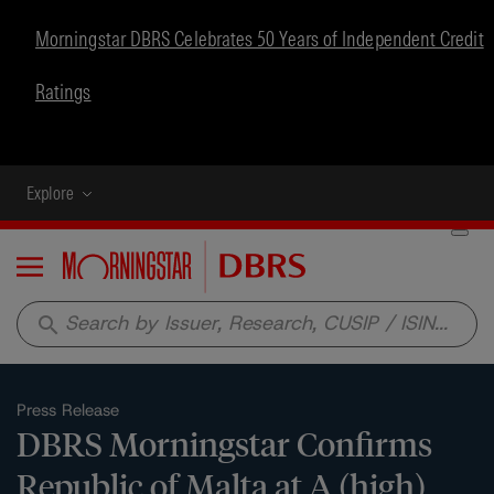
Morningstar DBRS Celebrates 50 Years of Independent Credit
Ratings
Explore
Menu
search
Press Release
DBRS Morningstar Confirms
Republic of Malta at A (high),