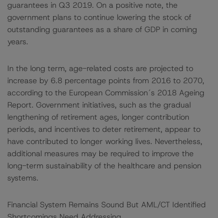
guarantees in Q3 2019. On a positive note, the
government plans to continue lowering the stock of
outstanding guarantees as a share of GDP in coming
years.
In the long term, age-related costs are projected to
increase by 6.8 percentage points from 2016 to 2070,
according to the European Commission´s 2018 Ageing
Report. Government initiatives, such as the gradual
lengthening of retirement ages, longer contribution
periods, and incentives to deter retirement, appear to
have contributed to longer working lives. Nevertheless,
additional measures may be required to improve the
long-term sustainability of the healthcare and pension
systems.
Financial System Remains Sound But AML/CT Identified
Shortcomings Need Addressing