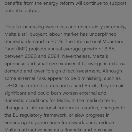
benefits from the energy reform will continue to support
potential output.
Despite increasing weakness and uncertainty externally,
Malta’s still buoyant labour market has underpinned
domestic demand in 2019. The International Monetary
Fund (IMF) projects annual average growth of 3.6%
between 2020 and 2024. Nevertheless, Malta’s
openness and small size exposes it to swings in external
demand and lower foreign direct investment. Although
some external risks appear to be diminishing, such as
US-China trade disputes and a hard Brexit, they remain
significant and could both worsen external and
domestic conditions for Malta. In the medium term,
changes in international corporate taxation, changes to
the EU regulatory framework, or slow progress in
enhancing its governance framework could reduce
Malta’s attractiveness as a financial and business