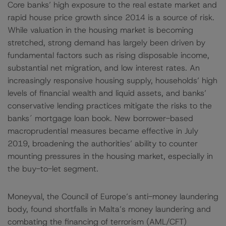
Core banks’ high exposure to the real estate market and
rapid house price growth since 2014 is a source of risk.
While valuation in the housing market is becoming
stretched, strong demand has largely been driven by
fundamental factors such as rising disposable income,
substantial net migration, and low interest rates. An
increasingly responsive housing supply, households’ high
levels of financial wealth and liquid assets, and banks’
conservative lending practices mitigate the risks to the
banks´ mortgage loan book. New borrower-based
macroprudential measures became effective in July
2019, broadening the authorities’ ability to counter
mounting pressures in the housing market, especially in
the buy-to-let segment.
Moneyval, the Council of Europe’s anti-money laundering
body, found shortfalls in Malta’s money laundering and
combating the financing of terrorism (AML/CFT)