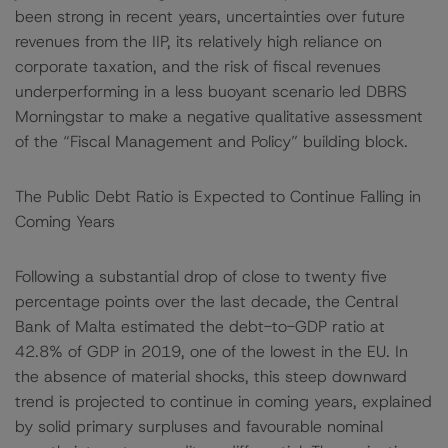
been strong in recent years, uncertainties over future
revenues from the IIP, its relatively high reliance on
corporate taxation, and the risk of fiscal revenues
underperforming in a less buoyant scenario led DBRS
Morningstar to make a negative qualitative assessment
of the “Fiscal Management and Policy” building block.
The Public Debt Ratio is Expected to Continue Falling in
Coming Years
Following a substantial drop of close to twenty five
percentage points over the last decade, the Central
Bank of Malta estimated the debt-to-GDP ratio at
42.8% of GDP in 2019, one of the lowest in the EU. In
the absence of material shocks, this steep downward
trend is projected to continue in coming years, explained
by solid primary surpluses and favourable nominal