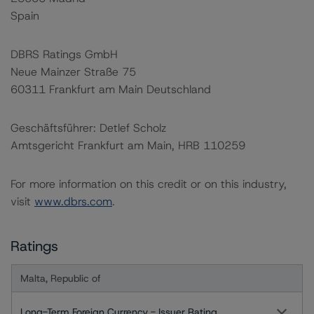
Spain
DBRS Ratings GmbH
Neue Mainzer Straße 75
60311 Frankfurt am Main Deutschland
Geschäftsführer: Detlef Scholz
Amtsgericht Frankfurt am Main, HRB 110259
For more information on this credit or on this industry,
visit
www.dbrs.com
.
Ratings
Malta, Republic of
Long-Term Foreign Currency - Issuer Rating