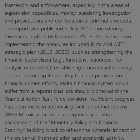
framework and enforcement, especially in the areas of
supervision capabilities, money laundering investigation
and prosecution, and confiscation of criminal proceeds.
The report was published in July 2019, considering
measures in place by November 2018. Malta has been
implementing the measures included in its AML/CFT
strategic plan (2018-2020), such as strengthening the
financial supervisors (e.g., functions, resources, risk
analysis capabilities), establishing a new asset recovery
unit, and boosting its investigation and prosecution of
financial crimes efforts. Malta’s financial system could
suffer from a reputational loss should Moneyval or the
Financial Action Task Force consider insufficient progress
has been made in addressing their recommendations.
DBRS Morningstar made a negative qualitative
assessment of the “Monetary Policy and Financial
Stability” building block to reflect the potential impact of
this on banks’ intermediation and economic activity.