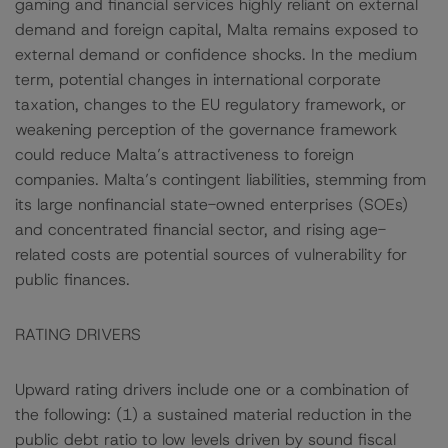
gaming and financial services highly reliant on external
demand and foreign capital, Malta remains exposed to
external demand or confidence shocks. In the medium
term, potential changes in international corporate
taxation, changes to the EU regulatory framework, or
weakening perception of the governance framework
could reduce Malta’s attractiveness to foreign
companies. Malta’s contingent liabilities, stemming from
its large nonfinancial state-owned enterprises (SOEs)
and concentrated financial sector, and rising age-
related costs are potential sources of vulnerability for
public finances.
RATING DRIVERS
Upward rating drivers include one or a combination of
the following: (1) a sustained material reduction in the
public debt ratio to low levels driven by sound fiscal