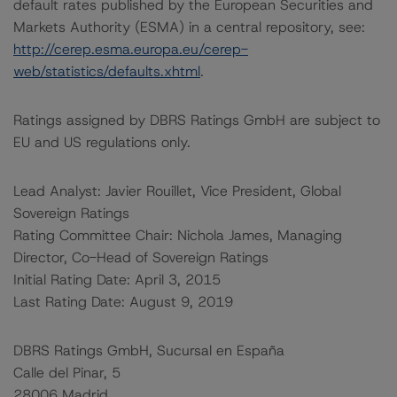
default rates published by the European Securities and
Markets Authority (ESMA) in a central repository, see:
http://cerep.esma.europa.eu/cerep-
web/statistics/defaults.xhtml
.
Ratings assigned by DBRS Ratings GmbH are subject to
EU and US regulations only.
Lead Analyst: Javier Rouillet, Vice President, Global
Sovereign Ratings
Rating Committee Chair: Nichola James, Managing
Director, Co-Head of Sovereign Ratings
Initial Rating Date: April 3, 2015
Last Rating Date: August 9, 2019
DBRS Ratings GmbH, Sucursal en España
Calle del Pinar, 5
28006 Madrid