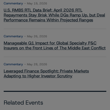
Commentary
May 19, 2026
U.S. RMBS RTL Data Brief: April 2026 RTL
Repayments Stay Brisk While DQs Ramp Up, but Deal
Performance Remains Within Projected Ranges
Commentary
May 26, 2026
Manageable Q1 Impact for Global Specialty P&C
Insurers on the Front Lines of The Middle East Conflict
Commentary
May 28, 2026
Leveraged Finance Spotlight: Private Markets
Adapting to Higher Investor Scrutiny
Related Events