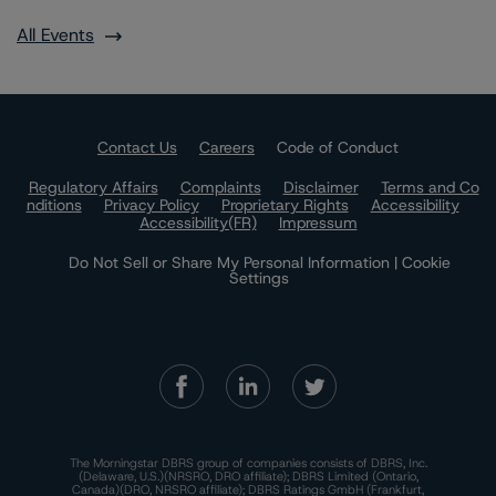
All Events
Contact Us
Careers
Code of Conduct
Regulatory Affairs
Complaints
Disclaimer
Terms and Co
nditions
Privacy Policy
Proprietary Rights
Accessibility
Accessibility(FR)
Impressum
Do Not Sell or Share My Personal Information | Cookie
Settings
The Morningstar DBRS group of companies consists of DBRS, Inc.
(Delaware, U.S.)(NRSRO, DRO affiliate); DBRS Limited (Ontario,
Canada)(DRO, NRSRO affiliate); DBRS Ratings GmbH (Frankfurt,