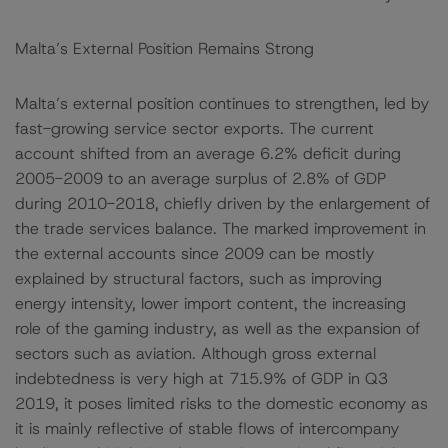
Malta’s External Position Remains Strong
Malta’s external position continues to strengthen, led by
fast-growing service sector exports. The current
account shifted from an average 6.2% deficit during
2005-2009 to an average surplus of 2.8% of GDP
during 2010-2018, chiefly driven by the enlargement of
the trade services balance. The marked improvement in
the external accounts since 2009 can be mostly
explained by structural factors, such as improving
energy intensity, lower import content, the increasing
role of the gaming industry, as well as the expansion of
sectors such as aviation. Although gross external
indebtedness is very high at 715.9% of GDP in Q3
2019, it poses limited risks to the domestic economy as
it is mainly reflective of stable flows of intercompany