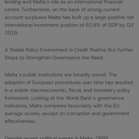
lending and Malta’s role as an international financial
centre. Furthermore, on the back of strong current
account surpluses Malta has built up a large positive net
international investment position of 62.8% of GDP by Q3
2019.
A Stable Policy Environment Is Credit Positive But Further
Steps to Strengthen Governance Are Need
Malta´s public institutions are broadly sound. The
adoption of European procedures over time has resulted
in a stable macroeconomic, fiscal, and monetary policy
framework. Looking at the World Bank´s governance
indicators, Malta compares favourably with the EU
average scores, except on corruption and government
effectiveness.
Despite recent political events in Malta, DBRS