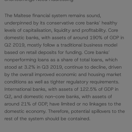
The Maltese financial system remains sound,
underpinned by its conservative core banks’ healthy
levels of capitalisation, liquidity and profitability. Core
domestic banks, with assets of around 190% of GDP in
Q2 2019, mostly follow a traditional business model
based on retail deposits for funding. Core banks’
nonperforming loans as a share of total loans, which
stood at 3.2% in Q3 2019, continue to decline, driven
by the overall improved economic and housing market
conditions as well as tighter regulatory requirements.
International banks, with assets of 122.5% of GDP in
Q2, and domestic non-core banks, with assets of
around 21% of GDP, have limited or no linkages to the
domestic economy. Therefore, potential spillovers to the
rest of the system should be contained.