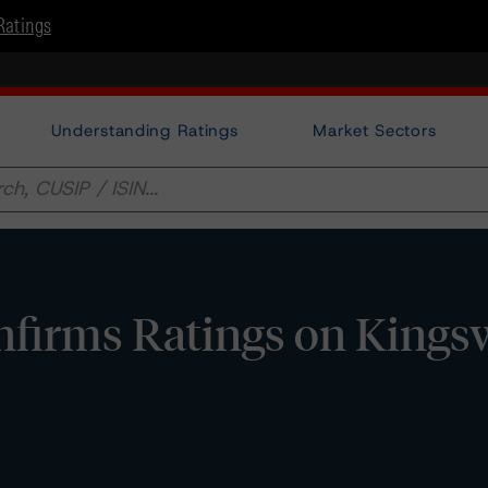
Ratings
Understanding Ratings
Market Sectors
firms Ratings on King