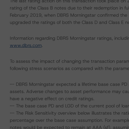
The last rating action on this transaction took place 
rating of the Class B notes due to their redemption in full
February 2019, when DBRS Morningstar confirmed the ra
upgraded the ratings of both the Class D and Class E no
Information regarding DBRS Morningstar ratings, including
www.dbrs.com
.
To assess the impact of changing the transaction para
following stress scenarios as compared with the parame
-- DBRS Morningstar expected a lifetime base case PD a
assets. Adverse changes to asset performance may cau
have a negative effect on credit ratings.
-- The base case PD and LGD of the current pool of loan
-- The Risk Sensitivity overview below illustrates the r
percentage over the base case assumption. For example,
notes would be expected to remain at AAA (sf), assumin