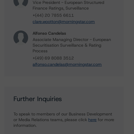
Vice President - European Structured
Finance Ratings, Surveillance
+(44) 20 7855 6611
clare.wootton@morningstar.com
Alfonso Candelas
Associate Managing Director - European
Securitisation Surveillance & Rating
Process
+(49) 69 8088 3512
alfonso.candelas@morningstar.com
Further Inquiries
To speak to members of our Business Development
or Media Relations teams, please click
here
for more
information.