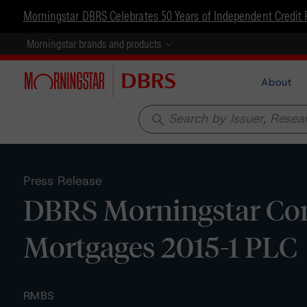
Morningstar DBRS Celebrates 50 Years of Independent Credit 
Morningstar brands and products
About
search
Press Release
DBRS Morningstar Con
Mortgages 2015-1 PLC
RMBS