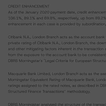
CREDIT ENHANCEMENT
As of the January 2020 payment date, credit enhanceme
106.1%, 89.1% and 69.8%, respectively, up from 89.2%
enhancement in each case is provided by subordination, a
Citibank N.A., London Branch acts as the account bank 
private rating of Citibank N.A., London Branch, the dow
and other mitigating factors inherent in the transaction 
from the exposure to the account bank to be consistent 
DBRS Morningstar's "Legal Criteria for European Struct
Macquarie Bank Limited, London Branch acts as the swa
Morningstar Equivalent Rating of Macquarie Bank, Londo
ratings assigned to the rated notes, as described in DBR
Structured Finance Transactions” methodology.
DBRS Morningstar analysed the structure of the transact