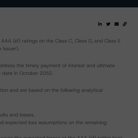
AA (sf) ratings on the Class C, Class D, and Class E
Issuer).
address the timely payment of interest and ultimate
ty date in October 2052.
tion and are based on the following analytical
ults and losses.
 and expected loss assumptions on the remaining
cover the expected losses at the AAA (sf) rating level.