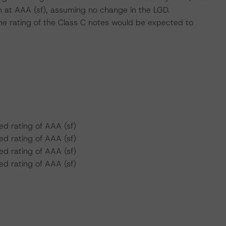
n at AAA (sf), assuming no change in the LGD.
he rating of the Class C notes would be expected to
d rating of AAA (sf)
d rating of AAA (sf)
d rating of AAA (sf)
d rating of AAA (sf)