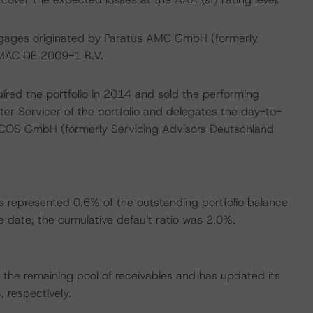
ortgages originated by Paratus AMC GmbH (formerly
-MAC DE 2009-1 B.V.
ired the portfolio in 2014 and sold the performing
er Servicer of the portfolio and delegates the day-to-
OANCOS GmbH (formerly Servicing Advisors Deutschland
s represented 0.6% of the outstanding portfolio balance
 date, the cumulative default ratio was 2.0%.
the remaining pool of receivables and has updated its
respectively.