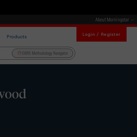
About Morningstar
Login / Register
Products
DBRS Methodology Navigator
swood