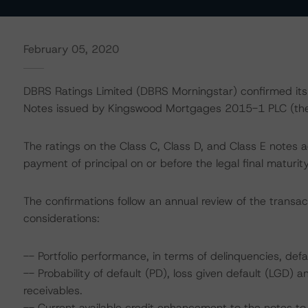
February 05, 2020
DBRS Ratings Limited (DBRS Morningstar) confirmed its A
Notes issued by Kingswood Mortgages 2015-1 PLC (the 
The ratings on the Class C, Class D, and Class E notes 
payment of principal on or before the legal final maturi
The confirmations follow an annual review of the transac
considerations:
-- Portfolio performance, in terms of delinquencies, defa
-- Probability of default (PD), loss given default (LGD)
receivables.
-- Current available credit enhancement to the notes to 