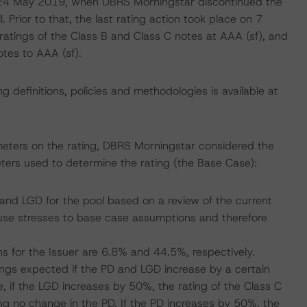
on 24 May 2019, when DBRS Morningstar discontinued the
. Prior to that, the last rating action took place on 7
tings of the Class B and Class C notes at AAA (sf), and
tes to AAA (sf).
 definitions, policies and methodologies is available at
meters on the rating, DBRS Morningstar considered the
ters used to determine the rating (the Base Case):
nd LGD for the pool based on a review of the current
se stresses to base case assumptions and therefore
s for the Issuer are 6.8% and 44.5%, respectively.
atings expected if the PD and LGD increase by a certain
 if the LGD increases by 50%, the rating of the Class C
g no change in the PD. If the PD increases by 50%, the