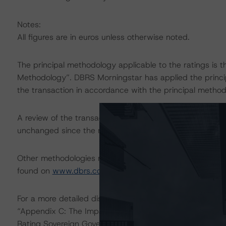
Notes:
All figures are in euros unless otherwise noted.
The principal methodology applicable to the ratings is 
Methodology”. DBRS Morningstar has applied the princi
the transaction in accordance with the principal method
A review of the transaction legal documents was not c
unchanged since the most recent rating action.
Other methodologies referenced in this transaction are l
found on
www.dbrs.com
at:
http://www.dbrs.com/abou
For a more detailed discussion of the sovereign risk imp
“Appendix C: The Impact of Sovereign Ratings on Other
Rating Sovereign Governments” at:
https://www.dbrs.c