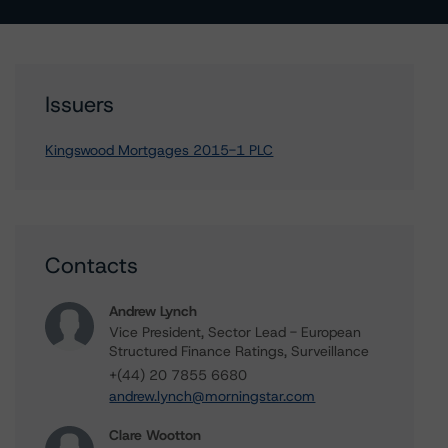
Issuers
Kingswood Mortgages 2015-1 PLC
Contacts
Andrew Lynch
Vice President, Sector Lead - European
Structured Finance Ratings, Surveillance
+(44) 20 7855 6680
andrew.lynch@morningstar.com
Clare Wootton