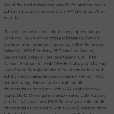
LTV of the pool at issuance was 55.7% and the pool is
scheduled to amortize down to a WA LTV of 52.1% at
maturity.
The transaction includes eight loans, representing a
combined 36.2% of the total pool balance, that are
shadow-rated investment grade by DBRS Morningstar,
including 1633 Broadway, 650 Madison Avenue,
Parkmerced, Bellagio Hotel and Casino, 805 Third
Avenue, Southcenter Mall, CBM Portfolio, and 510 East
14th Street. Bellagio Hotel and Southcenter Mall both
exhibit credit characteristics consistent with an “AAA”
shadow rating, Parkmerced exhibits credit
characteristics consistent with a AA (high) shadow
rating, DBRS Morningstar shadow-rated CBM Portfolio
rated at AA (low), and 1633 Broadway exhibits credit
characteristics consistent with a A (low) shadow rating.