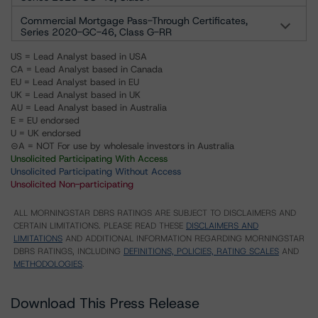
Commercial Mortgage Pass-Through Certificates,
Series 2020-GC-46, Class G-RR
US = Lead Analyst based in USA
CA = Lead Analyst based in Canada
EU = Lead Analyst based in EU
UK = Lead Analyst based in UK
AU = Lead Analyst based in Australia
E = EU endorsed
U = UK endorsed
⊝A = NOT For use by wholesale investors in Australia
Unsolicited Participating With Access
Unsolicited Participating Without Access
Unsolicited Non-participating
ALL MORNINGSTAR DBRS RATINGS ARE SUBJECT TO DISCLAIMERS AND
CERTAIN LIMITATIONS. PLEASE READ THESE
DISCLAIMERS AND
LIMITATIONS
AND ADDITIONAL INFORMATION REGARDING MORNINGSTAR
DBRS RATINGS, INCLUDING
DEFINITIONS, POLICIES, RATING SCALES
AND
METHODOLOGIES
.
Download This Press Release