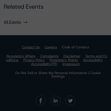
Related Events
All Events
Contact Us
Careers
Code of Conduct
Regulatory Affairs
Complaints
Disclaimer
Terms and Co
nditions
Privacy Policy
Proprietary Rights
Accessibility
Accessibility(FR)
Impressum
Do Not Sell or Share My Personal Information | Cookie
Settings