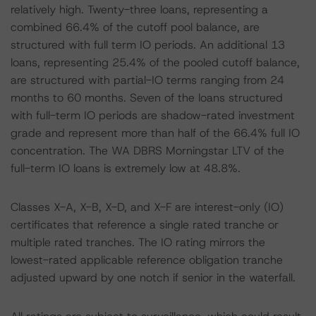
relatively high. Twenty-three loans, representing a
combined 66.4% of the cutoff pool balance, are
structured with full term IO periods. An additional 13
loans, representing 25.4% of the pooled cutoff balance,
are structured with partial-IO terms ranging from 24
months to 60 months. Seven of the loans structured
with full-term IO periods are shadow-rated investment
grade and represent more than half of the 66.4% full IO
concentration. The WA DBRS Morningstar LTV of the
full-term IO loans is extremely low at 48.8%.
Classes X-A, X-B, X-D, and X-F are interest-only (IO)
certificates that reference a single rated tranche or
multiple rated tranches. The IO rating mirrors the
lowest-rated applicable reference obligation tranche
adjusted upward by one notch if senior in the waterfall.