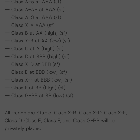
-- Class A-5 at AAA (sf)
-- Class A-AB at AAA (sf)
-- Class A-S at AAA (sf)
-- Class X-A AAA (sf)
-- Class B at AA (high) (sf)
-- Class X-B at AA (low) (sf)
-- Class C at A (high) (sf)
-- Class D at BBB (high) (sf)
-- Class X-D at BBB (sf)
-- Class E at BBB (low) (sf)
-- Class X-F at BBB (low) (sf)
-- Class F at BB (high) (sf)
-- Class G-RR at BB (low) (sf)
All trends are Stable. Class X-B, Class X-D, Class X-F,
Class D, Class E, Class F, and Class G-RR will be
privately placed.