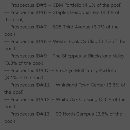
-- Prospectus ID#5 – CBM Portfolio (4.1% of the pool)
-- Prospectus ID#6 – Staples Headquarters (4.1% of
the pool)
-- Prospectus ID#7 – 805 Third Avenue (3.7% of the
pool)
-- Prospectus ID#8 – Westin Book Cadillac (3.7% of the
pool)
-- Prospectus ID#9 – The Shoppes at Blackstone Valley
(3.3% of the pool)
-- Prospectus ID#10 – Brooklyn Multifamily Portfolio
(3.1% of the pool)
-- Prospectus ID#11 – Whiteland Town Center (3.6% of
the pool)
-- Prospectus ID#12 – White Oak Crossing (3.5% of the
pool)
-- Prospectus ID#13 – 90 North Campus (2.5% of the
pool)