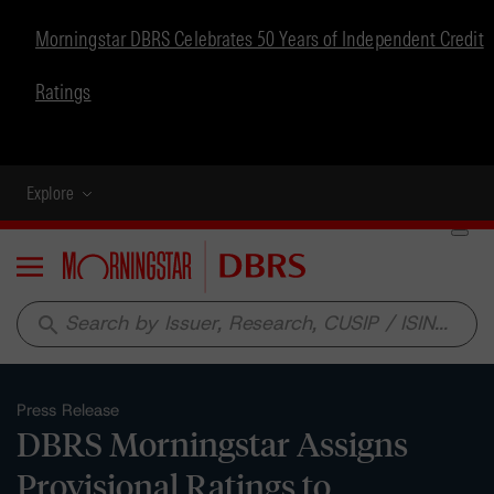
Morningstar DBRS Celebrates 50 Years of Independent Credit
Ratings
Explore
Menu
search
Press Release
DBRS Morningstar Assigns
Provisional Ratings to