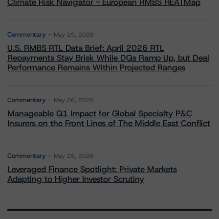
Climate Risk Navigator - European RMBS HEATMap
Commentary
May 19, 2026
U.S. RMBS RTL Data Brief: April 2026 RTL
Repayments Stay Brisk While DQs Ramp Up, but Deal
Performance Remains Within Projected Ranges
Commentary
May 26, 2026
Manageable Q1 Impact for Global Specialty P&C
Insurers on the Front Lines of The Middle East Conflict
Commentary
May 28, 2026
Leveraged Finance Spotlight: Private Markets
Adapting to Higher Investor Scrutiny