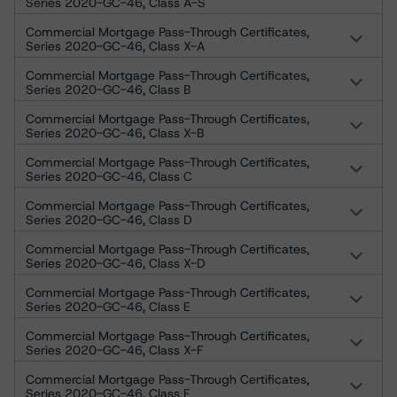
Series 2020-GC-46, Class A-S
Commercial Mortgage Pass-Through Certificates,
Series 2020-GC-46, Class X-A
Commercial Mortgage Pass-Through Certificates,
Series 2020-GC-46, Class B
Commercial Mortgage Pass-Through Certificates,
Series 2020-GC-46, Class X-B
Commercial Mortgage Pass-Through Certificates,
Series 2020-GC-46, Class C
Commercial Mortgage Pass-Through Certificates,
Series 2020-GC-46, Class D
Commercial Mortgage Pass-Through Certificates,
Series 2020-GC-46, Class X-D
Commercial Mortgage Pass-Through Certificates,
Series 2020-GC-46, Class E
Commercial Mortgage Pass-Through Certificates,
Series 2020-GC-46, Class X-F
Commercial Mortgage Pass-Through Certificates,
Series 2020-GC-46, Class F