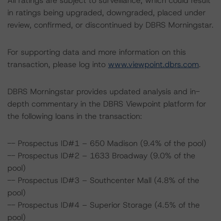
All ratings are subject to surveillance, which could result
in ratings being upgraded, downgraded, placed under
review, confirmed, or discontinued by DBRS Morningstar.
For supporting data and more information on this
transaction, please log into
www.viewpoint.dbrs.com
.
DBRS Morningstar provides updated analysis and in-
depth commentary in the DBRS Viewpoint platform for
the following loans in the transaction:
-- Prospectus ID#1 – 650 Madison (9.4% of the pool)
-- Prospectus ID#2 – 1633 Broadway (9.0% of the
pool)
-- Prospectus ID#3 – Southcenter Mall (4.8% of the
pool)
-- Prospectus ID#4 – Superior Storage (4.5% of the
pool)