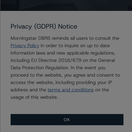
of the findings and conclusions. While due diligence
services outlined in Form-15E do not constitute part of
DBRS Morningstar’s methodology, DBRS Morningstar
Privacy (GDPR) Notice
used the data file outlined in the independent
accountant’s report in its analysis to determine the
Morningstar DBRS reminds all users to consult the
ratings referenced herein.
Privacy Policy
in order to inquire on up to date
information laws and new applicable regulations,
The principal methodology is North American CMBS
including EU Directive 2016/679 on the General
Multi-borrower Rating Methodology, which can be found
Data Protection Regulation. In the event you
on
www.dbrs.com
under Methodologies & Criteria. For a
proceed to the website, you agree and consent to
list of the structured-finance-related methodologies
access the website, including providing your IP
that may be used during the rating process, please see
address and the
terms and conditions
on the
the DBRS Morningstar Global Structured Finance
usage of this website.
Related Methodologies document, which can be found
on
www.dbrs.com
in the Commentary tab under
Regulatory Affairs. Please note that not every related
OK
methodology listed under a principal structured finance
asset class methodology may be used to rate or