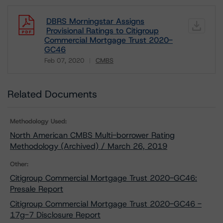
DBRS Morningstar Assigns
Provisional Ratings to Citigroup
Commercial Mortgage Trust 2020-
GC46
Feb 07, 2020
CMBS
Download
Related Documents
Methodology Used:
North American CMBS Multi-borrower Rating
Methodology (Archived) / March 26, 2019
Other:
Citigroup Commercial Mortgage Trust 2020-GC46:
Presale Report
Citigroup Commercial Mortgage Trust 2020-GC46 -
17g-7 Disclosure Report