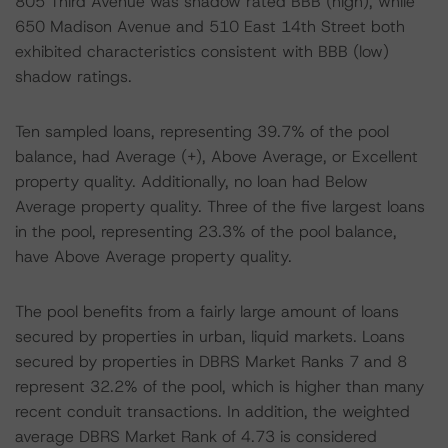
805 Third Avenue was shadow rated BBB (high), while
650 Madison Avenue and 510 East 14th Street both
exhibited characteristics consistent with BBB (low)
shadow ratings.
Ten sampled loans, representing 39.7% of the pool
balance, had Average (+), Above Average, or Excellent
property quality. Additionally, no loan had Below
Average property quality. Three of the five largest loans
in the pool, representing 23.3% of the pool balance,
have Above Average property quality.
The pool benefits from a fairly large amount of loans
secured by properties in urban, liquid markets. Loans
secured by properties in DBRS Market Ranks 7 and 8
represent 32.2% of the pool, which is higher than many
recent conduit transactions. In addition, the weighted
average DBRS Market Rank of 4.73 is considered