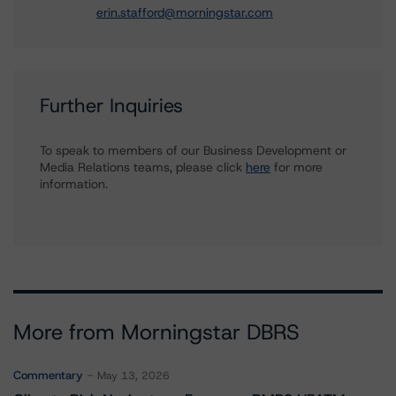
erin.stafford@morningstar.com
Further Inquiries
To speak to members of our Business Development or
Media Relations teams, please click
here
for more
information.
More from Morningstar DBRS
Commentary
May 13, 2026