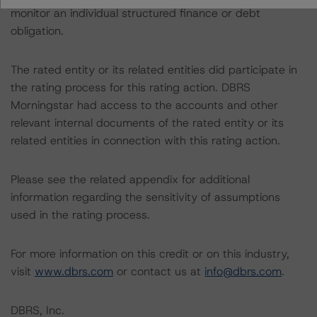
monitor an individual structured finance or debt
obligation.
The rated entity or its related entities did participate in
the rating process for this rating action. DBRS
Morningstar had access to the accounts and other
relevant internal documents of the rated entity or its
related entities in connection with this rating action.
Please see the related appendix for additional
information regarding the sensitivity of assumptions
used in the rating process.
For more information on this credit or on this industry,
visit
www.dbrs.com
or contact us at
info@dbrs.com
.
DBRS, Inc.