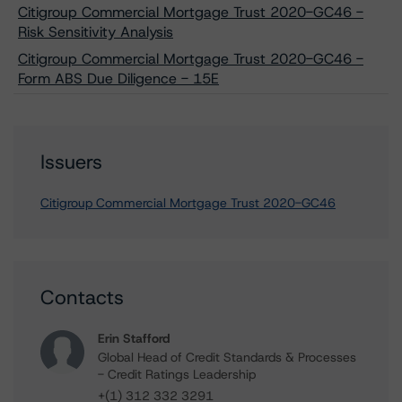
Citigroup Commercial Mortgage Trust 2020-GC46 -
Risk Sensitivity Analysis
Citigroup Commercial Mortgage Trust 2020-GC46 -
Form ABS Due Diligence - 15E
Issuers
Citigroup Commercial Mortgage Trust 2020-GC46
Contacts
Erin Stafford
Global Head of Credit Standards & Processes
- Credit Ratings Leadership
+(1) 312 332 3291