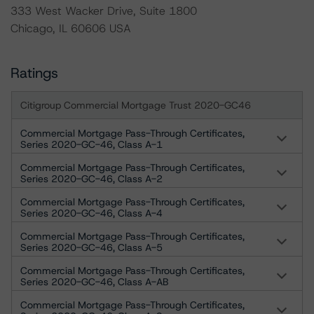
333 West Wacker Drive, Suite 1800
Chicago, IL 60606 USA
Ratings
Citigroup Commercial Mortgage Trust 2020-GC46
Commercial Mortgage Pass-Through Certificates,
Series 2020-GC-46, Class A-1
Commercial Mortgage Pass-Through Certificates,
Series 2020-GC-46, Class A-2
Commercial Mortgage Pass-Through Certificates,
Series 2020-GC-46, Class A-4
Commercial Mortgage Pass-Through Certificates,
Series 2020-GC-46, Class A-5
Commercial Mortgage Pass-Through Certificates,
Series 2020-GC-46, Class A-AB
Commercial Mortgage Pass-Through Certificates,