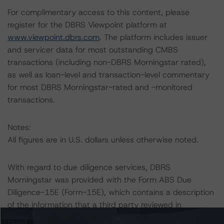
For complimentary access to this content, please
register for the DBRS Viewpoint platform at
www.viewpoint.dbrs.com
. The platform includes issuer
and servicer data for most outstanding CMBS
transactions (including non-DBRS Morningstar rated),
as well as loan-level and transaction-level commentary
for most DBRS Morningstar-rated and -monitored
transactions.
Notes:
All figures are in U.S. dollars unless otherwise noted.
With regard to due diligence services, DBRS
Morningstar was provided with the Form ABS Due
Diligence-15E (Form-15E), which contains a description
of the information that a third party reviewed in
conducting the due diligence services and a summary