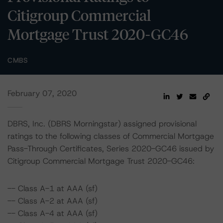
Citigroup Commercial
Mortgage Trust 2020-GC46
CMBS
February 07, 2020
DBRS, Inc. (DBRS Morningstar) assigned provisional
ratings to the following classes of Commercial Mortgage
Pass-Through Certificates, Series 2020-GC46 issued by
Citigroup Commercial Mortgage Trust 2020-GC46:
-- Class A-1 at AAA (sf)
-- Class A-2 at AAA (sf)
-- Class A-4 at AAA (sf)