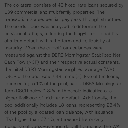
The collateral consists of 46 fixed-rate loans secured by
139 commercial and multifamily properties. The
transaction is a sequential-pay pass-through structure.
The conduit pool was analyzed to determine the
provisional ratings, reflecting the long-term probability
of a loan default within the term and its liquidity at
maturity. When the cut-off loan balances were
measured against the DBRS Morningstar Stabilized Net
Cash Flow (NCF) and their respective actual constants,
the initial DBRS Morningstar weighted average (WA)
DSCR of the pool was 2.48 times (x). Five of the loans,
representing 5.1% of the pool, had a DBRS Morningstar
Term DSCR below 1.32x, a threshold indicative of a
higher likelihood of mid-term default. Additionally, the
pool additionally includes 18 loans, representing 28.4%
of the pool by allocated loan balance, with issuance
LTVs higher than 67.1%, a threshold historically
indicative of above-average default frequency. The WA