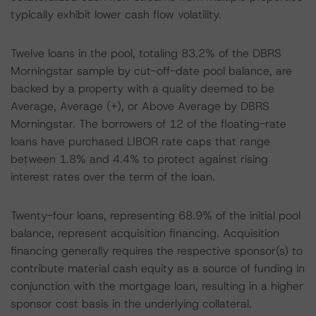
typically exhibit lower cash flow volatility.
Twelve loans in the pool, totaling 83.2% of the DBRS
Morningstar sample by cut-off-date pool balance, are
backed by a property with a quality deemed to be
Average, Average (+), or Above Average by DBRS
Morningstar. The borrowers of 12 of the floating-rate
loans have purchased LIBOR rate caps that range
between 1.8% and 4.4% to protect against rising
interest rates over the term of the loan.
Twenty-four loans, representing 68.9% of the initial pool
balance, represent acquisition financing. Acquisition
financing generally requires the respective sponsor(s) to
contribute material cash equity as a source of funding in
conjunction with the mortgage loan, resulting in a higher
sponsor cost basis in the underlying collateral.