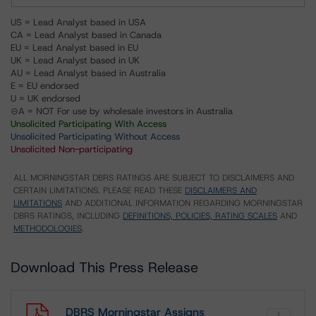
US = Lead Analyst based in USA
CA = Lead Analyst based in Canada
EU = Lead Analyst based in EU
UK = Lead Analyst based in UK
AU = Lead Analyst based in Australia
E = EU endorsed
U = UK endorsed
⊝A = NOT For use by wholesale investors in Australia
Unsolicited Participating With Access
Unsolicited Participating Without Access
Unsolicited Non-participating
ALL MORNINGSTAR DBRS RATINGS ARE SUBJECT TO DISCLAIMERS AND
CERTAIN LIMITATIONS. PLEASE READ THESE
DISCLAIMERS AND
LIMITATIONS
AND ADDITIONAL INFORMATION REGARDING MORNINGSTAR
DBRS RATINGS, INCLUDING
DEFINITIONS, POLICIES, RATING SCALES
AND
METHODOLOGIES
.
Download This Press Release
DBRS Morningstar Assigns