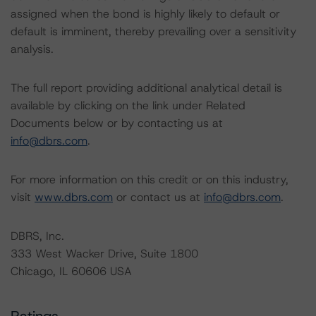
assigned when the bond is highly likely to default or
default is imminent, thereby prevailing over a sensitivity
analysis.
The full report providing additional analytical detail is
available by clicking on the link under Related
Documents below or by contacting us at
info@dbrs.com
.
For more information on this credit or on this industry,
visit
www.dbrs.com
or contact us at
info@dbrs.com
.
DBRS, Inc.
333 West Wacker Drive, Suite 1800
Chicago, IL 60606 USA