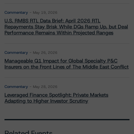
Commentary
May 19, 2026
U.S. RMBS RTL Data Brief: April 2026 RTL
Repayments Stay Brisk While DQs Ramp Up, but Deal
Performance Remains Within Projected Ranges
Commentary
May 26, 2026
Manageable Q1 Impact for Global Specialty P&C
Insurers on the Front Lines of The Middle East Conflict
Commentary
May 28, 2026
Leveraged Finance Spotlight: Private Markets
Adapting to Higher Investor Scrutiny
Related Events