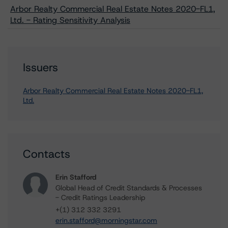
Arbor Realty Commercial Real Estate Notes 2020-FL1,
Ltd. - Rating Sensitivity Analysis
Issuers
Arbor Realty Commercial Real Estate Notes 2020-FL1,
Ltd.
Contacts
Erin Stafford
Global Head of Credit Standards & Processes
- Credit Ratings Leadership
+(1) 312 332 3291
erin.stafford@morningstar.com