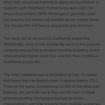
other loan structural features in place are insufficient to
support such treatment. Furthermore, even with the
structure provided, DBRS Morningstar generally does
not assume the assets will stabilize above market levels.
The transaction will have a sequential-pay structure.
The loans are all secured by multifamily properties.
Additionally, none of the multifamily loans in the pool are
currently secured by a student housing property, which
often exhibits higher cash flow volatility than traditional
multifamily properties.
The initial collateral pool is diversified across 13 states
and has a loan Herfindahl score of approximately 23.2.
Three of the loans, representing 14.6% of the initial pool
balance, are portfolio loans that benefit from multiple
property pooling. Mortgages backed by cross-
collateralized cash flow streams from multiple properties