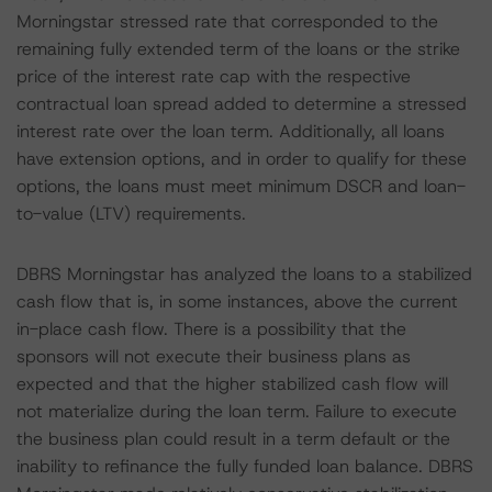
Morningstar stressed rate that corresponded to the
remaining fully extended term of the loans or the strike
price of the interest rate cap with the respective
contractual loan spread added to determine a stressed
interest rate over the loan term. Additionally, all loans
have extension options, and in order to qualify for these
options, the loans must meet minimum DSCR and loan-
to-value (LTV) requirements.
DBRS Morningstar has analyzed the loans to a stabilized
cash flow that is, in some instances, above the current
in-place cash flow. There is a possibility that the
sponsors will not execute their business plans as
expected and that the higher stabilized cash flow will
not materialize during the loan term. Failure to execute
the business plan could result in a term default or the
inability to refinance the fully funded loan balance. DBRS