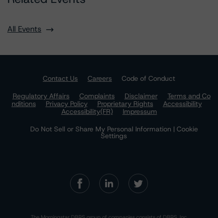
All Events
Contact Us
Careers
Code of Conduct
Regulatory Affairs
Complaints
Disclaimer
Terms and Co
nditions
Privacy Policy
Proprietary Rights
Accessibility
Accessibility(FR)
Impressum
Do Not Sell or Share My Personal Information | Cookie
Settings
The Morningstar DBRS group of companies consists of DBRS, Inc.