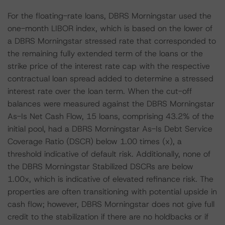
For the floating-rate loans, DBRS Morningstar used the
one-month LIBOR index, which is based on the lower of
a DBRS Morningstar stressed rate that corresponded to
the remaining fully extended term of the loans or the
strike price of the interest rate cap with the respective
contractual loan spread added to determine a stressed
interest rate over the loan term. When the cut-off
balances were measured against the DBRS Morningstar
As-Is Net Cash Flow, 15 loans, comprising 43.2% of the
initial pool, had a DBRS Morningstar As-Is Debt Service
Coverage Ratio (DSCR) below 1.00 times (x), a
threshold indicative of default risk. Additionally, none of
the DBRS Morningstar Stabilized DSCRs are below
1.00x, which is indicative of elevated refinance risk. The
properties are often transitioning with potential upside in
cash flow; however, DBRS Morningstar does not give full
credit to the stabilization if there are no holdbacks or if