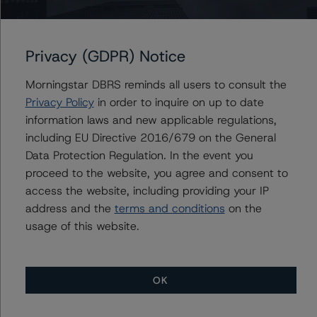
indicated by the pool-level distribution of losses when
rating CRE CLO transactions, and relies less on the
multiple ranges implied by the CMBS 2.0 conduit
Privacy (GDPR) Notice
universe. Correspondingly, DBRS Morningstar utilized the
multiples indicated by the pool-level distribution of
Morningstar DBRS reminds all users to consult the
losses as the basis for calculating deviations for this
Privacy Policy
in order to inquire on up to date
transaction.
information laws and new applicable regulations,
including EU Directive 2016/679 on the General
All ratings are subject to surveillance, which could result
Data Protection Regulation. In the event you
in ratings being upgraded, downgraded, placed under
proceed to the website, you agree and consent to
review, confirmed, or discontinued by DBRS Morningstar.
access the website, including providing your IP
address and the
terms and conditions
on the
Notes:
usage of this website.
All figures are in U.S. dollars unless otherwise noted.
OK
With regard to due diligence services, DBRS
Morningstar was provided with the Form ABS Due