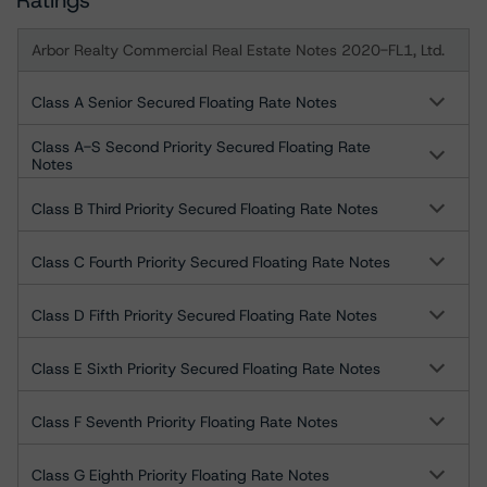
Ratings
Arbor Realty Commercial Real Estate Notes 2020-FL1, Ltd.
Class A Senior Secured Floating Rate Notes
Class A-S Second Priority Secured Floating Rate
Notes
Class B Third Priority Secured Floating Rate Notes
Class C Fourth Priority Secured Floating Rate Notes
Class D Fifth Priority Secured Floating Rate Notes
Class E Sixth Priority Secured Floating Rate Notes
Class F Seventh Priority Floating Rate Notes
Class G Eighth Priority Floating Rate Notes