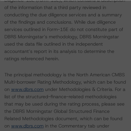
Diligence-15E (Form-15E), which contains a description
of the information that a third party reviewed in
conducting the due diligence services and a summary
of the findings and conclusions. While due diligence
services outlined in Form-15E do not constitute part of
DBRS Morningstar’s methodology, DBRS Morningstar
used the data file outlined in the independent
accountant’s report in its analysis to determine the
ratings referenced herein.
The principal methodology is the North American CMBS
Multi-borrower Rating Methodology, which can be found
on
www.dbrs.com
under Methodologies & Criteria. For a
list of the structured-finance-related methodologies
that may be used during the rating process, please see
the DBRS Morningstar Global Structured Finance
Related Methodologies document, which can be found
on
www.dbrs.com
in the Commentary tab under