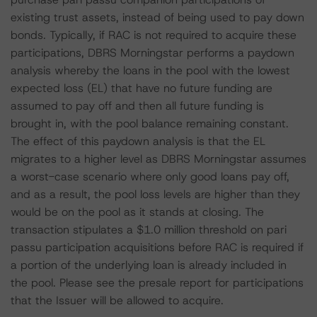
existing trust assets, instead of being used to pay down
bonds. Typically, if RAC is not required to acquire these
participations, DBRS Morningstar performs a paydown
analysis whereby the loans in the pool with the lowest
expected loss (EL) that have no future funding are
assumed to pay off and then all future funding is
brought in, with the pool balance remaining constant.
The effect of this paydown analysis is that the EL
migrates to a higher level as DBRS Morningstar assumes
a worst-case scenario where only good loans pay off,
and as a result, the pool loss levels are higher than they
would be on the pool as it stands at closing. The
transaction stipulates a $1.0 million threshold on pari
passu participation acquisitions before RAC is required if
a portion of the underlying loan is already included in
the pool. Please see the presale report for participations
that the Issuer will be allowed to acquire.