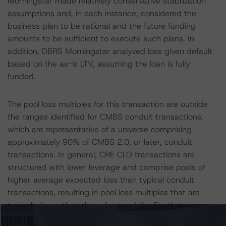
Morningstar made relatively conservative stabilization
assumptions and, in each instance, considered the
business plan to be rational and the future funding
amounts to be sufficient to execute such plans. In
addition, DBRS Morningstar analyzed loss given default
based on the as-is LTV, assuming the loan is fully
funded.
The pool loss multiples for this transaction are outside
the ranges identified for CMBS conduit transactions,
which are representative of a universe comprising
approximately 90% of CMBS 2.0, or later, conduit
transactions. In general, CRE CLO transactions are
structured with lower leverage and comprise pools of
higher average expected loss than typical conduit
transactions, resulting in pool loss multiples that are
typically lower than those for conduits. For that reason,
DBRS Morningstar typically utilizes the multiples