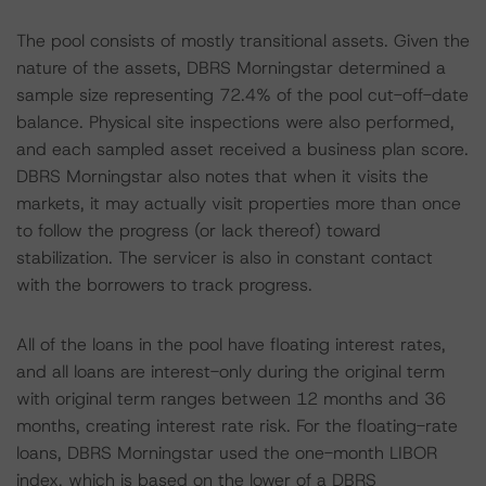
The pool consists of mostly transitional assets. Given the
nature of the assets, DBRS Morningstar determined a
sample size representing 72.4% of the pool cut-off-date
balance. Physical site inspections were also performed,
and each sampled asset received a business plan score.
DBRS Morningstar also notes that when it visits the
markets, it may actually visit properties more than once
to follow the progress (or lack thereof) toward
stabilization. The servicer is also in constant contact
with the borrowers to track progress.
All of the loans in the pool have floating interest rates,
and all loans are interest-only during the original term
with original term ranges between 12 months and 36
months, creating interest rate risk. For the floating-rate
loans, DBRS Morningstar used the one-month LIBOR
index, which is based on the lower of a DBRS