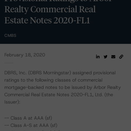
Realty Commercial Real
Estate Notes 2020-FL1
CMBS
February 18, 2020
DBRS, Inc. (DBRS Morningstar) assigned provisional
ratings to the following classes of commercial
mortgage-backed notes to be issued by Arbor Realty
Commercial Real Estate Notes 2020-FL1, Ltd. (the
Issuer):
-- Class A at AAA (sf)
-- Class A-S at AAA (sf)