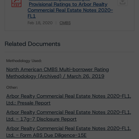
Provisional Ratings to Arbor Realty
Commercial Real Estate Notes 2020-
FL1
Feb 18, 2020
CMBS
Download
Related Documents
Methodology Used:
North American CMBS Multi-borrower Rating
Methodology (Archived) / March 26, 2019
Other:
Arbor Realty Commercial Real Estate Notes 2020-FL1,
Ltd.: Presale Report
Arbor Realty Commercial Real Estate Notes 2020-FL1,
Ltd. - 17g-7 Disclosure Report
Arbor Realty Commercial Real Estate Notes 2020-FL1,
Ltd. - Form ABS Due Diligence-15E