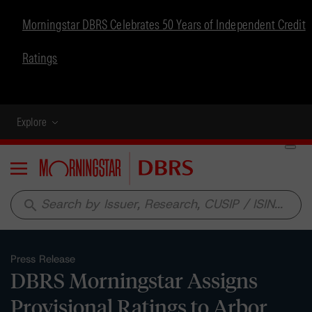
Morningstar DBRS Celebrates 50 Years of Independent Credit
Ratings
Explore
Menu
search
Press Release
DBRS Morningstar Assigns
Provisional Ratings to Arbor