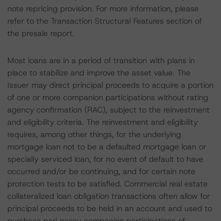
note repricing provision. For more information, please
refer to the Transaction Structural Features section of
the presale report.
Most loans are in a period of transition with plans in
place to stabilize and improve the asset value. The
Issuer may direct principal proceeds to acquire a portion
of one or more companion participations without rating
agency confirmation (RAC), subject to the reinvestment
and eligibility criteria. The reinvestment and eligibility
requires, among other things, for the underlying
mortgage loan not to be a defaulted mortgage loan or
specially serviced loan, for no event of default to have
occurred and/or be continuing, and for certain note
protection tests to be satisfied. Commercial real estate
collateralized loan obligation transactions often allow for
principal proceeds to be held in an account and used to
purchase pari passu companion participations of