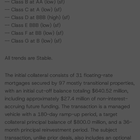
-- Class B at AA (low) (sf)
-- Class C at A (low) (sf)
-- Class D at BBB (high) (sf)
-- Class E BBB (low) (sf)
-- Class F at BB (low) (sf)
-- Class G at B (low) (sf)
All trends are Stable.
The initial collateral consists of 31 floating-rate
mortgages secured by 97 mostly transitional properties,
with an initial cut-off balance totaling $640.52 million,
including approximately $27.4 million of non-interest-
accruing future funding. The transaction is a managed
vehicle with a 180-day ramp-up period, a target
collateral principal balance of $800.0 million, and a 36-
month principal reinvestment period. The subject
transaction, unlike prior deals, also includes an optional