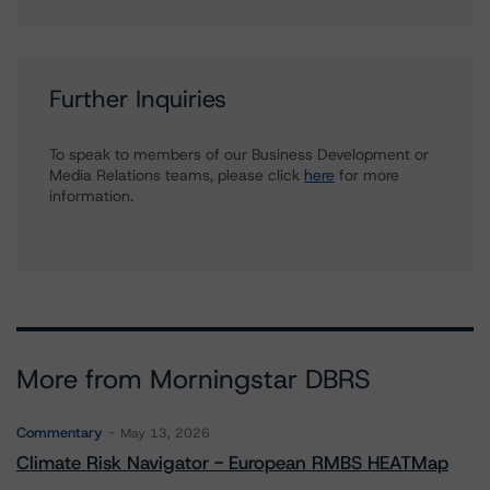
Further Inquiries
To speak to members of our Business Development or
Media Relations teams, please click
here
for more
information.
More from Morningstar DBRS
Commentary
May 13, 2026
Climate Risk Navigator - European RMBS HEATMap