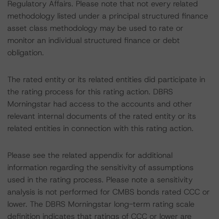
Regulatory Affairs. Please note that not every related
methodology listed under a principal structured finance
asset class methodology may be used to rate or
monitor an individual structured finance or debt
obligation.
The rated entity or its related entities did participate in
the rating process for this rating action. DBRS
Morningstar had access to the accounts and other
relevant internal documents of the rated entity or its
related entities in connection with this rating action.
Please see the related appendix for additional
information regarding the sensitivity of assumptions
used in the rating process. Please note a sensitivity
analysis is not performed for CMBS bonds rated CCC or
lower. The DBRS Morningstar long-term rating scale
definition indicates that ratings of CCC or lower are