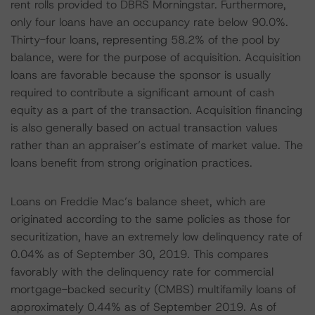
rent rolls provided to DBRS Morningstar. Furthermore,
only four loans have an occupancy rate below 90.0%.
Thirty-four loans, representing 58.2% of the pool by
balance, were for the purpose of acquisition. Acquisition
loans are favorable because the sponsor is usually
required to contribute a significant amount of cash
equity as a part of the transaction. Acquisition financing
is also generally based on actual transaction values
rather than an appraiser’s estimate of market value. The
loans benefit from strong origination practices.
Loans on Freddie Mac’s balance sheet, which are
originated according to the same policies as those for
securitization, have an extremely low delinquency rate of
0.04% as of September 30, 2019. This compares
favorably with the delinquency rate for commercial
mortgage-backed security (CMBS) multifamily loans of
approximately 0.44% as of September 2019. As of