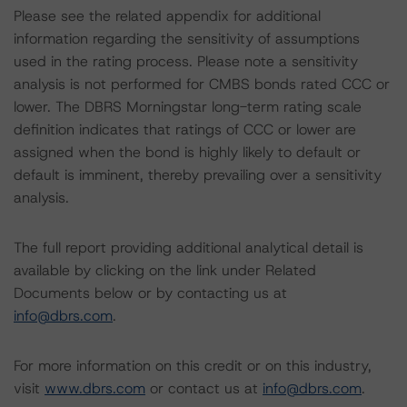
Please see the related appendix for additional
information regarding the sensitivity of assumptions
used in the rating process. Please note a sensitivity
analysis is not performed for CMBS bonds rated CCC or
lower. The DBRS Morningstar long-term rating scale
definition indicates that ratings of CCC or lower are
assigned when the bond is highly likely to default or
default is imminent, thereby prevailing over a sensitivity
analysis.
The full report providing additional analytical detail is
available by clicking on the link under Related
Documents below or by contacting us at
info@dbrs.com
.
For more information on this credit or on this industry,
visit
www.dbrs.com
or contact us at
info@dbrs.com
.