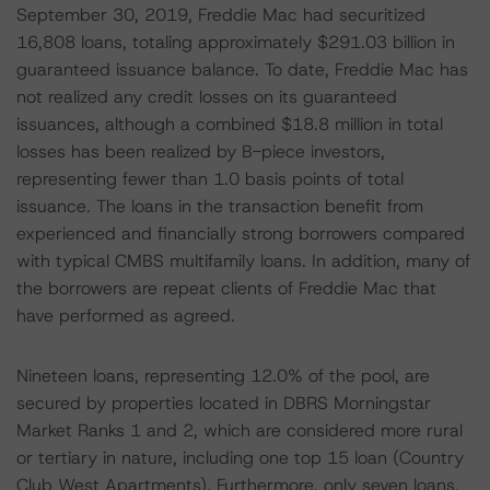
September 30, 2019, Freddie Mac had securitized
16,808 loans, totaling approximately $291.03 billion in
guaranteed issuance balance. To date, Freddie Mac has
not realized any credit losses on its guaranteed
issuances, although a combined $18.8 million in total
losses has been realized by B-piece investors,
representing fewer than 1.0 basis points of total
issuance. The loans in the transaction benefit from
experienced and financially strong borrowers compared
with typical CMBS multifamily loans. In addition, many of
the borrowers are repeat clients of Freddie Mac that
have performed as agreed.
Nineteen loans, representing 12.0% of the pool, are
secured by properties located in DBRS Morningstar
Market Ranks 1 and 2, which are considered more rural
or tertiary in nature, including one top 15 loan (Country
Club West Apartments). Furthermore, only seven loans,