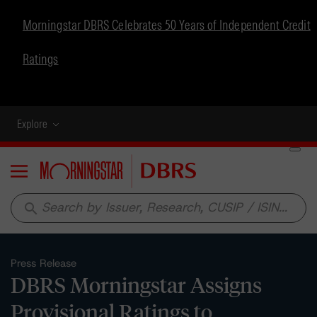
Morningstar DBRS Celebrates 50 Years of Independent Credit
Ratings
Explore
Menu
search
Press Release
DBRS Morningstar Assigns
Provisional Ratings to