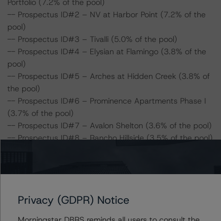
Portfolio (7.2% of the pool)
-- Prospectus ID#2 – NV at Harbor Point (7.2% of the
pool)
-- Prospectus ID#3 – Tivalli (5.0% of the pool)
-- Prospectus ID#4 – Elysian at Flamingo (3.8% of the
pool)
-- Prospectus ID#5 – Arches at Hidden Creek (3.8% of
the pool)
-- Prospectus ID#6 – Prominence Apartments Phase I
(3.7% of the pool)
-- Prospectus ID#7 – Avalon Shelton (3.6% of the pool)
-- Prospectus ID#8 – Rancho Hillside (3.5% of the pool)
-- Prospectus ID#9 – Aurora at Summerfield (3.5% of
the pool)
-- Prospectus ID#10 – Sandpiper Apartments (3.4% of
the pool)
Privacy (GDPR) Notice
-- Prospectus ID#11 – Country Club West Apartments
(2.9% of the pool)
Morningstar DBRS reminds all users to consult the