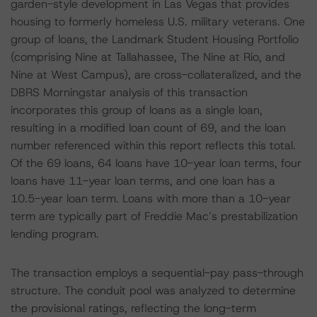
garden-style development in Las Vegas that provides
housing to formerly homeless U.S. military veterans. One
group of loans, the Landmark Student Housing Portfolio
(comprising Nine at Tallahassee, The Nine at Rio, and
Nine at West Campus), are cross-collateralized, and the
DBRS Morningstar analysis of this transaction
incorporates this group of loans as a single loan,
resulting in a modified loan count of 69, and the loan
number referenced within this report reflects this total.
Of the 69 loans, 64 loans have 10-year loan terms, four
loans have 11-year loan terms, and one loan has a
10.5-year loan term. Loans with more than a 10-year
term are typically part of Freddie Mac’s prestabilization
lending program.
The transaction employs a sequential-pay pass-through
structure. The conduit pool was analyzed to determine
the provisional ratings, reflecting the long-term