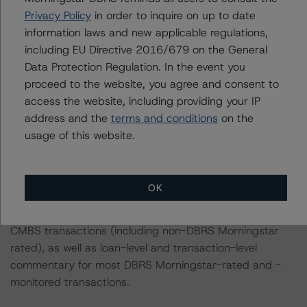
-- Prospectus ID#12 – Sterling Village (2.9% of the
Privacy Policy
in order to inquire on up to date
pool)
information laws and new applicable regulations,
-- Prospectus ID#13 – Registry at Windsor Parke (2.4%
including EU Directive 2016/679 on the General
of the pool)
Data Protection Regulation. In the event you
-- Prospectus ID#14 – Beckett Farms (2.2% of the
proceed to the website, you agree and consent to
pool)
access the website, including providing your IP
-- Prospectus ID#15 – Trailside at Reedy Point (2.2% of
address and the
terms and conditions
on the
the pool)
usage of this website.
For complimentary access to this content, please
register for the DBRS Viewpoint platform at
OK
www.viewpoint.dbrsmorningstar.com
. The platform
includes issuer and servicer data for most outstanding
CMBS transactions (including non-DBRS Morningstar
rated), as well as loan-level and transaction-level
commentary for most DBRS Morningstar-rated and -
monitored transactions.