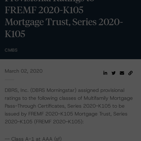
FREMF 2020-K105
Mortgage Trust, Series 2020-
K105
CMBS
March 02, 2020
DBRS, Inc. (DBRS Morningstar) assigned provisional
ratings to the following classes of Multifamily Mortgage
Pass-Through Certificates, Series 2020-K105 to be
issued by FREMF 2020-K105 Mortgage Trust, Series
2020-K105 (FREMF 2020-K105):
-- Class A-1 at AAA (sf)