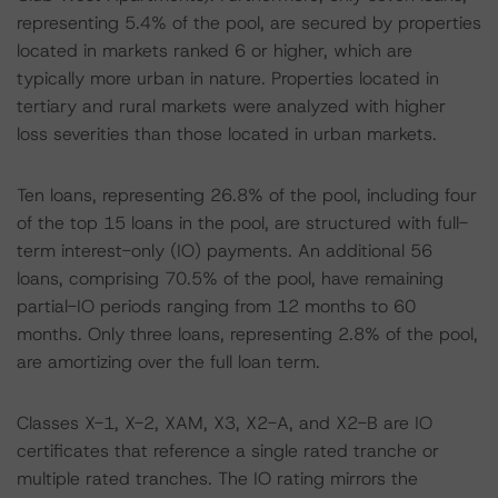
representing 5.4% of the pool, are secured by properties
located in markets ranked 6 or higher, which are
typically more urban in nature. Properties located in
tertiary and rural markets were analyzed with higher
loss severities than those located in urban markets.
Ten loans, representing 26.8% of the pool, including four
of the top 15 loans in the pool, are structured with full-
term interest-only (IO) payments. An additional 56
loans, comprising 70.5% of the pool, have remaining
partial-IO periods ranging from 12 months to 60
months. Only three loans, representing 2.8% of the pool,
are amortizing over the full loan term.
Classes X-1, X-2, XAM, X3, X2-A, and X2-B are IO
certificates that reference a single rated tranche or
multiple rated tranches. The IO rating mirrors the