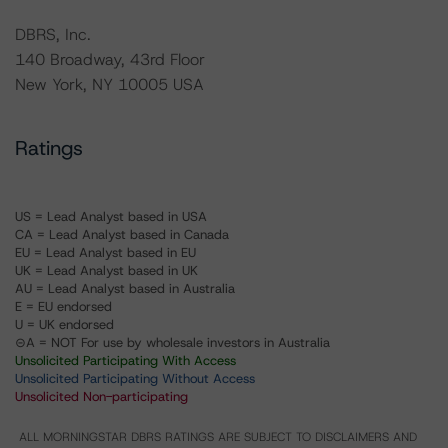
DBRS, Inc.
140 Broadway, 43rd Floor
New York, NY 10005 USA
Ratings
US = Lead Analyst based in USA
CA = Lead Analyst based in Canada
EU = Lead Analyst based in EU
UK = Lead Analyst based in UK
AU = Lead Analyst based in Australia
E = EU endorsed
U = UK endorsed
⊝A = NOT For use by wholesale investors in Australia
Unsolicited Participating With Access
Unsolicited Participating Without Access
Unsolicited Non-participating
ALL MORNINGSTAR DBRS RATINGS ARE SUBJECT TO DISCLAIMERS AND