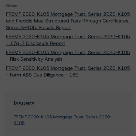
Other:
FREMF 2020-K105 Mortgage Trust, Series 2020-K105
and Freddie Mac Structured Pass-Through Certificates,
Series K-105: Presale Report
FREMF 2020-K105 Mortgage Trust, Series 2020-K105
- 17g-7 Disclosure Report
FREMF 2020-K105 Mortgage Trust, Series 2020-K105
- Risk Sensitivity Analysis
FREMF 2020-K105 Mortgage Trust, Series 2020-K105
- Form ABS Due Diligence - 15E
Issuers
FREMF 2020-K105 Mortgage Trust, Series 2020-
K105