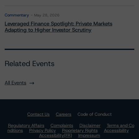
Commentary
May 28, 2026
Leveraged Finance Spotlight: Private Markets
Adapting to Higher Investor Scrutiny
Related Events
All Events
Contact Us
Careers
Code of Conduct
Regulatory Affairs
Complaints
Disclaimer
Terms and Co
nditions
Privacy Policy
Proprietary Rights
Accessibility
Accessibility(FR)
Impressum