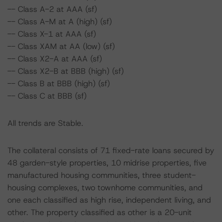
-- Class A-2 at AAA (sf)
-- Class A-M at A (high) (sf)
-- Class X-1 at AAA (sf)
-- Class XAM at AA (low) (sf)
-- Class X2-A at AAA (sf)
-- Class X2-B at BBB (high) (sf)
-- Class B at BBB (high) (sf)
-- Class C at BBB (sf)
All trends are Stable.
The collateral consists of 71 fixed-rate loans secured by
48 garden-style properties, 10 midrise properties, five
manufactured housing communities, three student-
housing complexes, two townhome communities, and
one each classified as high rise, independent living, and
other. The property classified as other is a 20-unit