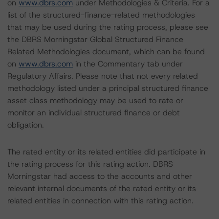
on
www.dbrs.com
under Methodologies & Criteria. For a
list of the structured-finance-related methodologies
that may be used during the rating process, please see
the DBRS Morningstar Global Structured Finance
Related Methodologies document, which can be found
on
www.dbrs.com
in the Commentary tab under
Regulatory Affairs. Please note that not every related
methodology listed under a principal structured finance
asset class methodology may be used to rate or
monitor an individual structured finance or debt
obligation.
The rated entity or its related entities did participate in
the rating process for this rating action. DBRS
Morningstar had access to the accounts and other
relevant internal documents of the rated entity or its
related entities in connection with this rating action.