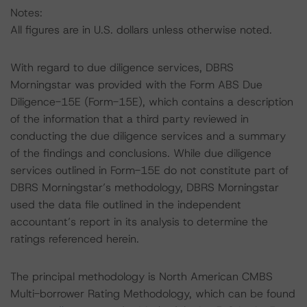
Notes:
All figures are in U.S. dollars unless otherwise noted.
With regard to due diligence services, DBRS
Morningstar was provided with the Form ABS Due
Diligence-15E (Form-15E), which contains a description
of the information that a third party reviewed in
conducting the due diligence services and a summary
of the findings and conclusions. While due diligence
services outlined in Form-15E do not constitute part of
DBRS Morningstar’s methodology, DBRS Morningstar
used the data file outlined in the independent
accountant’s report in its analysis to determine the
ratings referenced herein.
The principal methodology is North American CMBS
Multi-borrower Rating Methodology, which can be found