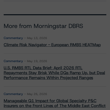
More from Morningstar DBRS
Commentary
May 13, 2026
Climate Risk Navigator - European RMBS HEATMap
Commentary
May 19, 2026
U.S. RMBS RTL Data Brief: April 2026 RTL
Repayments Stay Brisk While DQs Ramp Up, but Deal
Performance Remains Within Projected Ranges
Commentary
May 26, 2026
Manageable Q1 Impact for Global Specialty P&C
Insurers on the Front Lines of The Middle East Conflict