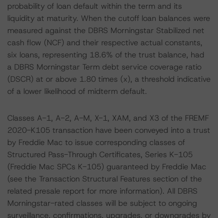
probability of loan default within the term and its
liquidity at maturity. When the cutoff loan balances were
measured against the DBRS Morningstar Stabilized net
cash flow (NCF) and their respective actual constants,
six loans, representing 18.6% of the trust balance, had
a DBRS Morningstar Term debt service coverage ratio
(DSCR) at or above 1.80 times (x), a threshold indicative
of a lower likelihood of midterm default.
Classes A-1, A-2, A-M, X-1, XAM, and X3 of the FREMF
2020-K105 transaction have been conveyed into a trust
by Freddie Mac to issue corresponding classes of
Structured Pass-Through Certificates, Series K-105
(Freddie Mac SPCs K-105) guaranteed by Freddie Mac
(see the Transaction Structural Features section of the
related presale report for more information). All DBRS
Morningstar-rated classes will be subject to ongoing
surveillance, confirmations, upgrades, or downgrades by