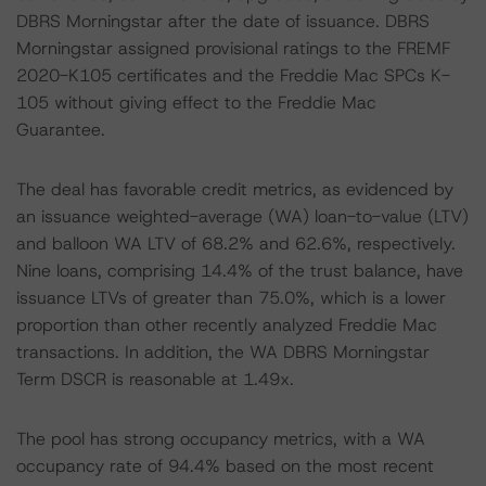
DBRS Morningstar after the date of issuance. DBRS
Morningstar assigned provisional ratings to the FREMF
2020-K105 certificates and the Freddie Mac SPCs K-
105 without giving effect to the Freddie Mac
Guarantee.
The deal has favorable credit metrics, as evidenced by
an issuance weighted-average (WA) loan-to-value (LTV)
and balloon WA LTV of 68.2% and 62.6%, respectively.
Nine loans, comprising 14.4% of the trust balance, have
issuance LTVs of greater than 75.0%, which is a lower
proportion than other recently analyzed Freddie Mac
transactions. In addition, the WA DBRS Morningstar
Term DSCR is reasonable at 1.49x.
The pool has strong occupancy metrics, with a WA
occupancy rate of 94.4% based on the most recent