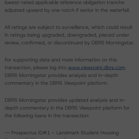
lowest-rated applicable reference obligation tranche
adjusted upward by one notch if senior in the waterfall.
All ratings are subject to surveillance, which could result
in ratings being upgraded, downgraded, placed under
review, confirmed, or discontinued by DBRS Morningstar.
For supporting data and more information on this
transaction, please log into
www.viewpoint.dbrs.com
.
DBRS Morningstar provides analysis and in-depth
commentary in the DBRS Viewpoint platform.
DBRS Morningstar provides updated analysis and in-
depth commentary in the DBRS Viewpoint platform for
the following loans in the transaction:
-- Prospectus ID#1 – Landmark Student Housing