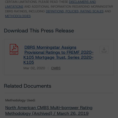
CERTAIN LIMITATIONS. PLEASE READ THESE
DISCLAIMERS AND
LIMITATIONS
AND ADDITIONAL INFORMATION REGARDING MORNINGSTAR
DBRS RATINGS, INCLUDING
DEFINITIONS, POLICIES, RATING SCALES
AND
METHODOLOGIES
.
Download This Press Release
DBRS Morningstar Assigns
Provisional Ratings to FREMF 2020-
K105 Mortgage Trust, Series 2020-
K105
Mar 02, 2020
CMBS
Download
Related Documents
Methodology Used:
North American CMBS Multi-borrower Rating
Methodology (Archived) / March 26, 2019