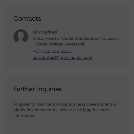
Contacts
Erin Stafford
Global Head of Credit Standards & Processes
- Credit Ratings Leadership
+(1) 312 332 3291
erin.stafford@morningstar.com
Further Inquiries
To speak to members of our Business Development or
Media Relations teams, please click
here
for more
information.