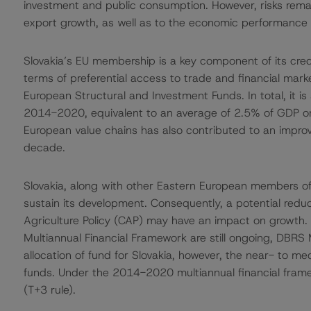
investment and public consumption. However, risks remain
export growth, as well as to the economic performance 
Slovakia’s EU membership is a key component of its credi
terms of preferential access to trade and financial mar
European Structural and Investment Funds. In total, it is
2014-2020, equivalent to an average of 2.5% of GDP on an
European value chains has also contributed to an impro
decade.
Slovakia, along with other Eastern European members of 
sustain its development. Consequently, a potential redu
Agriculture Policy (CAP) may have an impact on growth
Multiannual Financial Framework are still ongoing, DBRS M
allocation of fund for Slovakia, however, the near- to me
funds. Under the 2014-2020 multiannual financial framew
(T+3 rule).