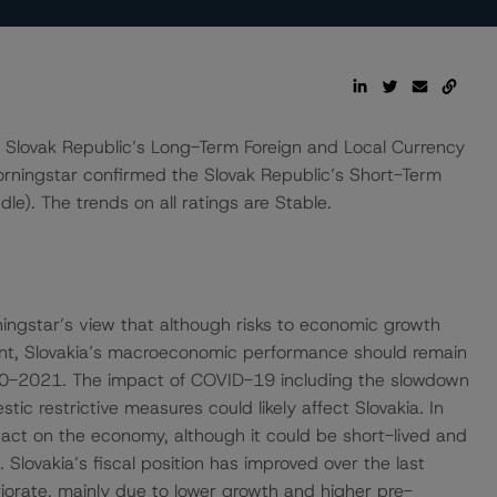
lovak Republic’s Long-Term Foreign and Local Currency
orningstar confirmed the Slovak Republic’s Short-Term
le). The trends on all ratings are Stable.
ingstar’s view that although risks to economic growth
nt, Slovakia’s macroeconomic performance should remain
0-2021. The impact of COVID-19 including the slowdown
ic restrictive measures could likely affect Slovakia. In
act on the economy, although it could be short-lived and
lovakia’s fiscal position has improved over the last
iorate, mainly due to lower growth and higher pre-