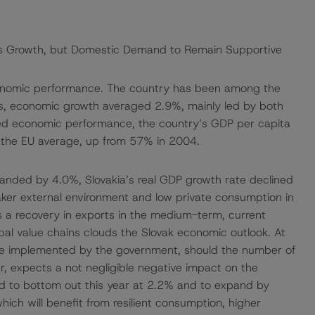
a’s Growth, but Domestic Demand to Remain Supportive
economic performance. The country has been among the
ars, economic growth averaged 2.9%, mainly led by both
ned economic performance, the country’s GDP per capita
 the EU average, up from 57% in 2004.
nded by 4.0%, Slovakia’s real GDP growth rate declined
aker external environment and low private consumption in
s a recovery in exports in the medium-term, current
al value chains clouds the Slovak economic outlook. At
be implemented by the government, should the number of
, expects a not negligible negative impact on the
d to bottom out this year at 2.2% and to expand by
h will benefit from resilient consumption, higher