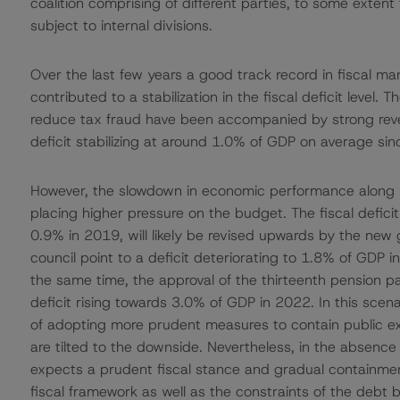
coalition comprising of different parties, to some exten
subject to internal divisions.
Over the last few years a good track record in fiscal m
contributed to a stabilization in the fiscal deficit level.
reduce tax fraud have been accompanied by strong reve
deficit stabilizing at around 1.0% of GDP on average s
However, the slowdown in economic performance along wi
placing higher pressure on the budget. The fiscal defici
0.9% in 2019, will likely be revised upwards by the new 
council point to a deficit deteriorating to 1.8% of GDP
the same time, the approval of the thirteenth pension
deficit rising towards 3.0% of GDP in 2022. In this scena
of adopting more prudent measures to contain public ex
are tilted to the downside. Nevertheless, in the absen
expects a prudent fiscal stance and gradual containment
fiscal framework as well as the constraints of the debt b