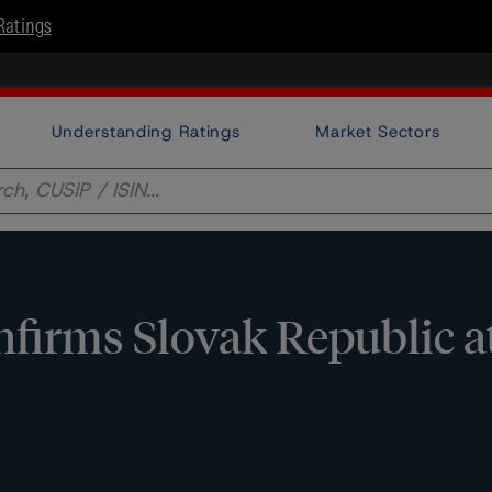
Ratings
Understanding Ratings
Market Sectors
firms Slovak Republic a