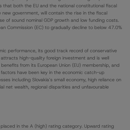
that both the EU and the national constitutional fiscal
ew government, will contain the rise in the fiscal
cause of sound nominal GDP growth and low funding costs.
ean Commission (EC) to gradually decline to below 47.0%
omic performance, its good track record of conservative
ttracts high-quality foreign investment and is well
le benefits from its European Union (EU) membership, and
 factors have been key in the economic catch-up
sses including Slovakia’s small economy, high reliance on
ial net wealth, regional disparities and unfavourable
 placed in the A (high) rating category. Upward rating