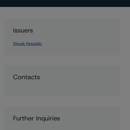
Issuers
Slovak Republic
Contacts
Further Inquiries