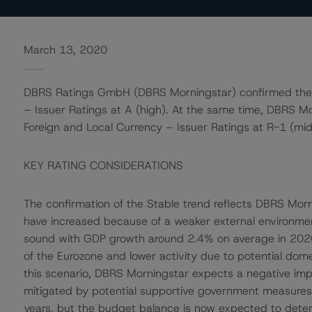
March 13, 2020
DBRS Ratings GmbH (DBRS Morningstar) confirmed the S
– Issuer Ratings at A (high). At the same time, DBRS M
Foreign and Local Currency – Issuer Ratings at R-1 (midd
KEY RATING CONSIDERATIONS
The confirmation of the Stable trend reflects DBRS Morn
have increased because of a weaker external environme
sound with GDP growth around 2.4% on average in 202
of the Eurozone and lower activity due to potential domest
this scenario, DBRS Morningstar expects a negative imp
mitigated by potential supportive government measures. S
years, but the budget balance is now expected to deter