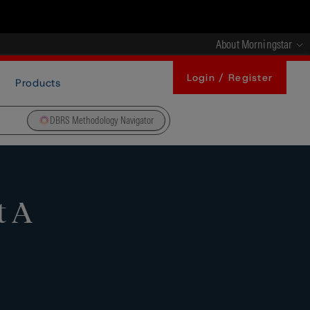
About Morningstar
Login / Register
Products
DBRS Methodology Navigator
t A