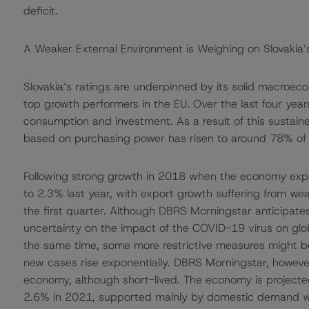
deficit.
A Weaker External Environment is Weighing on Slovaki
Slovakia’s ratings are underpinned by its solid macro
top growth performers in the EU. Over the last four ye
consumption and investment. As a result of this sustai
based on purchasing power has risen to around 78% of
Following strong growth in 2018 when the economy expa
to 2.3% last year, with export growth suffering from we
the first quarter. Although DBRS Morningstar anticipate
uncertainty on the impact of the COVID-19 virus on glob
the same time, some more restrictive measures might 
new cases rise exponentially. DBRS Morningstar, however
economy, although short-lived. The economy is projecte
2.6% in 2021, supported mainly by domestic demand whic