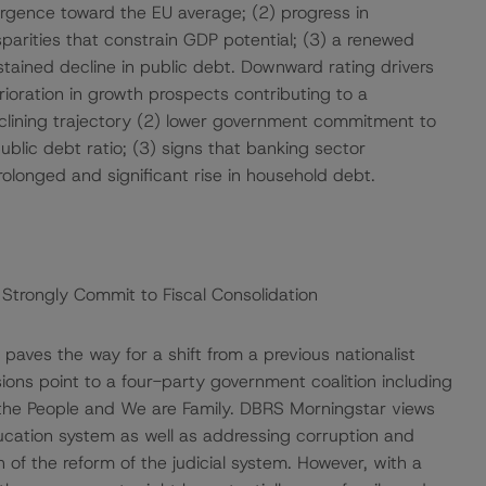
ergence toward the EU average; (2) progress in
sparities that constrain GDP potential; (3) a renewed
stained decline in public debt. Downward rating drivers
rioration in growth prospects contributing to a
declining trajectory (2) lower government commitment to
public debt ratio; (3) signs that banking sector
 prolonged and significant rise in household debt.
Strongly Commit to Fiscal Consolidation
aves the way for a shift from a previous nationalist
ons point to a four-party government coalition including
r the People and We are Family. DBRS Morningstar views
ucation system as well as addressing corruption and
 of the reform of the judicial system. However, with a