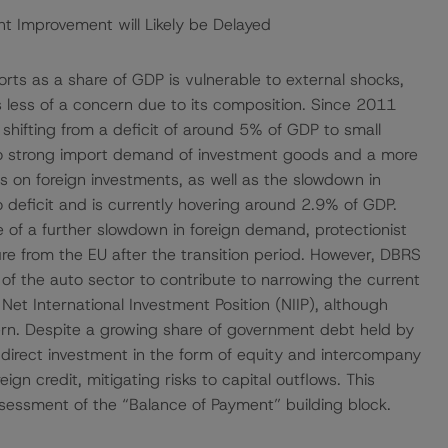
nt Improvement will Likely be Delayed
ts as a share of GDP is vulnerable to external shocks,
 is less of a concern due to its composition. Since 2011
 shifting from a deficit of around 5% of GDP to small
to strong import demand of investment goods and a more
s on foreign investments, as well as the slowdown in
deficit and is currently hovering around 2.9% of GDP.
of a further slowdown in foreign demand, protectionist
ure from the EU after the transition period. However, DBRS
f the auto sector to contribute to narrowing the current
Net International Investment Position (NIIP), although
ern. Despite a growing share of government debt held by
n direct investment in the form of equity and intercompany
eign credit, mitigating risks to capital outflows. This
sessment of the “Balance of Payment” building block.