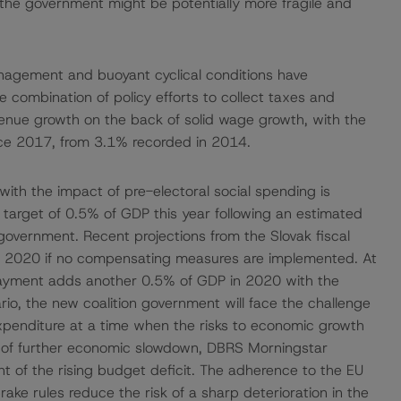
t the government might be potentially more fragile and
anagement and buoyant cyclical conditions have
 The combination of policy efforts to collect taxes and
nue growth on the back of solid wage growth, with the
ince 2017, from 3.1% recorded in 2014.
th the impact of pre-electoral social spending is
t target of 0.5% of GDP this year following an estimated
government. Recent projections from the Slovak fiscal
 in 2020 if no compensating measures are implemented. At
 payment adds another 0.5% of GDP in 2020 with the
rio, the new coalition government will face the challenge
penditure at a time when the risks to economic growth
ce of further economic slowdown, DBRS Morningstar
 of the rising budget deficit. The adherence to the EU
rake rules reduce the risk of a sharp deterioration in the