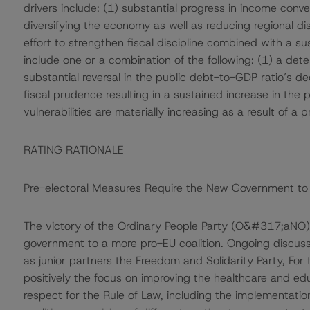
drivers include: (1) substantial progress in income conv
diversifying the economy as well as reducing regional di
effort to strengthen fiscal discipline combined with a su
include one or a combination of the following: (1) a dete
substantial reversal in the public debt-to-GDP ratio’s 
fiscal prudence resulting in a sustained increase in the 
vulnerabilities are materially increasing as a result of a
RATING RATIONALE
Pre-electoral Measures Require the New Government to 
The victory of the Ordinary People Party (O&#317;aNO) p
government to a more pro-EU coalition. Ongoing discussi
as junior partners the Freedom and Solidarity Party, Fo
positively the focus on improving the healthcare and ed
respect for the Rule of Law, including the implementation