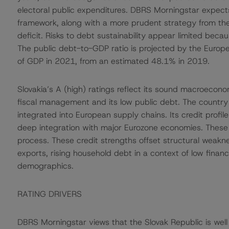
electoral public expenditures. DBRS Morningstar expects 
framework, along with a more prudent strategy from the n
deficit. Risks to debt sustainability appear limited be
The public debt-to-GDP ratio is projected by the Europ
of GDP in 2021, from an estimated 48.1% in 2019.
Slovakia’s A (high) ratings reflect its sound macroecon
fiscal management and its low public debt. The country a
integrated into European supply chains. Its credit profi
deep integration with major Eurozone economies. These
process. These credit strengths offset structural weakne
exports, rising household debt in a context of low financ
demographics.
RATING DRIVERS
DBRS Morningstar views that the Slovak Republic is well