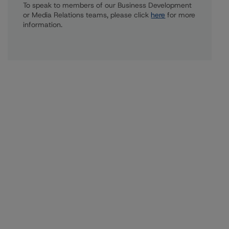
To speak to members of our Business Development
or Media Relations teams, please click
here
for more
information.