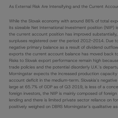
As External Risk Are Intensifying and the Current Accou
While the Slovak economy with around 86% of total expor
its sizeable Net International Investment position (NIIP)
the current account position has improved substantially,
surpluses registered over the period 2012-2014. Due 
negative primary balance as a result of dividend outflow
exports the current account balance has moved back to 
Risks to Slovak export performance remain high because 
trade policies and the potential disorderly U.K.’s depart
Morningstar expects the increased production capacity o
account deficit in the medium-term. Slovakia’s negative 
large at 65.7% of GDP as of Q3 2019, is less of a conc
foreign investors, the NIIP is mainly composed of foreig
lending and there is limited private sector reliance on for
positively weighed on DBRS Morningstar’s qualitative as