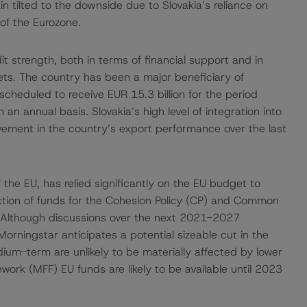
 tilted to the downside due to Slovakia’s reliance on
of the Eurozone.
t strength, both in terms of financial support and in
kets. The country has been a major beneficiary of
 scheduled to receive EUR 15.3 billion for the period
 annual basis. Slovakia’s high level of integration into
vement in the country’s export performance over the last
the EU, has relied significantly on the EU budget to
ction of funds for the Cohesion Policy (CP) and Common
. Although discussions over the next 2021-2027
orningstar anticipates a potential sizeable cut in the
dium-term are unlikely to be materially affected by lower
ork (MFF) EU funds are likely to be available until 2023