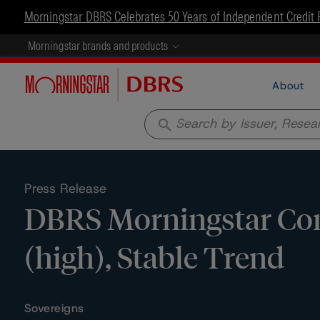
Morningstar DBRS Celebrates 50 Years of Independent Credit 
Morningstar brands and products
About
search
Press Release
DBRS Morningstar Con
(high), Stable Trend
Sovereigns