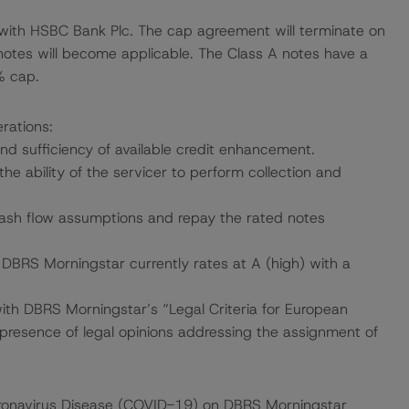
 with HSBC Bank Plc. The cap agreement will terminate on
tes will become applicable. The Class A notes have a
% cap.
rations:
and sufficiency of available credit enhancement.
the ability of the servicer to perform collection and
 cash flow assumptions and repay the rated notes
h DBRS Morningstar currently rates at A (high) with a
with DBRS Morningstar’s “Legal Criteria for European
resence of legal opinions addressing the assignment of
 Coronavirus Disease (COVID-19) on DBRS Morningstar