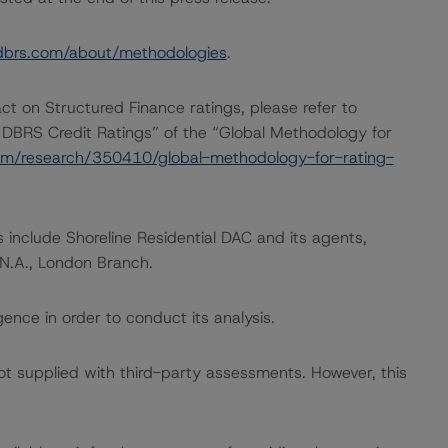
dbrs.com/about/methodologies
.
act on Structured Finance ratings, please refer to
 DBRS Credit Ratings” of the “Global Methodology for
om/research/350410/global-methodology-for-rating-
 include Shoreline Residential DAC and its agents,
 N.A., London Branch.
ence in order to conduct its analysis.
not supplied with third-party assessments. However, this