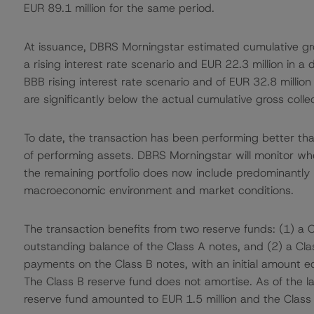
EUR 89.1 million for the same period.
At issuance, DBRS Morningstar estimated cumulative gros
a rising interest rate scenario and EUR 22.3 million in a d
BBB rising interest rate scenario and of EUR 32.8 million 
are significantly below the actual cumulative gross colle
To date, the transaction has been performing better than
of performing assets. DBRS Morningstar will monitor wh
the remaining portfolio does now include predominantly 
macroeconomic environment and market conditions.
The transaction benefits from two reserve funds: (1) a C
outstanding balance of the Class A notes, and (2) a Class
payments on the Class B notes, with an initial amount eq
The Class B reserve fund does not amortise. As of the l
reserve fund amounted to EUR 1.5 million and the Class 