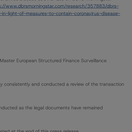
s://www.dbrsmorningstar.com/research/357883/dbrs-
in-light-of-measures-to-contain-coronavirus-disease-
 “Master European Structured Finance Surveillance
 consistently and conducted a review of the transaction
onducted as the legal documents have remained
sted at the end of this press release.