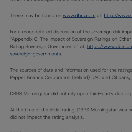
These may be found on
www.dbrs.com
at:
http://www.
For a more detailed discussion of the sovereign risk imp
“Appendix C: The Impact of Sovereign Ratings on Other
Rating Sovereign Governments” at:
https://www.dbrs.c
sovereign-governments
.
The sources of data and information used for the ratings
Pepper Finance Corporation (Ireland) DAC and Citibank,
DBRS Morningstar did not rely upon third-party due dilig
At the time of the initial rating, DBRS Morningstar was 
did not impact the rating analysis.