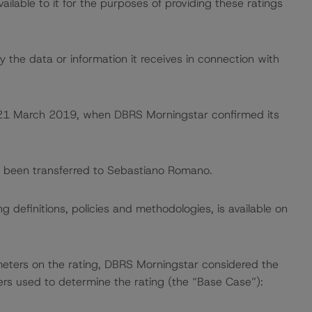
lable to it for the purposes of providing these ratings
 the data or information it receives in connection with
on 21 March 2019, when DBRS Morningstar confirmed its
ave been transferred to Sebastiano Romano.
 definitions, policies and methodologies, is available on
meters on the rating, DBRS Morningstar considered the
ers used to determine the rating (the “Base Case”):