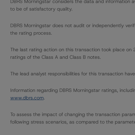
DBRS Morningstar considers the data and information avai
to be of satisfactory quality.
DBRS Morningstar does not audit or independently verify
the rating process.
The last rating action on this transaction took place 
ratings of the Class A and Class B notes.
The lead analyst responsibilities for this transaction h
Information regarding DBRS Morningstar ratings, including
www.dbrs.com
.
To assess the impact of changing the transaction para
following stress scenarios, as compared to the paramet