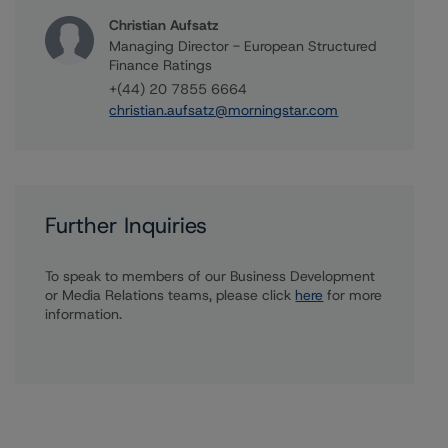
Christian Aufsatz
Managing Director - European Structured
Finance Ratings
+(44) 20 7855 6664
christian.aufsatz@morningstar.com
Further Inquiries
To speak to members of our Business Development
or Media Relations teams, please click
here
for more
information.