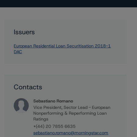
Issuers
European Residential Loan Securitisation 2018-1
DAC
Contacts
Sebastiano Romano
Vice President, Sector Lead - European
Nonperforming & Reperforming Loan
Ratings
+(44) 20 7855 6635
sebastiano.romano@morningstar.com