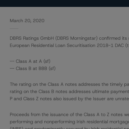
March 20, 2020
DBRS Ratings GmbH (DBRS Morningstar) confirmed its rat
European Residential Loan Securitisation 2018-1 DAC (t
-- Class A at A (sf)
-- Class B at BBB (sf)
The rating on the Class A notes addresses the timely pa
rating on the Class B notes addresses ultimate payment 
P and Class Z notes also issued by the Issuer are unrate
Proceeds from the issuance of the Class A to Z notes we
performing and nonperforming Irish residential mortgage
(INBS) and predominantly secured by Irish residential pr