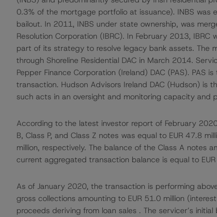
0.3% of the mortgage portfolio at issuance). INBS was ef
bailout. In 2011, INBS under state ownership, was merge
Resolution Corporation (IBRC). In February 2013, IBRC wa
part of its strategy to resolve legacy bank assets. The
through Shoreline Residential DAC in March 2014. Servic
Pepper Finance Corporation (Ireland) DAC (PAS). PAS is 
transaction. Hudson Advisors Ireland DAC (Hudson) is th
such acts in an oversight and monitoring capacity and pr
According to the latest investor report of February 2020
B, Class P, and Class Z notes was equal to EUR 47.8 mill
million, respectively. The balance of the Class A notes
current aggregated transaction balance is equal to EUR 
As of January 2020, the transaction is performing above 
gross collections amounting to EUR 51.0 million (interes
proceeds deriving from loan sales . The servicer’s initia