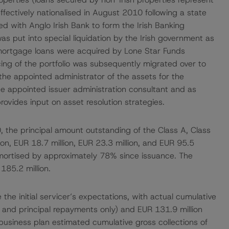
fectively nationalised in August 2010 following a state
d with Anglo Irish Bank to form the Irish Banking
s put into special liquidation by the Irish government as
 mortgage loans were acquired by Lone Star Funds
ing of the portfolio was subsequently migrated over to
the appointed administrator of the assets for the
e appointed issuer administration consultant and as
ovides input on asset resolution strategies.
, the principal amount outstanding of the Class A, Class
ion, EUR 18.7 million, EUR 23.3 million, and EUR 95.5
 amortised by approximately 78% since issuance. The
185.2 million.
the initial servicer’s expectations, with actual cumulative
t and principal repayments only) and EUR 131.9 million
l business plan estimated cumulative gross collections of