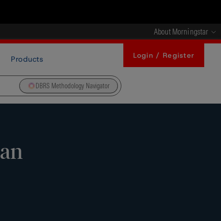
About Morningstar
Login / Register
Products
DBRS Methodology Navigator
ean