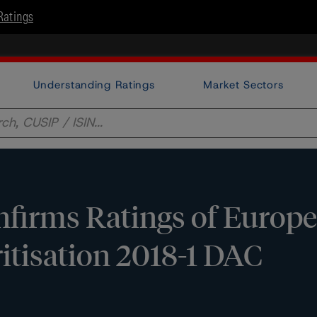
Ratings
Understanding Ratings
Market Sectors
firms Ratings of Europ
itisation 2018-1 DAC