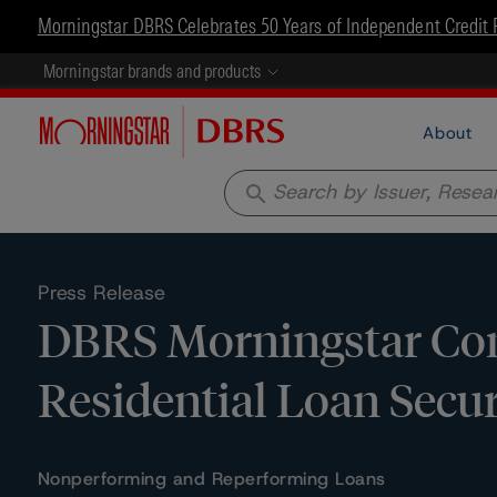
Morningstar DBRS Celebrates 50 Years of Independent Credit 
Morningstar brands and products
About
search
Press Release
DBRS Morningstar Con
Residential Loan Secur
Nonperforming and Reperforming Loans