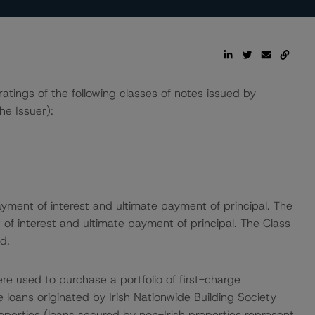
ings of the following classes of notes issued by
he Issuer):
yment of interest and ultimate payment of principal. The
of interest and ultimate payment of principal. The Class
d.
re used to purchase a portfolio of first-charge
 loans originated by Irish Nationwide Building Society
operties (loans secured by non-Irish properties represent