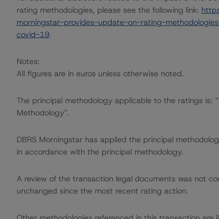
rating methodologies, please see the following link:
http
morningstar-provides-update-on-rating-methodologies-
covid-19
.
Notes:
All figures are in euros unless otherwise noted.
The principal methodology applicable to the ratings is:
Methodology”.
DBRS Morningstar has applied the principal methodology
in accordance with the principal methodology.
A review of the transaction legal documents was not c
unchanged since the most recent rating action.
Other methodologies referenced in this transaction are li