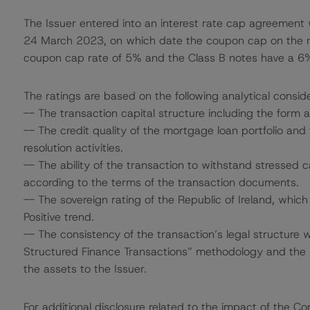
The Issuer entered into an interest rate cap agreement
24 March 2023, on which date the coupon cap on the no
coupon cap rate of 5% and the Class B notes have a 6
The ratings are based on the following analytical conside
-- The transaction capital structure including the form 
-- The credit quality of the mortgage loan portfolio and 
resolution activities.
-- The ability of the transaction to withstand stressed
according to the terms of the transaction documents.
-- The sovereign rating of the Republic of Ireland, whic
Positive trend.
-- The consistency of the transaction’s legal structure 
Structured Finance Transactions” methodology and the p
the assets to the Issuer.
For additional disclosure related to the impact of the