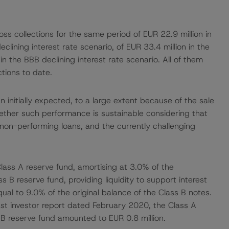
s collections for the same period of EUR 22.9 million in
eclining interest rate scenario, of EUR 33.4 million in the
in the BBB declining interest rate scenario. All of them
ctions to date.
 initially expected, to a large extent because of the sale
ether such performance is sustainable considering that
non-performing loans, and the currently challenging
lass A reserve fund, amortising at 3.0% of the
 B reserve fund, providing liquidity to support interest
ual to 9.0% of the original balance of the Class B notes.
ast investor report dated February 2020, the Class A
B reserve fund amounted to EUR 0.8 million.