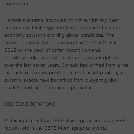
investment.
Canada’s external accounts do not exhibit any clear
imbalances. Exchange rate flexibility should help the
economy adjust to evolving global conditions. The
current account deficit narrowed to 2.0% of GDP in
2019 on the back of softer import demand.
Notwithstanding consistent current account deficits
over the last seven years, Canada has shifted from a net
international liability position to a net asset position, as
external assets have benefited from buoyant global
markets and local currency depreciation.
ESG CONSIDERATIONS
A description of how DBRS Morningstar considers ESG
factors within the DBRS Morningstar analytical