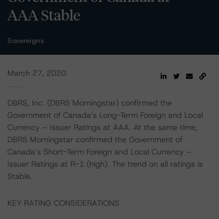
AAA Stable
Sovereigns
March 27, 2020
DBRS, Inc. (DBRS Morningstar) confirmed the
Government of Canada’s Long-Term Foreign and Local
Currency – Issuer Ratings at AAA. At the same time,
DBRS Morningstar confirmed the Government of
Canada’s Short-Term Foreign and Local Currency –
Issuer Ratings at R-1 (high). The trend on all ratings is
Stable.
KEY RATING CONSIDERATIONS