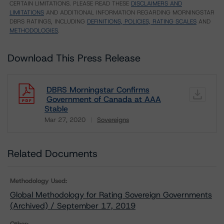
CERTAIN LIMITATIONS. PLEASE READ THESE
DISCLAIMERS AND
LIMITATIONS
AND ADDITIONAL INFORMATION REGARDING MORNINGSTAR
DBRS RATINGS, INCLUDING
DEFINITIONS, POLICIES, RATING SCALES
AND
METHODOLOGIES
.
Download This Press Release
DBRS Morningstar Confirms
Government of Canada at AAA
Stable
Mar 27, 2020
Sovereigns
Download
Related Documents
Methodology Used:
Global Methodology for Rating Sovereign Governments
(Archived) / September 17, 2019
Other: