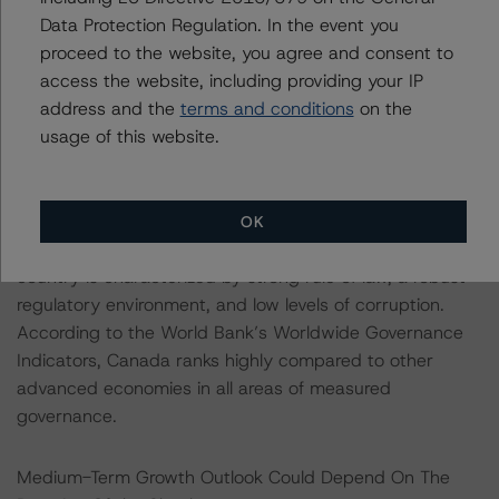
the Liberals need to seek out partners on a case-by-
Data Protection Regulation. In the event you
case basis to pass legislation. Opposition parties voted
proceed to the website, you agree and consent to
in support of the recent stimulus legislation, and the
access the website, including providing your IP
Liberals will likely find support for additional stimulus in
address and the
terms and conditions
on the
the coming weeks and months.
usage of this website.
Canada’s strong governing institutions are a key
strength of the credit profile. Canada is a stable liberal
OK
democracy with sound public management. The
country is characterized by strong rule of law, a robust
regulatory environment, and low levels of corruption.
According to the World Bank’s Worldwide Governance
Indicators, Canada ranks highly compared to other
advanced economies in all areas of measured
governance.
Medium-Term Growth Outlook Could Depend On The