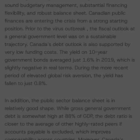
sound budgetary management, substantial financing
flexibility, and robust balance sheet. Canadian public
finances are entering the crisis from a strong starting
position. Prior to the virus outbreak , the fiscal outlook at
a general government level was on a sustainable
trajectory. Canada’s debt outlook is also supported by
very low funding costs. The yield on 10-year
government bonds averaged just 1.6% in 2019, which is
slightly negative in real terms. During the more recent
period of elevated global risk aversion, the yield has
fallen to just 0.8%.
In addition, the public sector balance sheet is in
relatively good shape. While gross general government
debt is somewhat high at 88% of GDP, the debt ratio is
closer to the average of other highly-rated peers if
accounts payable is excluded, which improves
comparability across countries. Moreover, Canada’s