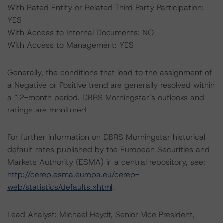
With Rated Entity or Related Third Party Participation:
YES
With Access to Internal Documents: NO
With Access to Management: YES
Generally, the conditions that lead to the assignment of
a Negative or Positive trend are generally resolved within
a 12-month period. DBRS Morningstar’s outlooks and
ratings are monitored.
For further information on DBRS Morningstar historical
default rates published by the European Securities and
Markets Authority (ESMA) in a central repository, see:
http://cerep.esma.europa.eu/cerep-
web/statistics/defaults.xhtml
.
Lead Analyst: Michael Heydt, Senior Vice President,