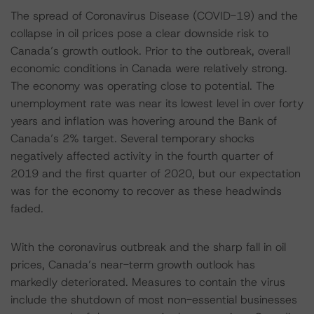
The spread of Coronavirus Disease (COVID-19) and the
collapse in oil prices pose a clear downside risk to
Canada’s growth outlook. Prior to the outbreak, overall
economic conditions in Canada were relatively strong.
The economy was operating close to potential. The
unemployment rate was near its lowest level in over forty
years and inflation was hovering around the Bank of
Canada’s 2% target. Several temporary shocks
negatively affected activity in the fourth quarter of
2019 and the first quarter of 2020, but our expectation
was for the economy to recover as these headwinds
faded.
With the coronavirus outbreak and the sharp fall in oil
prices, Canada’s near-term growth outlook has
markedly deteriorated. Measures to contain the virus
include the shutdown of most non-essential businesses