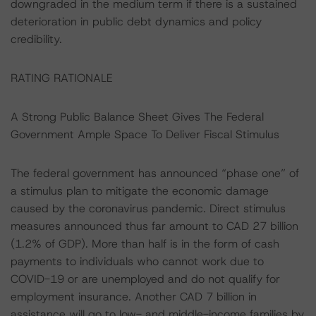
downgraded in the medium term if there is a sustained
deterioration in public debt dynamics and policy
credibility.
RATING RATIONALE
A Strong Public Balance Sheet Gives The Federal
Government Ample Space To Deliver Fiscal Stimulus
The federal government has announced “phase one” of
a stimulus plan to mitigate the economic damage
caused by the coronavirus pandemic. Direct stimulus
measures announced thus far amount to CAD 27 billion
(1.2% of GDP). More than half is in the form of cash
payments to individuals who cannot work due to
COVID-19 or are unemployed and do not qualify for
employment insurance. Another CAD 7 billion in
assistance will go to low- and middle-income families by