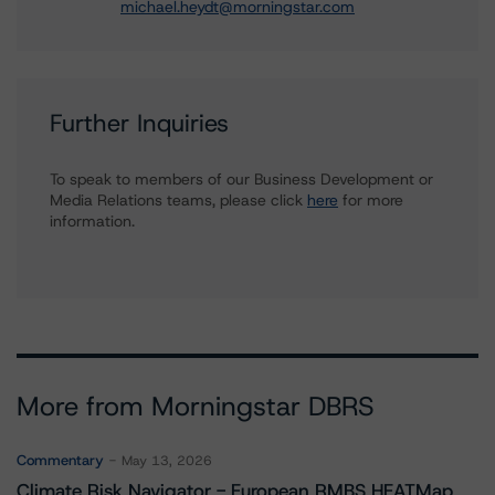
michael.heydt@morningstar.com
Further Inquiries
To speak to members of our Business Development or
Media Relations teams, please click
here
for more
information.
More from Morningstar DBRS
Commentary
May 13, 2026
Climate Risk Navigator - European RMBS HEATMap