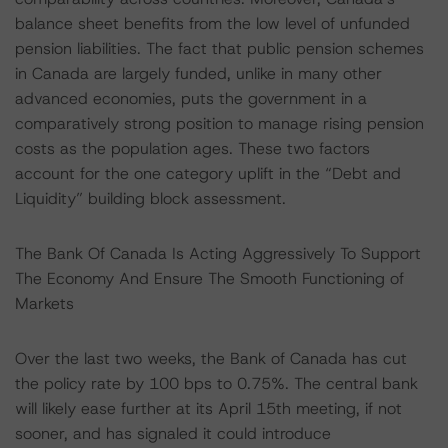
balance sheet benefits from the low level of unfunded
pension liabilities. The fact that public pension schemes
in Canada are largely funded, unlike in many other
advanced economies, puts the government in a
comparatively strong position to manage rising pension
costs as the population ages. These two factors
account for the one category uplift in the “Debt and
Liquidity” building block assessment.
The Bank Of Canada Is Acting Aggressively To Support
The Economy And Ensure The Smooth Functioning of
Markets
Over the last two weeks, the Bank of Canada has cut
the policy rate by 100 bps to 0.75%. The central bank
will likely ease further at its April 15th meeting, if not
sooner, and has signaled it could introduce