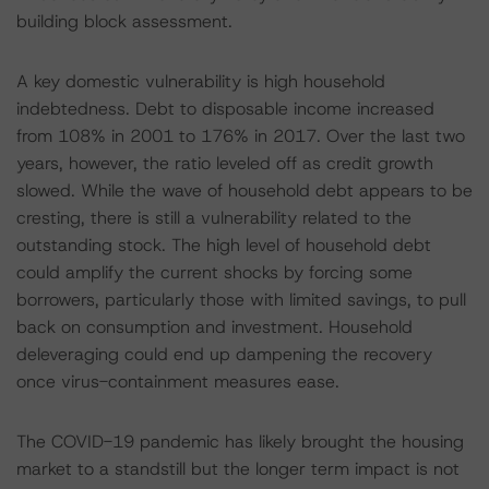
building block assessment.
A key domestic vulnerability is high household
indebtedness. Debt to disposable income increased
from 108% in 2001 to 176% in 2017. Over the last two
years, however, the ratio leveled off as credit growth
slowed. While the wave of household debt appears to be
cresting, there is still a vulnerability related to the
outstanding stock. The high level of household debt
could amplify the current shocks by forcing some
borrowers, particularly those with limited savings, to pull
back on consumption and investment. Household
deleveraging could end up dampening the recovery
once virus-containment measures ease.
The COVID-19 pandemic has likely brought the housing
market to a standstill but the longer term impact is not