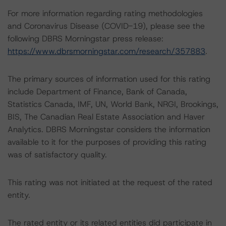
For more information regarding rating methodologies
and Coronavirus Disease (COVID-19), please see the
following DBRS Morningstar press release:
https://www.dbrsmorningstar.com/research/357883
.
The primary sources of information used for this rating
include Department of Finance, Bank of Canada,
Statistics Canada, IMF, UN, World Bank, NRGI, Brookings,
BIS, The Canadian Real Estate Association and Haver
Analytics. DBRS Morningstar considers the information
available to it for the purposes of providing this rating
was of satisfactory quality.
This rating was not initiated at the request of the rated
entity.
The rated entity or its related entities did participate in