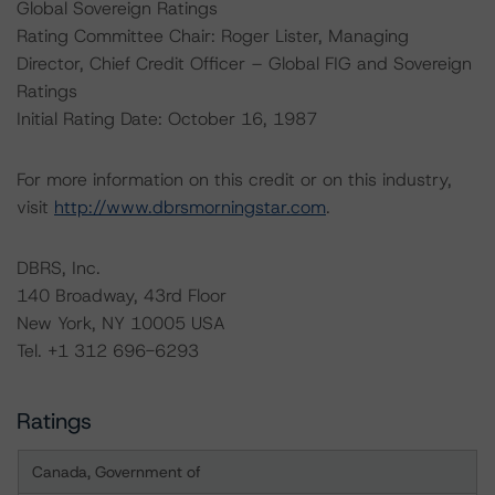
Global Sovereign Ratings
Rating Committee Chair: Roger Lister, Managing
Director, Chief Credit Officer – Global FIG and Sovereign
Ratings
Initial Rating Date: October 16, 1987
For more information on this credit or on this industry,
visit
http://www.dbrsmorningstar.com
.
DBRS, Inc.
140 Broadway, 43rd Floor
New York, NY 10005 USA
Tel. +1 312 696-6293
Ratings
Canada, Government of