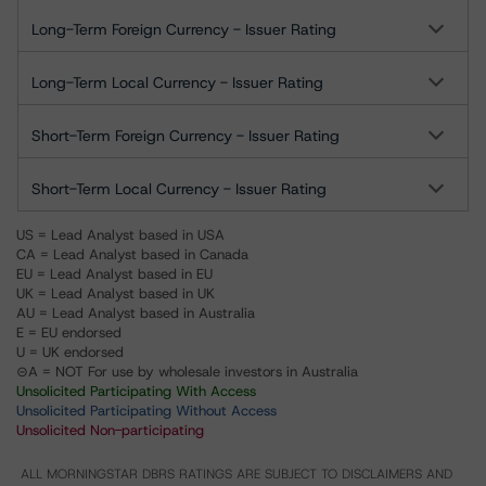
Long-Term Foreign Currency - Issuer Rating
Long-Term Local Currency - Issuer Rating
Short-Term Foreign Currency - Issuer Rating
Short-Term Local Currency - Issuer Rating
US = Lead Analyst based in USA
CA = Lead Analyst based in Canada
EU = Lead Analyst based in EU
UK = Lead Analyst based in UK
AU = Lead Analyst based in Australia
E = EU endorsed
U = UK endorsed
⊝A = NOT For use by wholesale investors in Australia
Unsolicited Participating With Access
Unsolicited Participating Without Access
Unsolicited Non-participating
ALL MORNINGSTAR DBRS RATINGS ARE SUBJECT TO DISCLAIMERS AND