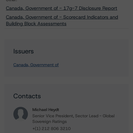
Canada, Government of - 17g-7 Disclosure Report
Canada, Government of - Scorecard Indicators and
Building Block Assessments
Issuers
Canada, Government of
Contacts
Michael Heydt
Senior Vice President, Sector Lead - Global
Sovereign Ratings
+(1) 212 806 3210