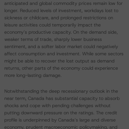
anticipated and global commodity prices remain low for
longer. Reduced levels of investment, workdays lost to
sickness or childcare, and prolonged restrictions on
leisure activities could temporarily impact the
economy’s productive capacity. On the demand side,
weaker terms of trade, sharply lower business
sentiment, and a softer labor market could negatively
affect consumption and investment. While some sectors
might be able to recover the lost output as demand
returns, other parts of the economy could experience
more long-lasting damage.
Notwithstanding the deep recessionary outlook in the
near term, Canada has substantial capacity to absorb
shocks and cope with pending challenges without
putting downward pressure on the ratings. The credit
profile is underpinned by Canada’s large and diverse
economy, prudent macroeconomic policymaking, and