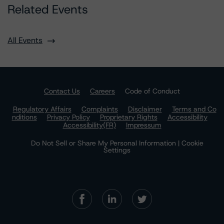
Related Events
All Events
Contact Us
Careers
Code of Conduct
Regulatory Affairs
Complaints
Disclaimer
Terms and Co
nditions
Privacy Policy
Proprietary Rights
Accessibility
Accessibility(FR)
Impressum
Do Not Sell or Share My Personal Information | Cookie
Settings