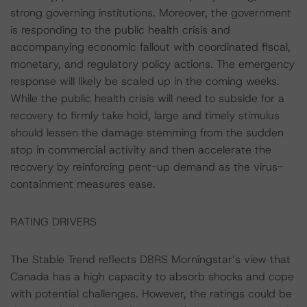
strong governing institutions. Moreover, the government
is responding to the public health crisis and
accompanying economic fallout with coordinated fiscal,
monetary, and regulatory policy actions. The emergency
response will likely be scaled up in the coming weeks.
While the public health crisis will need to subside for a
recovery to firmly take hold, large and timely stimulus
should lessen the damage stemming from the sudden
stop in commercial activity and then accelerate the
recovery by reinforcing pent-up demand as the virus-
containment measures ease.
RATING DRIVERS
The Stable Trend reflects DBRS Morningstar’s view that
Canada has a high capacity to absorb shocks and cope
with potential challenges. However, the ratings could be