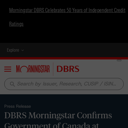
Morningstar DBRS Celebrates 50 Years of Independent Credit
Ratings
Explore
Menu
search
Press Release
DBRS Morningstar Confirms
Government of Canada at