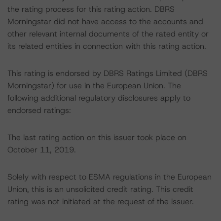
the rating process for this rating action. DBRS
Morningstar did not have access to the accounts and
other relevant internal documents of the rated entity or
its related entities in connection with this rating action.
This rating is endorsed by DBRS Ratings Limited (DBRS
Morningstar) for use in the European Union. The
following additional regulatory disclosures apply to
endorsed ratings:
The last rating action on this issuer took place on
October 11, 2019.
Solely with respect to ESMA regulations in the European
Union, this is an unsolicited credit rating. This credit
rating was not initiated at the request of the issuer.