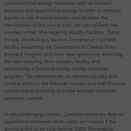
unconventional easing measures, such as forward
guidance and quantitative easing. In order to maintain
liquidity in the financial system and facilitate the
transmission of the recent cuts, the central bank has
unveiled a host of emergency liquidity facilities. These
include introducing a Bankers Acceptance Purchase
Facility, expanding the Government of Canada Bond
Buyback Program and term repo operations, launching
the new Standing Term Liquidity Facility, and
establishing a Provincial Money Market Purchase
program. The measures aim to alleviate liquidity and
funding stress in the financial markets and help financial
system adjust smoothly to a new and less favorable
economic outlook.
In this challenging context, Canadian banks are likely to
experience increased credit costs, particularly if the
shocks prove to be long-lasting. DBRS Morningstar