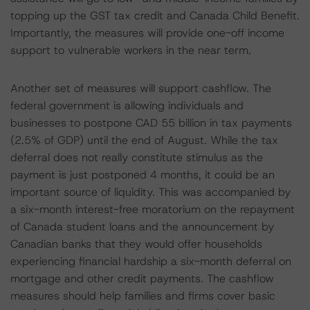
topping up the GST tax credit and Canada Child Benefit.
Importantly, the measures will provide one-off income
support to vulnerable workers in the near term.
Another set of measures will support cashflow. The
federal government is allowing individuals and
businesses to postpone CAD 55 billion in tax payments
(2.5% of GDP) until the end of August. While the tax
deferral does not really constitute stimulus as the
payment is just postponed 4 months, it could be an
important source of liquidity. This was accompanied by
a six-month interest-free moratorium on the repayment
of Canada student loans and the announcement by
Canadian banks that they would offer households
experiencing financial hardship a six-month deferral on
mortgage and other credit payments. The cashflow
measures should help families and firms cover basic