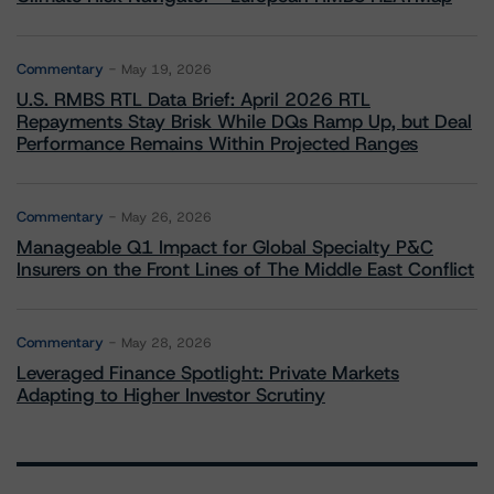
Commentary
May 19, 2026
U.S. RMBS RTL Data Brief: April 2026 RTL
Repayments Stay Brisk While DQs Ramp Up, but Deal
Performance Remains Within Projected Ranges
Commentary
May 26, 2026
Manageable Q1 Impact for Global Specialty P&C
Insurers on the Front Lines of The Middle East Conflict
Commentary
May 28, 2026
Leveraged Finance Spotlight: Private Markets
Adapting to Higher Investor Scrutiny