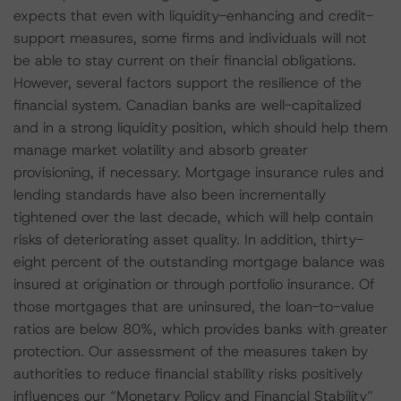
expects that even with liquidity-enhancing and credit-
support measures, some firms and individuals will not
be able to stay current on their financial obligations.
However, several factors support the resilience of the
financial system. Canadian banks are well-capitalized
and in a strong liquidity position, which should help them
manage market volatility and absorb greater
provisioning, if necessary. Mortgage insurance rules and
lending standards have also been incrementally
tightened over the last decade, which will help contain
risks of deteriorating asset quality. In addition, thirty-
eight percent of the outstanding mortgage balance was
insured at origination or through portfolio insurance. Of
those mortgages that are uninsured, the loan-to-value
ratios are below 80%, which provides banks with greater
protection. Our assessment of the measures taken by
authorities to reduce financial stability risks positively
influences our “Monetary Policy and Financial Stability”