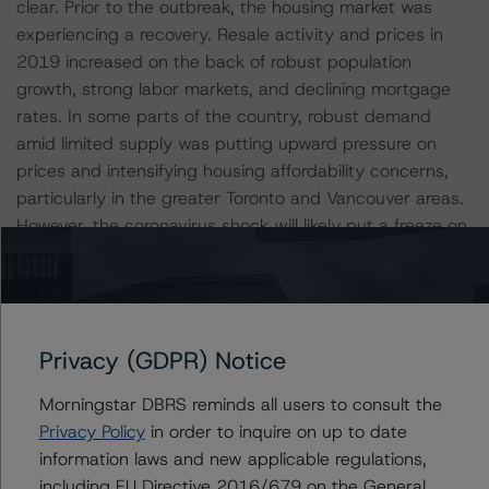
clear. Prior to the outbreak, the housing market was
experiencing a recovery. Resale activity and prices in
2019 increased on the back of robust population
growth, strong labor markets, and declining mortgage
rates. In some parts of the country, robust demand
amid limited supply was putting upward pressure on
prices and intensifying housing affordability concerns,
particularly in the greater Toronto and Vancouver areas.
However, the coronavirus shock will likely put a freeze on
the market. When conditions normalize, housing activity
and price dynamics will depend, in large part, on the
health of the labor market.
Privacy (GDPR) Notice
Canada Benefits from Strong Public Institutions
Morningstar DBRS reminds all users to consult the
The Liberal Party, led by Justin Trudeau, formed a
Privacy Policy
in order to inquire on up to date
minority government after winning a plurality of seats in
information laws and new applicable regulations,
the October 2019 federal election. Without a majority,
including EU Directive 2016/679 on the General