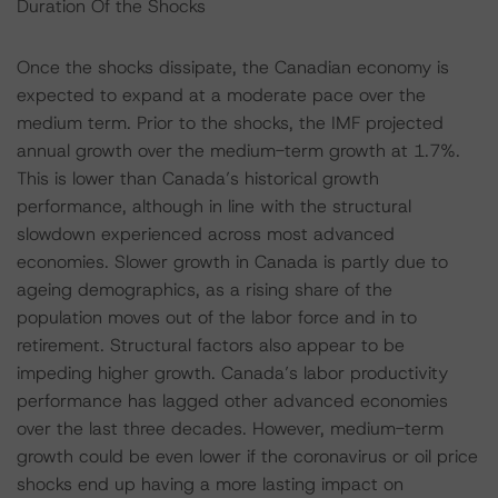
Duration Of the Shocks
Once the shocks dissipate, the Canadian economy is
expected to expand at a moderate pace over the
medium term. Prior to the shocks, the IMF projected
annual growth over the medium-term growth at 1.7%.
This is lower than Canada’s historical growth
performance, although in line with the structural
slowdown experienced across most advanced
economies. Slower growth in Canada is partly due to
ageing demographics, as a rising share of the
population moves out of the labor force and in to
retirement. Structural factors also appear to be
impeding higher growth. Canada’s labor productivity
performance has lagged other advanced economies
over the last three decades. However, medium-term
growth could be even lower if the coronavirus or oil price
shocks end up having a more lasting impact on