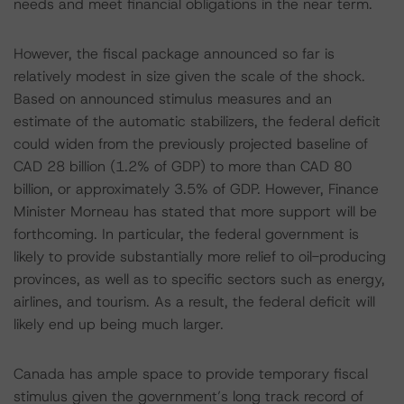
needs and meet financial obligations in the near term.
However, the fiscal package announced so far is
relatively modest in size given the scale of the shock.
Based on announced stimulus measures and an
estimate of the automatic stabilizers, the federal deficit
could widen from the previously projected baseline of
CAD 28 billion (1.2% of GDP) to more than CAD 80
billion, or approximately 3.5% of GDP. However, Finance
Minister Morneau has stated that more support will be
forthcoming. In particular, the federal government is
likely to provide substantially more relief to oil-producing
provinces, as well as to specific sectors such as energy,
airlines, and tourism. As a result, the federal deficit will
likely end up being much larger.
Canada has ample space to provide temporary fiscal
stimulus given the government’s long track record of