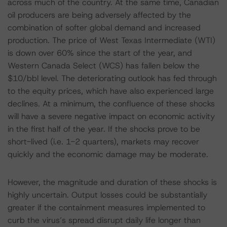
across much of the country. At the same time, Canadian
oil producers are being adversely affected by the
combination of softer global demand and increased
production. The price of West Texas Intermediate (WTI)
is down over 60% since the start of the year, and
Western Canada Select (WCS) has fallen below the
$10/bbl level. The deteriorating outlook has fed through
to the equity prices, which have also experienced large
declines. At a minimum, the confluence of these shocks
will have a severe negative impact on economic activity
in the first half of the year. If the shocks prove to be
short-lived (i.e. 1-2 quarters), markets may recover
quickly and the economic damage may be moderate.
However, the magnitude and duration of these shocks is
highly uncertain. Output losses could be substantially
greater if the containment measures implemented to
curb the virus’s spread disrupt daily life longer than