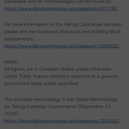
framework and its methodologies can be found at:
https://www.dbrsmorningstar.com/research/357792
.
For more information on the Rating Committee decision,
please see the Scorecard Indicators and Building Block
Assessments:
https://www.dbrsmorningstar.com/research/358928/
.
Notes:
All figures are in Canadian dollars unless otherwise
noted. Public finance statistics reported on a general
government basis unless specified.
The principal methodology is the Global Methodology
for Rating Sovereign Governments (September 17,
2019):
https://www.dbrsmorningstar.com/research/350410/
.