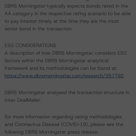
DBRS Morningstar typically expects bonds rated in the
AA category in the respective rating scenario to be able
to pay interest timely at the time they are the most
senior bond in the transaction.
ESG CONSIDERATIONS
A description of how DBRS Morningstar considers ESG
factors within the DBRS Morningstar analytical
framework and its methodologies can be found at:
https://www.dbrsmorningstar.com/research/357792
.
DBRS Morningstar analysed the transaction structure in
Intex DealMaker.
For more information regarding rating methodologies
and Coronavirus Disease (COVID-19), please see the
following DBRS Morningstar press release: