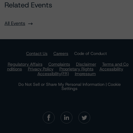
Related Events
All Events
Contact Us
Careers
Code of Conduct
Regulatory Affairs
Complaints
Disclaimer
Terms and Co
nditions
Privacy Policy
Proprietary Rights
Accessibility
Accessibility(FR)
Impressum
Do Not Sell or Share My Personal Information | Cookie
Settings