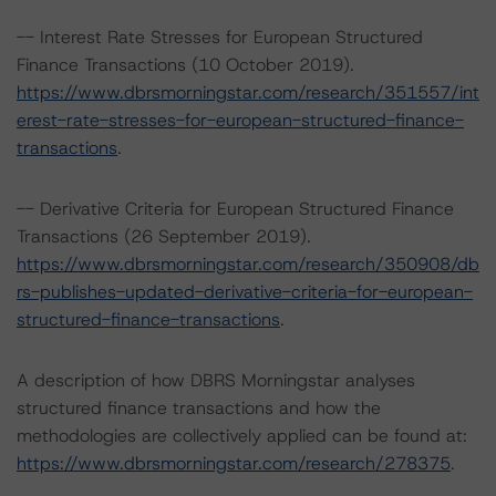
-- Interest Rate Stresses for European Structured
Finance Transactions (10 October 2019).
https://www.dbrsmorningstar.com/research/351557/int
erest-rate-stresses-for-european-structured-finance-
transactions
.
-- Derivative Criteria for European Structured Finance
Transactions (26 September 2019).
https://www.dbrsmorningstar.com/research/350908/db
rs-publishes-updated-derivative-criteria-for-european-
structured-finance-transactions
.
A description of how DBRS Morningstar analyses
structured finance transactions and how the
methodologies are collectively applied can be found at:
https://www.dbrsmorningstar.com/research/278375
.