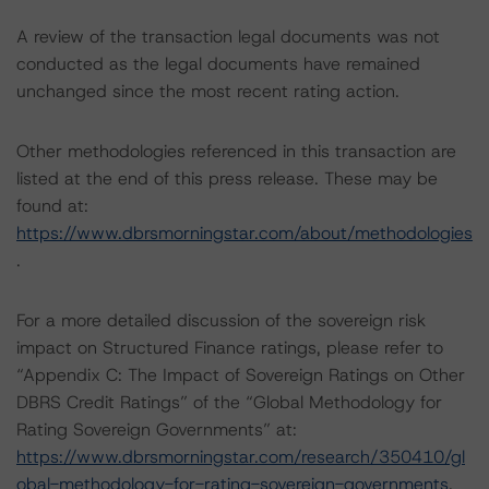
A review of the transaction legal documents was not
conducted as the legal documents have remained
unchanged since the most recent rating action.
Other methodologies referenced in this transaction are
listed at the end of this press release. These may be
found at:
https://www.dbrsmorningstar.com/about/methodologies
.
For a more detailed discussion of the sovereign risk
impact on Structured Finance ratings, please refer to
“Appendix C: The Impact of Sovereign Ratings on Other
DBRS Credit Ratings” of the “Global Methodology for
Rating Sovereign Governments” at:
https://www.dbrsmorningstar.com/research/350410/gl
obal-methodology-for-rating-sovereign-governments
.