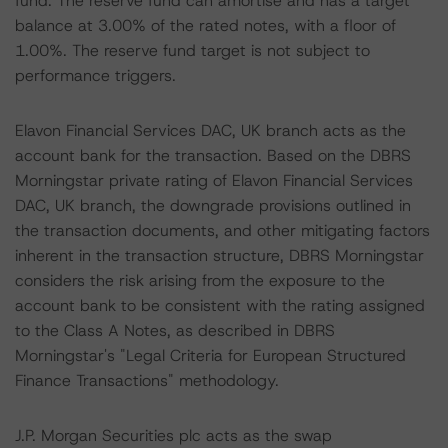
fund. The reserve fund can amortise and has a target
balance at 3.00% of the rated notes, with a floor of
1.00%. The reserve fund target is not subject to
performance triggers.
Elavon Financial Services DAC, UK branch acts as the
account bank for the transaction. Based on the DBRS
Morningstar private rating of Elavon Financial Services
DAC, UK branch, the downgrade provisions outlined in
the transaction documents, and other mitigating factors
inherent in the transaction structure, DBRS Morningstar
considers the risk arising from the exposure to the
account bank to be consistent with the rating assigned
to the Class A Notes, as described in DBRS
Morningstar's "Legal Criteria for European Structured
Finance Transactions" methodology.
J.P. Morgan Securities plc acts as the swap