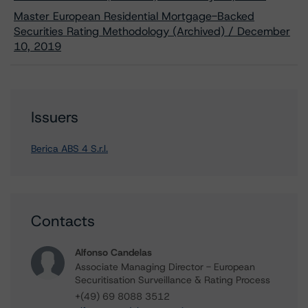
Master European Residential Mortgage-Backed
Securities Rating Methodology (Archived) / December
10, 2019
Issuers
Berica ABS 4 S.r.l.
Contacts
Alfonso Candelas
Associate Managing Director - European
Securitisation Surveillance & Rating Process
+(49) 69 8088 3512