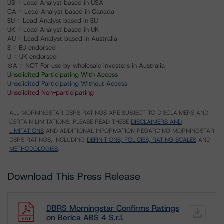
US = Lead Analyst based in USA
CA = Lead Analyst based in Canada
EU = Lead Analyst based in EU
UK = Lead Analyst based in UK
AU = Lead Analyst based in Australia
E = EU endorsed
U = UK endorsed
⊝A = NOT For use by wholesale investors in Australia
Unsolicited Participating With Access
Unsolicited Participating Without Access
Unsolicited Non-participating
ALL MORNINGSTAR DBRS RATINGS ARE SUBJECT TO DISCLAIMERS AND
CERTAIN LIMITATIONS. PLEASE READ THESE
DISCLAIMERS AND
LIMITATIONS
AND ADDITIONAL INFORMATION REGARDING MORNINGSTAR
DBRS RATINGS, INCLUDING
DEFINITIONS, POLICIES, RATING SCALES
AND
METHODOLOGIES
.
Download This Press Release
DBRS Morningstar Confirms Ratings
on Berica ABS 4 S.r.l.