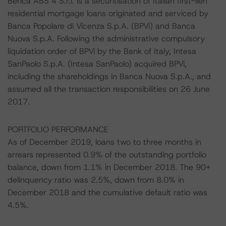
Berica ABS 4 S.r.l. is a securitisation of Italian first-lien
residential mortgage loans originated and serviced by
Banca Popolare di Vicenza S.p.A. (BPVi) and Banca
Nuova S.p.A. Following the administrative compulsory
liquidation order of BPVi by the Bank of Italy, Intesa
SanPaolo S.p.A. (Intesa SanPaolo) acquired BPVi,
including the shareholdings in Banca Nuova S.p.A., and
assumed all the transaction responsibilities on 26 June
2017.
PORTFOLIO PERFORMANCE
As of December 2019, loans two to three months in
arrears represented 0.9% of the outstanding portfolio
balance, down from 1.1% in December 2018. The 90+
delinquency ratio was 2.5%, down from 8.0% in
December 2018 and the cumulative default ratio was
4.5%.