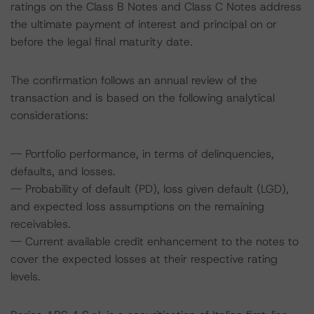
ratings on the Class B Notes and Class C Notes address
the ultimate payment of interest and principal on or
before the legal final maturity date.
The confirmation follows an annual review of the
transaction and is based on the following analytical
considerations:
-- Portfolio performance, in terms of delinquencies,
defaults, and losses.
-- Probability of default (PD), loss given default (LGD),
and expected loss assumptions on the remaining
receivables.
-- Current available credit enhancement to the notes to
cover the expected losses at their respective rating
levels.