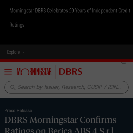
Morningstar DBRS Celebrates 50 Years of Independent Credit
Ratings
Explore
Menu
search
Press Release
DBRS Morningstar Confirms
Ratings on Berica ABS 4 S.r.l.