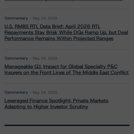
Commentary
May 19, 2026
U.S. RMBS RTL Data Brief: April 2026 RTL
Repayments Stay Brisk While DQs Ramp Up, but Deal
Performance Remains Within Projected Ranges
Commentary
May 26, 2026
Manageable Q1 Impact for Global Specialty P&C
Insurers on the Front Lines of The Middle East Conflict
Commentary
May 28, 2026
Leveraged Finance Spotlight: Private Markets
Adapting to Higher Investor Scrutiny