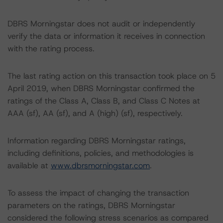
DBRS Morningstar does not audit or independently
verify the data or information it receives in connection
with the rating process.
The last rating action on this transaction took place on 5
April 2019, when DBRS Morningstar confirmed the
ratings of the Class A, Class B, and Class C Notes at
AAA (sf), AA (sf), and A (high) (sf), respectively.
Information regarding DBRS Morningstar ratings,
including definitions, policies, and methodologies is
available at
www.dbrsmorningstar.com
.
To assess the impact of changing the transaction
parameters on the ratings, DBRS Morningstar
considered the following stress scenarios as compared