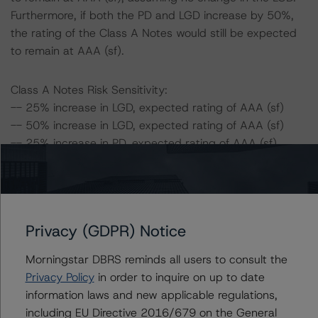
Furthermore, if both the PD and LGD increase by 50%,
the rating of the Class A Notes would still be expected
to remain at AAA (sf).
Class A Notes Risk Sensitivity:
-- 25% increase in LGD, expected rating of AAA (sf)
-- 50% increase in LGD, expected rating of AAA (sf)
-- 25% increase in PD, expected rating of AAA (sf)
-- 50% increase in PD, expected rating of AAA (sf)
-- 25% increase in PD and 25% increase in LGD,
expected rating of AAA (sf)
-- 25% increase in PD and 50% increase in LGD,
Privacy (GDPR) Notice
expected rating of AAA (sf)
-- 50% increase in PD and 25% increase in LGD,
Morningstar DBRS reminds all users to consult the
expected rating of AAA (sf)
Privacy Policy
in order to inquire on up to date
-- 50% increase in PD and 50% increase in LGD,
information laws and new applicable regulations,
expected rating of AAA (sf)
including EU Directive 2016/679 on the General