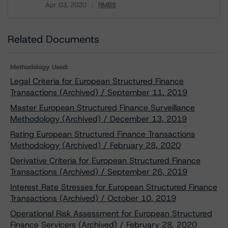
Apr 03, 2020
RMBS
Download
Related Documents
Methodology Used:
Legal Criteria for European Structured Finance
Transactions (Archived) / September 11, 2019
Master European Structured Finance Surveillance
Methodology (Archived) / December 13, 2019
Rating European Structured Finance Transactions
Methodology (Archived) / February 28, 2020
Derivative Criteria for European Structured Finance
Transactions (Archived) / September 26, 2019
Interest Rate Stresses for European Structured Finance
Transactions (Archived) / October 10, 2019
Operational Risk Assessment for European Structured
Finance Servicers (Archived) / February 28, 2020