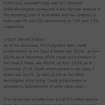
PORTFOLIO ASSUMPTIONS AND KEY DRIVERS
DBRS Morningstar conducted a loan-by-loan analysis of
the remaining pool of receivables and has updated its
base case PD and LGD assumptions to 7.8% and 7.2%,
respectively.
CREDIT ENHANCEMENT
As of the December 2019 payment date, credit
enhancement to the Class A Notes was 59.0%, up from
43.9% as of December 2018. Credit enhancement to
the Class B Notes was 40.5%, up from 29.9% as of
December 2018. Credit enhancement to the Class C
Notes was 29.0%, up from 21.2% at the DBRS
Morningstar initial rating. Credit enhancement is
provided by subordination of junior class notes.
The transaction benefits from a EUR 9.3 million reserve