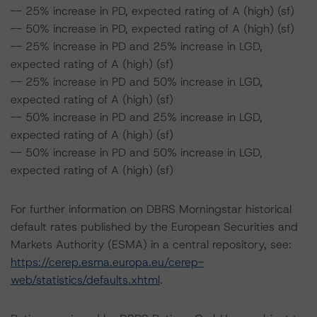
-- 25% increase in PD, expected rating of A (high) (sf)
-- 50% increase in PD, expected rating of A (high) (sf)
-- 25% increase in PD and 25% increase in LGD,
expected rating of A (high) (sf)
-- 25% increase in PD and 50% increase in LGD,
expected rating of A (high) (sf)
-- 50% increase in PD and 25% increase in LGD,
expected rating of A (high) (sf)
-- 50% increase in PD and 50% increase in LGD,
expected rating of A (high) (sf)
For further information on DBRS Morningstar historical
default rates published by the European Securities and
Markets Authority (ESMA) in a central repository, see:
https://cerep.esma.europa.eu/cerep-
web/statistics/defaults.xhtml
.