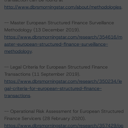
http://www.dbrsmorningstar.com/about/methodologies
.
-- Master European Structured Finance Surveillance
Methodology (13 December 2019).
https://www.dbrsmorningstar.com/research/354616/m
aster-european-structured-finance-surveillance-
methodology
.
-- Legal Criteria for European Structured Finance
Transactions (11 September 2019).
https://www.dbrsmorningstar.com/research/350234/le
gal-criteria-for-european-structured-finance-
transactions
.
-- Operational Risk Assessment for European Structured
Finance Servicers (28 February 2020).
https://www.dbrsmorningstar.com/research/357429/op