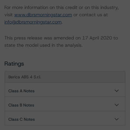
For more information on this credit or on this industry,
visit
www.dbrsmorningstar.com
or contact us at
info@dbrsmorningstar.com
.
This press release was amended on 17 April 2020 to
state the model used in the analysis.
Ratings
Berica ABS 4 S.r.l.
Class A Notes
Class B Notes
Class C Notes