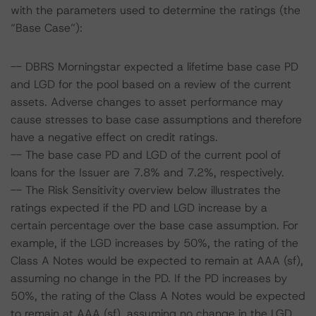
with the parameters used to determine the ratings (the
“Base Case”):
-- DBRS Morningstar expected a lifetime base case PD
and LGD for the pool based on a review of the current
assets. Adverse changes to asset performance may
cause stresses to base case assumptions and therefore
have a negative effect on credit ratings.
-- The base case PD and LGD of the current pool of
loans for the Issuer are 7.8% and 7.2%, respectively.
-- The Risk Sensitivity overview below illustrates the
ratings expected if the PD and LGD increase by a
certain percentage over the base case assumption. For
example, if the LGD increases by 50%, the rating of the
Class A Notes would be expected to remain at AAA (sf),
assuming no change in the PD. If the PD increases by
50%, the rating of the Class A Notes would be expected
to remain at AAA (sf), assuming no change in the LGD.