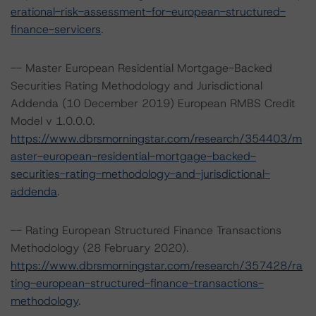
erational-risk-assessment-for-european-structured-
finance-servicers
.
-- Master European Residential Mortgage-Backed
Securities Rating Methodology and Jurisdictional
Addenda (10 December 2019) European RMBS Credit
Model v 1.0.0.0.
https://www.dbrsmorningstar.com/research/354403/m
aster-european-residential-mortgage-backed-
securities-rating-methodology-and-jurisdictional-
addenda
.
-- Rating European Structured Finance Transactions
Methodology (28 February 2020).
https://www.dbrsmorningstar.com/research/357428/ra
ting-european-structured-finance-transactions-
methodology
.