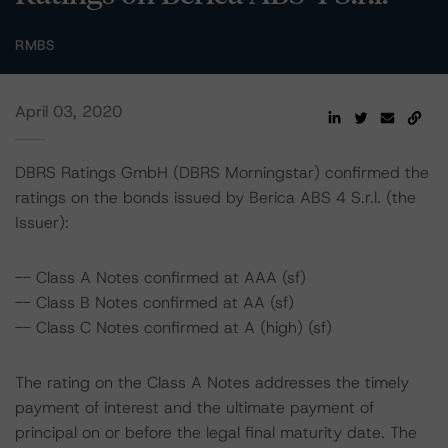
RMBS
April 03, 2020
DBRS Ratings GmbH (DBRS Morningstar) confirmed the
ratings on the bonds issued by Berica ABS 4 S.r.l. (the
Issuer):
-- Class A Notes confirmed at AAA (sf)
-- Class B Notes confirmed at AA (sf)
-- Class C Notes confirmed at A (high) (sf)
The rating on the Class A Notes addresses the timely
payment of interest and the ultimate payment of
principal on or before the legal final maturity date. The