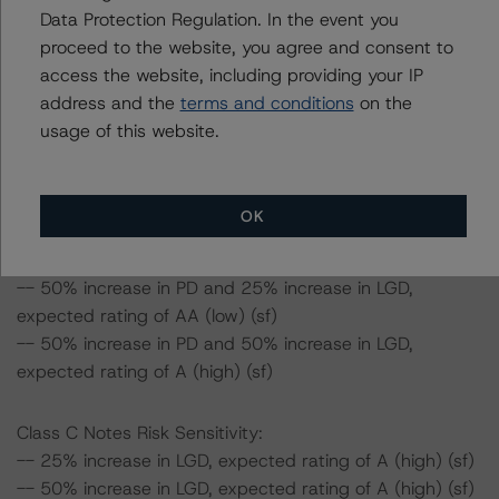
Data Protection Regulation. In the event you
Class B Notes Risk Sensitivity:
proceed to the website, you agree and consent to
-- 25% increase in LGD, expected rating of AA (sf)
access the website, including providing your IP
-- 50% increase in LGD, expected rating of AA (sf)
address and the
terms and conditions
on the
-- 25% increase in PD, expected rating of AA (sf)
usage of this website.
-- 50% increase in PD, expected rating of AA (sf)
-- 25% increase in PD and 25% increase in LGD,
expected rating of AA (sf)
OK
-- 25% increase in PD and 50% increase in LGD,
expected rating of AA (low) (sf)
-- 50% increase in PD and 25% increase in LGD,
expected rating of AA (low) (sf)
-- 50% increase in PD and 50% increase in LGD,
expected rating of A (high) (sf)
Class C Notes Risk Sensitivity:
-- 25% increase in LGD, expected rating of A (high) (sf)
-- 50% increase in LGD, expected rating of A (high) (sf)