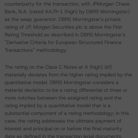
counterparty for the transaction, with JPMorgan Chase
Bank, N.A. (rated AA/R-1 (high) by DBRS Morningstar)
as the swap guarantor. DBRS Morningstar's private
rating of J.P. Morgan Securities plc is above the First
Rating Threshold as described in DBRS Morningstar's
"Derivative Criteria for European Structured Finance
Transactions" methodology.
The rating on the Class C Notes at A (high) (sf)
materially deviates from the higher rating implied by the
quantitative model. DBRS Morningstar considers a
material deviation to be a rating differential of three or
more notches between the assigned rating and the
rating implied by a quantitative model that is a
substantial component of a rating methodology; in this
case, the rating addresses the ultimate payment of
interest and principal on or before the final maturity
date as defined in the transaction legal documents.