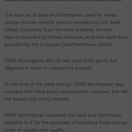
The sources of data and information used for these
ratings include investor reports provided by U.S. Bank
Global Corporate Trust Services Address, servicer
reports provided by Intesa Sanpaolo, and loan-level data
provided by the European DataWarehouse GmbH.
DBRS Morningstar did not rely upon third-party due
diligence in order to conduct its analysis.
At the time of the initial ratings, DBRS Morningstar was
supplied with third-party assessments. However, this did
not impact the rating analysis.
DBRS Morningstar considers the data and information
available to it for the purposes of providing these ratings
to be of satisfactory quality.