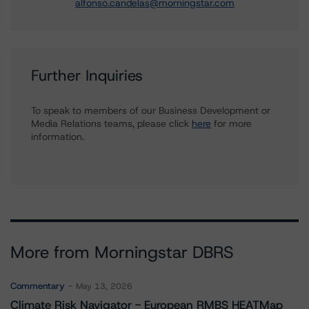
alfonso.candelas@morningstar.com
Further Inquiries
To speak to members of our Business Development or
Media Relations teams, please click
here
for more
information.
More from Morningstar DBRS
Commentary
May 13, 2026
Climate Risk Navigator - European RMBS HEATMap