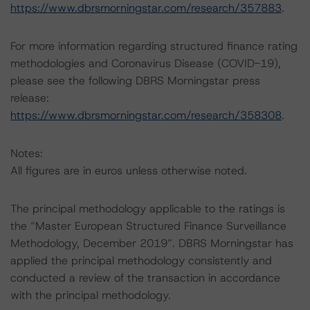
https://www.dbrsmorningstar.com/research/357883
.
For more information regarding structured finance rating
methodologies and Coronavirus Disease (COVID-19),
please see the following DBRS Morningstar press
release:
https://www.dbrsmorningstar.com/research/358308
.
Notes:
All figures are in euros unless otherwise noted.
The principal methodology applicable to the ratings is
the “Master European Structured Finance Surveillance
Methodology, December 2019”. DBRS Morningstar has
applied the principal methodology consistently and
conducted a review of the transaction in accordance
with the principal methodology.