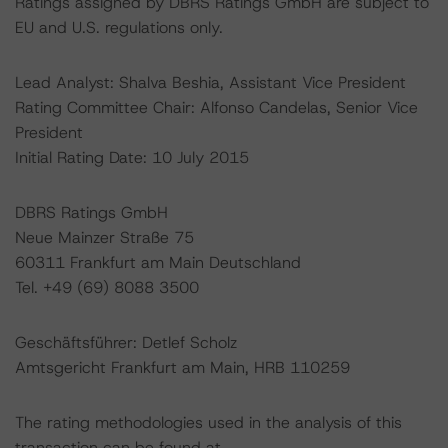
Ratings assigned by DBRS Ratings GmbH are subject to
EU and U.S. regulations only.
Lead Analyst: Shalva Beshia, Assistant Vice President
Rating Committee Chair: Alfonso Candelas, Senior Vice
President
Initial Rating Date: 10 July 2015
DBRS Ratings GmbH
Neue Mainzer Straße 75
60311 Frankfurt am Main Deutschland
Tel. +49 (69) 8088 3500
Geschäftsführer: Detlef Scholz
Amtsgericht Frankfurt am Main, HRB 110259
The rating methodologies used in the analysis of this
transaction can be found at