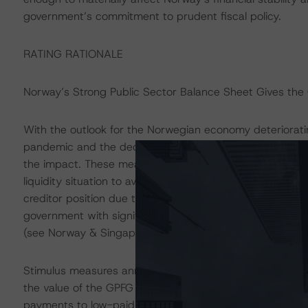
government’s commitment to prudent fiscal policy.
RATING RATIONALE
Norway’s Strong Public Sector Balance Sheet Gives the
With the outlook for the Norwegian economy deteriorati
pandemic and the decline in oil prices, the government
the impact. These measures are targeted at securing inco
liquidity situation to avoid bankruptcies. Norway’s solid 
creditor position due to its sovereign wealth fund, the
government with significant fiscal space to implement cou
(see Norway & Singapore: Ratings Supported by Sovere
Stimulus measures announced thus far amount to NOK 13
the value of the GPFG at the beginning of the year. The
payments to low-paid workers, freelancers, and workers t