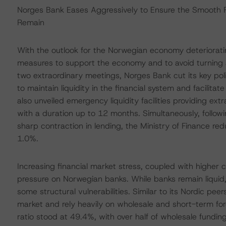
Norges Bank Eases Aggressively to Ensure the Smooth Fu
Remain
With the outlook for the Norwegian economy deteriorati
measures to support the economy and to avoid turning a l
two extraordinary meetings, Norges Bank cut its key pol
to maintain liquidity in the financial system and facilita
also unveiled emergency liquidity facilities providing ex
with a duration up to 12 months. Simultaneously, follo
sharp contraction in lending, the Ministry of Finance re
1.0%.
Increasing financial market stress, coupled with higher 
pressure on Norwegian banks. While banks remain liquid, 
some structural vulnerabilities. Similar to its Nordic p
market and rely heavily on wholesale and short-term for
ratio stood at 49.4%, with over half of wholesale fundin