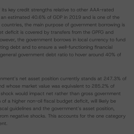
its key credit strengths relative to other AAA-rated
 an estimated 40.6% of GDP in 2019 and is one of the
countries, the main purpose of government borrowing is
et deficit is covered by transfers from the GPFG and
owever, the government borrows in local currency to fund
ng debt and to ensure a well-functioning financial
general government debt ratio to hover around 40% of
ernment’s net asset position currently stands at 247.3% of
fund whose market value was equivalent to 285.2% of
 shock would impact net rather than gross government
of a higher non-oil fiscal budget deficit, will likely be
scal guidelines and the government’s asset position,
from negative shocks. This accounts for the one category
ent.