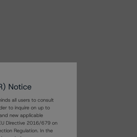
R) Notice
nds all users to consult
der to inquire on up to
 and new applicable
g EU Directive 2016/679 on
ction Regulation. In the