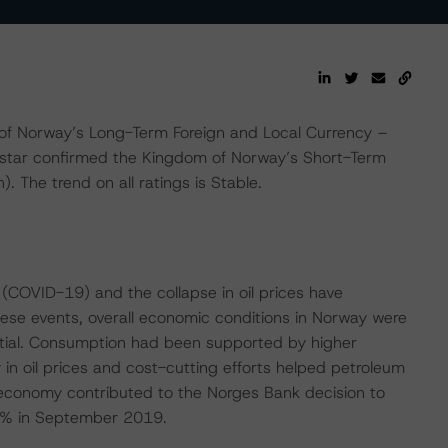
of Norway’s Long-Term Foreign and Local Currency –
gstar confirmed the Kingdom of Norway’s Short-Term
. The trend on all ratings is Stable.
 (COVID-19) and the collapse in oil prices have
hese events, overall economic conditions in Norway were
ntial. Consumption had been supported by higher
n oil prices and cost-cutting efforts helped petroleum
 economy contributed to the Norges Bank decision to
50% in September 2019.