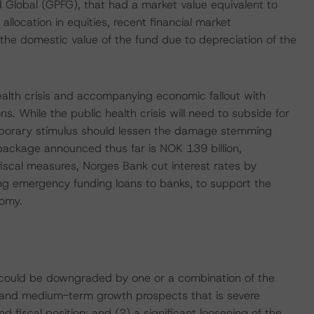
 Global (GPFG), that had a market value equivalent to
ocation in equities, recent financial market
the domestic value of the fund due to depreciation of the
ealth crisis and accompanying economic fallout with
s. While the public health crisis will need to subside for
temporary stimulus should lessen the damage stemming
 package announced thus far is NOK 139 billion,
fiscal measures, Norges Bank cut interest rates by
ting emergency funding loans to banks, to support the
nomy.
t could be downgraded by one or a combination of the
ons and medium-term growth prospects that is severe
nd fiscal position; and (2) a significant loosening of the