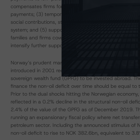
compensates firms for lost revenues in proportion to th
payments; (3) temporary and targeted measures for sma
social contributions, state credit guarantees, tax deferr
system; and (5) support for the culture and sports sec
families and firms cover basic needs and meet financial 
intensify further support could be provided.
Norway’s prudent management of oil-related proceeds is 
introduced in 2001 requires that the government transfe
sovereign wealth fund (GPFG) to be invested abroad. The 
finance the non-oil deficit over time should be equal to
Prior to the dual shocks hitting the Norwegian economy,
reflected in a 0.2% decline in the structural non-oil de
2.4% of the value of the GPFG as of December 2019. Th
running an expansionary fiscal policy where net transfe
petroleum sector. Including the announced stimulus of
non-oil deficit to rise to NOK 382.6bn, equivalent to 3.