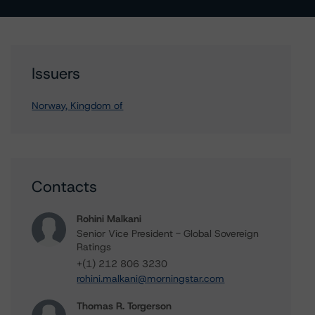
Issuers
Norway, Kingdom of
Contacts
Rohini Malkani
Senior Vice President - Global Sovereign
Ratings
+(1) 212 806 3230
rohini.malkani@morningstar.com
Thomas R. Torgerson