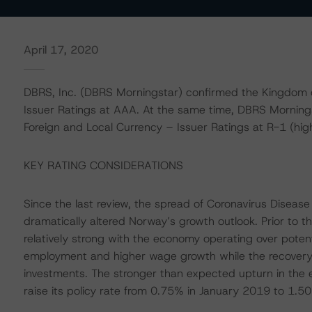
April 17, 2020
DBRS, Inc. (DBRS Morningstar) confirmed the Kingdom 
Issuer Ratings at AAA. At the same time, DBRS Mornin
Foreign and Local Currency – Issuer Ratings at R-1 (high)
KEY RATING CONSIDERATIONS
Since the last review, the spread of Coronavirus Disease
dramatically altered Norway’s growth outlook. Prior to t
relatively strong with the economy operating over pote
employment and higher wage growth while the recovery i
investments. The stronger than expected upturn in the
raise its policy rate from 0.75% in January 2019 to 1.