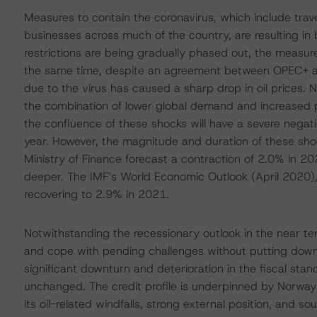
Measures to contain the coronavirus, which include trav
businesses across much of the country, are resulting i
restrictions are being gradually phased out, the measu
the same time, despite an agreement between OPEC+ an
due to the virus has caused a sharp drop in oil prices. 
the combination of lower global demand and increased
the confluence of these shocks will have a severe negativ
year. However, the magnitude and duration of these shock
Ministry of Finance forecast a contraction of 2.0% in 20
deeper. The IMF’s World Economic Outlook (April 2020),
recovering to 2.9% in 2021.
Notwithstanding the recessionary outlook in the near t
and cope with pending challenges without putting downw
significant downturn and deterioration in the fiscal sta
unchanged. The credit profile is underpinned by Norwa
its oil-related windfalls, strong external position, and s