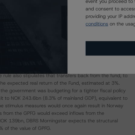
event you proceed to 
eir unavoidable costs such as rent and insurance
and consent to access
ll and medium-size enterprises, such as reductions in
providing your IP add
als and tax cuts; (4) additional support for the healthcare
conditions
on the usag
tor. The income and cashflow measures should help
obligations in the near term. However, should the shock
a key factor supporting the ratings. A fiscal rule
r the net cash inflow from the petroleum industry to the
rule also stipulates that transfers back from the fund, to
 the expected real return of the Fund, estimated at 3%.
 the government was budgeting for a tighter fiscal policy
ficit to NOK 243.6bn (8.3% of mainland GDP), equivalent to
e stimulus measures would once again result in Norway
rs from the GPFG would exceed inflows from the
 NOK 139bn, DBRS Morningstar expects the structural
8% of the value of GPFG.