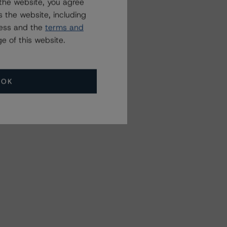
the website, you agree
 the website, including
ress and the
terms and
e of this website.
OK