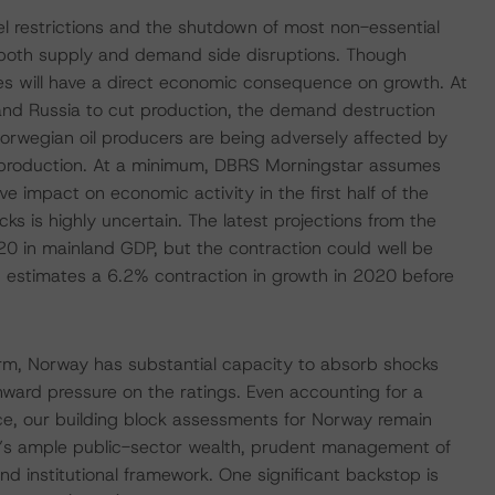
el restrictions and the shutdown of most non-essential
n both supply and demand side disruptions. Though
res will have a direct economic consequence on growth. At
d Russia to cut production, the demand destruction
Norwegian oil producers are being adversely affected by
 production. At a minimum, DBRS Morningstar assumes
e impact on economic activity in the first half of the
s is highly uncertain. The latest projections from the
20 in mainland GDP, but the contraction could well be
 estimates a 6.2% contraction in growth in 2020 before
erm, Norway has substantial capacity to absorb shocks
ard pressure on the ratings. Even accounting for a
nce, our building block assessments for Norway remain
y’s ample public-sector wealth, prudent management of
ound institutional framework. One significant backstop is