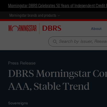
Morningstar DBRS Celebrates 50 Years of Independent Credit 
Morningstar brands and products
About
search
Press Release
DBRS Morningstar Con
AAA, Stable Trend
Sovereigns