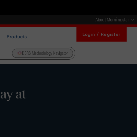
About Morningstar
Login / Register
Products
DBRS Methodology Navigator
ay at