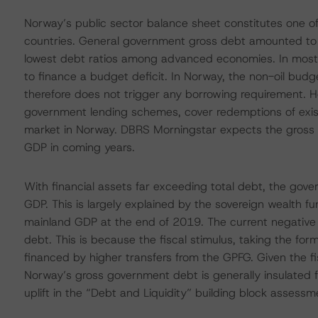
Norway’s public sector balance sheet constitutes one of 
countries. General government gross debt amounted to
lowest debt ratios among advanced economies. In most 
to finance a budget deficit. In Norway, the non-oil budg
therefore does not trigger any borrowing requirement. H
government lending schemes, cover redemptions of existi
market in Norway. DBRS Morningstar expects the gross 
GDP in coming years.
With financial assets far exceeding total debt, the gov
GDP. This is largely explained by the sovereign wealth 
mainland GDP at the end of 2019. The current negative
debt. This is because the fiscal stimulus, taking the form 
financed by higher transfers from the GPFG. Given the fi
Norway’s gross government debt is generally insulated 
uplift in the “Debt and Liquidity” building block assessm