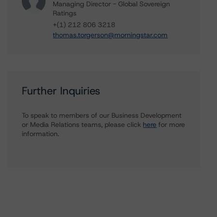
Managing Director - Global Sovereign
Ratings
+(1) 212 806 3218
thomas.torgerson@morningstar.com
Further Inquiries
To speak to members of our Business Development
or Media Relations teams, please click
here
for more
information.