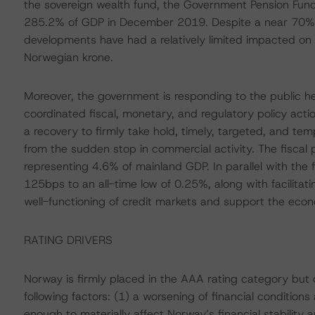
the sovereign wealth fund, the Government Pension Fund
285.2% of GDP in December 2019. Despite a near 70% all
developments have had a relatively limited impacted on 
Norwegian krone.
Moreover, the government is responding to the public h
coordinated fiscal, monetary, and regulatory policy action
a recovery to firmly take hold, timely, targeted, and 
from the sudden stop in commercial activity. The fiscal
representing 4.6% of mainland GDP. In parallel with the 
125bps to an all-time low of 0.25%, along with facilita
well-functioning of credit markets and support the eco
RATING DRIVERS
Norway is firmly placed in the AAA rating category bu
following factors: (1) a worsening of financial conditi
enough to materially affect Norway’s financial stability a