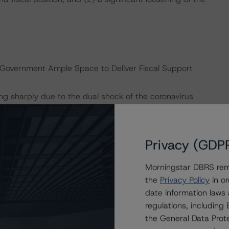
 Government Ample Space to Deliver Fiscal Support
ng sharply due to the dual shock of the coronavirus
 has announced a series of stimulus measures to mitigate
me for all citizens, as well as helping employers’
fiscal framework and the public sector’s sizable net
Privacy (GDP
 Government Pension Fund Global (GPFG), provide the
nter-cyclical policies without jeopardizing its ratings
Morningstar DBRS remi
ign Wealth Funds, November 13, 2019).
the
Privacy Policy
in or
date information laws
9 billion (4.6% of mainland GDP) equivalent to 1.4% of
regulations, includin
se include (1) income support from the state via cash
the General Data Prote
hat are laid off; (2) cash support from the state which