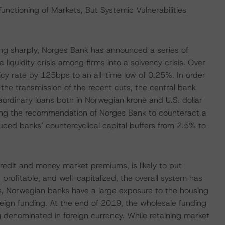
nctioning of Markets, But Systemic Vulnerabilities
ng sharply, Norges Bank has announced a series of
iquidity crisis among firms into a solvency crisis. Over
icy rate by 125bps to an all-time low of 0.25%. In order
te the transmission of the recent cuts, the central bank
traordinary loans both in Norwegian krone and U.S. dollar
wing the recommendation of Norges Bank to counteract a
duced banks’ countercyclical capital buffers from 2.5% to
credit and money market premiums, is likely to put
profitable, and well-capitalized, the overall system has
eers, Norwegian banks have a large exposure to the housing
eign funding. At the end of 2019, the wholesale funding
g denominated in foreign currency. While retaining market