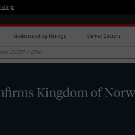
Ratings
Understanding Ratings
Market Sectors
firms Kingdom of Norw