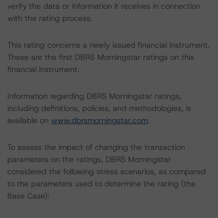
verify the data or information it receives in connection
with the rating process.
This rating concerns a newly issued financial instrument.
These are the first DBRS Morningstar ratings on this
financial instrument.
Information regarding DBRS Morningstar ratings,
including definitions, policies, and methodologies, is
available on
www.dbrsmorningstar.com
.
To assess the impact of changing the transaction
parameters on the ratings, DBRS Morningstar
considered the following stress scenarios, as compared
to the parameters used to determine the rating (the
Base Case):