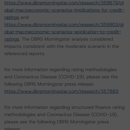
https://www.dbrsmorningstar.com/research/359679/gl
obal-macroeconomic-scenarios-implications-for-credit-
ratings
and
https://www.dbrsmorningstar.com/research/359903/gl
obal-macroeconomic-scenarios-application-to-credit-
ratings
. The DBRS Morningstar analysis considered
impacts consistent with the moderate scenario in the
referenced reports.
For more information regarding rating methodologies
and Coronavirus Disease (COVID-19), please see the
following DBRS Morningstar press release:
https://www.dbrsmorningstar.com/research/357883
.
For more information regarding structured finance rating
methodologies and Coronavirus Disease (COVID-19),
please see the following DBRS Morningstar press
release: