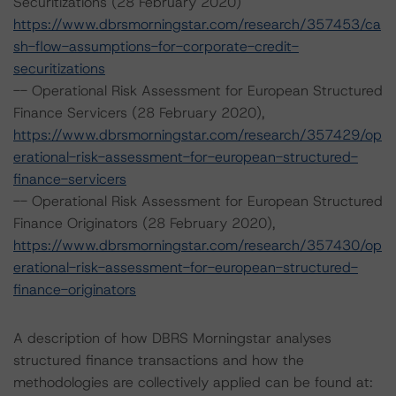
Securitizations (28 February 2020)
https://www.dbrsmorningstar.com/research/357453/ca
sh-flow-assumptions-for-corporate-credit-
securitizations
-- Operational Risk Assessment for European Structured
Finance Servicers (28 February 2020),
https://www.dbrsmorningstar.com/research/357429/op
erational-risk-assessment-for-european-structured-
finance-servicers
-- Operational Risk Assessment for European Structured
Finance Originators (28 February 2020),
https://www.dbrsmorningstar.com/research/357430/op
erational-risk-assessment-for-european-structured-
finance-originators
A description of how DBRS Morningstar analyses
structured finance transactions and how the
methodologies are collectively applied can be found at: