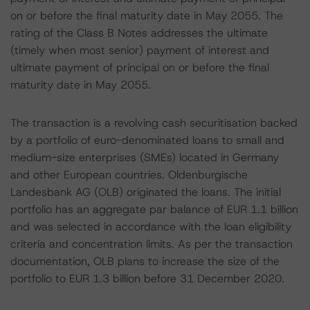
on or before the final maturity date in May 2055. The
rating of the Class B Notes addresses the ultimate
(timely when most senior) payment of interest and
ultimate payment of principal on or before the final
maturity date in May 2055.
The transaction is a revolving cash securitisation backed
by a portfolio of euro-denominated loans to small and
medium-size enterprises (SMEs) located in Germany
and other European countries. Oldenburgische
Landesbank AG (OLB) originated the loans. The initial
portfolio has an aggregate par balance of EUR 1.1 billion
and was selected in accordance with the loan eligibility
criteria and concentration limits. As per the transaction
documentation, OLB plans to increase the size of the
portfolio to EUR 1.3 billion before 31 December 2020.