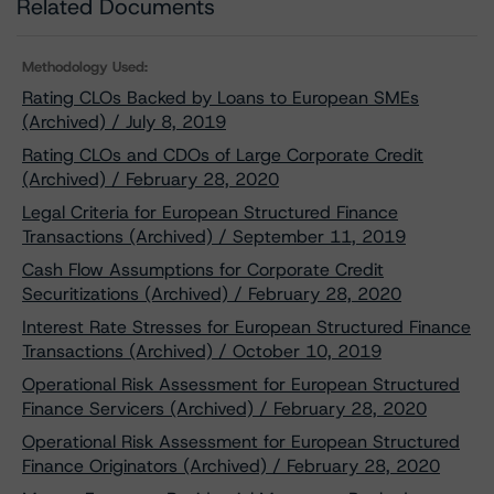
Related Documents
Methodology Used:
Rating CLOs Backed by Loans to European SMEs
(Archived) / July 8, 2019
Rating CLOs and CDOs of Large Corporate Credit
(Archived) / February 28, 2020
Legal Criteria for European Structured Finance
Transactions (Archived) / September 11, 2019
Cash Flow Assumptions for Corporate Credit
Securitizations (Archived) / February 28, 2020
Interest Rate Stresses for European Structured Finance
Transactions (Archived) / October 10, 2019
Operational Risk Assessment for European Structured
Finance Servicers (Archived) / February 28, 2020
Operational Risk Assessment for European Structured
Finance Originators (Archived) / February 28, 2020