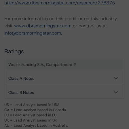
http://www.dbrsmorningstar.com/research/278375
For more information on this credit or on this industry,
visit
www.dbrsmorningstar.com
or contact us at
info@dbrsmorningstar.com
.
Ratings
Weser Funding S.A., Compartment 2
Class A Notes
Class B Notes
US = Lead Analyst based in USA
CA = Lead Analyst based in Canada
EU = Lead Analyst based in EU
UK = Lead Analyst based in UK
AU = Lead Analyst based in Australia