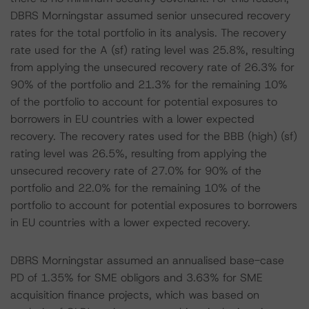
DBRS Morningstar assumed senior unsecured recovery
rates for the total portfolio in its analysis. The recovery
rate used for the A (sf) rating level was 25.8%, resulting
from applying the unsecured recovery rate of 26.3% for
90% of the portfolio and 21.3% for the remaining 10%
of the portfolio to account for potential exposures to
borrowers in EU countries with a lower expected
recovery. The recovery rates used for the BBB (high) (sf)
rating level was 26.5%, resulting from applying the
unsecured recovery rate of 27.0% for 90% of the
portfolio and 22.0% for the remaining 10% of the
portfolio to account for potential exposures to borrowers
in EU countries with a lower expected recovery.
DBRS Morningstar assumed an annualised base-case
PD of 1.35% for SME obligors and 3.63% for SME
acquisition finance projects, which was based on