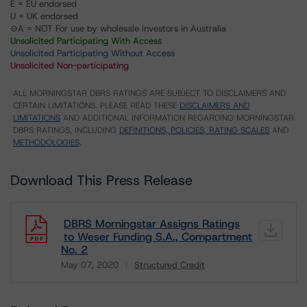
E = EU endorsed
U = UK endorsed
⊝A = NOT For use by wholesale investors in Australia
Unsolicited Participating With Access
Unsolicited Participating Without Access
Unsolicited Non-participating
ALL MORNINGSTAR DBRS RATINGS ARE SUBJECT TO DISCLAIMERS AND
CERTAIN LIMITATIONS. PLEASE READ THESE
DISCLAIMERS AND
LIMITATIONS
AND ADDITIONAL INFORMATION REGARDING MORNINGSTAR
DBRS RATINGS, INCLUDING
DEFINITIONS, POLICIES, RATING SCALES
AND
METHODOLOGIES
.
Download This Press Release
DBRS Morningstar Assigns Ratings
to Weser Funding S.A., Compartment
No. 2
May 07, 2020
Structured Credit
Download