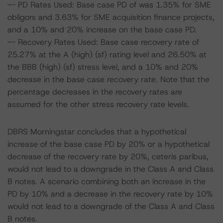
-- PD Rates Used: Base case PD of was 1.35% for SME
obligors and 3.63% for SME acquisition finance projects,
and a 10% and 20% increase on the base case PD.
-- Recovery Rates Used: Base case recovery rate of
25.27% at the A (high) (sf) rating level and 26.50% at
the BBB (high) (sf) stress level, and a 10% and 20%
decrease in the base case recovery rate. Note that the
percentage decreases in the recovery rates are
assumed for the other stress recovery rate levels.
DBRS Morningstar concludes that a hypothetical
increase of the base case PD by 20% or a hypothetical
decrease of the recovery rate by 20%, ceteris paribus,
would not lead to a downgrade in the Class A and Class
B notes. A scenario combining both an increase in the
PD by 10% and a decrease in the recovery rate by 10%
would not lead to a downgrade of the Class A and Class
B notes.