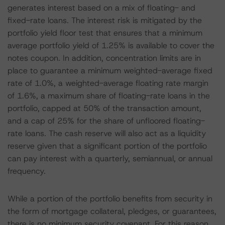
generates interest based on a mix of floating- and
fixed-rate loans. The interest risk is mitigated by the
portfolio yield floor test that ensures that a minimum
average portfolio yield of 1.25% is available to cover the
notes coupon. In addition, concentration limits are in
place to guarantee a minimum weighted-average fixed
rate of 1.0%, a weighted-average floating rate margin
of 1.6%, a maximum share of floating-rate loans in the
portfolio, capped at 50% of the transaction amount,
and a cap of 25% for the share of unfloored floating-
rate loans. The cash reserve will also act as a liquidity
reserve given that a significant portion of the portfolio
can pay interest with a quarterly, semiannual, or annual
frequency.
While a portion of the portfolio benefits from security in
the form of mortgage collateral, pledges, or guarantees,
there is no minimum security covenant. For this reason,