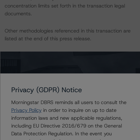
concentration limits set forth in the transaction legal
documents.
Other methodologies referenced in this transaction are
listed at the end of this press release.
These may be found at:
http://www.dbrsmorningstar.com/about/methodologies
.
The sources of data and information used for these
Privacy (GDPR) Notice
ratings include OLB and its subsidiary QuantFS GmbH,
together the joint lead-arrangers.
Morningstar DBRS reminds all users to consult the
Privacy Policy
in order to inquire on up to date
DBRS Morningstar received annual migration data for
information laws and new applicable regulations,
OLBs internal rating systems from 2004 to 2019, static
including EU Directive 2016/679 on the General
historical quarterly cumulative default and recovery data
Data Protection Regulation. In the event you
from 2006 to 2019 and historical quarterly delinquency