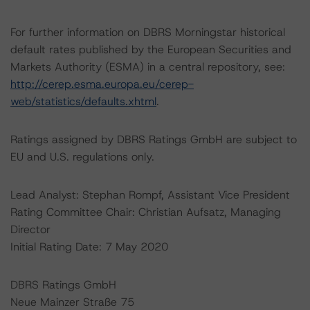
For further information on DBRS Morningstar historical
default rates published by the European Securities and
Markets Authority (ESMA) in a central repository, see:
http://cerep.esma.europa.eu/cerep-
web/statistics/defaults.xhtml
.
Ratings assigned by DBRS Ratings GmbH are subject to
EU and U.S. regulations only.
Lead Analyst: Stephan Rompf, Assistant Vice President
Rating Committee Chair: Christian Aufsatz, Managing
Director
Initial Rating Date: 7 May 2020
DBRS Ratings GmbH
Neue Mainzer Straße 75