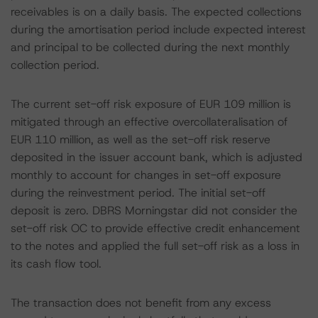
receivables is on a daily basis. The expected collections
during the amortisation period include expected interest
and principal to be collected during the next monthly
collection period.
The current set-off risk exposure of EUR 109 million is
mitigated through an effective overcollateralisation of
EUR 110 million, as well as the set-off risk reserve
deposited in the issuer account bank, which is adjusted
monthly to account for changes in set-off exposure
during the reinvestment period. The initial set-off
deposit is zero. DBRS Morningstar did not consider the
set-off risk OC to provide effective credit enhancement
to the notes and applied the full set-off risk as a loss in
its cash flow tool.
The transaction does not benefit from any excess