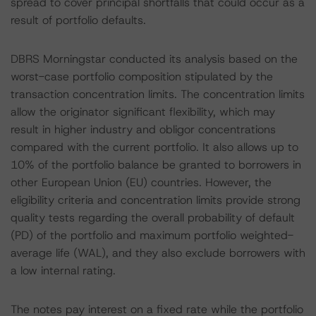
spread to cover principal shortfalls that could occur as a
result of portfolio defaults.
DBRS Morningstar conducted its analysis based on the
worst-case portfolio composition stipulated by the
transaction concentration limits. The concentration limits
allow the originator significant flexibility, which may
result in higher industry and obligor concentrations
compared with the current portfolio. It also allows up to
10% of the portfolio balance be granted to borrowers in
other European Union (EU) countries. However, the
eligibility criteria and concentration limits provide strong
quality tests regarding the overall probability of default
(PD) of the portfolio and maximum portfolio weighted-
average life (WAL), and they also exclude borrowers with
a low internal rating.
The notes pay interest on a fixed rate while the portfolio