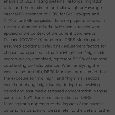
analysis of OLB’s rating systems, historical migration
data, and the maximum portfolio weighted-average
internal PD covenant of 0.9% for SME obligors and
1.44% for SME acquisition finance projects allowed in
the replenishment criteria. Additional stresses were
applied in the context of the current Coronavirus
Disease (COVID-19) pandemic. DBRS Morningstar
assumed additional default risk adjustment factors for
obligors categorised in the “mid-high’ and “high” risk
sectors which, combined, represent 22.9% of the total
outstanding portfolio balance. When analysing the
worst-case portfolio, DBRS Morningstar assumed that
the exposure to “mid-high” and “high” risk sectors
would not change significantly during the revolving
period and assumed a stressed concentration in these
sectors of 25%. For more information on DBRS
Morningstar’s approach to the impact of the current
coronavirus pandemic, please refer to the details further