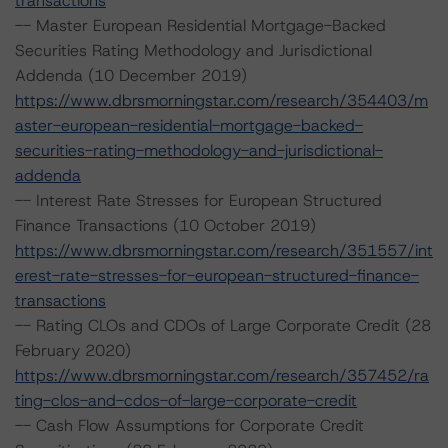
transactions
-- Master European Residential Mortgage-Backed
Securities Rating Methodology and Jurisdictional
Addenda (10 December 2019)
https://www.dbrsmorningstar.com/research/354403/m
aster-european-residential-mortgage-backed-
securities-rating-methodology-and-jurisdictional-
addenda
-- Interest Rate Stresses for European Structured
Finance Transactions (10 October 2019)
https://www.dbrsmorningstar.com/research/351557/int
erest-rate-stresses-for-european-structured-finance-
transactions
-- Rating CLOs and CDOs of Large Corporate Credit (28
February 2020)
https://www.dbrsmorningstar.com/research/357452/ra
ting-clos-and-cdos-of-large-corporate-credit
-- Cash Flow Assumptions for Corporate Credit