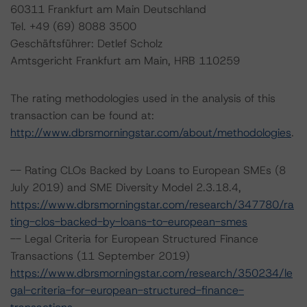
60311 Frankfurt am Main Deutschland
Tel. +49 (69) 8088 3500
Geschäftsführer: Detlef Scholz
Amtsgericht Frankfurt am Main, HRB 110259
The rating methodologies used in the analysis of this
transaction can be found at:
http://www.dbrsmorningstar.com/about/methodologies
.
-- Rating CLOs Backed by Loans to European SMEs (8
July 2019) and SME Diversity Model 2.3.18.4,
https://www.dbrsmorningstar.com/research/347780/ra
ting-clos-backed-by-loans-to-european-smes
-- Legal Criteria for European Structured Finance
Transactions (11 September 2019)
https://www.dbrsmorningstar.com/research/350234/le
gal-criteria-for-european-structured-finance-