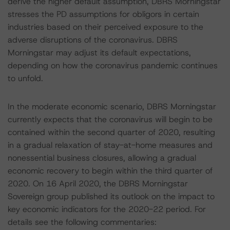
derive the higher default assumption, DBRS Morningstar
stresses the PD assumptions for obligors in certain
industries based on their perceived exposure to the
adverse disruptions of the coronavirus. DBRS
Morningstar may adjust its default expectations,
depending on how the coronavirus pandemic continues
to unfold.
In the moderate economic scenario, DBRS Morningstar
currently expects that the coronavirus will begin to be
contained within the second quarter of 2020, resulting
in a gradual relaxation of stay-at-home measures and
nonessential business closures, allowing a gradual
economic recovery to begin within the third quarter of
2020. On 16 April 2020, the DBRS Morningstar
Sovereign group published its outlook on the impact to
key economic indicators for the 2020-22 period. For
details see the following commentaries: