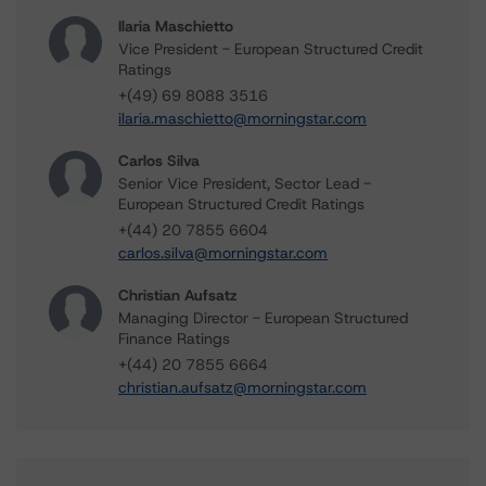
Ilaria Maschietto
Vice President - European Structured Credit
Ratings
+(49) 69 8088 3516
ilaria.maschietto@morningstar.com
Carlos Silva
Senior Vice President, Sector Lead -
European Structured Credit Ratings
+(44) 20 7855 6604
carlos.silva@morningstar.com
Christian Aufsatz
Managing Director - European Structured
Finance Ratings
+(44) 20 7855 6664
christian.aufsatz@morningstar.com