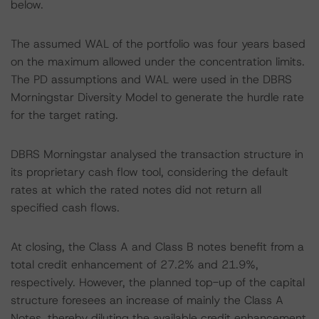
below.
The assumed WAL of the portfolio was four years based
on the maximum allowed under the concentration limits.
The PD assumptions and WAL were used in the DBRS
Morningstar Diversity Model to generate the hurdle rate
for the target rating.
DBRS Morningstar analysed the transaction structure in
its proprietary cash flow tool, considering the default
rates at which the rated notes did not return all
specified cash flows.
At closing, the Class A and Class B notes benefit from a
total credit enhancement of 27.2% and 21.9%,
respectively. However, the planned top-up of the capital
structure foresees an increase of mainly the Class A
Notes, thereby diluting the available credit enhancement