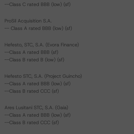
--Class C rated BBB (low) (sf)
ProSil Acquisition S.A.
-- Class A rated BBB (low) (sf)
Hefesto, STC, S.A. (Evora Finance)
--Class A rated BBB (sf)
--Class B rated B (low) (sf)
Hefesto STC, S.A. (Project Guincho)
--Class A rated BBB (low) (sf)
--Class B rated CCC (sf)
Ares Lusitani STC, S.A. (Gaia)
--Class A rated BBB (low) (sf)
--Class B rated CCC (sf)