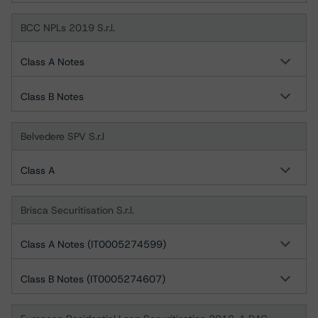
BCC NPLs 2019 S.r.l.
Class A Notes
Class B Notes
Belvedere SPV S.r.l
Class A
Brisca Securitisation S.r.l.
Class A Notes (IT0005274599)
Class B Notes (IT0005274607)