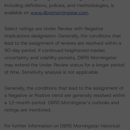
including definitions, policies, and methodologies, is
available on
www.dbrsmorningstar.com
.
Select ratings are Under Review with Negative
Implications designation. Generally, the conditions that
lead to the assignment of reviews are resolved within a
90-day period. If continued heightened market
uncertainty and volatility persists, DBRS Morningstar
may extend the Under Review status for a longer period
of time. Sensitivity analysis is not applicable.
Generally, the conditions that lead to the assignment of
a Negative or Positive trend are generally resolved within
a 12-month period. DBRS Morningstar’s outlooks and
ratings are monitored.
For further information on DBRS Morningstar historical