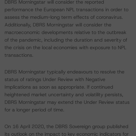
DBRS Morningstar will consider the reported
performance the European NPL transactions in order to
assess the medium-long term effects of coronavirus.
Additionally, DBRS Morningstar will consider the
macroeconomic developments relative to the outbreak
of the pandemic, including the duration and severity of
the crisis on the local economies with exposure to NPL
transactions.
DBRS Morningstar typically endeavours to resolve the
status of ratings Under Review with Negative
Implications as soon as appropriate. If continued
heightened market uncertainty and volatility persists,
DBRS Morningstar may extend the Under Review status
for a longer period of time.
On 16 April 2020, the DBRS Sovereign group published
its outlook on the impact to key economic indicators for