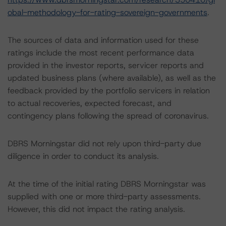
obal-methodology-for-rating-sovereign-governments
.
The sources of data and information used for these
ratings include the most recent performance data
provided in the investor reports, servicer reports and
updated business plans (where available), as well as the
feedback provided by the portfolio servicers in relation
to actual recoveries, expected forecast, and
contingency plans following the spread of coronavirus.
DBRS Morningstar did not rely upon third-party due
diligence in order to conduct its analysis.
At the time of the initial rating DBRS Morningstar was
supplied with one or more third-party assessments.
However, this did not impact the rating analysis.