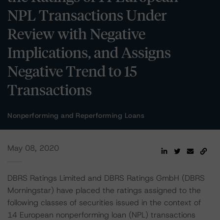
NPL Transactions Under
Review with Negative
Implications, and Assigns
Negative Trend to 15
Transactions
Nonperforming and Reperforming Loans
May 08, 2020
DBRS Ratings Limited and DBRS Ratings GmbH (DBRS
Morningstar) have placed the ratings assigned to the
following classes of securities issued in the context of
14 European nonperforming loan (NPL) transactions