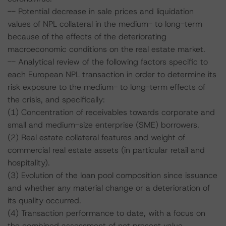
-- Potential decrease in sale prices and liquidation
values of NPL collateral in the medium- to long-term
because of the effects of the deteriorating
macroeconomic conditions on the real estate market.
-- Analytical review of the following factors specific to
each European NPL transaction in order to determine its
risk exposure to the medium- to long-term effects of
the crisis, and specifically:
(1) Concentration of receivables towards corporate and
small and medium-size enterprise (SME) borrowers.
(2) Real estate collateral features and weight of
commercial real estate assets (in particular retail and
hospitality).
(3) Evolution of the loan pool composition since issuance
and whether any material change or a deterioration of
its quality occurred.
(4) Transaction performance to date, with a focus on
the combined assessment of net present value