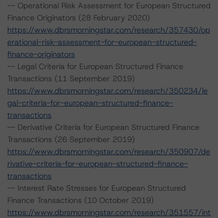
-- Operational Risk Assessment for European Structured
Finance Originators (28 February 2020)
https://www.dbrsmorningstar.com/research/357430/op
erational-risk-assessment-for-european-structured-
finance-originators
-- Legal Criteria for European Structured Finance
Transactions (11 September 2019)
https://www.dbrsmorningstar.com/research/350234/le
gal-criteria-for-european-structured-finance-
transactions
-- Derivative Criteria for European Structured Finance
Transactions (26 September 2019)
https://www.dbrsmorningstar.com/research/350907/de
rivative-criteria-for-european-structured-finance-
transactions
-- Interest Rate Stresses for European Structured
Finance Transactions (10 October 2019)
https://www.dbrsmorningstar.com/research/351557/int