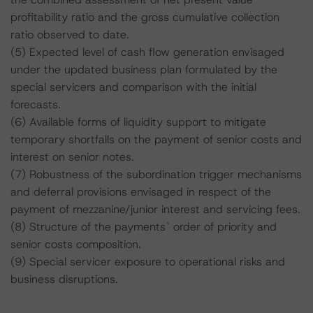
profitability ratio and the gross cumulative collection
ratio observed to date.
(5) Expected level of cash flow generation envisaged
under the updated business plan formulated by the
special servicers and comparison with the initial
forecasts.
(6) Available forms of liquidity support to mitigate
temporary shortfalls on the payment of senior costs and
interest on senior notes.
(7) Robustness of the subordination trigger mechanisms
and deferral provisions envisaged in respect of the
payment of mezzanine/junior interest and servicing fees.
(8) Structure of the payments` order of priority and
senior costs composition.
(9) Special servicer exposure to operational risks and
business disruptions.