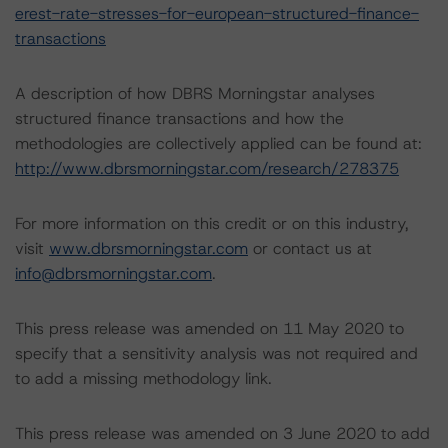
erest-rate-stresses-for-european-structured-finance-
transactions
A description of how DBRS Morningstar analyses
structured finance transactions and how the
methodologies are collectively applied can be found at:
http://www.dbrsmorningstar.com/research/278375
For more information on this credit or on this industry,
visit
www.dbrsmorningstar.com
or contact us at
info@dbrsmorningstar.com
.
This press release was amended on 11 May 2020 to
specify that a sensitivity analysis was not required and
to add a missing methodology link.
This press release was amended on 3 June 2020 to add