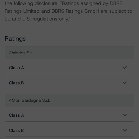
the following disclosure: "Ratings assigned by DBRS
Ratings Limited and DBRS Ratings GmbH are subject to
EU and U.S. regulations only."
Ratings
2Worlds S.r.l.
Class A
Class B
4Mori Sardegna S.r.l.
Class A
Class B