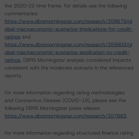
the 2020-22 time frame. For details see the following
commentaries:
https://www.dbrsmorningstar.com/research/359679/gl
obal-macroeconomic-scenarios-implications-for-credit-
ratings
and
https://www.dbrsmorningstar.com/research/359903/gl
obal-macroeconomic-scenarios-application-to-credit-
ratings
. DBRS Morningstar analysis considered impacts
consistent with the moderate scenario in the referenced
reports.
For more information regarding rating methodologies
and Coronavirus Disease (COVID-19), please see the
following DBRS Morningstar press release:
https://www.dbrsmorningstar.com/research/357883
.
For more information regarding structured finance rating