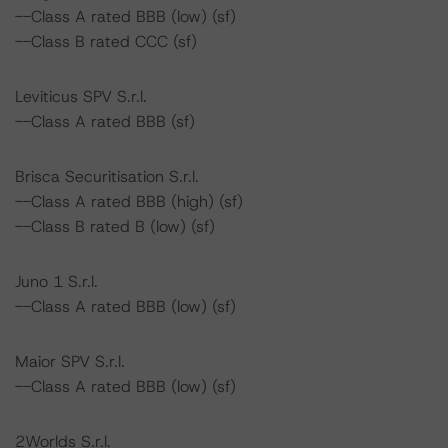
--Class A rated BBB (low) (sf)
--Class B rated CCC (sf)
Leviticus SPV S.r.l.
--Class A rated BBB (sf)
Brisca Securitisation S.r.l.
--Class A rated BBB (high) (sf)
--Class B rated B (low) (sf)
Juno 1 S.r.l.
--Class A rated BBB (low) (sf)
Maior SPV S.r.l.
--Class A rated BBB (low) (sf)
2Worlds S.r.l.