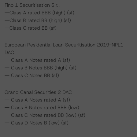
Fino 1 Securitisation S.r.l.
--Class A rated BBB (high) (sf)
--Class B rated BB (high) (sf)
--Class C rated BB (sf)
European Residential Loan Securitisation 2019-NPL1
DAC
-- Class A Notes rated A (sf)
-- Class B Notes BBB (high) (sf)
-- Class C Notes BB (sf)
Grand Canal Securities 2 DAC
-- Class A Notes rated A (sf)
-- Class B Notes rated BBB (low)
-- Class C Notes rated BB (low) (sf)
-- Class D Notes B (low) (sf)