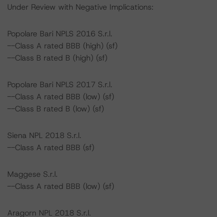
Under Review with Negative Implications:
Popolare Bari NPLS 2016 S.r.l.
--Class A rated BBB (high) (sf)
--Class B rated B (high) (sf)
Popolare Bari NPLS 2017 S.r.l.
--Class A rated BBB (low) (sf)
--Class B rated B (low) (sf)
Siena NPL 2018 S.r.l.
--Class A rated BBB (sf)
Maggese S.r.l.
--Class A rated BBB (low) (sf)
Aragorn NPL 2018 S.r.l.