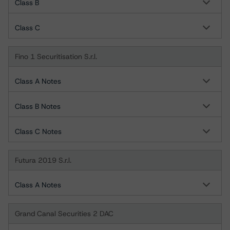
Class B
Class C
Fino 1 Securitisation S.r.l.
Class A Notes
Class B Notes
Class C Notes
Futura 2019 S.r.l.
Class A Notes
Grand Canal Securities 2 DAC