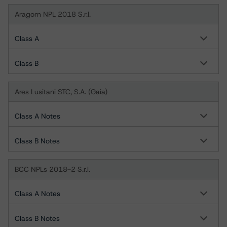
Aragorn NPL 2018 S.r.l.
Class A
Class B
Ares Lusitani STC, S.A. (Gaia)
Class A Notes
Class B Notes
BCC NPLs 2018-2 S.r.l.
Class A Notes
Class B Notes