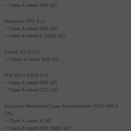
--Class A rated BBB (sf)
Marathon SPV S.r.l.
--Class A rated BBB (sf)
--Class B rated B (high) (sf)
Futura 2019 S.r.l.
-- Class A rated BBB (sf)
POP NPLs 2019 S.r.l.
--Class A rated BBB (sf)
--Class B rated CCC (sf)
European Residential Loan Securitisation 2019-NPL2
DAC
--Class A rated A (sf)
--Class B rated BBB (high) (sf)