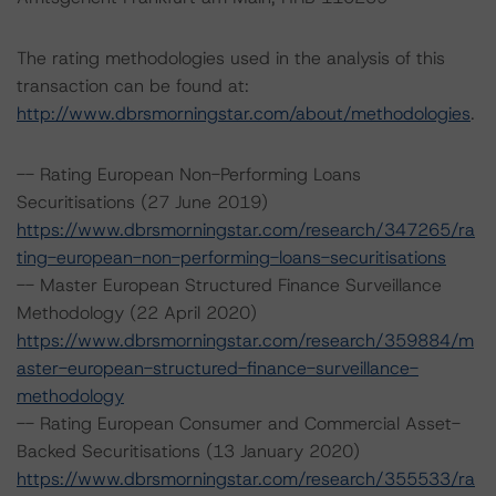
The rating methodologies used in the analysis of this
transaction can be found at:
http://www.dbrsmorningstar.com/about/methodologies
.
-- Rating European Non-Performing Loans
Securitisations (27 June 2019)
https://www.dbrsmorningstar.com/research/347265/ra
ting-european-non-performing-loans-securitisations
-- Master European Structured Finance Surveillance
Methodology (22 April 2020)
https://www.dbrsmorningstar.com/research/359884/m
aster-european-structured-finance-surveillance-
methodology
-- Rating European Consumer and Commercial Asset-
Backed Securitisations (13 January 2020)
https://www.dbrsmorningstar.com/research/355533/ra