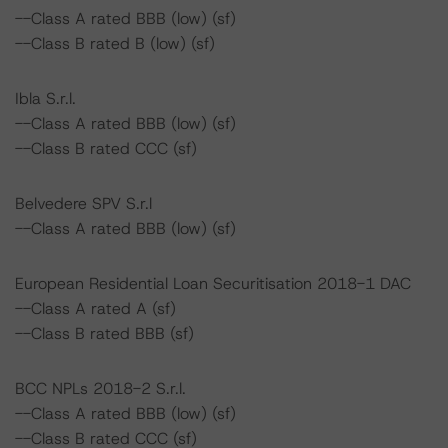
--Class A rated BBB (low) (sf)
--Class B rated B (low) (sf)
Ibla S.r.l.
--Class A rated BBB (low) (sf)
--Class B rated CCC (sf)
Belvedere SPV S.r.l
--Class A rated BBB (low) (sf)
European Residential Loan Securitisation 2018-1 DAC
--Class A rated A (sf)
--Class B rated BBB (sf)
BCC NPLs 2018-2 S.r.l.
--Class A rated BBB (low) (sf)
--Class B rated CCC (sf)