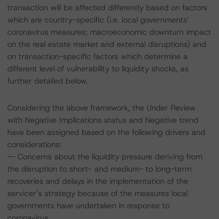
transaction will be affected differently based on factors
which are country-specific (i.e. local governments’
coronavirus measures; macroeconomic downturn impact
on the real estate market and external disruptions) and
on transaction-specific factors which determine a
different level of vulnerability to liquidity shocks, as
further detailed below.
Considering the above framework, the Under Review
with Negative Implications status and Negative trend
have been assigned based on the following drivers and
considerations:
-- Concerns about the liquidity pressure deriving from
the disruption to short- and medium- to long-term
recoveries and delays in the implementation of the
servicer’s strategy because of the measures local
governments have undertaken in response to
coronavirus.