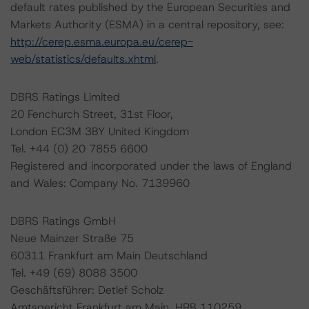
default rates published by the European Securities and
Markets Authority (ESMA) in a central repository, see:
http://cerep.esma.europa.eu/cerep-
web/statistics/defaults.xhtml
.
DBRS Ratings Limited
20 Fenchurch Street, 31st Floor,
London EC3M 3BY United Kingdom
Tel. +44 (0) 20 7855 6600
Registered and incorporated under the laws of England
and Wales: Company No. 7139960
DBRS Ratings GmbH
Neue Mainzer Straße 75
60311 Frankfurt am Main Deutschland
Tel. +49 (69) 8088 3500
Geschäftsführer: Detlef Scholz
Amtsgericht Frankfurt am Main, HRB 110259