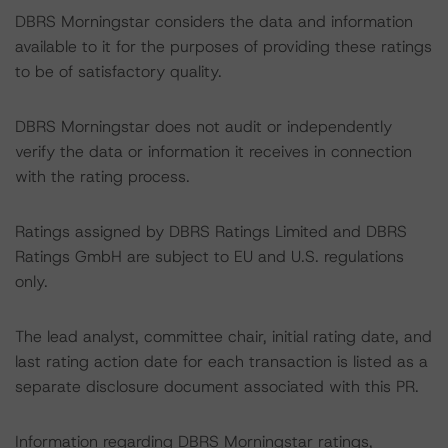
DBRS Morningstar considers the data and information
available to it for the purposes of providing these ratings
to be of satisfactory quality.
DBRS Morningstar does not audit or independently
verify the data or information it receives in connection
with the rating process.
Ratings assigned by DBRS Ratings Limited and DBRS
Ratings GmbH are subject to EU and U.S. regulations
only.
The lead analyst, committee chair, initial rating date, and
last rating action date for each transaction is listed as a
separate disclosure document associated with this PR.
Information regarding DBRS Morningstar ratings,