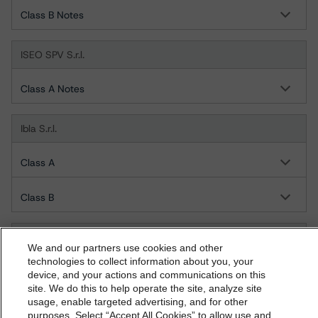
Class B Notes
ISEO SPV S.r.l.
Class A Notes
Ibla S.r.l.
Class A
Class B
Juno 1 S.r.l.
We and our partners use cookies and other
technologies to collect information about you, your
Class A
device, and your actions and communications on this
dbrs.morningstar.com Privacy Statement
site. We do this to help operate the site, analyze site
By accessing this website you agree to be bound by the
usage, enable targeted advertising, and for other
Juno 2 S.r.l.
purposes. Select “Accept All Cookies” to allow use and