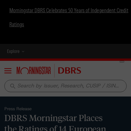
Morningstar DBRS Celebrates 50 Years of Independent Credit
Ratings
Explore
Menu
search
Press Release
DBRS Morningstar Places
the Ratings of 14 European