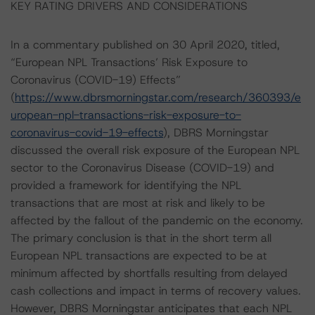
KEY RATING DRIVERS AND CONSIDERATIONS
In a commentary published on 30 April 2020, titled,
“European NPL Transactions’ Risk Exposure to
Coronavirus (COVID-19) Effects”
(
https://www.dbrsmorningstar.com/research/360393/e
uropean-npl-transactions-risk-exposure-to-
coronavirus-covid-19-effects
), DBRS Morningstar
discussed the overall risk exposure of the European NPL
sector to the Coronavirus Disease (COVID-19) and
provided a framework for identifying the NPL
transactions that are most at risk and likely to be
affected by the fallout of the pandemic on the economy.
The primary conclusion is that in the short term all
European NPL transactions are expected to be at
minimum affected by shortfalls resulting from delayed
cash collections and impact in terms of recovery values.
However, DBRS Morningstar anticipates that each NPL