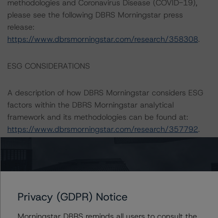
methodologies and Coronavirus Disease (COVID-19),
please see the following DBRS Morningstar press
release:
https://www.dbrsmorningstar.com/research/358308
.
ESG CONSIDERATIONS
A description of how DBRS Morningstar considers ESG
factors within the DBRS Morningstar analytical
framework and its methodologies can be found at:
https://www.dbrsmorningstar.com/research/357792
.
Notes:
All figures are in euros unless otherwise noted.
Privacy (GDPR) Notice
The principal methodology applicable to the ratings is:
“Master European Structured Finance Surveillance
Morningstar DBRS reminds all users to consult the