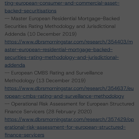
ting-european-consumer-and-commercial-asset-
backed-securitisations
-- Master European Residential Mortgage-Backed
Securities Rating Methodology and Jurisdictional
Addenda (10 December 2019)
https://www.dbrsmorningstar.com/research/354403/m
aster-european-residential-mortgage-backed-
securities-rating-methodology-and-jurisdictional-
addenda
-- European CMBS Rating and Surveillance
Methodology (13 December 2019)
https://www.dbrsmorningstar.com/research/354637/eu
ropean-cmbs-rating-and-surveillance-methodology
-- Operational Risk Assessment for European Structured
Finance Servicers (28 February 2020)
https://www.dbrsmorningstar.com/research/357429/op
erational-risk-assessment-for-european-structured-
finance-servicers