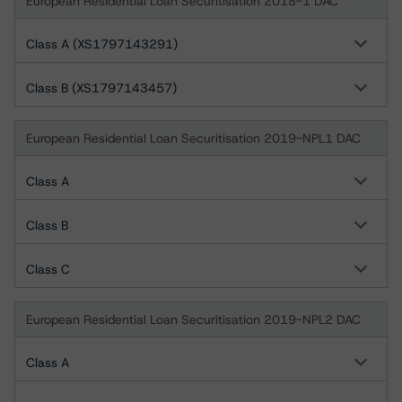
European Residential Loan Securitisation 2018-1 DAC
Class A (XS1797143291)
Class B (XS1797143457)
European Residential Loan Securitisation 2019-NPL1 DAC
Class A
Class B
Class C
European Residential Loan Securitisation 2019-NPL2 DAC
Class A