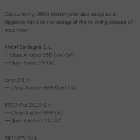
Concurrently, DBRS Morningstar also assigned a
Negative trend to the ratings of the following classes of
securities:
4Mori Sardegna S.r.l.
--Class A rated BBB (low) (sf)
--Class B rated B (sf)
Juno 2 S.r.l.
-- Class A rated BBB (low) (sf)
BCC NPLs 2019 S.r.l.
-- Class A rated BBB (sf)
--Class B rated CCC (sf)
ISEO SPV S.r.l.