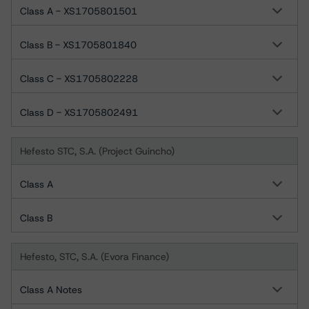
Class A - XS1705801501
Class B - XS1705801840
Class C - XS1705802228
Class D - XS1705802491
Hefesto STC, S.A. (Project Guincho)
Class A
Class B
Hefesto, STC, S.A. (Evora Finance)
Class A Notes