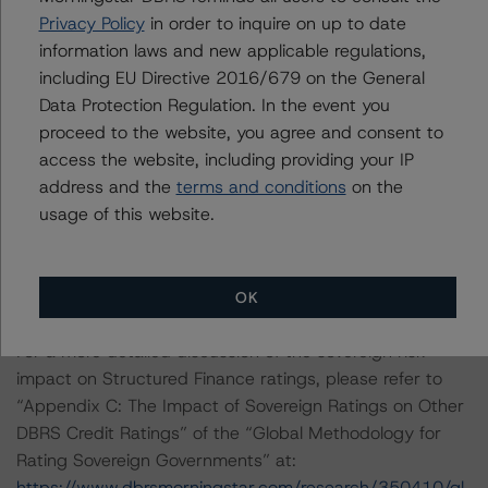
Methodology” (22 April 2020).
Privacy Policy
in order to inquire on up to date
information laws and new applicable regulations,
DBRS Morningstar is undertaking a review and will
including EU Directive 2016/679 on the General
remove the ratings from this status as soon as it is
Data Protection Regulation. In the event you
appropriate.
proceed to the website, you agree and consent to
access the website, including providing your IP
Other methodologies referenced in this transaction are
address and the
terms and conditions
on the
listed at the end of this press release.
usage of this website.
These may be found at:
http://www.dbrsmorningstar.com/about/methodologies
.
OK
For a more detailed discussion of the sovereign risk
impact on Structured Finance ratings, please refer to
“Appendix C: The Impact of Sovereign Ratings on Other
DBRS Credit Ratings” of the “Global Methodology for
Rating Sovereign Governments” at:
https://www.dbrsmorningstar.com/research/350410/gl