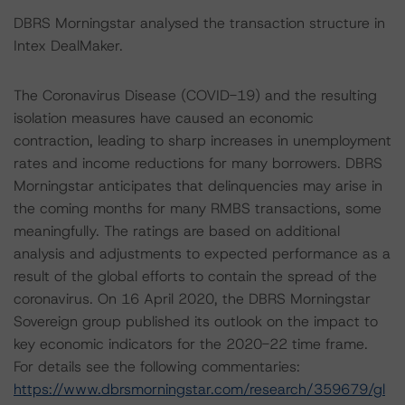
DBRS Morningstar analysed the transaction structure in
Intex DealMaker.
The Coronavirus Disease (COVID-19) and the resulting
isolation measures have caused an economic
contraction, leading to sharp increases in unemployment
rates and income reductions for many borrowers. DBRS
Morningstar anticipates that delinquencies may arise in
the coming months for many RMBS transactions, some
meaningfully. The ratings are based on additional
analysis and adjustments to expected performance as a
result of the global efforts to contain the spread of the
coronavirus. On 16 April 2020, the DBRS Morningstar
Sovereign group published its outlook on the impact to
key economic indicators for the 2020-22 time frame.
For details see the following commentaries:
https://www.dbrsmorningstar.com/research/359679/gl