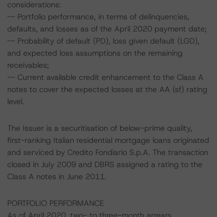
considerations:
-- Portfolio performance, in terms of delinquencies,
defaults, and losses as of the April 2020 payment date;
-- Probability of default (PD), loss given default (LGD),
and expected loss assumptions on the remaining
receivables;
-- Current available credit enhancement to the Class A
notes to cover the expected losses at the AA (sf) rating
level.
The Issuer is a securitisation of below-prime quality,
first-ranking Italian residential mortgage loans originated
and serviced by Credito Fondiario S.p.A. The transaction
closed in July 2009 and DBRS assigned a rating to the
Class A notes in June 2011.
PORTFOLIO PERFORMANCE
As of April 2020, two- to three-month arrears