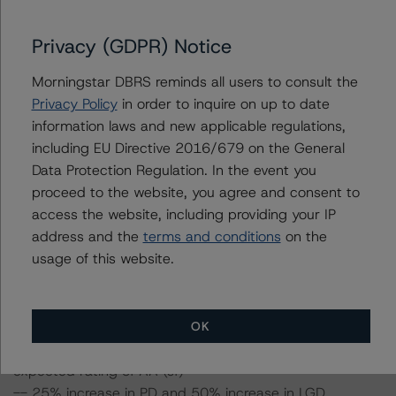
certain percentage over the base case assumption. For
example, if the LGD increases by 50%, the rating of the
Privacy (GDPR) Notice
Class A notes would be expected to remain at AA (sf),
assuming no change in the PD. If the PD increases by
Morningstar DBRS reminds all users to consult the
50%, the rating of the Class A notes would be expected
Privacy Policy
in order to inquire on up to date
to remain at AA (sf), assuming no change in the LGD.
information laws and new applicable regulations,
Furthermore, if both the PD and LGD increase by 50%,
including EU Directive 2016/679 on the General
the rating of the Class A notes would be expected to
Data Protection Regulation. In the event you
remain at AA (sf).
proceed to the website, you agree and consent to
access the website, including providing your IP
address and the
terms and conditions
on the
Class A notes Risk Sensitivity:
usage of this website.
-- 25% increase in LGD, expected rating of AA (sf)
-- 50% increase in LGD, expected rating of AA (sf)
-- 25% increase in PD, expected rating of AA (sf)
-- 50% increase in PD, expected rating of AA (sf)
OK
-- 25% increase in PD and 25% increase in LGD,
expected rating of AA (sf)
-- 25% increase in PD and 50% increase in LGD,