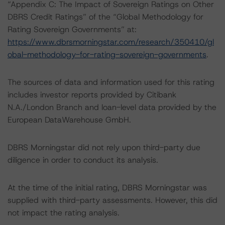
“Appendix C: The Impact of Sovereign Ratings on Other
DBRS Credit Ratings” of the “Global Methodology for
Rating Sovereign Governments” at:
https://www.dbrsmorningstar.com/research/350410/gl
obal-methodology-for-rating-sovereign-governments
.
The sources of data and information used for this rating
includes investor reports provided by Citibank
N.A./London Branch and loan-level data provided by the
European DataWarehouse GmbH.
DBRS Morningstar did not rely upon third-party due
diligence in order to conduct its analysis.
At the time of the initial rating, DBRS Morningstar was
supplied with third-party assessments. However, this did
not impact the rating analysis.