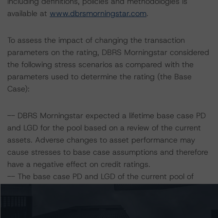
including definitions, policies and methodologies is
available at
www.dbrsmorningstar.com
.
To assess the impact of changing the transaction
parameters on the rating, DBRS Morningstar considered
the following stress scenarios as compared with the
parameters used to determine the rating (the Base
Case):
-- DBRS Morningstar expected a lifetime base case PD
and LGD for the pool based on a review of the current
assets. Adverse changes to asset performance may
cause stresses to base case assumptions and therefore
have a negative effect on credit ratings.
-- The base case PD and LGD of the current pool of
loans for the Issuer are 16.6% and 13.5%, respectively.
-- The risk sensitivity overview below illustrates the
ratings expected if the PD and LGD increase by a