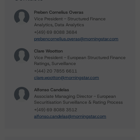
Preben Cornelius Overas
Vice President - Structured Finance
Analytics, Data Analytics
+(49) 69 8088 3684
prebencornelius.overas@morningstar.com
Clare Wootton
Vice President - European Structured Finance
Ratings, Surveillance
+(44) 20 7855 6611
clare.wootton@morningstar.com
Alfonso Candelas
Associate Managing Director - European
Securitisation Surveillance & Rating Process
+(49) 69 8088 3512
alfonso.candelas@morningstar.com