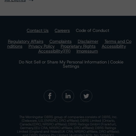
Contact Us
Careers
Code of Conduct
Regulatory Affairs
Complaints
Disclaimer
Terms and Co
nditions
Privacy Policy
Proprietary Rights
Accessibility
Accessibility(FR)
Impressum
Do Not Sell or Share My Personal Information | Cookie
Settings
The Morningstar DBRS group of companies consists of DBRS, Inc.
(Delaware, U.S.)(NRSRO, DRO affiliate); DBRS Limited (Ontario,
Canada)(DRO, NRSRO affiliate); DBRS Ratings GmbH (Frankfurt,
Germany)(EU CRA, NRSRO affiliate, DRO affiliate); DBRS Ratings
Limited (England and Wales)(UK CRA, NRSRO affiliate, DRO affiliate);
and DBRS Ratings Pty Limited (Australia)(AFSL No. 569400)