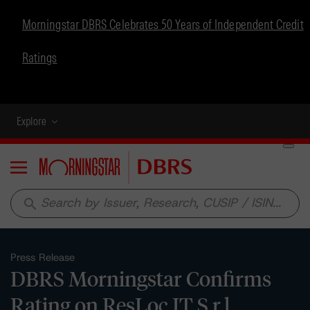
Morningstar DBRS Celebrates 50 Years of Independent Credit
Ratings
Explore
Menu
search
Press Release
DBRS Morningstar Confirms
Rating on ResLoc IT S.r.l.