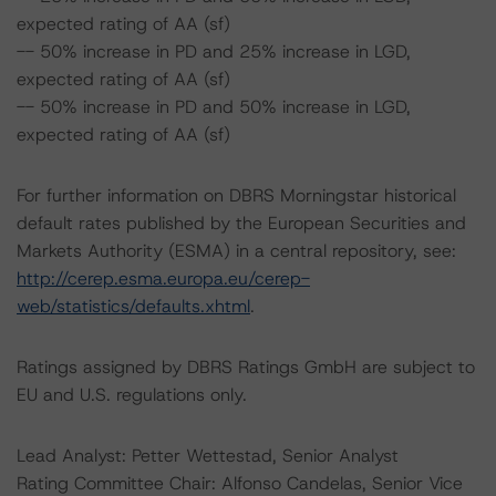
expected rating of AA (sf)
-- 50% increase in PD and 25% increase in LGD,
expected rating of AA (sf)
-- 50% increase in PD and 50% increase in LGD,
expected rating of AA (sf)
For further information on DBRS Morningstar historical
default rates published by the European Securities and
Markets Authority (ESMA) in a central repository, see:
http://cerep.esma.europa.eu/cerep-
web/statistics/defaults.xhtml
.
Ratings assigned by DBRS Ratings GmbH are subject to
EU and U.S. regulations only.
Lead Analyst: Petter Wettestad, Senior Analyst
Rating Committee Chair: Alfonso Candelas, Senior Vice