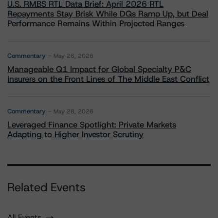
U.S. RMBS RTL Data Brief: April 2026 RTL
Repayments Stay Brisk While DQs Ramp Up, but Deal
Performance Remains Within Projected Ranges
Commentary
May 26, 2026
Manageable Q1 Impact for Global Specialty P&C
Insurers on the Front Lines of The Middle East Conflict
Commentary
May 28, 2026
Leveraged Finance Spotlight: Private Markets
Adapting to Higher Investor Scrutiny
Related Events
All Events