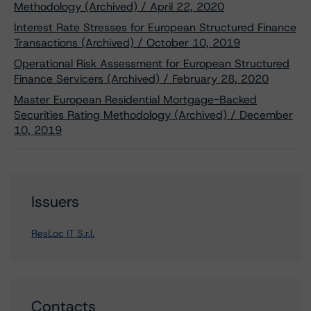
Methodology (Archived) / April 22, 2020
Interest Rate Stresses for European Structured Finance
Transactions (Archived) / October 10, 2019
Operational Risk Assessment for European Structured
Finance Servicers (Archived) / February 28, 2020
Master European Residential Mortgage-Backed
Securities Rating Methodology (Archived) / December
10, 2019
Issuers
ResLoc IT S.r.l.
Contacts