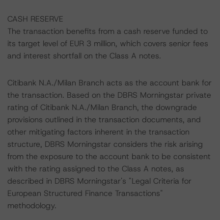
CASH RESERVE
The transaction benefits from a cash reserve funded to
its target level of EUR 3 million, which covers senior fees
and interest shortfall on the Class A notes.
Citibank N.A./Milan Branch acts as the account bank for
the transaction. Based on the DBRS Morningstar private
rating of Citibank N.A./Milan Branch, the downgrade
provisions outlined in the transaction documents, and
other mitigating factors inherent in the transaction
structure, DBRS Morningstar considers the risk arising
from the exposure to the account bank to be consistent
with the rating assigned to the Class A notes, as
described in DBRS Morningstar's "Legal Criteria for
European Structured Finance Transactions"
methodology.