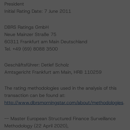
President
Initial Rating Date: 7 June 2011
DBRS Ratings GmbH
Neue Mainzer Straße 75
60311 Frankfurt am Main Deutschland
Tel. +49 (69) 8088 3500
Geschäftsführer: Detlef Scholz
Amtsgericht Frankfurt am Main, HRB 110259
The rating methodologies used in the analysis of this
transaction can be found at:
http://www.dbrsmorningstar.com/about/methodologies
.
-- Master European Structured Finance Surveillance
Methodology (22 April 2020),