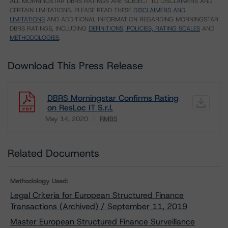
ALL MORNINGSTAR DBRS RATINGS ARE SUBJECT TO DISCLAIMERS AND
CERTAIN LIMITATIONS. PLEASE READ THESE
DISCLAIMERS AND
LIMITATIONS
AND ADDITIONAL INFORMATION REGARDING MORNINGSTAR
DBRS RATINGS, INCLUDING
DEFINITIONS, POLICIES, RATING SCALES
AND
METHODOLOGIES
.
Download This Press Release
DBRS Morningstar Confirms Rating
on ResLoc IT S.r.l.
May 14, 2020
RMBS
Download
Related Documents
Methodology Used:
Legal Criteria for European Structured Finance
Transactions (Archived) / September 11, 2019
Master European Structured Finance Surveillance