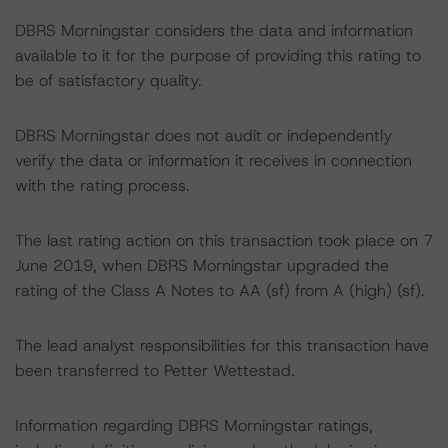
DBRS Morningstar considers the data and information
available to it for the purpose of providing this rating to
be of satisfactory quality.
DBRS Morningstar does not audit or independently
verify the data or information it receives in connection
with the rating process.
The last rating action on this transaction took place on 7
June 2019, when DBRS Morningstar upgraded the
rating of the Class A Notes to AA (sf) from A (high) (sf).
The lead analyst responsibilities for this transaction have
been transferred to Petter Wettestad.
Information regarding DBRS Morningstar ratings,