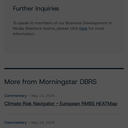
Further Inquiries
To speak to members of our Business Development or
Media Relations teams, please click
here
for more
information.
More from Morningstar DBRS
Commentary
May 13, 2026
Climate Risk Navigator - European RMBS HEATMap
Commentary
May 19, 2026