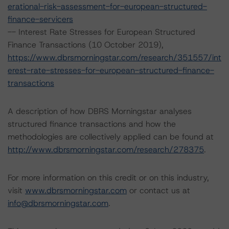
erational-risk-assessment-for-european-structured-
finance-servicers
-- Interest Rate Stresses for European Structured
Finance Transactions (10 October 2019),
https://www.dbrsmorningstar.com/research/351557/int
erest-rate-stresses-for-european-structured-finance-
transactions
A description of how DBRS Morningstar analyses
structured finance transactions and how the
methodologies are collectively applied can be found at
http://www.dbrsmorningstar.com/research/278375
.
For more information on this credit or on this industry,
visit
www.dbrsmorningstar.com
or contact us at
info@dbrsmorningstar.com
.