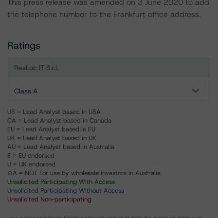
This press release was amended on 3 June 2020 to add
the telephone number to the Frankfurt office address.
Ratings
ResLoc IT S.r.l.
Class A
US = Lead Analyst based in USA
CA = Lead Analyst based in Canada
EU = Lead Analyst based in EU
UK = Lead Analyst based in UK
AU = Lead Analyst based in Australia
E = EU endorsed
U = UK endorsed
⊝A = NOT For use by wholesale investors in Australia
Unsolicited Participating With Access
Unsolicited Participating Without Access
Unsolicited Non-participating