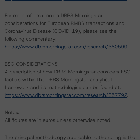
For more information on DBRS Morningstar
considerations for European RMBS transactions and
Coronavirus Disease (COVID-19), please see the
following commentary:
https://www.dbrsmorningstar.com/research/360599
ESG CONSIDERATIONS
A description of how DBRS Morningstar considers ESG
factors within the DBRS Morningstar analytical
framework and its methodologies can be found at:
https://www.dbrsmorningstar.com/research/357792
.
Notes:
All figures are in euros unless otherwise noted.
The principal methodology applicable to the rating is the