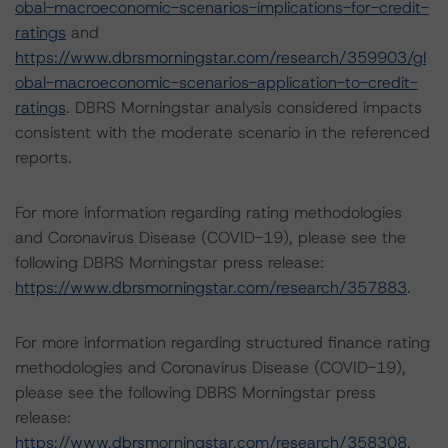
obal-macroeconomic-scenarios-implications-for-credit-
ratings
and
https://www.dbrsmorningstar.com/research/359903/gl
obal-macroeconomic-scenarios-application-to-credit-
ratings
. DBRS Morningstar analysis considered impacts
consistent with the moderate scenario in the referenced
reports.
For more information regarding rating methodologies
and Coronavirus Disease (COVID-19), please see the
following DBRS Morningstar press release:
https://www.dbrsmorningstar.com/research/357883
.
For more information regarding structured finance rating
methodologies and Coronavirus Disease (COVID-19),
please see the following DBRS Morningstar press
release:
https://www.dbrsmorningstar.com/research/358308
.