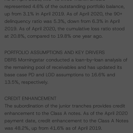
represented 4.6% of the outstanding portfolio balance,
up from 3.1% in April 2019. As of April 2020, the 90+
delinquency ratio was 5.3%, down from 6.3% in April
2019. As of April 2020, the cumulative loss ratio stood
at 20.8%, compared to 19.8% one year ago.
PORTFOLIO ASSUMPTIONS AND KEY DRIVERS
DBRS Morningstar conducted a loan-by-loan analysis of
the remaining pool of receivables and has updated its
base case PD and LGD assumptions to 16.6% and
13.5%, respectively.
CREDIT ENHANCEMENT
The subordination of the junior tranches provides credit
enhancement to the Class A notes. As of the April 2020
payment date, credit enhancement to the Class A Notes
was 48.2%, up from 41.6% as of April 2019.