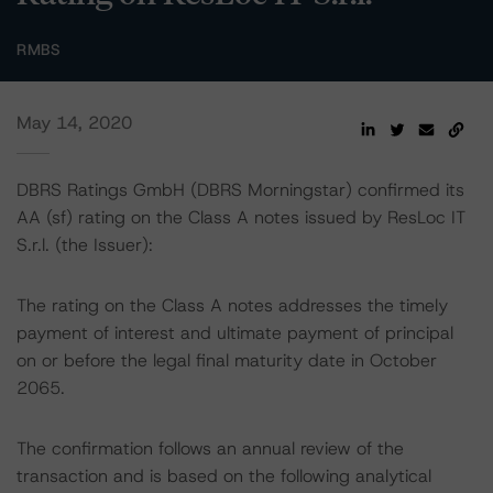
RMBS
May 14, 2020
DBRS Ratings GmbH (DBRS Morningstar) confirmed its
AA (sf) rating on the Class A notes issued by ResLoc IT
S.r.l. (the Issuer):
The rating on the Class A notes addresses the timely
payment of interest and ultimate payment of principal
on or before the legal final maturity date in October
2065.
The confirmation follows an annual review of the
transaction and is based on the following analytical