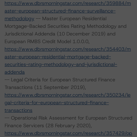
https://www.dbrsmorningstar.com/research/359884/m
aster-european-structured-finance-surveillance-
methodology
-- Master European Residential
Mortgage-Backed Securities Rating Methodology and
Jurisdictional Addenda (10 December 2019) and
European RMBS Credit Model 1.0.0.0,
https://www.dbrsmorningstar.com/research/354403/m
aster-european-residential-mortgage-backed-
securities-rating-methodology-and-jurisdictional-
addenda
-- Legal Criteria for European Structured Finance
Transactions (11 September 2019),
https://www.dbrsmorningstar.com/research/350234/le
gal-criteria-for-european-structured-finance-
transactions
-- Operational Risk Assessment for European Structured
Finance Servicers (28 February 2020),
https://www.dbrsmorningstar.com/research/357429/op