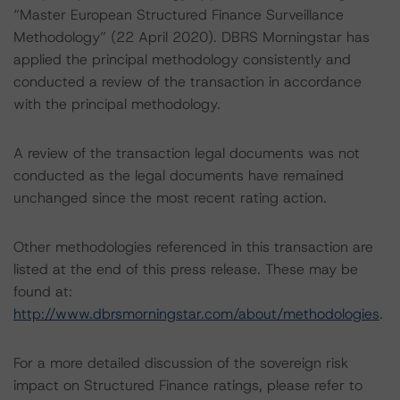
“Master European Structured Finance Surveillance
Methodology” (22 April 2020). DBRS Morningstar has
applied the principal methodology consistently and
conducted a review of the transaction in accordance
with the principal methodology.
A review of the transaction legal documents was not
conducted as the legal documents have remained
unchanged since the most recent rating action.
Other methodologies referenced in this transaction are
listed at the end of this press release. These may be
found at:
http://www.dbrsmorningstar.com/about/methodologies
.
For a more detailed discussion of the sovereign risk
impact on Structured Finance ratings, please refer to