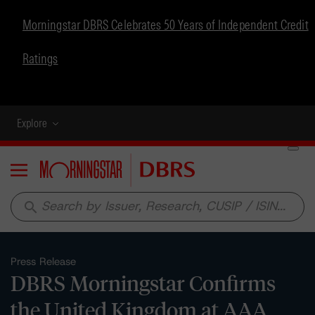
Morningstar DBRS Celebrates 50 Years of Independent Credit
Ratings
Explore
Menu
search
Press Release
DBRS Morningstar Confirms
the United Kingdom at AAA,