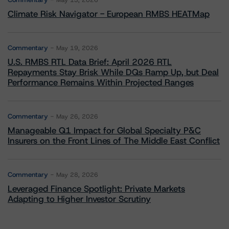
May 13, 2026
Climate Risk Navigator - European RMBS HEATMap
Commentary
May 19, 2026
U.S. RMBS RTL Data Brief: April 2026 RTL
Repayments Stay Brisk While DQs Ramp Up, but Deal
Performance Remains Within Projected Ranges
Commentary
May 26, 2026
Manageable Q1 Impact for Global Specialty P&C
Insurers on the Front Lines of The Middle East Conflict
Commentary
May 28, 2026
Leveraged Finance Spotlight: Private Markets
Adapting to Higher Investor Scrutiny