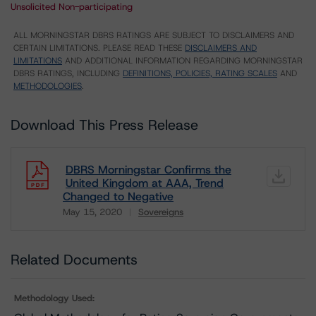
Unsolicited Non-participating
ALL MORNINGSTAR DBRS RATINGS ARE SUBJECT TO DISCLAIMERS AND
CERTAIN LIMITATIONS. PLEASE READ THESE
DISCLAIMERS AND
LIMITATIONS
AND ADDITIONAL INFORMATION REGARDING MORNINGSTAR
DBRS RATINGS, INCLUDING
DEFINITIONS, POLICIES, RATING SCALES
AND
METHODOLOGIES
.
Download This Press Release
DBRS Morningstar Confirms the
United Kingdom at AAA, Trend
Changed to Negative
May 15, 2020
Sovereigns
Download
Related Documents
Methodology Used: