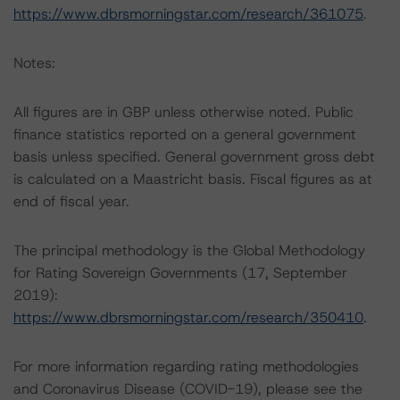
https://www.dbrsmorningstar.com/research/361075
.
Notes:
All figures are in GBP unless otherwise noted. Public
finance statistics reported on a general government
basis unless specified. General government gross debt
is calculated on a Maastricht basis. Fiscal figures as at
end of fiscal year.
The principal methodology is the Global Methodology
for Rating Sovereign Governments (17, September
2019):
https://www.dbrsmorningstar.com/research/350410
.
For more information regarding rating methodologies
and Coronavirus Disease (COVID-19), please see the