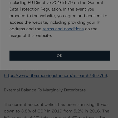
including EU Directive 2016/679 on the General
guarantees available to businesses (15% of GDP); and
Data Protection Regulation. In the event you
other measures. Financial stability risks include high
proceed to the website, you agree and consent to
household debt at 87.5% of GDP and 130.6% of
access the website, including providing your IP
household disposable income in 2019 that could
address and the
terms and conditions
on the
present financial challenges should higher levels of
usage of this website.
unemployment become endemic. The end of the
transition period with the EU poses another key risk to
financial stability should there yet be a hard Brexit. For
DBRS Morningstar’s view on UK banks see “UK Banks’
OK
2019 Results hit by Charges: 2020 outlook affected by
COVID 19 and Brexit” at
https://www.dbrsmorningstar.com/research/357763
.
External Balance To Marginally Deteriorate
The current account deficit has been shrinking. It was
down to 3.8% of GDP in 2019 from 5.2% in 2016. The
EC forecasts 4.1% this year and 4.3% next year. The