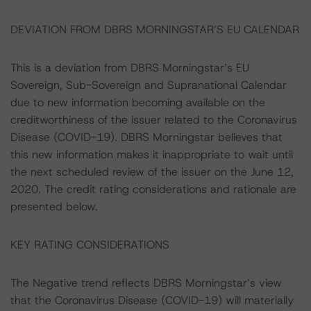
DEVIATION FROM DBRS MORNINGSTAR’S EU CALENDAR
This is a deviation from DBRS Morningstar’s EU
Sovereign, Sub-Sovereign and Supranational Calendar
due to new information becoming available on the
creditworthiness of the issuer related to the Coronavirus
Disease (COVID-19). DBRS Morningstar believes that
this new information makes it inappropriate to wait until
the next scheduled review of the issuer on the June 12,
2020. The credit rating considerations and rationale are
presented below.
KEY RATING CONSIDERATIONS
The Negative trend reflects DBRS Morningstar’s view
that the Coronavirus Disease (COVID-19) will materially