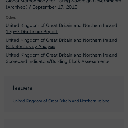
Global Methodology for Rating Sovereign Governments
(Archived) / September 17, 2019
Other:
United Kingdom of Great Britain and Northern Ireland -
17g-7 Disclosure Report
United Kingdom of Great Britain and Northern Ireland -
Risk Sensitivity Analysis
United Kingdom of Great Britain and Northern Ireland-
Scorecard Indicators/Building Block Assessments
Issuers
United Kingdom of Great Britain and Northern Ireland