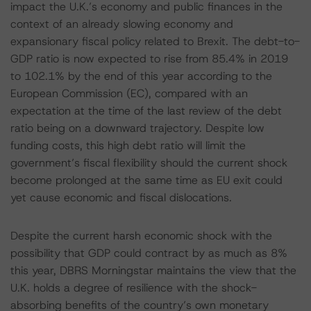
impact the U.K.’s economy and public finances in the
context of an already slowing economy and
expansionary fiscal policy related to Brexit. The debt-to-
GDP ratio is now expected to rise from 85.4% in 2019
to 102.1% by the end of this year according to the
European Commission (EC), compared with an
expectation at the time of the last review of the debt
ratio being on a downward trajectory. Despite low
funding costs, this high debt ratio will limit the
government’s fiscal flexibility should the current shock
become prolonged at the same time as EU exit could
yet cause economic and fiscal dislocations.
Despite the current harsh economic shock with the
possibility that GDP could contract by as much as 8%
this year, DBRS Morningstar maintains the view that the
U.K. holds a degree of resilience with the shock-
absorbing benefits of the country’s own monetary