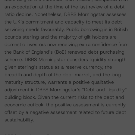
an expectation at the time of the last review of a debt
ratio decline. Nonetheless, DBRS Morningstar assesses
the U.K’s commitment and capacity to meet its debt
servicing needs favourably. Public borrowing is in British
pounds sterling and the majority of gilt holders are
domestic investors now receiving extra confidence from
the Bank of England’s (BoE) renewed debt purchasing
scheme. DBRS Morningstar considers liquidity strength
given sterling’s status as a reserve currency, the
breadth and depth of the debt market, and the long
maturity structure, warrants a positive qualitative
adjustment in DBRS Morningstar’s “Debt and Liquidity”
building block. Given the current risks to the debt and
economic outlook, the positive assessment is currently
offset by a negative assessment related to future debt
sustainability.