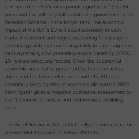
joint record of 76.5% of all people aged from 16 to 64
years and this will likely fall despite the government’s Job
Retention Scheme. In the longer term, the economic
impact of the U.K.’s EU exit could adversely impact
trade, investment and migration, leading to slippage of
potential growth that could negatively impact long term
debt dynamics, now potentially exacerbated by COVID-
19-related structural factors. Given the substantial
economic uncertainty presented by the coronavirus
shock and the future relationship with the EU both
potentially bringing risks of economic dislocation DBRS
Morningstar gives a negative qualitative assessment to
the “Economic Structure and Performance” building
block.
The Fiscal Position is Set to Materially Deteriorate as the
Government-Imposed Shutdown Persists