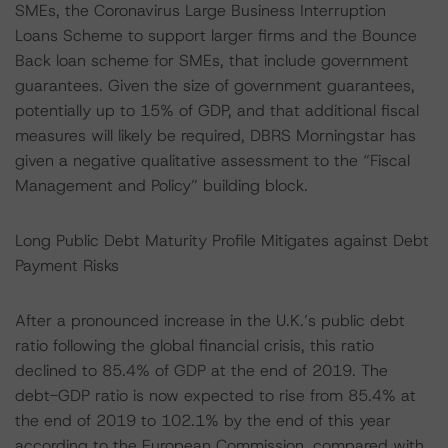
SMEs, the Coronavirus Large Business Interruption
Loans Scheme to support larger firms and the Bounce
Back loan scheme for SMEs, that include government
guarantees. Given the size of government guarantees,
potentially up to 15% of GDP, and that additional fiscal
measures will likely be required, DBRS Morningstar has
given a negative qualitative assessment to the “Fiscal
Management and Policy” building block.
Long Public Debt Maturity Profile Mitigates against Debt
Payment Risks
After a pronounced increase in the U.K.’s public debt
ratio following the global financial crisis, this ratio
declined to 85.4% of GDP at the end of 2019. The
debt-GDP ratio is now expected to rise from 85.4% at
the end of 2019 to 102.1% by the end of this year
according to the European Commission, compared with