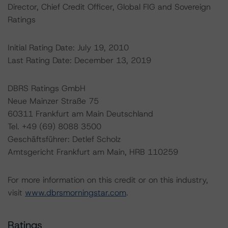
Director, Chief Credit Officer, Global FIG and Sovereign
Ratings
Initial Rating Date: July 19, 2010
Last Rating Date: December 13, 2019
DBRS Ratings GmbH
Neue Mainzer Straße 75
60311 Frankfurt am Main Deutschland
Tel. +49 (69) 8088 3500
Geschäftsführer: Detlef Scholz
Amtsgericht Frankfurt am Main, HRB 110259
For more information on this credit or on this industry,
visit
www.dbrsmorningstar.com
.
Ratings