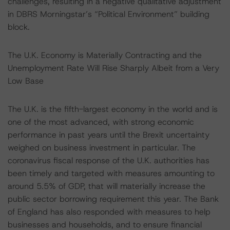
challenges, resulting in a negative qualitative adjustment
in DBRS Morningstar’s “Political Environment” building
block.
The U.K. Economy is Materially Contracting and the
Unemployment Rate Will Rise Sharply Albeit from a Very
Low Base
The U.K. is the fifth-largest economy in the world and is
one of the most advanced, with strong economic
performance in past years until the Brexit uncertainty
weighed on business investment in particular. The
coronavirus fiscal response of the U.K. authorities has
been timely and targeted with measures amounting to
around 5.5% of GDP, that will materially increase the
public sector borrowing requirement this year. The Bank
of England has also responded with measures to help
businesses and households, and to ensure financial