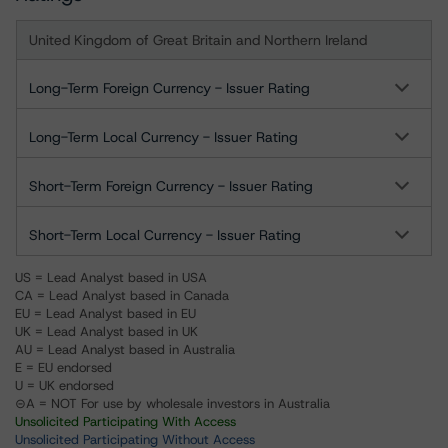
United Kingdom of Great Britain and Northern Ireland
Long-Term Foreign Currency - Issuer Rating
Long-Term Local Currency - Issuer Rating
Short-Term Foreign Currency - Issuer Rating
Short-Term Local Currency - Issuer Rating
US = Lead Analyst based in USA
CA = Lead Analyst based in Canada
EU = Lead Analyst based in EU
UK = Lead Analyst based in UK
AU = Lead Analyst based in Australia
E = EU endorsed
U = UK endorsed
⊝A = NOT For use by wholesale investors in Australia
Unsolicited Participating With Access
Unsolicited Participating Without Access