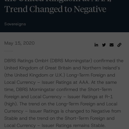
Trend Changed to Negative
Sovereigns
May 15, 2020
DBRS Ratings GmbH (DBRS Morningstar) confirmed the
United Kingdom of Great Britain and Northern Ireland’s
(the United Kingdom or U.K.) Long-Term Foreign and
Local Currency – Issuer Ratings at AAA. At the same
time, DBRS Morningstar confirmed the Short-Term
Foreign and Local Currency – Issuer Ratings at R-1
(high). The trend on the Long-Term Foreign and Local
Currency – Issuer Ratings is changed to Negative from
Stable and the trend on the Short-Term Foreign and
Local Currency – Issuer Ratings remains Stable.