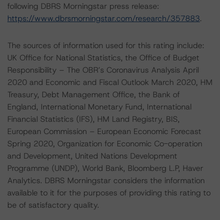
following DBRS Morningstar press release:
https://www.dbrsmorningstar.com/research/357883
.
The sources of information used for this rating include:
UK Office for National Statistics, the Office of Budget
Responsibility – The OBR’s Coronavirus Analysis April
2020 and Economic and Fiscal Outlook March 2020, HM
Treasury, Debt Management Office, the Bank of
England, International Monetary Fund, International
Financial Statistics (IFS), HM Land Registry, BIS,
European Commission – European Economic Forecast
Spring 2020, Organization for Economic Co-operation
and Development, United Nations Development
Programme (UNDP), World Bank, Bloomberg L.P, Haver
Analytics. DBRS Morningstar considers the information
available to it for the purposes of providing this rating to
be of satisfactory quality.