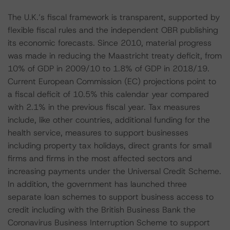
The U.K.’s fiscal framework is transparent, supported by
flexible fiscal rules and the independent OBR publishing
its economic forecasts. Since 2010, material progress
was made in reducing the Maastricht treaty deficit, from
10% of GDP in 2009/10 to 1.8% of GDP in 2018/19.
Current European Commission (EC) projections point to
a fiscal deficit of 10.5% this calendar year compared
with 2.1% in the previous fiscal year. Tax measures
include, like other countries, additional funding for the
health service, measures to support businesses
including property tax holidays, direct grants for small
firms and firms in the most affected sectors and
increasing payments under the Universal Credit Scheme.
In addition, the government has launched three
separate loan schemes to support business access to
credit including with the British Business Bank the
Coronavirus Business Interruption Scheme to support