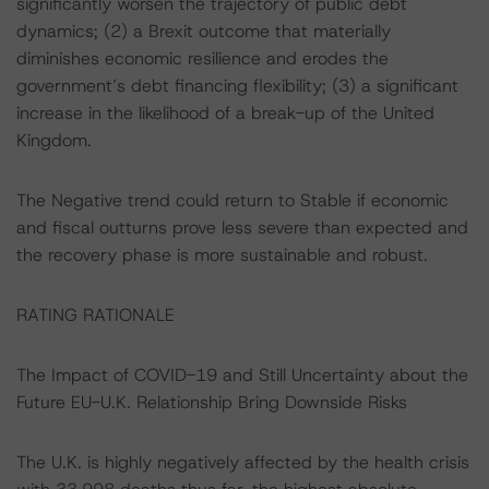
significantly worsen the trajectory of public debt
dynamics; (2) a Brexit outcome that materially
diminishes economic resilience and erodes the
government’s debt financing flexibility; (3) a significant
increase in the likelihood of a break-up of the United
Kingdom.
The Negative trend could return to Stable if economic
and fiscal outturns prove less severe than expected and
the recovery phase is more sustainable and robust.
RATING RATIONALE
The Impact of COVID-19 and Still Uncertainty about the
Future EU-U.K. Relationship Bring Downside Risks
The U.K. is highly negatively affected by the health crisis