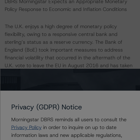
DBRS Morningstar Expects an Appropriate Monetary
Policy Response to Economic and Inflation Conditions
The U.K. enjoys a high degree of monetary policy
flexibility, owing to a responsive central bank and
sterling’s status as a reserve currency. The Bank of
England (BoE) took important measures to address
financial volatility that occurred in the aftermath of the
U.K. vote to leave the EU in August 2016 and has taken
proactive measures in the current crisis. These
measures include reducing bank rate by 65 basis points
to 0.1%; expanding the central bank’s holdings of U.K.
government bonds and non-financial corporate bonds
by £200 billion; introducing a new Term Funding
Privacy (GDPR) Notice
Scheme; launching the joint HM Treasury—Bank of
Morningstar DBRS reminds all users to consult the
England COVID Corporate Financing Facility which,
Privacy Policy
in order to inquire on up to date
together with the Coronavirus Business Loans
information laws and new applicable regulations,
Interruption Scheme, makes £330bn of loans and