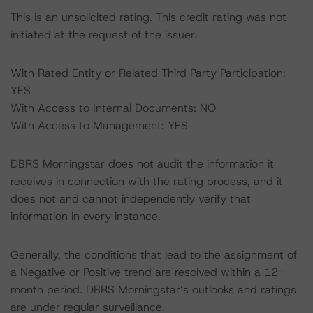
This is an unsolicited rating. This credit rating was not
initiated at the request of the issuer.
With Rated Entity or Related Third Party Participation:
YES
With Access to Internal Documents: NO
With Access to Management: YES
DBRS Morningstar does not audit the information it
receives in connection with the rating process, and it
does not and cannot independently verify that
information in every instance.
Generally, the conditions that lead to the assignment of
a Negative or Positive trend are resolved within a 12-
month period. DBRS Morningstar’s outlooks and ratings
are under regular surveillance.