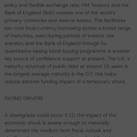
policy and flexible exchange rate. HM Treasury and the
Bank of England (BoE) oversee one of the world’s
primary currencies and reserve assets. This facilitates
low-cost local currency borrowing across a broad range
of maturities, even during periods of investor risk
aversion; and the Bank of England through its
quantitative easing bond-buying programme is another
key source of confidence support at present. The U.K.’s
maturity structure of public debt at around 15 years is
the longest average maturity in the G7; this helps
reduce adverse funding impact of a temporary shock.
RATING DRIVERS
A downgrade could occur if (1) the impact of the
economic shock is severe enough to materially
deteriorate the medium term fiscal outlook and