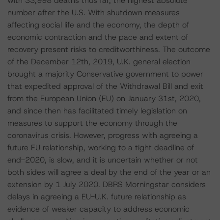
with 33,998 deaths thus far, the highest absolute
number after the U.S. With shutdown measures
affecting social life and the economy, the depth of
economic contraction and the pace and extent of
recovery present risks to creditworthiness. The outcome
of the December 12th, 2019, U.K. general election
brought a majority Conservative government to power
that expedited approval of the Withdrawal Bill and exit
from the European Union (EU) on January 31st, 2020,
and since then has facilitated timely legislation on
measures to support the economy through the
coronavirus crisis. However, progress with agreeing a
future EU relationship, working to a tight deadline of
end-2020, is slow, and it is uncertain whether or not
both sides will agree a deal by the end of the year or an
extension by 1 July 2020. DBRS Morningstar considers
delays in agreeing a EU-U.K. future relationship as
evidence of weaker capacity to address economic