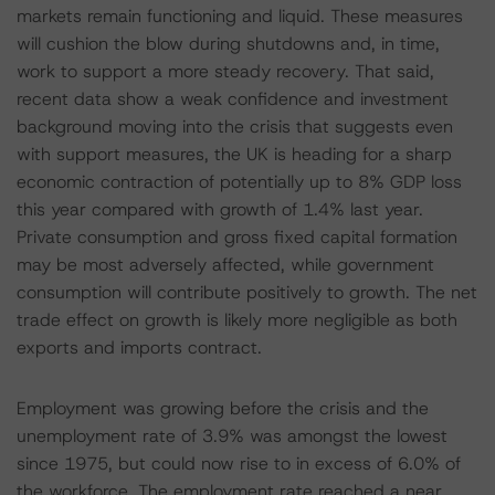
markets remain functioning and liquid. These measures
will cushion the blow during shutdowns and, in time,
work to support a more steady recovery. That said,
recent data show a weak confidence and investment
background moving into the crisis that suggests even
with support measures, the UK is heading for a sharp
economic contraction of potentially up to 8% GDP loss
this year compared with growth of 1.4% last year.
Private consumption and gross fixed capital formation
may be most adversely affected, while government
consumption will contribute positively to growth. The net
trade effect on growth is likely more negligible as both
exports and imports contract.
Employment was growing before the crisis and the
unemployment rate of 3.9% was amongst the lowest
since 1975, but could now rise to in excess of 6.0% of
the workforce. The employment rate reached a near