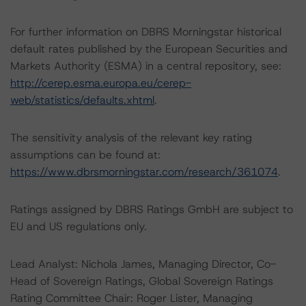
For further information on DBRS Morningstar historical
default rates published by the European Securities and
Markets Authority (ESMA) in a central repository, see:
http://cerep.esma.europa.eu/cerep-
web/statistics/defaults.xhtml
.
The sensitivity analysis of the relevant key rating
assumptions can be found at:
https://www.dbrsmorningstar.com/research/361074
.
Ratings assigned by DBRS Ratings GmbH are subject to
EU and US regulations only.
Lead Analyst: Nichola James, Managing Director, Co-
Head of Sovereign Ratings, Global Sovereign Ratings
Rating Committee Chair: Roger Lister, Managing