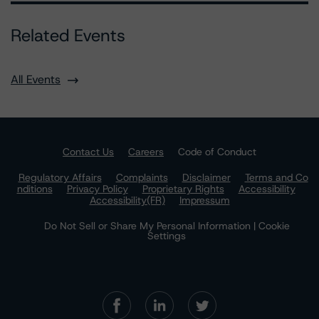
Related Events
All Events
Contact Us
Careers
Code of Conduct
Regulatory Affairs
Complaints
Disclaimer
Terms and Co
nditions
Privacy Policy
Proprietary Rights
Accessibility
Accessibility(FR)
Impressum
Do Not Sell or Share My Personal Information | Cookie
Settings