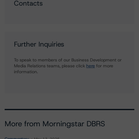
Contacts
Further Inquiries
To speak to members of our Business Development or
Media Relations teams, please click
here
for more
information.
More from Morningstar DBRS
Commentary