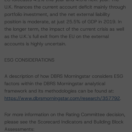
U.K. finances the current account deficit mainly through
portfolio investment, and the net external liability
position is moderate, at just 25.5% of GDP in 2019. In
the longer term, the impact of the current crisis as well
as the U.K.’s full exit from the EU on the external
accounts is highly uncertain.
ESG CONSIDERATIONS
A description of how DBRS Morningstar considers ESG
factors within the DBRS Morningstar analytical
framework and its methodologies can be found at:
https://www.dbrsmorningstar.com/research/357792
.
For more information on the Rating Committee decision,
please see the Scorecard Indicators and Building Block
Assessments: