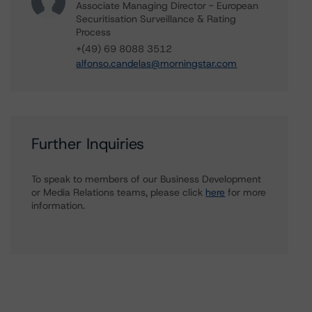
Associate Managing Director - European
Securitisation Surveillance & Rating
Process
+(49) 69 8088 3512
alfonso.candelas@morningstar.com
Further Inquiries
To speak to members of our Business Development
or Media Relations teams, please click
here
for more
information.