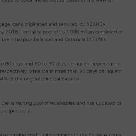
ortgage loans originated and serviced by ABANCA
 2016. The initial pool of EUR 900 million consisted of
 the initial pool balance) and Catalonia (17.8%).
 to 60 days and 60 to 90 days delinquent represented
respectively, while loans more than 90 days delinquent
% of the original principal balance.
the remaining pool of receivables and has updated its
respectively.
erve provide credit enhancement to the Series A notes.