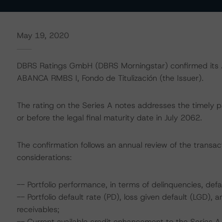
May 19, 2020
DBRS Ratings GmbH (DBRS Morningstar) confirmed its AA
ABANCA RMBS I, Fondo de Titulización (the Issuer).
The rating on the Series A notes addresses the timely p
or before the legal final maturity date in July 2062.
The confirmation follows an annual review of the transact
considerations:
-- Portfolio performance, in terms of delinquencies, def
-- Portfolio default rate (PD), loss given default (LGD)
receivables;
-- Current available credit enhancement to the Series A