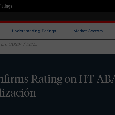
Ratings
Understanding Ratings
Market Sectors
nfirms Rating on HT A
lización