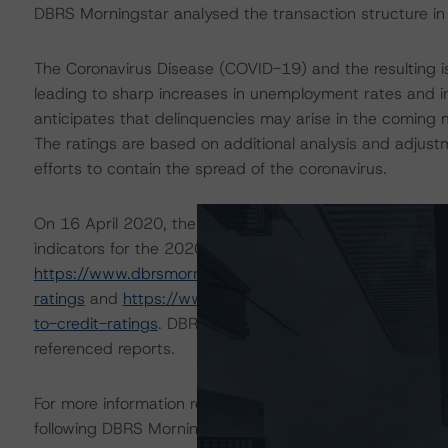
DBRS Morningstar analysed the transaction structure in
The Coronavirus Disease (COVID-19) and the resulting 
leading to sharp increases in unemployment rates and 
anticipates that delinquencies may arise in the coming
The ratings are based on additional analysis and adjust
efforts to contain the spread of the coronavirus.
On 16 April 2020, the DBRS Morningstar Sovereign grou
indicators for the 2020-22 time frame. For details see 
https://www.dbrsmorningstar.com/research/359679/glo
ratings
and
https://www.dbrsmorningstar.com/researc
to-credit-ratings
. DBRS Morningstar analysis considered
referenced reports.
For more information regarding rating methodologies a
following DBRS Morningstar press release:
https://www.