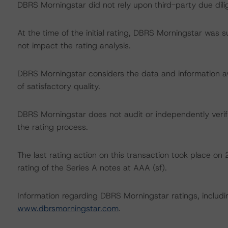
DBRS Morningstar did not rely upon third-party due dilig
At the time of the initial rating, DBRS Morningstar was 
not impact the rating analysis.
DBRS Morningstar considers the data and information avai
of satisfactory quality.
DBRS Morningstar does not audit or independently verify
the rating process.
The last rating action on this transaction took place
rating of the Series A notes at AAA (sf).
Information regarding DBRS Morningstar ratings, including
www.dbrsmorningstar.com
.