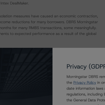
 Intex DealMaker.
isolation measures have caused an economic contraction,
income reductions for many borrowers. DBRS Morningstar
 months for many RMBS transactions, some meaningfully.
ments to expected performance as a result of the global
p published its outlook on the impact to key economic
the following commentaries:
bal-macroeconomic-scenarios-implications-for-credit-
Privacy (GDP
h/359903/global-macroeconomic-scenarios-application-
 impacts consistent with the moderate scenario in the
Morningstar DBRS remi
the
Privacy Policy
in or
date information laws
regulations, includin
nd Coronavirus Disease (COVID-19), please see the
the General Data Prote
dbrsmorningstar.com/research/357883
.