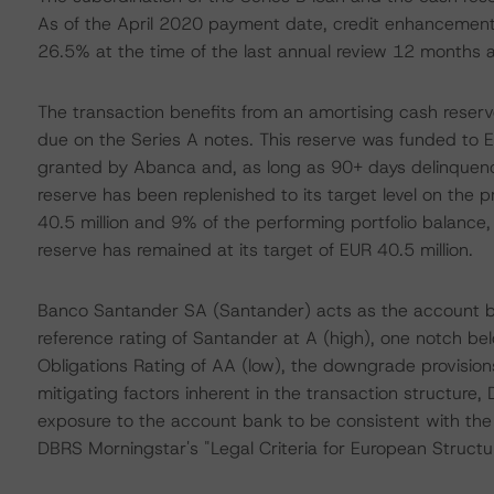
As of the April 2020 payment date, credit enhancement
26.5% at the time of the last annual review 12 months 
The transaction benefits from an amortising cash reserv
due on the Series A notes. This reserve was funded to E
granted by Abanca and, as long as 90+ days delinquenc
reserve has been replenished to its target level on the p
40.5 million and 9% of the performing portfolio balance, 
reserve has remained at its target of EUR 40.5 million.
Banco Santander SA (Santander) acts as the account ba
reference rating of Santander at A (high), one notch be
Obligations Rating of AA (low), the downgrade provision
mitigating factors inherent in the transaction structure,
exposure to the account bank to be consistent with the 
DBRS Morningstar's "Legal Criteria for European Struct