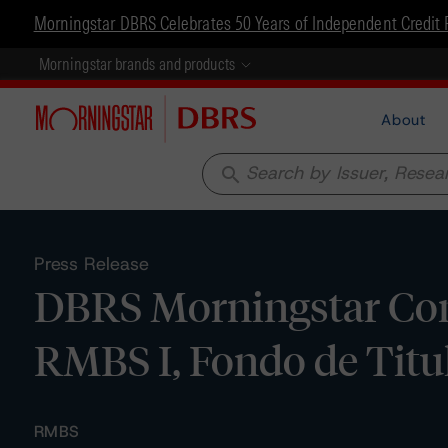
Morningstar DBRS Celebrates 50 Years of Independent Credit 
Morningstar brands and products
About
search
Press Release
DBRS Morningstar Co
RMBS I, Fondo de Titu
RMBS