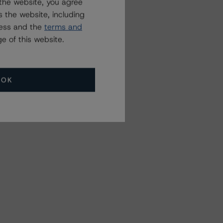
the website, you agree
 the website, including
ress and the
terms and
e of this website.
OK