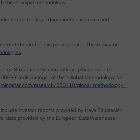
th the principal methodology.
onducted as the legal documents have remained
isted at the end of this press release. These may be
odologies
.
act on Structured Finance ratings, please refer to
 DBRS Credit Ratings” of the “Global Methodology for
rningstar.com/research/350410/global-methodology-
include investor reports provided by Haya Titulización,
evel data provided by the European DataWarehouse