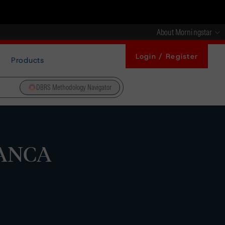
About Morningstar
Login / Register
Products
DBRS Methodology Navigator
BANCA