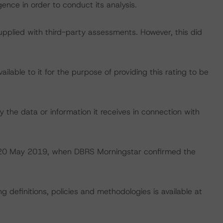
ence in order to conduct its analysis.
supplied with third-party assessments. However, this did
lable to it for the purpose of providing this rating to be
 the data or information it receives in connection with
 on 20 May 2019, when DBRS Morningstar confirmed the
 definitions, policies and methodologies is available at