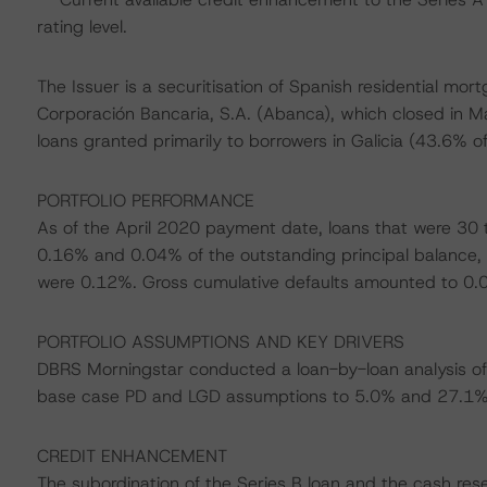
rating level.
The Issuer is a securitisation of Spanish residential m
Corporación Bancaria, S.A. (Abanca), which closed in May
loans granted primarily to borrowers in Galicia (43.6% of
PORTFOLIO PERFORMANCE
As of the April 2020 payment date, loans that were 30
0.16% and 0.04% of the outstanding principal balance, 
were 0.12%. Gross cumulative defaults amounted to 0.04
PORTFOLIO ASSUMPTIONS AND KEY DRIVERS
DBRS Morningstar conducted a loan-by-loan analysis of 
base case PD and LGD assumptions to 5.0% and 27.1%, 
CREDIT ENHANCEMENT
The subordination of the Series B loan and the cash res