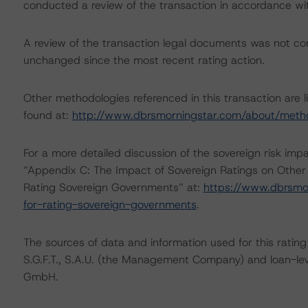
conducted a review of the transaction in accordance wi
A review of the transaction legal documents was not c
unchanged since the most recent rating action.
Other methodologies referenced in this transaction are l
found at:
http://www.dbrsmorningstar.com/about/meth
For a more detailed discussion of the sovereign risk imp
“Appendix C: The Impact of Sovereign Ratings on Other
Rating Sovereign Governments” at:
https://www.dbrsmo
for-rating-sovereign-governments
.
The sources of data and information used for this rating 
S.G.F.T., S.A.U. (the Management Company) and loan-l
GmbH.