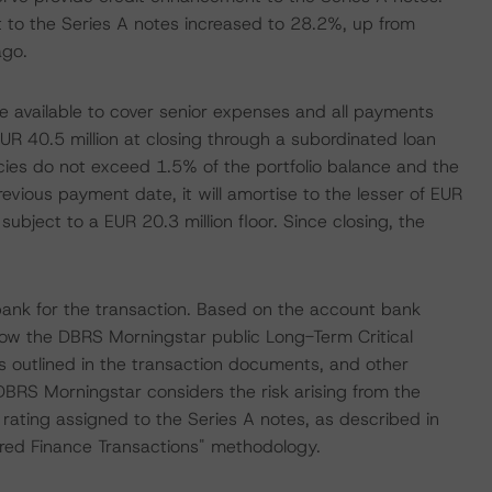
 to the Series A notes increased to 28.2%, up from
ago.
e available to cover senior expenses and all payments
UR 40.5 million at closing through a subordinated loan
ies do not exceed 1.5% of the portfolio balance and the
revious payment date, it will amortise to the lesser of EUR
subject to a EUR 20.3 million floor. Since closing, the
nk for the transaction. Based on the account bank
low the DBRS Morningstar public Long-Term Critical
s outlined in the transaction documents, and other
 DBRS Morningstar considers the risk arising from the
rating assigned to the Series A notes, as described in
ured Finance Transactions" methodology.