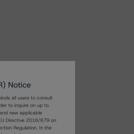
R) Notice
nds all users to consult
der to inquire on up to
 and new applicable
g EU Directive 2016/679 on
ction Regulation. In the