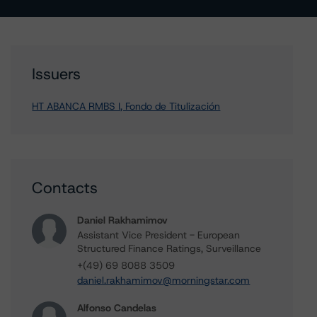
Issuers
HT ABANCA RMBS I, Fondo de Titulización
Contacts
Daniel Rakhamimov
Assistant Vice President - European
Structured Finance Ratings, Surveillance
+(49) 69 8088 3509
daniel.rakhamimov@morningstar.com
Alfonso Candelas