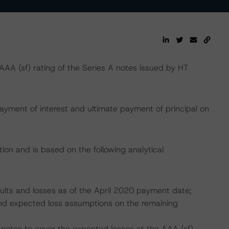
A (sf) rating of the Series A notes issued by HT
ayment of interest and ultimate payment of principal on
ion and is based on the following analytical
aults and losses as of the April 2020 payment date;
, and expected loss assumptions on the remaining
 notes to cover the expected losses at the AAA (sf)