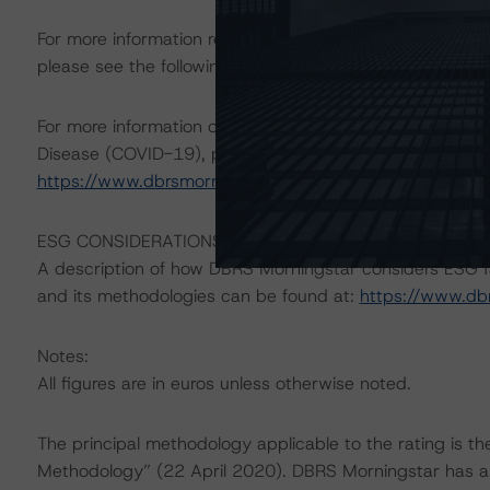
For more information regarding structured finance rati
please see the following DBRS Morningstar press releas
For more information on DBRS Morningstar consideratio
Disease (COVID-19), please see the following comment
https://www.dbrsmorningstar.com/research/360599
.
ESG CONSIDERATIONS
A description of how DBRS Morningstar considers ESG f
and its methodologies can be found at:
https://www.db
Notes:
All figures are in euros unless otherwise noted.
The principal methodology applicable to the rating is t
Methodology” (22 April 2020). DBRS Morningstar has ap