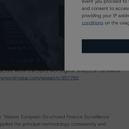
event you proceed to 
and consent to access
ng methodologies and Coronavirus Disease (COVID-19),
providing your IP add
e:
https://www.dbrsmorningstar.com/research/358308
.
conditions
on the usag
ns for European RMBS transactions and Coronavirus
ary:
actors within the DBRS Morningstar analytical framework
rsmorningstar.com/research/357792
.
he “Master European Structured Finance Surveillance
plied the principal methodology consistently and