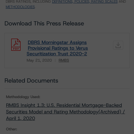
DBRS RATINGS, INCLUDING
DEFINITIONS, POLICIES, RATING SCALES
AND
METHODOLOGIES
.
Download This Press Release
DBRS Morningstar Assigns
Provisional Ratings to Verus
Securitization Trust 2020-2
May 21, 2020
RMBS
Download
Related Documents
Methodology Used:
RMBS Insight 1.3: U.S. Residential Mortgage-Backed
Securities Model and Rating Methodology(Archived) /
April 1, 2020
Other: