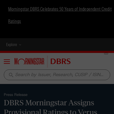
Morningstar DBRS Celebrates 50 Years of Independent Credit
Ratings
Explore
Menu
search
Press Release
DBRS Morningstar Assigns
Provisional Ratings to Verus