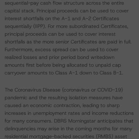
sequential-pay cash flow structure across the entire
capital stack. Principal proceeds can be used to cover
interest shortfalls on the A-1 and A-2 Certificates
sequentially (IIPP). For more subordinated Certificates,
principal proceeds can be used to cover interest
shortfalls as the more senior Certificates are paid in full.
Furthermore, excess spread can be used to cover
realized losses and prior period bond writedown
amounts first before being allocated to unpaid cap
carryover amounts to Class A-1 down to Class B-1.
The Coronavirus Disease (coronavirus or COVID-19)
pandemic and the resulting isolation measures have
caused an economic contraction, leading to sharp
increases in unemployment rates and income reductions
for many consumers. DBRS Morningstar anticipates that
delinquencies may arise in the coming months for many
residential mortgage-backed securities (RMBS) asset