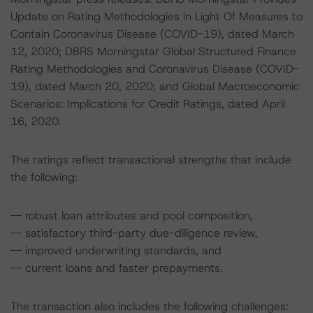
Update on Rating Methodologies in Light Of Measures to
Contain Coronavirus Disease (COVID-19), dated March
12, 2020; DBRS Morningstar Global Structured Finance
Rating Methodologies and Coronavirus Disease (COVID-
19), dated March 20, 2020; and Global Macroeconomic
Scenarios: Implications for Credit Ratings, dated April
16, 2020.
The ratings reflect transactional strengths that include
the following:
-- robust loan attributes and pool composition,
-- satisfactory third-party due-diligence review,
-- improved underwriting standards, and
-- current loans and faster prepayments.
The transaction also includes the following challenges: