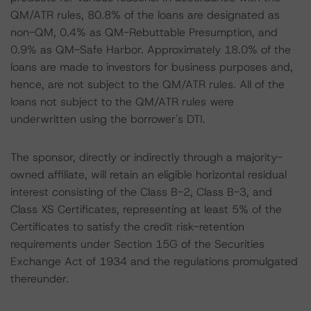
QM/ATR rules, 80.8% of the loans are designated as
non-QM, 0.4% as QM-Rebuttable Presumption, and
0.9% as QM-Safe Harbor. Approximately 18.0% of the
loans are made to investors for business purposes and,
hence, are not subject to the QM/ATR rules. All of the
loans not subject to the QM/ATR rules were
underwritten using the borrower's DTI.
The sponsor, directly or indirectly through a majority-
owned affiliate, will retain an eligible horizontal residual
interest consisting of the Class B-2, Class B-3, and
Class XS Certificates, representing at least 5% of the
Certificates to satisfy the credit risk-retention
requirements under Section 15G of the Securities
Exchange Act of 1934 and the regulations promulgated
thereunder.