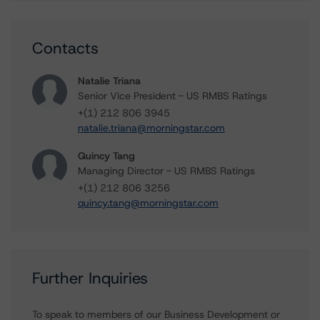
Contacts
Natalie Triana
Senior Vice President - US RMBS Ratings
+(1) 212 806 3945
natalie.triana@morningstar.com
Quincy Tang
Managing Director - US RMBS Ratings
+(1) 212 806 3256
quincy.tang@morningstar.com
Further Inquiries
To speak to members of our Business Development or