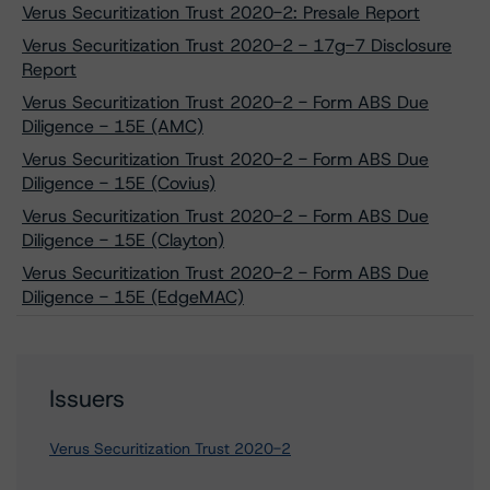
Verus Securitization Trust 2020-2: Presale Report
Verus Securitization Trust 2020-2 - 17g-7 Disclosure
Report
Verus Securitization Trust 2020-2 - Form ABS Due
Diligence - 15E (AMC)
Verus Securitization Trust 2020-2 - Form ABS Due
Diligence - 15E (Covius)
Verus Securitization Trust 2020-2 - Form ABS Due
Diligence - 15E (Clayton)
Verus Securitization Trust 2020-2 - Form ABS Due
Diligence - 15E (EdgeMAC)
Issuers
Verus Securitization Trust 2020-2