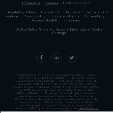
Contact Us
Careers
Code of Conduct
Regulatory Affairs
Complaints
Disclaimer
Terms and Co
nditions
Privacy Policy
Proprietary Rights
Accessibility
Accessibility(FR)
Impressum
Do Not Sell or Share My Personal Information | Cookie
Settings
The Morningstar DBRS group of companies consists of DBRS, Inc.
(Delaware, U.S.)(NRSRO, DRO affiliate); DBRS Limited (Ontario,
Canada)(DRO, NRSRO affiliate); DBRS Ratings GmbH (Frankfurt,
Germany)(EU CRA, NRSRO affiliate, DRO affiliate); DBRS Ratings
Limited (England and Wales)(UK CRA, NRSRO affiliate, DRO affiliate);
and DBRS Ratings Pty Limited (Australia)(AFSL No. 569400)
(NRSRO Affiliate). DBRS Ratings Pty Limited holds an Australian
financial services license under the Australian Corporations Act
2001 to only provide credit ratings to "wholesale clients" within the
meaning of section 761G of the Act. For more information on
regulatory registrations, recognitions, and approvals of the
Morningstar DBRS group of companies, please see:
https://dbrs.mor
ningstar.com/research/highlights.pdf.