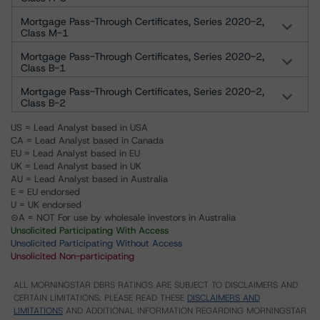
Mortgage Pass-Through Certificates, Series 2020-2,
Class M-1
Mortgage Pass-Through Certificates, Series 2020-2,
Class B-1
Mortgage Pass-Through Certificates, Series 2020-2,
Class B-2
US = Lead Analyst based in USA
CA = Lead Analyst based in Canada
EU = Lead Analyst based in EU
UK = Lead Analyst based in UK
AU = Lead Analyst based in Australia
E = EU endorsed
U = UK endorsed
⊝A = NOT For use by wholesale investors in Australia
Unsolicited Participating With Access
Unsolicited Participating Without Access
Unsolicited Non-participating
ALL MORNINGSTAR DBRS RATINGS ARE SUBJECT TO DISCLAIMERS AND
CERTAIN LIMITATIONS. PLEASE READ THESE
DISCLAIMERS AND
LIMITATIONS
AND ADDITIONAL INFORMATION REGARDING MORNINGSTAR