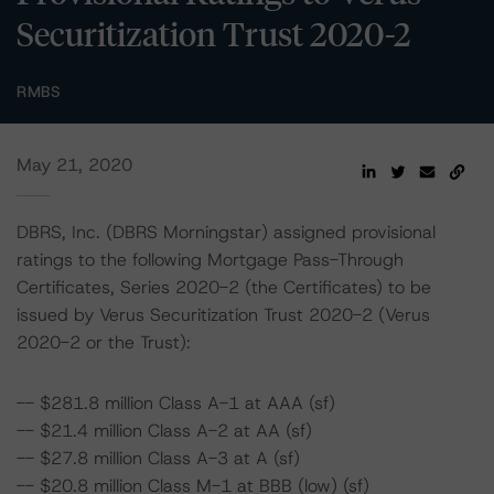
Securitization Trust 2020-2
RMBS
May 21, 2020
DBRS, Inc. (DBRS Morningstar) assigned provisional
ratings to the following Mortgage Pass-Through
Certificates, Series 2020-2 (the Certificates) to be
issued by Verus Securitization Trust 2020-2 (Verus
2020-2 or the Trust):
-- $281.8 million Class A-1 at AAA (sf)
-- $21.4 million Class A-2 at AA (sf)
-- $27.8 million Class A-3 at A (sf)
-- $20.8 million Class M-1 at BBB (low) (sf)