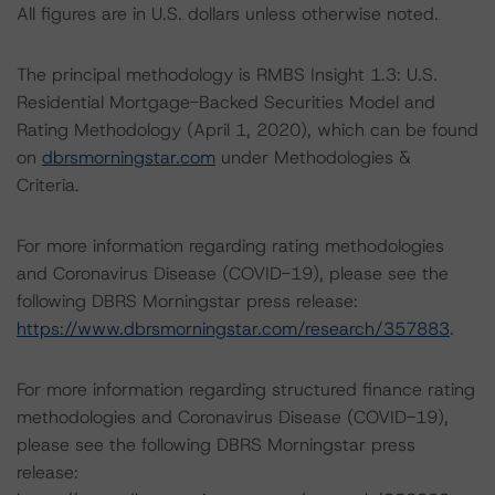
All figures are in U.S. dollars unless otherwise noted.
The principal methodology is RMBS Insight 1.3: U.S.
Residential Mortgage-Backed Securities Model and
Rating Methodology (April 1, 2020), which can be found
on
dbrsmorningstar.com
under Methodologies &
Criteria.
For more information regarding rating methodologies
and Coronavirus Disease (COVID-19), please see the
following DBRS Morningstar press release:
https://www.dbrsmorningstar.com/research/357883
.
For more information regarding structured finance rating
methodologies and Coronavirus Disease (COVID-19),
please see the following DBRS Morningstar press
release: