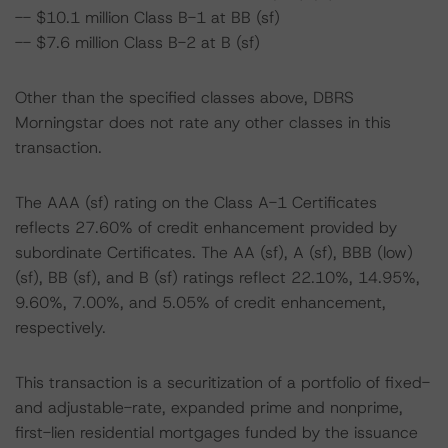
-- $10.1 million Class B-1 at BB (sf)
-- $7.6 million Class B-2 at B (sf)
Other than the specified classes above, DBRS
Morningstar does not rate any other classes in this
transaction.
The AAA (sf) rating on the Class A-1 Certificates
reflects 27.60% of credit enhancement provided by
subordinate Certificates. The AA (sf), A (sf), BBB (low)
(sf), BB (sf), and B (sf) ratings reflect 22.10%, 14.95%,
9.60%, 7.00%, and 5.05% of credit enhancement,
respectively.
This transaction is a securitization of a portfolio of fixed-
and adjustable-rate, expanded prime and nonprime,
first-lien residential mortgages funded by the issuance