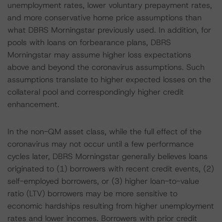
unemployment rates, lower voluntary prepayment rates,
and more conservative home price assumptions than
what DBRS Morningstar previously used. In addition, for
pools with loans on forbearance plans, DBRS
Morningstar may assume higher loss expectations
above and beyond the coronavirus assumptions. Such
assumptions translate to higher expected losses on the
collateral pool and correspondingly higher credit
enhancement.
In the non-QM asset class, while the full effect of the
coronavirus may not occur until a few performance
cycles later, DBRS Morningstar generally believes loans
originated to (1) borrowers with recent credit events, (2)
self-employed borrowers, or (3) higher loan-to-value
ratio (LTV) borrowers may be more sensitive to
economic hardships resulting from higher unemployment
rates and lower incomes. Borrowers with prior credit