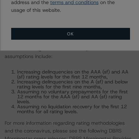
options.
address and the
terms and conditions
on the
usage of this website.
For these loans, DBRS Morningstar applied additional
assumptions to evaluate the impact of potential cash
flow disruptions on the rated tranches, stemming from
OK
(1) lower principal and interest collections and (2)
limited servicing advances on delinquent P&I. These
assumptions include:
Increasing delinquencies on the AAA (sf) and AA
(sf) rating levels for the first 12 months,
Increasing delinquencies on the A (sf) and below
rating levels for the first nine months,
Assuming no voluntary prepayments for the first
12 months for the AAA (sf) and AA (sf) rating
levels.
Assuming no liquidation recovery for the first 12
months for all rating levels.
For more information regarding rating methodologies
and the coronavirus, please see the following DBRS
Morningstar press releases: DBRS Morningstar Provides