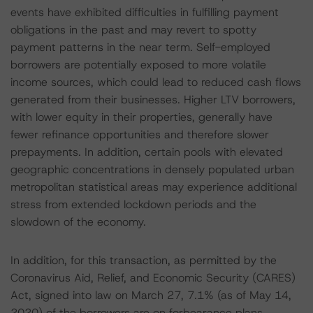
events have exhibited difficulties in fulfilling payment
obligations in the past and may revert to spotty
payment patterns in the near term. Self-employed
borrowers are potentially exposed to more volatile
income sources, which could lead to reduced cash flows
generated from their businesses. Higher LTV borrowers,
with lower equity in their properties, generally have
fewer refinance opportunities and therefore slower
prepayments. In addition, certain pools with elevated
geographic concentrations in densely populated urban
metropolitan statistical areas may experience additional
stress from extended lockdown periods and the
slowdown of the economy.
In addition, for this transaction, as permitted by the
Coronavirus Aid, Relief, and Economic Security (CARES)
Act, signed into law on March 27, 7.1% (as of May 14,
2020) of the borrowers are on forbearance plans