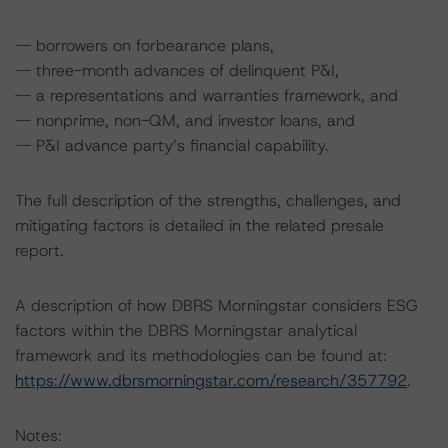
-- borrowers on forbearance plans,
-- three-month advances of delinquent P&I,
-- a representations and warranties framework, and
-- nonprime, non-QM, and investor loans, and
-- P&I advance party’s financial capability.
The full description of the strengths, challenges, and
mitigating factors is detailed in the related presale
report.
A description of how DBRS Morningstar considers ESG
factors within the DBRS Morningstar analytical
framework and its methodologies can be found at:
https://www.dbrsmorningstar.com/research/357792
.
Notes: