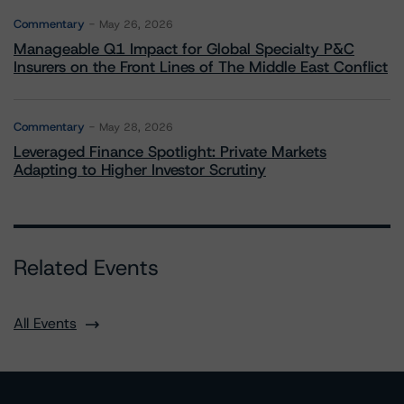
Commentary
May 26, 2026
Manageable Q1 Impact for Global Specialty P&C
Insurers on the Front Lines of The Middle East Conflict
Commentary
May 28, 2026
Leveraged Finance Spotlight: Private Markets
Adapting to Higher Investor Scrutiny
Related Events
All Events