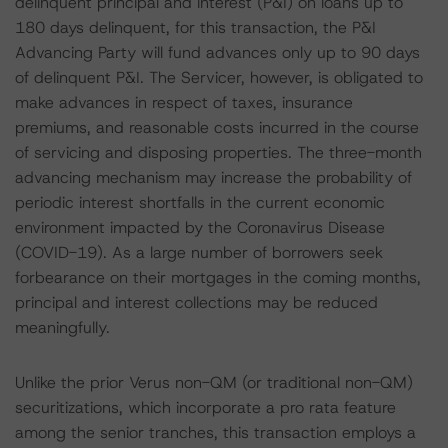
delinquent principal and interest (P&I) on loans up to
180 days delinquent, for this transaction, the P&I
Advancing Party will fund advances only up to 90 days
of delinquent P&I. The Servicer, however, is obligated to
make advances in respect of taxes, insurance
premiums, and reasonable costs incurred in the course
of servicing and disposing properties. The three-month
advancing mechanism may increase the probability of
periodic interest shortfalls in the current economic
environment impacted by the Coronavirus Disease
(COVID-19). As a large number of borrowers seek
forbearance on their mortgages in the coming months,
principal and interest collections may be reduced
meaningfully.
Unlike the prior Verus non-QM (or traditional non-QM)
securitizations, which incorporate a pro rata feature
among the senior tranches, this transaction employs a