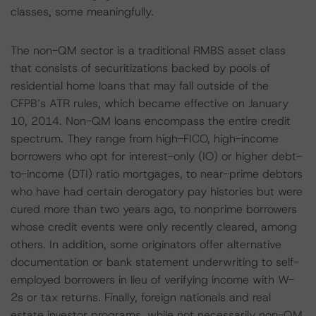
classes, some meaningfully.
The non-QM sector is a traditional RMBS asset class
that consists of securitizations backed by pools of
residential home loans that may fall outside of the
CFPB’s ATR rules, which became effective on January
10, 2014. Non-QM loans encompass the entire credit
spectrum. They range from high-FICO, high-income
borrowers who opt for interest-only (IO) or higher debt-
to-income (DTI) ratio mortgages, to near-prime debtors
who have had certain derogatory pay histories but were
cured more than two years ago, to nonprime borrowers
whose credit events were only recently cleared, among
others. In addition, some originators offer alternative
documentation or bank statement underwriting to self-
employed borrowers in lieu of verifying income with W-
2s or tax returns. Finally, foreign nationals and real
estate investor programs, while not necessarily non-QM