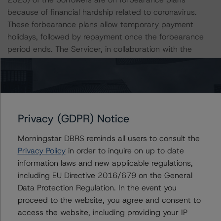
because of financial hardship related to coronavirus.
These forbearance plans allow temporary payment
holidays, followed by repayment once the forbearance
period ends. The Servicer, in collaboration with the
Servicing Administrator, is generally offering borrowers a
three-month payment forbearance plan. Beginning in
month four, the borrower can repay all of the missed
mortgage payments at once or opt for other loss
mitigation options. Prior to the end of the applicable
Privacy (GDPR) Notice
forbearance period, the Servicer will contact each
related borrower to identify the options available to
Morningstar DBRS reminds all users to consult the
address related forborne payment amounts. As a result,
Privacy Policy
in order to inquire on up to date
the Servicer, in conjunction with or at the direction of
information laws and new applicable regulations,
the Servicing Administrator, may offer a repayment plan
including EU Directive 2016/679 on the General
or other forms of payment relief, such as deferral of the
Data Protection Regulation. In the event you
unpaid principal and interest amounts or a loan
proceed to the website, you agree and consent to
modification, in addition to pursuing other loss mitigation
access the website, including providing your IP