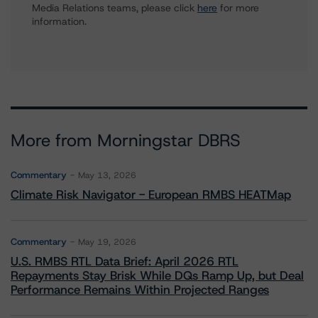
Media Relations teams, please click
here
for more
information.
More from Morningstar DBRS
Commentary
May 13, 2026
Climate Risk Navigator - European RMBS HEATMap
Commentary
May 19, 2026
U.S. RMBS RTL Data Brief: April 2026 RTL
Repayments Stay Brisk While DQs Ramp Up, but Deal
Performance Remains Within Projected Ranges