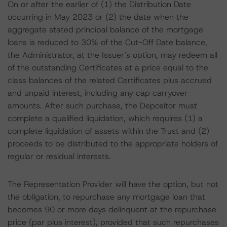
On or after the earlier of (1) the Distribution Date
occurring in May 2023 or (2) the date when the
aggregate stated principal balance of the mortgage
loans is reduced to 30% of the Cut-Off Date balance,
the Administrator, at the Issuer’s option, may redeem all
of the outstanding Certificates at a price equal to the
class balances of the related Certificates plus accrued
and unpaid interest, including any cap carryover
amounts. After such purchase, the Depositor must
complete a qualified liquidation, which requires (1) a
complete liquidation of assets within the Trust and (2)
proceeds to be distributed to the appropriate holders of
regular or residual interests.
The Representation Provider will have the option, but not
the obligation, to repurchase any mortgage loan that
becomes 90 or more days delinquent at the repurchase
price (par plus interest), provided that such repurchases