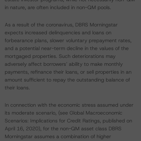
in nature, are often included in non-QM pools.
As a result of the coronavirus, DBRS Morningstar
expects increased delinquencies and loans on
forbearance plans, slower voluntary prepayment rates,
and a potential near-term decline in the values of the
mortgaged properties. Such deteriorations may
adversely affect borrowers’ ability to make monthly
payments, refinance their loans, or sell properties in an
amount sufficient to repay the outstanding balance of
their loans.
In connection with the economic stress assumed under
its moderate scenario, (see Global Macroeconomic
Scenarios: Implications for Credit Ratings, published on
April 16, 2020), for the non-QM asset class DBRS
Morningstar assumes a combination of higher