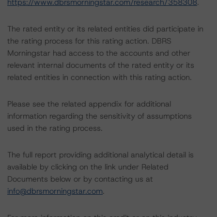
https://www.dbrsmorningstar.com/research/358308
.
The rated entity or its related entities did participate in
the rating process for this rating action. DBRS
Morningstar had access to the accounts and other
relevant internal documents of the rated entity or its
related entities in connection with this rating action.
Please see the related appendix for additional
information regarding the sensitivity of assumptions
used in the rating process.
The full report providing additional analytical detail is
available by clicking on the link under Related
Documents below or by contacting us at
info@dbrsmorningstar.com
.