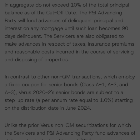
in aggregate do not exceed 10% of the total principal
balance as of the Cut-Off Date. The P&I Advancing
Party will fund advances of delinquent principal and
interest on any mortgage until such loan becomes 90
days delinquent. The Servicers are also obligated to
make advances in respect of taxes, insurance premiums
and reasonable costs incurred in the course of servicing
and disposing of properties.
In contrast to other non-QM transactions, which employ
a fixed coupon for senior bonds (Class A-1, A-2, and
A-3), Verus 2020-2's senior bonds are subject to a
step-up rate (a per annum rate equal to 1.0%) starting
on the distribution date in June 2024.
Unlike the prior Verus non-QM securitizations for which
the Servicers and P&I Advancing Party fund advances of