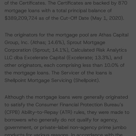
of the Certificates. The Certificates are backed by 870
mortgage loans with a total principal balance of
$389,209,724 as of the Cut-Off Date (May 1, 2020).
The originators for the mortgage pool are Athas Capital
Group, Inc. (Athas; 14.6%), Sprout Mortgage
Corporation (Sprout; 14.1%), Calculated Risk Analytics
LLC dba Excelerate Capital (Excelerate; 13.3%), and
other originators, each comprising less than 10.0% of
the mortgage loans. The Servicer of the loans is
Shellpoint Mortgage Servicing (Shellpoint).
Although the mortgage loans were generally originated
to satisfy the Consumer Financial Protection Bureau’s
(CFPB) Ability-to-Repay (ATR) rules, they were made to
borrowers who generally do not qualify for agency,
government, or private-label non-agency prime jumbo
products for various reasons. In accordance with the