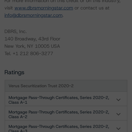
For more information on this credit or on this industry,
visit
www.dbrsmorningstar.com
or contact us at
info@dbrsmorningstar.com
.
DBRS, Inc.
140 Broadway, 43rd Floor
New York, NY 10005 USA
Tel. +1 212 806-3277
Ratings
Verus Securitization Trust 2020-2
Mortgage Pass-Through Certificates, Series 2020-2,
Class A-1
Mortgage Pass-Through Certificates, Series 2020-2,
Class A-2
Mortgage Pass-Through Certificates, Series 2020-2,
Class A-3