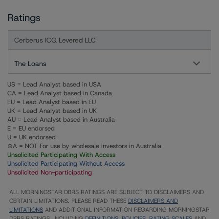
Ratings
Cerberus ICQ Levered LLC
The Loans
US = Lead Analyst based in USA
CA = Lead Analyst based in Canada
EU = Lead Analyst based in EU
UK = Lead Analyst based in UK
AU = Lead Analyst based in Australia
E = EU endorsed
U = UK endorsed
⊝A = NOT For use by wholesale investors in Australia
Unsolicited Participating With Access
Unsolicited Participating Without Access
Unsolicited Non-participating
ALL MORNINGSTAR DBRS RATINGS ARE SUBJECT TO DISCLAIMERS AND
CERTAIN LIMITATIONS. PLEASE READ THESE
DISCLAIMERS AND
LIMITATIONS
AND ADDITIONAL INFORMATION REGARDING MORNINGSTAR
DBRS RATINGS, INCLUDING
DEFINITIONS, POLICIES, RATING SCALES
AND