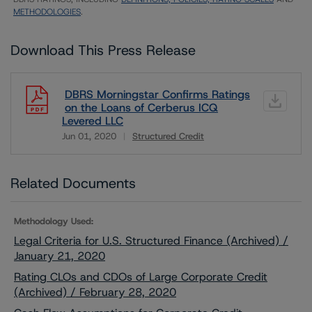
METHODOLOGIES
.
Download This Press Release
DBRS Morningstar Confirms Ratings
on the Loans of Cerberus ICQ
Levered LLC
Jun 01, 2020
Structured Credit
Download
Related Documents
Methodology Used:
Legal Criteria for U.S. Structured Finance (Archived) /
January 21, 2020
Rating CLOs and CDOs of Large Corporate Credit
(Archived) / February 28, 2020