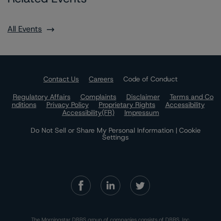
All Events
Contact Us
Careers
Code of Conduct
Regulatory Affairs
Complaints
Disclaimer
Terms and Co
nditions
Privacy Policy
Proprietary Rights
Accessibility
Accessibility(FR)
Impressum
Do Not Sell or Share My Personal Information | Cookie
Settings
The Morningstar DBRS group of companies consists of DBRS, Inc.