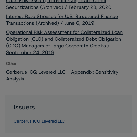
Cash Flow Assumptions for Corporate Credit
Securitizations (Archived) / February 28, 2020
Interest Rate Stresses for U.S. Structured Finance
Transactions (Archived) / June 6, 2019
Operational Risk Assessment for Collateralized Loan
Obligation (CLO) and Collateralized Debt Obligation
(CDO) Managers of Large Corporate Credits /
September 24, 2019
Other:
Cerberus ICQ Levered LLC - Appendix: Sensitivity
Analysis
Issuers
Cerberus ICQ Levered LLC