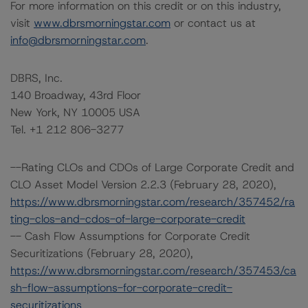
For more information on this credit or on this industry,
visit
www.dbrsmorningstar.com
or contact us at
info@dbrsmorningstar.com
.
DBRS, Inc.
140 Broadway, 43rd Floor
New York, NY 10005 USA
Tel. +1 212 806-3277
--Rating CLOs and CDOs of Large Corporate Credit and
CLO Asset Model Version 2.2.3 (February 28, 2020),
https://www.dbrsmorningstar.com/research/357452/ra
ting-clos-and-cdos-of-large-corporate-credit
-- Cash Flow Assumptions for Corporate Credit
Securitizations (February 28, 2020),
https://www.dbrsmorningstar.com/research/357453/ca
sh-flow-assumptions-for-corporate-credit-
securitizations