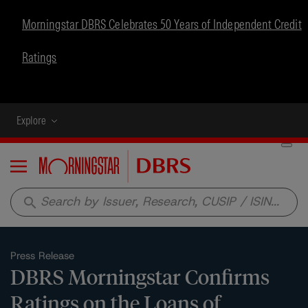
Morningstar DBRS Celebrates 50 Years of Independent Credit
Ratings
Explore
Menu
search
Press Release
DBRS Morningstar Confirms
Ratings on the Loans of