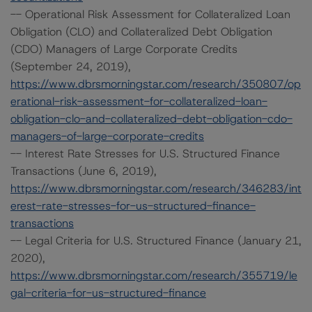
-- Operational Risk Assessment for Collateralized Loan
Obligation (CLO) and Collateralized Debt Obligation
(CDO) Managers of Large Corporate Credits
(September 24, 2019),
https://www.dbrsmorningstar.com/research/350807/op
erational-risk-assessment-for-collateralized-loan-
obligation-clo-and-collateralized-debt-obligation-cdo-
managers-of-large-corporate-credits
-- Interest Rate Stresses for U.S. Structured Finance
Transactions (June 6, 2019),
https://www.dbrsmorningstar.com/research/346283/int
erest-rate-stresses-for-us-structured-finance-
transactions
-- Legal Criteria for U.S. Structured Finance (January 21,
2020),
https://www.dbrsmorningstar.com/research/355719/le
gal-criteria-for-us-structured-finance