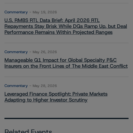
Commentary
May 19, 2026
U.S. RMBS RTL Data Brief: April 2026 RTL
Repayments Stay Brisk While DQs Ramp Up, but Deal
Performance Remains Within Projected Ranges
Commentary
May 26, 2026
Manageable Q1 Impact for Global Specialty P&C
Insurers on the Front Lines of The Middle East Conflict
Commentary
May 28, 2026
Leveraged Finance Spotlight: Private Markets
Adapting to Higher Investor Scrutiny
Related Events