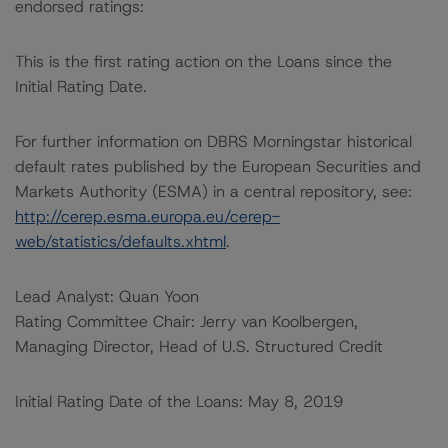
endorsed ratings:
This is the first rating action on the Loans since the
Initial Rating Date.
For further information on DBRS Morningstar historical
default rates published by the European Securities and
Markets Authority (ESMA) in a central repository, see:
http://cerep.esma.europa.eu/cerep-
web/statistics/defaults.xhtml
.
Lead Analyst: Quan Yoon
Rating Committee Chair: Jerry van Koolbergen,
Managing Director, Head of U.S. Structured Credit
Initial Rating Date of the Loans: May 8, 2019