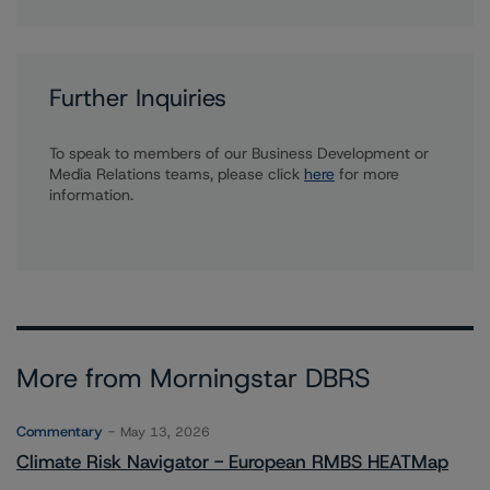
Further Inquiries
To speak to members of our Business Development or
Media Relations teams, please click
here
for more
information.
More from Morningstar DBRS
Commentary
May 13, 2026
Climate Risk Navigator - European RMBS HEATMap