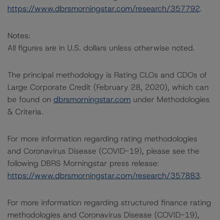
https://www.dbrsmorningstar.com/research/357792
.
Notes:
All figures are in U.S. dollars unless otherwise noted.
The principal methodology is Rating CLOs and CDOs of
Large Corporate Credit (February 28, 2020), which can
be found on
dbrsmorningstar.com
under Methodologies
& Criteria.
For more information regarding rating methodologies
and Coronavirus Disease (COVID-19), please see the
following DBRS Morningstar press release:
https://www.dbrsmorningstar.com/research/357883
.
For more information regarding structured finance rating
methodologies and Coronavirus Disease (COVID-19),