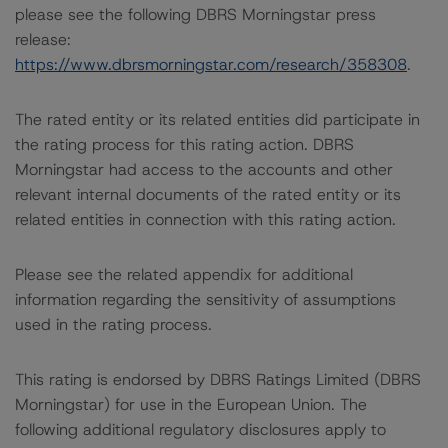
please see the following DBRS Morningstar press
release:
https://www.dbrsmorningstar.com/research/358308
.
The rated entity or its related entities did participate in
the rating process for this rating action. DBRS
Morningstar had access to the accounts and other
relevant internal documents of the rated entity or its
related entities in connection with this rating action.
Please see the related appendix for additional
information regarding the sensitivity of assumptions
used in the rating process.
This rating is endorsed by DBRS Ratings Limited (DBRS
Morningstar) for use in the European Union. The
following additional regulatory disclosures apply to