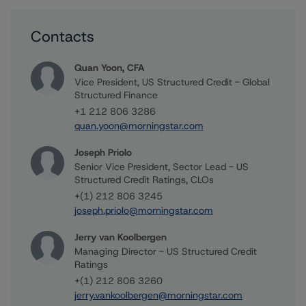
Contacts
Quan Yoon, CFA
Vice President, US Structured Credit - Global
Structured Finance
+1 212 806 3286
quan.yoon@morningstar.com
Joseph Priolo
Senior Vice President, Sector Lead - US
Structured Credit Ratings, CLOs
+(1) 212 806 3245
joseph.priolo@morningstar.com
Jerry van Koolbergen
Managing Director - US Structured Credit
Ratings
+(1) 212 806 3260
jerry.vankoolbergen@morningstar.com