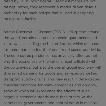
rated by DBRS Morningstar. Credit estimates are not
ratings; rather, they represent a model-driven default
probability for each obligor that is used in assigning
ratings to a facility.
As the Coronavirus Disease (COVID-19) spread around
the world, certain countries imposed quarantines and
lockdowns, including the United States, which accounts
for more than one fourth of confirmed cases worldwide.
The coronavirus pandemic has adversely affected not
only the economies of the nations most afflicted with
the coronavirus, but also the overall global economy with
diminished demand for goods and services as well as
disrupted supply chains. This may result in deteriorated
financial conditions for many companies and obligors,
some of which will experience the effects of such
negative economic trends more than others. At the
same time, governments and central banks in multiple