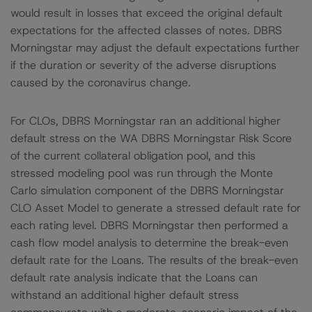
would result in losses that exceed the original default
expectations for the affected classes of notes. DBRS
Morningstar may adjust the default expectations further
if the duration or severity of the adverse disruptions
caused by the coronavirus change.
For CLOs, DBRS Morningstar ran an additional higher
default stress on the WA DBRS Morningstar Risk Score
of the current collateral obligation pool, and this
stressed modeling pool was run through the Monte
Carlo simulation component of the DBRS Morningstar
CLO Asset Model to generate a stressed default rate for
each rating level. DBRS Morningstar then performed a
cash flow model analysis to determine the break-even
default rate for the Loans. The results of the break-even
default rate analysis indicate that the Loans can
withstand an additional higher default stress