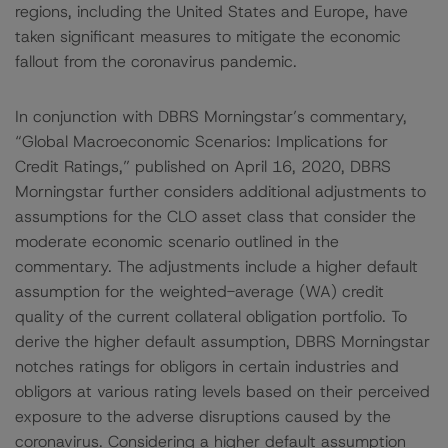
regions, including the United States and Europe, have
taken significant measures to mitigate the economic
fallout from the coronavirus pandemic.
In conjunction with DBRS Morningstar’s commentary,
“Global Macroeconomic Scenarios: Implications for
Credit Ratings,” published on April 16, 2020, DBRS
Morningstar further considers additional adjustments to
assumptions for the CLO asset class that consider the
moderate economic scenario outlined in the
commentary. The adjustments include a higher default
assumption for the weighted-average (WA) credit
quality of the current collateral obligation portfolio. To
derive the higher default assumption, DBRS Morningstar
notches ratings for obligors in certain industries and
obligors at various rating levels based on their perceived
exposure to the adverse disruptions caused by the
coronavirus. Considering a higher default assumption