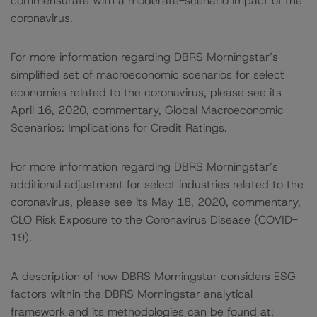
commensurate with a moderate-scenario impact of the
coronavirus.
For more information regarding DBRS Morningstar’s
simplified set of macroeconomic scenarios for select
economies related to the coronavirus, please see its
April 16, 2020, commentary, Global Macroeconomic
Scenarios: Implications for Credit Ratings.
For more information regarding DBRS Morningstar’s
additional adjustment for select industries related to the
coronavirus, please see its May 18, 2020, commentary,
CLO Risk Exposure to the Coronavirus Disease (COVID-
19).
A description of how DBRS Morningstar considers ESG
factors within the DBRS Morningstar analytical
framework and its methodologies can be found at: