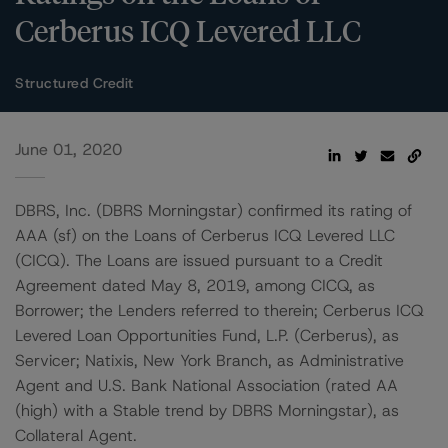
Cerberus ICQ Levered LLC
Structured Credit
June 01, 2020
DBRS, Inc. (DBRS Morningstar) confirmed its rating of
AAA (sf) on the Loans of Cerberus ICQ Levered LLC
(CICQ). The Loans are issued pursuant to a Credit
Agreement dated May 8, 2019, among CICQ, as
Borrower; the Lenders referred to therein; Cerberus ICQ
Levered Loan Opportunities Fund, L.P. (Cerberus), as
Servicer; Natixis, New York Branch, as Administrative
Agent and U.S. Bank National Association (rated AA
(high) with a Stable trend by DBRS Morningstar), as
Collateral Agent.