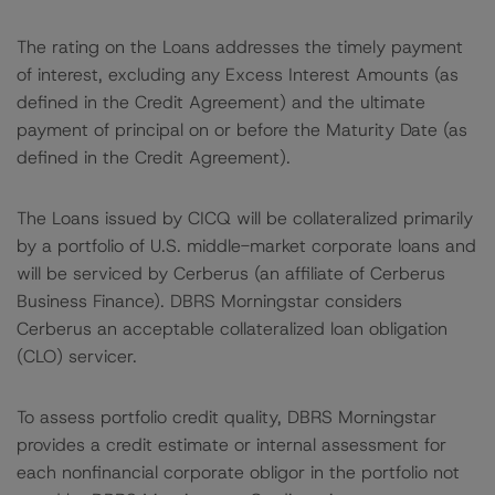
The rating on the Loans addresses the timely payment
of interest, excluding any Excess Interest Amounts (as
defined in the Credit Agreement) and the ultimate
payment of principal on or before the Maturity Date (as
defined in the Credit Agreement).
The Loans issued by CICQ will be collateralized primarily
by a portfolio of U.S. middle-market corporate loans and
will be serviced by Cerberus (an affiliate of Cerberus
Business Finance). DBRS Morningstar considers
Cerberus an acceptable collateralized loan obligation
(CLO) servicer.
To assess portfolio credit quality, DBRS Morningstar
provides a credit estimate or internal assessment for
each nonfinancial corporate obligor in the portfolio not