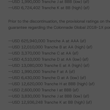
--USD 1,990,000 Tranche J at BBB (low) (sf)
--USD 6,724,402 Tranche K at BB (high) (sf)
Prior to the discontinuation, the provisional ratings on
guarantee regarding the Colonnade Global 2018-1X portf
--USD 625,940,000 Tranche A at AAA (sf)
--USD 12,010,000 Tranche B at AA (high) (sf)
--USD 3,370,000 Tranche C at AA (sf)
--USD 4,510,000 Tranche D at AA (low) (sf)
--USD 13,080,000 Tranche E at A (high) (sf)
--USD 1,990,000 Tranche F at A (sf)
--USD 6,430,000 Tranche G at A (low) (sf)
--USD 12,620,000 Tranche H at BBB (high) (sf)
--USD 2,600,000 Tranche I at BBB (sf)
--USD 3,830,000 Tranche J at BBB (low) (sf)
--USD 12,936,248 Tranche K at BB (high) (sf)