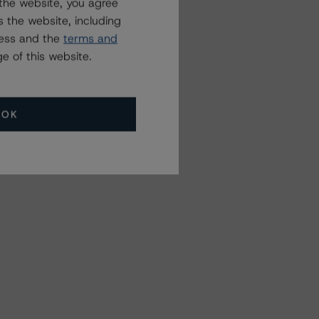
the website, you agree
 the website, including
ress and the
terms and
e of this website.
OK