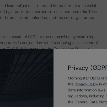
sed loan obligation structured in the form of a financial
d by a portfolio of corporate loans and credit facilities
rated tranches are unfunded, and the senior guarantee
isk exposure of CLOs to the coronavirus by examining
downgrades in conjunction with its ongoing assessment of
ry “CLO Risk Exposure to the Coronavirus Disease
ch/361112/clo-risk-exposure-to-the-coronavirus-
Privacy (GDP
ingstar’s review found that 0.9% and 21.2% of the
Morningstar DBRS remi
d to industries with medium and high risk, respectively.
the
Privacy Policy
in or
date information laws
nade Global 2018-1X, DBRS Morningstar found that 1.5%
regulations, includin
 18 May 2020, belonged to industries with medium and
the General Data Prote