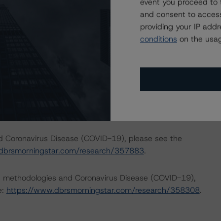
event you proceed to 
and consent to access
mance of each transaction was reviewed and considered to
providing your IP add
conditions
on the usag
p published its outlook on the impact to key economic
 were updated on 1 June 2020. For details see the
com/research/361867/global-macroeconomic-scenarios-
search/359903/global-macroeconomic-scenarios-
nd Coronavirus Disease (COVID-19), please see the
dbrsmorningstar.com/research/357883
.
ng methodologies and Coronavirus Disease (COVID-19),
e:
https://www.dbrsmorningstar.com/research/358308
.