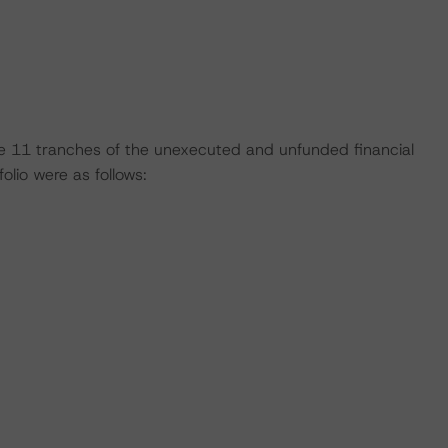
 the 11 tranches of the unexecuted and unfunded financial
lio were as follows: