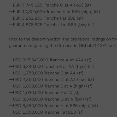
--EUR 7,745,625 Tranche G at A (low) (sf)
--EUR 10,805,625 Tranche H at BBB (high) (sf)
--EUR 3,251,250 Tranche I at BBB (sf)
--EUR 4,876,875 Tranche J at BBB (low) (sf)
Prior to the discontinuation, the provisional ratings on
guarantee regarding the Colonnade Global 2018-1 portfo
--USD 325,340,000 Tranche A at AAA (sf)
--USD 6,240,000Tranche B at AA (high) (sf)
--USD 1,750,000 Tranche C at AA (sf)
--USD 2,350,000 Tranche D at AA (low) (sf)
--USD 6,800,000 Tranche E at A (high) (sf)
--USD 1,030,000 Tranche F at A (sf)
--USD 3,340,000 Tranche G at A (low) (sf)
--USD 6,560,000 Tranche H at BBB (high) (sf)
--USD 1,350,000 Tranche I at BBB (sf)