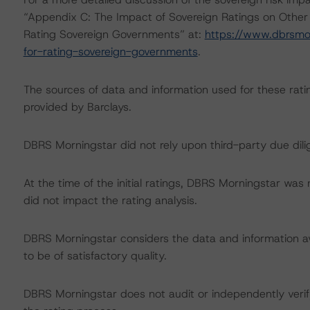
“Appendix C: The Impact of Sovereign Ratings on Other
Rating Sovereign Governments” at:
https://www.dbrsmo
for-rating-sovereign-governments
.
The sources of data and information used for these rati
provided by Barclays.
DBRS Morningstar did not rely upon third-party due dilig
At the time of the initial ratings, DBRS Morningstar was
did not impact the rating analysis.
DBRS Morningstar considers the data and information avai
to be of satisfactory quality.
DBRS Morningstar does not audit or independently verify