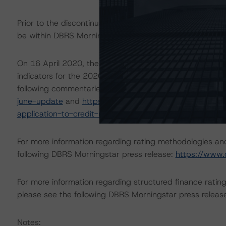
Prior to the discontinuation of the ratings, the perfor
be within DBRS Morningstar’s initial expectations.
On 16 April 2020, the DBRS Morningstar Sovereign grou
indicators for the 2020-22 time frame. These scenarios
following commentaries:
https://www.dbrsmorningstar.
june-update
and
https://www.dbrsmorningstar.com/re
application-to-credit-ratings
.
For more information regarding rating methodologies a
following DBRS Morningstar press release:
https://www.
For more information regarding structured finance rati
please see the following DBRS Morningstar press releas
Notes: