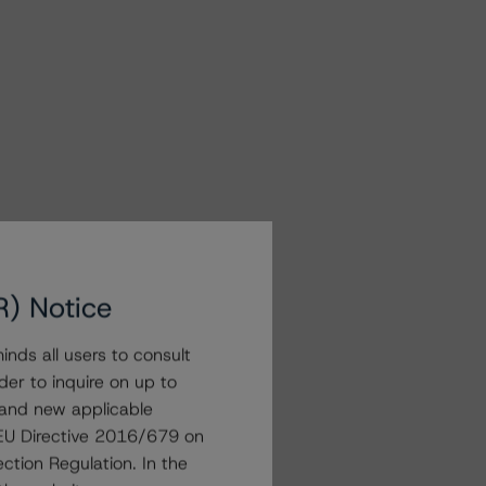
R) Notice
nds all users to consult
der to inquire on up to
 and new applicable
g EU Directive 2016/679 on
ction Regulation. In the