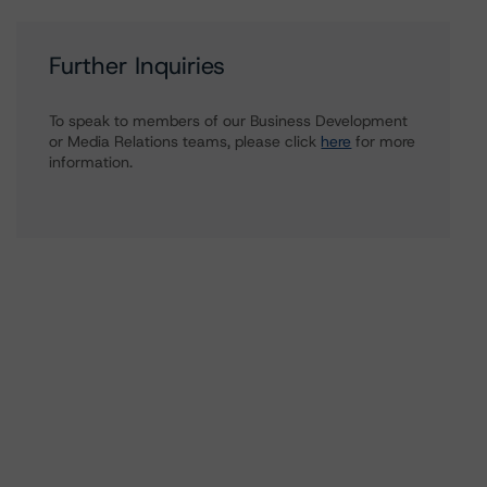
Further Inquiries
To speak to members of our Business Development
or Media Relations teams, please click
here
for more
information.