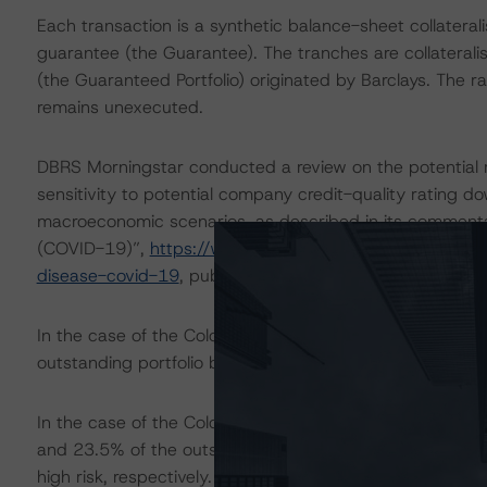
Each transaction is a synthetic balance-sheet collaterali
guarantee (the Guarantee). The tranches are collateralise
(the Guaranteed Portfolio) originated by Barclays. The 
remains unexecuted.
DBRS Morningstar conducted a review on the potential r
sensitivity to potential company credit-quality rating 
macroeconomic scenarios, as described in its commenta
(COVID-19)”,
https://www.dbrsmorningstar.com/resear
disease-covid-19
, published on 18 May 2020.
In the case of the Colonnade Global 2017-2, DBRS Morn
outstanding portfolio balance as of 4 May 2020, belonge
In the case of the Colonnade Global 2018-1 and Colon
and 23.5% of the outstanding portfolio balances as of
high risk, respectively.