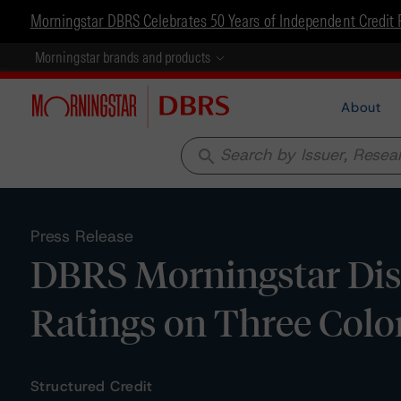
Morningstar DBRS Celebrates 50 Years of Independent Credit 
Morningstar brands and products
About
search
Press Release
DBRS Morningstar Dis
Ratings on Three Colo
Structured Credit