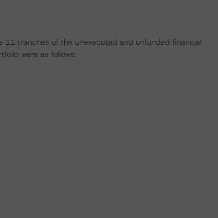
 the 11 tranches of the unexecuted and unfunded financial
olio were as follows: