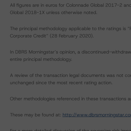
All figures are in euros for Colonnade Global 2017-2 a
Global 2018-1X unless otherwise noted.
The principal methodology applicable to the ratings is
Corporate Credit” (28 February 2020).
In DBRS Morningstar’s opinion, a discontinued-withdrawn
entire principal methodology.
A review of the transaction legal documents was not c
unchanged since the most recent rating action.
Other methodologies referenced in these transactions are
These may be found at:
http://www.dbrsmorningstar.c
For a more detailed discussion of the sovereign risk imp