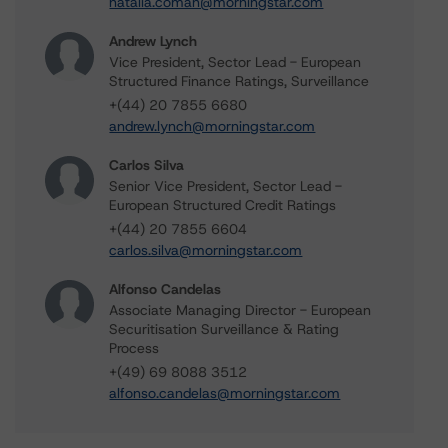
natalia.coman@morningstar.com
Andrew Lynch
Vice President, Sector Lead - European
Structured Finance Ratings, Surveillance
+(44) 20 7855 6680
andrew.lynch@morningstar.com
Carlos Silva
Senior Vice President, Sector Lead -
European Structured Credit Ratings
+(44) 20 7855 6604
carlos.silva@morningstar.com
Alfonso Candelas
Associate Managing Director - European
Securitisation Surveillance & Rating
Process
+(49) 69 8088 3512
alfonso.candelas@morningstar.com