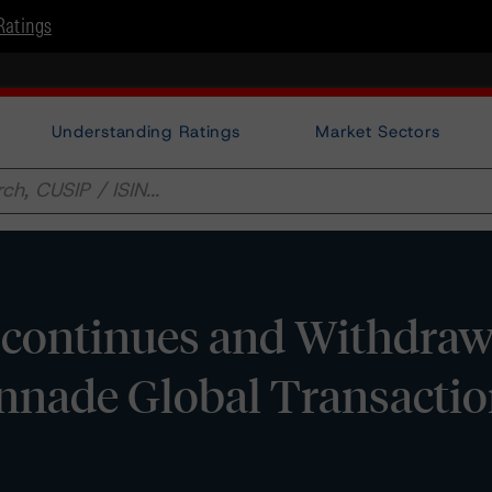
Ratings
Understanding Ratings
Market Sectors
continues and Withdra
nnade Global Transacti