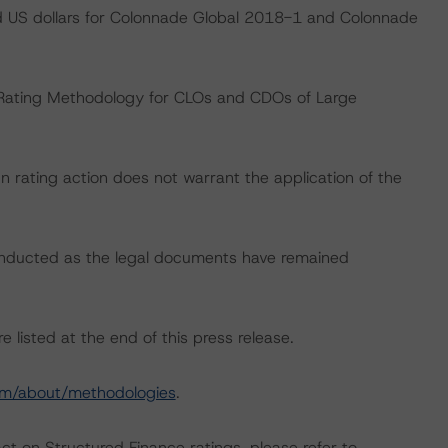
nd US dollars for Colonnade Global 2018-1 and Colonnade
 “Rating Methodology for CLOs and CDOs of Large
 rating action does not warrant the application of the
onducted as the legal documents have remained
 listed at the end of this press release.
om/about/methodologies
.
act on Structured Finance ratings, please refer to