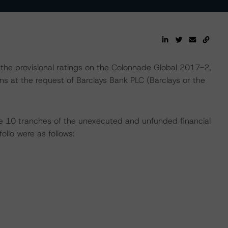
the provisional ratings on the Colonnade Global 2017-2,
at the request of Barclays Bank PLC (Barclays or the
 the 10 tranches of the unexecuted and unfunded financial
lio were as follows: