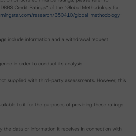
 DBRS Credit Ratings” of the “Global Methodology for
rningstar.com/research/350410/global-methodology-
ngs include information and a withdrawal request
ence in order to conduct its analysis.
 not supplied with third-party assessments. However, this
lable to it for the purposes of providing these ratings
 the data or information it receives in connection with