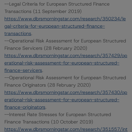
--Legal Criteria for European Structured Finance
Transactions (11 September 2019)
https://www.dbrsmorningstar.com/research/350234/le
gal-criteria-for-european-structured-finance-
transactions
.
--Operational Risk Assessment for European Structured
Finance Servicers (28 February 2020)
https://www.dbrsmorningstar.com/research/357429/op
erational-risk-assessment-for-european-structured-
finance-servicers
.
--Operational Risk Assessment for European Structured
Finance Originators (28 February 2020)
https://www.dbrsmorningstar.com/research/357430/op
erational-risk-assessment-for-european-structured-
finance-originators
.
--Interest Rate Stresses for European Structured
Finance Transactions (10 October 2019)
https://www.dbrsmorningstar.com/research/351557/int