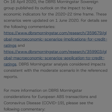
On 16 April 2020, the DBRS Morningstar Sovereign
group published its outlook on the impact to key
economic indicators for the 2020-22 time frame. These
scenarios were updated on 1 June 2020. For details see
the following commentaries:
https://www.dbrsmorningstar.com/research/359679/gl
obal-macroeconomic-scenarios-implications-for-credit-
ratings
and
https://www.dbrsmorningstar.com/research/359903/gl
obal-macroeconomic-scenarios-application-to-credit-
ratings
. DBRS Morningstar analysis considered impacts
consistent with the moderate scenario in the referenced
reports.
For more information on DBRS Morningstar
considerations for European ABS transactions and
Coronavirus Disease (COVID-19), please see the
following commentary: