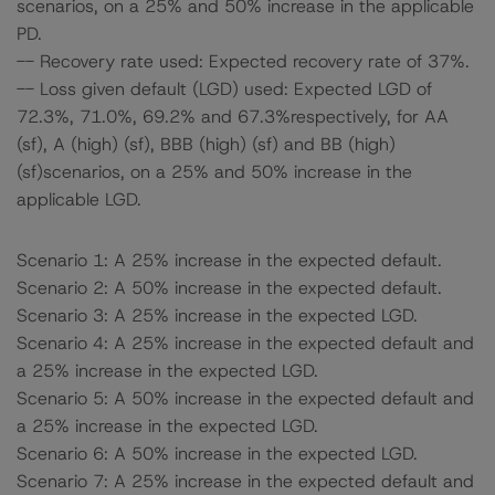
scenarios, on a 25% and 50% increase in the applicable
PD.
-- Recovery rate used: Expected recovery rate of 37%.
-- Loss given default (LGD) used: Expected LGD of
72.3%, 71.0%, 69.2% and 67.3%respectively, for AA
(sf), A (high) (sf), BBB (high) (sf) and BB (high)
(sf)scenarios, on a 25% and 50% increase in the
applicable LGD.
Scenario 1: A 25% increase in the expected default.
Scenario 2: A 50% increase in the expected default.
Scenario 3: A 25% increase in the expected LGD.
Scenario 4: A 25% increase in the expected default and
a 25% increase in the expected LGD.
Scenario 5: A 50% increase in the expected default and
a 25% increase in the expected LGD.
Scenario 6: A 50% increase in the expected LGD.
Scenario 7: A 25% increase in the expected default and