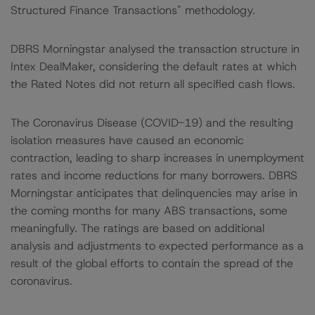
Structured Finance Transactions" methodology.
DBRS Morningstar analysed the transaction structure in
Intex DealMaker, considering the default rates at which
the Rated Notes did not return all specified cash flows.
The Coronavirus Disease (COVID-19) and the resulting
isolation measures have caused an economic
contraction, leading to sharp increases in unemployment
rates and income reductions for many borrowers. DBRS
Morningstar anticipates that delinquencies may arise in
the coming months for many ABS transactions, some
meaningfully. The ratings are based on additional
analysis and adjustments to expected performance as a
result of the global efforts to contain the spread of the
coronavirus.