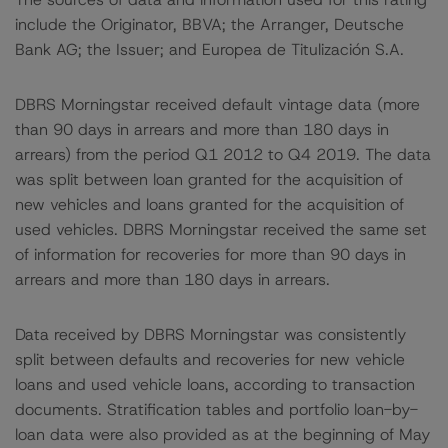
include the Originator, BBVA; the Arranger, Deutsche
Bank AG; the Issuer; and Europea de Titulización S.A.
DBRS Morningstar received default vintage data (more
than 90 days in arrears and more than 180 days in
arrears) from the period Q1 2012 to Q4 2019. The data
was split between loan granted for the acquisition of
new vehicles and loans granted for the acquisition of
used vehicles. DBRS Morningstar received the same set
of information for recoveries for more than 90 days in
arrears and more than 180 days in arrears.
Data received by DBRS Morningstar was consistently
split between defaults and recoveries for new vehicle
loans and used vehicle loans, according to transaction
documents. Stratification tables and portfolio loan-by-
loan data were also provided as at the beginning of May