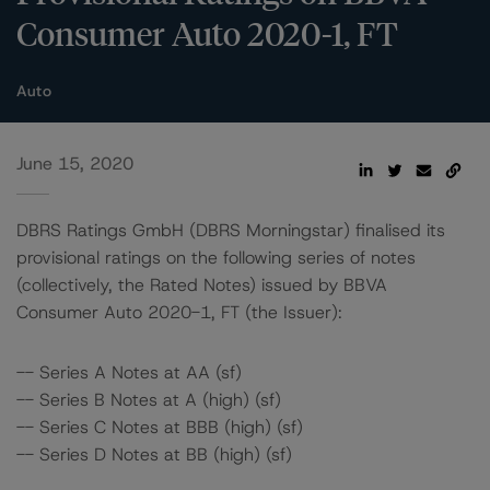
Consumer Auto 2020-1, FT
Auto
June 15, 2020
DBRS Ratings GmbH (DBRS Morningstar) finalised its
provisional ratings on the following series of notes
(collectively, the Rated Notes) issued by BBVA
Consumer Auto 2020-1, FT (the Issuer):
-- Series A Notes at AA (sf)
-- Series B Notes at A (high) (sf)
-- Series C Notes at BBB (high) (sf)
-- Series D Notes at BB (high) (sf)