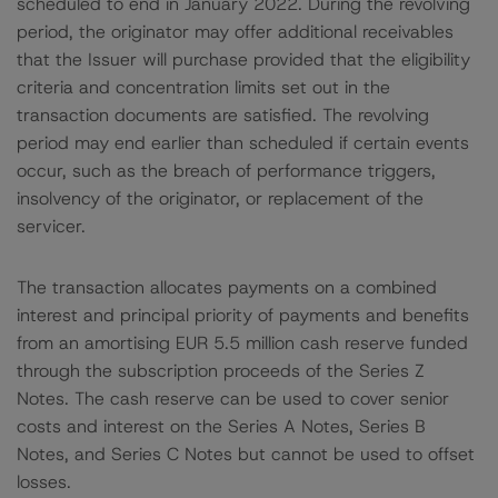
scheduled to end in January 2022. During the revolving
period, the originator may offer additional receivables
that the Issuer will purchase provided that the eligibility
criteria and concentration limits set out in the
transaction documents are satisfied. The revolving
period may end earlier than scheduled if certain events
occur, such as the breach of performance triggers,
insolvency of the originator, or replacement of the
servicer.
The transaction allocates payments on a combined
interest and principal priority of payments and benefits
from an amortising EUR 5.5 million cash reserve funded
through the subscription proceeds of the Series Z
Notes. The cash reserve can be used to cover senior
costs and interest on the Series A Notes, Series B
Notes, and Series C Notes but cannot be used to offset
losses.