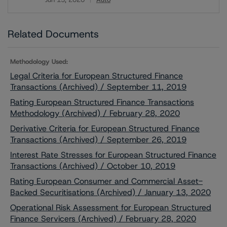
Download
Related Documents
Methodology Used:
Legal Criteria for European Structured Finance
Transactions (Archived) / September 11, 2019
Rating European Structured Finance Transactions
Methodology (Archived) / February 28, 2020
Derivative Criteria for European Structured Finance
Transactions (Archived) / September 26, 2019
Interest Rate Stresses for European Structured Finance
Transactions (Archived) / October 10, 2019
Rating European Consumer and Commercial Asset-
Backed Securitisations (Archived) / January 13, 2020
Operational Risk Assessment for European Structured
Finance Servicers (Archived) / February 28, 2020