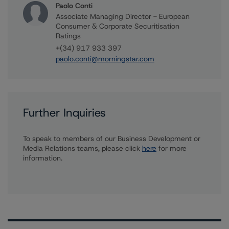
Paolo Conti
Associate Managing Director - European
Consumer & Corporate Securitisation
Ratings
+(34) 917 933 397
paolo.conti@morningstar.com
Further Inquiries
To speak to members of our Business Development or
Media Relations teams, please click
here
for more
information.