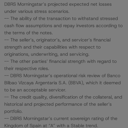
DBRS Morningstar’s projected expected net losses
under various stress scenarios.
-- The ability of the transaction to withstand stressed
cash flow assumptions and repay investors according to
the terms of the notes.
-- The seller’s, originator’s, and servicer’s financial
strength and their capabilities with respect to
originations, underwriting, and servicing.
-- The other parties’ financial strength with regard to
their respective roles.
-- DBRS Morningstar’s operational risk review of Banco
Bilbao Vizcaya Argentaria S.A. (BBVA), which it deemed
to be an acceptable servicer.
-- The credit quality, diversification of the collateral, and
historical and projected performance of the seller’s
portfolio.
-- DBRS Morningstar’s current sovereign rating of the
Kingdom of Spain at “A” with a Stable trend.