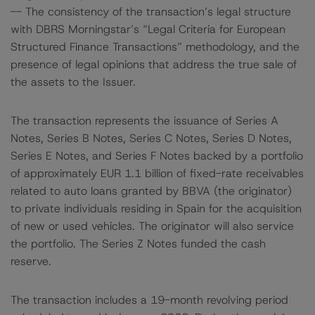
-- The consistency of the transaction’s legal structure
with DBRS Morningstar’s “Legal Criteria for European
Structured Finance Transactions” methodology, and the
presence of legal opinions that address the true sale of
the assets to the Issuer.
The transaction represents the issuance of Series A
Notes, Series B Notes, Series C Notes, Series D Notes,
Series E Notes, and Series F Notes backed by a portfolio
of approximately EUR 1.1 billion of fixed-rate receivables
related to auto loans granted by BBVA (the originator)
to private individuals residing in Spain for the acquisition
of new or used vehicles. The originator will also service
the portfolio. The Series Z Notes funded the cash
reserve.
The transaction includes a 19-month revolving period