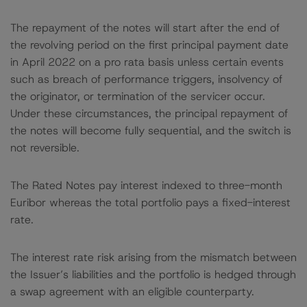
The repayment of the notes will start after the end of
the revolving period on the first principal payment date
in April 2022 on a pro rata basis unless certain events
such as breach of performance triggers, insolvency of
the originator, or termination of the servicer occur.
Under these circumstances, the principal repayment of
the notes will become fully sequential, and the switch is
not reversible.
The Rated Notes pay interest indexed to three-month
Euribor whereas the total portfolio pays a fixed-interest
rate.
The interest rate risk arising from the mismatch between
the Issuer’s liabilities and the portfolio is hedged through
a swap agreement with an eligible counterparty.