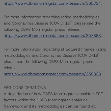
https://www.dbrsmorningstar.com/research/360734
.
For more information regarding rating methodologies
and Coronavirus Disease (COVID-19), please see the
following DBRS Morningstar press release:
https://www.dbrsmorningstar.com/research/357883
.
For more information regarding structured finance rating
methodologies and Coronavirus Disease (COVID-19),
please see the following DBRS Morningstar press
release:
https://www.dbrsmorningstar.com/research/358308
.
ESG CONSIDERATIONS
A description of how DBRS Morningstar considers ESG
factors within the DBRS Morningstar analytical
framework and its methodologies can be found at: