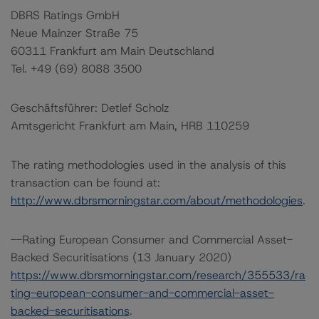
DBRS Ratings GmbH
Neue Mainzer Straße 75
60311 Frankfurt am Main Deutschland
Tel. +49 (69) 8088 3500
Geschäftsführer: Detlef Scholz
Amtsgericht Frankfurt am Main, HRB 110259
The rating methodologies used in the analysis of this
transaction can be found at:
http://www.dbrsmorningstar.com/about/methodologies
.
--Rating European Consumer and Commercial Asset-
Backed Securitisations (13 January 2020)
https://www.dbrsmorningstar.com/research/355533/ra
ting-european-consumer-and-commercial-asset-
backed-securitisations
.