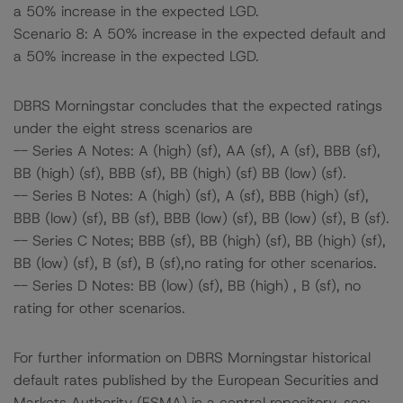
a 50% increase in the expected LGD.
Scenario 8: A 50% increase in the expected default and
a 50% increase in the expected LGD.
DBRS Morningstar concludes that the expected ratings
under the eight stress scenarios are
-- Series A Notes: A (high) (sf), AA (sf), A (sf), BBB (sf),
BB (high) (sf), BBB (sf), BB (high) (sf) BB (low) (sf).
-- Series B Notes: A (high) (sf), A (sf), BBB (high) (sf),
BBB (low) (sf), BB (sf), BBB (low) (sf), BB (low) (sf), B (sf).
-- Series C Notes; BBB (sf), BB (high) (sf), BB (high) (sf),
BB (low) (sf), B (sf), B (sf),no rating for other scenarios.
-- Series D Notes: BB (low) (sf), BB (high) , B (sf), no
rating for other scenarios.
For further information on DBRS Morningstar historical
default rates published by the European Securities and
Markets Authority (ESMA) in a central repository, see: