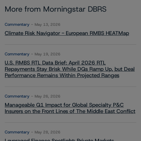
More from Morningstar DBRS
Commentary
May 13, 2026
Climate Risk Navigator - European RMBS HEATMap
Commentary
May 19, 2026
U.S. RMBS RTL Data Brief: April 2026 RTL
Repayments Stay Brisk While DQs Ramp Up, but Deal
Performance Remains Within Projected Ranges
Commentary
May 26, 2026
Manageable Q1 Impact for Global Specialty P&C
Insurers on the Front Lines of The Middle East Conflict
Commentary
May 28, 2026
Leveraged Finance Spotlight: Private Markets