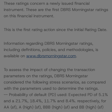
These ratings concern a newly issued financial
instrument. These are the first DBRS Morningstar ratings
on this financial instrument.
This is the first rating action since the Initial Rating Date.
Information regarding DBRS Morningstar ratings,
including definitions, policies, and methodologies, is
available on
www.dbrsmorningstar.com
.
To assess the impact of changing the transaction
parameters on the ratings, DBRS Morningstar
considered the following stress scenarios, as compared
with the parameters used to determine the ratings.
-- Probability of default (PD) used: Expected PD of 5.1%
and a 21.7%, 18.4%, 11.7% and 8.4%. respectively, for
AA (sf), A (high) (sf), BBB (high) (sf) and BB (high) (sf)