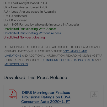
EU = Lead Analyst based in EU
UK = Lead Analyst based in UK
AU = Lead Analyst based in Australia
E = EU endorsed
U = UK endorsed
⊝A = NOT For use by wholesale investors in Australia
Unsolicited Participating With Access
Unsolicited Participating Without Access
Unsolicited Non-participating
ALL MORNINGSTAR DBRS RATINGS ARE SUBJECT TO DISCLAIMERS AND
CERTAIN LIMITATIONS. PLEASE READ THESE
DISCLAIMERS AND
LIMITATIONS
AND ADDITIONAL INFORMATION REGARDING MORNINGSTAR
DBRS RATINGS, INCLUDING
DEFINITIONS, POLICIES, RATING SCALES
AND
METHODOLOGIES
.
Download This Press Release
DBRS Morningstar Finalises
Provisional Ratings on BBVA
Consumer Auto 2020-1, FT
Jun 15, 2020
Auto