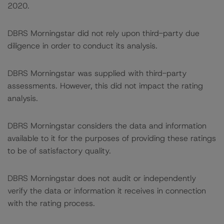
2020.
DBRS Morningstar did not rely upon third-party due
diligence in order to conduct its analysis.
DBRS Morningstar was supplied with third-party
assessments. However, this did not impact the rating
analysis.
DBRS Morningstar considers the data and information
available to it for the purposes of providing these ratings
to be of satisfactory quality.
DBRS Morningstar does not audit or independently
verify the data or information it receives in connection
with the rating process.