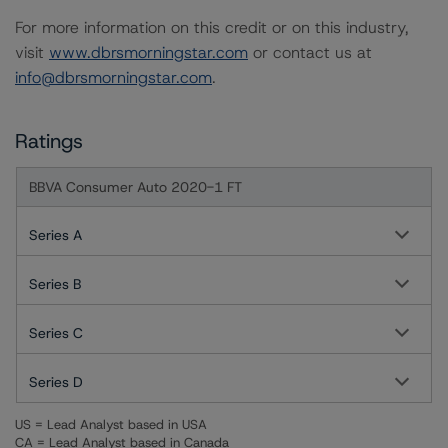
For more information on this credit or on this industry,
visit
www.dbrsmorningstar.com
or contact us at
info@dbrsmorningstar.com
.
Ratings
BBVA Consumer Auto 2020-1 FT
Series A
Series B
Series C
Series D
US = Lead Analyst based in USA
CA = Lead Analyst based in Canada