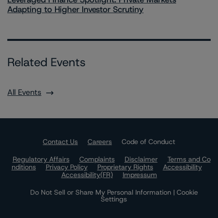
Adapting to Higher Investor Scrutiny
Related Events
All Events
Contact Us
Careers
Code of Conduct
Regulatory Affairs
Complaints
Disclaimer
Terms and Co
nditions
Privacy Policy
Proprietary Rights
Accessibility
Accessibility(FR)
Impressum
Do Not Sell or Share My Personal Information | Cookie
Settings