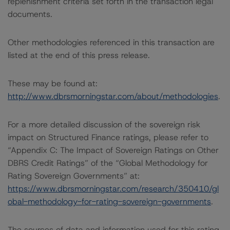
replenishment criteria set forth in the transaction legal
documents.
Other methodologies referenced in this transaction are
listed at the end of this press release.
These may be found at:
http://www.dbrsmorningstar.com/about/methodologies
.
For a more detailed discussion of the sovereign risk
impact on Structured Finance ratings, please refer to
“Appendix C: The Impact of Sovereign Ratings on Other
DBRS Credit Ratings” of the “Global Methodology for
Rating Sovereign Governments” at:
https://www.dbrsmorningstar.com/research/350410/gl
obal-methodology-for-rating-sovereign-governments
.
The sources of data and information used for this rating