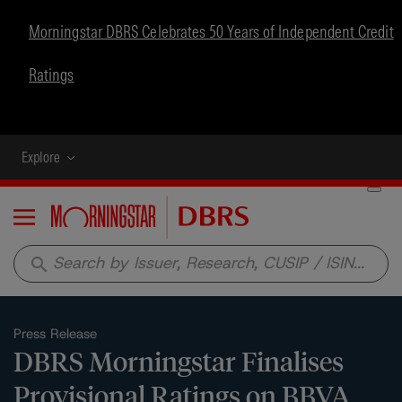
Morningstar DBRS Celebrates 50 Years of Independent Credit
Ratings
Explore
Menu
search
Press Release
DBRS Morningstar Finalises
Provisional Ratings on BBVA