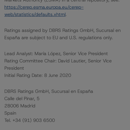
https://cerep.esma.europa.eu/cerep-
web/statistics/defaults.xhtml
.
Ratings assigned by DBRS Ratings GmbH, Sucursal en
España are subject to EU and U.S. regulations only.
Lead Analyst: María López, Senior Vice President
Rating Committee Chair: David Lautier, Senior Vice
President
Initial Rating Date: 8 June 2020
DBRS Ratings GmbH, Sucursal en España
Calle del Pinar, 5
28006 Madrid
Spain
Tel. +34 (91) 903 6500