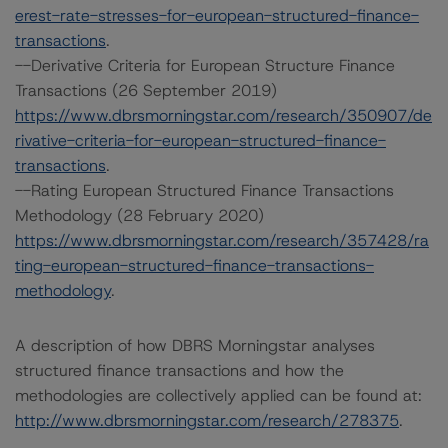
erest-rate-stresses-for-european-structured-finance-
transactions
.
--Derivative Criteria for European Structure Finance
Transactions (26 September 2019)
https://www.dbrsmorningstar.com/research/350907/de
rivative-criteria-for-european-structured-finance-
transactions
.
--Rating European Structured Finance Transactions
Methodology (28 February 2020)
https://www.dbrsmorningstar.com/research/357428/ra
ting-european-structured-finance-transactions-
methodology
.
A description of how DBRS Morningstar analyses
structured finance transactions and how the
methodologies are collectively applied can be found at:
http://www.dbrsmorningstar.com/research/278375
.