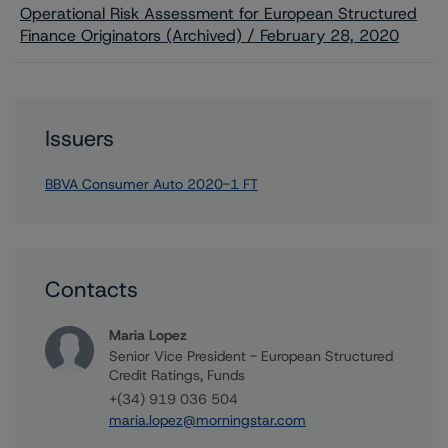
Operational Risk Assessment for European Structured
Finance Originators (Archived) / February 28, 2020
Issuers
BBVA Consumer Auto 2020-1 FT
Contacts
Maria Lopez
Senior Vice President - European Structured
Credit Ratings, Funds
+(34) 919 036 504
maria.lopez@morningstar.com