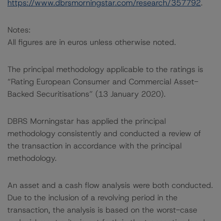
https://www.dbrsmorningstar.com/research/357792
.
Notes:
All figures are in euros unless otherwise noted.
The principal methodology applicable to the ratings is
“Rating European Consumer and Commercial Asset-
Backed Securitisations” (13 January 2020).
DBRS Morningstar has applied the principal
methodology consistently and conducted a review of
the transaction in accordance with the principal
methodology.
An asset and a cash flow analysis were both conducted.
Due to the inclusion of a revolving period in the
transaction, the analysis is based on the worst-case