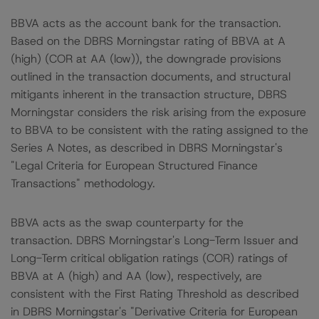
BBVA acts as the account bank for the transaction.
Based on the DBRS Morningstar rating of BBVA at A
(high) (COR at AA (low)), the downgrade provisions
outlined in the transaction documents, and structural
mitigants inherent in the transaction structure, DBRS
Morningstar considers the risk arising from the exposure
to BBVA to be consistent with the rating assigned to the
Series A Notes, as described in DBRS Morningstar's
"Legal Criteria for European Structured Finance
Transactions" methodology.
BBVA acts as the swap counterparty for the
transaction. DBRS Morningstar's Long-Term Issuer and
Long-Term critical obligation ratings (COR) ratings of
BBVA at A (high) and AA (low), respectively, are
consistent with the First Rating Threshold as described
in DBRS Morningstar's "Derivative Criteria for European