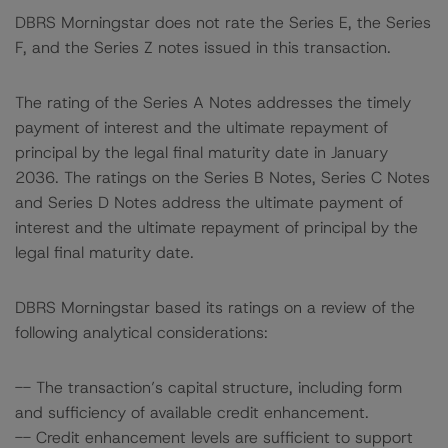
DBRS Morningstar does not rate the Series E, the Series
F, and the Series Z notes issued in this transaction.
The rating of the Series A Notes addresses the timely
payment of interest and the ultimate repayment of
principal by the legal final maturity date in January
2036. The ratings on the Series B Notes, Series C Notes
and Series D Notes address the ultimate payment of
interest and the ultimate repayment of principal by the
legal final maturity date.
DBRS Morningstar based its ratings on a review of the
following analytical considerations:
-- The transaction’s capital structure, including form
and sufficiency of available credit enhancement.
-- Credit enhancement levels are sufficient to support