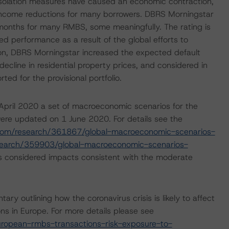
isolation measures have caused an economic contraction,
income reductions for many borrowers. DBRS Morningstar
 months for many RMBS, some meaningfully. The rating is
d performance as a result of the global efforts to
tion, DBRS Morningstar increased the expected default
cline in residential property prices, and considered in
ted for the provisional portfolio.
pril 2020 a set of macroeconomic scenarios for the
ere updated on 1 June 2020. For details see the
com/research/361867/global-macroeconomic-scenarios-
search/359903/global-macroeconomic-scenarios-
s considered impacts consistent with the moderate
outlining how the coronavirus crisis is likely to affect
s in Europe. For more details please see
ropean-rmbs-transactions-risk-exposure-to-