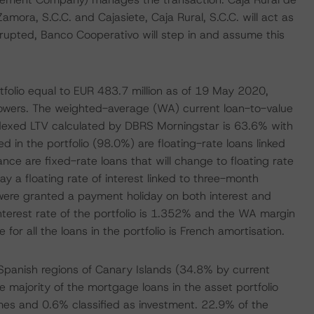
Zamora, S.C.C. and Cajasiete, Caja Rural, S.C.C. will act as
disrupted, Banco Cooperativo will step in and assume this
folio equal to EUR 483.7 million as of 19 May 2020,
owers. The weighted-average (WA) current loan-to-value
dexed LTV calculated by DBRS Morningstar is 63.6% with
d in the portfolio (98.0%) are floating-rate loans linked
nce are fixed-rate loans that will change to floating rate
 a floating rate of interest linked to three-month
t were granted a payment holiday on both interest and
nterest rate of the portfolio is 1.352% and the WA margin
or all the loans in the portfolio is French amortisation.
 Spanish regions of Canary Islands (34.8% by current
majority of the mortgage loans in the asset portfolio
es and 0.6% classified as investment. 22.9% of the