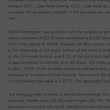
Aragon, S.C.C., Caja Rural Central, S.C.C., Caja Rural de 
servicers of the relevant portfolio. If the servicers are 
role.
DBRS Morningstar was provided with the provisional port
which consisted of 6,176 loans extended to 6,133 borr
(LTV) ratio stands at 60.8% whereas the WA current in
a WA seasoning of 4.9 years. Almost all the loans include
to the 12-month Euribor and 2.0% of the portfolio’s bala
in approximately 11 months on a WA basis. The notes pay
Euribor. 3.27% of the portfolio’s balance are loans tha
principal for a period of three months. The current WA i
of the floating-rate loans is 1.537%. The repayment type f
The mortgage loan portfolio is distributed amongst the
balance), Castile-Leon (26.7%) and Aragon (20.7%). The 
are owner-occupied with 8.4% classified as second hom