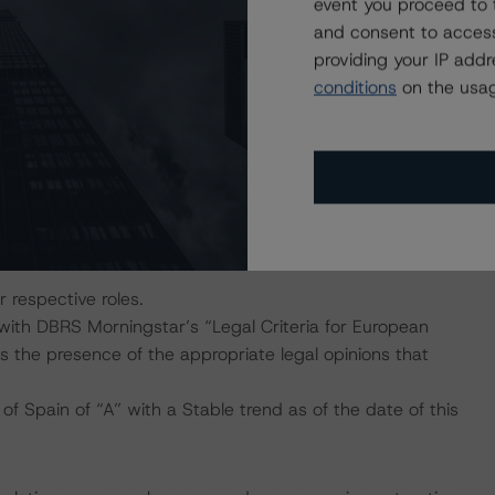
event you proceed to 
Zamora’s capabilities with regard to originations,
and consent to access
providing your IP add
 of default (PD), loss given default (LGD), and expected
conditions
on the usag
as inputs into the cash flow engine. The mortgage
ngstar’s “European RMBS Insight Methodology” and the
 flow assumptions and repay the noteholders according to
 terms of the transaction documents. The transaction
rningstar considered additional sensitivity scenarios of
ir respective roles.
 with DBRS Morningstar’s “Legal Criteria for European
 the presence of the appropriate legal opinions that
f Spain of “A” with a Stable trend as of the date of this