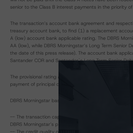
senior to the Class B interest payments in the priority o
The transaction’s account bank agreement and respectiv
treasury account bank, to find (1) a replacement accou
A (low) account bank applicable rating. The DBRS Mornin
AA (low), while DBRS Morningstar’s Long Term Senior Deb
the date of this press release). The account bank applic
Santander COR and Santander`s Long Term Senior Debt 
The provisional rating assigned to the Class A notes ad
payment of principal on or before the final maturity date
DBRS Morningstar based its rating on the following analy
-- The transaction capital structure as well as form and
DBRS Morningstar’s projected cumulative losses under v
-- The credit quality of the portfolio and DBRS Mornings