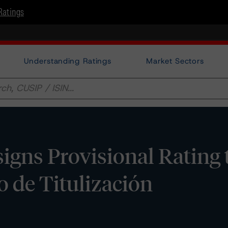
Ratings
Understanding Ratings
Market Sectors
gns Provisional Rating 
 de Titulización