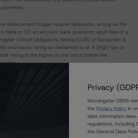
f payments.
e replacement trigger require Santander, acting as the
nt bank or (2) an account bank guarantor upon loss of a
gstar Critical Obligations Rating (COR) of Santander is
t and Issuer rating on Santander is at A (high) (as of
able rating is the higher of one notch below the
rating.
dresses the timely payment of interest and ultimate
Privacy (GDP
.
Morningstar DBRS remi
tical considerations:
the
Privacy Policy
in or
date information laws
 sufficiency of available credit enhancement to support
regulations, includin
arious stressed scenarios.
the General Data Prote
tar’s qualitative assessment of Caja Rural de Aragón,