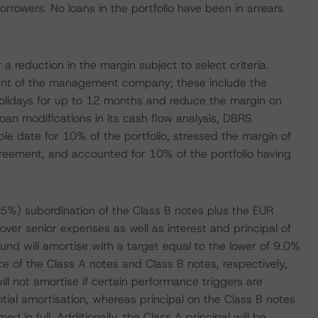
rrowers. No loans in the portfolio have been in arrears
a reduction in the margin subject to select criteria.
sent of the management company; these include the
holidays for up to 12 months and reduce the margin on
loan modifications in its cash flow analysis, DBRS
le date for 10% of the portfolio, stressed the margin of
greement, and accounted for 10% of the portfolio having
.5%) subordination of the Class B notes plus the EUR
cover senior expenses as well as interest and principal of
 fund will amortise with a target equal to the lower of 9.0%
ce of the Class A notes and Class B notes, respectively,
ill not amortise if certain performance triggers are
ntial amortisation, whereas principal on the Class B notes
d in full. Additionally, the Class A principal will be