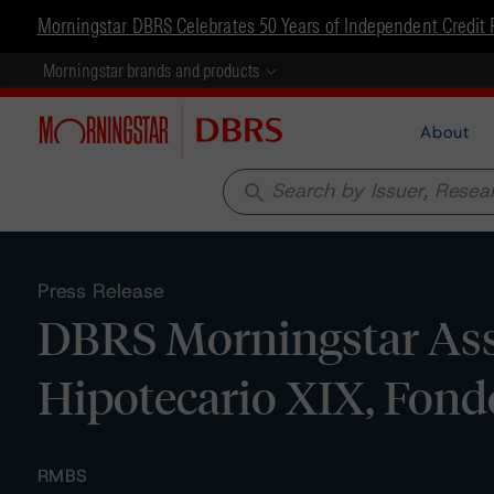
Morningstar DBRS Celebrates 50 Years of Independent Credit 
Morningstar brands and products
About
search
Press Release
DBRS Morningstar Assi
Hipotecario XIX, Fondo
RMBS