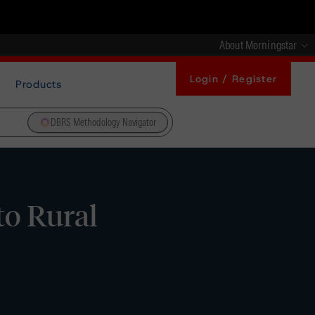
About Morningstar
Login / Register
Products
DBRS Methodology Navigator
to Rural