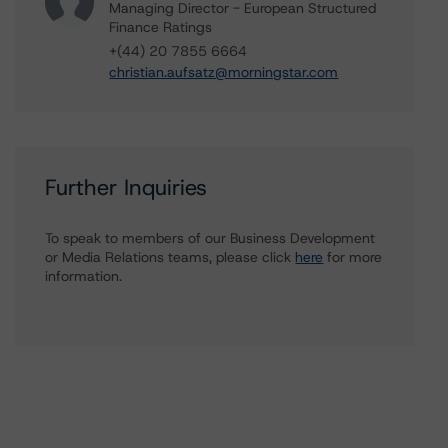
Managing Director - European Structured
Finance Ratings
+(44) 20 7855 6664
christian.aufsatz@morningstar.com
Further Inquiries
To speak to members of our Business Development
or Media Relations teams, please click
here
for more
information.