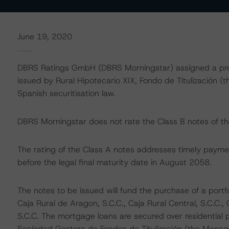
June 19, 2020
DBRS Ratings GmbH (DBRS Morningstar) assigned a provis
issued by Rural Hipotecario XIX, Fondo de Titulización (t
Spanish securitisation law.
DBRS Morningstar does not rate the Class B notes of the
The rating of the Class A notes addresses timely paymen
before the legal final maturity date in August 2058.
The notes to be issued will fund the purchase of a portfol
Caja Rural de Aragon, S.C.C., Caja Rural Central, S.C.C.,
S.C.C. The mortgage loans are secured over residential pr
Sociedad Gestora de Fondos de Titulización (the Mana