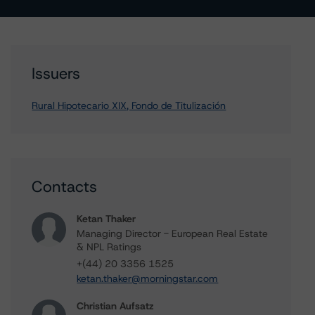
Issuers
Rural Hipotecario XIX, Fondo de Titulización
Contacts
Ketan Thaker
Managing Director - European Real Estate
& NPL Ratings
+(44) 20 3356 1525
ketan.thaker@morningstar.com
Christian Aufsatz