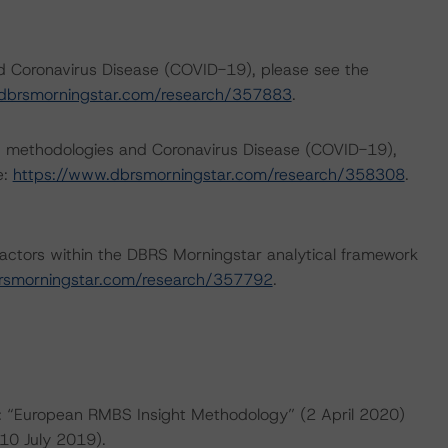
nd Coronavirus Disease (COVID-19), please see the
dbrsmorningstar.com/research/357883
.
ng methodologies and Coronavirus Disease (COVID-19),
e:
https://www.dbrsmorningstar.com/research/358308
.
actors within the DBRS Morningstar analytical framework
rsmorningstar.com/research/357792
.
re: “European RMBS Insight Methodology” (2 April 2020)
10 July 2019).