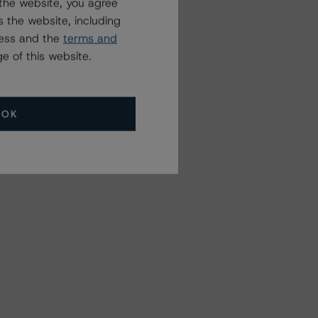
the website, you agree
 the website, including
ress and the
terms and
e of this website.
OK