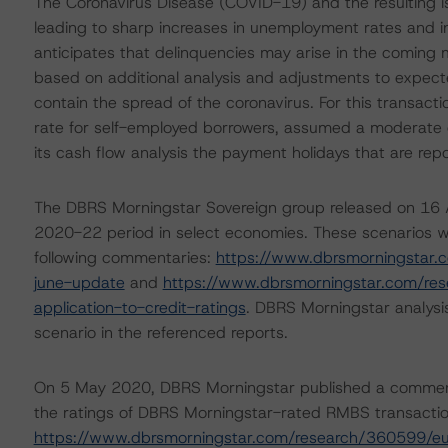
The Coronavirus Disease (COVID-19) and the resulting 
leading to sharp increases in unemployment rates and 
anticipates that delinquencies may arise in the coming
based on additional analysis and adjustments to expecte
contain the spread of the coronavirus. For this transac
rate for self-employed borrowers, assumed a moderate de
its cash flow analysis the payment holidays that are repor
The DBRS Morningstar Sovereign group released on 16 A
2020-22 period in select economies. These scenarios w
following commentaries:
https://www.dbrsmorningstar.
june-update
and
https://www.dbrsmorningstar.com/re
application-to-credit-ratings
. DBRS Morningstar analysi
scenario in the referenced reports.
On 5 May 2020, DBRS Morningstar published a commentary 
the ratings of DBRS Morningstar-rated RMBS transaction
https://www.dbrsmorningstar.com/research/360599/eu