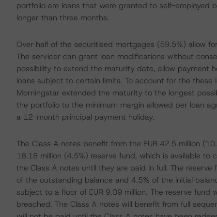
portfolio are loans that were granted to self-employed bo
longer than three months.
Over half of the securitised mortgages (59.5%) allow for 
The servicer can grant loan modifications without con
possibility to extend the maturity date, allow payment 
loans subject to certain limits. To account for the these 
Morningstar extended the maturity to the longest possib
the portfolio to the minimum margin allowed per loan a
a 12-month principal payment holiday.
The Class A notes benefit from the EUR 42.5 million (10
18.18 million (4.5%) reserve fund, which is available to 
the Class A notes until they are paid in full. The reserve
of the outstanding balance and 4.5% of the initial balan
subject to a floor of EUR 9.09 million. The reserve fund w
breached. The Class A notes will benefit from full seque
will not be paid until the Class A notes have been redeeme