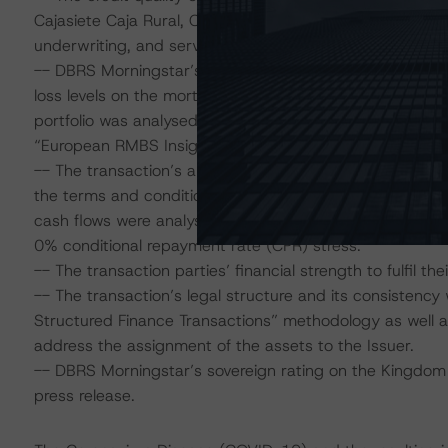
Cajasiete Caja Rural, Caja Rural Central y Caja Rural de 
underwriting, and servicing.
-- DBRS Morningstar’s estimated stress-level probability
loss levels on the mortgage portfolio, which were used 
portfolio was analysed in accordance with DBRS Morni
“European RMBS Insight: Spanish Addendum”.
-- The transaction’s ability to withstand stressed cash
the terms and conditions of the notes according to the
cash flows were analysed using Intex DealMaker. DBRS Mo
0% conditional repayment rate (CPR) stress.
-- The transaction parties’ financial strength to fulfil the
-- The transaction’s legal structure and its consistency
Structured Finance Transactions” methodology as well as
address the assignment of the assets to the Issuer.
-- DBRS Morningstar’s sovereign rating on the Kingdom o
press release.