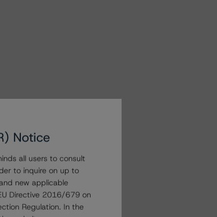
R) Notice
nds all users to consult
der to inquire on up to
 and new applicable
g EU Directive 2016/679 on
ction Regulation. In the