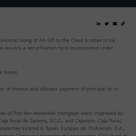
ional rating of AA (sf) to the Class A notes to be
he Issuer), a securitisation fund incorporated under
 Issuer.
t of interest and ultimate payment of principal on or
io of first-lien residential mortgage loans originated by
 Caja Rural de Zamora, S.C.C., and Cajasiete, Caja Rural,
operties located in Spain. Europea de Titulización, S.A.,
gement Company) manages the transaction. Caja Rural de