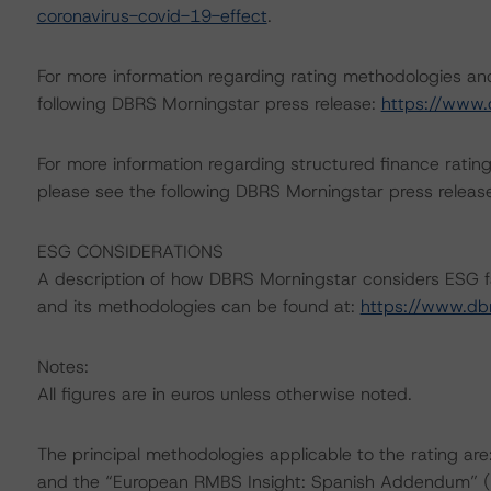
coronavirus-covid-19-effect
.
For more information regarding rating methodologies a
following DBRS Morningstar press release:
https://www.
For more information regarding structured finance rati
please see the following DBRS Morningstar press releas
ESG CONSIDERATIONS
A description of how DBRS Morningstar considers ESG f
and its methodologies can be found at:
https://www.db
Notes:
All figures are in euros unless otherwise noted.
The principal methodologies applicable to the rating a
and the “European RMBS Insight: Spanish Addendum” (