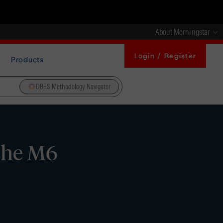
About Morningstar
Login / Register
Products
DBRS Methodology Navigator
che M6