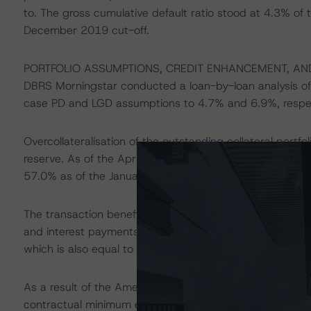
to. The gross cumulative default ratio stood at 4.3% of th
December 2019 cut-off.
PORTFOLIO ASSUMPTIONS, CREDIT ENHANCEMENT, AN
DBRS Morningstar conducted a loan-by-loan analysis of 
case PD and LGD assumptions to 4.7% and 6.9%, respec
Overcollateralisation of the outstanding collateral port
reserve. As of the April 2020 payment date, credit en
57.0% as of the January 2020 payment date, which DBRS 
The transaction benefits from an amortising cash reserve,
and interest payments on the Class A3 Notes. The reserve 
which is also equal to its floor level.
As a result of the Amendment, UBI Banca will act as the 
contractual minimum eligible institution DBRS Morningst