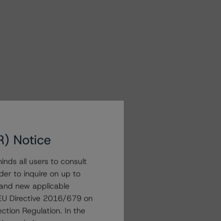
R) Notice
nds all users to consult
der to inquire on up to
 and new applicable
g EU Directive 2016/679 on
ction Regulation. In the