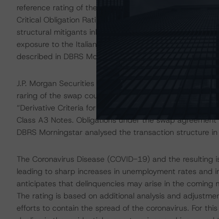
reference rating of the Italian account bank at BBB (h
Critical Obligation Rating of A (low), the updated down
structural mitigants inherent in the transaction structur
exposure to the Italian account bank to be consistent w
described in DBRS Morningstar's "Legal Criteria for Eu
J.P. Morgan Securities plc acts as the swap counterpart
raring of the swap counterparty is consistent with the f
“Derivative Criteria for European Structured Finance Tr
Class A3 Notes. Obligations under the swap agreement 
DBRS Morningstar analysed the transaction structure in
The Coronavirus Disease (COVID-19) and the resulting 
leading to sharp increases in unemployment rates and 
anticipates that delinquencies may arise in the coming
The rating is based on additional analysis and adjustme
efforts to contain the spread of the coronavirus. For t