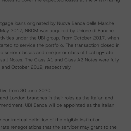
 mortgage loans originated by Nuova Banca delle Marche
In May 2017, NBDM was acquired by Unione di Banche
activities under the UBI group. From October 2017, when
rted to service the portfolio. The transaction closed in
 senior classes and one junior class of floating-rate
ss J Notes. The Class A1 and Class A2 Notes were fully
 and October 2019, respectively.
tive from 30 June 2020:
 and London branches in their roles as the Italian and
Amendment, UBI Banca will be appointed as the Italian
ntractual definition of the eligible institution.
rate renegotiations that the servicer may grant to the