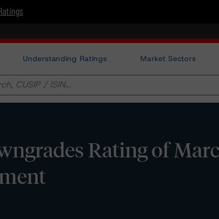
Ratings
Understanding Ratings
Market Sectors
wngrades Rating of Mar
dment