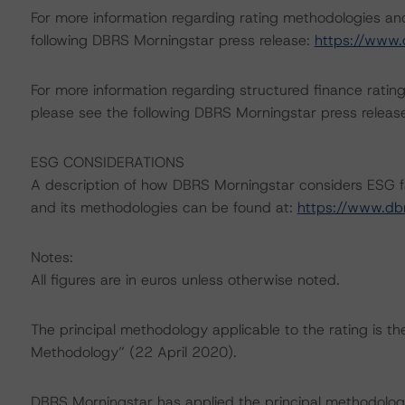
For more information regarding rating methodologies a
following DBRS Morningstar press release:
https://www.
For more information regarding structured finance rati
please see the following DBRS Morningstar press releas
ESG CONSIDERATIONS
A description of how DBRS Morningstar considers ESG f
and its methodologies can be found at:
https://www.db
Notes:
All figures are in euros unless otherwise noted.
The principal methodology applicable to the rating is t
Methodology” (22 April 2020).
DBRS Morningstar has applied the principal methodology