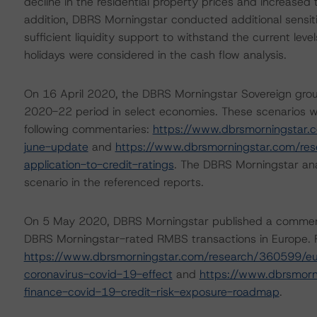
decline in the residential property prices and increased
addition, DBRS Morningstar conducted additional sensitiv
sufficient liquidity support to withstand the current lev
holidays were considered in the cash flow analysis.
On 16 April 2020, the DBRS Morningstar Sovereign grou
2020-22 period in select economies. These scenarios w
following commentaries:
https://www.dbrsmorningstar.
june-update
and
https://www.dbrsmorningstar.com/re
application-to-credit-ratings
. The DBRS Morningstar ana
scenario in the referenced reports.
On 5 May 2020, DBRS Morningstar published a commentary
DBRS Morningstar-rated RMBS transactions in Europe. F
https://www.dbrsmorningstar.com/research/360599/eu
coronavirus-covid-19-effect
and
https://www.dbrsmorn
finance-covid-19-credit-risk-exposure-roadmap
.