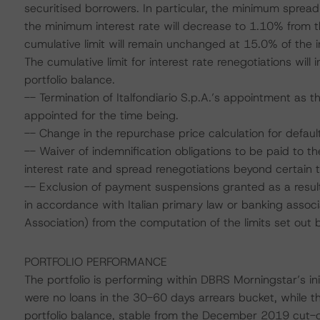
securitised borrowers. In particular, the minimum sprea
the minimum interest rate will decrease to 1.10% from t
cumulative limit will remain unchanged at 15.0% of the ini
The cumulative limit for interest rate renegotiations will
portfolio balance.
-- Termination of Italfondiario S.p.A.’s appointment as
appointed for the time being.
-- Change in the repurchase price calculation for defaul
-- Waiver of indemnification obligations to be paid to th
interest rate and spread renegotiations beyond certain t
-- Exclusion of payment suspensions granted as a result
in accordance with Italian primary law or banking assoc
Association) from the computation of the limits set out 
PORTFOLIO PERFORMANCE
The portfolio is performing within DBRS Morningstar’s in
were no loans in the 30-60 days arrears bucket, while t
portfolio balance, stable from the December 2019 cut-of