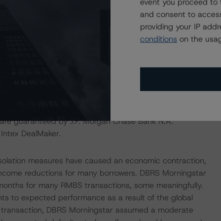
event you proceed to 
igh), one notch below the DBRS Morningstar Long Term
and consent to access
grade provisions outlined in the Amendment, and
providing your IP add
e, DBRS Morningstar considers the risk arising from the
conditions
on the usag
ith the updated A (sf) rating on the Class A3 Notes, as
ropean Structured Finance Transactions" methodology.
y for the transaction. The DBRS Morningstar private
irst rating threshold, as described in DBRS Morningstar’s
ansactions” methodology, given the rating assigned to the
are guaranteed by J.P. Morgan Chase Bank N.A.
 Intex DealMaker.
isolation measures have caused an economic contraction,
income reductions for many borrowers. DBRS Morningstar
 months for many RMBS transactions, some meaningfully.
nts to expected performance as a result of the global
his transaction, DBRS Morningstar assumed a moderate