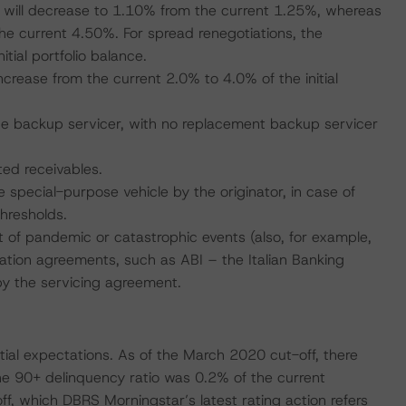
d will decrease to 1.10% from the current 1.25%, whereas
he current 4.50%. For spread renegotiations, the
tial portfolio balance.
 increase from the current 2.0% to 4.0% of the initial
 the backup servicer, with no replacement backup servicer
ted receivables.
e special-purpose vehicle by the originator, in case of
hresholds.
 of pandemic or catastrophic events (also, for example,
iation agreements, such as ABI – the Italian Banking
by the servicing agreement.
itial expectations. As of the March 2020 cut-off, there
he 90+ delinquency ratio was 0.2% of the current
f, which DBRS Morningstar’s latest rating action refers