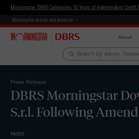
Morningstar DBRS Celebrates 50 Years of Independent Credit 
Morningstar brands and products
About
search
Press Release
DBRS Morningstar Do
S.r.l. Following Amen
RMBS