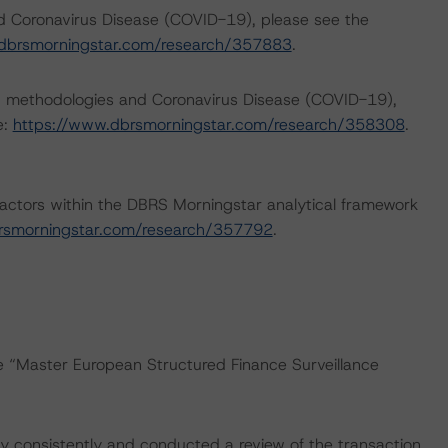
nd Coronavirus Disease (COVID-19), please see the
dbrsmorningstar.com/research/357883
.
ng methodologies and Coronavirus Disease (COVID-19),
e:
https://www.dbrsmorningstar.com/research/358308
.
actors within the DBRS Morningstar analytical framework
rsmorningstar.com/research/357792
.
he “Master European Structured Finance Surveillance
 consistently and conducted a review of the transaction