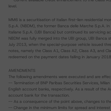
level.
MM6 is a securitisation of Italian first-lien residential
S.p.A. (NBDM), the former Banca delle Marche S.p.A. 
Italiane S.p.A. (UBI Banca) but continued its servicing 
NBDM was fully merged into the UBI group, UBI Banca sta
July 2013, when the special-purpose vehicle issued three
notes, namely the Class A1, Class A2, Class A3, and Cla
redeemed on the payment dates falling in January 2018
AMENDMENTS
The following amendments were executed and are effec
-- Termination of BNP Paribas Securities Services, Milan
English account banks, respectively. As a result of the 
account bank for the transaction.
-- As a consequence of the point above, changes to the co
-- Change in the minimum limits for spread and interest 