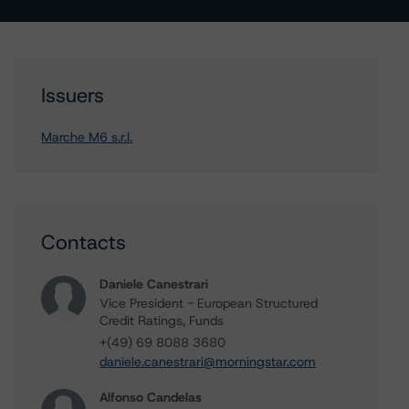
Issuers
Marche M6 s.r.l.
Contacts
Daniele Canestrari
Vice President - European Structured
Credit Ratings, Funds
+(49) 69 8088 3680
daniele.canestrari@morningstar.com
Alfonso Candelas