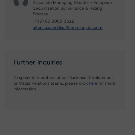
Associate Managing Director - European
Securitisation Surveillance & Rating
Process
+(49) 69 8088 3512
alfonso.candelas@morningstar.com
Further Inquiries
To speak to members of our Business Development
or Media Relations teams, please click
here
for more
information.