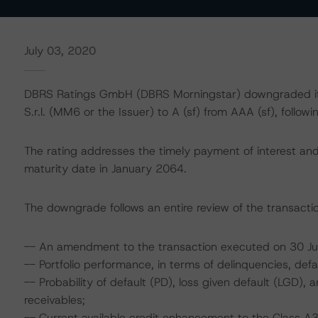
July 03, 2020
DBRS Ratings GmbH (DBRS Morningstar) downgraded its
S.r.l. (MM6 or the Issuer) to A (sf) from AAA (sf), follo
The rating addresses the timely payment of interest and 
maturity date in January 2064.
The downgrade follows an entire review of the transactio
-- An amendment to the transaction executed on 30 
-- Portfolio performance, in terms of delinquencies, def
-- Probability of default (PD), loss given default (LGD)
receivables;
-- Current available credit enhancement to the Class A3