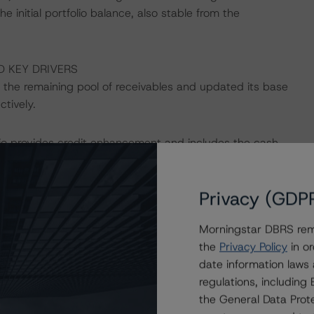
e initial portfolio balance, also stable from the
D KEY DRIVERS
the remaining pool of receivables and updated its base
tively.
folio provides credit enhancement and includes the cash
hancement to the Class A3 Notes was 59.4%, up from
Morningstar’s latest rating action refers to.
Privacy (GDP
 available to cover shortfalls on senior fees, expenses,
Morningstar DBRS remi
is currently at its target level of EUR 34.0 million,
the
Privacy Policy
in or
date information laws
regulations, includin
Italian account bank for the transaction, with the
the General Data Prote
ar rating lowered to BBB (low) from “A”. Based on the