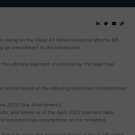
 rating on the Class A3 Notes issued by Marche M6
wing an amendment to the transaction.
the ultimate payment of principal by the legal final
n and is based on the following analytical considerations:
June 2020 (the Amendment);
aults, and losses as of the April 2020 payment date;
, and expected loss assumptions on the remaining
 Notes to cover the expected losses at the A (sf) rating