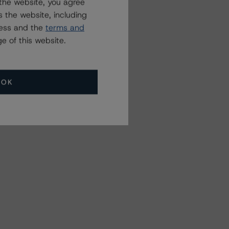
the website, you agree
 the website, including
ress and the
terms and
e of this website.
OK