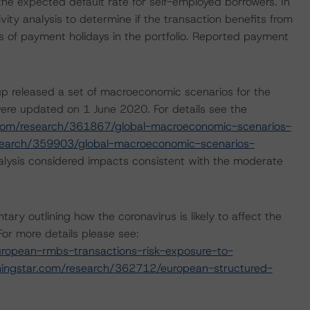
 the expected default rate for self-employed borrowers. In
ity analysis to determine if the transaction benefits from
els of payment holidays in the portfolio. Reported payment
p released a set of macroeconomic scenarios for the
ere updated on 1 June 2020. For details see the
com/research/361867/global-macroeconomic-scenarios-
search/359903/global-macroeconomic-scenarios-
lysis considered impacts consistent with the moderate
 outlining how the coronavirus is likely to affect the
or more details please see:
ropean-rmbs-transactions-risk-exposure-to-
ingstar.com/research/362712/european-structured-