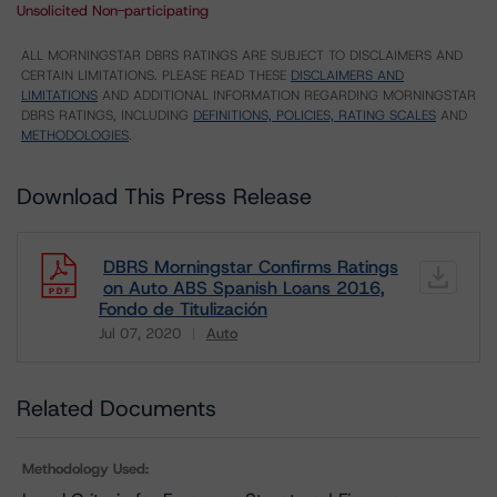
Unsolicited Non-participating
ALL MORNINGSTAR DBRS RATINGS ARE SUBJECT TO DISCLAIMERS AND
CERTAIN LIMITATIONS. PLEASE READ THESE
DISCLAIMERS AND
LIMITATIONS
AND ADDITIONAL INFORMATION REGARDING MORNINGSTAR
DBRS RATINGS, INCLUDING
DEFINITIONS, POLICIES, RATING SCALES
AND
METHODOLOGIES
.
Download This Press Release
DBRS Morningstar Confirms Ratings
on Auto ABS Spanish Loans 2016,
Fondo de Titulización
Jul 07, 2020
Auto
Download
Related Documents
Methodology Used: