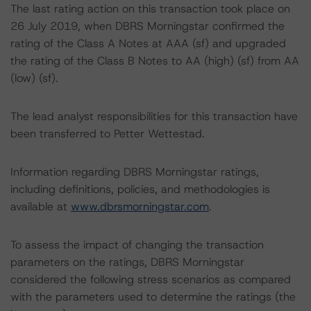
The last rating action on this transaction took place on
26 July 2019, when DBRS Morningstar confirmed the
rating of the Class A Notes at AAA (sf) and upgraded
the rating of the Class B Notes to AA (high) (sf) from AA
(low) (sf).
The lead analyst responsibilities for this transaction have
been transferred to Petter Wettestad.
Information regarding DBRS Morningstar ratings,
including definitions, policies, and methodologies is
available at
www.dbrsmorningstar.com
.
To assess the impact of changing the transaction
parameters on the ratings, DBRS Morningstar
considered the following stress scenarios as compared
with the parameters used to determine the ratings (the