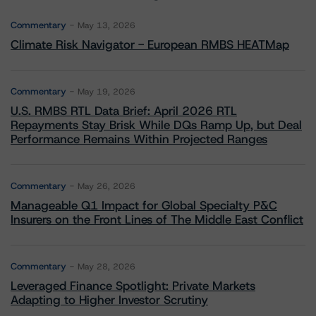
Commentary
May 13, 2026
Climate Risk Navigator - European RMBS HEATMap
Commentary
May 19, 2026
U.S. RMBS RTL Data Brief: April 2026 RTL
Repayments Stay Brisk While DQs Ramp Up, but Deal
Performance Remains Within Projected Ranges
Commentary
May 26, 2026
Manageable Q1 Impact for Global Specialty P&C
Insurers on the Front Lines of The Middle East Conflict
Commentary
May 28, 2026
Leveraged Finance Spotlight: Private Markets
Adapting to Higher Investor Scrutiny