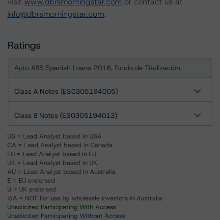
visit
www.dbrsmorningstar.com
or contact us at
info@dbrsmorningstar.com
.
Ratings
Auto ABS Spanish Loans 2016, Fondo de Titulización
Class A Notes (ES0305194005)
Class B Notes (ES0305194013)
US = Lead Analyst based in USA
CA = Lead Analyst based in Canada
EU = Lead Analyst based in EU
UK = Lead Analyst based in UK
AU = Lead Analyst based in Australia
E = EU endorsed
U = UK endorsed
⊝A = NOT For use by wholesale investors in Australia
Unsolicited Participating With Access
Unsolicited Participating Without Access