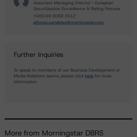
Associate Managing Director - European
Securitisation Surveillance & Rating Process
+(49) 69 8088 3512
alfonso.candelas@morningstar.com
Further Inquiries
To speak to members of our Business Development or
Media Relations teams, please click
here
for more
information.
More from Morningstar DBRS