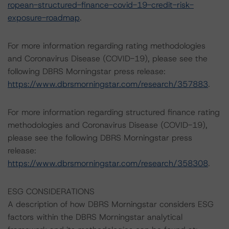
ropean-structured-finance-covid-19-credit-risk-
exposure-roadmap
.
For more information regarding rating methodologies
and Coronavirus Disease (COVID-19), please see the
following DBRS Morningstar press release:
https://www.dbrsmorningstar.com/research/357883
.
For more information regarding structured finance rating
methodologies and Coronavirus Disease (COVID-19),
please see the following DBRS Morningstar press
release:
https://www.dbrsmorningstar.com/research/358308
.
ESG CONSIDERATIONS
A description of how DBRS Morningstar considers ESG
factors within the DBRS Morningstar analytical