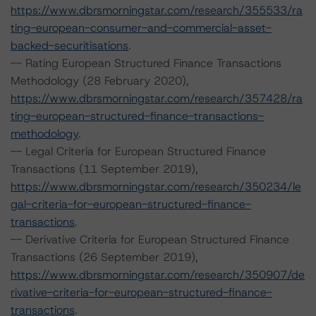
https://www.dbrsmorningstar.com/research/355533/ra
ting-european-consumer-and-commercial-asset-
backed-securitisations
.
-- Rating European Structured Finance Transactions
Methodology (28 February 2020),
https://www.dbrsmorningstar.com/research/357428/ra
ting-european-structured-finance-transactions-
methodology
.
-- Legal Criteria for European Structured Finance
Transactions (11 September 2019),
https://www.dbrsmorningstar.com/research/350234/le
gal-criteria-for-european-structured-finance-
transactions
.
-- Derivative Criteria for European Structured Finance
Transactions (26 September 2019),
https://www.dbrsmorningstar.com/research/350907/de
rivative-criteria-for-european-structured-finance-
transactions
.