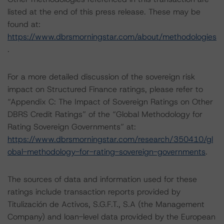
listed at the end of this press release. These may be
found at:
https://www.dbrsmorningstar.com/about/methodologies
.
For a more detailed discussion of the sovereign risk
impact on Structured Finance ratings, please refer to
“Appendix C: The Impact of Sovereign Ratings on Other
DBRS Credit Ratings” of the “Global Methodology for
Rating Sovereign Governments” at:
https://www.dbrsmorningstar.com/research/350410/gl
obal-methodology-for-rating-sovereign-governments
.
The sources of data and information used for these
ratings include transaction reports provided by
Titulización de Activos, S.G.F.T., S.A (the Management
Company) and loan-level data provided by the European