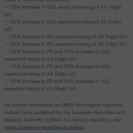
-- 25% increase in LGD, expected rating of AA (high)
(sf)
-- 50% increase in LGD, expected rating of AA (high)
(sf)
-- 25% increase in PD, expected rating of AA (high) (sf)
-- 50% increase in PD, expected rating of AA (high) (sf)
-- 25% increase in PD and 25% increase in LGD,
expected rating of AA (high) (sf)
-- 25% increase in PD and 50% increase in LGD,
expected rating of AA (high) (sf)
-- 50% increase in PD and 25% increase in LGD,
expected rating of AA (high) (sf)
For further information on DBRS Morningstar historical
default rates published by the European Securities and
Markets Authority (ESMA) in a central repository, see:
https://cerep.esma.europa.eu/cerep-