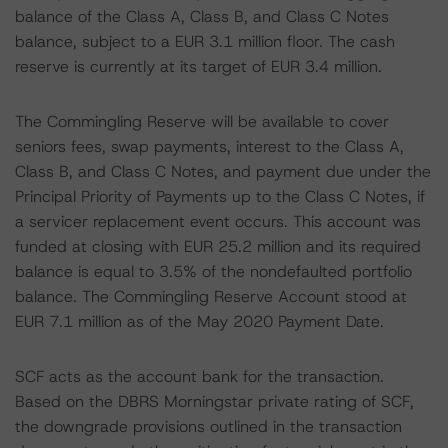
balance of the Class A, Class B, and Class C Notes
balance, subject to a EUR 3.1 million floor. The cash
reserve is currently at its target of EUR 3.4 million.
The Commingling Reserve will be available to cover
seniors fees, swap payments, interest to the Class A,
Class B, and Class C Notes, and payment due under the
Principal Priority of Payments up to the Class C Notes, if
a servicer replacement event occurs. This account was
funded at closing with EUR 25.2 million and its required
balance is equal to 3.5% of the nondefaulted portfolio
balance. The Commingling Reserve Account stood at
EUR 7.1 million as of the May 2020 Payment Date.
SCF acts as the account bank for the transaction.
Based on the DBRS Morningstar private rating of SCF,
the downgrade provisions outlined in the transaction