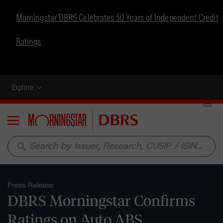
Morningstar DBRS Celebrates 50 Years of Independent Credit
Ratings
Explore
Menu
search
Press Release
DBRS Morningstar Confirms
Ratings on Auto ABS