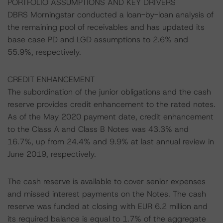
PORTFOLIO ASSUMPTIONS AND KEY DRIVERS
DBRS Morningstar conducted a loan-by-loan analysis of
the remaining pool of receivables and has updated its
base case PD and LGD assumptions to 2.6% and
55.9%, respectively.
CREDIT ENHANCEMENT
The subordination of the junior obligations and the cash
reserve provides credit enhancement to the rated notes.
As of the May 2020 payment date, credit enhancement
to the Class A and Class B Notes was 43.3% and
16.7%, up from 24.4% and 9.9% at last annual review in
June 2019, respectively.
The cash reserve is available to cover senior expenses
and missed interest payments on the Notes. The cash
reserve was funded at closing with EUR 6.2 million and
its required balance is equal to 1.7% of the aggregate