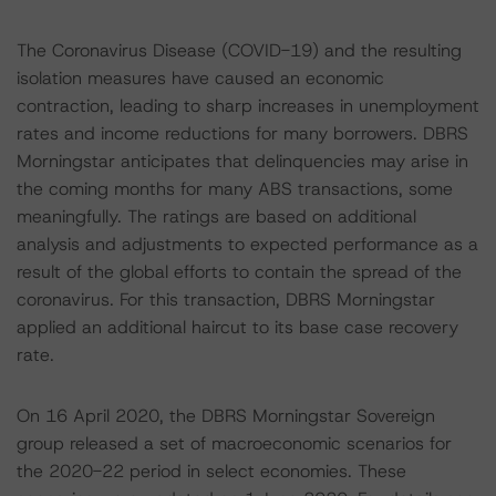
The Coronavirus Disease (COVID-19) and the resulting
isolation measures have caused an economic
contraction, leading to sharp increases in unemployment
rates and income reductions for many borrowers. DBRS
Morningstar anticipates that delinquencies may arise in
the coming months for many ABS transactions, some
meaningfully. The ratings are based on additional
analysis and adjustments to expected performance as a
result of the global efforts to contain the spread of the
coronavirus. For this transaction, DBRS Morningstar
applied an additional haircut to its base case recovery
rate.
On 16 April 2020, the DBRS Morningstar Sovereign
group released a set of macroeconomic scenarios for
the 2020-22 period in select economies. These