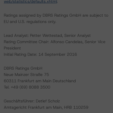
web/statistics/defaults.xhtml
.
Ratings assigned by DBRS Ratings GmbH are subject to
EU and U.S. regulations only.
Lead Analyst: Petter Wettestad, Senior Analyst
Rating Committee Chair: Alfonso Candelas, Senior Vice
President
Initial Rating Date: 14 September 2016
DBRS Ratings GmbH
Neue Mainzer Straße 75
60311 Frankfurt am Main Deutschland
Tel. +49 (69) 8088 3500
Geschäftsführer: Detlef Scholz
Amtsgericht Frankfurt am Main, HRB 110259