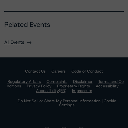
Related Events
All Events
Contact Us
Careers
Code of Conduct
Regulatory Affairs
Complaints
Disclaimer
Terms and Co
nditions
Privacy Policy
Proprietary Rights
Accessibility
Accessibility(FR)
Impressum
Do Not Sell or Share My Personal Information | Cookie
Settings