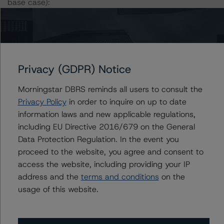
base case):
-- DBRS Morningstar expected a lifetime base case PD
and LGD for the pool based on a review of the current
assets. Adverse changes to asset performance may
cause stresses to base case assumptions and therefore
Privacy (GDPR) Notice
have a negative effect on credit ratings.
Morningstar DBRS reminds all users to consult the
-- The base case PD and LGD of the current pool of
Privacy Policy
in order to inquire on up to date
loans for the Issuer are 2.6% and 55.9%, respectively.
information laws and new applicable regulations,
-- The Risk Sensitivity overview below illustrates the
including EU Directive 2016/679 on the General
ratings expected if the PD and LGD increase by a
Data Protection Regulation. In the event you
certain percentage over the base case assumption. For
proceed to the website, you agree and consent to
example, if the LGD increases by 50%, the rating of the
access the website, including providing your IP
Class A Notes would be expected to remain at AAA (sf),
address and the
terms and conditions
on the
assuming no change in the PD. If the PD increases by
usage of this website.
50%, the rating of the Class A Notes would be expected
to remain at AAA (sf), assuming no change in the LGD.
Furthermore, if both the PD and LGD increase by 50%,