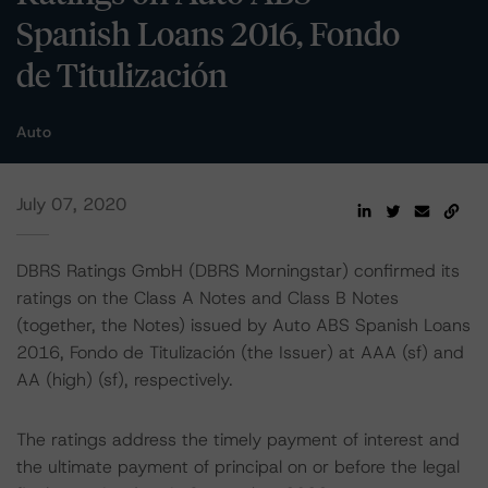
Spanish Loans 2016, Fondo
de Titulización
Auto
July 07, 2020
DBRS Ratings GmbH (DBRS Morningstar) confirmed its
ratings on the Class A Notes and Class B Notes
(together, the Notes) issued by Auto ABS Spanish Loans
2016, Fondo de Titulización (the Issuer) at AAA (sf) and
AA (high) (sf), respectively.
The ratings address the timely payment of interest and
the ultimate payment of principal on or before the legal