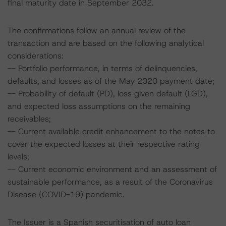
final maturity date in September 2032.
The confirmations follow an annual review of the
transaction and are based on the following analytical
considerations:
-- Portfolio performance, in terms of delinquencies,
defaults, and losses as of the May 2020 payment date;
-- Probability of default (PD), loss given default (LGD),
and expected loss assumptions on the remaining
receivables;
-- Current available credit enhancement to the notes to
cover the expected losses at their respective rating
levels;
-- Current economic environment and an assessment of
sustainable performance, as a result of the Coronavirus
Disease (COVID-19) pandemic.
The Issuer is a Spanish securitisation of auto loan