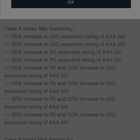
OK
the rating of the Class A Notes would be expected to
remain at AAA (sf).
Class A Notes Risk Sensitivity:
-- 25% increase in LGD, expected rating of AAA (sf)
-- 50% increase in LGD, expected rating of AAA (sf)
-- 25% increase in PD, expected rating of AAA (sf)
-- 50% increase in PD, expected rating of AAA (sf)
-- 25% increase in PD and 25% increase in LGD,
expected rating of AAA (sf)
-- 25% increase in PD and 50% increase in LGD,
expected rating of AAA (sf)
-- 50% increase in PD and 25% increase in LGD,
expected rating of AAA (sf)
-- 50% increase in PD and 50% increase in LGD,
expected rating of AAA (sf)
Class B Notes Risk Sensitivity: