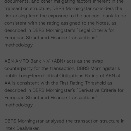
documents, and other mitigating factors inherent in the
transaction structure, DBRS Morningstar considers the
risk arising from the exposure to the account bank to be
consistent with the rating assigned to the Notes, as
described in DBRS Morningstar’s "Legal Criteria for
European Structured Finance Transactions"
methodology.
ABN AMRO Bank N.V. (ABN) acts as the swap
counterparty for the transaction. DBRS Morningstar’s
public Long-Term Critical Obligations Rating of ABN at
AA is consistent with the First Rating Threshold as
described in DBRS Morningstar's "Derivative Criteria for
European Structured Finance Transactions"
methodology.
DBRS Morningstar analysed the transaction structure in
Intex DealMaker.