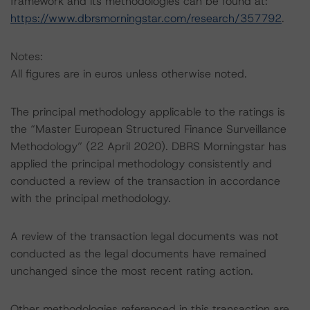
framework and its methodologies can be found at:
https://www.dbrsmorningstar.com/research/357792
.
Notes:
All figures are in euros unless otherwise noted.
The principal methodology applicable to the ratings is
the “Master European Structured Finance Surveillance
Methodology” (22 April 2020). DBRS Morningstar has
applied the principal methodology consistently and
conducted a review of the transaction in accordance
with the principal methodology.
A review of the transaction legal documents was not
conducted as the legal documents have remained
unchanged since the most recent rating action.
Other methodologies referenced in this transaction are