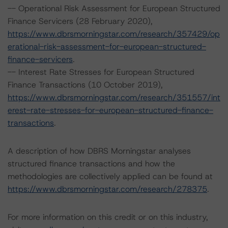
-- Operational Risk Assessment for European Structured
Finance Servicers (28 February 2020),
https://www.dbrsmorningstar.com/research/357429/op
erational-risk-assessment-for-european-structured-
finance-servicers
.
-- Interest Rate Stresses for European Structured
Finance Transactions (10 October 2019),
https://www.dbrsmorningstar.com/research/351557/int
erest-rate-stresses-for-european-structured-finance-
transactions
.
A description of how DBRS Morningstar analyses
structured finance transactions and how the
methodologies are collectively applied can be found at
https://www.dbrsmorningstar.com/research/278375
.
For more information on this credit or on this industry,