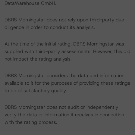
DataWarehouse GmbH.
DBRS Morningstar does not rely upon third-party due
diligence in order to conduct its analysis.
At the time of the initial rating, DBRS Morningstar was
supplied with third-party assessments. However, this did
not impact the rating analysis.
DBRS Morningstar considers the data and information
available to it for the purposes of providing these ratings
to be of satisfactory quality.
DBRS Morningstar does not audit or independently
verify the data or information it receives in connection
with the rating process.