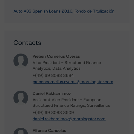
Auto ABS Spanish Loans 2016, Fondo de Titulización
Contacts
Preben Cornelius Overas
Vice President - Structured Finance
Analytics, Data Analytics
+(49) 69 8088 3684
prebencornelius.overas@morningstar.com
Daniel Rakhamimov
Assistant Vice President - European
Structured Finance Ratings, Surveillance
+(49) 69 8088 3509
daniel.rakhamimov@morningstar.com
Alfonso Candelas