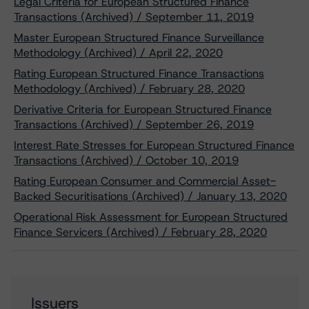
Legal Criteria for European Structured Finance
Transactions (Archived) / September 11, 2019
Master European Structured Finance Surveillance
Methodology (Archived) / April 22, 2020
Rating European Structured Finance Transactions
Methodology (Archived) / February 28, 2020
Derivative Criteria for European Structured Finance
Transactions (Archived) / September 26, 2019
Interest Rate Stresses for European Structured Finance
Transactions (Archived) / October 10, 2019
Rating European Consumer and Commercial Asset-
Backed Securitisations (Archived) / January 13, 2020
Operational Risk Assessment for European Structured
Finance Servicers (Archived) / February 28, 2020
Issuers