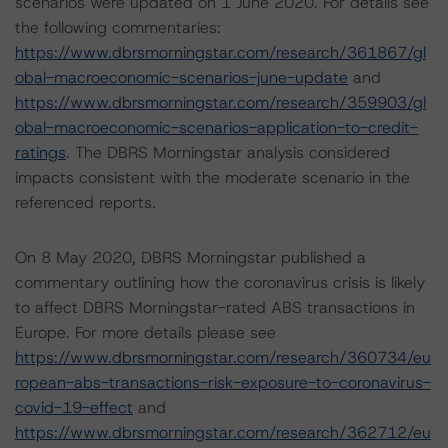
scenarios were updated on 1 June 2020. For details see
the following commentaries:
https://www.dbrsmorningstar.com/research/361867/gl
obal-macroeconomic-scenarios-june-update
and
https://www.dbrsmorningstar.com/research/359903/gl
obal-macroeconomic-scenarios-application-to-credit-
ratings
. The DBRS Morningstar analysis considered
impacts consistent with the moderate scenario in the
referenced reports.
On 8 May 2020, DBRS Morningstar published a
commentary outlining how the coronavirus crisis is likely
to affect DBRS Morningstar-rated ABS transactions in
Europe. For more details please see
https://www.dbrsmorningstar.com/research/360734/eu
ropean-abs-transactions-risk-exposure-to-coronavirus-
covid-19-effect
and
https://www.dbrsmorningstar.com/research/362712/eu