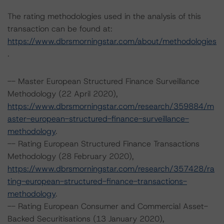
The rating methodologies used in the analysis of this
transaction can be found at:
https://www.dbrsmorningstar.com/about/methodologies
.
-- Master European Structured Finance Surveillance
Methodology (22 April 2020),
https://www.dbrsmorningstar.com/research/359884/m
aster-european-structured-finance-surveillance-
methodology
.
-- Rating European Structured Finance Transactions
Methodology (28 February 2020),
https://www.dbrsmorningstar.com/research/357428/ra
ting-european-structured-finance-transactions-
methodology
.
-- Rating European Consumer and Commercial Asset-
Backed Securitisations (13 January 2020),