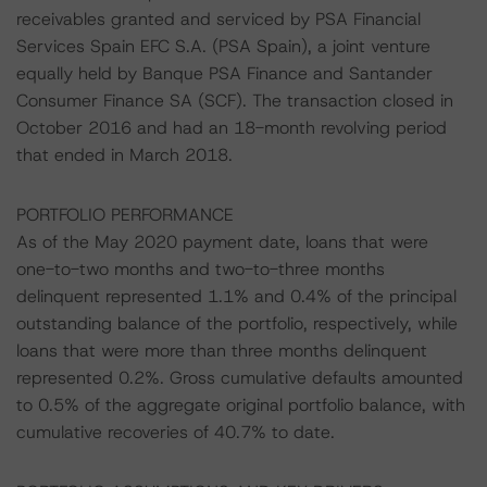
receivables granted and serviced by PSA Financial
Services Spain EFC S.A. (PSA Spain), a joint venture
equally held by Banque PSA Finance and Santander
Consumer Finance SA (SCF). The transaction closed in
October 2016 and had an 18-month revolving period
that ended in March 2018.
PORTFOLIO PERFORMANCE
As of the May 2020 payment date, loans that were
one-to-two months and two-to-three months
delinquent represented 1.1% and 0.4% of the principal
outstanding balance of the portfolio, respectively, while
loans that were more than three months delinquent
represented 0.2%. Gross cumulative defaults amounted
to 0.5% of the aggregate original portfolio balance, with
cumulative recoveries of 40.7% to date.