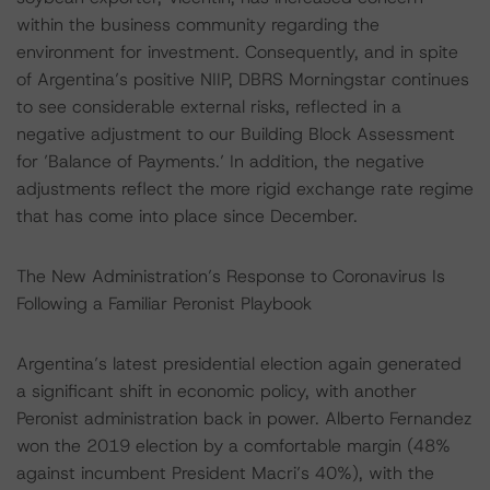
within the business community regarding the
environment for investment. Consequently, and in spite
of Argentina’s positive NIIP, DBRS Morningstar continues
to see considerable external risks, reflected in a
negative adjustment to our Building Block Assessment
for ’Balance of Payments.’ In addition, the negative
adjustments reflect the more rigid exchange rate regime
that has come into place since December.
The New Administration’s Response to Coronavirus Is
Following a Familiar Peronist Playbook
Argentina’s latest presidential election again generated
a significant shift in economic policy, with another
Peronist administration back in power. Alberto Fernandez
won the 2019 election by a comfortable margin (48%
against incumbent President Macri’s 40%), with the