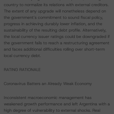
country to normalize its relations with external creditors.
The extent of any upgrade will nonetheless depend on
the government’s commitment to sound fiscal policy,
progress in achieving durably lower inflation, and the
sustainability of the resulting debt profile. Alternatively,
the local currency issuer ratings could be downgraded if
the government fails to reach a restructuring agreement
and faces additional difficulties rolling over short-term
local currency debt.
RATING RATIONALE
Coronavirus Batters an Already Weak Economy
Inconsistent macroeconomic management has
weakened growth performance and left Argentina with a
high degree of vulnerability to external shocks. Real