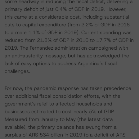
some headway in reducing the fiscal deficit, delivering a
primary deficit of just 0.4% of GDP in 2019. However,
this came at a considerable cost, including substantial
cuts to capital expenditure (from 2.2% of GDP in 2016
to a mere 1.1% of GDP in 2019). Current spending was
reduced from 21.8% of GDP in 2016 to 17.7% of GDP in
2019. The Fernandez administration campaigned with
an anti-austerity message, but has acknowledged the
lack of easy options to address Argentina’s fiscal
challenges.
For now, the pandemic response has taken precedence
over additional fiscal consolidation efforts, with the
government’s relief to affected households and
businesses estimated to cost nearly 5% of GDP.
Measured from January to May (the latest data
available), the primary balance has swung from a
surplus of ARS 534 billion in 2019 to a deficit of ARS