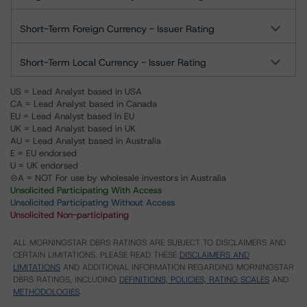
Short-Term Foreign Currency - Issuer Rating
Short-Term Local Currency - Issuer Rating
US = Lead Analyst based in USA
CA = Lead Analyst based in Canada
EU = Lead Analyst based in EU
UK = Lead Analyst based in UK
AU = Lead Analyst based in Australia
E = EU endorsed
U = UK endorsed
⊝A = NOT For use by wholesale investors in Australia
Unsolicited Participating With Access
Unsolicited Participating Without Access
Unsolicited Non-participating
ALL MORNINGSTAR DBRS RATINGS ARE SUBJECT TO DISCLAIMERS AND
CERTAIN LIMITATIONS. PLEASE READ THESE
DISCLAIMERS AND
LIMITATIONS
AND ADDITIONAL INFORMATION REGARDING MORNINGSTAR
DBRS RATINGS, INCLUDING
DEFINITIONS, POLICIES, RATING SCALES
AND
METHODOLOGIES
.