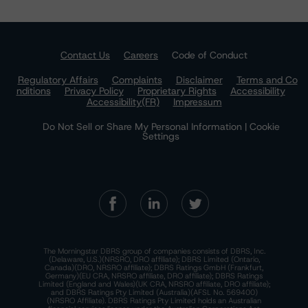
Contact Us
Careers
Code of Conduct
Regulatory Affairs
Complaints
Disclaimer
Terms and Co
nditions
Privacy Policy
Proprietary Rights
Accessibility
Accessibility(FR)
Impressum
Do Not Sell or Share My Personal Information | Cookie
Settings
The Morningstar DBRS group of companies consists of DBRS, Inc.
(Delaware, U.S.)(NRSRO, DRO affiliate); DBRS Limited (Ontario,
Canada)(DRO, NRSRO affiliate); DBRS Ratings GmbH (Frankfurt,
Germany)(EU CRA, NRSRO affiliate, DRO affiliate); DBRS Ratings
Limited (England and Wales)(UK CRA, NRSRO affiliate, DRO affiliate);
and DBRS Ratings Pty Limited (Australia)(AFSL No. 569400)
(NRSRO Affiliate). DBRS Ratings Pty Limited holds an Australian