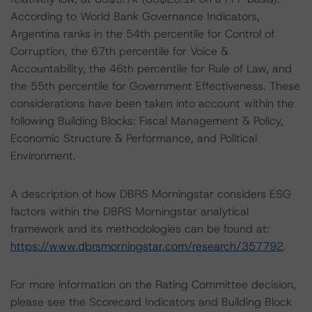
According to World Bank Governance Indicators,
Argentina ranks in the 54th percentile for Control of
Corruption, the 67th percentile for Voice &
Accountability, the 46th percentile for Rule of Law, and
the 55th percentile for Government Effectiveness. These
considerations have been taken into account within the
following Building Blocks: Fiscal Management & Policy,
Economic Structure & Performance, and Political
Environment.
A description of how DBRS Morningstar considers ESG
factors within the DBRS Morningstar analytical
framework and its methodologies can be found at:
https://www.dbrsmorningstar.com/research/357792
.
For more information on the Rating Committee decision,
please see the Scorecard Indicators and Building Block