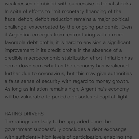
weaknesses combined with successive external shocks.
In spite of efforts to limit monetary financing of the
fiscal deficit, deficit reduction remains a major political
challenge, exacerbated by the ongoing pandemic. Even
if Argentina emerges from restructuring with a more
favorable debt profile, it is hard to envision a significant
improvement in its credit profile in the absence of a
credible macroeconomic stabilization effort. Inflation has
come down somewhat as the economy has weakened
further due to coronavirus, but this may give authorities
a false sense of security with regard to money growth.
As long as inflation remains high, Argentina’s economy
will be vulnerable to periodic episodes of capital flight.
RATING DRIVERS
The ratings are likely to be upgraded once the
government successfully concludes a debt exchange
with sufficiently high levels of participation, enabling the