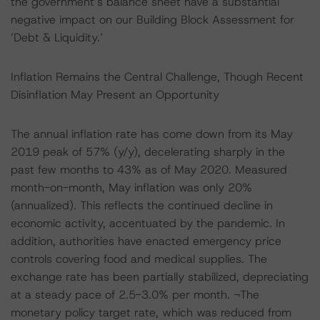
the government’s balance sheet have a substantial
negative impact on our Building Block Assessment for
’Debt & Liquidity.’
Inflation Remains the Central Challenge, Though Recent
Disinflation May Present an Opportunity
The annual inflation rate has come down from its May
2019 peak of 57% (y/y), decelerating sharply in the
past few months to 43% as of May 2020. Measured
month-on-month, May inflation was only 20%
(annualized). This reflects the continued decline in
economic activity, accentuated by the pandemic. In
addition, authorities have enacted emergency price
controls covering food and medical supplies. The
exchange rate has been partially stabilized, depreciating
at a steady pace of 2.5-3.0% per month. ¬The
monetary policy target rate, which was reduced from