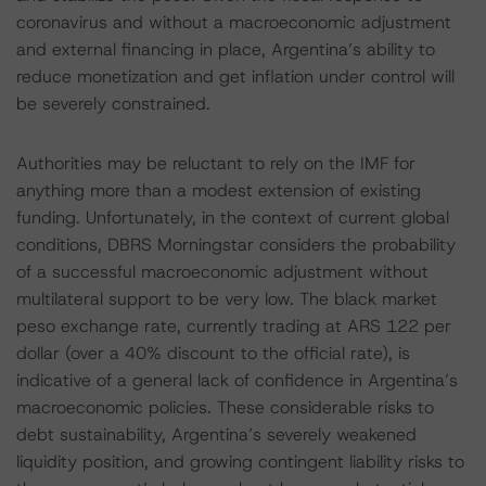
coronavirus and without a macroeconomic adjustment
and external financing in place, Argentina’s ability to
reduce monetization and get inflation under control will
be severely constrained.
Authorities may be reluctant to rely on the IMF for
anything more than a modest extension of existing
funding. Unfortunately, in the context of current global
conditions, DBRS Morningstar considers the probability
of a successful macroeconomic adjustment without
multilateral support to be very low. The black market
peso exchange rate, currently trading at ARS 122 per
dollar (over a 40% discount to the official rate), is
indicative of a general lack of confidence in Argentina’s
macroeconomic policies. These considerable risks to
debt sustainability, Argentina’s severely weakened
liquidity position, and growing contingent liability risks to