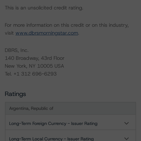
This is an unsolicited credit rating.
For more information on this credit or on this industry,
visit
www.dbrsmorningstar.com
.
DBRS, Inc.
140 Broadway, 43rd Floor
New York, NY 10005 USA
Tel. +1 312 696-6293
Ratings
Argentina, Republic of
Long-Term Foreign Currency - Issuer Rating
Long-Term Local Currency - Issuer Rating