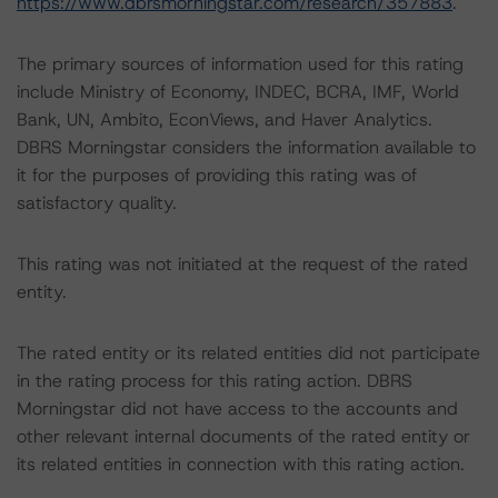
https://www.dbrsmorningstar.com/research/357883
.
The primary sources of information used for this rating
include Ministry of Economy, INDEC, BCRA, IMF, World
Bank, UN, Ambito, EconViews, and Haver Analytics.
DBRS Morningstar considers the information available to
it for the purposes of providing this rating was of
satisfactory quality.
This rating was not initiated at the request of the rated
entity.
The rated entity or its related entities did not participate
in the rating process for this rating action. DBRS
Morningstar did not have access to the accounts and
other relevant internal documents of the rated entity or
its related entities in connection with this rating action.