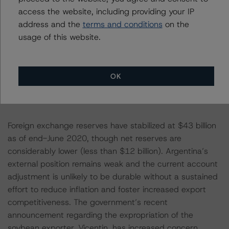
billion), though half of this gain was erased in Q1 2020
access the website, including providing your IP
as global markets plunged. Portfolio investment liabilities,
address and the
terms and conditions
on the
which surged from under $60 billion to $165 billion in
usage of this website.
just over two years (Q4 2015 to Q1 2018) with a
significant ramp-up in external borrowing, have
subsequently plummeted to under $50 billion as foreign
OK
investors have fled the country and debt default has
further reduced the value of external claims.
Foreign exchange reserves have stabilized at $43 billion
as of end-June 2020, though net reserves are
considerably lower (less than $12 billion). Argentina’s
external position remains weak and the current account
adjustment is unlikely to be durable without a sustained
effort to reduce inflation and foster increased export
competitiveness. The government’s recent
announcement regarding the expropriation of the
soybean exporter, Vicentin, has increased concern