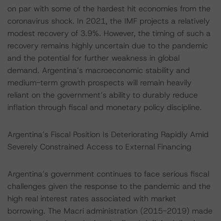
on par with some of the hardest hit economies from the
coronavirus shock. In 2021, the IMF projects a relatively
modest recovery of 3.9%. However, the timing of such a
recovery remains highly uncertain due to the pandemic
and the potential for further weakness in global
demand. Argentina’s macroeconomic stability and
medium-term growth prospects will remain heavily
reliant on the government’s ability to durably reduce
inflation through fiscal and monetary policy discipline.
Argentina’s Fiscal Position Is Deteriorating Rapidly Amid
Severely Constrained Access to External Financing
Argentina’s government continues to face serious fiscal
challenges given the response to the pandemic and the
high real interest rates associated with market
borrowing. The Macri administration (2015-2019) made