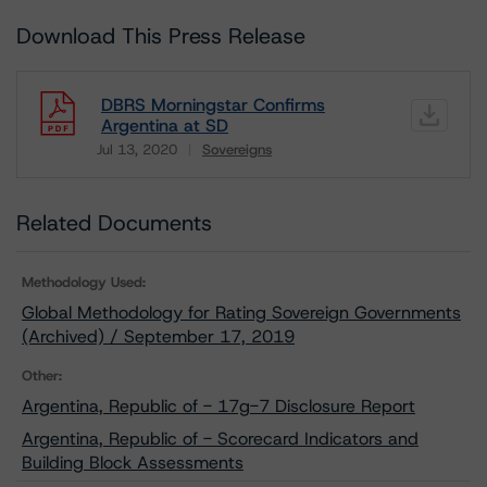
Download This Press Release
DBRS Morningstar Confirms
Argentina at SD
Jul 13, 2020
Sovereigns
Download
Related Documents
Methodology Used:
Global Methodology for Rating Sovereign Governments
(Archived) / September 17, 2019
Other:
Argentina, Republic of - 17g-7 Disclosure Report
Argentina, Republic of - Scorecard Indicators and
Building Block Assessments