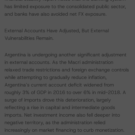
has limited exposure to the consolidated public sector,
and banks have also avoided net FX exposure.
External Accounts Have Adjusted, But External
Vulnerabilities Remain.
Argentina is undergoing another significant adjustment
in external accounts. As the Macri administration
relaxed trade restrictions and foreign exchange controls
while attempting to gradually reduce inflation,
Argentina’s current account deficit widened from
roughly 3% of GDP in 2016 to over 6% in mid-2018. A
surge of imports drove this deterioration, largely
reflecting a rise in capital and intermediate goods
imports. Net investment income also fell deeper into
negative territory, as the administration relied
increasingly on market financing to curb monetization.