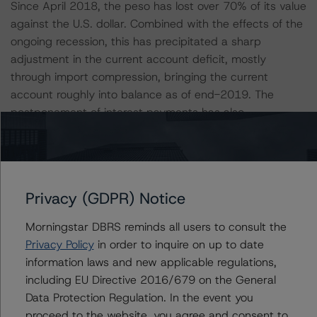
Since April 2018, the peso has lost over 70% of its value
against the U.S. dollar. Combined with the effects of the
ongoing recession, this has precipitated a sharp
adjustment in the current account deficit, mostly
through import compression, bringing the current
account roughly into balance as of end-2019. The
postponement of interest payments has also
contributed to reduce the deficit.
Argentina retains a considerable stock of external
assets, largely driven by the preference of Argentine
Privacy (GDPR) Notice
savers for hard currency assets. Argentina’s net
international investment position (NIIP) reached an all-
Morningstar DBRS reminds all users to consult the
time high of $122 billion in Q1 2020 (over 27% of GDP).
Privacy Policy
in order to inquire on up to date
Currency and deposits held abroad by Argentine
information laws and new applicable regulations,
residents have increased by over $72 billion since end-
including EU Directive 2016/679 on the General
2016, a nearly 50% increase. Portfolio investment claims
Data Protection Regulation. In the event you
also increased substantially over this period (up $25
proceed to the website, you agree and consent to