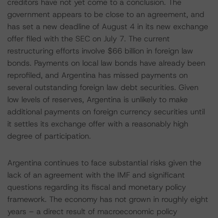
creditors have not yet come to a conclusion. The
government appears to be close to an agreement, and
has set a new deadline of August 4 in its new exchange
offer filed with the SEC on July 7. The current
restructuring efforts involve $66 billion in foreign law
bonds. Payments on local law bonds have already been
reprofiled, and Argentina has missed payments on
several outstanding foreign law debt securities. Given
low levels of reserves, Argentina is unlikely to make
additional payments on foreign currency securities until
it settles its exchange offer with a reasonably high
degree of participation.
Argentina continues to face substantial risks given the
lack of an agreement with the IMF and significant
questions regarding its fiscal and monetary policy
framework. The economy has not grown in roughly eight
years – a direct result of macroeconomic policy