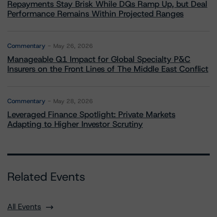
Repayments Stay Brisk While DQs Ramp Up, but Deal
Performance Remains Within Projected Ranges
Commentary
May 26, 2026
Manageable Q1 Impact for Global Specialty P&C
Insurers on the Front Lines of The Middle East Conflict
Commentary
May 28, 2026
Leveraged Finance Spotlight: Private Markets
Adapting to Higher Investor Scrutiny
Related Events
All Events