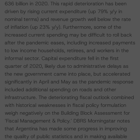
636 billion in 2020. This rapid deterioration has been
driven by rising current expenditure (up 79% y/y in
nominal terms) and revenue growth well below the rate
of inflation (up 23% y/y). Furthermore, some of the
increased current spending may be difficult to roll back
after the pandemic eases, including increased payments
to low income households, retirees, and workers in the
informal sector. Capital expenditure fell in the first
quarter of 2020, likely due to administrative delays as
the new government came into place, but accelerated
significantly in April and May as the pandemic response
included additional spending on roads and other
infrastructure. The deteriorating fiscal outlook combined
with historical weaknesses in fiscal policy formulation
weigh negatively on the Building Block Assessment for
’Fiscal Management & Policy.’ DBRS Morningstar notes
that Argentina has made some progress in improving
the quality of public statistics and in making available