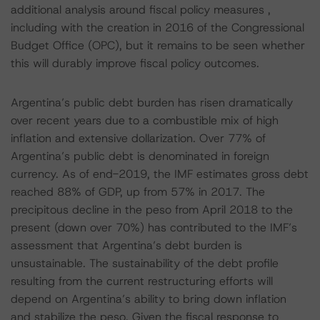
additional analysis around fiscal policy measures ,
including with the creation in 2016 of the Congressional
Budget Office (OPC), but it remains to be seen whether
this will durably improve fiscal policy outcomes.
Argentina’s public debt burden has risen dramatically
over recent years due to a combustible mix of high
inflation and extensive dollarization. Over 77% of
Argentina’s public debt is denominated in foreign
currency. As of end-2019, the IMF estimates gross debt
reached 88% of GDP, up from 57% in 2017. The
precipitous decline in the peso from April 2018 to the
present (down over 70%) has contributed to the IMF’s
assessment that Argentina’s debt burden is
unsustainable. The sustainability of the debt profile
resulting from the current restructuring efforts will
depend on Argentina’s ability to bring down inflation
and stabilize the peso. Given the fiscal response to