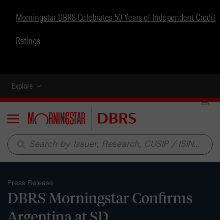
Morningstar DBRS Celebrates 50 Years of Independent Credit
Ratings
Explore
Menu
search
Press Release
DBRS Morningstar Confirms
Argentina at SD