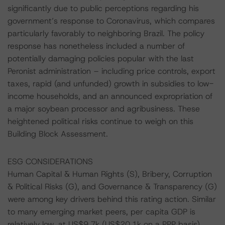
significantly due to public perceptions regarding his
government’s response to Coronavirus, which compares
particularly favorably to neighboring Brazil. The policy
response has nonetheless included a number of
potentially damaging policies popular with the last
Peronist administration – including price controls, export
taxes, rapid (and unfunded) growth in subsidies to low-
income households, and an announced expropriation of
a major soybean processor and agribusiness. These
heightened political risks continue to weigh on this
Building Block Assessment.
ESG CONSIDERATIONS
Human Capital & Human Rights (S), Bribery, Corruption
& Political Risks (G), and Governance & Transparency (G)
were among key drivers behind this rating action. Similar
to many emerging market peers, per capita GDP is
relatively low, at US$9.7k (US$20.1k on a PPP basis).