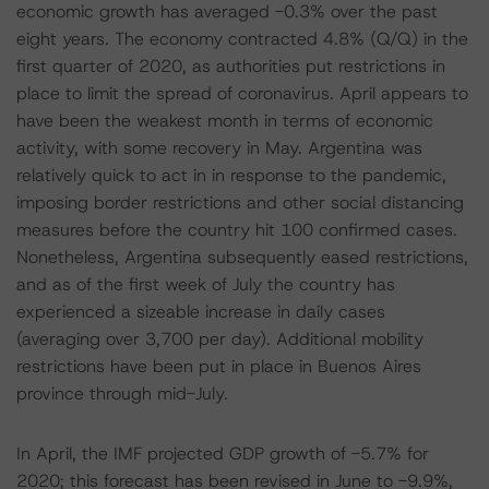
economic growth has averaged -0.3% over the past
eight years. The economy contracted 4.8% (Q/Q) in the
first quarter of 2020, as authorities put restrictions in
place to limit the spread of coronavirus. April appears to
have been the weakest month in terms of economic
activity, with some recovery in May. Argentina was
relatively quick to act in in response to the pandemic,
imposing border restrictions and other social distancing
measures before the country hit 100 confirmed cases.
Nonetheless, Argentina subsequently eased restrictions,
and as of the first week of July the country has
experienced a sizeable increase in daily cases
(averaging over 3,700 per day). Additional mobility
restrictions have been put in place in Buenos Aires
province through mid-July.
In April, the IMF projected GDP growth of -5.7% for
2020; this forecast has been revised in June to -9.9%,