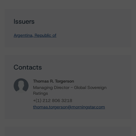
Issuers
Argentina, Republic of
Contacts
Thomas R. Torgerson
Managing Director - Global Sovereign
Ratings
+(1) 212 806 3218
thomas.torgerson@morningstar.com