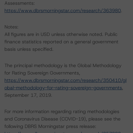
Assessments:
https://www.dbrsmorningstar.com/research/363980
.
Notes:
All figures are in USD unless otherwise noted. Public
finance statistics reported on a general government
basis unless specified.
The principal methodology is the Global Methodology
for Rating Sovereign Governments,
https://www.dbrsmorningstar.com/research/350410/gl
obal-methodology-for-rating-sovereign-governments
,
September 17, 2019.
For more information regarding rating methodologies
and Coronavirus Disease (COVID-19), please see the
following DBRS Morningstar press release: