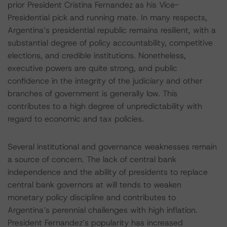
prior President Cristina Fernandez as his Vice-
Presidential pick and running mate. In many respects,
Argentina’s presidential republic remains resilient, with a
substantial degree of policy accountability, competitive
elections, and credible institutions. Nonetheless,
executive powers are quite strong, and public
confidence in the integrity of the judiciary and other
branches of government is generally low. This
contributes to a high degree of unpredictability with
regard to economic and tax policies.
Several institutional and governance weaknesses remain
a source of concern. The lack of central bank
independence and the ability of presidents to replace
central bank governors at will tends to weaken
monetary policy discipline and contributes to
Argentina’s perennial challenges with high inflation.
President Fernandez’s popularity has increased