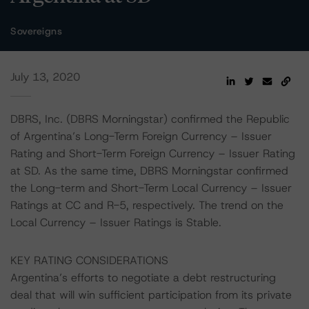
Sovereigns
July 13, 2020
DBRS, Inc. (DBRS Morningstar) confirmed the Republic
of Argentina’s Long-Term Foreign Currency – Issuer
Rating and Short-Term Foreign Currency – Issuer Rating
at SD. As the same time, DBRS Morningstar confirmed
the Long-term and Short-Term Local Currency – Issuer
Ratings at CC and R-5, respectively. The trend on the
Local Currency – Issuer Ratings is Stable.
KEY RATING CONSIDERATIONS
Argentina’s efforts to negotiate a debt restructuring
deal that will win sufficient participation from its private