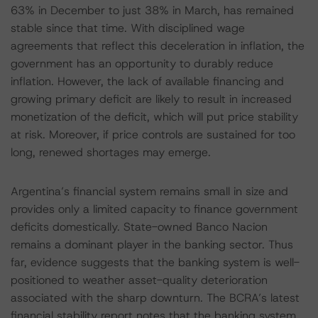
63% in December to just 38% in March, has remained
stable since that time. With disciplined wage
agreements that reflect this deceleration in inflation, the
government has an opportunity to durably reduce
inflation. However, the lack of available financing and
growing primary deficit are likely to result in increased
monetization of the deficit, which will put price stability
at risk. Moreover, if price controls are sustained for too
long, renewed shortages may emerge.
Argentina’s financial system remains small in size and
provides only a limited capacity to finance government
deficits domestically. State-owned Banco Nacion
remains a dominant player in the banking sector. Thus
far, evidence suggests that the banking system is well-
positioned to weather asset-quality deterioration
associated with the sharp downturn. The BCRA’s latest
financial stability report notes that the banking system