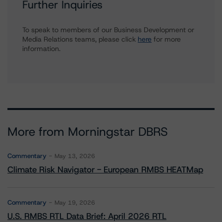
Further Inquiries
To speak to members of our Business Development or
Media Relations teams, please click
here
for more
information.
More from Morningstar DBRS
Commentary
May 13, 2026
Climate Risk Navigator - European RMBS HEATMap
Commentary
May 19, 2026
U.S. RMBS RTL Data Brief: April 2026 RTL