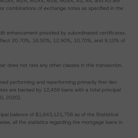
 M1BX, M2A, M2AX, M2B, M2BX, A3, A4, and A5 are
r combinations of exchange notes as specified in the
edit enhancement provided by subordinated certificates.
gs reflect 20.70%, 16.50%, 12.90%, 10.70%, and 9.10% of
r does not rate any other classes in this transaction.
soned performing and reperforming primarily first-lien
es are backed by 12,459 loans with a total principal
0, 2020).
ipal balance of $1,643,121,756 as of the Statistical
ise, all the statistics regarding the mortgage loans in