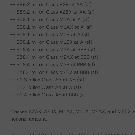
-- $89.2 million Class A2B at AA (sf)
-- $89.2 million Class A2BX at AA (sf)
-- $68.1 million Class M1A at A (sf)
-- $68.1 million Class M1AX at A (sf)
-- $68.1 million Class M1B at A (sf)
-- $68.1 million Class M1BX at A (sf)
-- $58.4 million Class M2A at BBB (sf)
-- $58.4 million Class M2AX at BBB (sf)
-- $58.4 million Class M2B at BBB (sf)
-- $58.4 million Class M2BX at BBB (sf)
-- $1.3 billion Class A3 at AA (sf)
-- $1.4 billion Class A4 at A (sf)
-- $1.4 billion Class A5 at BBB (sf)
Classes A2AX, A2BX, M1AX, M1BX, M2AX, and M2BX are i
notional amount.