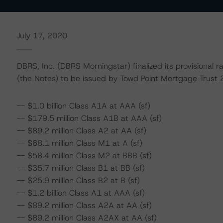
July 17, 2020
DBRS, Inc. (DBRS Morningstar) finalized its provisional 
(the Notes) to be issued by Towd Point Mortgage Trust 
-- $1.0 billion Class A1A at AAA (sf)
-- $179.5 million Class A1B at AAA (sf)
-- $89.2 million Class A2 at AA (sf)
-- $68.1 million Class M1 at A (sf)
-- $58.4 million Class M2 at BBB (sf)
-- $35.7 million Class B1 at BB (sf)
-- $25.9 million Class B2 at B (sf)
-- $1.2 billion Class A1 at AAA (sf)
-- $89.2 million Class A2A at AA (sf)
-- $89.2 million Class A2AX at AA (sf)