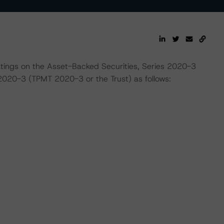
ratings on the Asset-Backed Securities, Series 2020-3
2020-3 (TPMT 2020-3 or the Trust) as follows: