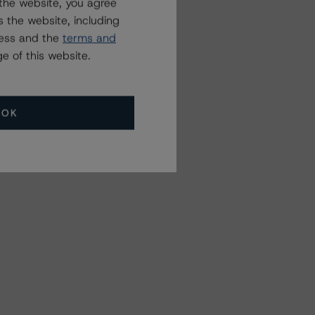
the website, you agree
 the website, including
ress and the
terms and
e of this website.
OK