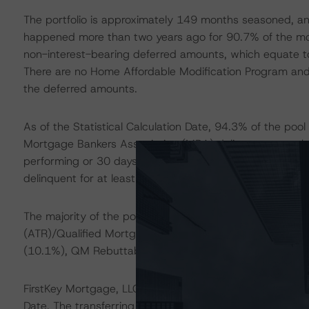
The portfolio is approximately 149 months seasoned, an
happened more than two years ago for 90.7% of the mod
non-interest-bearing deferred amounts, which equate to
There are no Home Affordable Modification Program and 
the deferred amounts.
As of the Statistical Calculation Date, 94.3% of the pool
Mortgage Bankers Association (MBA) delinquency method
performing or 30 days delinquent). Approximately 72.9
delinquent for at least the past 24 months under the 
The majority of the pool (88.5%) is exempt from the Co
(ATR)/Qualified Mortgage (QM) rules. The loans subjec
(10.1%), QM Rebuttable Presumption (0.2%), and non
FirstKey Mortgage, LLC (FirstKey) will acquire the loans f
Date. The transferring trusts acquired the mortgage 