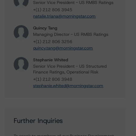
Senior Vice President - US RMBS Ratings
+(1) 212 806 3945
natalie.triana@morningstar.com
Quincy Tang
Managing Director - US RMBS Ratings
+(1) 212 806 3256
quincy.tang@morningstar.com
Stephanie Whited
Senior Vice President - US Structured
Finance Ratings, Operational Risk
+(1) 212 806 3948
stephanie.whited@morningstar.com
Further Inquiries