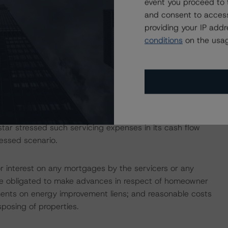
event you proceed to 
erberus Capital Management, L.P. Upon acquiring the
and consent to access
wholly owned subsidiary, Towd Point Asset Funding, LLC (the
providing your IP add
sor, FirstKey, through a majority-owned affiliate, will
conditions
on the usag
 class of securities to be issued (other than any residual
ements. These loans were originated and previously serviced
market.
, Inc. (97.6%) and Specialized Loan Servicing LLC (2.4%).
 portfolio will be 0.1736% per annum, lower than
star stressed such servicing expenses in its cash flow
ressed scenario.
or interest on any mortgages by the servicers or any
 are obligated to make advances in respect of homeowner
yments on energy improvement liens; and reasonable costs
posing of properties.