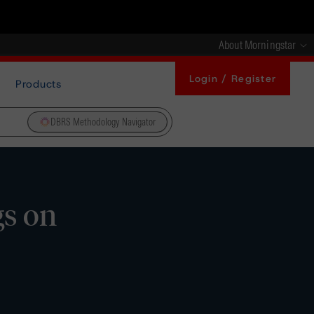
About Morningstar
Login / Register
Products
DBRS Methodology Navigator
gs on