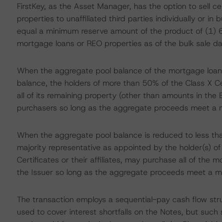
FirstKey, as the Asset Manager, has the option to sell 
properties to unaffiliated third parties individually or in 
equal a minimum reserve amount of the product of (1) 6
mortgage loans or REO properties as of the bulk sale da
When the aggregate pool balance of the mortgage loans
balance, the holders of more than 50% of the Class X Cert
all of its remaining property (other than amounts in th
purchasers so long as the aggregate proceeds meet a 
When the aggregate pool balance is reduced to less tha
majority representative as appointed by the holder(s) o
Certificates or their affiliates, may purchase all of the
the Issuer so long as the aggregate proceeds meet a m
The transaction employs a sequential-pay cash flow stru
used to cover interest shortfalls on the Notes, but such