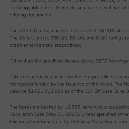
Classes A1, A2A, A2AX, A2B, A2BX, M1A, M1AX, M1B,
exchangeable notes. These classes can be exchanged fo
offering documents.
The AAA (sf) ratings on the Notes reflect 26.20% of cr
The AA (sf), A (sf), BBB (sf), BB (sf), and B (sf) ratin
credit enhancement, respectively.
Other than the specified classes above, DBRS Morningsta
This transaction is a securitization of a portfolio of sea
mortgages funded by the issuance of the Notes. The Not
balance $1,621,513,295 as of the Cut-Off Date (June 3
The Notes are backed by 12,585 loans with a total princ
Calculation Date (May 31, 2020). Unless specified otherw
this report are based on the Statistical Calculation Date.