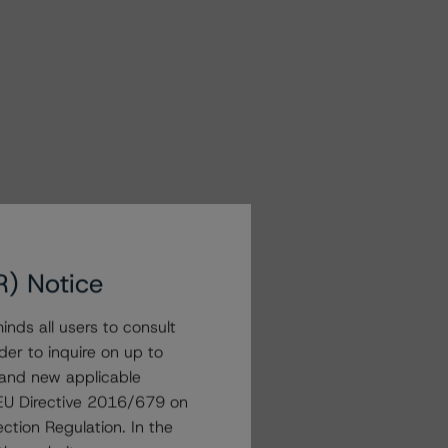
R) Notice
nds all users to consult
der to inquire on up to
 and new applicable
g EU Directive 2016/679 on
ction Regulation. In the