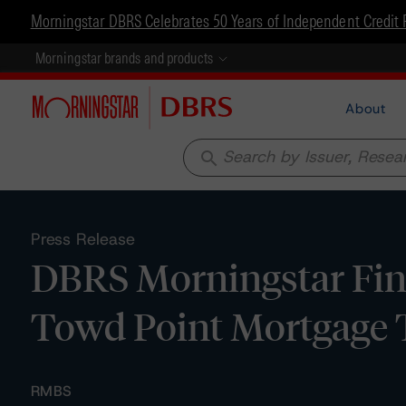
Morningstar DBRS Celebrates 50 Years of Independent Credit 
Morningstar brands and products
About
search
Press Release
DBRS Morningstar Fina
Towd Point Mortgage 
RMBS