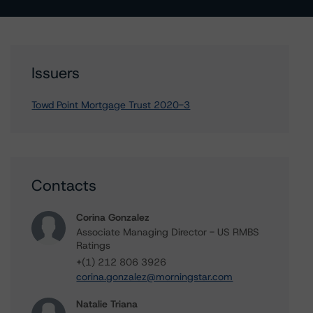
Issuers
Towd Point Mortgage Trust 2020-3
Contacts
Corina Gonzalez
Associate Managing Director - US RMBS
Ratings
+(1) 212 806 3926
corina.gonzalez@morningstar.com
Natalie Triana