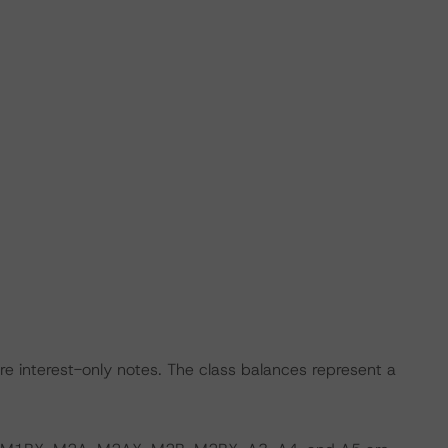
nterest-only notes. The class balances represent a