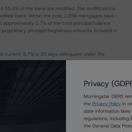
d 55.3% of the loans are modified. The modifications
ified loans. Within the pool, 2,656 mortgages have
 approximately 3.7% of the total principal balance.
proprietary principal forgiveness amounts included in
 is current, 3.7% is 30 days delinquent under the
, and 2.1% is in bankruptcy (all bankruptcy loans are
% of the mortgage loans have been zero times 30 days
MBA delinquency method.
Privacy (GDP
nsumer Financial Protection Bureau Ability-to-Repay
Morningstar DBRS remi
t to the ATR rules are designated as QM Safe Harbor
the
Privacy Policy
in or
-QM (1.2%).
date information laws
regulations, includin
rom various transferring trusts on or prior to the Closing
the General Data Prote
loans between December 2013 and June 2020 and are