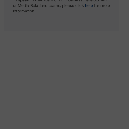
To speak to members of our Business Development
or Media Relations teams, please click
here
for more
information.