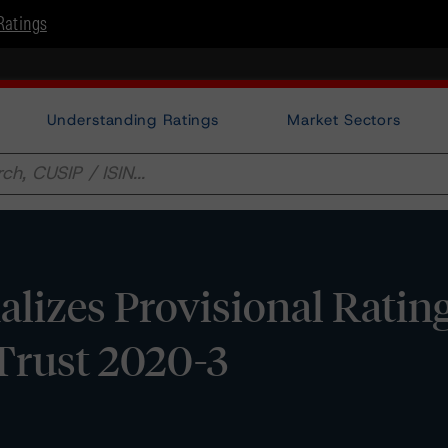
Ratings
Understanding Ratings
Market Sectors
lizes Provisional Ratin
Trust 2020-3