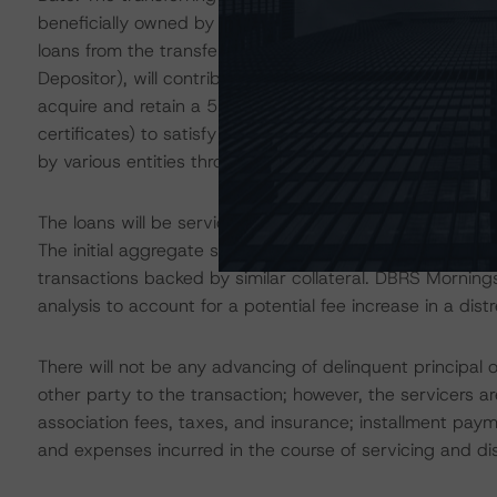
beneficially owned by funds managed by affiliates of C
loans from the transferring trusts, FirstKey, through a 
Depositor), will contribute loans to the Trust. As the Spon
acquire and retain a 5% eligible vertical interest in each
certificates) to satisfy the credit risk retention requir
by various entities through purchases in the secondary 
The loans will be serviced by Select Portfolio Servicing
The initial aggregate servicing fee for the TPMT 2020-3
transactions backed by similar collateral. DBRS Morning
analysis to account for a potential fee increase in a dist
There will not be any advancing of delinquent principal 
other party to the transaction; however, the servicers
association fees, taxes, and insurance; installment pa
and expenses incurred in the course of servicing and dis