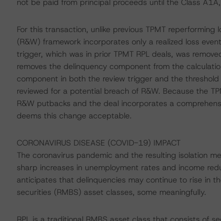
not be paid from principal proceeds until the Class A1A
For this transaction, unlike previous TPMT reperforming 
(R&W) framework incorporates only a realized loss event 
trigger, which was in prior TPMT RPL deals, was removed
removes the delinquency component from the calculation
component in both the review trigger and the threshold 
reviewed for a potential breach of R&W. Because the TPM
R&W putbacks and the deal incorporates a comprehensiv
deems this change acceptable.
CORONAVIRUS DISEASE (COVID-19) IMPACT
The coronavirus pandemic and the resulting isolation m
sharp increases in unemployment rates and income red
anticipates that delinquencies may continue to rise in
securities (RMBS) asset classes, some meaningfully.
RPL is a traditional RMBS asset class that consists of s