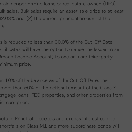
certain nonperforming loans or real estate owned (REO)
bulk sales. Bulk sales require an asset sale price to at least
2.03% and (2) the current principal amount of the
te.
 is reduced to less than 30.0% of the Cut-Off Date
ificates will have the option to cause the Issuer to sell
e Breach Reserve Account) to one or more third-party
minimum price.
n 10% of the balance as of the Cut-Off Date, the
f more than 50% of the notional amount of the Class X
 mortgage loans, REO properties, and other properties from
inimum price.
cture. Principal proceeds and excess interest can be
 shortfalls on Class M1 and more subordinate bonds will