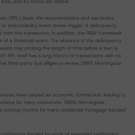
, A1B, and A2 Notes are retired.
loan (RPL) deals, the representations and warranties
or enforceability event review trigger. A delinquency
 from this transaction. In addition, the R&W framework
 of a threshold event. The absence of the delinquency
event may prolong the length of time before a loan is
T RPL shelf has a long history of transactions with no
e third-party due diligence review, DBRS Morningstar
easures have caused an economic contraction, leading to
uctions for many consumers. DBRS Morningstar
 the coming months for many residential mortgage-backed
ecuritizations backed by pools of seasoned performing