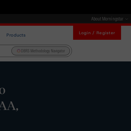
About Morningstar
Login / Register
Products
DBRS Methodology Navigator
o
 AA,