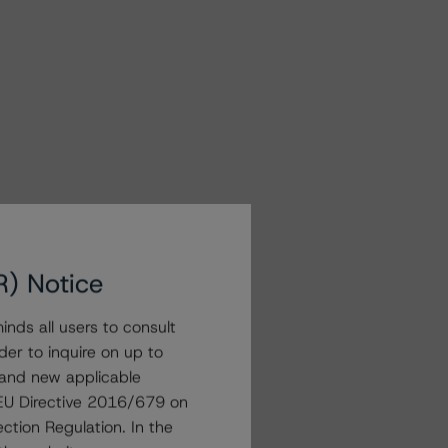
R) Notice
nds all users to consult
der to inquire on up to
 and new applicable
g EU Directive 2016/679 on
ction Regulation. In the