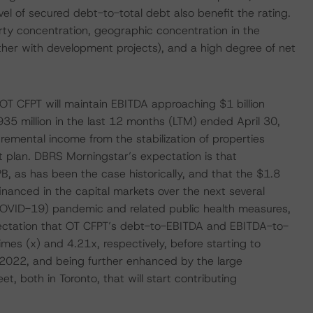
el of secured debt-to-total debt also benefit the rating.
erty concentration, geographic concentration in the
ther with development projects), and a high degree of net
OT CFPT will maintain EBITDA approaching $1 billion
5 million in the last 12 months (LTM) ended April 30,
emental income from the stabilization of properties
 plan. DBRS Morningstar’s expectation is that
, as has been the case historically, and that the $1.8
inanced in the capital markets over the next several
(COVID-19) pandemic and related public health measures,
ectation that OT CFPT’s debt-to-EBITDA and EBITDA-to-
times (x) and 4.21x, respectively, before starting to
F2022, and being further enhanced by the large
, both in Toronto, that will start contributing