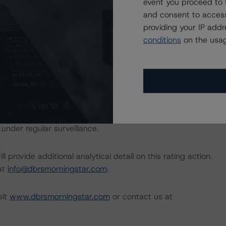
event you proceed to 
ional Instrument 25-101 Designated Rating Organizations
and consent to access
by clicking on the link under Related Documents or by
providing your IP add
conditions
on the usag
 the rating process for this rating action. DBRS
nt internal documents of the rated entity or its related
a Negative or Positive trend are resolved within a 12-
nder regular surveillance.
l provide additional analytical detail on this rating action.
 at
info@dbrsmorningstar.com
.
sit
www.dbrsmorningstar.com
or contact us at