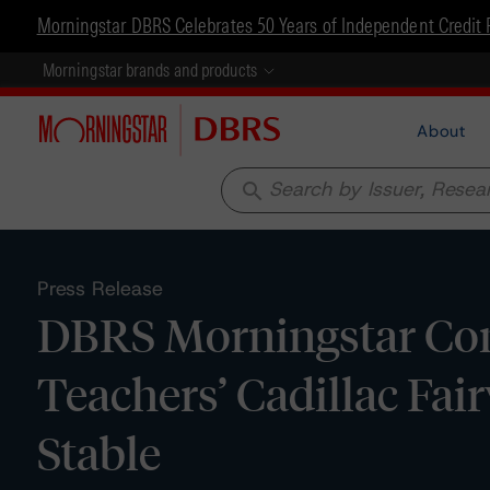
Morningstar DBRS Celebrates 50 Years of Independent Credit 
Morningstar brands and products
About
search
Press Release
DBRS Morningstar Con
Teachers’ Cadillac Fai
Stable