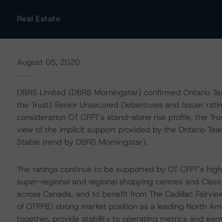
Real Estate
August 05, 2020
DBRS Limited (DBRS Morningstar) confirmed Ontario Teach
the Trust) Senior Unsecured Debentures and Issuer ratin
consideration OT CFPT’s stand-alone risk profile, the Tr
view of the implicit support provided by the Ontario Te
Stable trend by DBRS Morningstar).
The ratings continue to be supported by OT CFPT’s high-qua
super-regional and regional shopping centres and Class A 
across Canada, and to benefit from The Cadillac Fairvie
of OTPPB) strong market position as a leading North A
together, provide stability to operating metrics and earni