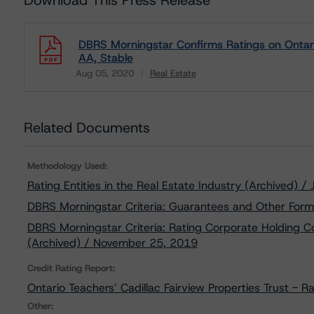
Download This Press Release
DBRS Morningstar Confirms Ratings on Ontario 
AA, Stable
Aug 05, 2020
Real Estate
Download
Related Documents
Methodology Used:
Rating Entities in the Real Estate Industry (Archived) /
DBRS Morningstar Criteria: Guarantees and Other Form
DBRS Morningstar Criteria: Rating Corporate Holding C
(Archived) / November 25, 2019
Credit Rating Report:
Ontario Teachers’ Cadillac Fairview Properties Trust - R
Other: