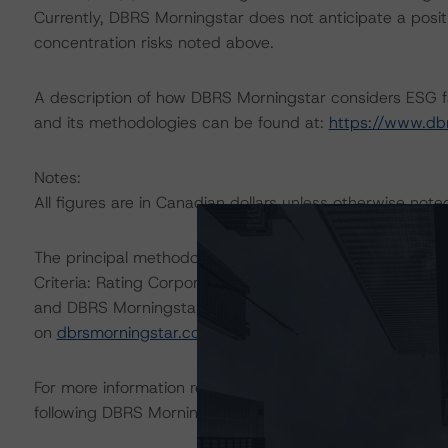
Currently, DBRS Morningstar does not anticipate a positi
concentration risks noted above.
A description of how DBRS Morningstar considers ESG f
and its methodologies can be found at:
https://www.db
Notes:
All figures are in Canadian dollars unless otherwise note
The principal methodologies are Rating Entities in the 
Criteria: Rating Corporate Holding Companies and Paren
and DBRS Morningstar Criteria: Guarantees and Other 
on
dbrsmorningstar.com
under Methodologies & Criteria
For more information regarding rating methodologies a
following DBRS Morningstar press release:
https://www.