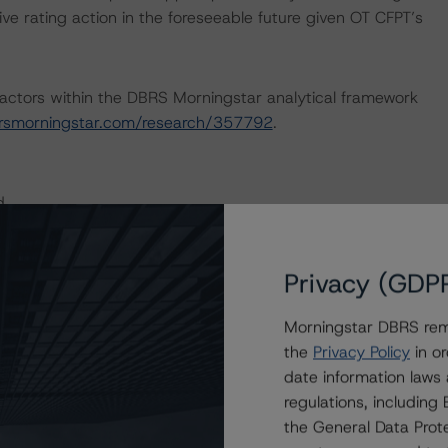
ve rating action in the foreseeable future given OT CFPT’s
actors within the DBRS Morningstar analytical framework
rsmorningstar.com/research/357792
.
d.
Real Estate Industry (June 4, 2020), DBRS Morningstar
Privacy (GDP
t/Subsidiary Rating Relationships (November 25, 2019),
Forms of Support (January 22, 2020), which can be found
Morningstar DBRS remi
.
the
Privacy Policy
in or
date information laws
nd Coronavirus Disease (COVID-19), please see the
regulations, includin
dbrsmorningstar.com/research/357883
.
the General Data Prote