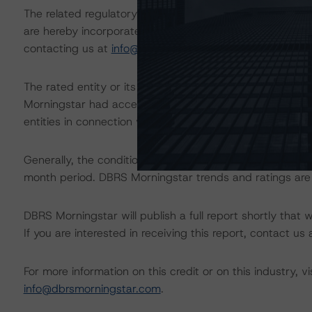
The related regulatory disclosures pursuant to the Nat
are hereby incorporated by reference and can be found 
contacting us at
info@dbrsmorningstar.com
.
The rated entity or its related entities did participate in
Morningstar had access to the accounts and other releva
entities in connection with this rating action.
Generally, the conditions that lead to the assignment of 
month period. DBRS Morningstar trends and ratings are u
DBRS Morningstar will publish a full report shortly that wil
If you are interested in receiving this report, contact us
For more information on this credit or on this industry, vi
info@dbrsmorningstar.com
.