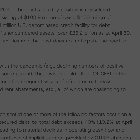
020. The Trust's liquidity position is considered
onsisting of $103.9 million of cash, $150 million of
4 million U.S. denominated credit facility for debt
of unencumbered assets (over $23.2 billion as at April 30,
acilities and the Trust does not anticipate the need to
th the pandemic (e.g., declining numbers of positive
 some potential headwinds could affect OT CFPT in the
nce of subsequent waves of infectious outbreaks,
 rent abatements, etc., all of which are challenging to
n should one or more of the following factors occur on a
 secured debt-to-total debt exceeds 40% (10.2% at April
eading to material declines in operating cash flow and
 and level of implicit support provided by OTPPB changes.