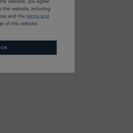
the website, you agree
 the website, including
ress and the
terms and
e of this website.
OK