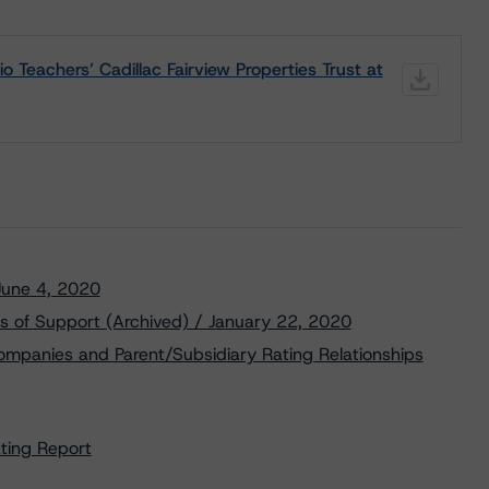
Teachers’ Cadillac Fairview Properties Trust at
 June 4, 2020
s of Support (Archived) / January 22, 2020
ompanies and Parent/Subsidiary Rating Relationships
ating Report