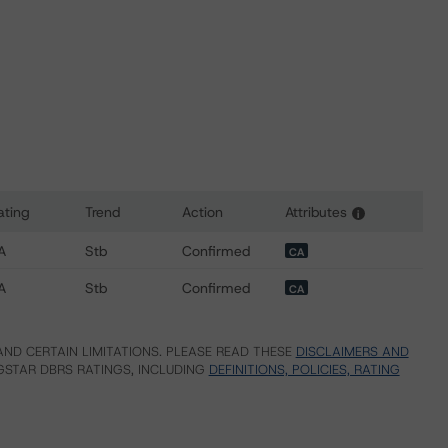
ating
Trend
Action
Attributes
i
or Ontario Teachers' Cadillac Fairview Properties Trust
A
Stb
Confirmed
CA
A
Stb
Confirmed
CA
ND CERTAIN LIMITATIONS. PLEASE READ THESE
DISCLAIMERS AND
STAR DBRS RATINGS, INCLUDING
DEFINITIONS, POLICIES, RATING