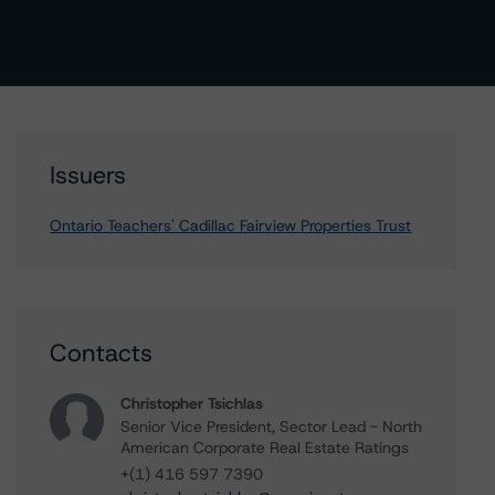
Issuers
Ontario Teachers' Cadillac Fairview Properties Trust
Contacts
Christopher Tsichlas
Senior Vice President, Sector Lead - North
American Corporate Real Estate Ratings
+(1) 416 597 7390