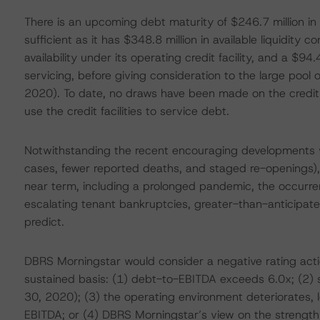
There is an upcoming debt maturity of $246.7 million in 2
sufficient as it has $348.8 million in available liquidity c
availability under its operating credit facility, and a $94.
servicing, before giving consideration to the large pool 
2020). To date, no draws have been made on the credit f
use the credit facilities to service debt.
Notwithstanding the recent encouraging developments wi
cases, fewer reported deaths, and staged re-openings),
near term, including a prolonged pandemic, the occurre
escalating tenant bankruptcies, greater-than-anticipated
predict.
DBRS Morningstar would consider a negative rating actio
sustained basis: (1) debt-to-EBITDA exceeds 6.0x; (2)
30, 2020); (3) the operating environment deteriorates, l
EBITDA; or (4) DBRS Morningstar’s view on the strength