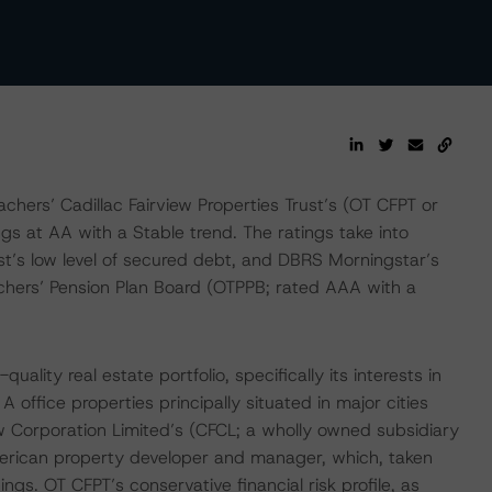
ers’ Cadillac Fairview Properties Trust’s (OT CFPT or
gs at AA with a Stable trend. The ratings take into
ust’s low level of secured debt, and DBRS Morningstar’s
achers’ Pension Plan Board (OTPPB; rated AAA with a
lity real estate portfolio, specifically its interests in
office properties principally situated in major cities
w Corporation Limited’s (CFCL; a wholly owned subsidiary
merican property developer and manager, which, taken
ngs. OT CFPT’s conservative financial risk profile, as