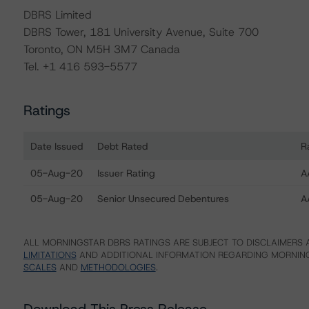
DBRS Limited
DBRS Tower, 181 University Avenue, Suite 700
Toronto, ON M5H 3M7 Canada
Tel. +1 416 593-5577
Ratings
Date Issued
Debt Rated
R
Ratings table showing debt ratings, trends, and actions f
05-Aug-20
Issuer Rating
A
05-Aug-20
Senior Unsecured Debentures
A
ALL MORNINGSTAR DBRS RATINGS ARE SUBJECT TO DISCLAIMERS A
LIMITATIONS
AND ADDITIONAL INFORMATION REGARDING MORNING
SCALES
AND
METHODOLOGIES
.