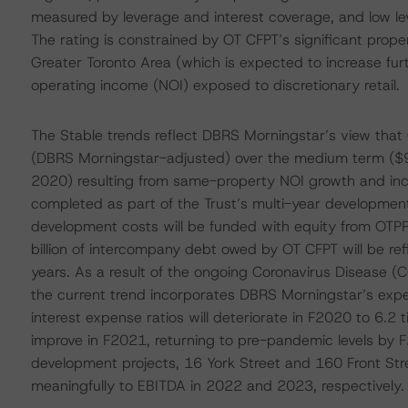
measured by leverage and interest coverage, and low lev
The rating is constrained by OT CFPT’s significant prop
Greater Toronto Area (which is expected to increase fur
operating income (NOI) exposed to discretionary retail.
The Stable trends reflect DBRS Morningstar’s view that 
(DBRS Morningstar-adjusted) over the medium term ($93
2020) resulting from same-property NOI growth and incr
completed as part of the Trust’s multi-year development
development costs will be funded with equity from OTPPB
billion of intercompany debt owed by OT CFPT will be ref
years. As a result of the ongoing Coronavirus Disease 
the current trend incorporates DBRS Morningstar’s exp
interest expense ratios will deteriorate in F2020 to 6.2 
improve in F2021, returning to pre-pandemic levels by 
development projects, 16 York Street and 160 Front Street
meaningfully to EBITDA in 2022 and 2023, respectively.