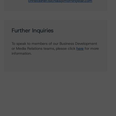
christopher.tsichlas@morningstar.com
Further Inquiries
To speak to members of our Business Development
or Media Relations teams, please click
here
for more
information.