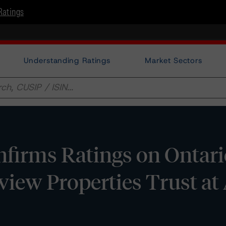
Ratings
Understanding Ratings
Market Sectors
firms Ratings on Ontari
rview Properties Trust at