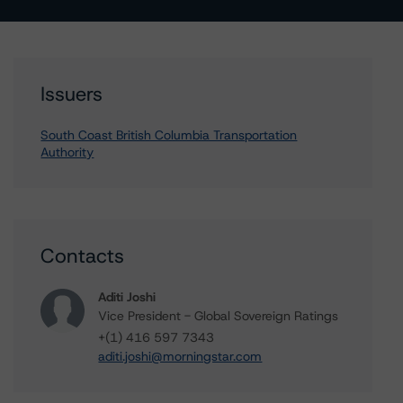
Issuers
South Coast British Columbia Transportation
Authority
Contacts
Aditi Joshi
Vice President - Global Sovereign Ratings
+(1) 416 597 7343
aditi.joshi@morningstar.com