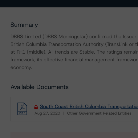
Summary
DBRS Limited (DBRS Morningstar) confirmed the Issuer 
British Columbia Transportation Authority (TransLink or 
at R-1 (middle). All trends are Stable. The ratings remai
framework, its effective financial management framework
economy.
Available Documents
South Coast British Columbia Transportatio
Aug 27, 2020
Other Government Related Entities
Download