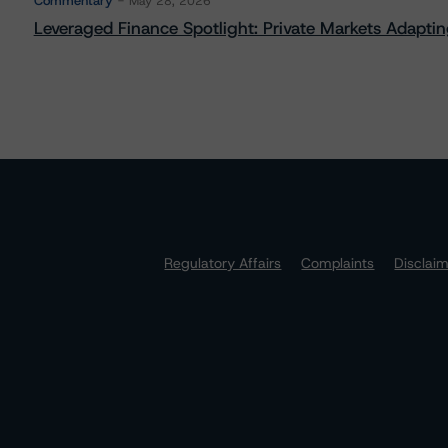
Commentary
May 28, 2026
Leveraged Finance Spotlight: Private Markets Adapting
Regulatory Affairs
Complaints
Disclai