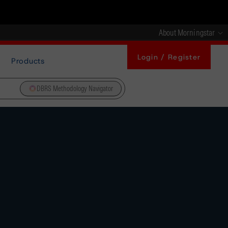
About Morningstar
Login / Register
Products
DBRS Methodology Navigator