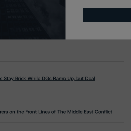
s Stay Brisk While DQs Ramp Up, but Deal
rs on the Front Lines of The Middle East Conflict