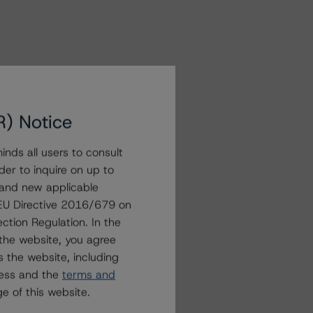
R) Notice
nds all users to consult
der to inquire on up to
 and new applicable
g EU Directive 2016/679 on
ction Regulation. In the
the website, you agree
 the website, including
ress and the
terms and
e of this website.