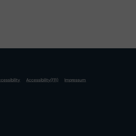
cessibility
Accessibility(FR)
Impressum