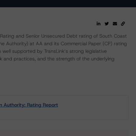
Rating and Senior Unsecured Debt rating of South Coast
the Authority) at AA and its Commercial Paper (CP) rating
n well supported by TransLink’s strong legislative
 and practices, and the strength of the underlying
n Authority: Rating Report