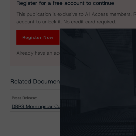
Register for a free account to continue
This publication is exclusive to All Access members. R
account to unlock it. No credit card required.
Register Now
Already have an account?
Log In
Related Documents
Press Release:
DBRS Morningstar Confirms TransLink at AA, R-1 (middl