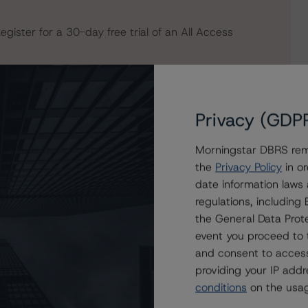
egister for a 30-day free trial of an All Access
Privacy (GDP
Morningstar DBRS remi
the
Privacy Policy
in or
date information laws
regulations, includin
the General Data Prote
event you proceed to 
e); Stable Trends
and consent to access
providing your IP add
conditions
on the usag