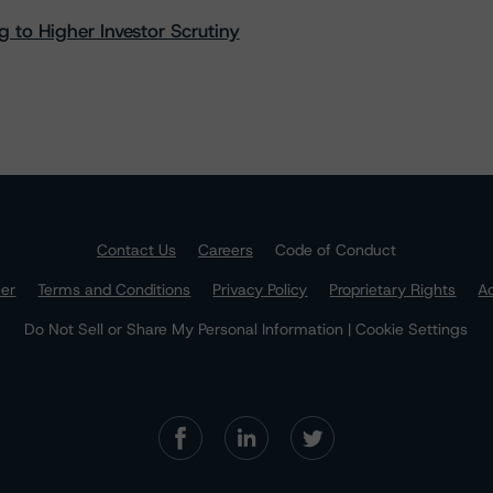
 to Higher Investor Scrutiny
Contact Us
Careers
Code of Conduct
mer
Terms and Conditions
Privacy Policy
Proprietary Rights
Ac
Do Not Sell or Share My Personal Information | Cookie Settings