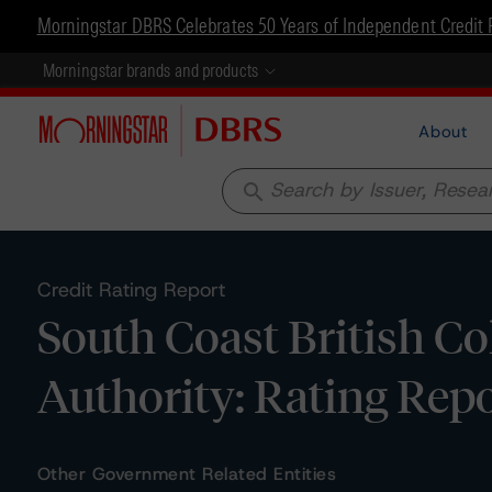
Morningstar DBRS Celebrates 50 Years of Independent Credit 
Morningstar brands and products
About
search
Credit Rating Report
South Coast British C
Authority: Rating Repo
Other Government Related Entities