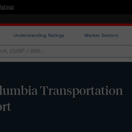
Ratings
Understanding Ratings
Market Sectors
olumbia Transportation
rt