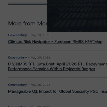
More from Morningstar DBRS
Commentary
May 13, 2026
Climate Risk Navigator - European RMBS HEATMap
Commentary
May 19, 2026
U.S. RMBS RTL Data Brief: April 2026 RTL Repayment
Performance Remains Within Projected Ranges
Commentary
May 26, 2026
Manageable Q1 Impact for Global Specialty P&C Insure