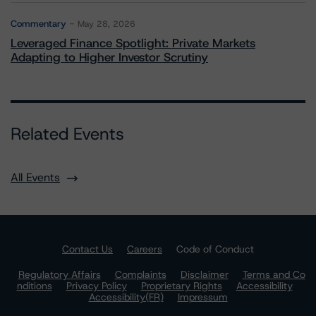
Commentary
May 28, 2026
Leveraged Finance Spotlight: Private Markets
Adapting to Higher Investor Scrutiny
Related Events
All Events
Contact Us
Careers
Code of Conduct
Regulatory Affairs
Complaints
Disclaimer
Terms and Co
nditions
Privacy Policy
Proprietary Rights
Accessibility
Accessibility(FR)
Impressum