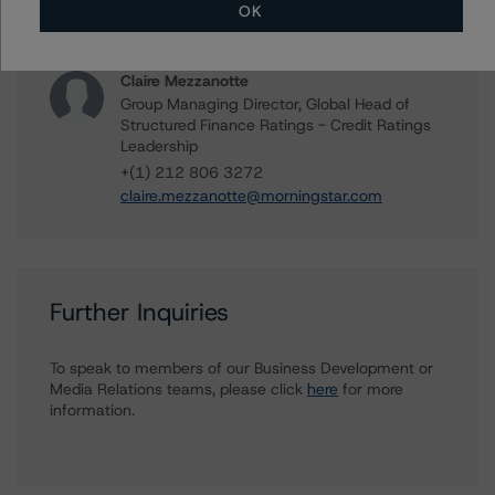
OK
+(1) 212 806 3265
kathleen.tillwitz@morningstar.com
Claire Mezzanotte
Group Managing Director, Global Head of
Structured Finance Ratings - Credit Ratings
Leadership
+(1) 212 806 3272
claire.mezzanotte@morningstar.com
Further Inquiries
To speak to members of our Business Development or
Media Relations teams, please click
here
for more
information.