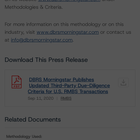
Methodologies & Criteria.
For more information on this methodology or on this
industry, visit
www.dbrsmorningstar.com
or contact us
at
info@dbrsmorningstar.com
.
Download This Press Release
DBRS Morningstar Publishes
Updated Third-Party Due-Diligence
Criteria for U.S. RMBS Transactions
Sep 11, 2020
RMBS
Download
Related Documents
Methodology Used: