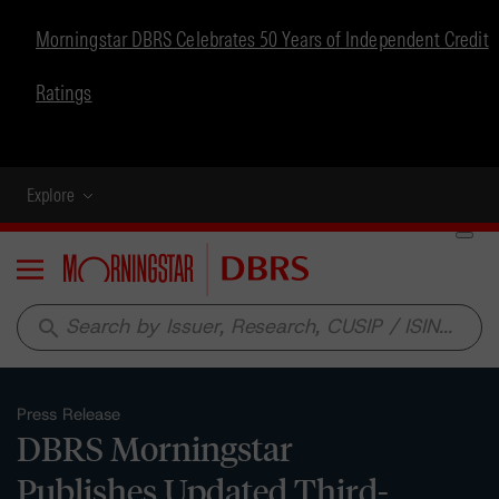
Morningstar DBRS Celebrates 50 Years of Independent Credit
Ratings
Explore
Menu
search
Press Release
DBRS Morningstar
Publishes Updated Third-