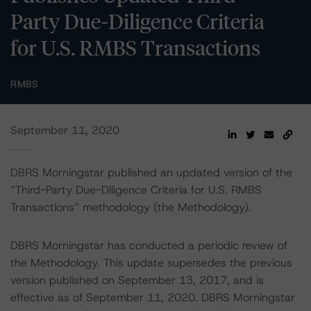
Party Due-Diligence Criteria
for U.S. RMBS Transactions
RMBS
September 11, 2020
DBRS Morningstar published an updated version of the
“Third-Party Due-Diligence Criteria for U.S. RMBS
Transactions” methodology (the Methodology).
DBRS Morningstar has conducted a periodic review of
the Methodology. This update supersedes the previous
version published on September 13, 2017, and is
effective as of September 11, 2020. DBRS Morningstar