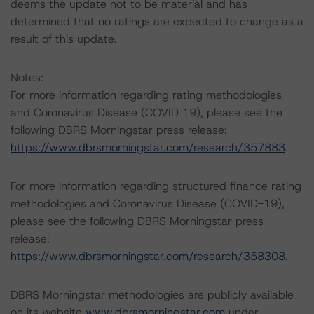
deems the update not to be material and has
determined that no ratings are expected to change as a
result of this update.
Notes:
For more information regarding rating methodologies
and Coronavirus Disease (COVID 19), please see the
following DBRS Morningstar press release:
https://www.dbrsmorningstar.com/research/357883
.
For more information regarding structured finance rating
methodologies and Coronavirus Disease (COVID-19),
please see the following DBRS Morningstar press
release:
https://www.dbrsmorningstar.com/research/358308
.
DBRS Morningstar methodologies are publicly available
on its website
www.dbrsmorningstar.com
under