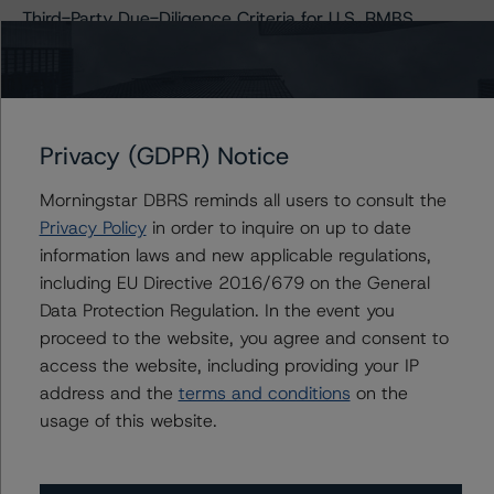
Third-Party Due-Diligence Criteria for U.S. RMBS
Transactions (Archived) / September 11, 2020
Privacy (GDPR) Notice
Contacts
Morningstar DBRS reminds all users to consult the
Quincy Tang
Privacy Policy
in order to inquire on up to date
Managing Director - US RMBS Ratings
information laws and new applicable regulations,
+(1) 212 806 3256
quincy.tang@morningstar.com
including EU Directive 2016/679 on the General
Data Protection Regulation. In the event you
Sagar Kongettira
proceed to the website, you agree and consent to
Managing Director - US RMBS Ratings
access the website, including providing your IP
+(1) 203 883 5856
address and the
terms and conditions
on the
sagar.kongettira@morningstar.com
usage of this website.
Kathleen Tillwitz
Managing Director - US Structured Finance
Ratings, Operational Risk