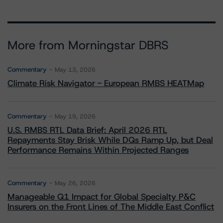
More from Morningstar DBRS
Commentary
May 13, 2026
Climate Risk Navigator - European RMBS HEATMap
Commentary
May 19, 2026
U.S. RMBS RTL Data Brief: April 2026 RTL
Repayments Stay Brisk While DQs Ramp Up, but Deal
Performance Remains Within Projected Ranges
Commentary
May 26, 2026
Manageable Q1 Impact for Global Specialty P&C
Insurers on the Front Lines of The Middle East Conflict