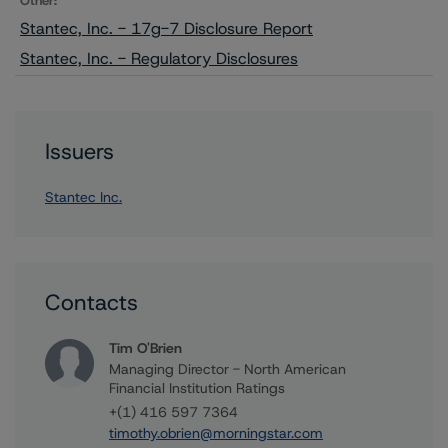
Other:
Stantec, Inc. - 17g-7 Disclosure Report
Stantec, Inc. - Regulatory Disclosures
Issuers
Stantec Inc.
Contacts
Tim O'Brien
Managing Director - North American
Financial Institution Ratings
+(1) 416 597 7364
timothy.obrien@morningstar.com