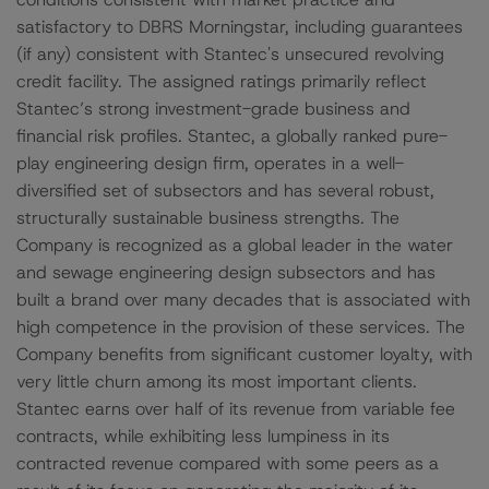
satisfactory to DBRS Morningstar, including guarantees
(if any) consistent with Stantec's unsecured revolving
credit facility. The assigned ratings primarily reflect
Stantec’s strong investment-grade business and
financial risk profiles. Stantec, a globally ranked pure-
play engineering design firm, operates in a well-
diversified set of subsectors and has several robust,
structurally sustainable business strengths. The
Company is recognized as a global leader in the water
and sewage engineering design subsectors and has
built a brand over many decades that is associated with
high competence in the provision of these services. The
Company benefits from significant customer loyalty, with
very little churn among its most important clients.
Stantec earns over half of its revenue from variable fee
contracts, while exhibiting less lumpiness in its
contracted revenue compared with some peers as a