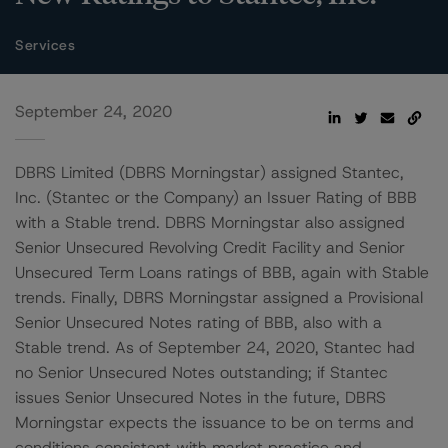
Services
September 24, 2020
DBRS Limited (DBRS Morningstar) assigned Stantec,
Inc. (Stantec or the Company) an Issuer Rating of BBB
with a Stable trend. DBRS Morningstar also assigned
Senior Unsecured Revolving Credit Facility and Senior
Unsecured Term Loans ratings of BBB, again with Stable
trends. Finally, DBRS Morningstar assigned a Provisional
Senior Unsecured Notes rating of BBB, also with a
Stable trend. As of September 24, 2020, Stantec had
no Senior Unsecured Notes outstanding; if Stantec
issues Senior Unsecured Notes in the future, DBRS
Morningstar expects the issuance to be on terms and
conditions consistent with market practice and