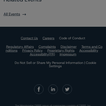
All Events
Contact Us
Careers
Code of Conduct
Regulatory Affairs
Complaints
Disclaimer
Terms and Co
nditions
Privacy Policy
Proprietary Rights
Accessibility
Accessibility(FR)
Impressum
Do Not Sell or Share My Personal Information | Cookie
Settings
The Morningstar DBRS group of companies consists of DBRS, Inc.