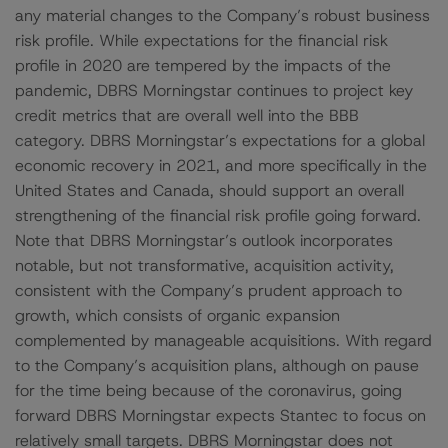
any material changes to the Company’s robust business
risk profile. While expectations for the financial risk
profile in 2020 are tempered by the impacts of the
pandemic, DBRS Morningstar continues to project key
credit metrics that are overall well into the BBB
category. DBRS Morningstar’s expectations for a global
economic recovery in 2021, and more specifically in the
United States and Canada, should support an overall
strengthening of the financial risk profile going forward.
Note that DBRS Morningstar’s outlook incorporates
notable, but not transformative, acquisition activity,
consistent with the Company’s prudent approach to
growth, which consists of organic expansion
complemented by manageable acquisitions. With regard
to the Company’s acquisition plans, although on pause
for the time being because of the coronavirus, going
forward DBRS Morningstar expects Stantec to focus on
relatively small targets. DBRS Morningstar does not