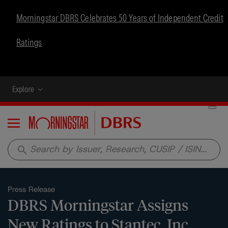
Morningstar DBRS Celebrates 50 Years of Independent Credit
Ratings
Explore
Menu
search
Press Release
DBRS Morningstar Assigns
New Ratings to Stantec, Inc.