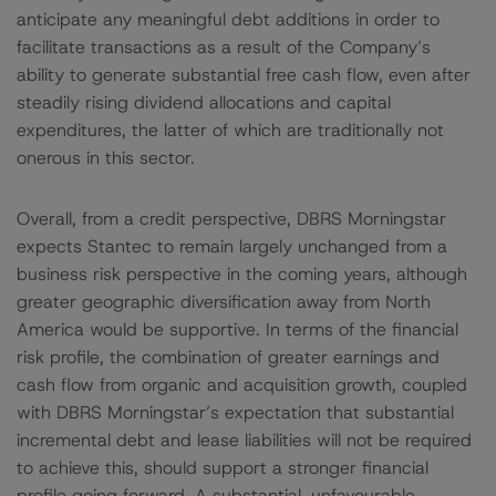
anticipate any meaningful debt additions in order to
facilitate transactions as a result of the Company’s
ability to generate substantial free cash flow, even after
steadily rising dividend allocations and capital
expenditures, the latter of which are traditionally not
onerous in this sector.
Overall, from a credit perspective, DBRS Morningstar
expects Stantec to remain largely unchanged from a
business risk perspective in the coming years, although
greater geographic diversification away from North
America would be supportive. In terms of the financial
risk profile, the combination of greater earnings and
cash flow from organic and acquisition growth, coupled
with DBRS Morningstar’s expectation that substantial
incremental debt and lease liabilities will not be required
to achieve this, should support a stronger financial
profile going forward. A substantial, unfavourable