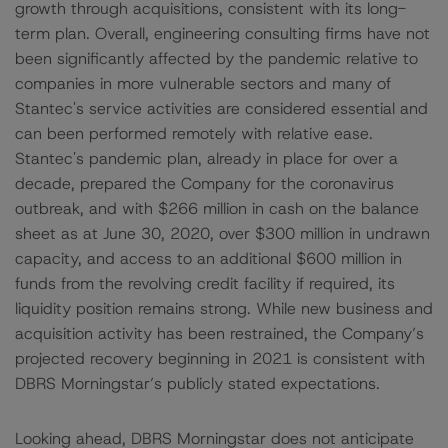
growth through acquisitions, consistent with its long-
term plan. Overall, engineering consulting firms have not
been significantly affected by the pandemic relative to
companies in more vulnerable sectors and many of
Stantec's service activities are considered essential and
can been performed remotely with relative ease.
Stantec's pandemic plan, already in place for over a
decade, prepared the Company for the coronavirus
outbreak, and with $266 million in cash on the balance
sheet as at June 30, 2020, over $300 million in undrawn
capacity, and access to an additional $600 million in
funds from the revolving credit facility if required, its
liquidity position remains strong. While new business and
acquisition activity has been restrained, the Company’s
projected recovery beginning in 2021 is consistent with
DBRS Morningstar’s publicly stated expectations.
Looking ahead, DBRS Morningstar does not anticipate