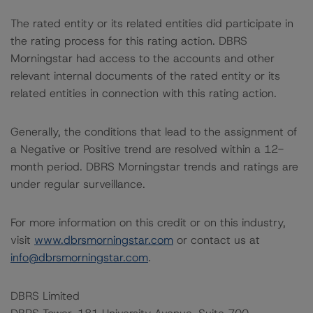
The rated entity or its related entities did participate in
the rating process for this rating action. DBRS
Morningstar had access to the accounts and other
relevant internal documents of the rated entity or its
related entities in connection with this rating action.
Generally, the conditions that lead to the assignment of
a Negative or Positive trend are resolved within a 12-
month period. DBRS Morningstar trends and ratings are
under regular surveillance.
For more information on this credit or on this industry,
visit
www.dbrsmorningstar.com
or contact us at
info@dbrsmorningstar.com
.
DBRS Limited