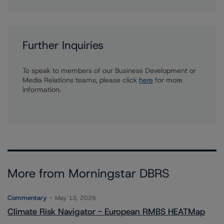
Further Inquiries
To speak to members of our Business Development or
Media Relations teams, please click
here
for more
information.
More from Morningstar DBRS
Commentary
May 13, 2026
Climate Risk Navigator - European RMBS HEATMap