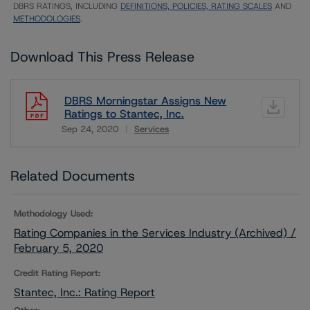
DBRS RATINGS, INCLUDING
DEFINITIONS, POLICIES, RATING SCALES
AND
METHODOLOGIES
.
Download This Press Release
DBRS Morningstar Assigns New
Ratings to Stantec, Inc.
Sep 24, 2020
Services
Download
Related Documents
Methodology Used:
Rating Companies in the Services Industry (Archived) /
February 5, 2020
Credit Rating Report:
Stantec, Inc.: Rating Report