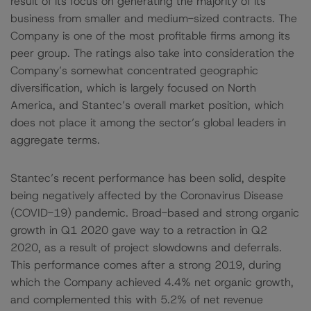
result of its focus on generating the majority of its
business from smaller and medium-sized contracts. The
Company is one of the most profitable firms among its
peer group. The ratings also take into consideration the
Company’s somewhat concentrated geographic
diversification, which is largely focused on North
America, and Stantec’s overall market position, which
does not place it among the sector’s global leaders in
aggregate terms.
Stantec’s recent performance has been solid, despite
being negatively affected by the Coronavirus Disease
(COVID-19) pandemic. Broad-based and strong organic
growth in Q1 2020 gave way to a retraction in Q2
2020, as a result of project slowdowns and deferrals.
This performance comes after a strong 2019, during
which the Company achieved 4.4% net organic growth,
and complemented this with 5.2% of net revenue