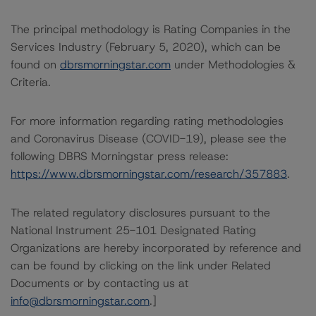
The principal methodology is Rating Companies in the
Services Industry (February 5, 2020), which can be
found on
dbrsmorningstar.com
under Methodologies &
Criteria.
For more information regarding rating methodologies
and Coronavirus Disease (COVID-19), please see the
following DBRS Morningstar press release:
https://www.dbrsmorningstar.com/research/357883
.
The related regulatory disclosures pursuant to the
National Instrument 25-101 Designated Rating
Organizations are hereby incorporated by reference and
can be found by clicking on the link under Related
Documents or by contacting us at
info@dbrsmorningstar.com
.]