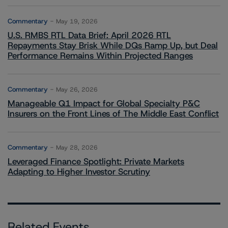
Commentary
May 19, 2026
U.S. RMBS RTL Data Brief: April 2026 RTL
Repayments Stay Brisk While DQs Ramp Up, but Deal
Performance Remains Within Projected Ranges
Commentary
May 26, 2026
Manageable Q1 Impact for Global Specialty P&C
Insurers on the Front Lines of The Middle East Conflict
Commentary
May 28, 2026
Leveraged Finance Spotlight: Private Markets
Adapting to Higher Investor Scrutiny
Related Events