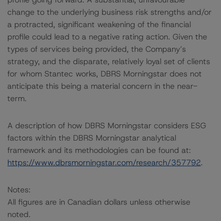
change to the underlying business risk strengths and/or
a protracted, significant weakening of the financial
profile could lead to a negative rating action. Given the
types of services being provided, the Company’s
strategy, and the disparate, relatively loyal set of clients
for whom Stantec works, DBRS Morningstar does not
anticipate this being a material concern in the near-
term.
A description of how DBRS Morningstar considers ESG
factors within the DBRS Morningstar analytical
framework and its methodologies can be found at:
https://www.dbrsmorningstar.com/research/357792
.
Notes:
All figures are in Canadian dollars unless otherwise
noted.