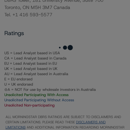
DBRS Tower, 181 University Avenue, Suite 700
Toronto, ON M5H 3M7 Canada
Tel. +1 416 593-5577
Ratings
US = Lead Analyst based in USA
CA = Lead Analyst based in Canada
EU = Lead Analyst based in EU
UK = Lead Analyst based in UK
AU = Lead Analyst based in Australia
E = EU endorsed
U = UK endorsed
⊝A = NOT For use by wholesale investors in Australia
Unsolicited Participating With Access
Unsolicited Participating Without Access
Unsolicited Non-participating
ALL MORNINGSTAR DBRS RATINGS ARE SUBJECT TO DISCLAIMERS AND
CERTAIN LIMITATIONS. PLEASE READ THESE
DISCLAIMERS AND
LIMITATIONS
AND ADDITIONAL INFORMATION REGARDING MORNINGSTAR