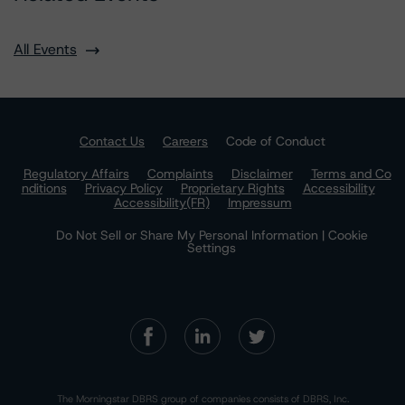
All Events
Contact Us
Careers
Code of Conduct
Regulatory Affairs
Complaints
Disclaimer
Terms and Co
nditions
Privacy Policy
Proprietary Rights
Accessibility
Accessibility(FR)
Impressum
Do Not Sell or Share My Personal Information | Cookie
Settings
The Morningstar DBRS group of companies consists of DBRS, Inc.