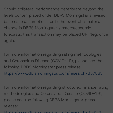
Should collateral performance deteriorate beyond the
levels contemplated under DBRS Morningstar’s revised
base case assumptions, or in the event of a material
change in DBRS Morningstar’s macroeconomic
forecasts, this transaction may be placed UR-Neg. once
again.
For more information regarding rating methodologies
and Coronavirus Disease (COVID-19), please see the
following DBRS Morningstar press release:
https://www.dbrsmorningstar.com/research/357883
.
For more information regarding structured finance rating
methodologies and Coronavirus Disease (COVID-19),
please see the following DBRS Morningstar press
release:
https://www.dbrsmorningstar.com/research/358308
.