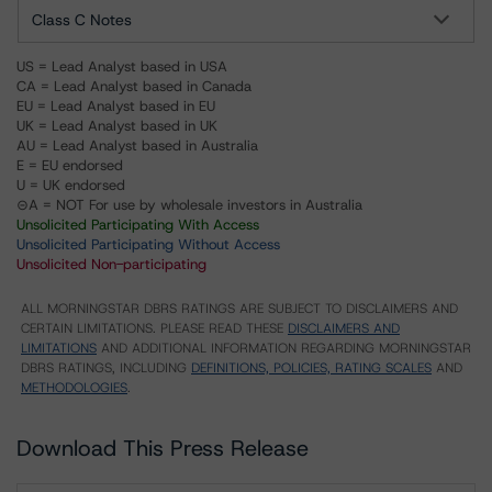
Class C Notes
US = Lead Analyst based in USA
CA = Lead Analyst based in Canada
EU = Lead Analyst based in EU
UK = Lead Analyst based in UK
AU = Lead Analyst based in Australia
E = EU endorsed
U = UK endorsed
⊝A = NOT For use by wholesale investors in Australia
Unsolicited Participating With Access
Unsolicited Participating Without Access
Unsolicited Non-participating
ALL MORNINGSTAR DBRS RATINGS ARE SUBJECT TO DISCLAIMERS AND
CERTAIN LIMITATIONS. PLEASE READ THESE
DISCLAIMERS AND
LIMITATIONS
AND ADDITIONAL INFORMATION REGARDING MORNINGSTAR
DBRS RATINGS, INCLUDING
DEFINITIONS, POLICIES, RATING SCALES
AND
METHODOLOGIES
.
Download This Press Release