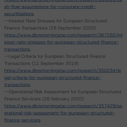
sh-flow-assumptions-for-corporate-credit-
securitizations
.
--Interest Rate Stresses for European Structured
Finance Transactions (28 September 2020)
https://www.dbrsmorningstar.com/research/367292/int
erest-rate-stresses-for-european-structured-finance-
transactions
.
--Legal Criteria for European Structured Finance
Transactions (11 September 2019)
https://www.dbrsmorningstar.com/research/350234/le
gal-criteria-for-european-structured-finance-
transactions
.
--Operational Risk Assessment for European Structured
Finance Servicers (28 February 2020)
https://www.dbrsmorningstar.com/research/357429/op
erational-risk-assessment-for-european-structured-
finance-servicers
.