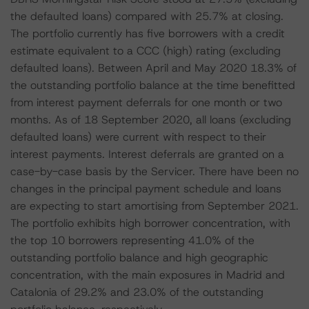
the defaulted loans) compared with 25.7% at closing.
The portfolio currently has five borrowers with a credit
estimate equivalent to a CCC (high) rating (excluding
defaulted loans). Between April and May 2020 18.3% of
the outstanding portfolio balance at the time benefitted
from interest payment deferrals for one month or two
months. As of 18 September 2020, all loans (excluding
defaulted loans) were current with respect to their
interest payments. Interest deferrals are granted on a
case-by-case basis by the Servicer. There have been no
changes in the principal payment schedule and loans
are expecting to start amortising from September 2021.
The portfolio exhibits high borrower concentration, with
the top 10 borrowers representing 41.0% of the
outstanding portfolio balance and high geographic
concentration, with the main exposures in Madrid and
Catalonia of 29.2% and 23.0% of the outstanding