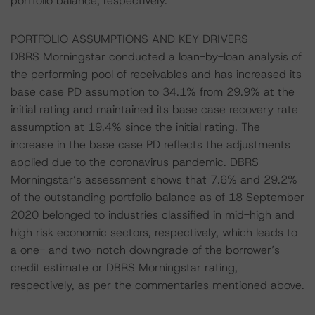
portfolio balance, respectively.
PORTFOLIO ASSUMPTIONS AND KEY DRIVERS
DBRS Morningstar conducted a loan-by-loan analysis of
the performing pool of receivables and has increased its
base case PD assumption to 34.1% from 29.9% at the
initial rating and maintained its base case recovery rate
assumption at 19.4% since the initial rating. The
increase in the base case PD reflects the adjustments
applied due to the coronavirus pandemic. DBRS
Morningstar’s assessment shows that 7.6% and 29.2%
of the outstanding portfolio balance as of 18 September
2020 belonged to industries classified in mid-high and
high risk economic sectors, respectively, which leads to
a one- and two-notch downgrade of the borrower’s
credit estimate or DBRS Morningstar rating,
respectively, as per the commentaries mentioned above.