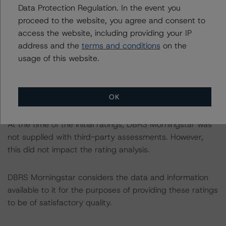
Data Protection Regulation. In the event you
The sources of data and information used for these
proceed to the website, you agree and consent to
ratings include monthly portfolio reports provided by
access the website, including providing your IP
BNP Paribas Securities Services SCA/London, note
address and the
terms and conditions
on the
valuation reports and information provided by BCL.
usage of this website.
DBRS Morningstar did not rely upon third-party due
diligence in order to conduct its analysis.
OK
At the time of the initial ratings, DBRS Morningstar was
not supplied with third-party assessments. However,
this did not impact the rating analysis.
DBRS Morningstar considers the data and information
available to it for the purposes of providing these ratings
to be of satisfactory quality.