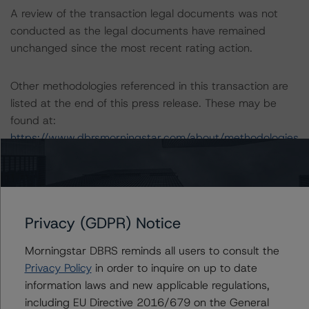
A review of the transaction legal documents was not
conducted as the legal documents have remained
unchanged since the most recent rating action.
Other methodologies referenced in this transaction are
listed at the end of this press release. These may be
found at:
https://www.dbrsmorningstar.com/about/methodologies
.
For a more detailed discussion of the sovereign risk
impact on Structured Finance ratings, please refer to
Privacy (GDPR) Notice
“Appendix C: The Impact of Sovereign Ratings on Other
DBRS Morningstar Credit Ratings” of the “Global
Morningstar DBRS reminds all users to consult the
Methodology for Rating Sovereign Governments” at:
Privacy Policy
in order to inquire on up to date
https://www.dbrsmorningstar.com/research/364527/gl
information laws and new applicable regulations,
obal-methodology-for-rating-sovereign-governments
.
including EU Directive 2016/679 on the General