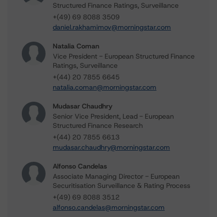
Structured Finance Ratings, Surveillance
+(49) 69 8088 3509
daniel.rakhamimov@morningstar.com
Natalia Coman
Vice President - European Structured Finance
Ratings, Surveillance
+(44) 20 7855 6645
natalia.coman@morningstar.com
Mudasar Chaudhry
Senior Vice President, Lead - European
Structured Finance Research
+(44) 20 7855 6613
mudasar.chaudhry@morningstar.com
Alfonso Candelas
Associate Managing Director - European
Securitisation Surveillance & Rating Process
+(49) 69 8088 3512
alfonso.candelas@morningstar.com