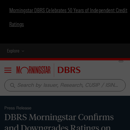
Morningstar DBRS Celebrates 50 Years of Independent Credit
Ratings
Explore
Menu
search
Press Release
DBRS Morningstar Confirms
and Downgrades Ratings on