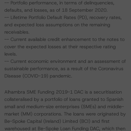
-- Portfolio performance, in terms of delinquencies,
defaults, and losses, as of 18 September 2020.
-- Lifetime Portfolio Default Rates (PD), recovery rates,
and expected loss assumptions on the remaining
receivables.
-- Current available credit enhancement to the notes to
cover the expected losses at their respective rating
levels.
-- Current economic environment and an assessment of
sustainable performance, as a result of the Coronavirus
Disease (COVID-19) pandemic.
Alhambra SME Funding 2019-1 DAC is a securitisation
collateralised by a portfolio of loans granted to Spanish
small and medium-size enterprises (SMEs) and middle-
market (MM) corporations. The loans were originated by
Be-Spoke Capital (Ireland) Limited (BCI) and first
warehoused at Be-Spoke Loan Funding DAC, which then