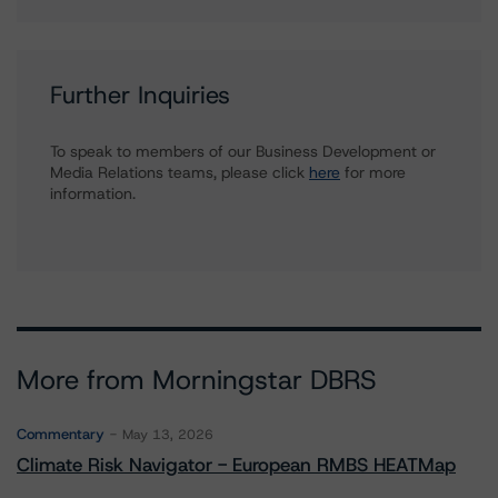
Further Inquiries
To speak to members of our Business Development or
Media Relations teams, please click
here
for more
information.
More from Morningstar DBRS
Commentary
May 13, 2026
Climate Risk Navigator - European RMBS HEATMap