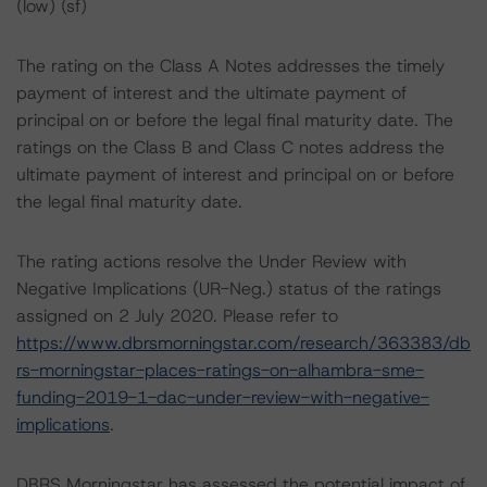
(low) (sf)
The rating on the Class A Notes addresses the timely
payment of interest and the ultimate payment of
principal on or before the legal final maturity date. The
ratings on the Class B and Class C notes address the
ultimate payment of interest and principal on or before
the legal final maturity date.
The rating actions resolve the Under Review with
Negative Implications (UR-Neg.) status of the ratings
assigned on 2 July 2020. Please refer to
https://www.dbrsmorningstar.com/research/363383/db
rs-morningstar-places-ratings-on-alhambra-sme-
funding-2019-1-dac-under-review-with-negative-
implications
.
DBRS Morningstar has assessed the potential impact of