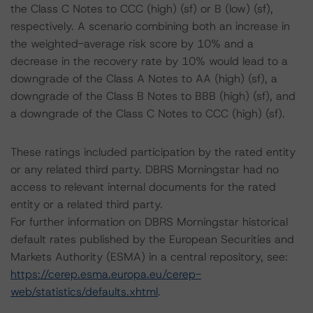
the Class C Notes to CCC (high) (sf) or B (low) (sf),
respectively. A scenario combining both an increase in
the weighted-average risk score by 10% and a
decrease in the recovery rate by 10% would lead to a
downgrade of the Class A Notes to AA (high) (sf), a
downgrade of the Class B Notes to BBB (high) (sf), and
a downgrade of the Class C Notes to CCC (high) (sf).
These ratings included participation by the rated entity
or any related third party. DBRS Morningstar had no
access to relevant internal documents for the rated
entity or a related third party.
For further information on DBRS Morningstar historical
default rates published by the European Securities and
Markets Authority (ESMA) in a central repository, see:
https://cerep.esma.europa.eu/cerep-
web/statistics/defaults.xhtml
.