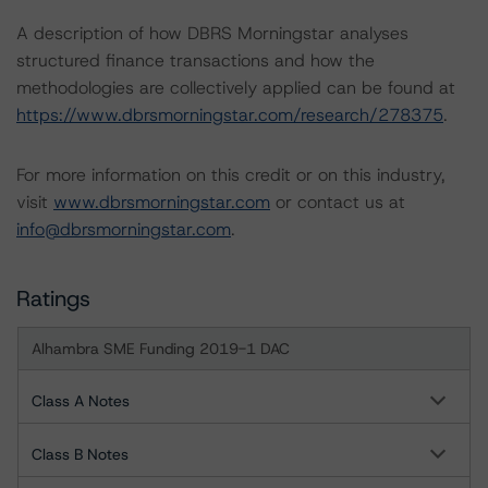
A description of how DBRS Morningstar analyses
structured finance transactions and how the
methodologies are collectively applied can be found at
https://www.dbrsmorningstar.com/research/278375
.
For more information on this credit or on this industry,
visit
www.dbrsmorningstar.com
or contact us at
info@dbrsmorningstar.com
.
Ratings
Alhambra SME Funding 2019-1 DAC
Class A Notes
Class B Notes