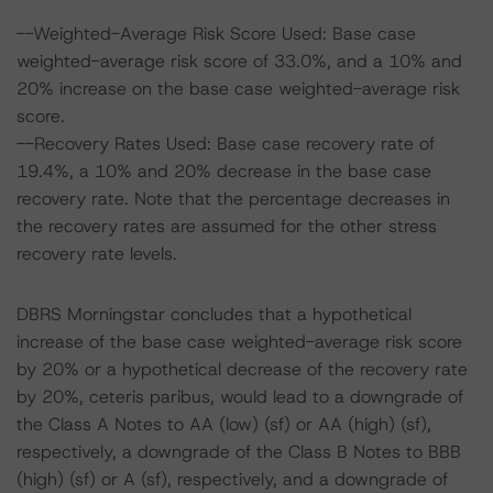
--Weighted-Average Risk Score Used: Base case
weighted-average risk score of 33.0%, and a 10% and
20% increase on the base case weighted-average risk
score.
--Recovery Rates Used: Base case recovery rate of
19.4%, a 10% and 20% decrease in the base case
recovery rate. Note that the percentage decreases in
the recovery rates are assumed for the other stress
recovery rate levels.
DBRS Morningstar concludes that a hypothetical
increase of the base case weighted-average risk score
by 20% or a hypothetical decrease of the recovery rate
by 20%, ceteris paribus, would lead to a downgrade of
the Class A Notes to AA (low) (sf) or AA (high) (sf),
respectively, a downgrade of the Class B Notes to BBB
(high) (sf) or A (sf), respectively, and a downgrade of