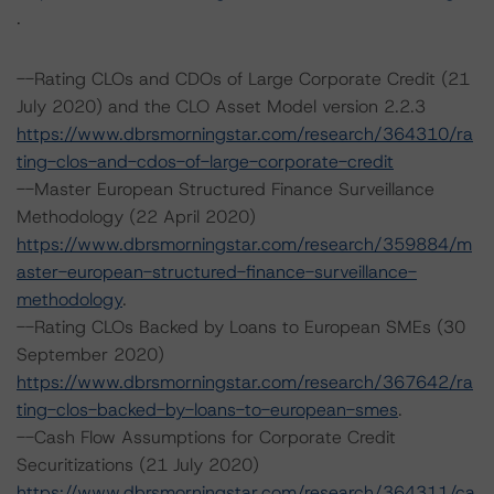
.
--Rating CLOs and CDOs of Large Corporate Credit (21
July 2020) and the CLO Asset Model version 2.2.3
https://www.dbrsmorningstar.com/research/364310/ra
ting-clos-and-cdos-of-large-corporate-credit
--Master European Structured Finance Surveillance
Methodology (22 April 2020)
https://www.dbrsmorningstar.com/research/359884/m
aster-european-structured-finance-surveillance-
methodology
.
--Rating CLOs Backed by Loans to European SMEs (30
September 2020)
https://www.dbrsmorningstar.com/research/367642/ra
ting-clos-backed-by-loans-to-european-smes
.
--Cash Flow Assumptions for Corporate Credit
Securitizations (21 July 2020)
https://www.dbrsmorningstar.com/research/364311/ca