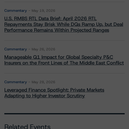
Commentary
May 19, 2026
U.S. RMBS RTL Data Brief: April 2026 RTL
Repayments Stay Brisk While DQs Ramp Up, but Deal
Performance Remains Within Projected Ranges
Commentary
May 26, 2026
Manageable Q1 Impact for Global Specialty P&C
Insurers on the Front Lines of The Middle East Conflict
Commentary
May 28, 2026
Leveraged Finance Spotlight: Private Markets
Adapting to Higher Investor Scrutiny
Related Events