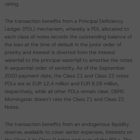
rating.
The transaction benefits from a Principal Deficiency
Ledger (PDL) mechanism, whereby a PDL allocated to
each class of notes records the outstanding balance of
the loan at the time of default in the junior order of
priority and interest is diverted from the interest
waterfall to the principal waterfall to amortise the notes
in sequential order of seniority. As of the September
2020 payment date, the Class Z1 and Class Z2 notes
PDLs are at EUR 12.4 million and EUR 8.28 million,
respectively, while all other PDLs remain clear. DBRS
Morningstar doesn’t rate the Class Z1 and Class Z2
Notes.
The transaction benefits from an endogenous liquidity
reserve, available to cover senior expenses, interests on
the Class A to Class D notes and cure all the PDLs. The