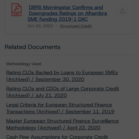
DBRS Morningstar Confirms and
Downgrades Ratings on Alhambra
SME Funding 2019-1 DAC
Oct 02, 2020
Structured Credit
Download
Related Documents
Methodology Used:
Rating CLOs Backed by Loans to European SMEs
(Archived) / September 30, 2020
Rating CLOs and CDOs of Large Corporate Credit
(Archived) / July 21, 2020
Legal Criteria for European Structured Finance
Transactions (Archived) / September 11, 2019
Master European Structured Finance Surveillance
Methodology (Archived) / April 22, 2020
Cash Flow Assumptions for Corporate Credit