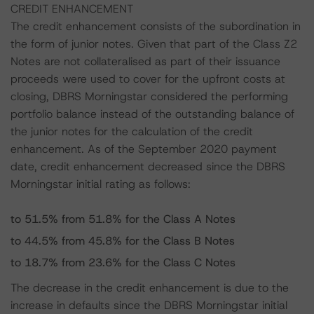
CREDIT ENHANCEMENT
The credit enhancement consists of the subordination in
the form of junior notes. Given that part of the Class Z2
Notes are not collateralised as part of their issuance
proceeds were used to cover for the upfront costs at
closing, DBRS Morningstar considered the performing
portfolio balance instead of the outstanding balance of
the junior notes for the calculation of the credit
enhancement. As of the September 2020 payment
date, credit enhancement decreased since the DBRS
Morningstar initial rating as follows:
to 51.5% from 51.8% for the Class A Notes
to 44.5% from 45.8% for the Class B Notes
to 18.7% from 23.6% for the Class C Notes
The decrease in the credit enhancement is due to the
increase in defaults since the DBRS Morningstar initial