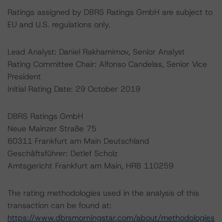
Ratings assigned by DBRS Ratings GmbH are subject to
EU and U.S. regulations only.
Lead Analyst: Daniel Rakhamimov, Senior Analyst
Rating Committee Chair: Alfonso Candelas, Senior Vice
President
Initial Rating Date: 29 October 2019
DBRS Ratings GmbH
Neue Mainzer Straße 75
60311 Frankfurt am Main Deutschland
Geschäftsführer: Detlef Scholz
Amtsgericht Frankfurt am Main, HRB 110259
The rating methodologies used in the analysis of this
transaction can be found at:
https://www.dbrsmorningstar.com/about/methodologies