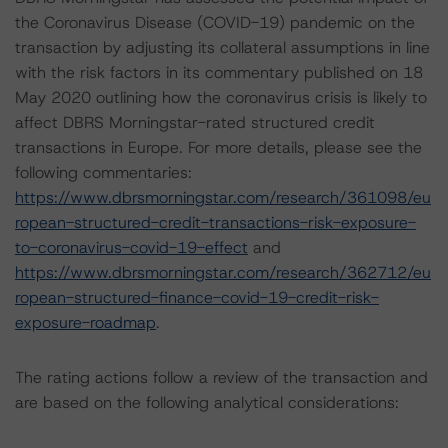
the Coronavirus Disease (COVID-19) pandemic on the
transaction by adjusting its collateral assumptions in line
with the risk factors in its commentary published on 18
May 2020 outlining how the coronavirus crisis is likely to
affect DBRS Morningstar-rated structured credit
transactions in Europe. For more details, please see the
following commentaries:
https://www.dbrsmorningstar.com/research/361098/eu
ropean-structured-credit-transactions-risk-exposure-
to-coronavirus-covid-19-effect
and
https://www.dbrsmorningstar.com/research/362712/eu
ropean-structured-finance-covid-19-credit-risk-
exposure-roadmap
.
The rating actions follow a review of the transaction and
are based on the following analytical considerations: