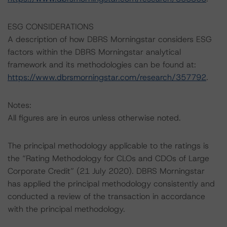
ESG CONSIDERATIONS
A description of how DBRS Morningstar considers ESG
factors within the DBRS Morningstar analytical
framework and its methodologies can be found at:
https://www.dbrsmorningstar.com/research/357792
.
Notes:
All figures are in euros unless otherwise noted.
The principal methodology applicable to the ratings is
the “Rating Methodology for CLOs and CDOs of Large
Corporate Credit” (21 July 2020). DBRS Morningstar
has applied the principal methodology consistently and
conducted a review of the transaction in accordance
with the principal methodology.