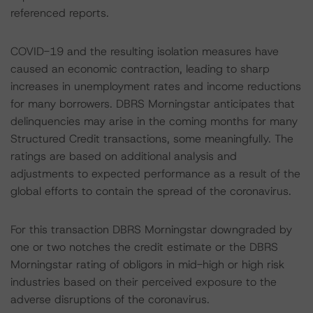
referenced reports.
COVID-19 and the resulting isolation measures have
caused an economic contraction, leading to sharp
increases in unemployment rates and income reductions
for many borrowers. DBRS Morningstar anticipates that
delinquencies may arise in the coming months for many
Structured Credit transactions, some meaningfully. The
ratings are based on additional analysis and
adjustments to expected performance as a result of the
global efforts to contain the spread of the coronavirus.
For this transaction DBRS Morningstar downgraded by
one or two notches the credit estimate or the DBRS
Morningstar rating of obligors in mid-high or high risk
industries based on their perceived exposure to the
adverse disruptions of the coronavirus.