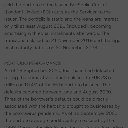
sold the portfolio to the Issuer. Be-Spoke Capital
(London) Limited (BCL) acts as the Servicer to the
Issuer. The portfolio is static and the loans are interest-
only till at least August 2021 (included), becoming
amortising with equal instalments afterwards. The
transaction closed on 21 November 2019 and the legal
final maturity date is on 30 November 2028.
PORTFOLIO PERFORMANCE
As of 18 September 2020, four loans had defaulted
raising the cumulative default balance to EUR 28.5
million or 10.4% of the initial portfolio balance. The
defaults occurred between June and August 2020.
Three of the borrower’s defaults could be directly
associated with the hardship brought to businesses by
the coronavirus pandemic. As of 18 September 2020,
the portfolio average credit quality measured by the
DBRS Morningstar Risk Score stood at 27.5% (excluding