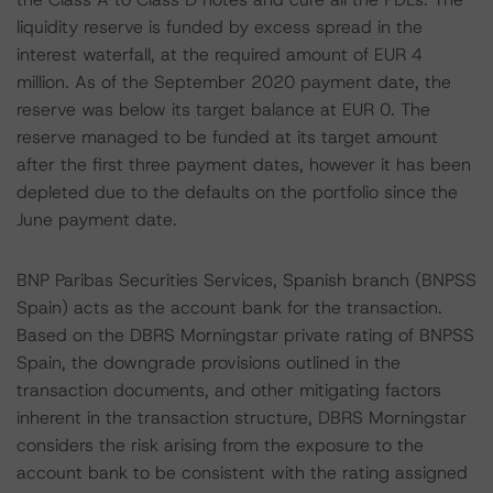
liquidity reserve is funded by excess spread in the
interest waterfall, at the required amount of EUR 4
million. As of the September 2020 payment date, the
reserve was below its target balance at EUR 0. The
reserve managed to be funded at its target amount
after the first three payment dates, however it has been
depleted due to the defaults on the portfolio since the
June payment date.
BNP Paribas Securities Services, Spanish branch (BNPSS
Spain) acts as the account bank for the transaction.
Based on the DBRS Morningstar private rating of BNPSS
Spain, the downgrade provisions outlined in the
transaction documents, and other mitigating factors
inherent in the transaction structure, DBRS Morningstar
considers the risk arising from the exposure to the
account bank to be consistent with the rating assigned