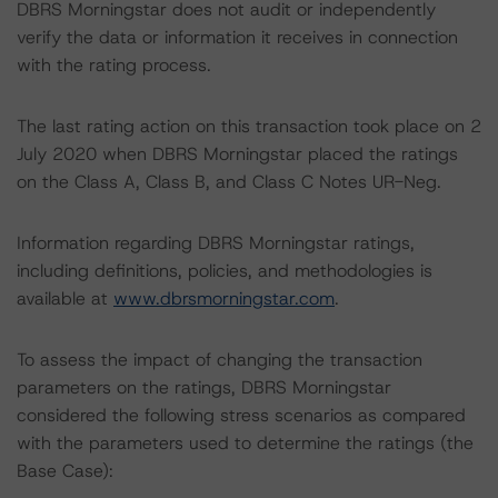
DBRS Morningstar does not audit or independently
verify the data or information it receives in connection
with the rating process.
The last rating action on this transaction took place on 2
July 2020 when DBRS Morningstar placed the ratings
on the Class A, Class B, and Class C Notes UR-Neg.
Information regarding DBRS Morningstar ratings,
including definitions, policies, and methodologies is
available at
www.dbrsmorningstar.com
.
To assess the impact of changing the transaction
parameters on the ratings, DBRS Morningstar
considered the following stress scenarios as compared
with the parameters used to determine the ratings (the
Base Case):