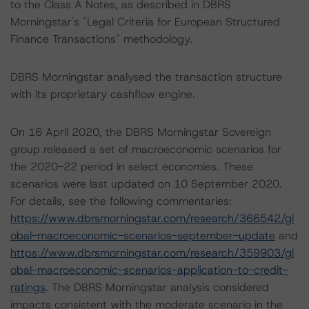
to the Class A Notes, as described in DBRS
Morningstar's "Legal Criteria for European Structured
Finance Transactions" methodology.
DBRS Morningstar analysed the transaction structure
with its proprietary cashflow engine.
On 16 April 2020, the DBRS Morningstar Sovereign
group released a set of macroeconomic scenarios for
the 2020-22 period in select economies. These
scenarios were last updated on 10 September 2020.
For details, see the following commentaries:
https://www.dbrsmorningstar.com/research/366542/gl
obal-macroeconomic-scenarios-september-update
and
https://www.dbrsmorningstar.com/research/359903/gl
obal-macroeconomic-scenarios-application-to-credit-
ratings
. The DBRS Morningstar analysis considered
impacts consistent with the moderate scenario in the