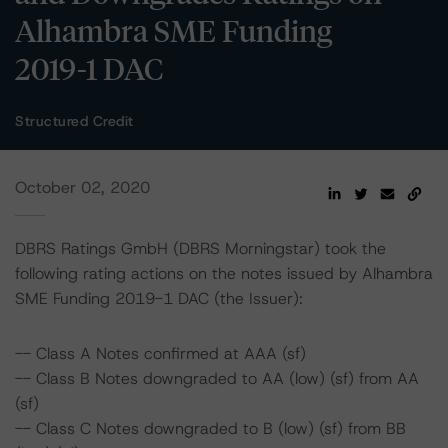
Alhambra SME Funding
2019-1 DAC
Structured Credit
October 02, 2020
DBRS Ratings GmbH (DBRS Morningstar) took the
following rating actions on the notes issued by Alhambra
SME Funding 2019-1 DAC (the Issuer):
-- Class A Notes confirmed at AAA (sf)
-- Class B Notes downgraded to AA (low) (sf) from AA
(sf)
-- Class C Notes downgraded to B (low) (sf) from BB