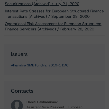
Securitizations (Archived) / July 21, 2020
Interest Rate Stresses for European Structured Finance
Transactions (Archived) / September 28, 2020
Operational Risk Assessment for European Structured
Finance Servicers (Archived) / February 28, 2020
Issuers
Alhambra SME Funding 2019-1 DAC
Contacts
Daniel Rakhamimov
Assistant Vice President - European