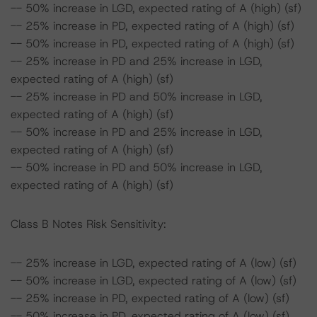
-- 50% increase in LGD, expected rating of A (high) (sf)
-- 25% increase in PD, expected rating of A (high) (sf)
-- 50% increase in PD, expected rating of A (high) (sf)
-- 25% increase in PD and 25% increase in LGD,
expected rating of A (high) (sf)
-- 25% increase in PD and 50% increase in LGD,
expected rating of A (high) (sf)
-- 50% increase in PD and 25% increase in LGD,
expected rating of A (high) (sf)
-- 50% increase in PD and 50% increase in LGD,
expected rating of A (high) (sf)
Class B Notes Risk Sensitivity:
-- 25% increase in LGD, expected rating of A (low) (sf)
-- 50% increase in LGD, expected rating of A (low) (sf)
-- 25% increase in PD, expected rating of A (low) (sf)
-- 50% increase in PD, expected rating of A (low) (sf)