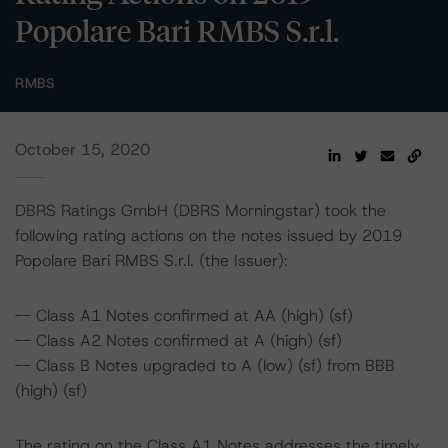
Popolare Bari RMBS S.r.l.
RMBS
October 15, 2020
DBRS Ratings GmbH (DBRS Morningstar) took the
following rating actions on the notes issued by 2019
Popolare Bari RMBS S.r.l. (the Issuer):
-- Class A1 Notes confirmed at AA (high) (sf)
-- Class A2 Notes confirmed at A (high) (sf)
-- Class B Notes upgraded to A (low) (sf) from BBB
(high) (sf)
The rating on the Class A1 Notes addresses the timely