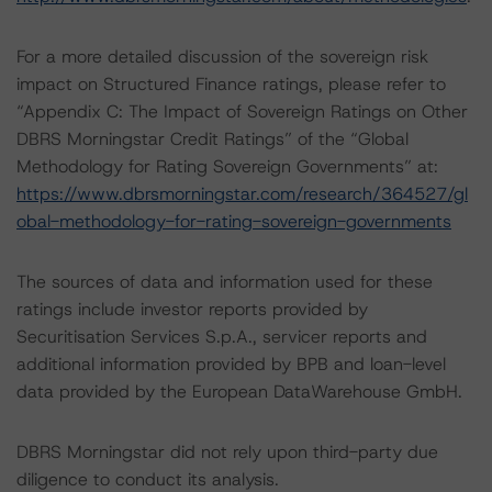
For a more detailed discussion of the sovereign risk
impact on Structured Finance ratings, please refer to
“Appendix C: The Impact of Sovereign Ratings on Other
DBRS Morningstar Credit Ratings” of the “Global
Methodology for Rating Sovereign Governments” at:
https://www.dbrsmorningstar.com/research/364527/gl
obal-methodology-for-rating-sovereign-governments
The sources of data and information used for these
ratings include investor reports provided by
Securitisation Services S.p.A., servicer reports and
additional information provided by BPB and loan-level
data provided by the European DataWarehouse GmbH.
DBRS Morningstar did not rely upon third-party due
diligence to conduct its analysis.