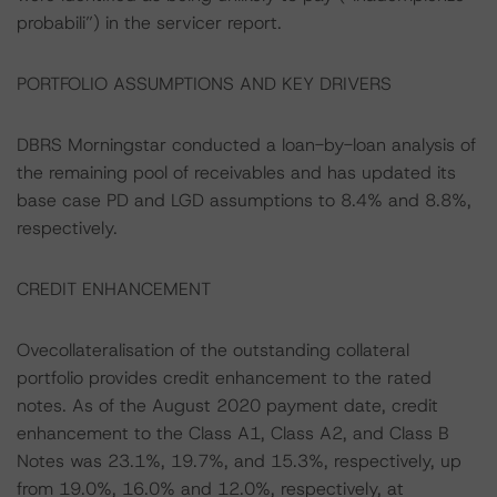
probabili”) in the servicer report.
PORTFOLIO ASSUMPTIONS AND KEY DRIVERS
DBRS Morningstar conducted a loan-by-loan analysis of
the remaining pool of receivables and has updated its
base case PD and LGD assumptions to 8.4% and 8.8%,
respectively.
CREDIT ENHANCEMENT
Ovecollateralisation of the outstanding collateral
portfolio provides credit enhancement to the rated
notes. As of the August 2020 payment date, credit
enhancement to the Class A1, Class A2, and Class B
Notes was 23.1%, 19.7%, and 15.3%, respectively, up
from 19.0%, 16.0% and 12.0%, respectively, at