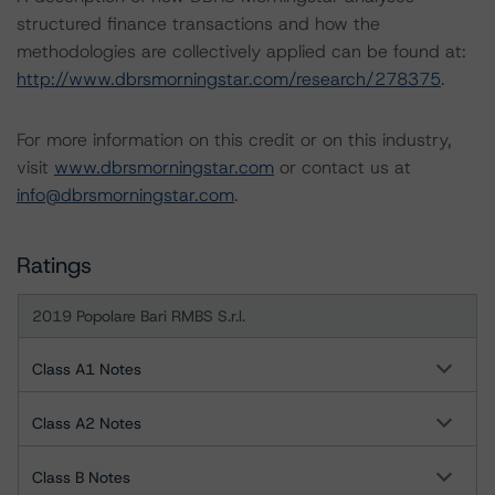
structured finance transactions and how the
methodologies are collectively applied can be found at:
http://www.dbrsmorningstar.com/research/278375
.
For more information on this credit or on this industry,
visit
www.dbrsmorningstar.com
or contact us at
info@dbrsmorningstar.com
.
Ratings
2019 Popolare Bari RMBS S.r.l.
Class A1 Notes
Class A2 Notes
Class B Notes