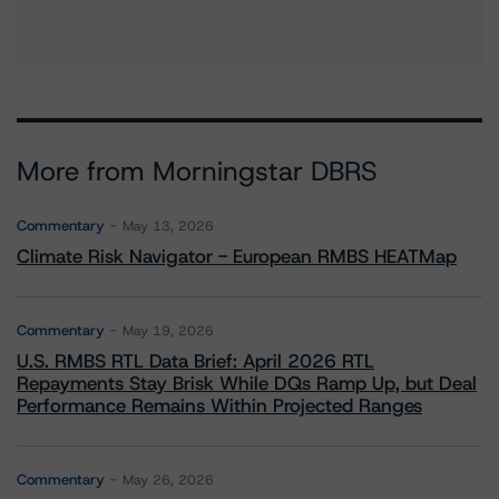
More from Morningstar DBRS
Commentary
May 13, 2026
Climate Risk Navigator - European RMBS HEATMap
Commentary
May 19, 2026
U.S. RMBS RTL Data Brief: April 2026 RTL
Repayments Stay Brisk While DQs Ramp Up, but Deal
Performance Remains Within Projected Ranges
Commentary
May 26, 2026