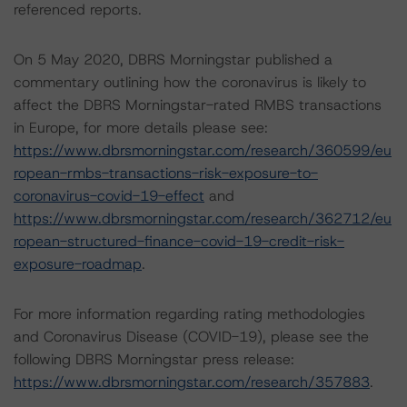
referenced reports.
On 5 May 2020, DBRS Morningstar published a
commentary outlining how the coronavirus is likely to
affect the DBRS Morningstar-rated RMBS transactions
in Europe, for more details please see:
https://www.dbrsmorningstar.com/research/360599/eu
ropean-rmbs-transactions-risk-exposure-to-
coronavirus-covid-19-effect
and
https://www.dbrsmorningstar.com/research/362712/eu
ropean-structured-finance-covid-19-credit-risk-
exposure-roadmap
.
For more information regarding rating methodologies
and Coronavirus Disease (COVID-19), please see the
following DBRS Morningstar press release:
https://www.dbrsmorningstar.com/research/357883
.