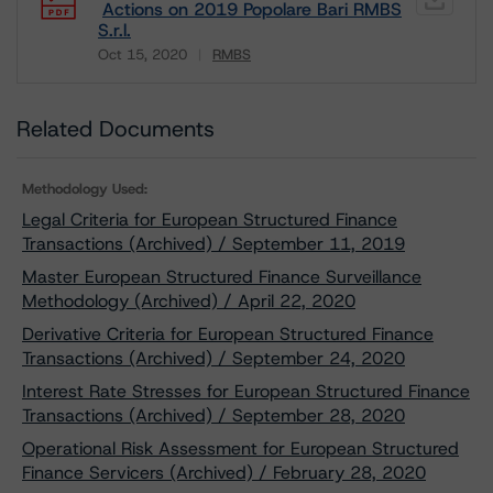
Actions on 2019 Popolare Bari RMBS
S.r.l.
Oct 15, 2020
RMBS
Download
Related Documents
Methodology Used:
Legal Criteria for European Structured Finance
Transactions (Archived) / September 11, 2019
Master European Structured Finance Surveillance
Methodology (Archived) / April 22, 2020
Derivative Criteria for European Structured Finance
Transactions (Archived) / September 24, 2020
Interest Rate Stresses for European Structured Finance
Transactions (Archived) / September 28, 2020
Operational Risk Assessment for European Structured
Finance Servicers (Archived) / February 28, 2020