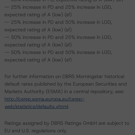
-- 25% increase in PD and 25% increase in LGD,
expected rating of A (low) (sf)
-- 25% increase in PD and 50% increase in LGD,
expected rating of A (low) (sf)
-- 50% increase in PD and 25% increase in LGD,
expected rating of A (low) (sf)
-- 50% increase in PD and 50% increase in LGD,
expected rating of A (low) (sf)
For further information on DBRS Morningstar historical
default rates published by the European Securities and
Markets Authority (ESMA) in a central repository, see:
http://cerep.esma.europa.eu/cerep-
web/statistics/defaults.xhtml
.
Ratings assigned by DBRS Ratings GmbH are subject to
EU and U.S. regulations only.