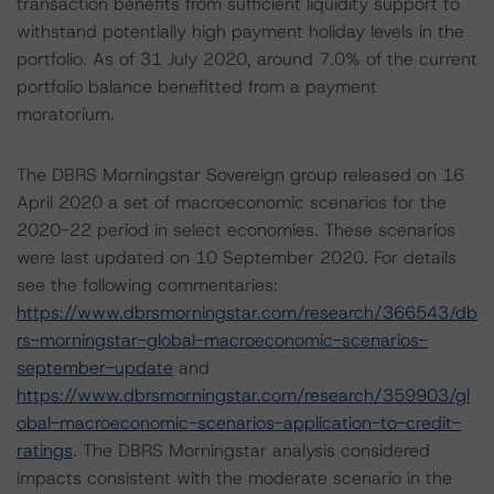
transaction benefits from sufficient liquidity support to
withstand potentially high payment holiday levels in the
portfolio. As of 31 July 2020, around 7.0% of the current
portfolio balance benefitted from a payment
moratorium.
The DBRS Morningstar Sovereign group released on 16
April 2020 a set of macroeconomic scenarios for the
2020-22 period in select economies. These scenarios
were last updated on 10 September 2020. For details
see the following commentaries:
https://www.dbrsmorningstar.com/research/366543/db
rs-morningstar-global-macroeconomic-scenarios-
september-update
and
https://www.dbrsmorningstar.com/research/359903/gl
obal-macroeconomic-scenarios-application-to-credit-
ratings
. The DBRS Morningstar analysis considered
impacts consistent with the moderate scenario in the