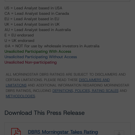
US = Lead Analyst based in USA
CA = Lead Analyst based in Canada
EU = Lead Analyst based in EU
UK = Lead Analyst based in UK
AU = Lead Analyst based in Australia
E = EU endorsed
U = UK endorsed
⊝A = NOT For use by wholesale investors in Australia
Unsolicited Participating With Access
Unsolicited Participating Without Access
Unsolicited Non-participating
ALL MORNINGSTAR DBRS RATINGS ARE SUBJECT TO DISCLAIMERS AND
CERTAIN LIMITATIONS. PLEASE READ THESE
DISCLAIMERS AND
LIMITATIONS
AND ADDITIONAL INFORMATION REGARDING MORNINGSTAR
DBRS RATINGS, INCLUDING
DEFINITIONS, POLICIES, RATING SCALES
AND
METHODOLOGIES
.
Download This Press Release
DBRS Morningstar Takes Rating