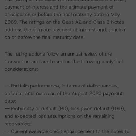
payment of interest and the ultimate payment of
principal on or before the final maturity date in May
2069. The ratings on the Class A2 and Class B Notes
address the ultimate payment of interest and principal
on or before the final maturity date.
The rating actions follow an annual review of the
transaction and are based on the following analytical
considerations:
-- Portfolio performance, in terms of delinquencies,
defaults, and losses as of the August 2020 payment
date;
-- Probability of default (PD), loss given default (LGD),
and expected loss assumptions on the remaining
receivables;
-- Current available credit enhancement to the notes to