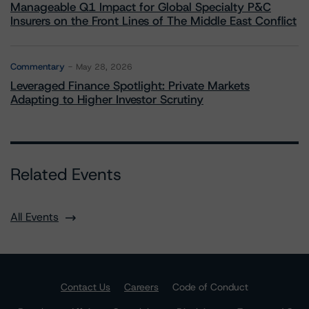
Manageable Q1 Impact for Global Specialty P&C
Insurers on the Front Lines of The Middle East Conflict
Commentary
May 28, 2026
Leveraged Finance Spotlight: Private Markets
Adapting to Higher Investor Scrutiny
Related Events
All Events
Contact Us
Careers
Code of Conduct