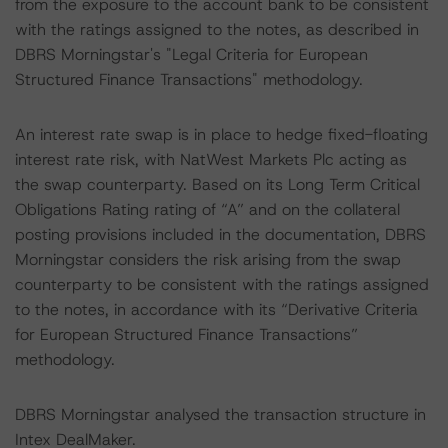
from the exposure to the account bank to be consistent
with the ratings assigned to the notes, as described in
DBRS Morningstar's "Legal Criteria for European
Structured Finance Transactions" methodology.
An interest rate swap is in place to hedge fixed-floating
interest rate risk, with NatWest Markets Plc acting as
the swap counterparty. Based on its Long Term Critical
Obligations Rating rating of “A” and on the collateral
posting provisions included in the documentation, DBRS
Morningstar considers the risk arising from the swap
counterparty to be consistent with the ratings assigned
to the notes, in accordance with its “Derivative Criteria
for European Structured Finance Transactions”
methodology.
DBRS Morningstar analysed the transaction structure in
Intex DealMaker.