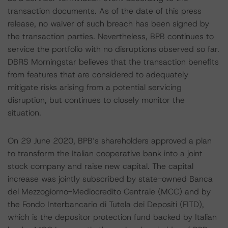
transaction documents. As of the date of this press
release, no waiver of such breach has been signed by
the transaction parties. Nevertheless, BPB continues to
service the portfolio with no disruptions observed so far.
DBRS Morningstar believes that the transaction benefits
from features that are considered to adequately
mitigate risks arising from a potential servicing
disruption, but continues to closely monitor the
situation.
On 29 June 2020, BPB’s shareholders approved a plan
to transform the Italian cooperative bank into a joint
stock company and raise new capital. The capital
increase was jointly subscribed by state-owned Banca
del Mezzogiorno-Mediocredito Centrale (MCC) and by
the Fondo Interbancario di Tutela dei Depositi (FITD),
which is the depositor protection fund backed by Italian