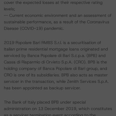
cover the expected losses at their respective rating
levels;
-- Current economic environment and an assessment of
sustainable performance, as a result of the Coronavirus
Disease (COVID-19) pandemic.
2019 Popolare Bari RMBS S.r.l. is a securitisation of
Italian prime residential mortgage loans originated and
serviced by Banca Popolare di Bari S.c.p.a. (BPB) and
Cassa di Risparmio di Orvieto S.p.A. (CRO). BPB is the
holding company of Banca Popolare di Bari group, and
CRO is one of its subsidiaries. BPB also acts as master
servicer in the transaction, while Zenith Services S.p.A.
has been appointed as backup servicer.
The Bank of Italy placed BPB under special
administration on 13 December 2019, which constitutes
as a servicer termination event according to the