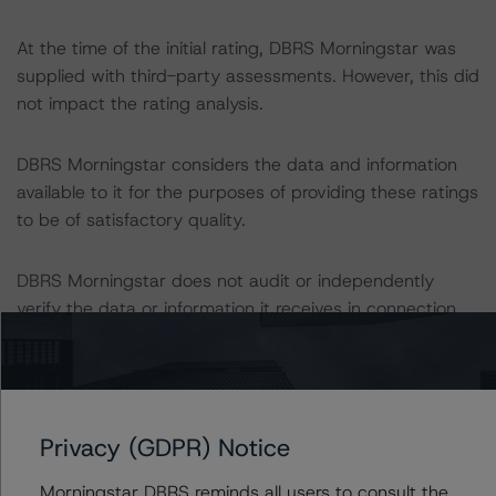
At the time of the initial rating, DBRS Morningstar was
supplied with third-party assessments. However, this did
not impact the rating analysis.
DBRS Morningstar considers the data and information
available to it for the purposes of providing these ratings
to be of satisfactory quality.
DBRS Morningstar does not audit or independently
verify the data or information it receives in connection
with the rating process.
This is the first rating action on this transaction since
the initial rating date in October 2019.
Privacy (GDPR) Notice
The lead analyst responsibilities for this transaction have
Morningstar DBRS reminds all users to consult the