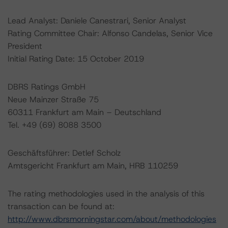
Lead Analyst: Daniele Canestrari, Senior Analyst
Rating Committee Chair: Alfonso Candelas, Senior Vice
President
Initial Rating Date: 15 October 2019
DBRS Ratings GmbH
Neue Mainzer Straße 75
60311 Frankfurt am Main – Deutschland
Tel. +49 (69) 8088 3500
Geschäftsführer: Detlef Scholz
Amtsgericht Frankfurt am Main, HRB 110259
The rating methodologies used in the analysis of this
transaction can be found at:
http://www.dbrsmorningstar.com/about/methodologies