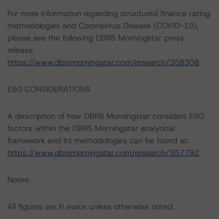
For more information regarding structured finance rating
methodologies and Coronavirus Disease (COVID-19),
please see the following DBRS Morningstar press
release:
https://www.dbrsmorningstar.com/research/358308
.
ESG CONSIDERATIONS
A description of how DBRS Morningstar considers ESG
factors within the DBRS Morningstar analytical
framework and its methodologies can be found at:
https://www.dbrsmorningstar.com/research/357792
.
Notes:
All figures are in euros unless otherwise noted.