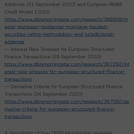
Addenda (21 September 2020) and European RMBS
Credit Model 1.0.0.0
https://www.dbrsmorningstar.com/research/366958/m
aster-european-residential-mortgage-backed-
securities-rating-methodology-and-jurisdictional-
addenda
-- Interest Rate Stresses for European Structured
Finance Transactions (28 September 2020)
https://www.dbrsmorningstar.com/research/367292/int
erest-rate-stresses-for-european-structured-finance-
transactions
-- Derivative Criteria for European Structured Finance
Transactions (24 September 2020)
https://www.dbrsmorningstar.com/research/367092/de
rivative-criteria-for-european-structured-finance-
transactions
A description of how DBRS Morningstar analyses