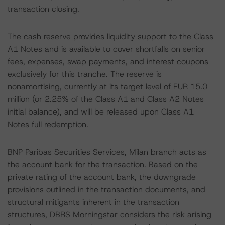
transaction closing.
The cash reserve provides liquidity support to the Class
A1 Notes and is available to cover shortfalls on senior
fees, expenses, swap payments, and interest coupons
exclusively for this tranche. The reserve is
nonamortising, currently at its target level of EUR 15.0
million (or 2.25% of the Class A1 and Class A2 Notes
initial balance), and will be released upon Class A1
Notes full redemption.
BNP Paribas Securities Services, Milan branch acts as
the account bank for the transaction. Based on the
private rating of the account bank, the downgrade
provisions outlined in the transaction documents, and
structural mitigants inherent in the transaction
structures, DBRS Morningstar considers the risk arising