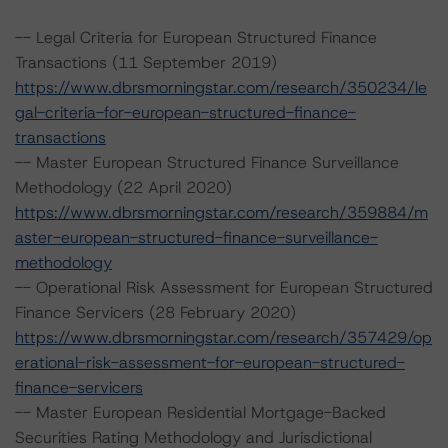
-- Legal Criteria for European Structured Finance
Transactions (11 September 2019)
https://www.dbrsmorningstar.com/research/350234/le
gal-criteria-for-european-structured-finance-
transactions
-- Master European Structured Finance Surveillance
Methodology (22 April 2020)
https://www.dbrsmorningstar.com/research/359884/m
aster-european-structured-finance-surveillance-
methodology
-- Operational Risk Assessment for European Structured
Finance Servicers (28 February 2020)
https://www.dbrsmorningstar.com/research/357429/op
erational-risk-assessment-for-european-structured-
finance-servicers
-- Master European Residential Mortgage-Backed
Securities Rating Methodology and Jurisdictional