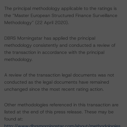
The principal methodology applicable to the ratings is
the “Master European Structured Finance Surveillance
Methodology” (22 April 2020).
DBRS Morningstar has applied the principal
methodology consistently and conducted a review of
the transaction in accordance with the principal
methodology.
A review of the transaction legal documents was not
conducted as the legal documents have remained
unchanged since the most recent rating action.
Other methodologies referenced in this transaction are
listed at the end of this press release. These may be
found at:
http://www.dbrsmorningstar.com/about/methodologies
.