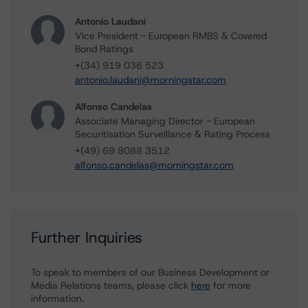
Antonio Laudani
Vice President - European RMBS & Covered
Bond Ratings
+(34) 919 036 523
antonio.laudani@morningstar.com
Alfonso Candelas
Associate Managing Director - European
Securitisation Surveillance & Rating Process
+(49) 69 8088 3512
alfonso.candelas@morningstar.com
Further Inquiries
To speak to members of our Business Development or
Media Relations teams, please click
here
for more
information.