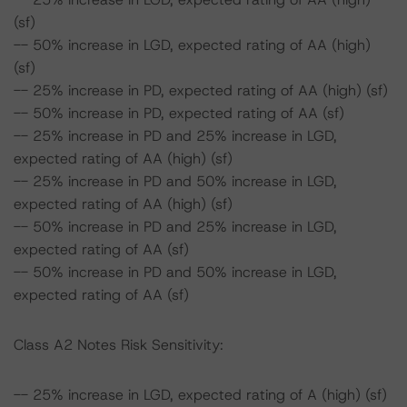
(sf)
-- 50% increase in LGD, expected rating of AA (high)
(sf)
-- 25% increase in PD, expected rating of AA (high) (sf)
-- 50% increase in PD, expected rating of AA (sf)
-- 25% increase in PD and 25% increase in LGD,
expected rating of AA (high) (sf)
-- 25% increase in PD and 50% increase in LGD,
expected rating of AA (high) (sf)
-- 50% increase in PD and 25% increase in LGD,
expected rating of AA (sf)
-- 50% increase in PD and 50% increase in LGD,
expected rating of AA (sf)
Class A2 Notes Risk Sensitivity:
-- 25% increase in LGD, expected rating of A (high) (sf)