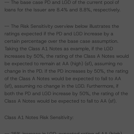
-- The base case PD and LGD of the current pool of
loans for the Issuer are 8.4% and 8.8%, respectively.
-- The Risk Sensitivity overview below illustrates the
ratings expected if the PD and LGD increase by a
certain percentage over the base case assumption.
Taking the Class A1 Notes as example, if the LGD
increases by 50%, the rating of the Class A Notes would
be expected to remain at AA (high) (sf), assuming no
change in the PD. If the PD increases by 50%, the rating
of the Class A Notes would be expected to fall to AA
(sf), assuming no change in the LGD. Furthermore, if
both the PD and LGD increase by 50%, the rating of the
Class A Notes would be expected to fall to AA (sf).
Class A1 Notes Risk Sensitivity:
-- 25% increase in LGD, expected rating of AA (high)