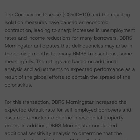
The Coronavirus Disease (COVID-19) and the resulting
isolation measures have caused an economic
contraction, leading to sharp increases in unemployment
rates and income reductions for many borrowers. DBRS
Morningstar anticipates that delinquencies may arise in
the coming months for many RMBS transactions, some
meaningfully. The ratings are based on additional
analysis and adjustments to expected performance as a
result of the global efforts to contain the spread of the
coronavirus.
For this transaction, DBRS Morningstar increased the
expected default rate for self-employed borrowers and
assumed a moderate decline in residential property
prices. In addition, DBRS Morningstar conducted
additional sensitivity analysis to determine that the