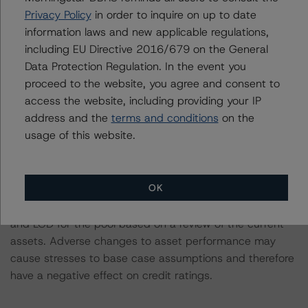
been transferred to Daniele Canestrari.
Privacy Policy
in order to inquire on up to date
Information regarding DBRS Morningstar ratings,
information laws and new applicable regulations,
including definitions, policies and methodologies is
including EU Directive 2016/679 on the General
available at
www.dbrsmorningstar.com
.
Data Protection Regulation. In the event you
proceed to the website, you agree and consent to
To assess the impact of changing the transaction
access the website, including providing your IP
parameters on the rating, DBRS Morningstar considered
address and the
terms and conditions
on the
the following stress scenarios as compared with the
usage of this website.
parameters used to determine the rating (the Base
Case):
OK
-- DBRS Morningstar expected a lifetime base case PD
and LGD for the pool based on a review of the current
assets. Adverse changes to asset performance may
cause stresses to base case assumptions and therefore
have a negative effect on credit ratings.