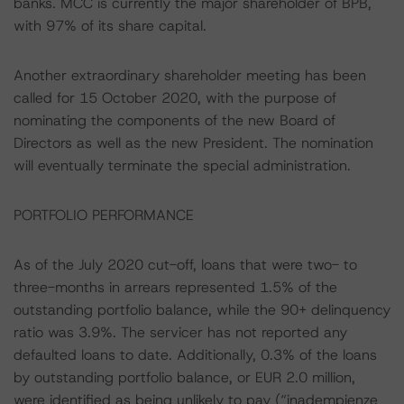
banks. MCC is currently the major shareholder of BPB,
with 97% of its share capital.
Another extraordinary shareholder meeting has been
called for 15 October 2020, with the purpose of
nominating the components of the new Board of
Directors as well as the new President. The nomination
will eventually terminate the special administration.
PORTFOLIO PERFORMANCE
As of the July 2020 cut-off, loans that were two- to
three-months in arrears represented 1.5% of the
outstanding portfolio balance, while the 90+ delinquency
ratio was 3.9%. The servicer has not reported any
defaulted loans to date. Additionally, 0.3% of the loans
by outstanding portfolio balance, or EUR 2.0 million,
were identified as being unlikely to pay (“inadempienze