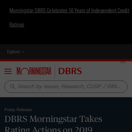
Morningstar DBRS Celebrates 50 Years of Independent Credit
Ratings
Explore
Menu
search
Press Release
DBRS Morningstar Takes
Rating Actions on 2019