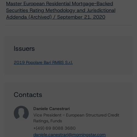
Master European Residential Mortgage-Backed
Securities Rating Methodology and Jurisdictional
Addenda (Archived) / September 21, 2020
Issuers
2019 Popolare Bari RMBS S.r.l.
Contacts
Daniele Canestrari
Vice President - European Structured Credit
Ratings, Funds
+(49) 69 8088 3680
daniele.canestrari@morningstar.com