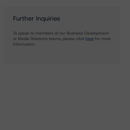
Further Inquiries
To speak to members of our Business Development
or Media Relations teams, please click
here
for more
information.