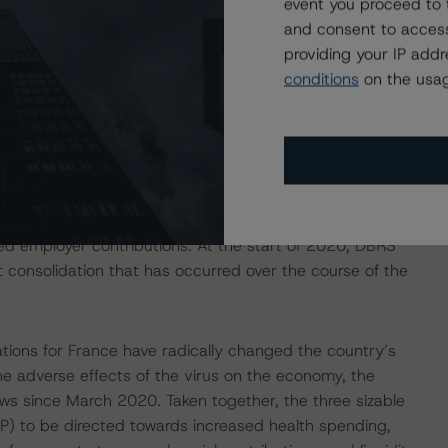
event you proceed to 
ancial linkages throughout Europe and around the world
and consent to access
ent of the “Balance of Payments” building block.
providing your IP add
conditions
on the usag
cal Deficits in 2020 and 2021
 the onset of the COVID-19 crisis. Numerous tax cuts and
nd 2019 budget bills in response to “yellow vest”
 in 2019, despite healthy economic performance and the
cal deficit was 3.0% of GDP in 2019, or 2.1% excluding the
ced employer contributions. At the start of 2020, DBRS
 consolidation that has occurred over the course of the
ions for France have radically changed the country’s
the adverse effects of the virus on the economy, the
 since March 2020. Taken together, the three sizable
P) to be directed towards increased health spending,