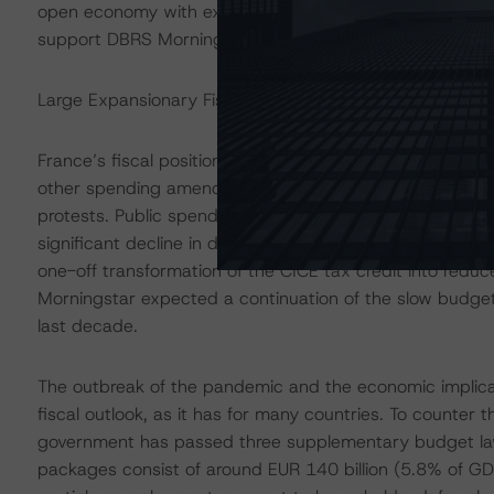
open economy with extensive trade, investment, and fin
support DBRS Morningstar’s positive qualitative assessm
Large Expansionary Fiscal Policy Will Result in Wide Fis
France’s fiscal position had not yet fully rebalanced at
other spending amendments were included in the 2018 a
protests. Public spending remained high at 54% of GDP
significant decline in debt servicing costs. France’s fis
one-off transformation of the CICE tax credit into redu
Morningstar expected a continuation of the slow budget
last decade.
The outbreak of the pandemic and the economic implicat
fiscal outlook, as it has for many countries. To counter 
government has passed three supplementary budget laws
packages consist of around EUR 140 billion (5.8% of GD