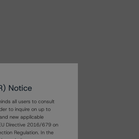
R) Notice
nds all users to consult
der to inquire on up to
 and new applicable
g EU Directive 2016/679 on
ction Regulation. In the