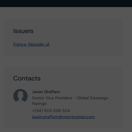
Issuers
France, Republic of
Contacts
Jason Graffam
Senior Vice President - Global Sovereign
Ratings
+(34) 919 036 524
jason.graffam@morningstar.com