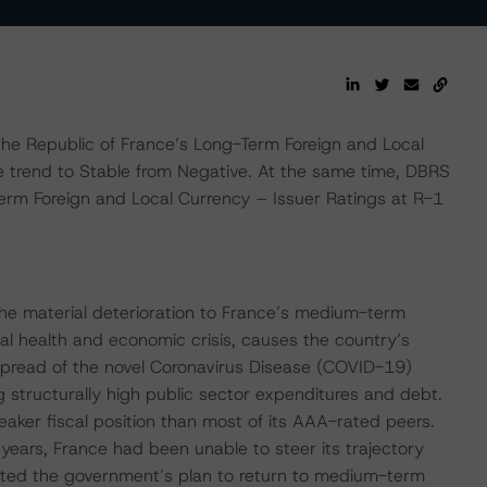
 Republic of France’s Long-Term Foreign and Local
 trend to Stable from Negative. At the same time, DBRS
erm Foreign and Local Currency – Issuer Ratings at R-1
he material deterioration to France’s medium-term
obal health and economic crisis, causes the country’s
 spread of the novel Coronavirus Disease (COVID-19)
 structurally high public sector expenditures and debt.
eaker fiscal position than most of its AAA-rated peers.
 years, France had been unable to steer its trajectory
ted the government’s plan to return to medium-term