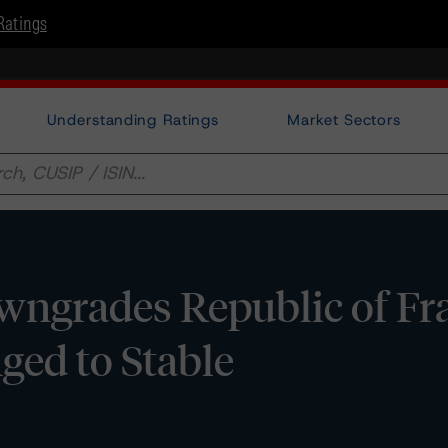
Ratings
Understanding Ratings
Market Sectors
ngrades Republic of Fra
ged to Stable