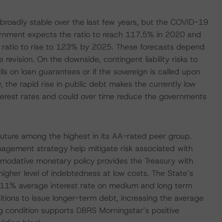
broadly stable over the last few years, but the COVID-19
overnment expects the ratio to reach 117.5% in 2020 and
e ratio to rise to 123% by 2025. These forecasts depend
revision. On the downside, contingent liability risks to
s on loan guarantees or if the sovereign is called upon
 the rapid rise in public debt makes the currently low
interest rates and could over time reduce the governments
e future among the highest in its AA-rated peer group.
agement strategy help mitigate risk associated with
mmodative monetary policy provides the Treasury with
a higher level of indebtedness at low costs. The State’s
 -0.11% average interest rate on medium and long term
tions to issue longer-term debt, increasing the average
ng condition supports DBRS Morningstar’s positive