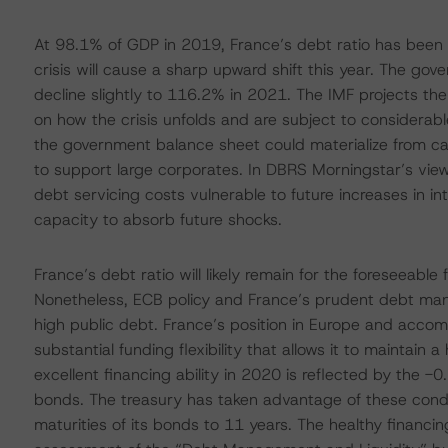
At 98.1% of GDP in 2019, France’s debt ratio has been 
crisis will cause a sharp upward shift this year. The g
decline slightly to 116.2% in 2021. The IMF projects th
on how the crisis unfolds and are subject to considerable 
the government balance sheet could materialize from call
to support large corporates. In DBRS Morningstar’s view,
debt servicing costs vulnerable to future increases in 
capacity to absorb future shocks.
France’s debt ratio will likely remain for the foreseeabl
Nonetheless, ECB policy and France’s prudent debt man
high public debt. France’s position in Europe and acco
substantial funding flexibility that allows it to maintain 
excellent financing ability in 2020 is reflected by the
bonds. The treasury has taken advantage of these condi
maturities of its bonds to 11 years. The healthy financi