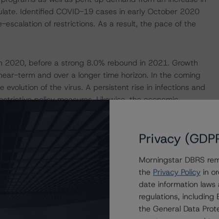
rculate. Identified COVID-19 cases in early October 2020
-escalation of restrictions. As a result, the pace of the
n 2020, before a strong 8.0% rebound in 2021. Growth
e near-term and over a longer time horizon. In the coming
e evolution of the virus. A persistent rise in infections and
restrictive policy measures. Likewise, the economic
 than originally envisaged. Although emergency
 businesses, jobs, and income, adverse second round
Privacy (GDP
s contract and households deal with higher unemployment.
Morningstar DBRS remi
ression of the virus and demand conditions among key
the
Privacy Policy
in or
fected by the current crisis, given the country’s large
date information laws
e sector (13% of 2019 exports). How the Brexit
regulations, includin
e future trade relationship between France and the UK will
the General Data Prote
ce has no noticeable external imbalances. The country’s