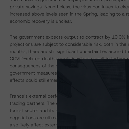
private savings. Nonetheless, the virus continues to ci
increased above levels seen in the Spring, leading to a re
economic recovery is unclear.
The government expects output to contract by 10.0% i
projections are subject to considerable risk, both in th
months, there are still significant uncertainties around th
COVID-related deaths would inevitably result in further 
consequences of the shock may prove more long-lasting
government measures are designed to try and preserve
effects could still emerge following the crisis, as firm
France’s external performance will depend on the prog
trading partners. The external sector is already being af
tourist sector and its share of exports in the aerospac
negotiations are ultimately settled, and the nature of th
also likely affect external performance. That said, Fran