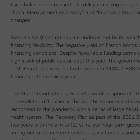
fiscal balance and caused it to delay remaining parts of
“Fiscal Management and Policy” and “Economic Structure
changes.
France’s AA (high) ratings are underpinned by its wealth
financing flexibility. The negative yield on French bond
financing conditions. Despite favourable funding terms t
high stock of public sector debt this year. The governme
of GDP and its public debt ratio to reach 118%. DBRS Mo
finances in the coming years.
The Stable trend reflects France’s sizable response to th
crisis-related difficulties in the months to come and 
responded to the pandemic with a series of large fiscal
health system. The Recovery Plan as part of the 2021 Bud
two years with the aim to (1) stimulate near-term growt
strengthen medium-term prospects, via tax cuts and su