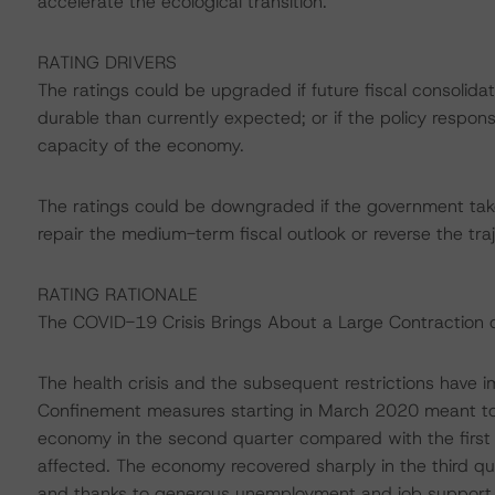
accelerate the ecological transition.
RATING DRIVERS
The ratings could be upgraded if future fiscal consolida
durable than currently expected; or if the policy respons
capacity of the economy.
The ratings could be downgraded if the government takes
repair the medium-term fiscal outlook or reverse the tra
RATING RATIONALE
The COVID-19 Crisis Brings About a Large Contraction 
The health crisis and the subsequent restrictions have
Confinement measures starting in March 2020 meant to 
economy in the second quarter compared with the first 
affected. The economy recovered sharply in the third qua
and thanks to generous unemployment and job support 