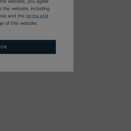
the website, you agree
 the website, including
ress and the
terms and
e of this website.
OK