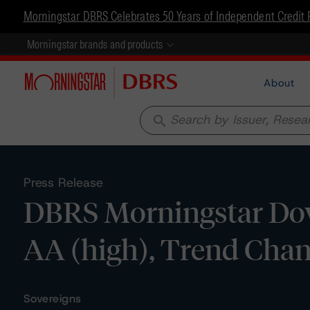
Morningstar DBRS Celebrates 50 Years of Independent Credit 
Morningstar brands and products
About
search
Press Release
DBRS Morningstar Dow
AA (high), Trend Chan
Sovereigns