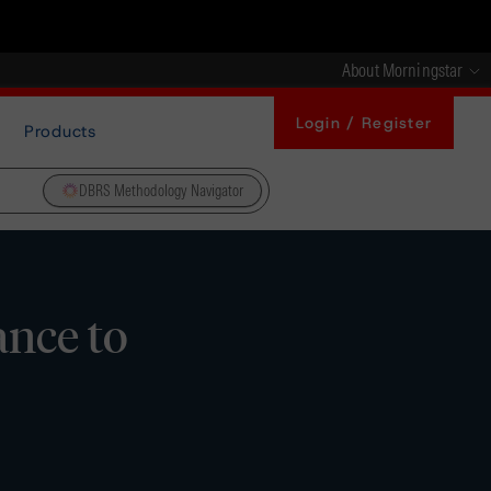
About Morningstar
Login / Register
Products
DBRS Methodology Navigator
nce to