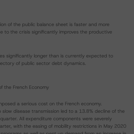
tion of the public balance sheet is faster and more
e to the crisis significantly improves the productive
 significantly longer than is currently expected to
jectory of public sector debt dynamics.
of the French Economy
 imposed a serious cost on the French economy.
slow disease transmission led to a 13.8% decline of the
quarter. All expenditure components were severely
rter, with the easing of mobility restrictions in May 2020
programs as well as pent up demand from an increase in