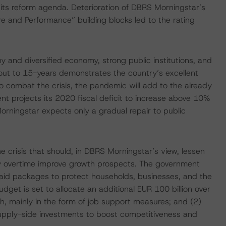
 its reform agenda. Deterioration of DBRS Morningstar’s
 and Performance” building blocks led to the rating
y and diversified economy, strong public institutions, and
s out to 15-years demonstrates the country’s excellent
o combat the crisis, the pandemic will add to the already
nt projects its 2020 fiscal deficit to increase above 10%
rningstar expects only a gradual repair to public
e crisis that should, in DBRS Morningstar’s view, lessen
may overtime improve growth prospects. The government
 aid packages to protect households, businesses, and the
get is set to allocate an additional EUR 100 billion over
h, mainly in the form of job support measures; and (2)
pply-side investments to boost competitiveness and