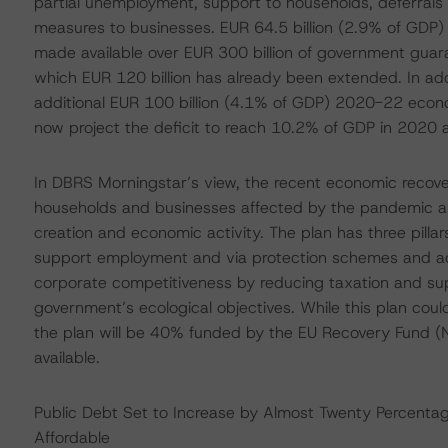
partial unemployment, support to households, deferrals o
measures to businesses. EUR 64.5 billion (2.9% of GDP) w
made available over EUR 300 billion of government guara
which EUR 120 billion has already been extended. In a
additional EUR 100 billion (4.1% of GDP) 2020-22 eco
now project the deficit to reach 10.2% of GDP in 2020 
In DBRS Morningstar’s view, the recent economic recov
households and businesses affected by the pandemic al
creation and economic activity. The plan has three pillar
support employment and via protection schemes and acti
corporate competitiveness by reducing taxation and sup
government’s ecological objectives. While this plan cou
the plan will be 40% funded by the EU Recovery Fund (Ne
available.
Public Debt Set to Increase by Almost Twenty Percentag
Affordable