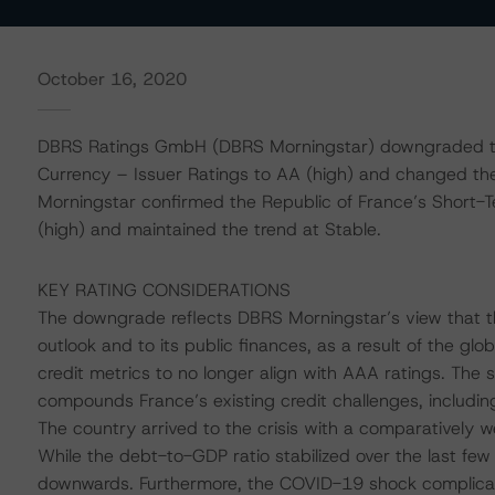
October 16, 2020
DBRS Ratings GmbH (DBRS Morningstar) downgraded the
Currency – Issuer Ratings to AA (high) and changed the
Morningstar confirmed the Republic of France’s Short-T
(high) and maintained the trend at Stable.
KEY RATING CONSIDERATIONS
The downgrade reflects DBRS Morningstar’s view that t
outlook and to its public finances, as a result of the gl
credit metrics to no longer align with AAA ratings. The
compounds France’s existing credit challenges, including
The country arrived to the crisis with a comparatively w
While the debt-to-GDP ratio stabilized over the last few
downwards. Furthermore, the COVID-19 shock complica