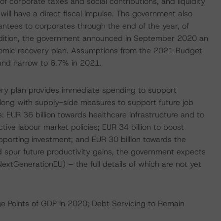
f corporate taxes and social contributions, and liquidity
ill have a direct fiscal impulse. The government also
ntees to corporates through the end of the year, of
ddition, the government announced in September 2020 an
nomic recovery plan. Assumptions from the 2021 Budget
and narrow to 6.7% in 2021.
ery plan provides immediate spending to support
ong with supply-side measures to support future job
s: EUR 36 billion towards healthcare infrastructure and to
ve labour market policies; EUR 34 billion to boost
porting investment; and EUR 30 billion towards the
ld spur future productivity gains, the government expects
xtGenerationEU) – the full details of which are not yet
e Points of GDP in 2020; Debt Servicing to Remain