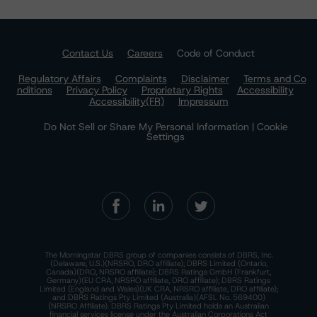
Contact Us
Careers
Code of Conduct
Regulatory Affairs
Complaints
Disclaimer
Terms and Co
nditions
Privacy Policy
Proprietary Rights
Accessibility
Accessibility(FR)
Impressum
Do Not Sell or Share My Personal Information | Cookie
Settings
The Morningstar DBRS group of companies consists of DBRS, Inc.
(Delaware, U.S.)(NRSRO, DRO affiliate); DBRS Limited (Ontario,
Canada)(DRO, NRSRO affiliate); DBRS Ratings GmbH (Frankfurt,
Germany)(EU CRA, NRSRO affiliate, DRO affiliate); DBRS Ratings
Limited (England and Wales)(UK CRA, NRSRO affiliate, DRO affiliate);
and DBRS Ratings Pty Limited (Australia)(AFSL No. 569400)
(NRSRO Affiliate). DBRS Ratings Pty Limited holds an Australian
financial services license under the Australian Corporations Act