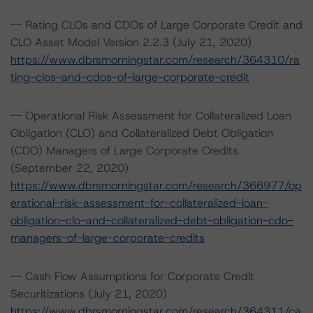
-- Rating CLOs and CDOs of Large Corporate Credit and
CLO Asset Model Version 2.2.3 (July 21, 2020)
https://www.dbrsmorningstar.com/research/364310/ra
ting-clos-and-cdos-of-large-corporate-credit
-- Operational Risk Assessment for Collateralized Loan
Obligation (CLO) and Collateralized Debt Obligation
(CDO) Managers of Large Corporate Credits
(September 22, 2020)
https://www.dbrsmorningstar.com/research/366977/op
erational-risk-assessment-for-collateralized-loan-
obligation-clo-and-collateralized-debt-obligation-cdo-
managers-of-large-corporate-credits
-- Cash Flow Assumptions for Corporate Credit
Securitizations (July 21, 2020)
https://www.dbrsmorningstar.com/research/364311/ca