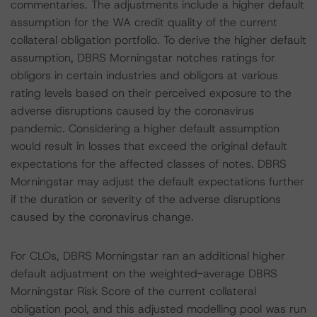
commentaries. The adjustments include a higher default
assumption for the WA credit quality of the current
collateral obligation portfolio. To derive the higher default
assumption, DBRS Morningstar notches ratings for
obligors in certain industries and obligors at various
rating levels based on their perceived exposure to the
adverse disruptions caused by the coronavirus
pandemic. Considering a higher default assumption
would result in losses that exceed the original default
expectations for the affected classes of notes. DBRS
Morningstar may adjust the default expectations further
if the duration or severity of the adverse disruptions
caused by the coronavirus change.
For CLOs, DBRS Morningstar ran an additional higher
default adjustment on the weighted-average DBRS
Morningstar Risk Score of the current collateral
obligation pool, and this adjusted modelling pool was run