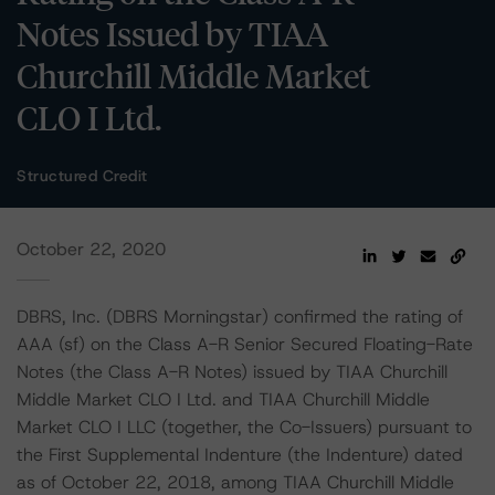
Notes Issued by TIAA
Churchill Middle Market
CLO I Ltd.
Structured Credit
October 22, 2020
DBRS, Inc. (DBRS Morningstar) confirmed the rating of
AAA (sf) on the Class A-R Senior Secured Floating-Rate
Notes (the Class A-R Notes) issued by TIAA Churchill
Middle Market CLO I Ltd. and TIAA Churchill Middle
Market CLO I LLC (together, the Co-Issuers) pursuant to
the First Supplemental Indenture (the Indenture) dated
as of October 22, 2018, among TIAA Churchill Middle