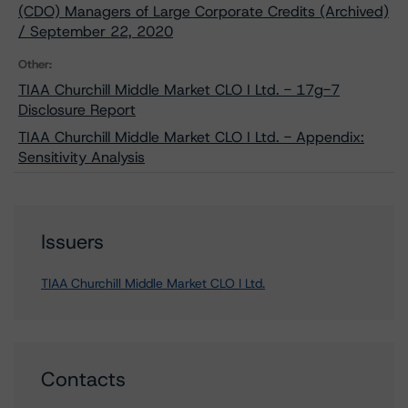
(CDO) Managers of Large Corporate Credits (Archived)
/ September 22, 2020
Other:
TIAA Churchill Middle Market CLO I Ltd. - 17g-7
Disclosure Report
TIAA Churchill Middle Market CLO I Ltd. - Appendix:
Sensitivity Analysis
Issuers
TIAA Churchill Middle Market CLO I Ltd.
Contacts