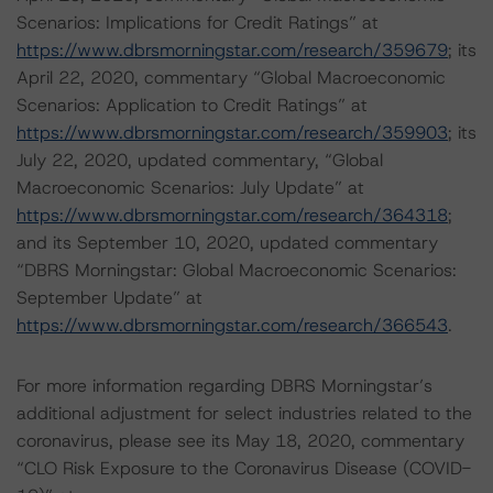
Scenarios: Implications for Credit Ratings” at
https://www.dbrsmorningstar.com/research/359679
; its
April 22, 2020, commentary “Global Macroeconomic
Scenarios: Application to Credit Ratings” at
https://www.dbrsmorningstar.com/research/359903
; its
July 22, 2020, updated commentary, “Global
Macroeconomic Scenarios: July Update” at
https://www.dbrsmorningstar.com/research/364318
;
and its September 10, 2020, updated commentary
“DBRS Morningstar: Global Macroeconomic Scenarios:
September Update” at
https://www.dbrsmorningstar.com/research/366543
.
For more information regarding DBRS Morningstar’s
additional adjustment for select industries related to the
coronavirus, please see its May 18, 2020, commentary
“CLO Risk Exposure to the Coronavirus Disease (COVID-