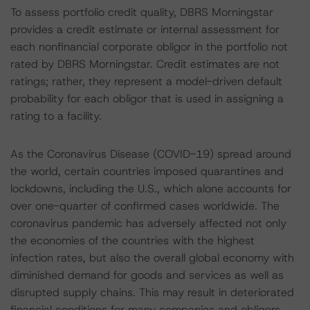
To assess portfolio credit quality, DBRS Morningstar
provides a credit estimate or internal assessment for
each nonfinancial corporate obligor in the portfolio not
rated by DBRS Morningstar. Credit estimates are not
ratings; rather, they represent a model-driven default
probability for each obligor that is used in assigning a
rating to a facility.
As the Coronavirus Disease (COVID-19) spread around
the world, certain countries imposed quarantines and
lockdowns, including the U.S., which alone accounts for
over one-quarter of confirmed cases worldwide. The
coronavirus pandemic has adversely affected not only
the economies of the countries with the highest
infection rates, but also the overall global economy with
diminished demand for goods and services as well as
disrupted supply chains. This may result in deteriorated
financial conditions for many companies and obligors,