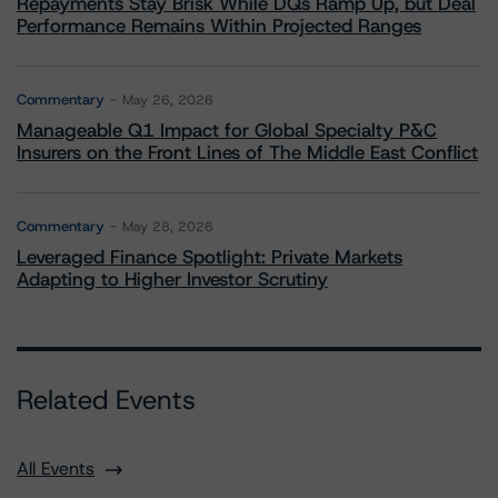
Repayments Stay Brisk While DQs Ramp Up, but Deal
Performance Remains Within Projected Ranges
Commentary
May 26, 2026
Manageable Q1 Impact for Global Specialty P&C
Insurers on the Front Lines of The Middle East Conflict
Commentary
May 28, 2026
Leveraged Finance Spotlight: Private Markets
Adapting to Higher Investor Scrutiny
Related Events
All Events