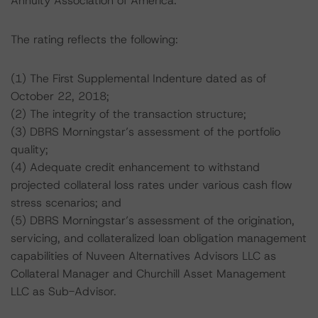
Annuity Association of America.
The rating reflects the following:
(1) The First Supplemental Indenture dated as of
October 22, 2018;
(2) The integrity of the transaction structure;
(3) DBRS Morningstar’s assessment of the portfolio
quality;
(4) Adequate credit enhancement to withstand
projected collateral loss rates under various cash flow
stress scenarios; and
(5) DBRS Morningstar’s assessment of the origination,
servicing, and collateralized loan obligation management
capabilities of Nuveen Alternatives Advisors LLC as
Collateral Manager and Churchill Asset Management
LLC as Sub-Advisor.