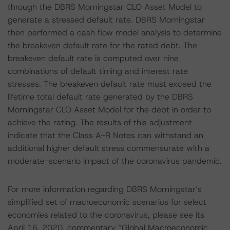
through the DBRS Morningstar CLO Asset Model to
generate a stressed default rate. DBRS Morningstar
then performed a cash flow model analysis to determine
the breakeven default rate for the rated debt. The
breakeven default rate is computed over nine
combinations of default timing and interest rate
stresses. The breakeven default rate must exceed the
lifetime total default rate generated by the DBRS
Morningstar CLO Asset Model for the debt in order to
achieve the rating. The results of this adjustment
indicate that the Class A-R Notes can withstand an
additional higher default stress commensurate with a
moderate-scenario impact of the coronavirus pandemic.
For more information regarding DBRS Morningstar’s
simplified set of macroeconomic scenarios for select
economies related to the coronavirus, please see its
April 16, 2020, commentary “Global Macroeconomic