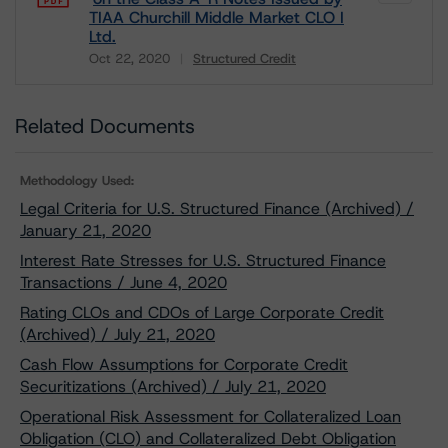
TIAA Churchill Middle Market CLO I
Ltd.
Oct 22, 2020
Structured Credit
Download
Related Documents
Methodology Used:
Legal Criteria for U.S. Structured Finance (Archived) /
January 21, 2020
Interest Rate Stresses for U.S. Structured Finance
Transactions / June 4, 2020
Rating CLOs and CDOs of Large Corporate Credit
(Archived) / July 21, 2020
Cash Flow Assumptions for Corporate Credit
Securitizations (Archived) / July 21, 2020
Operational Risk Assessment for Collateralized Loan
Obligation (CLO) and Collateralized Debt Obligation