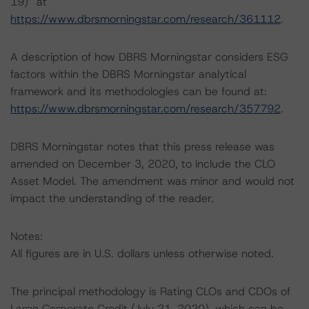
19)” at
https://www.dbrsmorningstar.com/research/361112
.
A description of how DBRS Morningstar considers ESG
factors within the DBRS Morningstar analytical
framework and its methodologies can be found at:
https://www.dbrsmorningstar.com/research/357792
.
DBRS Morningstar notes that this press release was
amended on December 3, 2020, to include the CLO
Asset Model. The amendment was minor and would not
impact the understanding of the reader.
Notes:
All figures are in U.S. dollars unless otherwise noted.
The principal methodology is Rating CLOs and CDOs of
Large Corporate Credit (July 21, 2020), which can be