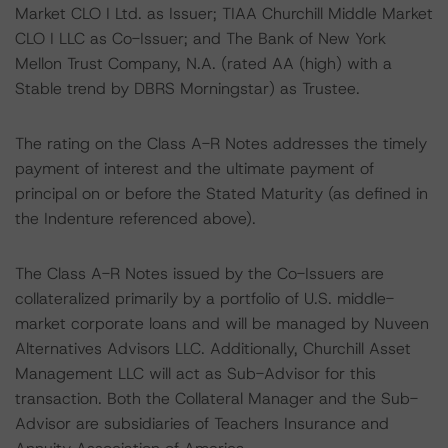
Market CLO I Ltd. as Issuer; TIAA Churchill Middle Market
CLO I LLC as Co-Issuer; and The Bank of New York
Mellon Trust Company, N.A. (rated AA (high) with a
Stable trend by DBRS Morningstar) as Trustee.
The rating on the Class A-R Notes addresses the timely
payment of interest and the ultimate payment of
principal on or before the Stated Maturity (as defined in
the Indenture referenced above).
The Class A-R Notes issued by the Co-Issuers are
collateralized primarily by a portfolio of U.S. middle-
market corporate loans and will be managed by Nuveen
Alternatives Advisors LLC. Additionally, Churchill Asset
Management LLC will act as Sub-Advisor for this
transaction. Both the Collateral Manager and the Sub-
Advisor are subsidiaries of Teachers Insurance and