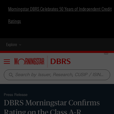
Morningstar DBRS Celebrates 50 Years of Independent Credit
Ratings
Explore
Menu
search
Press Release
DBRS Morningstar Confirms
Rating on the Class A-R