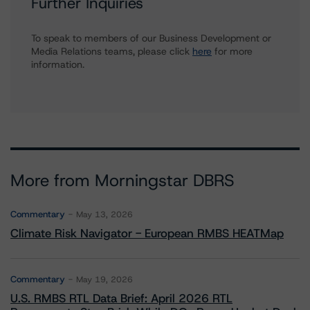
Further Inquiries
To speak to members of our Business Development or
Media Relations teams, please click
here
for more
information.
More from Morningstar DBRS
Commentary
May 13, 2026
Climate Risk Navigator - European RMBS HEATMap
Commentary
May 19, 2026
U.S. RMBS RTL Data Brief: April 2026 RTL