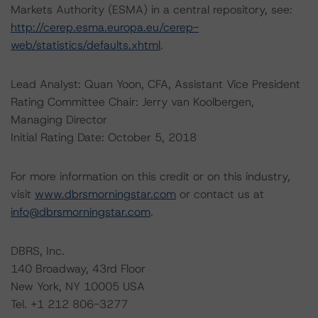
Markets Authority (ESMA) in a central repository, see:
http://cerep.esma.europa.eu/cerep-
web/statistics/defaults.xhtml
.
Lead Analyst: Quan Yoon, CFA, Assistant Vice President
Rating Committee Chair: Jerry van Koolbergen,
Managing Director
Initial Rating Date: October 5, 2018
For more information on this credit or on this industry,
visit
www.dbrsmorningstar.com
or contact us at
info@dbrsmorningstar.com
.
DBRS, Inc.
140 Broadway, 43rd Floor
New York, NY 10005 USA
Tel. +1 212 806-3277