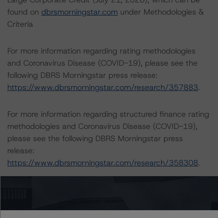
found on
dbrsmorningstar.com
under Methodologies &
Criteria
For more information regarding rating methodologies
and Coronavirus Disease (COVID-19), please see the
following DBRS Morningstar press release:
https://www.dbrsmorningstar.com/research/357883
.
For more information regarding structured finance rating
methodologies and Coronavirus Disease (COVID-19),
please see the following DBRS Morningstar press
release:
https://www.dbrsmorningstar.com/research/358308
.
The rated entity or its related entities did participate in
the rating process for this rating action. DBRS
Morningstar had access to the accounts and other