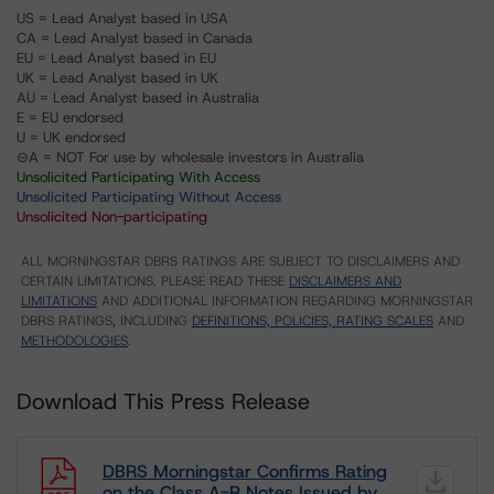
US = Lead Analyst based in USA
CA = Lead Analyst based in Canada
EU = Lead Analyst based in EU
UK = Lead Analyst based in UK
AU = Lead Analyst based in Australia
E = EU endorsed
U = UK endorsed
⊝A = NOT For use by wholesale investors in Australia
Unsolicited Participating With Access
Unsolicited Participating Without Access
Unsolicited Non-participating
ALL MORNINGSTAR DBRS RATINGS ARE SUBJECT TO DISCLAIMERS AND
CERTAIN LIMITATIONS. PLEASE READ THESE
DISCLAIMERS AND
LIMITATIONS
AND ADDITIONAL INFORMATION REGARDING MORNINGSTAR
DBRS RATINGS, INCLUDING
DEFINITIONS, POLICIES, RATING SCALES
AND
METHODOLOGIES
.
Download This Press Release
DBRS Morningstar Confirms Rating
on the Class A-R Notes Issued by