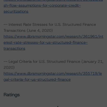
sh-flow-assumptions-for-corporate-credit-
securitizations
-- Interest Rate Stresses for U.S. Structured Finance
Transactions (June 4, 2020)
https://www.dbrsmorningstar.com/research/361961/int
erest-rate-stresses-for-us-structured-finance-
transactions
-- Legal Criteria for U.S. Structured Finance (January 21,
2020)
https://www.dbrsmorningstar.com/research/355719/le
gal-criteria-for-us-structured-finance
Ratings