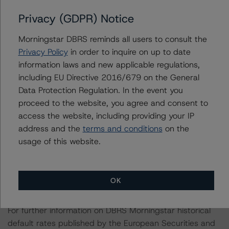
relevant internal documents of the rated entity or its
Privacy (GDPR) Notice
related entities in connection with this rating action.
Morningstar DBRS reminds all users to consult the
Please see the related appendix for additional
Privacy Policy
in order to inquire on up to date
information regarding the sensitivity of assumptions
information laws and new applicable regulations,
used in the rating process.
including EU Directive 2016/679 on the General
Data Protection Regulation. In the event you
proceed to the website, you agree and consent to
This rating is endorsed by DBRS Ratings Limited (DBRS
access the website, including providing your IP
Morningstar) for use in the European Union. The
address and the
terms and conditions
on the
following additional regulatory disclosures apply to
usage of this website.
endorsed ratings:
The last rating action on this transaction took place on
OK
October 23, 2019.
For further information on DBRS Morningstar historical
default rates published by the European Securities and