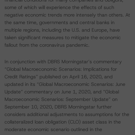
some of which will experience the effects of such
negative economic trends more intensely than others. At
the same time, governments and central banks in
multiple regions, including the U.S. and Europe, have
taken significant measures to mitigate the economic
fallout from the coronavirus pandemic.
In conjunction with DBRS Morningstar’s commentary
“Global Macroeconomic Scenarios: Implications for
Credit Ratings” published on April 16, 2020, and
updated in its “Global Macroeconomic Scenarios: June
Update” commentary on June 1, 2020, and “Global
Macroeconomic Scenarios: September Update” on
September 10, 2020, DBRS Morningstar further
considers additional adjustments to assumptions for the
collateralized loan obligation (CLO) asset class in the
moderate economic scenario outlined in the