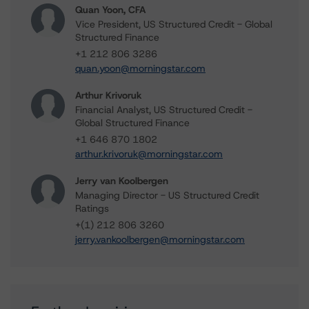
Quan Yoon, CFA
Vice President, US Structured Credit - Global
Structured Finance
+1 212 806 3286
quan.yoon@morningstar.com
Arthur Krivoruk
Financial Analyst, US Structured Credit -
Global Structured Finance
+1 646 870 1802
arthur.krivoruk@morningstar.com
Jerry van Koolbergen
Managing Director - US Structured Credit
Ratings
+(1) 212 806 3260
jerry.vankoolbergen@morningstar.com