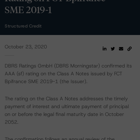
SME 2019-1
Structured Credit
October 23, 2020
DBRS Ratings GmbH (DBRS Morningstar) confirmed its
AAA (sf) rating on the Class A Notes issued by FCT
Bpifrance SME 2019-1 (the Issuer).
The rating on the Class A Notes addresses the timely
payment of interest and ultimate payment of principal
on or before the legal final maturity date in October
2052.
The confirmation follows an annual review of the