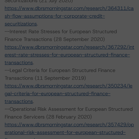
Securitizations (21 July 2020)
https://www.dbrsmorningstar.com/research/364311/ca
sh-flow-assumptions-for-corporate-credit-
securitizations
.
--Interest Rate Stresses for European Structured
Finance Transactions (28 September 2020)
https://www.dbrsmorningstar.com/research/367292/int
erest-rate-stresses-for-european-structured-finance-
transactions
.
--Legal Criteria for European Structured Finance
Transactions (11 September 2019)
https://www.dbrsmorningstar.com/research/350234/le
gal-criteria-for-european-structured-finance-
transactions
.
--Operational Risk Assessment for European Structured
Finance Servicers (28 February 2020)
https://www.dbrsmorningstar.com/research/357429/op
erational-risk-assessment-for-european-structured-