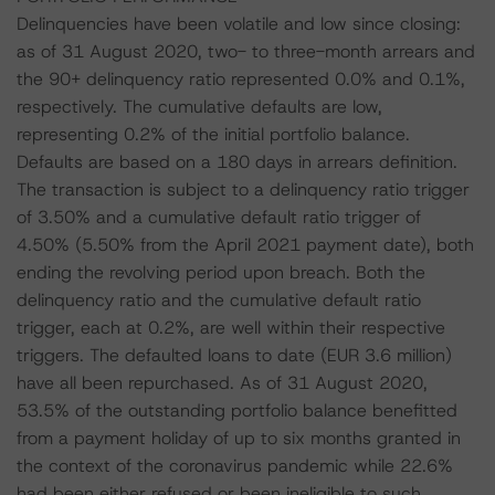
Delinquencies have been volatile and low since closing:
as of 31 August 2020, two- to three-month arrears and
the 90+ delinquency ratio represented 0.0% and 0.1%,
respectively. The cumulative defaults are low,
representing 0.2% of the initial portfolio balance.
Defaults are based on a 180 days in arrears definition.
The transaction is subject to a delinquency ratio trigger
of 3.50% and a cumulative default ratio trigger of
4.50% (5.50% from the April 2021 payment date), both
ending the revolving period upon breach. Both the
delinquency ratio and the cumulative default ratio
trigger, each at 0.2%, are well within their respective
triggers. The defaulted loans to date (EUR 3.6 million)
have all been repurchased. As of 31 August 2020,
53.5% of the outstanding portfolio balance benefitted
from a payment holiday of up to six months granted in
the context of the coronavirus pandemic while 22.6%
had been either refused or been ineligible to such