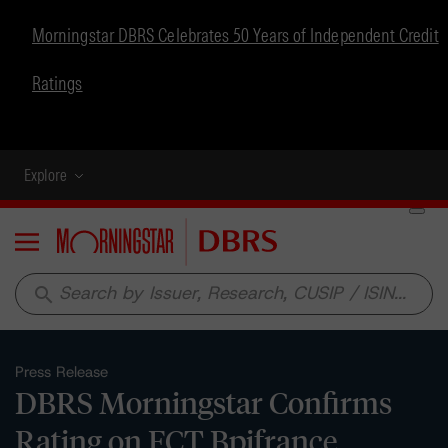
Morningstar DBRS Celebrates 50 Years of Independent Credit
Ratings
Explore
Menu
search
Press Release
DBRS Morningstar Confirms
Rating on FCT Bpifrance