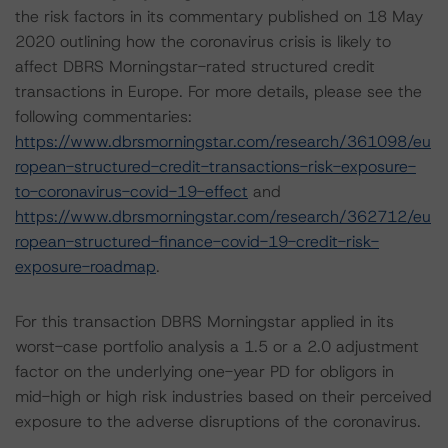
the risk factors in its commentary published on 18 May
2020 outlining how the coronavirus crisis is likely to
affect DBRS Morningstar-rated structured credit
transactions in Europe. For more details, please see the
following commentaries:
https://www.dbrsmorningstar.com/research/361098/eu
ropean-structured-credit-transactions-risk-exposure-
to-coronavirus-covid-19-effect
and
https://www.dbrsmorningstar.com/research/362712/eu
ropean-structured-finance-covid-19-credit-risk-
exposure-roadmap
.
For this transaction DBRS Morningstar applied in its
worst-case portfolio analysis a 1.5 or a 2.0 adjustment
factor on the underlying one-year PD for obligors in
mid-high or high risk industries based on their perceived
exposure to the adverse disruptions of the coronavirus.