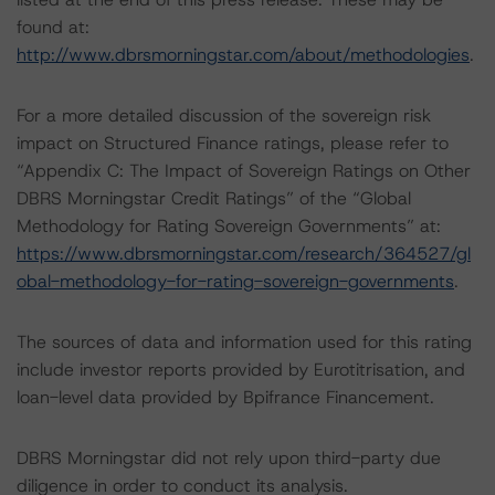
found at:
http://www.dbrsmorningstar.com/about/methodologies
.
For a more detailed discussion of the sovereign risk
impact on Structured Finance ratings, please refer to
“Appendix C: The Impact of Sovereign Ratings on Other
DBRS Morningstar Credit Ratings” of the “Global
Methodology for Rating Sovereign Governments” at:
https://www.dbrsmorningstar.com/research/364527/gl
obal-methodology-for-rating-sovereign-governments
.
The sources of data and information used for this rating
include investor reports provided by Eurotitrisation, and
loan-level data provided by Bpifrance Financement.
DBRS Morningstar did not rely upon third-party due
diligence in order to conduct its analysis.