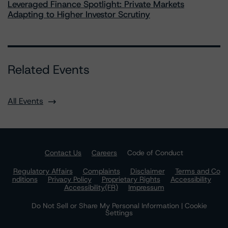
Leveraged Finance Spotlight: Private Markets
Adapting to Higher Investor Scrutiny
Related Events
All Events
Contact Us
Careers
Code of Conduct
Regulatory Affairs
Complaints
Disclaimer
Terms and Co
nditions
Privacy Policy
Proprietary Rights
Accessibility
Accessibility(FR)
Impressum
Do Not Sell or Share My Personal Information | Cookie
Settings