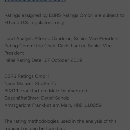
Ratings assigned by DBRS Ratings GmbH are subject to
EU and U.S. regulations only.
Lead Analyst: Alfonso Candelas, Senior Vice President
Rating Committee Chair: David Lautier, Senior Vice
President
Initial Rating Date: 17 October 2019
DBRS Ratings GmbH
Neue Mainzer Straße 75
60311 Frankfurt am Main Deutschland
Geschäftsführer: Detlef Scholz
Amtsgericht Frankfurt am Main, HRB 110259
The rating methodologies used in the analysis of this
transaction can be found at: