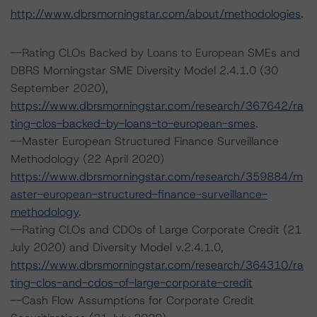
http://www.dbrsmorningstar.com/about/methodologies
.
--Rating CLOs Backed by Loans to European SMEs and
DBRS Morningstar SME Diversity Model 2.4.1.0 (30
September 2020),
https://www.dbrsmorningstar.com/research/367642/ra
ting-clos-backed-by-loans-to-european-smes
.
--Master European Structured Finance Surveillance
Methodology (22 April 2020)
https://www.dbrsmorningstar.com/research/359884/m
aster-european-structured-finance-surveillance-
methodology
.
--Rating CLOs and CDOs of Large Corporate Credit (21
July 2020) and Diversity Model v.2.4.1.0,
https://www.dbrsmorningstar.com/research/364310/ra
ting-clos-and-cdos-of-large-corporate-credit
--Cash Flow Assumptions for Corporate Credit