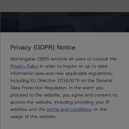
At the time of the initial rating, DBRS Morningstar was
supplied with third-party assessments. However, this did
not impact the rating analysis.
DBRS Morningstar considers the data and information
Privacy (GDPR) Notice
available to it for the purpose of providing this rating to
be of satisfactory quality.
Morningstar DBRS reminds all users to consult the
Privacy Policy
in order to inquire on up to date
information laws and new applicable regulations,
DBRS Morningstar does not audit or independently
including EU Directive 2016/679 on the General
verify the data or information it receives in connection
Data Protection Regulation. In the event you
with the rating process.
proceed to the website, you agree and consent to
access the website, including providing your IP
The last rating action on this transaction took place on
address and the
terms and conditions
on the
25 October 2019, when DBRS Morningstar finalised its
usage of this website.
provisional rating on the Class A Notes at AAA (sf).