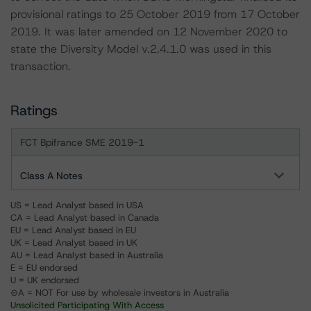
provisional ratings to 25 October 2019 from 17 October
2019. It was later amended on 12 November 2020 to
state the Diversity Model v.2.4.1.0 was used in this
transaction.
Ratings
FCT Bpifrance SME 2019-1
Class A Notes
US = Lead Analyst based in USA
CA = Lead Analyst based in Canada
EU = Lead Analyst based in EU
UK = Lead Analyst based in UK
AU = Lead Analyst based in Australia
E = EU endorsed
U = UK endorsed
⊝A = NOT For use by wholesale investors in Australia
Unsolicited Participating With Access