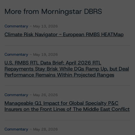
More from Morningstar DBRS
Commentary
May 13, 2026
Climate Risk Navigator - European RMBS HEATMap
Commentary
May 19, 2026
U.S. RMBS RTL Data Brief: April 2026 RTL
Repayments Stay Brisk While DQs Ramp Up, but Deal
Performance Remains Within Projected Ranges
Commentary
May 26, 2026
Manageable Q1 Impact for Global Specialty P&C
Insurers on the Front Lines of The Middle East Conflict
Commentary
May 28, 2026