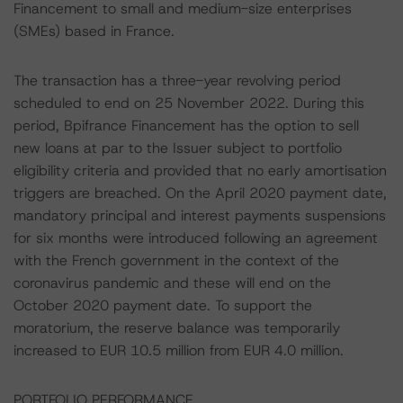
Financement to small and medium-size enterprises
(SMEs) based in France.
The transaction has a three-year revolving period
scheduled to end on 25 November 2022. During this
period, Bpifrance Financement has the option to sell
new loans at par to the Issuer subject to portfolio
eligibility criteria and provided that no early amortisation
triggers are breached. On the April 2020 payment date,
mandatory principal and interest payments suspensions
for six months were introduced following an agreement
with the French government in the context of the
coronavirus pandemic and these will end on the
October 2020 payment date. To support the
moratorium, the reserve balance was temporarily
increased to EUR 10.5 million from EUR 4.0 million.
PORTFOLIO PERFORMANCE