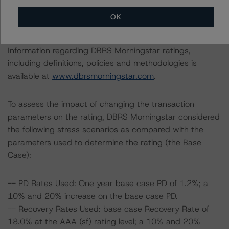
The lead analyst responsibilities for this transaction have
OK
been transferred to Alfonso Candelas.
Information regarding DBRS Morningstar ratings,
including definitions, policies and methodologies is
available at
www.dbrsmorningstar.com
.
To assess the impact of changing the transaction
parameters on the rating, DBRS Morningstar considered
the following stress scenarios as compared with the
parameters used to determine the rating (the Base
Case):
-- PD Rates Used: One year base case PD of 1.2%; a
10% and 20% increase on the base case PD.
-- Recovery Rates Used: base case Recovery Rate of
18.0% at the AAA (sf) rating level; a 10% and 20%