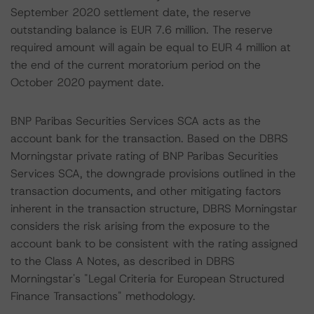
September 2020 settlement date, the reserve
outstanding balance is EUR 7.6 million. The reserve
required amount will again be equal to EUR 4 million at
the end of the current moratorium period on the
October 2020 payment date.
BNP Paribas Securities Services SCA acts as the
account bank for the transaction. Based on the DBRS
Morningstar private rating of BNP Paribas Securities
Services SCA, the downgrade provisions outlined in the
transaction documents, and other mitigating factors
inherent in the transaction structure, DBRS Morningstar
considers the risk arising from the exposure to the
account bank to be consistent with the rating assigned
to the Class A Notes, as described in DBRS
Morningstar's "Legal Criteria for European Structured
Finance Transactions" methodology.