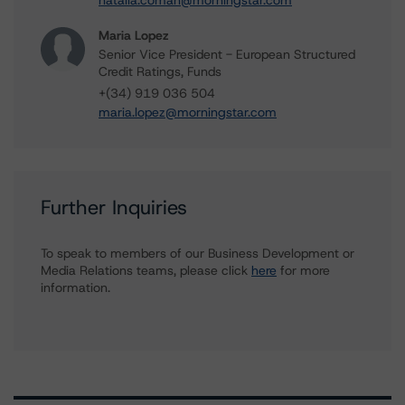
natalia.coman@morningstar.com
Maria Lopez
Senior Vice President - European Structured
Credit Ratings, Funds
+(34) 919 036 504
maria.lopez@morningstar.com
Further Inquiries
To speak to members of our Business Development or
Media Relations teams, please click
here
for more
information.