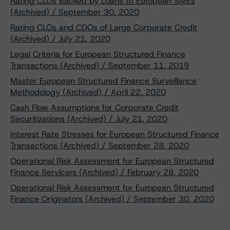
Rating CLOs Backed by Loans to European SMEs
(Archived) / September 30, 2020
Rating CLOs and CDOs of Large Corporate Credit
(Archived) / July 21, 2020
Legal Criteria for European Structured Finance
Transactions (Archived) / September 11, 2019
Master European Structured Finance Surveillance
Methodology (Archived) / April 22, 2020
Cash Flow Assumptions for Corporate Credit
Securitizations (Archived) / July 21, 2020
Interest Rate Stresses for European Structured Finance
Transactions (Archived) / September 28, 2020
Operational Risk Assessment for European Structured
Finance Servicers (Archived) / February 28, 2020
Operational Risk Assessment for European Structured
Finance Originators (Archived) / September 30, 2020