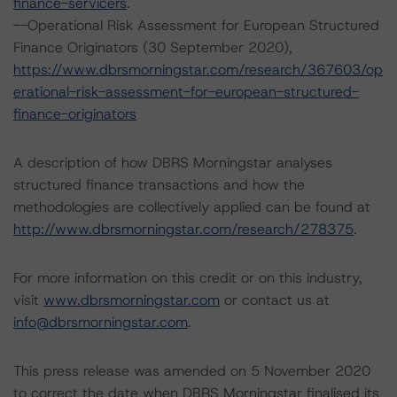
finance-servicers
.
--Operational Risk Assessment for European Structured
Finance Originators (30 September 2020),
https://www.dbrsmorningstar.com/research/367603/op
erational-risk-assessment-for-european-structured-
finance-originators
A description of how DBRS Morningstar analyses
structured finance transactions and how the
methodologies are collectively applied can be found at
http://www.dbrsmorningstar.com/research/278375
.
For more information on this credit or on this industry,
visit
www.dbrsmorningstar.com
or contact us at
info@dbrsmorningstar.com
.
This press release was amended on 5 November 2020
to correct the date when DBRS Morningstar finalised its