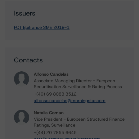
Issuers
FCT Bpifrance SME 2019-1
Contacts
Alfonso Candelas
Associate Managing Director - European
Securitisation Surveillance & Rating Process
+(49) 69 8088 3512
alfonso.candelas@morningstar.com
Natalia Coman
Vice President - European Structured Finance
Ratings, Surveillance
+(44) 20 7855 6645