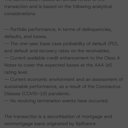
transaction and is based on the following analytical
considerations:
-- Portfolio performance, in terms of delinquencies,
defaults, and losses.
-- The one-year base case probability of default (PD),
and default and recovery rates on the receivables.
-- Current available credit enhancement to the Class A
Notes to cover the expected losses at the AAA (sf)
rating level.
-- Current economic environment and an assessment of
sustainable performance, as a result of the Coronavirus
Disease (COVID-19) pandemic.
-- No revolving termination events have occurred.
The transaction is a securitisation of mortgage and
nonmortgage loans originated by Bpifrance