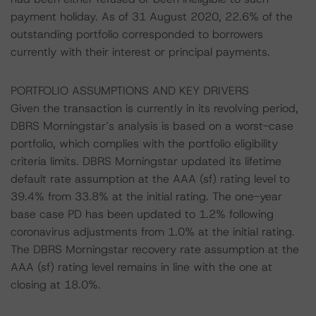
payment holiday. As of 31 August 2020, 22.6% of the
outstanding portfolio corresponded to borrowers
currently with their interest or principal payments.
PORTFOLIO ASSUMPTIONS AND KEY DRIVERS
Given the transaction is currently in its revolving period,
DBRS Morningstar’s analysis is based on a worst-case
portfolio, which complies with the portfolio eligibility
criteria limits. DBRS Morningstar updated its lifetime
default rate assumption at the AAA (sf) rating level to
39.4% from 33.8% at the initial rating. The one-year
base case PD has been updated to 1.2% following
coronavirus adjustments from 1.0% at the initial rating.
The DBRS Morningstar recovery rate assumption at the
AAA (sf) rating level remains in line with the one at
closing at 18.0%.