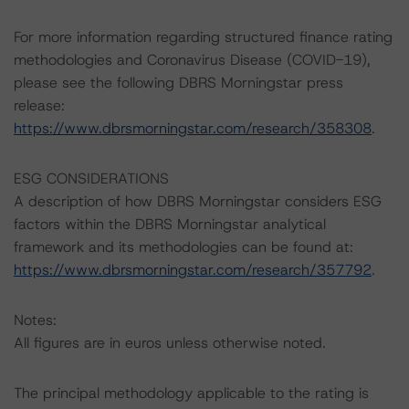
For more information regarding structured finance rating
methodologies and Coronavirus Disease (COVID-19),
please see the following DBRS Morningstar press
release:
https://www.dbrsmorningstar.com/research/358308
.
ESG CONSIDERATIONS
A description of how DBRS Morningstar considers ESG
factors within the DBRS Morningstar analytical
framework and its methodologies can be found at:
https://www.dbrsmorningstar.com/research/357792
.
Notes:
All figures are in euros unless otherwise noted.
The principal methodology applicable to the rating is