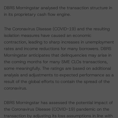
DBRS Morningstar analysed the transaction structure in
in its proprietary cash flow engine.
The Coronavirus Disease (COVID-19) and the resulting
isolation measures have caused an economic
contraction, leading to sharp increases in unemployment
rates and income reductions for many borrowers. DBRS
Morningstar anticipates that delinquencies may arise in
the coming months for many SME CLOs transactions,
some meaningfully. The ratings are based on additional
analysis and adjustments to expected performance as a
result of the global efforts to contain the spread of the
coronavirus.
DBRS Morningstar has assessed the potential impact of
the Coronavirus Disease (COVID-19) pandemic on the
transaction by adjusting its loss assumptions in line with