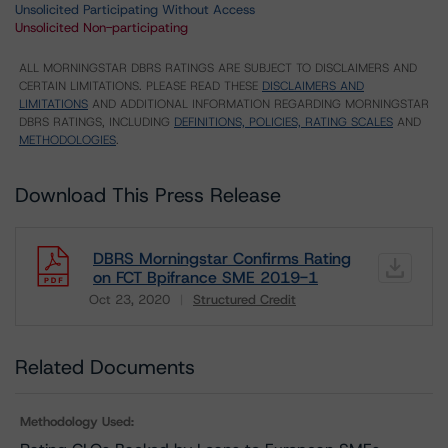
Unsolicited Participating Without Access
Unsolicited Non-participating
ALL MORNINGSTAR DBRS RATINGS ARE SUBJECT TO DISCLAIMERS AND
CERTAIN LIMITATIONS. PLEASE READ THESE
DISCLAIMERS AND
LIMITATIONS
AND ADDITIONAL INFORMATION REGARDING MORNINGSTAR
DBRS RATINGS, INCLUDING
DEFINITIONS, POLICIES, RATING SCALES
AND
METHODOLOGIES
.
Download This Press Release
DBRS Morningstar Confirms Rating
on FCT Bpifrance SME 2019-1
Oct 23, 2020
Structured Credit
Download
Related Documents
Methodology Used: