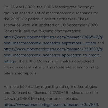
On 16 April 2020, the DBRS Morningstar Sovereign
group released a set of macroeconomic scenarios for
the 2020-22 period in select economies. These
scenarios were last updated on 10 September 2020.
For details, see the following commentaries:
https://www.dbrsmorningstar.com/research/366542/gl
obal-macroeconomic-scenarios-september-update
and
https://www.dbrsmorningstar.com/research/359903/gl
obal-macroeconomic-scenarios-application-to-credit-
ratings
. The DBRS Morningstar analysis considered
impacts consistent with the moderate scenario in the
referenced reports.
For more information regarding rating methodologies
and Coronavirus Disease (COVID-19), please see the
following DBRS Morningstar press release:
https://www.dbrsmorningstar.com/research/357883
.