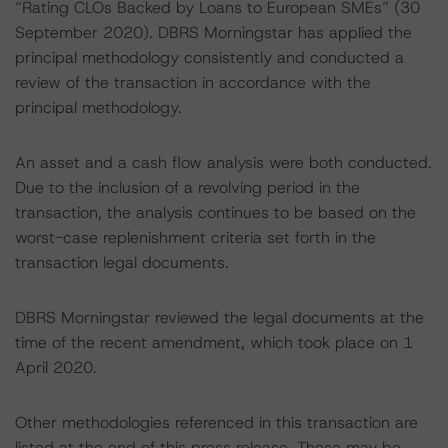
“Rating CLOs Backed by Loans to European SMEs” (30
September 2020). DBRS Morningstar has applied the
principal methodology consistently and conducted a
review of the transaction in accordance with the
principal methodology.
An asset and a cash flow analysis were both conducted.
Due to the inclusion of a revolving period in the
transaction, the analysis continues to be based on the
worst-case replenishment criteria set forth in the
transaction legal documents.
DBRS Morningstar reviewed the legal documents at the
time of the recent amendment, which took place on 1
April 2020.
Other methodologies referenced in this transaction are
listed at the end of this press release. These may be