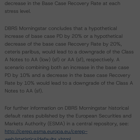
decrease in the Base Case Recovery Rate at each
stress level.
DBRS Morningstar concludes that a hypothetical
increase of base case PD by 20% or a hypothetical
decrease of the base case Recovery Rate by 20%,
ceteris paribus, would lead to a downgrade of the Class
A Notes to AA (low) (sf) or AA (sf), respectively. A
scenario combining both an increase in the base case
PD by 10% and a decrease in the base case Recovery
Rate by 10% would lead to a downgrade of the Class A
Notes to AA (sf).
For further information on DBRS Morningstar historical
default rates published by the European Securities and
Markets Authority (ESMA) in a central repository, see:
http://cerep.esma.europa.eu/cerep-
web/statistics/defaults.xhtml
.