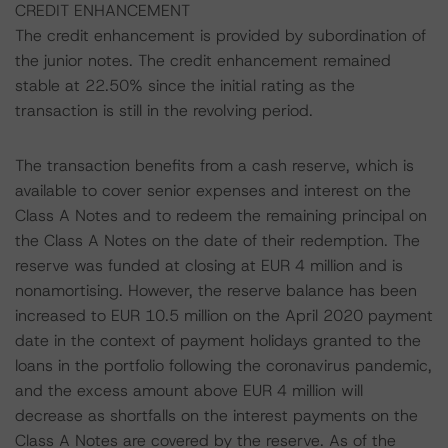
CREDIT ENHANCEMENT
The credit enhancement is provided by subordination of
the junior notes. The credit enhancement remained
stable at 22.50% since the initial rating as the
transaction is still in the revolving period.
The transaction benefits from a cash reserve, which is
available to cover senior expenses and interest on the
Class A Notes and to redeem the remaining principal on
the Class A Notes on the date of their redemption. The
reserve was funded at closing at EUR 4 million and is
nonamortising. However, the reserve balance has been
increased to EUR 10.5 million on the April 2020 payment
date in the context of payment holidays granted to the
loans in the portfolio following the coronavirus pandemic,
and the excess amount above EUR 4 million will
decrease as shortfalls on the interest payments on the
Class A Notes are covered by the reserve. As of the