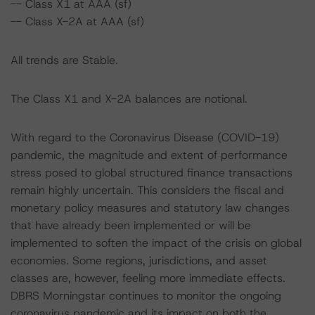
-- Class X1 at AAA (sf)
-- Class X-2A at AAA (sf)
All trends are Stable.
The Class X1 and X-2A balances are notional.
With regard to the Coronavirus Disease (COVID-19)
pandemic, the magnitude and extent of performance
stress posed to global structured finance transactions
remain highly uncertain. This considers the fiscal and
monetary policy measures and statutory law changes
that have already been implemented or will be
implemented to soften the impact of the crisis on global
economies. Some regions, jurisdictions, and asset
classes are, however, feeling more immediate effects.
DBRS Morningstar continues to monitor the ongoing
coronavirus pandemic and its impact on both the