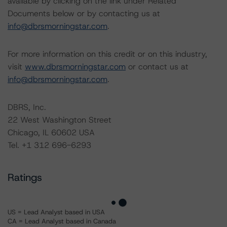
available by clicking on the link under Related
Documents below or by contacting us at
info@dbrsmorningstar.com
.
For more information on this credit or on this industry,
visit
www.dbrsmorningstar.com
or contact us at
info@dbrsmorningstar.com
.
DBRS, Inc.
22 West Washington Street
Chicago, IL 60602 USA
Tel. +1 312 696-6293
Ratings
US = Lead Analyst based in USA
CA = Lead Analyst based in Canada