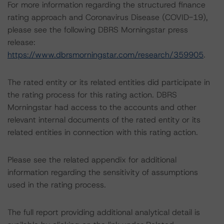
For more information regarding the structured finance
rating approach and Coronavirus Disease (COVID-19),
please see the following DBRS Morningstar press
release:
https://www.dbrsmorningstar.com/research/359905
.
The rated entity or its related entities did participate in
the rating process for this rating action. DBRS
Morningstar had access to the accounts and other
relevant internal documents of the rated entity or its
related entities in connection with this rating action.
Please see the related appendix for additional
information regarding the sensitivity of assumptions
used in the rating process.
The full report providing additional analytical detail is