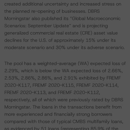
created additional uncertainty and increased stress on
the planned re-opening of businesses. DBRS
Morningstar also published its “Global Macroeconomic
Scenarios: September Update” and is projecting
generalized commercial real estate (CRE) asset value
declines for the U.S. of approximately 15% under its
moderate scenario and 30% under its adverse scenario.
The pool has a weighted-average (WA) expected loss of
2.29%, which is below the WA expected loss of 2.66%,
2.53%, 2.86%, 2.86%, and 2.91% exhibited by FREMF
2020-K117, FREMF 2020-K115, FREMF 2020-K114,
FREMF 2020-K113, and FREMF 2020-K112,
respectively, all of which were previously rated by DBRS
Morningstar. The loans in the transactions benefit from
more experienced and financially strong borrowers
compared with those of typical CMBS multifamily loans,
as evidenced by 51 loans (representing 85.9% of the