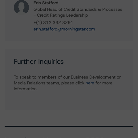
Erin Stafford
Global Head of Credit Standards & Processes
- Credit Ratings Leadership
+(1) 312 332 3291
erin.stafford@morningstar.com
Further Inquiries
To speak to members of our Business Development or
Media Relations teams, please click
here
for more
information.