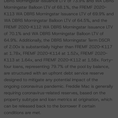
DBRS Morningstar Issuance LTV of 73.9% and WA DBRS
Morningstar Balloon LTV of 68.1%, the FREMF 2020-
K113 WA DBRS Morningstar Issuance LTV of 69.9% and
WA DBRS Morningstar Balloon LTV of 64.5%, and the
FREMF 2020-K112 WA DBRS Morningstar Issuance LTV
of 70.1% and WA DBRS Morningstar Balloon LTV of
64.9%. Additionally, the DBRS Morningstar Term DSCR
of 2.00x is substantially higher than FREMF 2020-K117
at 1.78x, FREMF 2020-K114 at 1.52x, FREMF 2020-
K113 at 1.64x, and FREMF 2020-K112 at 1.58x. Forty-
four loans, representing 79.7% of the pool by balance,
are structured with an upfront debt service reserve
designed to mitigate any potential impact of the
ongoing coronavirus pandemic. Freddie Mac is generally
requiring coronavirus-related reserves, based on the
property subtype and loan metrics at origination, which
can be released back to the borrower if certain
conditions are met.