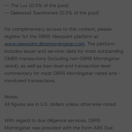
-- The Lux (0.5% of the pool)
-- Dalewood Townhomes (0.5% of the pool)
For complimentary access to this content, please
register for the DBRS Viewpoint platform at
www.viewpoint.dbrsmorningstar.com
. The platform
includes issuer and servicer data for most outstanding
CMBS transactions (including non-DBRS Morningstar
rated), as well as loan-level and transaction-level
commentary for most DBRS Morningstar-rated and -
monitored transactions.
Notes:
All figures are in U.S. dollars unless otherwise noted.
With regard to due diligence services, DBRS
Morningstar was provided with the Form ABS Due