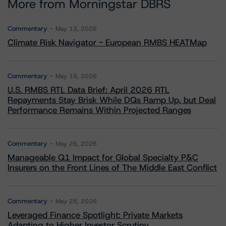
More from Morningstar DBRS
Commentary
May 13, 2026
Climate Risk Navigator - European RMBS HEATMap
Commentary
May 19, 2026
U.S. RMBS RTL Data Brief: April 2026 RTL
Repayments Stay Brisk While DQs Ramp Up, but Deal
Performance Remains Within Projected Ranges
Commentary
May 26, 2026
Manageable Q1 Impact for Global Specialty P&C
Insurers on the Front Lines of The Middle East Conflict
Commentary
May 28, 2026
Leveraged Finance Spotlight: Private Markets
Adapting to Higher Investor Scrutiny