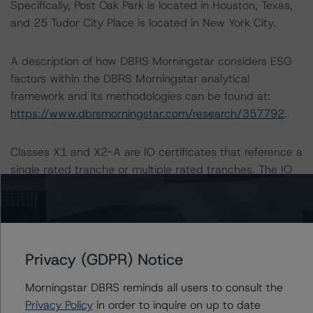
Specifically, Post Oak Park is located in Houston, Texas,
and 25 Tudor City Place is located in New York City.
A description of how DBRS Morningstar considers ESG
factors within the DBRS Morningstar analytical
framework and its methodologies can be found at:
https://www.dbrsmorningstar.com/research/357792
.
Classes X1 and X2-A are IO certificates that reference a
single rated tranche or multiple rated tranches. The IO
rating mirrors the lowest-rated applicable reference
obligation tranche adjusted upward by one notch if
senior in the waterfall.
Privacy (GDPR) Notice
All ratings are subject to surveillance, which could result
in ratings being upgraded, downgraded, placed under
Morningstar DBRS reminds all users to consult the
review, confirmed, or discontinued by DBRS Morningstar.
Privacy Policy
in order to inquire on up to date