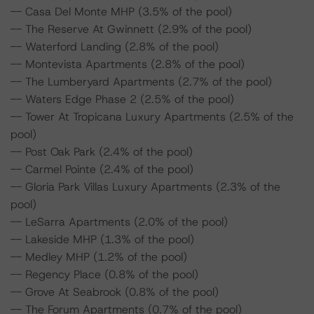
-- Casa Del Monte MHP (3.5% of the pool)
-- The Reserve At Gwinnett (2.9% of the pool)
-- Waterford Landing (2.8% of the pool)
-- Montevista Apartments (2.8% of the pool)
-- The Lumberyard Apartments (2.7% of the pool)
-- Waters Edge Phase 2 (2.5% of the pool)
-- Tower At Tropicana Luxury Apartments (2.5% of the
pool)
-- Post Oak Park (2.4% of the pool)
-- Carmel Pointe (2.4% of the pool)
-- Gloria Park Villas Luxury Apartments (2.3% of the
pool)
-- LeSarra Apartments (2.0% of the pool)
-- Lakeside MHP (1.3% of the pool)
-- Medley MHP (1.2% of the pool)
-- Regency Place (0.8% of the pool)
-- Grove At Seabrook (0.8% of the pool)
-- The Forum Apartments (0.7% of the pool)