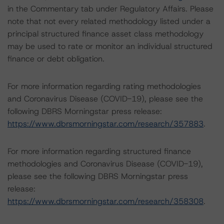
in the Commentary tab under Regulatory Affairs. Please
note that not every related methodology listed under a
principal structured finance asset class methodology
may be used to rate or monitor an individual structured
finance or debt obligation.
For more information regarding rating methodologies
and Coronavirus Disease (COVID-19), please see the
following DBRS Morningstar press release:
https://www.dbrsmorningstar.com/research/357883
.
For more information regarding structured finance
methodologies and Coronavirus Disease (COVID-19),
please see the following DBRS Morningstar press
release:
https://www.dbrsmorningstar.com/research/358308
.