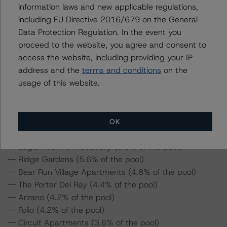
information laws and new applicable regulations,
For supporting data and more information on this
including EU Directive 2016/679 on the General
transaction, please log into
Data Protection Regulation. In the event you
www.viewpoint.dbrsmorningstar.com
. DBRS Morningstar
proceed to the website, you agree and consent to
provides analysis and in-depth commentary in the DBRS
access the website, including providing your IP
Viewpoint platform.
address and the
terms and conditions
on the
usage of this website.
DBRS Morningstar provides updated analysis and in-
depth commentary in the DBRS Viewpoint platform for
the following loans in the transaction:
OK
-- Eagle Rock At Woodbury (9.6% of the pool)
-- Ridge Gardens (5.6% of the pool)
-- Bear Run Village Apartments (4.6% of the pool)
-- The Porter Del Ray (4.4% of the pool)
-- Arzano (4.2% of the pool)
-- Folio (4.2% of the pool)
-- Circuit Apartments (3.6% of the pool)