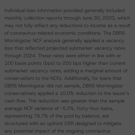
Individual loan information provided generally included
monthly collection reports through June 30, 2020, which
may not fully reflect any reductions to income as a result
of coronavirus-related economic conditions. The DBRS
Morningstar NCF analysis generally applied a vacancy
loss that reflected projected submarket vacancy rates
through 2024. These rates were either in line with or
100 basis points (bps) to 200 bps higher than current
submarket vacancy rates, adding a marginal amount of
conservatism to the NCFs. Additionally, for loans that
DBRS Morningstar did not sample, DBRS Morningstar
conservatively applied a 10.0% reduction to the issuer’s
cash flow. This reduction was greater than the sample
average NCF variance of -5.2%. Forty-four loans,
representing 79.7% of the pool by balance, are
structured with an upfront DSR designed to mitigate
any potential impact of the ongoing coronavirus