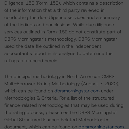
Diligence-15E (Form-15E), which contains a description
of the information that a third party reviewed in
conducting the due diligence services and a summary
of the findings and conclusions. While due diligence
services outlined in Form-15E do not constitute part of
DBRS Morningstar’s methodology, DBRS Morningstar
used the data file outlined in the independent
accountant’s report in its analysis to determine the
ratings referenced herein.
The principal methodology is North American CMBS
Multi-Borrower Rating Methodology (August 7, 2020),
which can be found on
dbrsmorningstar.com
under
Methodologies & Criteria. For a list of the structured-
finance-related methodologies that may be used during
the rating process, please see the DBRS Morningstar
Global Structured Finance Related Methodologies
document, which can be found on
dbrsmorningstar.com