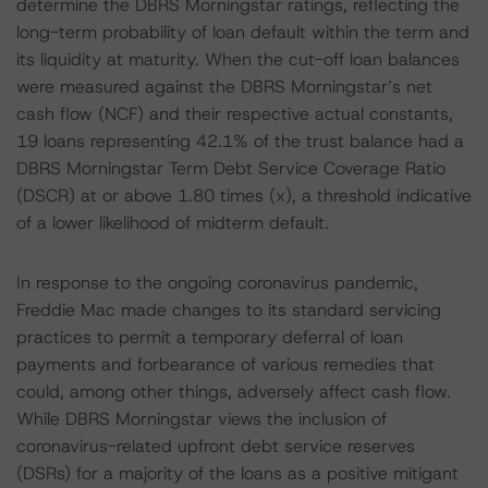
determine the DBRS Morningstar ratings, reflecting the
long-term probability of loan default within the term and
its liquidity at maturity. When the cut-off loan balances
were measured against the DBRS Morningstar’s net
cash flow (NCF) and their respective actual constants,
19 loans representing 42.1% of the trust balance had a
DBRS Morningstar Term Debt Service Coverage Ratio
(DSCR) at or above 1.80 times (x), a threshold indicative
of a lower likelihood of midterm default.
In response to the ongoing coronavirus pandemic,
Freddie Mac made changes to its standard servicing
practices to permit a temporary deferral of loan
payments and forbearance of various remedies that
could, among other things, adversely affect cash flow.
While DBRS Morningstar views the inclusion of
coronavirus-related upfront debt service reserves
(DSRs) for a majority of the loans as a positive mitigant