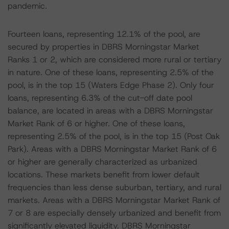
pandemic.
Fourteen loans, representing 12.1% of the pool, are
secured by properties in DBRS Morningstar Market
Ranks 1 or 2, which are considered more rural or tertiary
in nature. One of these loans, representing 2.5% of the
pool, is in the top 15 (Waters Edge Phase 2). Only four
loans, representing 6.3% of the cut-off date pool
balance, are located in areas with a DBRS Morningstar
Market Rank of 6 or higher. One of these loans,
representing 2.5% of the pool, is in the top 15 (Post Oak
Park). Areas with a DBRS Morningstar Market Rank of 6
or higher are generally characterized as urbanized
locations. These markets benefit from lower default
frequencies than less dense suburban, tertiary, and rural
markets. Areas with a DBRS Morningstar Market Rank of
7 or 8 are especially densely urbanized and benefit from
significantly elevated liquidity. DBRS Morningstar