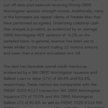
cut-off date pool balance) receiving Strong DBRS
Morningstar sponsor strength scores. Additionally, many
of the borrowers are repeat clients of Freddie Mac that
have performed as agreed. Underlying collateral cash
flow analysis is prudent, as evidenced by an average
DBRS Morningstar NCF variance of -5.2% on the
sampled loans. In general, revenue has been set to
levels similar to the recent trailing 12 months amount
and lower than a recent annualized rent roll.
The deal has favorable overall credit metrics as
evidenced by a WA DBRS Morningstar Issuance and
Balloon Loan to Value (LTV) of 69.4% and 63.4%,
respectively. These metrics are comparable with the
FREMF 2020-K117 transaction WA DBRS Morningstar
Issuance LTV of 70.0% and WA DBRS Morningstar
Balloon LTV of 62.6% as well as FREMF 2020-K114 WA