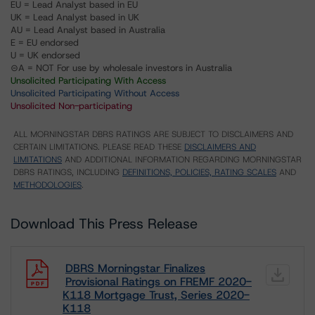
EU = Lead Analyst based in EU
UK = Lead Analyst based in UK
AU = Lead Analyst based in Australia
E = EU endorsed
U = UK endorsed
⊝A = NOT For use by wholesale investors in Australia
Unsolicited Participating With Access
Unsolicited Participating Without Access
Unsolicited Non-participating
ALL MORNINGSTAR DBRS RATINGS ARE SUBJECT TO DISCLAIMERS AND
CERTAIN LIMITATIONS. PLEASE READ THESE
DISCLAIMERS AND
LIMITATIONS
AND ADDITIONAL INFORMATION REGARDING MORNINGSTAR
DBRS RATINGS, INCLUDING
DEFINITIONS, POLICIES, RATING SCALES
AND
METHODOLOGIES
.
Download This Press Release
DBRS Morningstar Finalizes
Provisional Ratings on FREMF 2020-
K118 Mortgage Trust, Series 2020-
K118