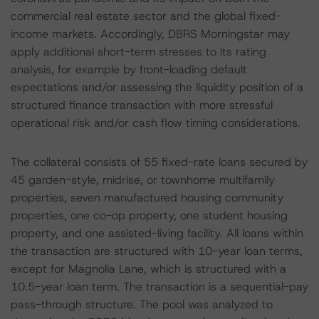
commercial real estate sector and the global fixed-
income markets. Accordingly, DBRS Morningstar may
apply additional short-term stresses to its rating
analysis, for example by front-loading default
expectations and/or assessing the liquidity position of a
structured finance transaction with more stressful
operational risk and/or cash flow timing considerations.
The collateral consists of 55 fixed-rate loans secured by
45 garden-style, midrise, or townhome multifamily
properties, seven manufactured housing community
properties, one co-op property, one student housing
property, and one assisted-living facility. All loans within
the transaction are structured with 10-year loan terms,
except for Magnolia Lane, which is structured with a
10.5-year loan term. The transaction is a sequential-pay
pass-through structure. The pool was analyzed to