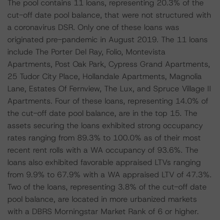
The pool contains 11 loans, representing 20.3% of the
cut-off date pool balance, that were not structured with
a coronavirus DSR. Only one of these loans was
originated pre-pandemic in August 2019. The 11 loans
include The Porter Del Ray, Folio, Montevista
Apartments, Post Oak Park, Cypress Grand Apartments,
25 Tudor City Place, Hollandale Apartments, Magnolia
Lane, Estates Of Fernview, The Lux, and Spruce Village II
Apartments. Four of these loans, representing 14.0% of
the cut-off date pool balance, are in the top 15. The
assets securing the loans exhibited strong occupancy
rates ranging from 89.3% to 100.0% as of their most
recent rent rolls with a WA occupancy of 93.6%. The
loans also exhibited favorable appraised LTVs ranging
from 9.9% to 67.9% with a WA appraised LTV of 47.3%.
Two of the loans, representing 3.8% of the cut-off date
pool balance, are located in more urbanized markets
with a DBRS Morningstar Market Rank of 6 or higher.