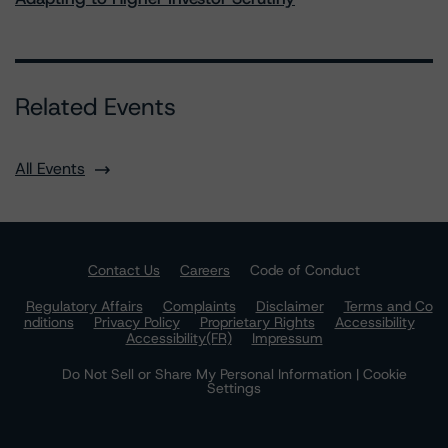
Related Events
All Events
Contact Us
Careers
Code of Conduct
Regulatory Affairs
Complaints
Disclaimer
Terms and Co
nditions
Privacy Policy
Proprietary Rights
Accessibility
Accessibility(FR)
Impressum
Do Not Sell or Share My Personal Information | Cookie
Settings