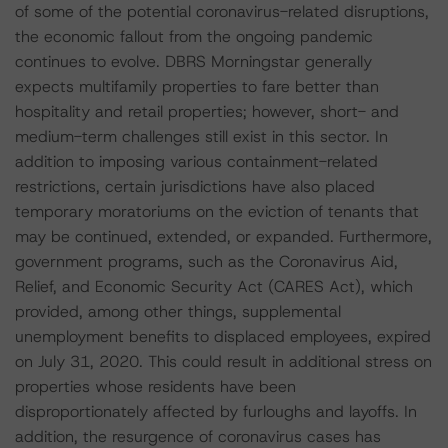
of some of the potential coronavirus-related disruptions,
the economic fallout from the ongoing pandemic
continues to evolve. DBRS Morningstar generally
expects multifamily properties to fare better than
hospitality and retail properties; however, short- and
medium-term challenges still exist in this sector. In
addition to imposing various containment-related
restrictions, certain jurisdictions have also placed
temporary moratoriums on the eviction of tenants that
may be continued, extended, or expanded. Furthermore,
government programs, such as the Coronavirus Aid,
Relief, and Economic Security Act (CARES Act), which
provided, among other things, supplemental
unemployment benefits to displaced employees, expired
on July 31, 2020. This could result in additional stress on
properties whose residents have been
disproportionately affected by furloughs and layoffs. In
addition, the resurgence of coronavirus cases has