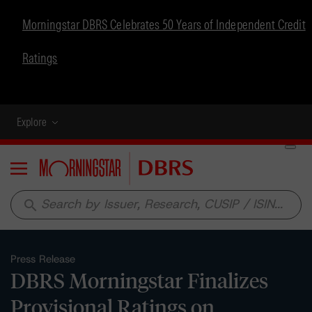
Morningstar DBRS Celebrates 50 Years of Independent Credit
Ratings
Explore
Menu
search
Press Release
DBRS Morningstar Finalizes
Provisional Ratings on