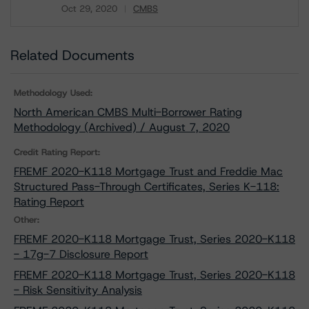
Oct 29, 2020
CMBS
Download
Related Documents
Methodology Used:
North American CMBS Multi-Borrower Rating
Methodology (Archived) / August 7, 2020
Credit Rating Report:
FREMF 2020-K118 Mortgage Trust and Freddie Mac
Structured Pass-Through Certificates, Series K-118:
Rating Report
Other:
FREMF 2020-K118 Mortgage Trust, Series 2020-K118
- 17g-7 Disclosure Report
FREMF 2020-K118 Mortgage Trust, Series 2020-K118
- Risk Sensitivity Analysis