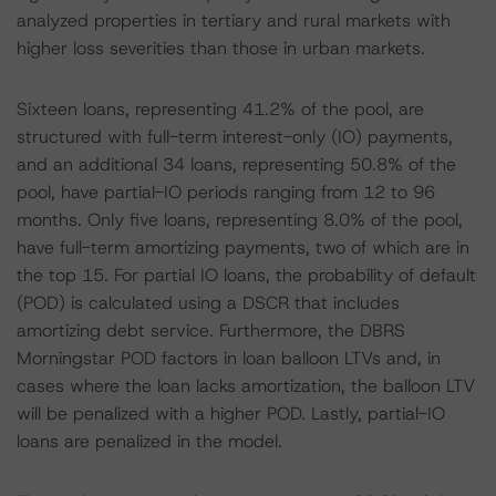
analyzed properties in tertiary and rural markets with
higher loss severities than those in urban markets.
Sixteen loans, representing 41.2% of the pool, are
structured with full-term interest-only (IO) payments,
and an additional 34 loans, representing 50.8% of the
pool, have partial-IO periods ranging from 12 to 96
months. Only five loans, representing 8.0% of the pool,
have full-term amortizing payments, two of which are in
the top 15. For partial IO loans, the probability of default
(POD) is calculated using a DSCR that includes
amortizing debt service. Furthermore, the DBRS
Morningstar POD factors in loan balloon LTVs and, in
cases where the loan lacks amortization, the balloon LTV
will be penalized with a higher POD. Lastly, partial-IO
loans are penalized in the model.