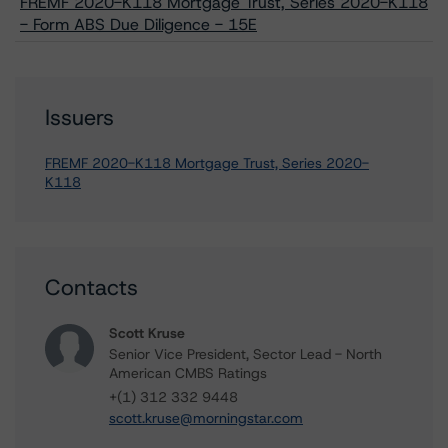
FREMF 2020-K118 Mortgage Trust, Series 2020-K118
- Form ABS Due Diligence - 15E
Issuers
FREMF 2020-K118 Mortgage Trust, Series 2020-
K118
Contacts
Scott Kruse
Senior Vice President, Sector Lead - North
American CMBS Ratings
+(1) 312 332 9448
scott.kruse@morningstar.com