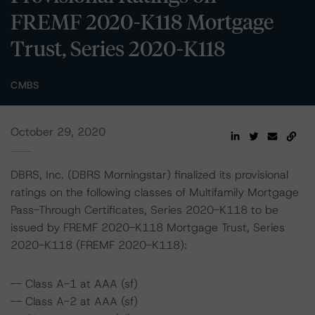
FREMF 2020-K118 Mortgage
Trust, Series 2020-K118
CMBS
October 29, 2020
DBRS, Inc. (DBRS Morningstar) finalized its provisional
ratings on the following classes of Multifamily Mortgage
Pass-Through Certificates, Series 2020-K118 to be
issued by FREMF 2020-K118 Mortgage Trust, Series
2020-K118 (FREMF 2020-K118):
-- Class A-1 at AAA (sf)
-- Class A-2 at AAA (sf)