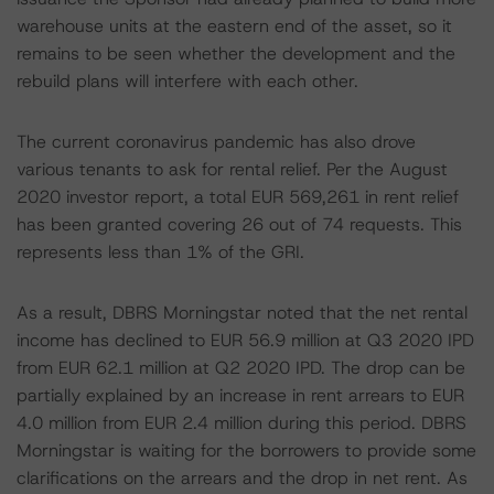
warehouse units at the eastern end of the asset, so it
remains to be seen whether the development and the
rebuild plans will interfere with each other.
The current coronavirus pandemic has also drove
various tenants to ask for rental relief. Per the August
2020 investor report, a total EUR 569,261 in rent relief
has been granted covering 26 out of 74 requests. This
represents less than 1% of the GRI.
As a result, DBRS Morningstar noted that the net rental
income has declined to EUR 56.9 million at Q3 2020 IPD
from EUR 62.1 million at Q2 2020 IPD. The drop can be
partially explained by an increase in rent arrears to EUR
4.0 million from EUR 2.4 million during this period. DBRS
Morningstar is waiting for the borrowers to provide some
clarifications on the arrears and the drop in net rent. As