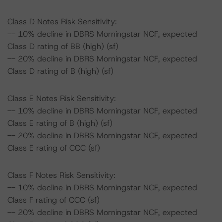
Class D Notes Risk Sensitivity:
-- 10% decline in DBRS Morningstar NCF, expected
Class D rating of BB (high) (sf)
-- 20% decline in DBRS Morningstar NCF, expected
Class D rating of B (high) (sf)
Class E Notes Risk Sensitivity:
-- 10% decline in DBRS Morningstar NCF, expected
Class E rating of B (high) (sf)
-- 20% decline in DBRS Morningstar NCF, expected
Class E rating of CCC (sf)
Class F Notes Risk Sensitivity:
-- 10% decline in DBRS Morningstar NCF, expected
Class F rating of CCC (sf)
-- 20% decline in DBRS Morningstar NCF, expected