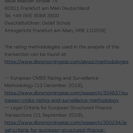
Neue Mainzer Straße 75
60311 Frankfurt am Main Deutschland
Tel. +49 (69) 8088 3500
Geschäftsführer: Detlef Scholz
Amtsgericht Frankfurt am Main, HRB 110259]
The rating methodologies used in the analysis of this
transaction can be found at:
https://www.dbrsmorningstar.com/about/methodologies
-- European CMBS Rating and Surveillance
Methodology (13 December 2019),
https://www.dbrsmorningstar.com/research/354637/eu
ropean-cmbs-rating-and-surveillance-methodology
.
-- Legal Criteria for European Structured Finance
Transactions (11 September 2019),
https://www.dbrsmorningstar.com/research/350234/le
gal-criteria-for-european-structured-finance-