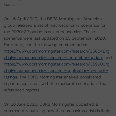
loans.
On 16 April 2020, the DBRS Morningstar Sovereign
group released a set of macroeconomic scenarios for
the 2020-22 period in select economies. These
scenarios were last updated on 10 September 2020.
For details, see the following commentaries:
https://www.dbrsmorningstar.com/research/366542/gl
obal-macroeconomic-scenarios-september-update
and
https://www.dbrsmorningstar.com/research/359903/gl
obal-macroeconomic-scenarios-application-to-credit-
ratings
. The DBRS Morningstar analysis considered
impacts consistent with the moderate scenario in the
referenced reports.
On 16 June 2020, DBRS Morningstar published a
commentary outlining how the coronavirus crisis is likely