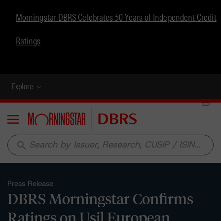
Morningstar DBRS Celebrates 50 Years of Independent Credit
Ratings
Explore
Menu
search
Press Release
DBRS Morningstar Confirms
Ratings on Usil European