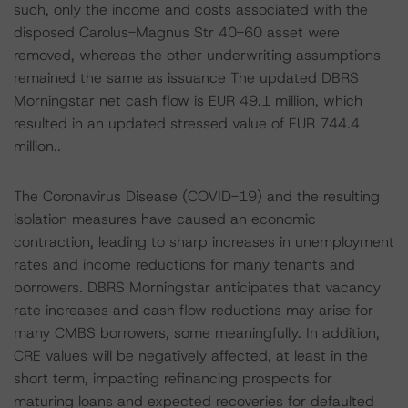
such, only the income and costs associated with the
disposed Carolus-Magnus Str 40-60 asset were
removed, whereas the other underwriting assumptions
remained the same as issuance The updated DBRS
Morningstar net cash flow is EUR 49.1 million, which
resulted in an updated stressed value of EUR 744.4
million..
The Coronavirus Disease (COVID-19) and the resulting
isolation measures have caused an economic
contraction, leading to sharp increases in unemployment
rates and income reductions for many tenants and
borrowers. DBRS Morningstar anticipates that vacancy
rate increases and cash flow reductions may arise for
many CMBS borrowers, some meaningfully. In addition,
CRE values will be negatively affected, at least in the
short term, impacting refinancing prospects for
maturing loans and expected recoveries for defaulted