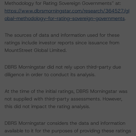
Methodology for Rating Sovereign Governments” at:
https://www.dbrsmorningstar.com/research/364527/gl
obal-methodology-for-rating-sovereign-governments
.
The sources of data and information used for these
ratings include investor reports since issuance from
MountStreet Global Limited.
DBRS Morningstar did not rely upon third-party due
diligence in order to conduct its analysis.
At the time of the initial ratings, DBRS Morningstar was
not supplied with third-party assessments. However,
this did not impact the rating analysis.
DBRS Morningstar considers the data and information
available to it for the purposes of providing these ratings