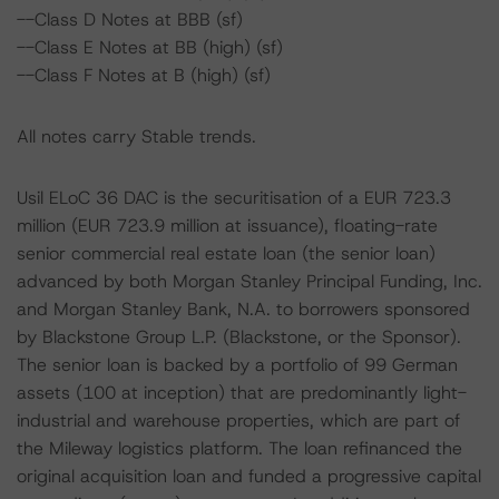
--Class D Notes at BBB (sf)
--Class E Notes at BB (high) (sf)
--Class F Notes at B (high) (sf)
All notes carry Stable trends.
Usil ELoC 36 DAC is the securitisation of a EUR 723.3
million (EUR 723.9 million at issuance), floating-rate
senior commercial real estate loan (the senior loan)
advanced by both Morgan Stanley Principal Funding, Inc.
and Morgan Stanley Bank, N.A. to borrowers sponsored
by Blackstone Group L.P. (Blackstone, or the Sponsor).
The senior loan is backed by a portfolio of 99 German
assets (100 at inception) that are predominantly light-
industrial and warehouse properties, which are part of
the Mileway logistics platform. The loan refinanced the
original acquisition loan and funded a progressive capital