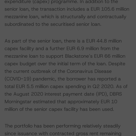
expenditure (capex) programme. In addition to the
senior loan, the transaction includes a EUR 105.6 million
mezzanine loan, which is structurally and contractually
subordinated to the securitised senior loan.
As part of the senior loan, there is a EUR 44.8 million
capex facility and a further EUR 6.9 million from the
mezzanine loan to support Blackstone’s EUR 66 million
capex budget over the initial term of the loan. Despite
the current outbreak of the Coronavirus Disease
(COVID-19) pandemic, the borrower has reported a
total EUR 5.5 million capex spending in Q2 2020. As of
the August 2020 interest payment date (IPD), DBRS
Morningstar estimated that approximately EUR 10
million of the senior capex facility has been used.
The portfolio has been performing relatively steadily
since issuance with contracted gross rent remaining