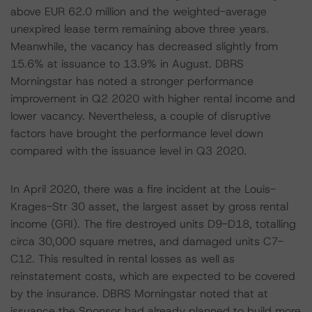
above EUR 62.0 million and the weighted-average
unexpired lease term remaining above three years.
Meanwhile, the vacancy has decreased slightly from
15.6% at issuance to 13.9% in August. DBRS
Morningstar has noted a stronger performance
improvement in Q2 2020 with higher rental income and
lower vacancy. Nevertheless, a couple of disruptive
factors have brought the performance level down
compared with the issuance level in Q3 2020.
In April 2020, there was a fire incident at the Louis-
Krages-Str 30 asset, the largest asset by gross rental
income (GRI). The fire destroyed units D9-D18, totalling
circa 30,000 square metres, and damaged units C7-
C12. This resulted in rental losses as well as
reinstatement costs, which are expected to be covered
by the insurance. DBRS Morningstar noted that at
issuance the Sponsor had already planned to build more