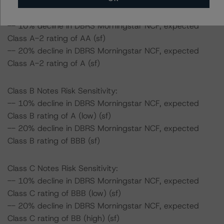
Class A-2 Notes Risk Sensitivity:
-- 10% decline in DBRS Morningstar NCF, expected
Class A-2 rating of AA (sf)
-- 20% decline in DBRS Morningstar NCF, expected
Class A-2 rating of A (sf)
Class B Notes Risk Sensitivity:
-- 10% decline in DBRS Morningstar NCF, expected
Class B rating of A (low) (sf)
-- 20% decline in DBRS Morningstar NCF, expected
Class B rating of BBB (sf)
Class C Notes Risk Sensitivity:
-- 10% decline in DBRS Morningstar NCF, expected
Class C rating of BBB (low) (sf)
-- 20% decline in DBRS Morningstar NCF, expected
Class C rating of BB (high) (sf)