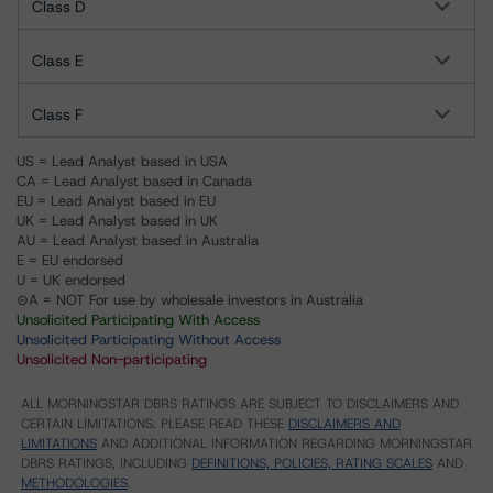
Class D
Class E
Class F
US = Lead Analyst based in USA
CA = Lead Analyst based in Canada
EU = Lead Analyst based in EU
UK = Lead Analyst based in UK
AU = Lead Analyst based in Australia
E = EU endorsed
U = UK endorsed
⊝A = NOT For use by wholesale investors in Australia
Unsolicited Participating With Access
Unsolicited Participating Without Access
Unsolicited Non-participating
ALL MORNINGSTAR DBRS RATINGS ARE SUBJECT TO DISCLAIMERS AND
CERTAIN LIMITATIONS. PLEASE READ THESE
DISCLAIMERS AND
LIMITATIONS
AND ADDITIONAL INFORMATION REGARDING MORNINGSTAR
DBRS RATINGS, INCLUDING
DEFINITIONS, POLICIES, RATING SCALES
AND
METHODOLOGIES
.