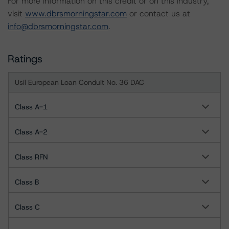
For more information on this credit or on this industry,
visit
www.dbrsmorningstar.com
or contact us at
info@dbrsmorningstar.com
.
Ratings
Usil European Loan Conduit No. 36 DAC
Class A-1
Class A-2
Class RFN
Class B
Class C