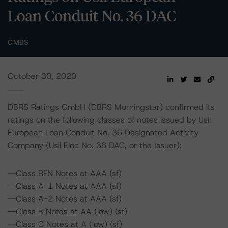
Loan Conduit No. 36 DAC
CMBS
October 30, 2020
DBRS Ratings GmbH (DBRS Morningstar) confirmed its
ratings on the following classes of notes issued by Usil
European Loan Conduit No. 36 Designated Activity
Company (Usil Eloc No. 36 DAC, or the Issuer):
--Class RFN Notes at AAA (sf)
--Class A-1 Notes at AAA (sf)
--Class A-2 Notes at AAA (sf)
--Class B Notes at AA (low) (sf)
--Class C Notes at A (low) (sf)