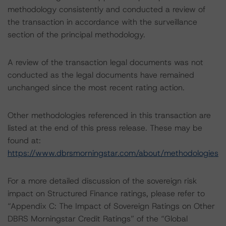
methodology consistently and conducted a review of
the transaction in accordance with the surveillance
section of the principal methodology.
A review of the transaction legal documents was not
conducted as the legal documents have remained
unchanged since the most recent rating action.
Other methodologies referenced in this transaction are
listed at the end of this press release. These may be
found at:
https://www.dbrsmorningstar.com/about/methodologies
For a more detailed discussion of the sovereign risk
impact on Structured Finance ratings, please refer to
“Appendix C: The Impact of Sovereign Ratings on Other
DBRS Morningstar Credit Ratings” of the “Global