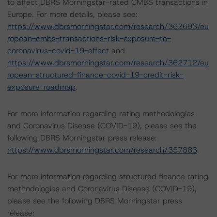
to affect DBRS Morningstar-rated CMBS transactions in
Europe. For more details, please see:
https://www.dbrsmorningstar.com/research/362693/eu
ropean-cmbs-transactions-risk-exposure-to-
coronavirus-covid-19-effect
and
https://www.dbrsmorningstar.com/research/362712/eu
ropean-structured-finance-covid-19-credit-risk-
exposure-roadmap
.
For more information regarding rating methodologies
and Coronavirus Disease (COVID-19), please see the
following DBRS Morningstar press release:
https://www.dbrsmorningstar.com/research/357883
.
For more information regarding structured finance rating
methodologies and Coronavirus Disease (COVID-19),
please see the following DBRS Morningstar press
release: