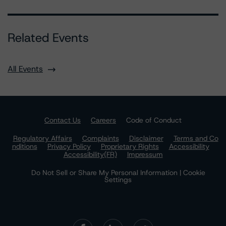
Related Events
All Events
Contact Us
Careers
Code of Conduct
Regulatory Affairs
Complaints
Disclaimer
Terms and Co
nditions
Privacy Policy
Proprietary Rights
Accessibility
Accessibility(FR)
Impressum
Do Not Sell or Share My Personal Information | Cookie
Settings