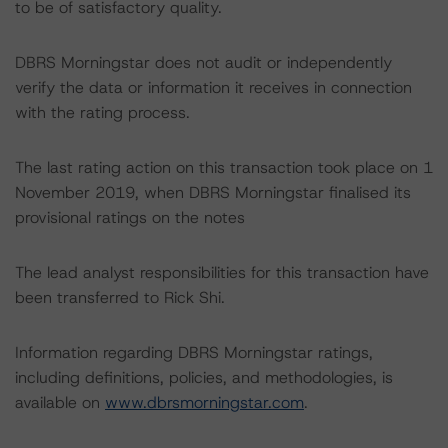
to be of satisfactory quality.
DBRS Morningstar does not audit or independently
verify the data or information it receives in connection
with the rating process.
The last rating action on this transaction took place on 1
November 2019, when DBRS Morningstar finalised its
provisional ratings on the notes
The lead analyst responsibilities for this transaction have
been transferred to Rick Shi.
Information regarding DBRS Morningstar ratings,
including definitions, policies, and methodologies, is
available on
www.dbrsmorningstar.com
.