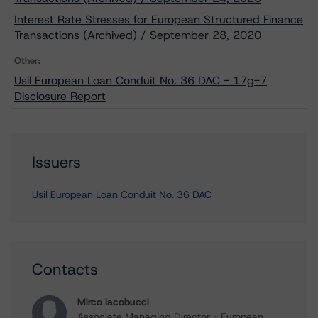
Interest Rate Stresses for European Structured Finance
Transactions (Archived) / September 28, 2020
Other:
Usil European Loan Conduit No. 36 DAC - 17g-7
Disclosure Report
Issuers
Usil European Loan Conduit No. 36 DAC
Contacts
Mirco Iacobucci
Associate Managing Director - European