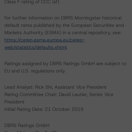
Class F rating of CCC (sf)
For further information on DBRS Morningstar historical
default rates published by the European Securities and
Markets Authority (ESMA) in a central repository, see:
https://cerep.esma.europa.eu/cerep-
web/statistics/defaults.xhtml
.
Ratings assigned by DBRS Ratings GmbH are subject to
EU and U.S. regulations only.
Lead Analyst: Rick Shi, Assistant Vice President
Rating Committee Chair: David Lautier, Senior Vice
President
Initial Rating Date: 21 October 2019
DBRS Ratings GmbH