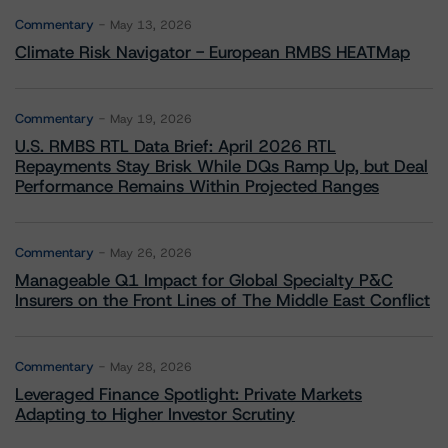
Commentary
May 13, 2026
Climate Risk Navigator - European RMBS HEATMap
Commentary
May 19, 2026
U.S. RMBS RTL Data Brief: April 2026 RTL
Repayments Stay Brisk While DQs Ramp Up, but Deal
Performance Remains Within Projected Ranges
Commentary
May 26, 2026
Manageable Q1 Impact for Global Specialty P&C
Insurers on the Front Lines of The Middle East Conflict
Commentary
May 28, 2026
Leveraged Finance Spotlight: Private Markets
Adapting to Higher Investor Scrutiny