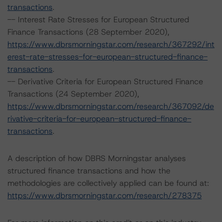
transactions
.
-- Interest Rate Stresses for European Structured
Finance Transactions (28 September 2020),
https://www.dbrsmorningstar.com/research/367292/int
erest-rate-stresses-for-european-structured-finance-
transactions
.
-- Derivative Criteria for European Structured Finance
Transactions (24 September 2020),
https://www.dbrsmorningstar.com/research/367092/de
rivative-criteria-for-european-structured-finance-
transactions
.
A description of how DBRS Morningstar analyses
structured finance transactions and how the
methodologies are collectively applied can be found at:
https://www.dbrsmorningstar.com/research/278375