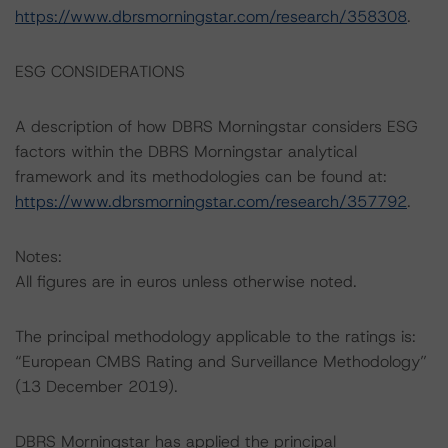
https://www.dbrsmorningstar.com/research/358308
.
ESG CONSIDERATIONS
A description of how DBRS Morningstar considers ESG
factors within the DBRS Morningstar analytical
framework and its methodologies can be found at:
https://www.dbrsmorningstar.com/research/357792
.
Notes:
All figures are in euros unless otherwise noted.
The principal methodology applicable to the ratings is:
“European CMBS Rating and Surveillance Methodology”
(13 December 2019).
DBRS Morningstar has applied the principal