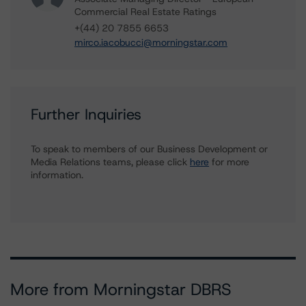
Commercial Real Estate Ratings
+(44) 20 7855 6653
mirco.iacobucci@morningstar.com
Further Inquiries
To speak to members of our Business Development or
Media Relations teams, please click
here
for more
information.
More from Morningstar DBRS