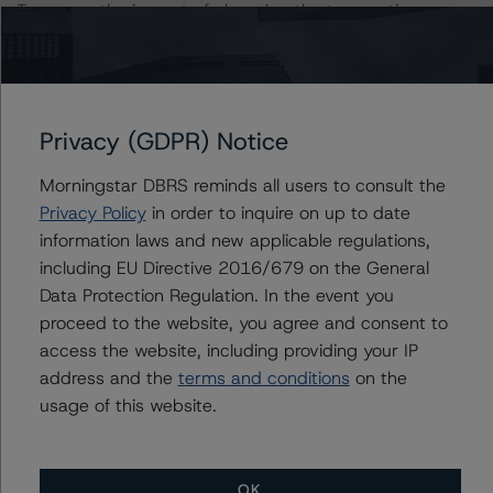
To assess the impact of changing the transaction
parameters on the ratings, DBRS Morningstar
considered the following stress scenarios, as compared
to the parameters used to determine the ratings (the
Base Case):
Privacy (GDPR) Notice
Class RFN Notes Risk Sensitivity:
Morningstar DBRS reminds all users to consult the
-- 10% decline in DBRS Morningstar NCF, expected
Privacy Policy
in order to inquire on up to date
Class RFN rating of AAA (sf)
information laws and new applicable regulations,
-- 20% decline in DBRS Morningstar NCF, expected
including EU Directive 2016/679 on the General
Class RFN rating of AAA (sf)
Data Protection Regulation. In the event you
proceed to the website, you agree and consent to
access the website, including providing your IP
Class A-1 Notes Risk Sensitivity:
address and the
terms and conditions
on the
-- 10% decline in DBRS Morningstar NCF, expected
usage of this website.
Class A-1 rating of AAA (sf)
-- 20% decline in DBRS Morningstar NCF, expected
Class A-1 rating of AAA (sf)
OK