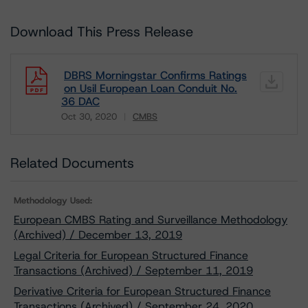
Download This Press Release
DBRS Morningstar Confirms Ratings
on Usil European Loan Conduit No.
36 DAC
Oct 30, 2020
CMBS
Download
Related Documents
Methodology Used:
European CMBS Rating and Surveillance Methodology
(Archived) / December 13, 2019
Legal Criteria for European Structured Finance
Transactions (Archived) / September 11, 2019
Derivative Criteria for European Structured Finance
Transactions (Archived) / September 24, 2020