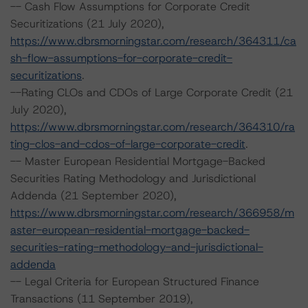
-- Cash Flow Assumptions for Corporate Credit
Securitizations (21 July 2020),
https://www.dbrsmorningstar.com/research/364311/ca
sh-flow-assumptions-for-corporate-credit-
securitizations
.
--Rating CLOs and CDOs of Large Corporate Credit (21
July 2020),
https://www.dbrsmorningstar.com/research/364310/ra
ting-clos-and-cdos-of-large-corporate-credit
.
-- Master European Residential Mortgage-Backed
Securities Rating Methodology and Jurisdictional
Addenda (21 September 2020),
https://www.dbrsmorningstar.com/research/366958/m
aster-european-residential-mortgage-backed-
securities-rating-methodology-and-jurisdictional-
addenda
-- Legal Criteria for European Structured Finance
Transactions (11 September 2019),