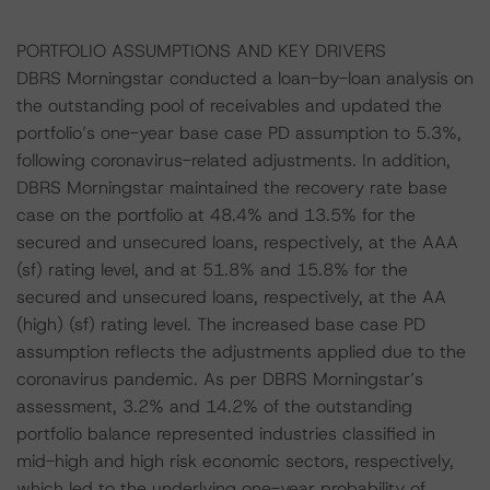
PORTFOLIO ASSUMPTIONS AND KEY DRIVERS
DBRS Morningstar conducted a loan-by-loan analysis on
the outstanding pool of receivables and updated the
portfolio’s one-year base case PD assumption to 5.3%,
following coronavirus-related adjustments. In addition,
DBRS Morningstar maintained the recovery rate base
case on the portfolio at 48.4% and 13.5% for the
secured and unsecured loans, respectively, at the AAA
(sf) rating level, and at 51.8% and 15.8% for the
secured and unsecured loans, respectively, at the AA
(high) (sf) rating level. The increased base case PD
assumption reflects the adjustments applied due to the
coronavirus pandemic. As per DBRS Morningstar’s
assessment, 3.2% and 14.2% of the outstanding
portfolio balance represented industries classified in
mid-high and high risk economic sectors, respectively,
which led to the underlying one-year probability of