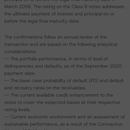
March 2056. The rating on the Class B notes addresses
the ultimate payment of interest and principal on or
before the legal final maturity date.
The confirmations follow an annual review of the
transaction and are based on the following analytical
considerations:
-- The portfolio performance, in terms of level of
delinquencies and defaults, as of the September 2020
payment date.
-- The base case probability of default (PD) and default
and recovery rates on the receivables.
-- The current available credit enhancement to the
notes to cover the expected losses at their respective
rating levels.
-- Current economic environment and an assessment of
sustainable performance, as a result of the Coronavirus