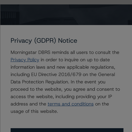
The last rating action on this transaction took place on 7
November 2019, when DBRS Morningstar confirmed its
rating on the Class A notes at AAA (sf) and upgraded
its rating on the Class B notes to AA (high) (sf) from A
(high) (sf).
Privacy (GDPR) Notice
Morningstar DBRS reminds all users to consult the
Information regarding DBRS Morningstar ratings,
Privacy Policy
in order to inquire on up to date
including definitions, policies, and methodologies is
information laws and new applicable regulations,
available at
www.dbrsmorningstar.com
.
including EU Directive 2016/679 on the General
Data Protection Regulation. In the event you
To assess the impact of changing the transaction
proceed to the website, you agree and consent to
parameters on the ratings, DBRS Morningstar
access the website, including providing your IP
considered the following stress scenarios, as compared
address and the
terms and conditions
on the
to the parameters used to determine the ratings (the
usage of this website.
base case):
-- PD Rates Used: Base case PD of 5.3%, a 10% and
20% increase on the base case PD.