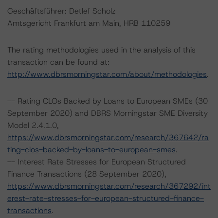
Geschäftsführer: Detlef Scholz
Amtsgericht Frankfurt am Main, HRB 110259
The rating methodologies used in the analysis of this
transaction can be found at:
http://www.dbrsmorningstar.com/about/methodologies
.
-- Rating CLOs Backed by Loans to European SMEs (30
September 2020) and DBRS Morningstar SME Diversity
Model 2.4.1.0,
https://www.dbrsmorningstar.com/research/367642/ra
ting-clos-backed-by-loans-to-european-smes
.
-- Interest Rate Stresses for European Structured
Finance Transactions (28 September 2020),
https://www.dbrsmorningstar.com/research/367292/int
erest-rate-stresses-for-european-structured-finance-
transactions
.