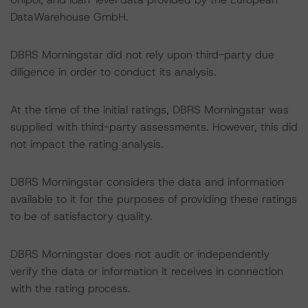
DataWarehouse GmbH.
DBRS Morningstar did not rely upon third-party due
diligence in order to conduct its analysis.
At the time of the initial ratings, DBRS Morningstar was
supplied with third-party assessments. However, this did
not impact the rating analysis.
DBRS Morningstar considers the data and information
available to it for the purposes of providing these ratings
to be of satisfactory quality.
DBRS Morningstar does not audit or independently
verify the data or information it receives in connection
with the rating process.