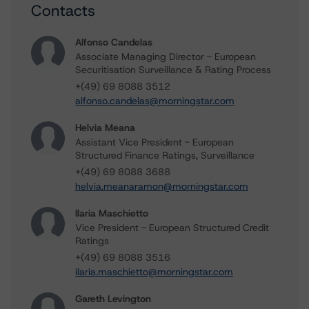
Contacts
Alfonso Candelas
Associate Managing Director - European
Securitisation Surveillance & Rating Process
+(49) 69 8088 3512
alfonso.candelas@morningstar.com
Helvia Meana
Assistant Vice President - European
Structured Finance Ratings, Surveillance
+(49) 69 8088 3688
helvia.meanaramon@morningstar.com
Ilaria Maschietto
Vice President - European Structured Credit
Ratings
+(49) 69 8088 3516
ilaria.maschietto@morningstar.com
Gareth Levington