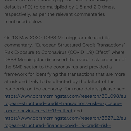
defaults (PD) to be multiplied by 1.5 and 2.0 times,
respectively, as per the relevant commentaries
mentioned below.
On 18 May 2020, DBRS Morningstar released its
commentary, “European Structured Credit Transactions’
Risk Exposure to Coronavirus (COVID-19) Effect” where
DBRS Morningstar discussed the overall risk exposure of
the SME sector to the coronavirus and provided a
framework for identifying the transactions that are more
at risk and likely to be affected by the fallout of the
pandemic on the economy. For more details, please see:
https://www.dbrsmorningstar.com/research/361098/eu
ropean-structured-credit-transactions-risk-exposure-
to-coronavirus-covid-19-effect
and
https://www.dbrsmorningstar.com/research/362712/eu
ropean-structured-finance-covid-19-credit-risk-