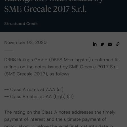
SME Grecale 2017 S.r.l.
Structured Credit
November 03, 2020
DBRS Ratings GmbH (DBRS Morningstar) confirmed its
ratings on the notes issued by SME Grecale 2017 S.r.l.
(SME Grecale 2017), as follows:
-- Class A notes at AAA (sf)
-- Class B notes at AA (high) (sf)
The rating on the Class A notes addresses the timely
payment of interest and the ultimate payment of
principal on or before the legal final maturity date in