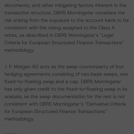
documents, and other mitigating factors inherent in the
transaction structure, DBRS Morningstar considers the
risk arising from the exposure to the account bank to be
consistent with the rating assigned to the Class A
notes, as described in DBRS Morningstar's "Legal
Criteria for European Structured Finance Transactions"
methodology.
J. P. Morgan AG acts as the swap counterparty of four
hedging agreements consisting of two basis swaps, one
fixed-to-floating swap and a cap. DBRS Morningstar
has only given credit to the fixed-to-floating swap in its
analysis, as the swap documentation for the rest is not
consistent with DBRS Morningstar’s “Derivative Criteria
for European Structured Finance Transactions”
methodology.