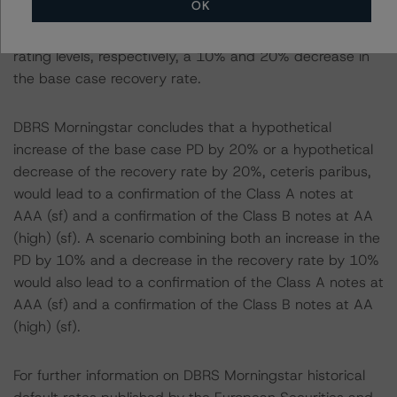
OK
-- Recovery Rates Used: Base case recovery rates of
42.1% and 45.3% at the AAA (sf) and AA (high) (sf)
rating levels, respectively, a 10% and 20% decrease in
the base case recovery rate.
DBRS Morningstar concludes that a hypothetical
increase of the base case PD by 20% or a hypothetical
decrease of the recovery rate by 20%, ceteris paribus,
would lead to a confirmation of the Class A notes at
AAA (sf) and a confirmation of the Class B notes at AA
(high) (sf). A scenario combining both an increase in the
PD by 10% and a decrease in the recovery rate by 10%
would also lead to a confirmation of the Class A notes at
AAA (sf) and a confirmation of the Class B notes at AA
(high) (sf).
For further information on DBRS Morningstar historical