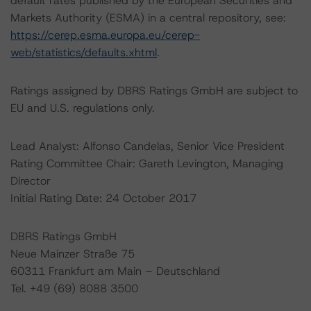
default rates published by the European Securities and
Markets Authority (ESMA) in a central repository, see:
https://cerep.esma.europa.eu/cerep-
web/statistics/defaults.xhtml
.
Ratings assigned by DBRS Ratings GmbH are subject to
EU and U.S. regulations only.
Lead Analyst: Alfonso Candelas, Senior Vice President
Rating Committee Chair: Gareth Levington, Managing
Director
Initial Rating Date: 24 October 2017
DBRS Ratings GmbH
Neue Mainzer Straße 75
60311 Frankfurt am Main – Deutschland
Tel. +49 (69) 8088 3500