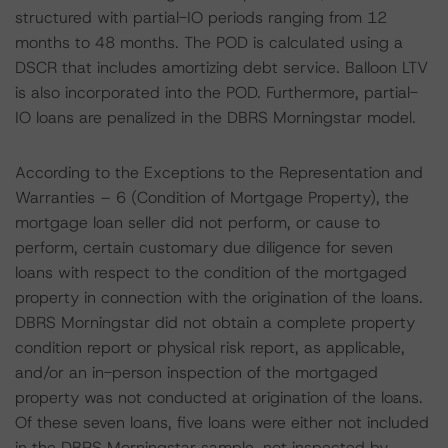
structured with partial-IO periods ranging from 12
months to 48 months. The POD is calculated using a
DSCR that includes amortizing debt service. Balloon LTV
is also incorporated into the POD. Furthermore, partial-
IO loans are penalized in the DBRS Morningstar model.
According to the Exceptions to the Representation and
Warranties – 6 (Condition of Mortgage Property), the
mortgage loan seller did not perform, or cause to
perform, certain customary due diligence for seven
loans with respect to the condition of the mortgaged
property in connection with the origination of the loans.
DBRS Morningstar did not obtain a complete property
condition report or physical risk report, as applicable,
and/or an in-person inspection of the mortgaged
property was not conducted at origination of the loans.
Of these seven loans, five loans were either not included
in the DBRS Morningstar sample, not inspected by