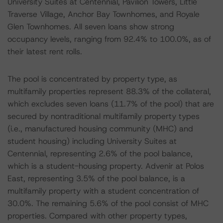
University Suites at Centennial, Pavilion Towers, Little
Traverse Village, Anchor Bay Townhomes, and Royale
Glen Townhomes. All seven loans show strong
occupancy levels, ranging from 92.4% to 100.0%, as of
their latest rent rolls.
The pool is concentrated by property type, as
multifamily properties represent 88.3% of the collateral,
which excludes seven loans (11.7% of the pool) that are
secured by nontraditional multifamily property types
(i.e., manufactured housing community (MHC) and
student housing) including University Suites at
Centennial, representing 2.6% of the pool balance,
which is a student-housing property. Advenir at Polos
East, representing 3.5% of the pool balance, is a
multifamily property with a student concentration of
30.0%. The remaining 5.6% of the pool consist of MHC
properties. Compared with other property types,