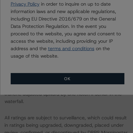
representing 68.4% of the pool balance, have an upfront
Privacy Policy
in order to inquire on up to date
coronavirus DSR designed to mitigate any potential
information laws and new applicable regulations,
impact of the ongoing coronavirus pandemic.
including EU Directive 2016/679 on the General
Data Protection Regulation. In the event you
A description of how DBRS Morningstar considers ESG
proceed to the website, you agree and consent to
factors within the DBRS Morningstar analytical
access the website, including providing your IP
framework and its methodologies can be found at:
address and the
terms and conditions
on the
https://www.dbrsmorningstar.com/research/357792
.
usage of this website.
Class X1 is an IO certificate that references a single
OK
rated tranche or multiple rated tranches. The IO rating
mirrors the lowest-rated applicable reference obligation
tranche adjusted upward by one notch if senior in the
waterfall.
All ratings are subject to surveillance, which could result
in ratings being upgraded, downgraded, placed under
review, confirmed, or discontinued by DBRS Morningstar.