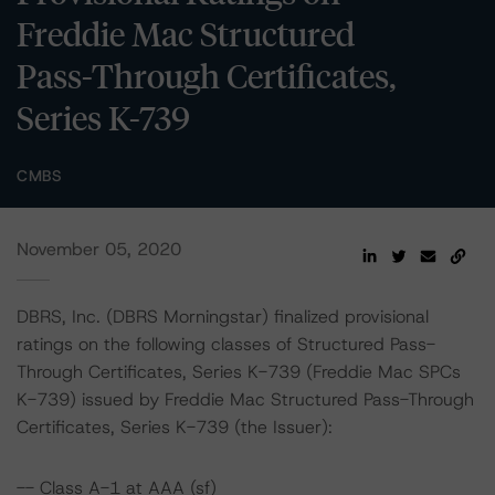
Freddie Mac Structured
Pass-Through Certificates,
Series K-739
CMBS
November 05, 2020
DBRS, Inc. (DBRS Morningstar) finalized provisional
ratings on the following classes of Structured Pass-
Through Certificates, Series K-739 (Freddie Mac SPCs
K-739) issued by Freddie Mac Structured Pass-Through
Certificates, Series K-739 (the Issuer):
-- Class A-1 at AAA (sf)