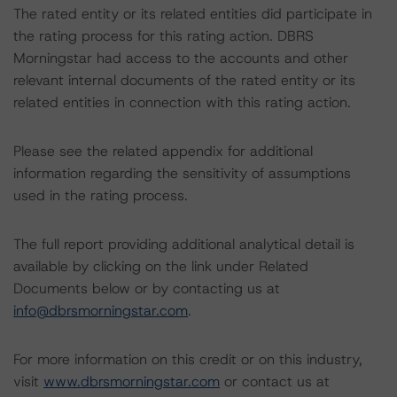
The rated entity or its related entities did participate in
the rating process for this rating action. DBRS
Morningstar had access to the accounts and other
relevant internal documents of the rated entity or its
related entities in connection with this rating action.
Please see the related appendix for additional
information regarding the sensitivity of assumptions
used in the rating process.
The full report providing additional analytical detail is
available by clicking on the link under Related
Documents below or by contacting us at
info@dbrsmorningstar.com
.
For more information on this credit or on this industry,
visit
www.dbrsmorningstar.com
or contact us at