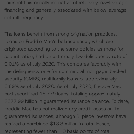
threshold historically indicative of relatively low-leverage
financing and generally associated with below-average
default frequency.
The loans benefit from strong origination practices.
Loans on Freddie Mac’s balance sheet, which are
originated according to the same policies as those for
securitization, had an extremely low delinquency rate of
0.01% as of July 2020. This compares favorably with
the delinquency rate for commercial mortgage-backed
security (CMBS) multifamily loans of approximately
3.89% as of July 2020. As of July 2020, Freddie Mac
had securitized 18,779 loans, totaling approximately
$377.99 billion in guaranteed issuance balance. To date,
Freddie Mac has not realized any credit losses on its
guaranteed issuances, although B-piece investors have
realized a combined $18.8 million in total losses,
representing fewer than 1.0 basis points of total