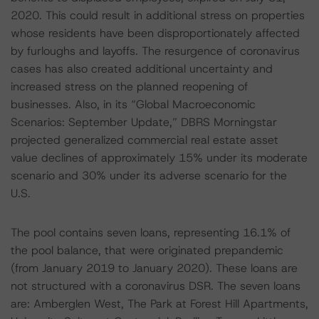
2020. This could result in additional stress on properties
whose residents have been disproportionately affected
by furloughs and layoffs. The resurgence of coronavirus
cases has also created additional uncertainty and
increased stress on the planned reopening of
businesses. Also, in its “Global Macroeconomic
Scenarios: September Update,” DBRS Morningstar
projected generalized commercial real estate asset
value declines of approximately 15% under its moderate
scenario and 30% under its adverse scenario for the
U.S.
The pool contains seven loans, representing 16.1% of
the pool balance, that were originated prepandemic
(from January 2019 to January 2020). These loans are
not structured with a coronavirus DSR. The seven loans
are: Amberglen West, The Park at Forest Hill Apartments,