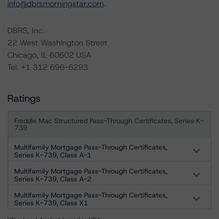
info@dbrsmorningstar.com
.
DBRS, Inc.
22 West Washington Street
Chicago, IL 60602 USA
Tel. +1 312 696-6293
Ratings
Freddie Mac Structured Pass-Through Certificates, Series K-
739
Multifamily Mortgage Pass-Through Certificates,
Series K-739, Class A-1
Multifamily Mortgage Pass-Through Certificates,
Series K-739, Class A-2
Multifamily Mortgage Pass-Through Certificates,
Series K-739, Class X1