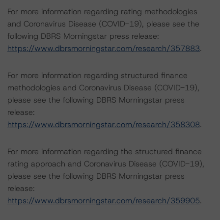
For more information regarding rating methodologies
and Coronavirus Disease (COVID-19), please see the
following DBRS Morningstar press release:
https://www.dbrsmorningstar.com/research/357883
.
For more information regarding structured finance
methodologies and Coronavirus Disease (COVID-19),
please see the following DBRS Morningstar press
release:
https://www.dbrsmorningstar.com/research/358308
.
For more information regarding the structured finance
rating approach and Coronavirus Disease (COVID-19),
please see the following DBRS Morningstar press
release:
https://www.dbrsmorningstar.com/research/359905
.