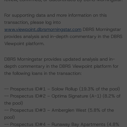
For supporting data and more information on this
transaction, please log into
www.viewpoint.dbrsmorningstar.com
DBRS Morningstar
provides analysis and in-depth commentary in the DBRS
Viewpoint platform.
DBRS Morningstar provides updated analysis and in-
depth commentary in the DBRS Viewpoint platform for
the following loans in the transaction:
-- Prospectus ID#1 – Solow Rollup (19.3% of the pool)
-- Prospectus ID#2 – Optima Signature (A-1) (8.2% of
the pool)
-- Prospectus ID#3 – Amberglen West (5.8% of the
pool)
-- Prospectus ID#4 – Runaway Bay Apartments (4.8%