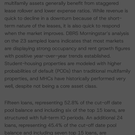
multifamily assets generally benefit from staggered
lease rollover and lower expense ratios. While revenue is
quick to decline in a downturn because of the short-
term nature of the leases, it is also quick to respond
when the market improves. DBRS Morningstar’s analysis
on the 23 sampled loans indicates that most markets
are displaying strong occupancy and rent growth figures
with positive year-over-year trends established.
Student-housing properties are modeled with higher
probabilities of default (PODs) than traditional multifamily
properties, and MHCs have historically performed very
well, despite not being a core asset class.
Fifteen loans, representing 52.8% of the cut-off date
pool balance and including six of the top 15 loans, are
structured with full-term IO periods. An additional 24
loans, representing 45.4% of the cut-off date pool
balance and including seven top 15 loans, are