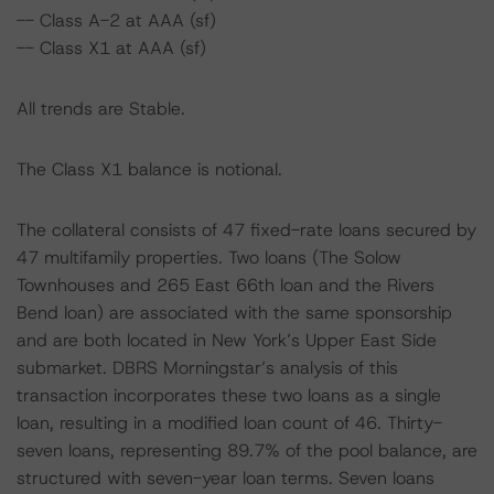
-- Class A-2 at AAA (sf)
-- Class X1 at AAA (sf)
All trends are Stable.
The Class X1 balance is notional.
The collateral consists of 47 fixed-rate loans secured by
47 multifamily properties. Two loans (The Solow
Townhouses and 265 East 66th loan and the Rivers
Bend loan) are associated with the same sponsorship
and are both located in New York’s Upper East Side
submarket. DBRS Morningstar’s analysis of this
transaction incorporates these two loans as a single
loan, resulting in a modified loan count of 46. Thirty-
seven loans, representing 89.7% of the pool balance, are
structured with seven-year loan terms. Seven loans