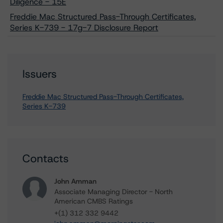
Diligence - 15E
Freddie Mac Structured Pass-Through Certificates,
Series K-739 - 17g-7 Disclosure Report
Issuers
Freddie Mac Structured Pass-Through Certificates,
Series K-739
Contacts
John Amman
Associate Managing Director - North
American CMBS Ratings
+(1) 312 332 9442