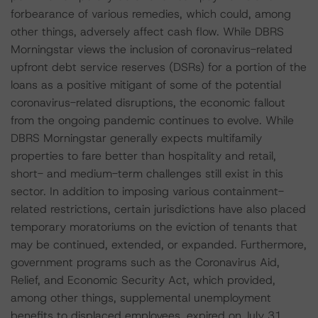
forbearance of various remedies, which could, among
other things, adversely affect cash flow. While DBRS
Morningstar views the inclusion of coronavirus-related
upfront debt service reserves (DSRs) for a portion of the
loans as a positive mitigant of some of the potential
coronavirus-related disruptions, the economic fallout
from the ongoing pandemic continues to evolve. While
DBRS Morningstar generally expects multifamily
properties to fare better than hospitality and retail,
short- and medium-term challenges still exist in this
sector. In addition to imposing various containment-
related restrictions, certain jurisdictions have also placed
temporary moratoriums on the eviction of tenants that
may be continued, extended, or expanded. Furthermore,
government programs such as the Coronavirus Aid,
Relief, and Economic Security Act, which provided,
among other things, supplemental unemployment
benefits to displaced employees, expired on July 31,