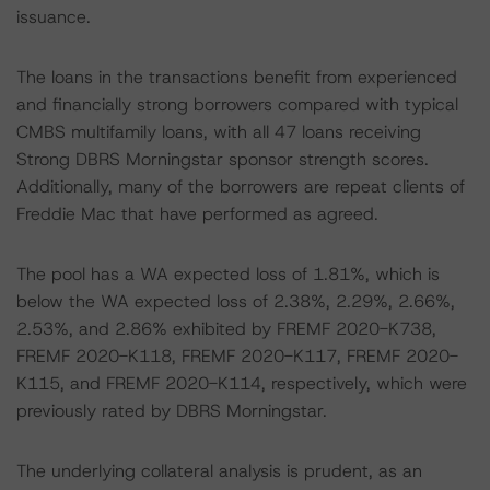
issuance.
The loans in the transactions benefit from experienced
and financially strong borrowers compared with typical
CMBS multifamily loans, with all 47 loans receiving
Strong DBRS Morningstar sponsor strength scores.
Additionally, many of the borrowers are repeat clients of
Freddie Mac that have performed as agreed.
The pool has a WA expected loss of 1.81%, which is
below the WA expected loss of 2.38%, 2.29%, 2.66%,
2.53%, and 2.86% exhibited by FREMF 2020-K738,
FREMF 2020-K118, FREMF 2020-K117, FREMF 2020-
K115, and FREMF 2020-K114, respectively, which were
previously rated by DBRS Morningstar.
The underlying collateral analysis is prudent, as an