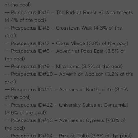
of the pool)
-- Prospectus ID#5 – The Park at Forest Hill Apartments
(4.4% of the pool)
-- Prospectus ID#6 – Crosstown Walk (4.3% of the
pool)
-- Prospectus ID#7 – Citrus Village (3.8% of the pool)
-- Prospectus ID#8 – Advenir at Polos East (3.5% of
the pool)
-- Prospectus ID#9 – Mira Loma (3.2% of the pool)
-- Prospectus ID#10 – Advenir on Addison (3.2% of the
pool)
-- Prospectus ID#11 – Avenues at Northpointe (3.1%
of the pool)
-- Prospectus ID#12 – University Suites at Centennial
(2.6% of the pool)
-- Prospectus ID#13 – Avenues at Cypress (2.6% of
the pool)
-- Prospectus ID#14 – Park at Rialto (2.6% of the pool)