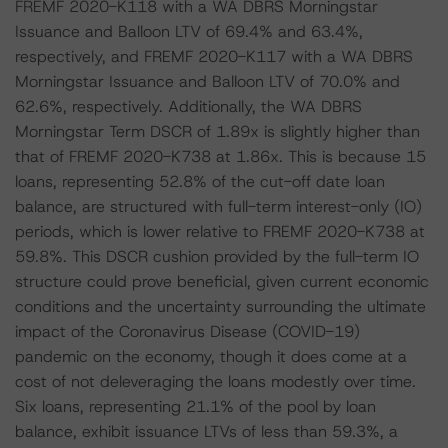
FREMF 2020-K118 with a WA DBRS Morningstar
Issuance and Balloon LTV of 69.4% and 63.4%,
respectively, and FREMF 2020-K117 with a WA DBRS
Morningstar Issuance and Balloon LTV of 70.0% and
62.6%, respectively. Additionally, the WA DBRS
Morningstar Term DSCR of 1.89x is slightly higher than
that of FREMF 2020-K738 at 1.86x. This is because 15
loans, representing 52.8% of the cut-off date loan
balance, are structured with full-term interest-only (IO)
periods, which is lower relative to FREMF 2020-K738 at
59.8%. This DSCR cushion provided by the full-term IO
structure could prove beneficial, given current economic
conditions and the uncertainty surrounding the ultimate
impact of the Coronavirus Disease (COVID-19)
pandemic on the economy, though it does come at a
cost of not deleveraging the loans modestly over time.
Six loans, representing 21.1% of the pool by loan
balance, exhibit issuance LTVs of less than 59.3%, a