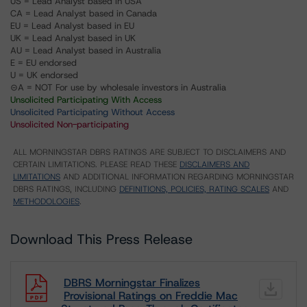
US = Lead Analyst based in USA
CA = Lead Analyst based in Canada
EU = Lead Analyst based in EU
UK = Lead Analyst based in UK
AU = Lead Analyst based in Australia
E = EU endorsed
U = UK endorsed
⊝A = NOT For use by wholesale investors in Australia
Unsolicited Participating With Access
Unsolicited Participating Without Access
Unsolicited Non-participating
ALL MORNINGSTAR DBRS RATINGS ARE SUBJECT TO DISCLAIMERS AND
CERTAIN LIMITATIONS. PLEASE READ THESE
DISCLAIMERS AND
LIMITATIONS
AND ADDITIONAL INFORMATION REGARDING MORNINGSTAR
DBRS RATINGS, INCLUDING
DEFINITIONS, POLICIES, RATING SCALES
AND
METHODOLOGIES
.
Download This Press Release
DBRS Morningstar Finalizes
Provisional Ratings on Freddie Mac