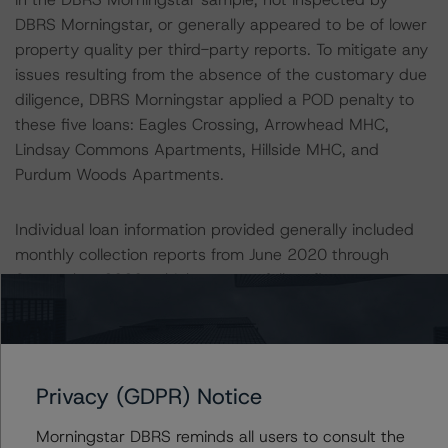
DBRS Morningstar, or generally appeared to be of lower
property quality per third-party reports. To mitigate any
issues resulting from the absence of the customary due
diligence, DBRS Morningstar applied a POD penalty to
these five loans: Eagles Crossing, Arrowhead MHC,
Lindsay Commons Apartments, Hillside MHC, and
Purdum Woods Apartments.
Individual loan information provided generally included
monthly collection reports from June 2020 through
September 2020, which may not fully reflect any
reductions to income as a result of coronavirus-related
economic conditions. Additionally, for loans that DBRS
Morningstar did not sample, DBRS Morningstar
conservatively applied a 10.0% reduction to the Issuer’s
Privacy (GDPR) Notice
cash flow. This reduction was greater than the sample
average NCF variance of -6.9%. Twenty-five loans,
Morningstar DBRS reminds all users to consult the