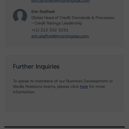
john.amman@morningstar.com
Erin Stafford
Global Head of Credit Standards & Processes
- Credit Ratings Leadership
+(1) 312 332 3291
erin.stafford@morningstar.com
Further Inquiries
To speak to members of our Business Development or
Media Relations teams, please click
here
for more
information.