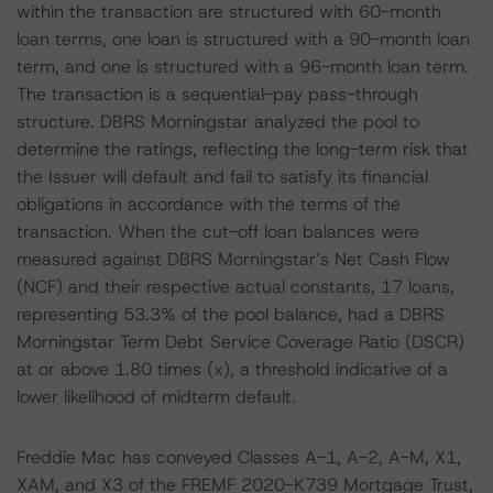
within the transaction are structured with 60-month
loan terms, one loan is structured with a 90-month loan
term, and one is structured with a 96-month loan term.
The transaction is a sequential-pay pass-through
structure. DBRS Morningstar analyzed the pool to
determine the ratings, reflecting the long-term risk that
the Issuer will default and fail to satisfy its financial
obligations in accordance with the terms of the
transaction. When the cut-off loan balances were
measured against DBRS Morningstar’s Net Cash Flow
(NCF) and their respective actual constants, 17 loans,
representing 53.3% of the pool balance, had a DBRS
Morningstar Term Debt Service Coverage Ratio (DSCR)
at or above 1.80 times (x), a threshold indicative of a
lower likelihood of midterm default.
Freddie Mac has conveyed Classes A-1, A-2, A-M, X1,
XAM, and X3 of the FREMF 2020-K739 Mortgage Trust,