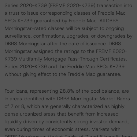
Series 2020-K739 (FREMF 2020-K739) transaction into
a trust to issue corresponding classes of Freddie Mac
SPCs K-739 guaranteed by Freddie Mac. All DBRS
Morningstar-rated classes will be subject to ongoing
surveillance, confirmations, upgrades, or downgrades by
DBRS Morningstar after the date of issuance. DBRS
Morningstar assigned the ratings to the FREMF 2020-
K739 Multifamily Mortgage Pass-Through Certificates,
Series 2020-K739 and the Freddie Mac SPCs K-739
without giving effect to the Freddie Mac guarantee.
Four loans, representing 28.8% of the pool balance, are
in areas identified with DBRS Morningstar Market Ranks
of 7 or 8, which are generally characterized as highly
dense urbanized areas that benefit from increased
liquidity driven by consistently strong investor demand,
even during times of economic stress. Markets with
DBRS Morningstar Market Ranks of 7 and 8 benefit from