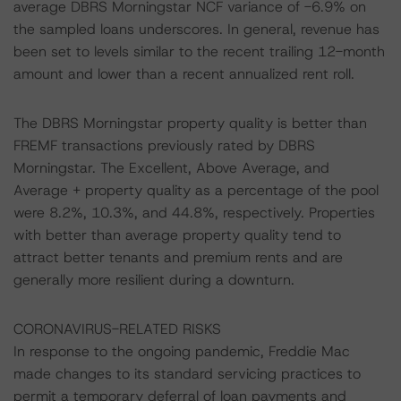
average DBRS Morningstar NCF variance of -6.9% on
the sampled loans underscores. In general, revenue has
been set to levels similar to the recent trailing 12-month
amount and lower than a recent annualized rent roll.
The DBRS Morningstar property quality is better than
FREMF transactions previously rated by DBRS
Morningstar. The Excellent, Above Average, and
Average + property quality as a percentage of the pool
were 8.2%, 10.3%, and 44.8%, respectively. Properties
with better than average property quality tend to
attract better tenants and premium rents and are
generally more resilient during a downturn.
CORONAVIRUS-RELATED RISKS
In response to the ongoing pandemic, Freddie Mac
made changes to its standard servicing practices to
permit a temporary deferral of loan payments and