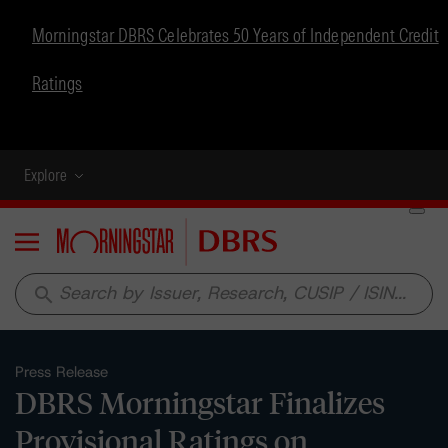
Morningstar DBRS Celebrates 50 Years of Independent Credit
Ratings
Explore
Menu
search
Press Release
DBRS Morningstar Finalizes
Provisional Ratings on