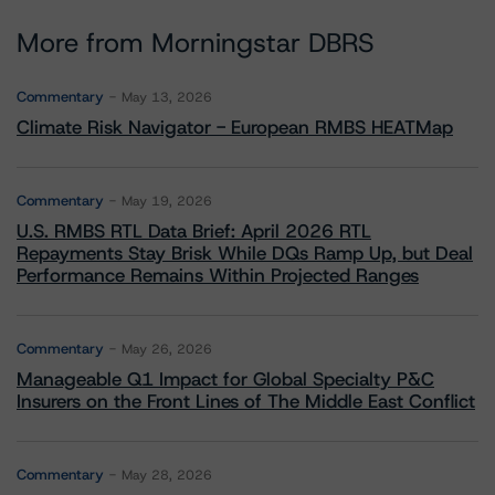
More from Morningstar DBRS
Commentary
May 13, 2026
Climate Risk Navigator - European RMBS HEATMap
Commentary
May 19, 2026
U.S. RMBS RTL Data Brief: April 2026 RTL
Repayments Stay Brisk While DQs Ramp Up, but Deal
Performance Remains Within Projected Ranges
Commentary
May 26, 2026
Manageable Q1 Impact for Global Specialty P&C
Insurers on the Front Lines of The Middle East Conflict
Commentary
May 28, 2026