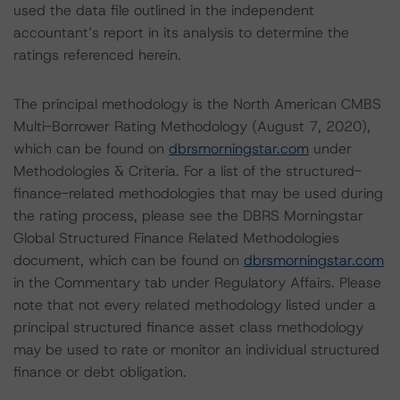
used the data file outlined in the independent
accountant’s report in its analysis to determine the
ratings referenced herein.
The principal methodology is the North American CMBS
Multi-Borrower Rating Methodology (August 7, 2020),
which can be found on
dbrsmorningstar.com
under
Methodologies & Criteria. For a list of the structured-
finance-related methodologies that may be used during
the rating process, please see the DBRS Morningstar
Global Structured Finance Related Methodologies
document, which can be found on
dbrsmorningstar.com
in the Commentary tab under Regulatory Affairs. Please
note that not every related methodology listed under a
principal structured finance asset class methodology
may be used to rate or monitor an individual structured
finance or debt obligation.