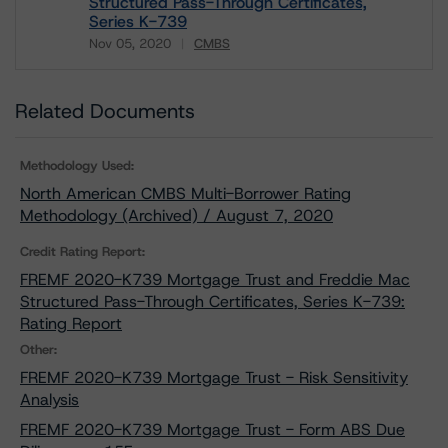
Structured Pass-Through Certificates,
Series K-739
Nov 05, 2020
CMBS
Download
Related Documents
Methodology Used:
North American CMBS Multi-Borrower Rating
Methodology (Archived) / August 7, 2020
Credit Rating Report:
FREMF 2020-K739 Mortgage Trust and Freddie Mac
Structured Pass-Through Certificates, Series K-739:
Rating Report
Other:
FREMF 2020-K739 Mortgage Trust - Risk Sensitivity
Analysis
FREMF 2020-K739 Mortgage Trust - Form ABS Due