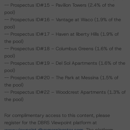
-- Prospectus ID#15 – Pavilion Towers (2.4% of the
pool)
-- Prospectus ID#16 – Vantage at Waco (1.9% of the
pool)
-- Prospectus ID#17 – Haven at liberty Hills (1.9% of
the pool)
-- Prospectus ID#18 – Columbus Greens (1.6% of the
pool)
-- Prospectus ID#19 – Del Sol Apartments (1.6% of the
pool)
-- Prospectus ID#20 – The Park at Messina (1.5% of
the pool)
-- Prospectus ID#22 – Woodcrest Apartments (1.3% of
the pool)
For complimentary access to this content, please
register for the DBRS Viewpoint platform at
www.viewpoint.dbrsmorningstar.com
. The platform