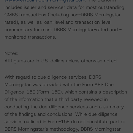
includes issuer and servicer data for most outstanding
CMBS transactions (including non-DBRS Morningstar
rated), as well as loan-level and transaction-level
commentary for most DBRS Morningstar-rated and -
monitored transactions.
Notes:
All figures are in U.S. dollars unless otherwise noted.
With regard to due diligence services, DBRS
Morningstar was provided with the Form ABS Due
Diligence-15E (Form-15E), which contains a description
of the information that a third party reviewed in
conducting the due diligence services and a summary
of the findings and conclusions. While due diligence
services outlined in Form-15E do not constitute part of
DBRS Morningstar’s methodology, DBRS Morningstar