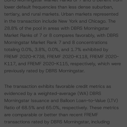
lower default frequencies than less dense suburban,
tertiary, and rural markets. Urban markets represented
in the transaction include New York and Chicago. The
28.8% of the pool in areas with DBRS Morningstar
Market Ranks of 7 or 8 compares favorably, with DBRS
Morningstar Market Rank 7 and 8 concentrations
totaling 0.0%, 3.8%, 0.0%, and 1.7% exhibited by
FREMF 2020-K738, FREMF 2020-K118, FREMF 2020-
K117, and FREMF 2020-K115, respectively, which were
previously rated by DBRS Morningstar.
The transaction exhibits favorable credit metrics as
evidenced by a weighted-average (WA) DBRS
Morningstar Issuance and Balloon Loan-to-Value (LTV)
Ratio of 68.5% and 65.0%, respectively. These metrics
are comparable or better than recent FREMF
transactions rated by DBRS Morningstar, including