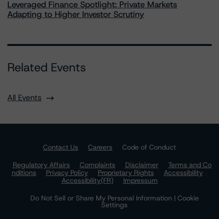
Leveraged Finance Spotlight: Private Markets
Adapting to Higher Investor Scrutiny
Related Events
All Events
Contact Us
Careers
Code of Conduct
Regulatory Affairs
Complaints
Disclaimer
Terms and Co
nditions
Privacy Policy
Proprietary Rights
Accessibility
Accessibility(FR)
Impressum
Do Not Sell or Share My Personal Information | Cookie
Settings