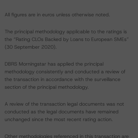
All figures are in euros unless otherwise noted.
The principal methodology applicable to the ratings is
the “Rating CLOs Backed by Loans to European SMEs”
(30 September 2020).
DBRS Morningstar has applied the principal
methodology consistently and conducted a review of
the transaction in accordance with the surveillance
section of the principal methodology.
A review of the transaction legal documents was not
conducted as the legal documents have remained
unchanged since the most recent rating action.
Other methodologies referenced in this transaction are