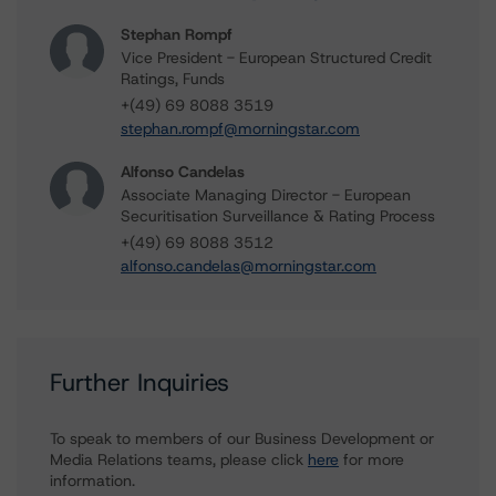
Stephan Rompf
Vice President - European Structured Credit
Ratings, Funds
+(49) 69 8088 3519
stephan.rompf@morningstar.com
Alfonso Candelas
Associate Managing Director - European
Securitisation Surveillance & Rating Process
+(49) 69 8088 3512
alfonso.candelas@morningstar.com
Further Inquiries
To speak to members of our Business Development or
Media Relations teams, please click
here
for more
information.