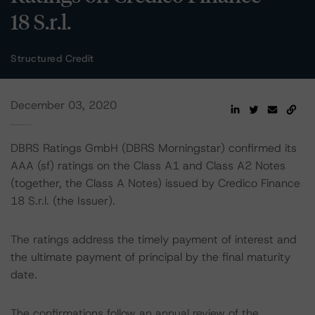
18 S.r.l.
Structured Credit
December 03, 2020
DBRS Ratings GmbH (DBRS Morningstar) confirmed its
AAA (sf) ratings on the Class A1 and Class A2 Notes
(together, the Class A Notes) issued by Credico Finance
18 S.r.l. (the Issuer).
The ratings address the timely payment of interest and
the ultimate payment of principal by the final maturity
date.
The confirmations follow an annual review of the