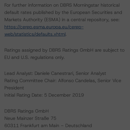
For further information on DBRS Morningstar historical
default rates published by the European Securities and
Markets Authority (ESMA) in a central repository, see:
https://cerep.esma.europa.eu/cerep-
web/statistics/defaults.xhtml
.
Ratings assigned by DBRS Ratings GmbH are subject to
EU and U.S. regulations only.
Lead Analyst: Daniele Canestrari, Senior Analyst
Rating Committee Chair: Alfonso Candelas, Senior Vice
President
Initial Rating Date: 5 December 2019
DBRS Ratings GmbH
Neue Mainzer Straße 75
60311 Frankfurt am Main – Deutschland