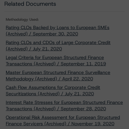
Related Documents
Methodology Used:
Rating CLOs Backed by Loans to European SMEs
(Archived) / September 30, 2020
Rating CLOs and CDOs of Large Corporate Credit
(Archived) / July 21, 2020
Legal Criteria for European Structured Finance
Transactions (Archived) / September 11, 2019
Master European Structured Finance Surveillance
Methodology (Archived) / April 22, 2020
Cash Flow Assumptions for Corporate Credit
Securitizations (Archived) / July 21, 2020
Interest Rate Stresses for European Structured Finance
Transactions (Archived) / September 28, 2020
Operational Risk Assessment for European Structured
Finance Servicers (Archived) / November 19, 2020