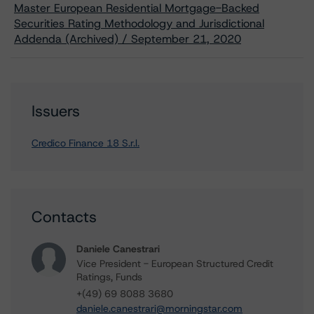
Master European Residential Mortgage-Backed
Securities Rating Methodology and Jurisdictional
Addenda (Archived) / September 21, 2020
Issuers
Credico Finance 18 S.r.l.
Contacts
Daniele Canestrari
Vice President - European Structured Credit
Ratings, Funds
+(49) 69 8088 3680
daniele.canestrari@morningstar.com