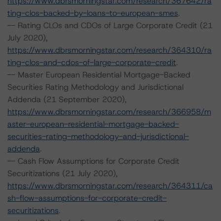
https://www.dbrsmorningstar.com/research/367642/ra
ting-clos-backed-by-loans-to-european-smes
.
-- Rating CLOs and CDOs of Large Corporate Credit (21
July 2020),
https://www.dbrsmorningstar.com/research/364310/ra
ting-clos-and-cdos-of-large-corporate-credit
.
-- Master European Residential Mortgage-Backed
Securities Rating Methodology and Jurisdictional
Addenda (21 September 2020),
https://www.dbrsmorningstar.com/research/366958/m
aster-european-residential-mortgage-backed-
securities-rating-methodology-and-jurisdictional-
addenda
.
-- Cash Flow Assumptions for Corporate Credit
Securitizations (21 July 2020),
https://www.dbrsmorningstar.com/research/364311/ca
sh-flow-assumptions-for-corporate-credit-
securitizations
.