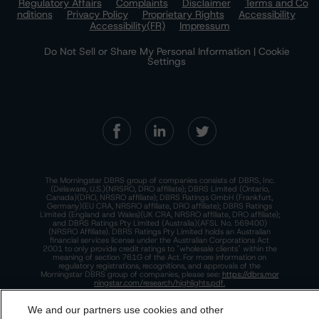
Regulatory Affairs
Complaints
Disclaimer
Terms and Co
nditions
Privacy Policy
Proprietary Rights
Accessibility
Accessibility(FR)
Impressum
Do Not Sell or Share My Personal Information | Cookie
Settings
The Morningstar DBRS group of companies consists of DBRS, Inc.
(Delaware, U.S.)(NRSRO, DRO affiliate); DBRS Limited (Ontario,
Canada)(DRO, NRSRO affiliate); DBRS Ratings GmbH (Frankfurt,
Germany)(EU CRA, NRSRO affiliate, DRO affiliate); DBRS Ratings
Limited (England and Wales)(UK CRA, NRSRO affiliate, DRO affiliate);
and DBRS Ratings Pty Limited (Australia)(AFSL No. 569400)
(NRSRO Affiliate). DBRS Ratings Pty Limited holds an Australian
financial services license under the Australian Corporations Act
2001 to only provide credit ratings to "wholesale clients" within the
meaning of section 761G of the Act. For more information on
regulatory registrations, recognitions, and approvals of the
Morningstar DBRS group of companies, please see:
https://dbrs.mor
ningstar.com/research/highlights.pdf.
This site is protected by reCAPTCHA and the Google
Privacy Policy
We and our partners use cookies and other
and
Terms of Service
apply.