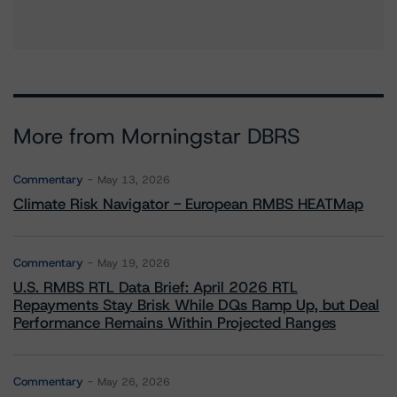
More from Morningstar DBRS
Commentary
May 13, 2026
Climate Risk Navigator - European RMBS HEATMap
Commentary
May 19, 2026
U.S. RMBS RTL Data Brief: April 2026 RTL
Repayments Stay Brisk While DQs Ramp Up, but Deal
Performance Remains Within Projected Ranges
Commentary
May 26, 2026