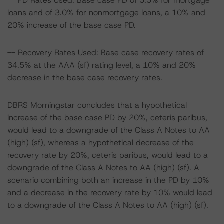
-- PD Rates Used: Base case PD of 5.5% for mortgage
loans and of 3.0% for nonmortgage loans, a 10% and
20% increase of the base case PD.
-- Recovery Rates Used: Base case recovery rates of
34.5% at the AAA (sf) rating level, a 10% and 20%
decrease in the base case recovery rates.
DBRS Morningstar concludes that a hypothetical
increase of the base case PD by 20%, ceteris paribus,
would lead to a downgrade of the Class A Notes to AA
(high) (sf), whereas a hypothetical decrease of the
recovery rate by 20%, ceteris paribus, would lead to a
downgrade of the Class A Notes to AA (high) (sf). A
scenario combining both an increase in the PD by 10%
and a decrease in the recovery rate by 10% would lead
to a downgrade of the Class A Notes to AA (high) (sf).