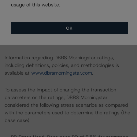
This is the first rating action since the Initial Rating Date
usage of this website.
on 5 December 2019, when DBRS Morningstar
assigned its AAA (sf) ratings to the Class A1 and Class
A2 Notes.
OK
The lead analyst responsibilities for this transaction have
been transferred to Daniele Canestrari.
Information regarding DBRS Morningstar ratings,
including definitions, policies, and methodologies is
available at
www.dbrsmorningstar.com
.
To assess the impact of changing the transaction
parameters on the ratings, DBRS Morningstar
considered the following stress scenarios as compared
with the parameters used to determine the ratings (the
base case):