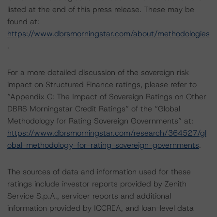
listed at the end of this press release. These may be
found at:
https://www.dbrsmorningstar.com/about/methodologies
.
For a more detailed discussion of the sovereign risk
impact on Structured Finance ratings, please refer to
“Appendix C: The Impact of Sovereign Ratings on Other
DBRS Morningstar Credit Ratings” of the “Global
Methodology for Rating Sovereign Governments” at:
https://www.dbrsmorningstar.com/research/364527/gl
obal-methodology-for-rating-sovereign-governments
.
The sources of data and information used for these
ratings include investor reports provided by Zenith
Service S.p.A., servicer reports and additional
information provided by ICCREA, and loan-level data