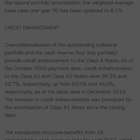
the natural portfolio amortisation, the weighted average
base case one-year PD has been updated to 6.1%.
CREDIT ENHANCEMENT
Overcollateralisation of the outstanding collateral
portfolio and the cash reserve (but only partially)
provide credit enhancement to the Class A Notes. As of
the October 2020 payment date, credit enhancements
to the Class A1 and Class A2 Notes were 98.3% and
52.7%, respectively, up from 83.0% and 44.0%,
respectively, as of the issue date in December 2019.
The increase in credit enhancements was prompted by
the amortisation of Class A1 Notes since the closing
date.
The transaction structure benefits from 14