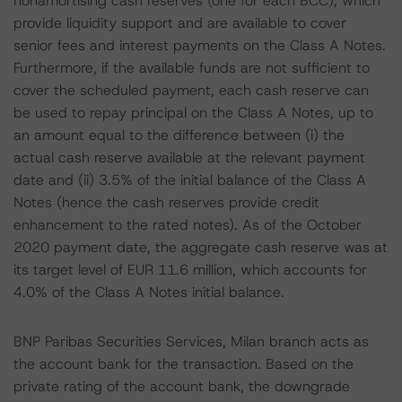
nonamortising cash reserves (one for each BCC), which
provide liquidity support and are available to cover
senior fees and interest payments on the Class A Notes.
Furthermore, if the available funds are not sufficient to
cover the scheduled payment, each cash reserve can
be used to repay principal on the Class A Notes, up to
an amount equal to the difference between (i) the
actual cash reserve available at the relevant payment
date and (ii) 3.5% of the initial balance of the Class A
Notes (hence the cash reserves provide credit
enhancement to the rated notes). As of the October
2020 payment date, the aggregate cash reserve was at
its target level of EUR 11.6 million, which accounts for
4.0% of the Class A Notes initial balance.
BNP Paribas Securities Services, Milan branch acts as
the account bank for the transaction. Based on the
private rating of the account bank, the downgrade