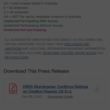
AU = Lead Analyst based in Australia
E = EU endorsed
U = UK endorsed
⊝A = NOT For use by wholesale investors in Australia
Unsolicited Participating With Access
Unsolicited Participating Without Access
Unsolicited Non-participating
ALL MORNINGSTAR DBRS RATINGS ARE SUBJECT TO DISCLAIMERS AND
CERTAIN LIMITATIONS. PLEASE READ THESE
DISCLAIMERS AND
LIMITATIONS
AND ADDITIONAL INFORMATION REGARDING MORNINGSTAR
DBRS RATINGS, INCLUDING
DEFINITIONS, POLICIES, RATING SCALES
AND
METHODOLOGIES
.
Download This Press Release
DBRS Morningstar Confirms Ratings
on Credico Finance 18 S.r.l.
Dec 03, 2020
Structured Credit
Download