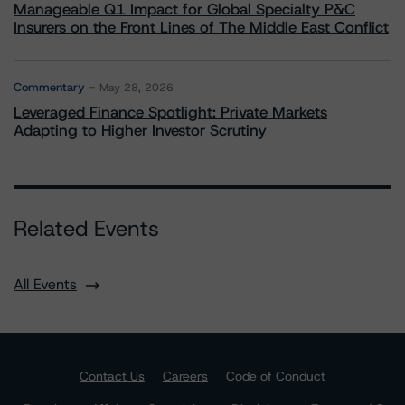
Manageable Q1 Impact for Global Specialty P&C
Insurers on the Front Lines of The Middle East Conflict
Commentary
May 28, 2026
Leveraged Finance Spotlight: Private Markets
Adapting to Higher Investor Scrutiny
Related Events
All Events
Contact Us
Careers
Code of Conduct