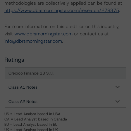
methodologies are collectively applied can be found at
https://www.dbrsmorningstar.com/research/278375
.
For more information on this credit or on this industry,
visit
www.dbrsmorningstar.com
or contact us at
info@dbrsmorningstar.com
.
Ratings
Credico Finance 18 S.r.l.
Class A1 Notes
Class A2 Notes
US = Lead Analyst based in USA
CA = Lead Analyst based in Canada
EU = Lead Analyst based in EU
UK = Lead Analyst based in UK