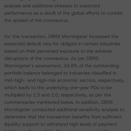
analysis and additional stresses to expected
performance as a result of the global efforts to contain
the spread of the coronavirus.
For this transaction, DBRS Morningstar increased the
expected default rate for obligors in certain industries
based on their perceived exposure to the adverse
disruptions of the coronavirus. As per DBRS
Morningstar’s assessment, 34.8% of the outstanding
portfolio balance belonged to industries classified in
mid-high- and high-risk economic sectors, respectively,
which leads to the underlying one-year PDs to be
multiplied by 1.5 and 2.0, respectively, as per the
commentaries mentioned below. In addition, DBRS
Morningstar conducted additional sensitivity analysis to
determine that the transaction benefits from sufficient
liquidity support to withstand high levels of payment