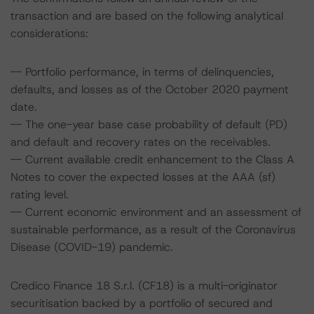
transaction and are based on the following analytical
considerations:
-- Portfolio performance, in terms of delinquencies,
defaults, and losses as of the October 2020 payment
date.
-- The one-year base case probability of default (PD)
and default and recovery rates on the receivables.
-- Current available credit enhancement to the Class A
Notes to cover the expected losses at the AAA (sf)
rating level.
-- Current economic environment and an assessment of
sustainable performance, as a result of the Coronavirus
Disease (COVID-19) pandemic.
Credico Finance 18 S.r.l. (CF18) is a multi-originator
securitisation backed by a portfolio of secured and