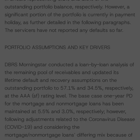
outstanding portfolio balance, respectively. However, a
significant portion of the portfolio is currently in payment
holiday, as further detailed in the following paragraphs.
The servicers have not reported any defaults so far.
PORTFOLIO ASSUMPTIONS AND KEY DRIVERS
DBRS Morningstar conducted a loan-by-loan analysis of
the remaining pool of receivables and updated its
lifetime default and recovery assumptions on the
outstanding portfolio to 57.1% and 34.5%, respectively,
at the AAA (sf) rating level. The base case one-year PD
for the mortgage and nonmortgage loans has been
maintained at 5.5% and 3.0%, respectively; however,
following adjustments related to the Coronavirus Disease
(COVID-19) and considering the
mortgage/nonmortgage loans’ differing mix because of