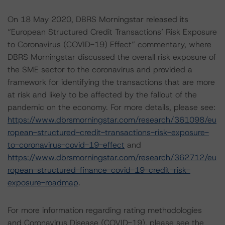
On 18 May 2020, DBRS Morningstar released its
“European Structured Credit Transactions’ Risk Exposure
to Coronavirus (COVID-19) Effect” commentary, where
DBRS Morningstar discussed the overall risk exposure of
the SME sector to the coronavirus and provided a
framework for identifying the transactions that are more
at risk and likely to be affected by the fallout of the
pandemic on the economy. For more details, please see:
https://www.dbrsmorningstar.com/research/361098/eu
ropean-structured-credit-transactions-risk-exposure-
to-coronavirus-covid-19-effect
and
https://www.dbrsmorningstar.com/research/362712/eu
ropean-structured-finance-covid-19-credit-risk-
exposure-roadmap
.
For more information regarding rating methodologies
and Coronavirus Disease (COVID-19), please see the