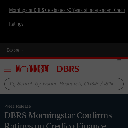
Morningstar DBRS Celebrates 50 Years of Independent Credit
Ratings
Explore
Menu
search
Press Release
DBRS Morningstar Confirms
Ratings on Credico Finance