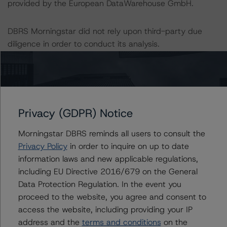
provided by the European DataWarehouse GmbH.
DBRS Morningstar did not rely upon third-party due
diligence in order to conduct its analysis.
At the time of the initial rating, DBRS Morningstar was
supplied with third-party assessments. However, this did
not impact the rating analysis.
Privacy (GDPR) Notice
DBRS Morningstar considers the data and information
Morningstar DBRS reminds all users to consult the
available to it for the purposes of providing these ratings
Privacy Policy
in order to inquire on up to date
to be of satisfactory quality.
information laws and new applicable regulations,
including EU Directive 2016/679 on the General
DBRS Morningstar does not audit or independently
Data Protection Regulation. In the event you
verify the data or information it receives in connection
proceed to the website, you agree and consent to
with the rating process.
access the website, including providing your IP
address and the
terms and conditions
on the