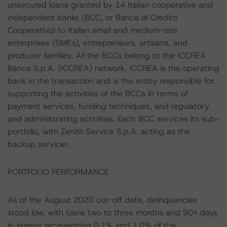
unsecured loans granted by 14 Italian cooperative and
independent banks (BCC, or Banca di Credito
Cooperativo) to Italian small and medium-size
enterprises (SMEs), entrepreneurs, artisans, and
producer families. All the BCCs belong to the ICCREA
Banca S.p.A. (ICCREA) network. ICCREA is the operating
bank in the transaction and is the entity responsible for
supporting the activities of the BCCs in terms of
payment services, funding techniques, and regulatory
and administrating activities. Each BCC services its sub-
portfolio, with Zenith Service S.p.A. acting as the
backup servicer.
PORTFOLIO PERFORMANCE
As of the August 2020 cut-off date, delinquencies
stood low, with loans two to three months and 90+ days
in arrears representing 0.1% and 1.0% of the