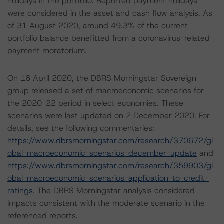
holidays in the portfolio. Reported payment holidays
were considered in the asset and cash flow analysis. As
of 31 August 2020, around 49.3% of the current
portfolio balance benefitted from a coronavirus-related
payment moratorium.
On 16 April 2020, the DBRS Morningstar Sovereign
group released a set of macroeconomic scenarios for
the 2020-22 period in select economies. These
scenarios were last updated on 2 December 2020. For
details, see the following commentaries:
https://www.dbrsmorningstar.com/research/370672/gl
obal-macroeconomic-scenarios-december-update
and
https://www.dbrsmorningstar.com/research/359903/gl
obal-macroeconomic-scenarios-application-to-credit-
ratings
. The DBRS Morningstar analysis considered
impacts consistent with the moderate scenario in the
referenced reports.