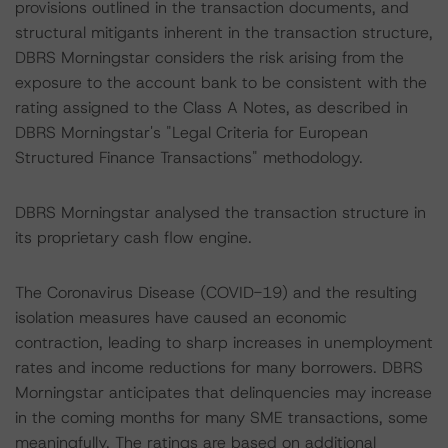
provisions outlined in the transaction documents, and
structural mitigants inherent in the transaction structure,
DBRS Morningstar considers the risk arising from the
exposure to the account bank to be consistent with the
rating assigned to the Class A Notes, as described in
DBRS Morningstar's "Legal Criteria for European
Structured Finance Transactions" methodology.
DBRS Morningstar analysed the transaction structure in
its proprietary cash flow engine.
The Coronavirus Disease (COVID-19) and the resulting
isolation measures have caused an economic
contraction, leading to sharp increases in unemployment
rates and income reductions for many borrowers. DBRS
Morningstar anticipates that delinquencies may increase
in the coming months for many SME transactions, some
meaningfully. The ratings are based on additional