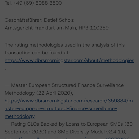
Tel. +49 (69) 8088 3500
Geschäftsführer: Detlef Scholz
Amtsgericht Frankfurt am Main, HRB 110259
The rating methodologies used in the analysis of this
transaction can be found at:
https://www.dbrsmorningstar.com/about/methodologies
.
-- Master European Structured Finance Surveillance
Methodology (22 April 2020),
https://www.dbrsmorningstar.com/research/359884/m
aster-european-structured-finance-surveillance-
methodology
.
-- Rating CLOs Backed by Loans to European SMEs (30
September 2020) and SME Diversity Model v2.4.1.0,