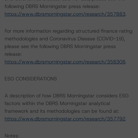
following DBRS Morningstar press release:
https://www.dbrsmorningstar.com/research/357883
.
For more information regarding structured finance rating
methodologies and Coronavirus Disease (COVID-19),
please see the following DBRS Morningstar press
release:
https://www.dbrsmorningstar.com/research/358308
.
ESG CONSIDERATIONS
A description of how DBRS Morningstar considers ESG
factors within the DBRS Morningstar analytical
framework and its methodologies can be found at:
https://www.dbrsmorningstar.com/research/357792
.
Notes: