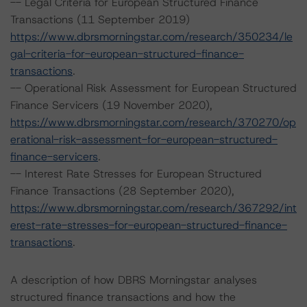
-- Legal Criteria for European Structured Finance
Transactions (11 September 2019)
https://www.dbrsmorningstar.com/research/350234/le
gal-criteria-for-european-structured-finance-
transactions
.
-- Operational Risk Assessment for European Structured
Finance Servicers (19 November 2020),
https://www.dbrsmorningstar.com/research/370270/op
erational-risk-assessment-for-european-structured-
finance-servicers
.
-- Interest Rate Stresses for European Structured
Finance Transactions (28 September 2020),
https://www.dbrsmorningstar.com/research/367292/int
erest-rate-stresses-for-european-structured-finance-
transactions
.
A description of how DBRS Morningstar analyses
structured finance transactions and how the