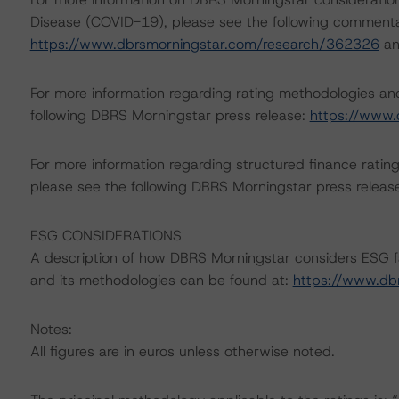
Disease (COVID-19), please see the following commenta
https://www.dbrsmorningstar.com/research/362326
a
For more information regarding rating methodologies a
following DBRS Morningstar press release:
https://www.
For more information regarding structured finance rati
please see the following DBRS Morningstar press releas
ESG CONSIDERATIONS
A description of how DBRS Morningstar considers ESG f
and its methodologies can be found at:
https://www.db
Notes:
All figures are in euros unless otherwise noted.