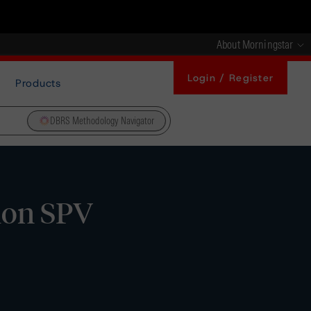
About Morningstar
Login / Register
Products
DBRS Methodology Navigator
hon SPV