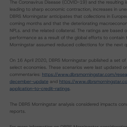
The Coronavirus Disease (COVID-19) and the resulting 
leading to sharp economic contraction, increases in un
DBRS Morningstar anticipates that collections in Europea
coming months and that the deteriorating macroeconomic
NPLs. and the related collateral. The ratings are based
performance as a result of the global efforts to contain 
Morningstar assumed reduced collections for the next q
On 16 April 2020, DBRS Morningstar published a set of
select economies. These scenarios were last updated on
commentaries:
https://www.dbrsmorningstar.com/rese
december-update
and
https://www.dbrsmorningstar.
application-to-credit-ratings
.
The DBRS Morningstar analysis considered impacts cons
reports.
For more information on DBRS Morningstar consideratio