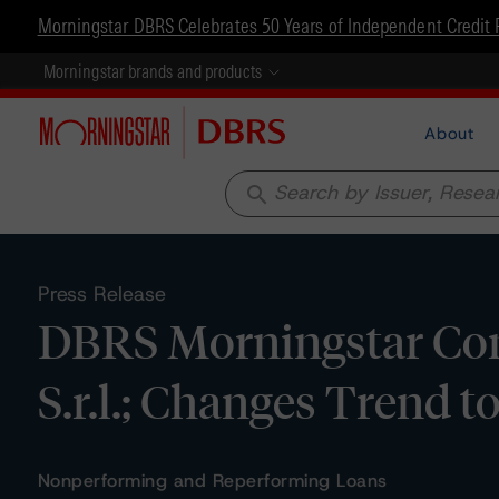
Morningstar DBRS Celebrates 50 Years of Independent Credit 
Morningstar brands and products
About
search
Press Release
DBRS Morningstar Con
S.r.l.; Changes Trend t
Nonperforming and Reperforming Loans