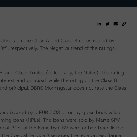
tings on the Class A and Class B notes issued by
(sf), respectively. The Negative trend of the ratings,
.
, and Class J notes (collectively, the Notes). The rating
erest and principal, while the rating on the Class B
and principal. DBRS Morningstar does not rate the Class
ere backed by a EUR 5.03 billion by gross book value
orming loans (NPLs). The loans were sold by Marte SPV
, almost 20% of the loans by GBV were or had been linked
 or the Special Servicer) services the receivables. Banca