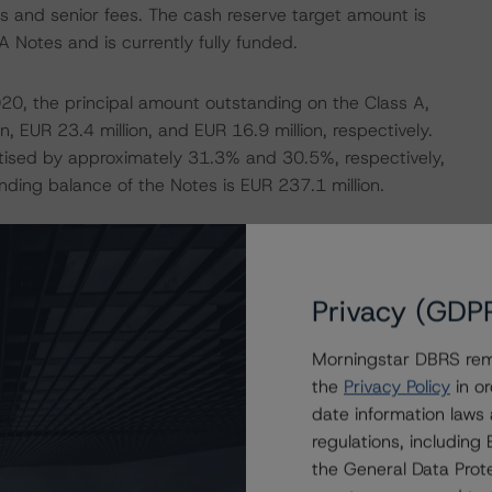
tes and senior fees. The cash reserve target amount is
A Notes and is currently fully funded.
20, the principal amount outstanding on the Class A,
, EUR 23.4 million, and EUR 16.9 million, respectively.
tised by approximately 31.3% and 30.5%, respectively,
nding balance of the Notes is EUR 237.1 million.
e the Special Servicer’s initial expectations. The actual
ereas Hoist’s initial business plan estimated cumulative
od. Therefore, as of 31 October 2020, the transaction’s
Privacy (GDP
ctations by approximately EUR 3.0 million (+2.3%).
Morningstar DBRS remi
the
Privacy Policy
in or
s collections for the same period of EUR 111.1 million
date information laws
(sf) scenario the estimated cumulative gross collections
regulations, includin
20, the transaction is overperforming compared with
the General Data Prote