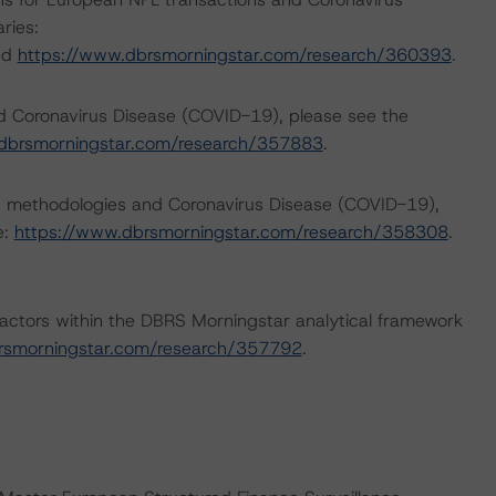
ries:
nd
https://www.dbrsmorningstar.com/research/360393
.
nd Coronavirus Disease (COVID-19), please see the
dbrsmorningstar.com/research/357883
.
ng methodologies and Coronavirus Disease (COVID-19),
e:
https://www.dbrsmorningstar.com/research/358308
.
actors within the DBRS Morningstar analytical framework
rsmorningstar.com/research/357792
.