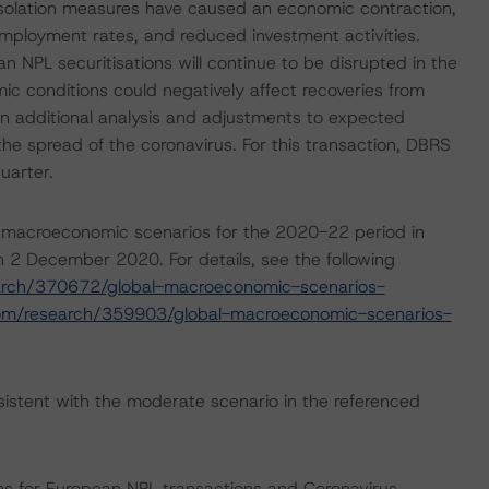
isolation measures have caused an economic contraction,
employment rates, and reduced investment activities.
n NPL securitisations will continue to be disrupted in the
 conditions could negatively affect recoveries from
 on additional analysis and adjustments to expected
the spread of the coronavirus. For this transaction, DBRS
uarter.
 macroeconomic scenarios for the 2020-22 period in
 2 December 2020. For details, see the following
arch/370672/global-macroeconomic-scenarios-
com/research/359903/global-macroeconomic-scenarios-
istent with the moderate scenario in the referenced
ns for European NPL transactions and Coronavirus