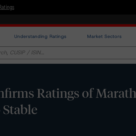
Ratings
Understanding Ratings
Market Sectors
firms Ratings of Marat
o Stable