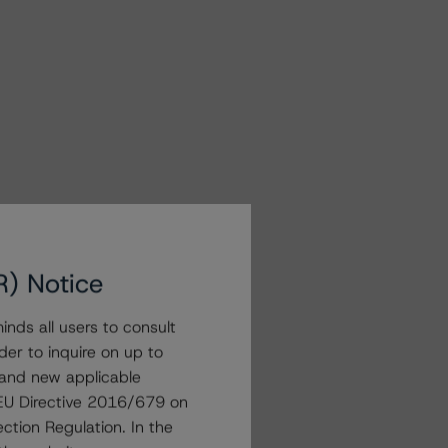
R) Notice
nds all users to consult
der to inquire on up to
 and new applicable
g EU Directive 2016/679 on
ction Regulation. In the