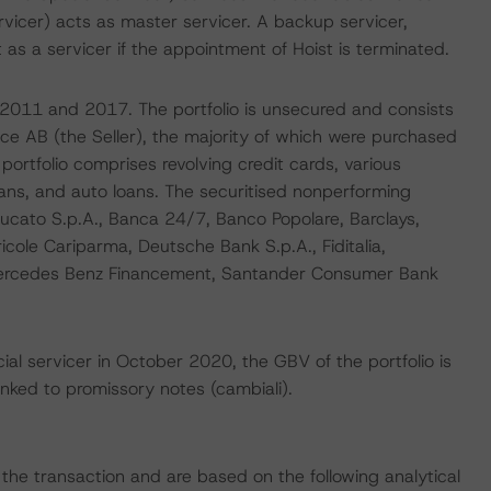
Servicer) acts as master servicer. A backup servicer,
 as a servicer if the appointment of Hoist is terminated.
n 2011 and 2017. The portfolio is unsecured and consists
nce AB (the Seller), the majority of which were purchased
rtfolio comprises revolving credit cards, various
oans, and auto loans. The securitised nonperforming
 Ducato S.p.A., Banca 24/7, Banco Popolare, Barclays,
ricole Cariparma, Deutsche Bank S.p.A., Fiditalia,
 Mercedes Benz Financement, Santander Consumer Bank
ial servicer in October 2020, the GBV of the portfolio is
inked to promissory notes (cambiali).
f the transaction and are based on the following analytical