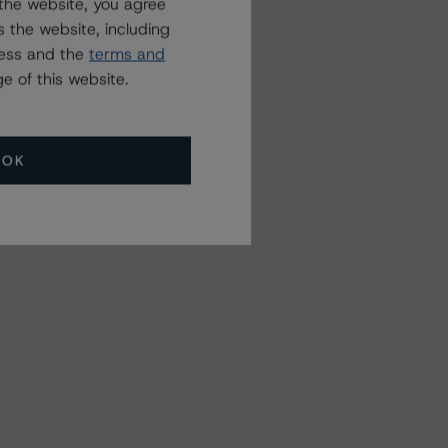
the website, you agree
 the website, including
ress and the
terms and
e of this website.
OK