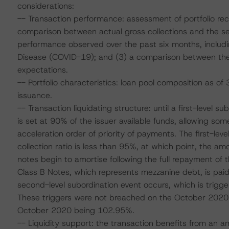
considerations:
-- Transaction performance: assessment of portfolio rec
comparison between actual gross collections and the servi
performance observed over the past six months, includin
Disease (COVID-19); and (3) a comparison between th
expectations.
-- Portfolio characteristics: loan pool composition as of
issuance.
-- Transaction liquidating structure: until a first-level 
is set at 90% of the issuer available funds, allowing some
acceleration order of priority of payments. The first-le
collection ratio is less than 95%, at which point, the amo
notes begin to amortise following the full repayment of 
Class B Notes, which represents mezzanine debt, is paid p
second-level subordination event occurs, which is trigge
These triggers were not breached on the October 2020 i
October 2020 being 102.95%.
-- Liquidity support: the transaction benefits from an am