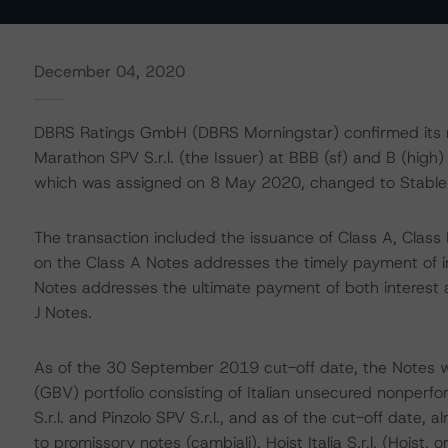
December 04, 2020
DBRS Ratings GmbH (DBRS Morningstar) confirmed its ra
Marathon SPV S.r.l. (the Issuer) at BBB (sf) and B (high) 
which was assigned on 8 May 2020, changed to Stable
The transaction included the issuance of Class A, Class B
on the Class A Notes addresses the timely payment of int
Notes addresses the ultimate payment of both interest 
J Notes.
As of the 30 September 2019 cut-off date, the Notes w
(GBV) portfolio consisting of Italian unsecured nonperf
S.r.l. and Pinzolo SPV S.r.l., and as of the cut-off date
to promissory notes (cambiali). Hoist Italia S.r.l. (Hoist,