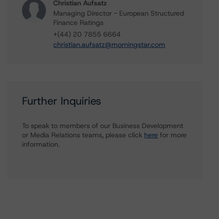
Christian Aufsatz
Managing Director - European Structured
Finance Ratings
+(44) 20 7855 6664
christian.aufsatz@morningstar.com
Further Inquiries
To speak to members of our Business Development
or Media Relations teams, please click
here
for more
information.