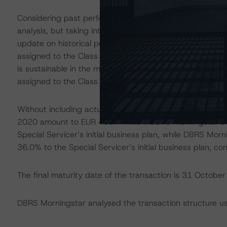
Considering past performance only, the rated bonds wou
analysis, but taking into account that more information
update on historical performance still have to be relea
assigned to the Class A and Class B notes and will cont
is sustainable in the medium to long term. In light of th
assigned to the Class A and Class B notes changed to S
Without including actual collections, the expected future
2020 amount to EUR 435.7 million. DBRS Morningstar’s B
Special Servicer’s initial business plan, while DBRS Morn
36.0% to the Special Servicer’s initial business plan, co
The final maturity date of the transaction is 31 Octobe
DBRS Morningstar analysed the transaction structure us