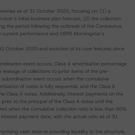
overies as of 31 October 2020, focusing on: (1) a
cer’s initial business plan forecast; (2) the collection
g the period following the outbreak of the Coronavirus
e current performance and DBRS Morningstar’s
 31 October 2020 and evolution of its core features since
subordination event occurs, Class A amortisation percentage
 leakage of collections to junior items of the pre-
vel subordination event occurs when the cumulative
rtisation of notes is fully sequential, and the Class B
the Class A notes. Additionally, interest payments on the
rior to the principal of the Class A notes until the
red when the cumulative collection ratio is less than 80%.
nterest payment date, with the actual ratio as of 31
ortising cash reserve providing liquidity to the structure,