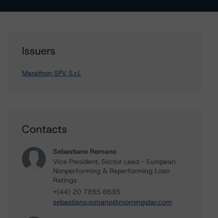
Issuers
Marathon SPV S.r.l.
Contacts
Sebastiano Romano
Vice President, Sector Lead - European
Nonperforming & Reperforming Loan
Ratings
+(44) 20 7855 6635
sebastiano.romano@morningstar.com