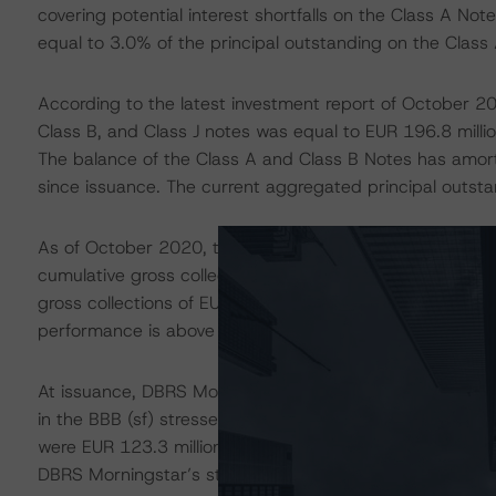
covering potential interest shortfalls on the Class A No
equal to 3.0% of the principal outstanding on the Class 
According to the latest investment report of October 20
Class B, and Class J notes was equal to EUR 196.8 million
The balance of the Class A and Class B Notes has amor
since issuance. The current aggregated principal outsta
As of October 2020, the transaction was performing abov
cumulative gross collections equal EUR 135.6 million, wh
gross collections of EUR 132.6 million for the same peri
performance is above the Special Servicer’s initial expe
At issuance, DBRS Morningstar estimated cumulative gros
in the BBB (sf) stressed scenario, while in the B (high) 
were EUR 123.3 million. Therefore, as of 31 October 20
DBRS Morningstar’s stressed expectations.