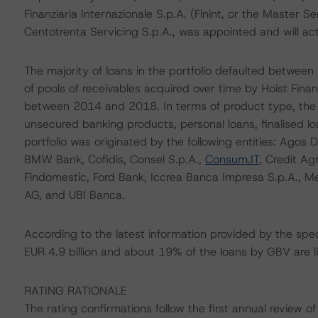
Finanziaria Internazionale S.p.A. (Finint, or the Master 
Centotrenta Servicing S.p.A., was appointed and will act
The majority of loans in the portfolio defaulted betwee
of pools of receivables acquired over time by Hoist Fina
between 2014 and 2018. In terms of product type, the po
unsecured banking products, personal loans, finalised l
portfolio was originated by the following entities: Agos
BMW Bank, Cofidis, Consel S.p.A.,
Consum.IT
, Credit Ag
Findomestic, Ford Bank, Iccrea Banca Impresa S.p.A.,
AG, and UBI Banca.
According to the latest information provided by the spec
EUR 4.9 billion and about 19% of the loans by GBV are l
RATING RATIONALE
The rating confirmations follow the first annual review o