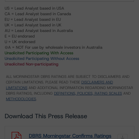
US = Lead Analyst based in USA
CA = Lead Analyst based in Canada
EU = Lead Analyst based in EU
UK = Lead Analyst based in UK
AU = Lead Analyst based in Australia
E = EU endorsed
U = UK endorsed
⊝A = NOT For use by wholesale investors in Australia
Unsolicited Participating With Access
Unsolicited Participating Without Access
Unsolicited Non-participating
ALL MORNINGSTAR DBRS RATINGS ARE SUBJECT TO DISCLAIMERS AND
CERTAIN LIMITATIONS. PLEASE READ THESE
DISCLAIMERS AND
LIMITATIONS
AND ADDITIONAL INFORMATION REGARDING MORNINGSTAR
DBRS RATINGS, INCLUDING
DEFINITIONS, POLICIES, RATING SCALES
AND
METHODOLOGIES
.
Download This Press Release
DBRS Morningstar Confirms Ratings