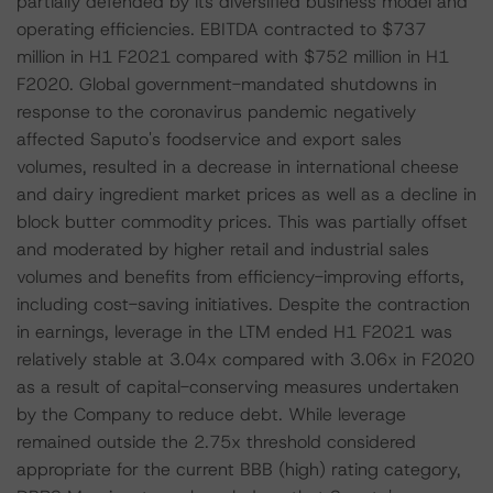
partially defended by its diversified business model and
operating efficiencies. EBITDA contracted to $737
million in H1 F2021 compared with $752 million in H1
F2020. Global government-mandated shutdowns in
response to the coronavirus pandemic negatively
affected Saputo's foodservice and export sales
volumes, resulted in a decrease in international cheese
and dairy ingredient market prices as well as a decline in
block butter commodity prices. This was partially offset
and moderated by higher retail and industrial sales
volumes and benefits from efficiency-improving efforts,
including cost-saving initiatives. Despite the contraction
in earnings, leverage in the LTM ended H1 F2021 was
relatively stable at 3.04x compared with 3.06x in F2020
as a result of capital-conserving measures undertaken
by the Company to reduce debt. While leverage
remained outside the 2.75x threshold considered
appropriate for the current BBB (high) rating category,