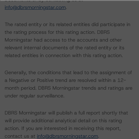
info@dbrsmorningstar.com
.
The rated entity or its related entities did participate in
the rating process for this rating action. DBRS
Morningstar had access to the accounts and other
relevant internal documents of the rated entity or its
related entities in connection with this rating action.
Generally, the conditions that lead to the assignment of
a Negative or Positive trend are resolved within a 12-
month period. DBRS Morningstar trends and ratings are
under regular surveillance.
DBRS Morningstar will publish a full report shortly that
will provide additional analytical detail on this rating
action. If you are interested in receiving this report,
contact us at
info@dbrsmorningstar.com
.