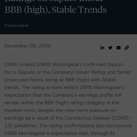
BBB (high), Stable Trends
Consumers
December 08, 2020
DBRS Limited (DBRS Morningstar) confirmed Saputo
Inc.'s (Saputo or the Company) Issuer Rating and Senior
Unsecured Notes rating at BBB (high) with Stable
trends. The rating actions reflect DBRS Morningstar's
expectation that the Company's earnings profile will
remain within the BBB (high) rating category in the
medium term, despite the near-term pressure on
earnings as a result of the Coronavirus Disease (COVID-
19) pandemic. The rating confirmations also incorporate
DBRS Morningstar's expectation that, through its