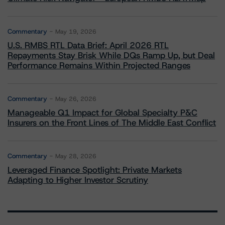
Commentary
May 19, 2026
U.S. RMBS RTL Data Brief: April 2026 RTL
Repayments Stay Brisk While DQs Ramp Up, but Deal
Performance Remains Within Projected Ranges
Commentary
May 26, 2026
Manageable Q1 Impact for Global Specialty P&C
Insurers on the Front Lines of The Middle East Conflict
Commentary
May 28, 2026
Leveraged Finance Spotlight: Private Markets
Adapting to Higher Investor Scrutiny