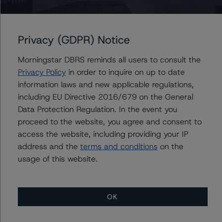
the Consumer Products Industry (July 30, 2020), DBRS
Morningstar Criteria: Rating Corporate Holding
Companies and Parent/Subsidiary Rating Relationships
Privacy (GDPR) Notice
(November 2, 2020), and DBRS Morningstar Criteria:
Guarantees and Other Forms of Support (January 22,
Morningstar DBRS reminds all users to consult the
2020), which can be found on
dbrsmorningstar.com
Privacy Policy
in order to inquire on up to date
under Methodologies & Criteria.
information laws and new applicable regulations,
including EU Directive 2016/679 on the General
For more information regarding rating methodologies
Data Protection Regulation. In the event you
and Coronavirus Disease (COVID-19), please see the
proceed to the website, you agree and consent to
following DBRS Morningstar press release:
access the website, including providing your IP
https://www.dbrsmorningstar.com/research/357883
.
address and the
terms and conditions
on the
usage of this website.
The related regulatory disclosures pursuant to the
National Instrument 25-101 Designated Rating
Organizations are hereby incorporated by reference and
OK
can be found by clicking on the link under Related
Documents or by contacting us at