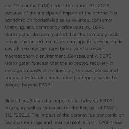
last 12 months (LTM) ended December 31, 2019,
because of the anticipated impact of the coronavirus
pandemic on foodservice sales volumes, consumer
spending, and commodity price volatility. DBRS
Morningstar also commented that the Company could
remain challenged to recover earnings to pre-pandemic
levels in the medium term because of a weaker
macroeconomic environment. Consequently, DBRS
Morningstar forecast that the expected recovery in
leverage to below 2.75 times (x), the level considered
appropriate for the current rating category, would be
delayed beyond F2021.
Since then, Saputo has reported its full-year F2020
results, as well as its results for the first half of F2021
(H1 F2021). The impact of the coronavirus pandemic on
Saputo's earnings and financial profile in H1 F2021 was