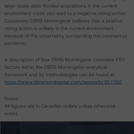
large-scale debt-funded acquisitions in the current
environment could also lead to a negative rating action.
Conversely, DBRS Morningstar believes that a positive
rating action is unlikely in the current environment
because of the uncertainty surrounding the coronavirus
pandemic.
A description of how DBRS Morningstar considers ESG
factors within the DBRS Morningstar analytical
framework and its methodologies can be found at:
https://www.dbrsmorningstar.com/research/357792
.
Notes:
All figures are in Canadian dollars unless otherwise
noted.
The principal methodologies are Rating Companies in