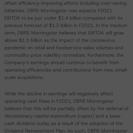
offset efficiency-improving efforts including cost-saving
initiatives. DBRS Morningstar now expects F2021
EBITDA to be just under $1.4 billion compared with its
previous forecast of $1.2 billion in F2021. In the medium
term, DBRS Morningstar believes that EBITDA will grow
above $1.5 billion as the impact of the coronavirus
pandemic on retail and foodservice sales volumes and
commodity price volatility normalizes. Furthermore, the
Company’s earnings should continue to benefit from
operating efficiencies and contributions from new, small-
scale acquisitions.
While the decline in earnings will negatively affect
operating cash flows in F2021, DBRS Morningstar
believes that this will be partially offset by the deferral of
discretionary capital expenditure (capex) and a lower
cash dividend outlay as a result of the adoption of the
Dividend Reinvestment Plan. As such, DBRS Morningstar