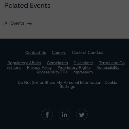
Related Events
All Events
Contact Us
Careers
Code of Conduct
Regulatory Affairs
Complaints
Disclaimer
Terms and Co
nditions
Privacy Policy
Proprietary Rights
Accessibility
Accessibility(FR)
Impressum
Do Not Sell or Share My Personal Information | Cookie
Settings