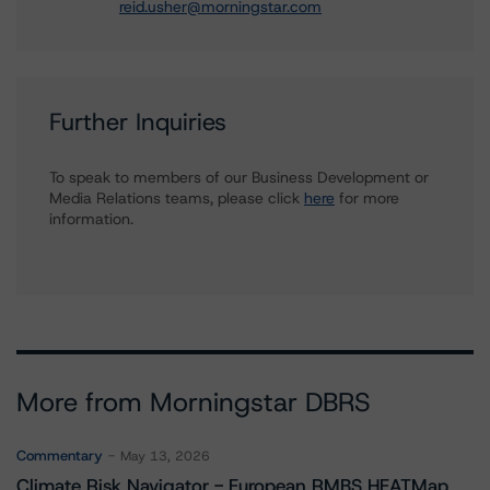
reid.usher@morningstar.com
Further Inquiries
To speak to members of our Business Development or
Media Relations teams, please click
here
for more
information.
More from Morningstar DBRS
Commentary
May 13, 2026
Climate Risk Navigator - European RMBS HEATMap