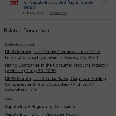
on Saputo Inc. at BBB (high), Stable
Trends
Dec 08, 2020
Consumers
Download
Related Documents
Methodology Used:
DBRS Morningstar Criteria: Guarantees and Other
Forms of Support (Archived) / January 22, 2020
Rating Companies in the Consumer Products Industry
(Archived) / July 30, 2020
DBRS Morningstar Criteria: Rating Corporate Holding
Companies and Parent/Subsidiary (Archived) /
November 2, 2020
Other:
Saputo Inc. - Regulatory Disclosures
Saputo Inc. - 17g-7 Disclosure Report