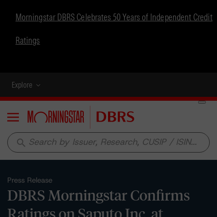
Morningstar DBRS Celebrates 50 Years of Independent Credit
Ratings
Explore
Menu
search
Press Release
DBRS Morningstar Confirms
Ratings on Saputo Inc. at