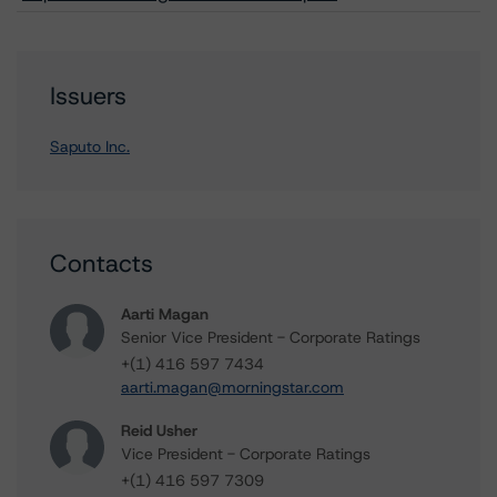
Issuers
Saputo Inc.
Contacts
Aarti Magan
Senior Vice President - Corporate Ratings
+(1) 416 597 7434
aarti.magan@morningstar.com
Reid Usher
Vice President - Corporate Ratings
+(1) 416 597 7309