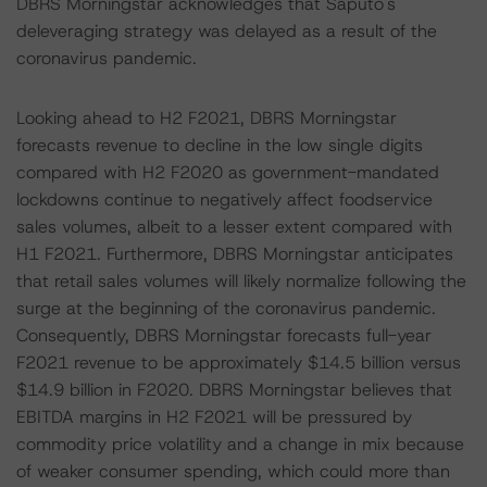
DBRS Morningstar acknowledges that Saputo's
deleveraging strategy was delayed as a result of the
coronavirus pandemic.
Looking ahead to H2 F2021, DBRS Morningstar
forecasts revenue to decline in the low single digits
compared with H2 F2020 as government-mandated
lockdowns continue to negatively affect foodservice
sales volumes, albeit to a lesser extent compared with
H1 F2021. Furthermore, DBRS Morningstar anticipates
that retail sales volumes will likely normalize following the
surge at the beginning of the coronavirus pandemic.
Consequently, DBRS Morningstar forecasts full-year
F2021 revenue to be approximately $14.5 billion versus
$14.9 billion in F2020. DBRS Morningstar believes that
EBITDA margins in H2 F2021 will be pressured by
commodity price volatility and a change in mix because
of weaker consumer spending, which could more than