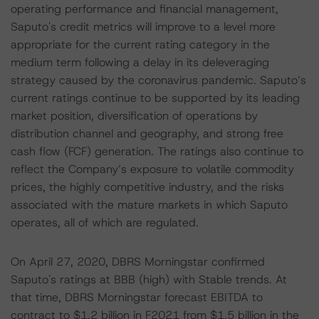
operating performance and financial management,
Saputo's credit metrics will improve to a level more
appropriate for the current rating category in the
medium term following a delay in its deleveraging
strategy caused by the coronavirus pandemic. Saputo’s
current ratings continue to be supported by its leading
market position, diversification of operations by
distribution channel and geography, and strong free
cash flow (FCF) generation. The ratings also continue to
reflect the Company’s exposure to volatile commodity
prices, the highly competitive industry, and the risks
associated with the mature markets in which Saputo
operates, all of which are regulated.
On April 27, 2020, DBRS Morningstar confirmed
Saputo's ratings at BBB (high) with Stable trends. At
that time, DBRS Morningstar forecast EBITDA to
contract to $1.2 billion in F2021 from $1.5 billion in the