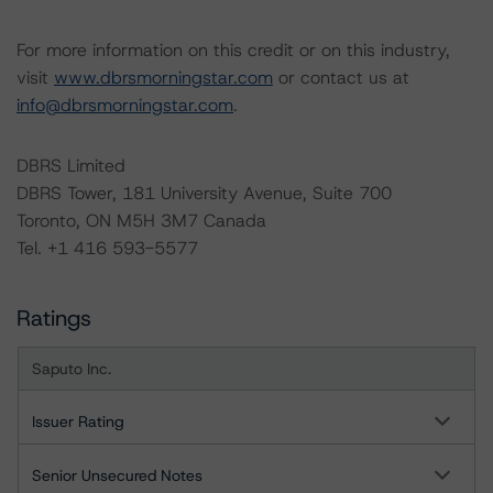
For more information on this credit or on this industry,
visit
www.dbrsmorningstar.com
or contact us at
info@dbrsmorningstar.com
.
DBRS Limited
DBRS Tower, 181 University Avenue, Suite 700
Toronto, ON M5H 3M7 Canada
Tel. +1 416 593-5577
Ratings
Saputo Inc.
Issuer Rating
Senior Unsecured Notes