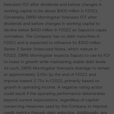
forecasts FCF after dividends and before changes in
working capital to be above $400 million in F2021.
Conversely, DBRS Morningstar forecasts FCF after
dividends and before changes in working capital to
decline below $400 million in F2022 as Saputo's capex
normalizes. The Company has no debt maturities in
F2021 and is expected to refinance its $300 million
Series 2 Senior Unsecured Notes, which mature in
F2022. DBRS Morningstar expects Saputo to use its FCF
to invest in growth while maintaining stable debt levels.
As such, DBRS Morningstar forecasts leverage to remain
at approximately 3.00x by the end of F2021 and
improve toward 2.75x in F2022, primarily based on
growth in operating income. A negative rating action
could result if the operating performance deteriorates
beyond current expectations, regardless of capital-
conserving measures used by the Company to improve
credit metrics through debt reduction. Additionally, any