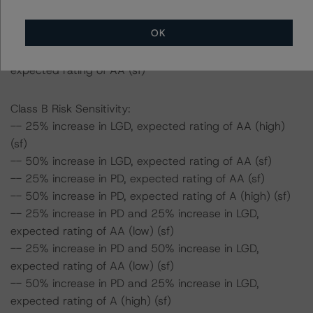
expected rating of AA (high) (sf)
-- 50% increase in PD and 25% increase in LGD,
OK
expected rating of AA (high) (sf)
-- 50% increase in PD and 50% increase in LGD,
expected rating of AA (sf)
Class B Risk Sensitivity:
-- 25% increase in LGD, expected rating of AA (high)
(sf)
-- 50% increase in LGD, expected rating of AA (sf)
-- 25% increase in PD, expected rating of AA (sf)
-- 50% increase in PD, expected rating of A (high) (sf)
-- 25% increase in PD and 25% increase in LGD,
expected rating of AA (low) (sf)
-- 25% increase in PD and 50% increase in LGD,
expected rating of AA (low) (sf)
-- 50% increase in PD and 25% increase in LGD,
expected rating of A (high) (sf)