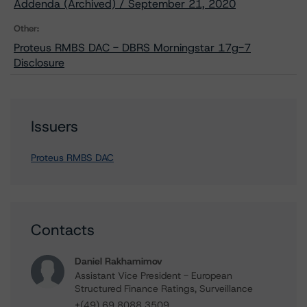
Addenda (Archived) / September 21, 2020
Other:
Proteus RMBS DAC - DBRS Morningstar 17g-7
Disclosure
Issuers
Proteus RMBS DAC
Contacts
Daniel Rakhamimov
Assistant Vice President - European
Structured Finance Ratings, Surveillance
+(49) 69 8088 3509