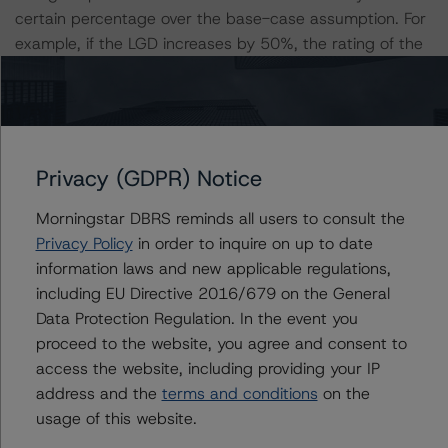
certain percentage over the base-case assumption. For
example, if the LGD increases by 50%, the rating of the
Class A notes would be expected to remain at AAA (sf),
ceteris paribus. If the PD increases by 50%, the rating of
the Class A notes would be expected to decrease to AA
(high) (sf), ceteris paribus. Furthermore, if both the PD
and LGD increase by 50%, the rating of the Class A
Privacy (GDPR) Notice
notes would be expected to decrease to AA (sf).
Morningstar DBRS reminds all users to consult the
Privacy Policy
in order to inquire on up to date
Class A Risk Sensitivity:
information laws and new applicable regulations,
-- 25% increase in LGD, expected rating of AAA (sf)
including EU Directive 2016/679 on the General
-- 50% increase in LGD, expected rating of AAA (sf)
Data Protection Regulation. In the event you
-- 25% increase in PD, expected rating of AAA (sf)
proceed to the website, you agree and consent to
-- 50% increase in PD, expected rating of AA (high) (sf)
access the website, including providing your IP
-- 25% increase in PD and 25% increase in LGD,
address and the
terms and conditions
on the
expected rating of AA (high) (sf)
usage of this website.
-- 25% increase in PD and 50% increase in LGD,