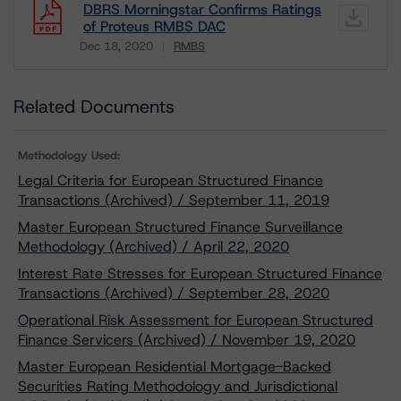
DBRS Morningstar Confirms Ratings
of Proteus RMBS DAC
Dec 18, 2020
RMBS
Download
Related Documents
Methodology Used:
Legal Criteria for European Structured Finance
Transactions (Archived) / September 11, 2019
Master European Structured Finance Surveillance
Methodology (Archived) / April 22, 2020
Interest Rate Stresses for European Structured Finance
Transactions (Archived) / September 28, 2020
Operational Risk Assessment for European Structured
Finance Servicers (Archived) / November 19, 2020
Master European Residential Mortgage-Backed
Securities Rating Methodology and Jurisdictional