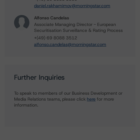
daniel.rakhamimov@morningstar.com
Alfonso Candelas
Associate Managing Director - European
Securitisation Surveillance & Rating Process
+(49) 69 8088 3512
alfonso.candelas@morningstar.com
Further Inquiries
To speak to members of our Business Development or
Media Relations teams, please click
here
for more
information.