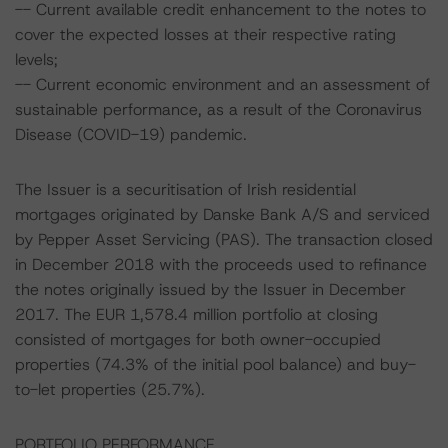
-- Current available credit enhancement to the notes to
cover the expected losses at their respective rating
levels;
-- Current economic environment and an assessment of
sustainable performance, as a result of the Coronavirus
Disease (COVID-19) pandemic.
The Issuer is a securitisation of Irish residential
mortgages originated by Danske Bank A/S and serviced
by Pepper Asset Servicing (PAS). The transaction closed
in December 2018 with the proceeds used to refinance
the notes originally issued by the Issuer in December
2017. The EUR 1,578.4 million portfolio at closing
consisted of mortgages for both owner-occupied
properties (74.3% of the initial pool balance) and buy-
to-let properties (25.7%).
PORTFOLIO PERFORMANCE