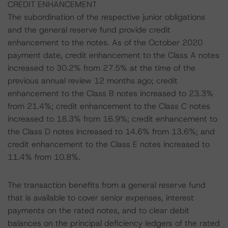
CREDIT ENHANCEMENT
The subordination of the respective junior obligations
and the general reserve fund provide credit
enhancement to the notes. As of the October 2020
payment date, credit enhancement to the Class A notes
increased to 30.2% from 27.5% at the time of the
previous annual review 12 months ago; credit
enhancement to the Class B notes increased to 23.3%
from 21.4%; credit enhancement to the Class C notes
increased to 18.3% from 16.9%; credit enhancement to
the Class D notes increased to 14.6% from 13.6%; and
credit enhancement to the Class E notes increased to
11.4% from 10.8%.
The transaction benefits from a general reserve fund
that is available to cover senior expenses, interest
payments on the rated notes, and to clear debit
balances on the principal deficiency ledgers of the rated