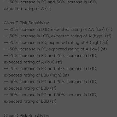
-- 50% increase in PD and 50% increase in LGD,
expected rating of A (sf)
Class C Risk Sensitivity:
-- 25% increase in LGD, expected rating of AA (low) (sf)
-- 50% increase in LGD, expected rating of A (high) (sf)
-- 25% increase in PD, expected rating of A (high) (sf)
-- 50% increase in PD, expected rating of A (low) (sf)
-- 25% increase in PD and 25% increase in LGD,
expected rating of A (low) (sf)
-- 25% increase in PD and 50% increase in LGD,
expected rating of BBB (high) (sf)
-- 50% increase in PD and 25% increase in LGD,
expected rating of BBB (sf)
-- 50% increase in PD and 50% increase in LGD,
expected rating of BBB (sf)
Class D Risk Sensitivity: