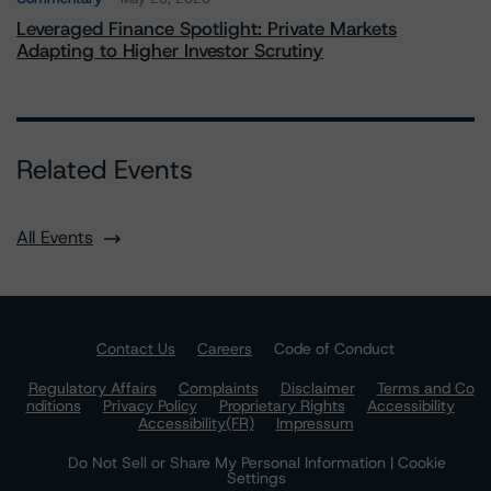
Leveraged Finance Spotlight: Private Markets
Adapting to Higher Investor Scrutiny
Related Events
All Events
Contact Us
Careers
Code of Conduct
Regulatory Affairs
Complaints
Disclaimer
Terms and Co
nditions
Privacy Policy
Proprietary Rights
Accessibility
Accessibility(FR)
Impressum
Do Not Sell or Share My Personal Information | Cookie
Settings