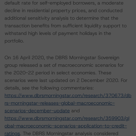
default rate for self-employed borrowers, a moderate
decline in residential property prices, and conducted
additional sensitivity analysis to determine that the
transaction benefits from sufficient liquidity support to
withstand high levels of payment holidays in the
portfolio.
On 16 April 2020, the DBRS Morningstar Sovereign
group released a set of macroeconomic scenarios for
the 2020-22 period in select economies. These
scenarios were last updated on 2 December 2020. For
details, see the following commentaries:
https://www.dbrsmorningstar.com/research/370673/db
rs-morningstar-releases-global-macroeconomic-
scenarios-december-update
and
https://www.dbrsmorningstar.com/research/359903/gl
obal-macroeconomic-scenarios-application-to-credit-
ratings
. The DBRS Morningstar analysis considered