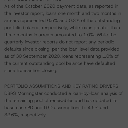
As of the October 2020 payment date, as reported in
the investor report, loans one month and two months in
arrears represented 0.5% and 0.3% of the outstanding
portfolio balance, respectively, while loans greater than
three months in arrears amounted to 1.0%. While the
quarterly investor reports do not report any periodic
defaults since closing, per the loan-level data provided
as of 30 September 2020, loans representing 1.0% of
the current outstanding pool balance have defaulted
since transaction closing.
PORTFOLIO ASSUMPTIONS AND KEY RATING DRIVERS
DBRS Morningstar conducted a loan-by-loan analysis of
the remaining pool of receivables and has updated its
base case PD and LGD assumptions to 4.5% and
32.6%, respectively.