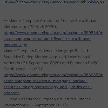
https://www.dbrsmorningstar.com/about/methodologies
.
-- Master European Structured Finance Surveillance
Methodology (22 April 2020),
https://www.dbrsmorningstar.com/research/359884/m
aster-european-structured-finance-surveillance-
methodology
.
Master European Residential Mortgage-Backed
Securities Rating Methodology and Jurisdictional
Addenda (21 September 2020) and European RMBS
Credit Model v 1.0.0.0,
https://www.dbrsmorningstar.com/research/366958/m
aster-european-residential-mortgage-backed-
securities-rating-methodology-and-jurisdictional-
addenda
.
-- Legal Criteria for European Structured Finance
Transactions (11 September 2019),