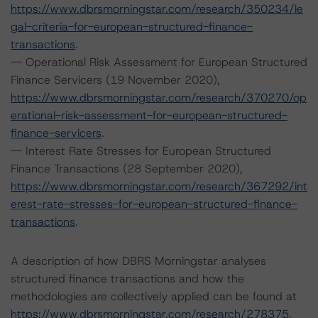
https://www.dbrsmorningstar.com/research/350234/le
gal-criteria-for-european-structured-finance-
transactions
.
-- Operational Risk Assessment for European Structured
Finance Servicers (19 November 2020),
https://www.dbrsmorningstar.com/research/370270/op
erational-risk-assessment-for-european-structured-
finance-servicers
.
-- Interest Rate Stresses for European Structured
Finance Transactions (28 September 2020),
https://www.dbrsmorningstar.com/research/367292/int
erest-rate-stresses-for-european-structured-finance-
transactions
.
A description of how DBRS Morningstar analyses
structured finance transactions and how the
methodologies are collectively applied can be found at
https://www.dbrsmorningstar.com/research/278375
.