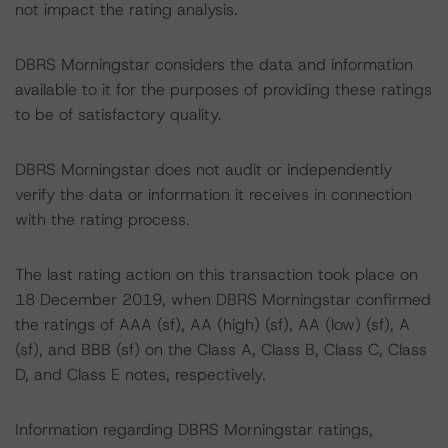
not impact the rating analysis.
DBRS Morningstar considers the data and information
available to it for the purposes of providing these ratings
to be of satisfactory quality.
DBRS Morningstar does not audit or independently
verify the data or information it receives in connection
with the rating process.
The last rating action on this transaction took place on
18 December 2019, when DBRS Morningstar confirmed
the ratings of AAA (sf), AA (high) (sf), AA (low) (sf), A
(sf), and BBB (sf) on the Class A, Class B, Class C, Class
D, and Class E notes, respectively.
Information regarding DBRS Morningstar ratings,