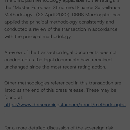
The principal methodology applicable to the ratings is
the “Master European Structured Finance Surveillance
Methodology” (22 April 2020). DBRS Morningstar has
applied the principal methodology consistently and
conducted a review of the transaction in accordance
with the principal methodology.
A review of the transaction legal documents was not
conducted as the legal documents have remained
unchanged since the most recent rating action.
Other methodologies referenced in this transaction are
listed at the end of this press release. These may be
found at:
https://www.dbrsmorningstar.com/about/methodologies
.
For a more detailed discussion of the sovereign risk