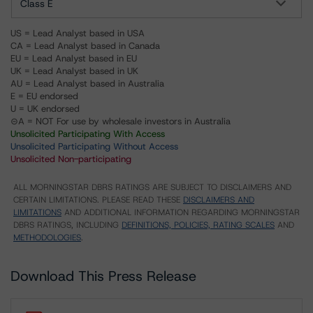
Class E
US = Lead Analyst based in USA
CA = Lead Analyst based in Canada
EU = Lead Analyst based in EU
UK = Lead Analyst based in UK
AU = Lead Analyst based in Australia
E = EU endorsed
U = UK endorsed
⊝A = NOT For use by wholesale investors in Australia
Unsolicited Participating With Access
Unsolicited Participating Without Access
Unsolicited Non-participating
ALL MORNINGSTAR DBRS RATINGS ARE SUBJECT TO DISCLAIMERS AND
CERTAIN LIMITATIONS. PLEASE READ THESE
DISCLAIMERS AND
LIMITATIONS
AND ADDITIONAL INFORMATION REGARDING MORNINGSTAR
DBRS RATINGS, INCLUDING
DEFINITIONS, POLICIES, RATING SCALES
AND
METHODOLOGIES
.
Download This Press Release