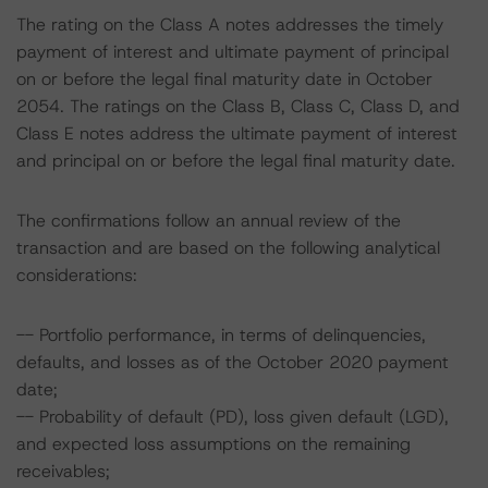
The rating on the Class A notes addresses the timely
payment of interest and ultimate payment of principal
on or before the legal final maturity date in October
2054. The ratings on the Class B, Class C, Class D, and
Class E notes address the ultimate payment of interest
and principal on or before the legal final maturity date.
The confirmations follow an annual review of the
transaction and are based on the following analytical
considerations:
-- Portfolio performance, in terms of delinquencies,
defaults, and losses as of the October 2020 payment
date;
-- Probability of default (PD), loss given default (LGD),
and expected loss assumptions on the remaining
receivables;