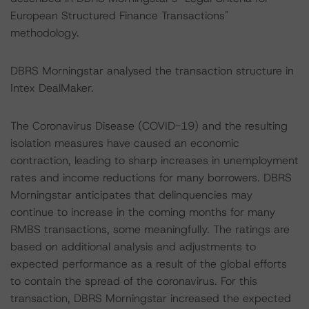
European Structured Finance Transactions"
methodology.
DBRS Morningstar analysed the transaction structure in
Intex DealMaker.
The Coronavirus Disease (COVID-19) and the resulting
isolation measures have caused an economic
contraction, leading to sharp increases in unemployment
rates and income reductions for many borrowers. DBRS
Morningstar anticipates that delinquencies may
continue to increase in the coming months for many
RMBS transactions, some meaningfully. The ratings are
based on additional analysis and adjustments to
expected performance as a result of the global efforts
to contain the spread of the coronavirus. For this
transaction, DBRS Morningstar increased the expected