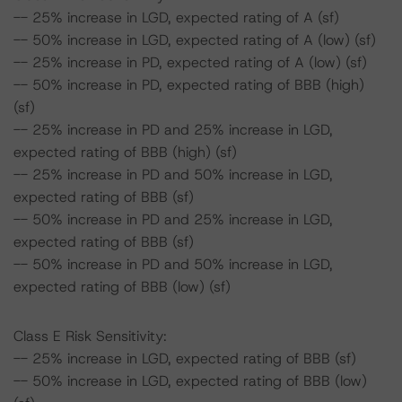
-- 25% increase in LGD, expected rating of A (sf)
-- 50% increase in LGD, expected rating of A (low) (sf)
-- 25% increase in PD, expected rating of A (low) (sf)
-- 50% increase in PD, expected rating of BBB (high)
(sf)
-- 25% increase in PD and 25% increase in LGD,
expected rating of BBB (high) (sf)
-- 25% increase in PD and 50% increase in LGD,
expected rating of BBB (sf)
-- 50% increase in PD and 25% increase in LGD,
expected rating of BBB (sf)
-- 50% increase in PD and 50% increase in LGD,
expected rating of BBB (low) (sf)
Class E Risk Sensitivity:
-- 25% increase in LGD, expected rating of BBB (sf)
-- 50% increase in LGD, expected rating of BBB (low)