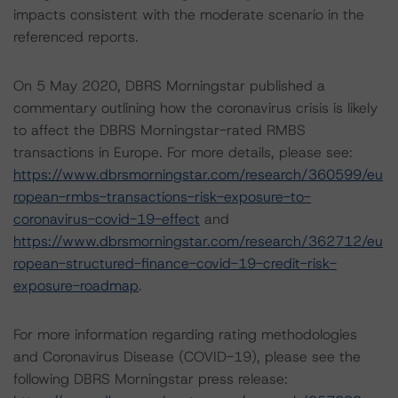
impacts consistent with the moderate scenario in the
referenced reports.
On 5 May 2020, DBRS Morningstar published a
commentary outlining how the coronavirus crisis is likely
to affect the DBRS Morningstar-rated RMBS
transactions in Europe. For more details, please see:
https://www.dbrsmorningstar.com/research/360599/eu
ropean-rmbs-transactions-risk-exposure-to-
coronavirus-covid-19-effect
and
https://www.dbrsmorningstar.com/research/362712/eu
ropean-structured-finance-covid-19-credit-risk-
exposure-roadmap
.
For more information regarding rating methodologies
and Coronavirus Disease (COVID-19), please see the
following DBRS Morningstar press release: