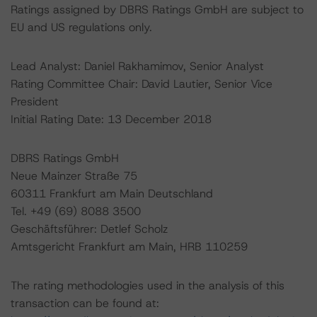
Ratings assigned by DBRS Ratings GmbH are subject to
EU and US regulations only.
Lead Analyst: Daniel Rakhamimov, Senior Analyst
Rating Committee Chair: David Lautier, Senior Vice
President
Initial Rating Date: 13 December 2018
DBRS Ratings GmbH
Neue Mainzer Straße 75
60311 Frankfurt am Main Deutschland
Tel. +49 (69) 8088 3500
Geschäftsführer: Detlef Scholz
Amtsgericht Frankfurt am Main, HRB 110259
The rating methodologies used in the analysis of this
transaction can be found at: