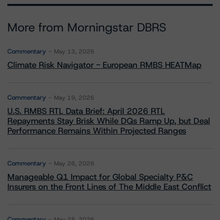
More from Morningstar DBRS
Commentary
May 13, 2026
Climate Risk Navigator - European RMBS HEATMap
Commentary
May 19, 2026
U.S. RMBS RTL Data Brief: April 2026 RTL
Repayments Stay Brisk While DQs Ramp Up, but Deal
Performance Remains Within Projected Ranges
Commentary
May 26, 2026
Manageable Q1 Impact for Global Specialty P&C
Insurers on the Front Lines of The Middle East Conflict
Commentary
May 28, 2026