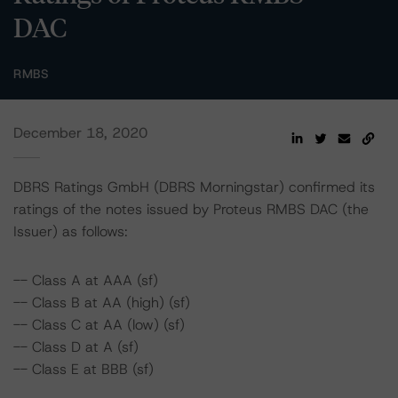
DAC
RMBS
December 18, 2020
DBRS Ratings GmbH (DBRS Morningstar) confirmed its
ratings of the notes issued by Proteus RMBS DAC (the
Issuer) as follows:
-- Class A at AAA (sf)
-- Class B at AA (high) (sf)
-- Class C at AA (low) (sf)
-- Class D at A (sf)
-- Class E at BBB (sf)