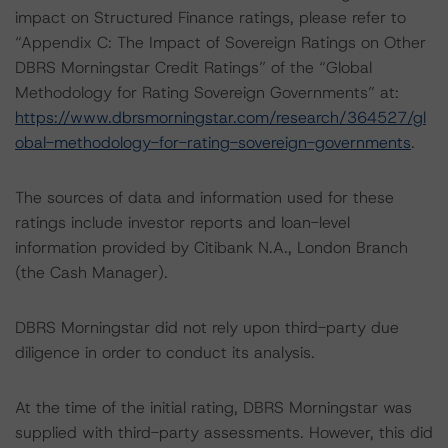
impact on Structured Finance ratings, please refer to
“Appendix C: The Impact of Sovereign Ratings on Other
DBRS Morningstar Credit Ratings” of the “Global
Methodology for Rating Sovereign Governments” at:
https://www.dbrsmorningstar.com/research/364527/gl
obal-methodology-for-rating-sovereign-governments
.
The sources of data and information used for these
ratings include investor reports and loan-level
information provided by Citibank N.A., London Branch
(the Cash Manager).
DBRS Morningstar did not rely upon third-party due
diligence in order to conduct its analysis.
At the time of the initial rating, DBRS Morningstar was
supplied with third-party assessments. However, this did