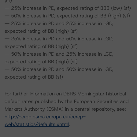
(sf)
-- 25% increase in PD, expected rating of BBB (low) (sf)
-- 50% increase in PD, expected rating of BB (high) (sf)
-- 25% increase in PD and 25% increase in LGD,
expected rating of BB (high) (sf)
-- 25% increase in PD and 50% increase in LGD,
expected rating of BB (high) (sf)
-- 50% increase in PD and 25% increase in LGD,
expected rating of BB (high) (sf)
-- 50% increase in PD and 50% increase in LGD,
expected rating of BB (sf)
For further information on DBRS Morningstar historical
default rates published by the European Securities and
Markets Authority (ESMA) in a central repository, see:
http://cerep.esma.europa.eu/cerep-
web/statistics/defaults.xhtml
.