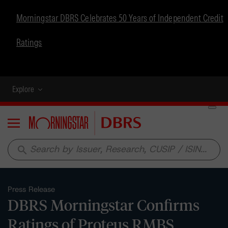
Morningstar DBRS Celebrates 50 Years of Independent Credit
Ratings
Explore
Menu
search
Press Release
DBRS Morningstar Confirms
Ratings of Proteus RMBS