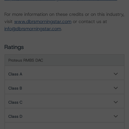
For more information on these credits or on this industry,
visit
www.dbrsmorningstar.com
or contact us at
info@dbrsmorningstar.com
.
Ratings
Proteus RMBS DAC
Class A
Class B
Class C
Class D