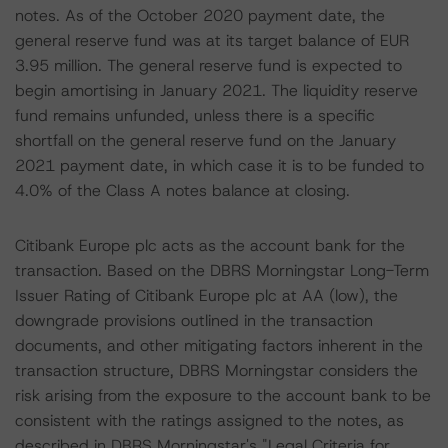
notes. As of the October 2020 payment date, the
general reserve fund was at its target balance of EUR
3.95 million. The general reserve fund is expected to
begin amortising in January 2021. The liquidity reserve
fund remains unfunded, unless there is a specific
shortfall on the general reserve fund on the January
2021 payment date, in which case it is to be funded to
4.0% of the Class A notes balance at closing.
Citibank Europe plc acts as the account bank for the
transaction. Based on the DBRS Morningstar Long-Term
Issuer Rating of Citibank Europe plc at AA (low), the
downgrade provisions outlined in the transaction
documents, and other mitigating factors inherent in the
transaction structure, DBRS Morningstar considers the
risk arising from the exposure to the account bank to be
consistent with the ratings assigned to the notes, as
described in DBRS Morningstar's "Legal Criteria for