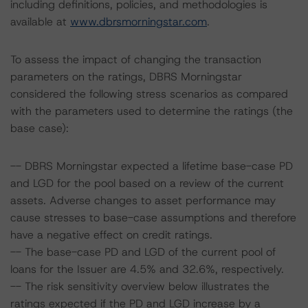
including definitions, policies, and methodologies is
available at
www.dbrsmorningstar.com
.
To assess the impact of changing the transaction
parameters on the ratings, DBRS Morningstar
considered the following stress scenarios as compared
with the parameters used to determine the ratings (the
base case):
-- DBRS Morningstar expected a lifetime base-case PD
and LGD for the pool based on a review of the current
assets. Adverse changes to asset performance may
cause stresses to base-case assumptions and therefore
have a negative effect on credit ratings.
-- The base-case PD and LGD of the current pool of
loans for the Issuer are 4.5% and 32.6%, respectively.
-- The risk sensitivity overview below illustrates the
ratings expected if the PD and LGD increase by a