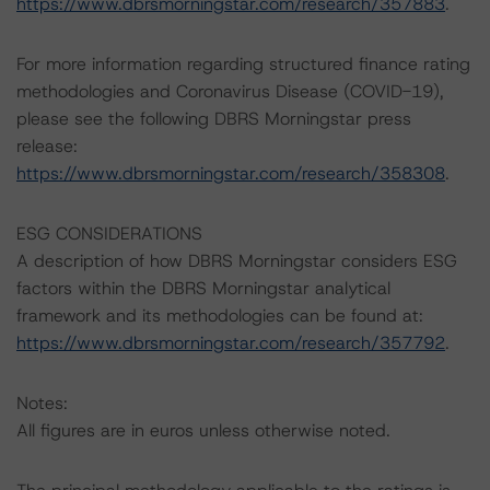
https://www.dbrsmorningstar.com/research/357883
.
For more information regarding structured finance rating
methodologies and Coronavirus Disease (COVID-19),
please see the following DBRS Morningstar press
release:
https://www.dbrsmorningstar.com/research/358308
.
ESG CONSIDERATIONS
A description of how DBRS Morningstar considers ESG
factors within the DBRS Morningstar analytical
framework and its methodologies can be found at:
https://www.dbrsmorningstar.com/research/357792
.
Notes:
All figures are in euros unless otherwise noted.