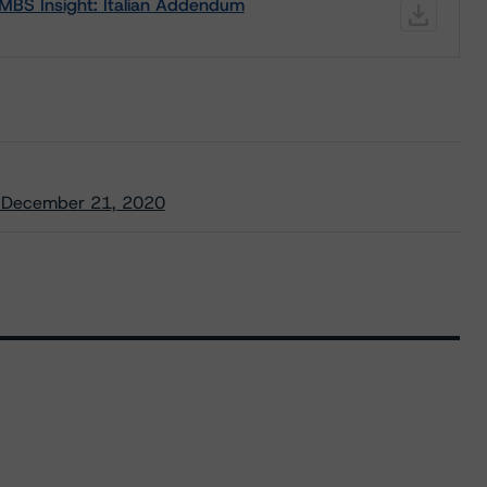
MBS Insight: Italian Addendum
/ December 21, 2020