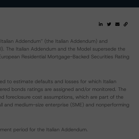
: Italian Addendum” (the Italian Addendum) and
). The Italian Addendum and the Model supersede the
European Residential Mortgage-Backed Securities Rating
d to estimate defaults and losses for which Italian
ered bonds ratings are assigned and/or monitored. The
nd foreclosure cost assumptions, which are part of the
small and medium-size enterprise (SME) and nonperforming
ment period for the Italian Addendum.