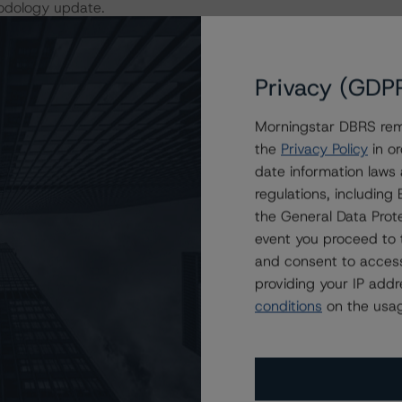
hodology update.
ity Assessment (PQA) used in the impact assessment
ansactional performance data of 126 Italian RMBS
Privacy (GDP
al PQA applied in the rating analysis may differ due to
Morningstar DBRS remi
the
Privacy Policy
in or
date information laws
 loan or Italian SME transactions, as a result of this
regulations, includin
the General Data Prote
event you proceed to 
 period have been published to the DBRS Morningstar
and consent to access
sted by the respondent.
providing your IP add
conditions
on the usag
actors within the DBRS Morningstar analytical framework