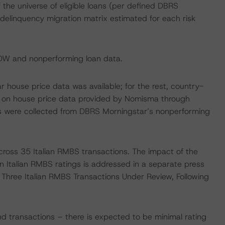
the universe of eligible loans (per defined DBRS
a delinquency migration matrix estimated for each risk
EDW and nonperforming loan data.
 house price data was available; for the rest, country-
 on house price data provided by Nomisma through
es were collected from DBRS Morningstar’s nonperforming
cross 35 Italian RMBS transactions. The impact of the
 Italian RMBS ratings is addressed in a separate press
f Three Italian RMBS Transactions Under Review, Following
d transactions – there is expected to be minimal rating