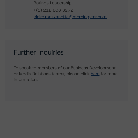
Ratings Leadership
+(1) 212 806 3272
claire.mezzanotte@morningstar.com
Further Inquiries
To speak to members of our Business Development
or Media Relations teams, please click
here
for more
information.