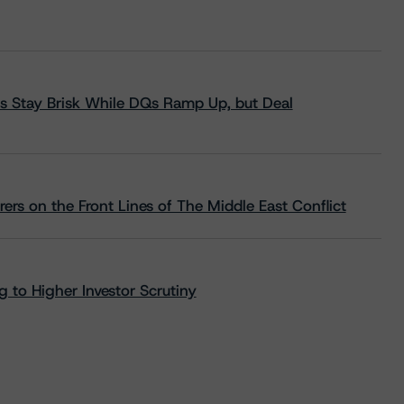
s Stay Brisk While DQs Ramp Up, but Deal
rs on the Front Lines of The Middle East Conflict
 to Higher Investor Scrutiny