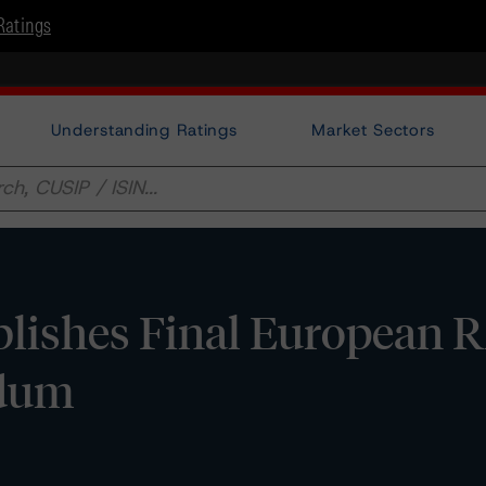
Ratings
Understanding Ratings
Market Sectors
lishes Final European
ndum