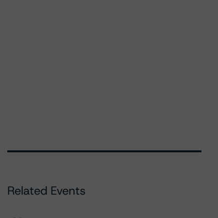
Related Events