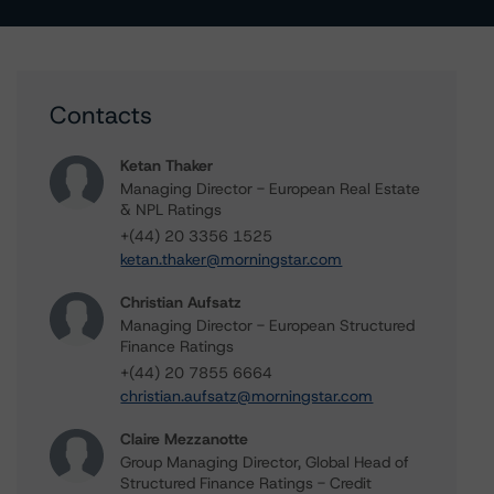
Contacts
Ketan Thaker
Managing Director - European Real Estate
& NPL Ratings
+(44) 20 3356 1525
ketan.thaker@morningstar.com
Christian Aufsatz
Managing Director - European Structured
Finance Ratings
+(44) 20 7855 6664
christian.aufsatz@morningstar.com
Claire Mezzanotte
Group Managing Director, Global Head of
Structured Finance Ratings - Credit