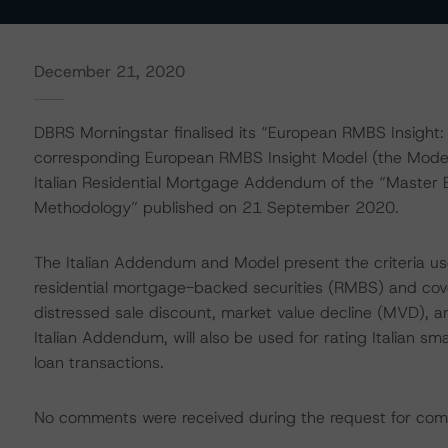
December 21, 2020
DBRS Morningstar finalised its “European RMBS Insight
corresponding European RMBS Insight Model (the Model
Italian Residential Mortgage Addendum of the “Master 
Methodology” published on 21 September 2020.
The Italian Addendum and Model present the criteria use
residential mortgage-backed securities (RMBS) and cov
distressed sale discount, market value decline (MVD), a
Italian Addendum, will also be used for rating Italian 
loan transactions.
No comments were received during the request for com