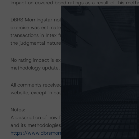
impact on covered bond ratings as a result of this met
DBRS Morningstar notes that the Italian Portfolio Qual
exercise was estimated based on the distribution of tr
transactions in Intex from Q1 2000 to Q4 2012. The actu
the judgmental nature of this variable.
No rating impact is expected on any Italian nonperforming
methodology update.
All comments received during the request for comment
website, except in cases where confidentiality is reque
Notes:
A description of how DBRS Morningstar considers ESG f
and its methodologies can be found at:
https://www.dbrsmorningstar.com/research/357792
.