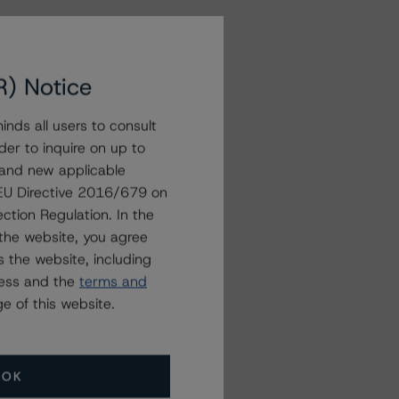
R) Notice
nds all users to consult
der to inquire on up to
 and new applicable
g EU Directive 2016/679 on
ction Regulation. In the
the website, you agree
 the website, including
ress and the
terms and
e of this website.
OK