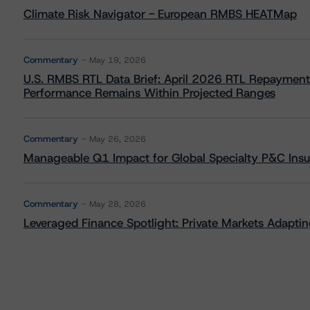
Climate Risk Navigator - European RMBS HEATMap
Commentary
May 19, 2026
U.S. RMBS RTL Data Brief: April 2026 RTL Repayment
Performance Remains Within Projected Ranges
Commentary
May 26, 2026
Manageable Q1 Impact for Global Specialty P&C Insure
Commentary
May 28, 2026
Leveraged Finance Spotlight: Private Markets Adapting