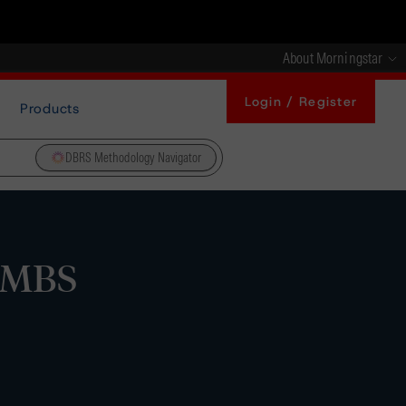
About Morningstar
Login / Register
Products
DBRS Methodology Navigator
 RMBS