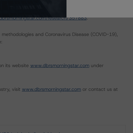
nd Coronavirus Disease (COVID-19), please see the
dbrsmorningstar.com/research/357883
.
ng methodologies and Coronavirus Disease (COVID-19),
e:
on its website
www.dbrsmorningstar.com
under
stry, visit
www.dbrsmorningstar.com
or contact us at