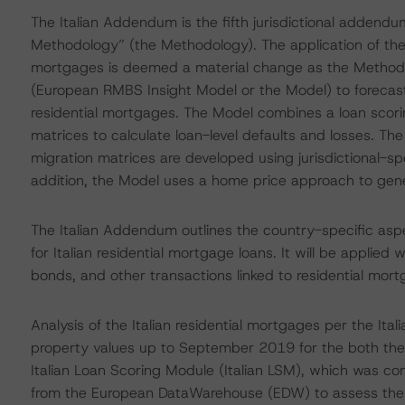
The Italian Addendum is the fifth jurisdictional addend
Methodology” (the Methodology). The application of the M
mortgages is deemed a material change as the Methodo
(European RMBS Insight Model or the Model) to forecast t
residential mortgages. The Model combines a loan scor
matrices to calculate loan-level defaults and losses. T
migration matrices are developed using jurisdictional-spe
addition, the Model uses a home price approach to ge
The Italian Addendum outlines the country-specific asp
for Italian residential mortgage loans. It will be appli
bonds, and other transactions linked to residential mortg
Analysis of the Italian residential mortgages per the It
property values up to September 2019 for the both the 
Italian Loan Scoring Module (Italian LSM), which was con
from the European DataWarehouse (EDW) to assess the rel