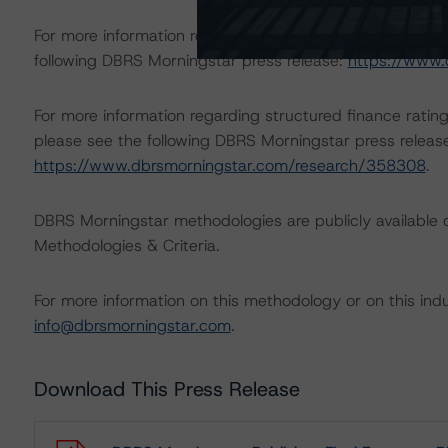
For more information regarding rating methodologies a
following DBRS Morningstar press release:
https://www.
For more information regarding structured finance rati
please see the following DBRS Morningstar press releas
https://www.dbrsmorningstar.com/research/358308
.
DBRS Morningstar methodologies are publicly available 
Methodologies & Criteria.
For more information on this methodology or on this indu
info@dbrsmorningstar.com
.
Download This Press Release