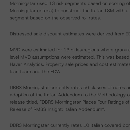
Morningstar used 13 risk segments based on scoring of 
Morningstar criteria) to construct the Italian LSM with 
segment based on the observed roll rates.
Distressed sale discount estimates were derived from 
MVD were estimated for 13 cities/regions where granular
level MVD assumptions were estimated. This was based
Haver Analytics. Property sale prices and cost estimat
loan team and the EDW.
DBRS Morningstar currently rates 56 classes of notes a
adoption of the Italian Addendum to the Methodology on
release titled, “DBRS Morningstar Places Four Ratings o
Release of RMBS Insight: Italian Addendum”.
DBRS Morningstar currently rates 10 Italian covered bon