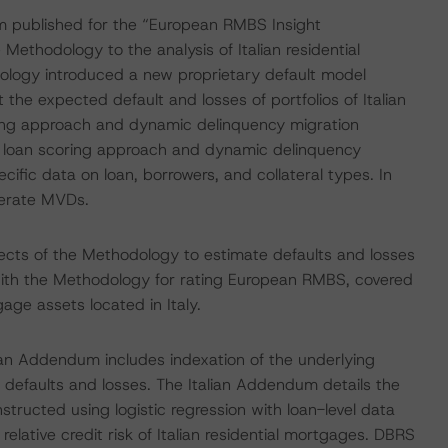
um published for the “European RMBS Insight
ethodology to the analysis of Italian residential
logy introduced a new proprietary default model
he expected default and losses of portfolios of Italian
ing approach and dynamic delinquency migration
he loan scoring approach and dynamic delinquency
cific data on loan, borrowers, and collateral types. In
nerate MVDs.
ects of the Methodology to estimate defaults and losses
ed with the Methodology for rating European RMBS, covered
age assets located in Italy.
alian Addendum includes indexation of the underlying
defaults and losses. The Italian Addendum details the
structed using logistic regression with loan-level data
ative credit risk of Italian residential mortgages. DBRS