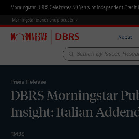
Morningstar DBRS Celebrates 50 Years of Independent Credit 
Morningstar brands and products
About
search
Press Release
DBRS Morningstar Pub
Insight: Italian Adde
RMBS