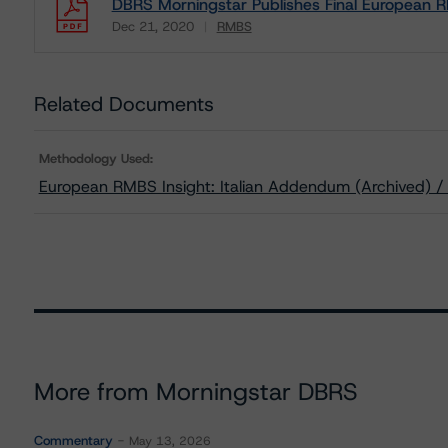
DBRS Morningstar Publishes Final European R
Dec 21, 2020
RMBS
Download
Related Documents
Methodology Used:
European RMBS Insight: Italian Addendum (Archived) 
More from Morningstar DBRS
Commentary
May 13, 2026