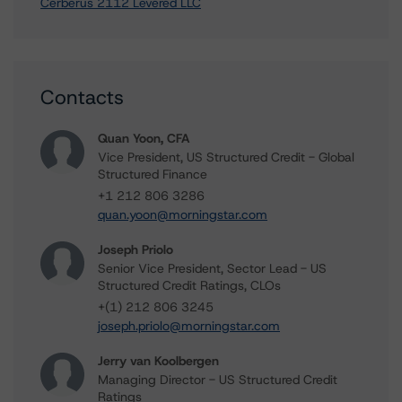
Cerberus 2112 Levered LLC
Contacts
Quan Yoon, CFA
Vice President, US Structured Credit - Global
Structured Finance
+1 212 806 3286
quan.yoon@morningstar.com
Joseph Priolo
Senior Vice President, Sector Lead - US
Structured Credit Ratings, CLOs
+(1) 212 806 3245
joseph.priolo@morningstar.com
Jerry van Koolbergen
Managing Director - US Structured Credit
Ratings