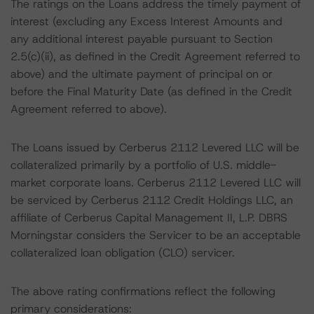
The ratings on the Loans address the timely payment of
interest (excluding any Excess Interest Amounts and
any additional interest payable pursuant to Section
2.5(c)(ii), as defined in the Credit Agreement referred to
above) and the ultimate payment of principal on or
before the Final Maturity Date (as defined in the Credit
Agreement referred to above).
The Loans issued by Cerberus 2112 Levered LLC will be
collateralized primarily by a portfolio of U.S. middle-
market corporate loans. Cerberus 2112 Levered LLC will
be serviced by Cerberus 2112 Credit Holdings LLC, an
affiliate of Cerberus Capital Management II, L.P. DBRS
Morningstar considers the Servicer to be an acceptable
collateralized loan obligation (CLO) servicer.
The above rating confirmations reflect the following
primary considerations: