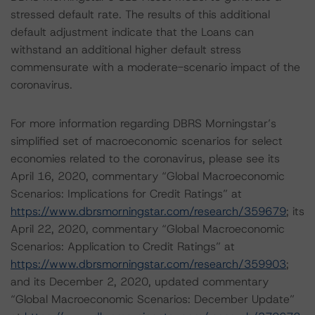
stressed default rate. The results of this additional
default adjustment indicate that the Loans can
withstand an additional higher default stress
commensurate with a moderate-scenario impact of the
coronavirus.
For more information regarding DBRS Morningstar’s
simplified set of macroeconomic scenarios for select
economies related to the coronavirus, please see its
April 16, 2020, commentary “Global Macroeconomic
Scenarios: Implications for Credit Ratings” at
https://www.dbrsmorningstar.com/research/359679
; its
April 22, 2020, commentary “Global Macroeconomic
Scenarios: Application to Credit Ratings” at
https://www.dbrsmorningstar.com/research/359903
;
and its December 2, 2020, updated commentary
“Global Macroeconomic Scenarios: December Update”