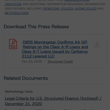
LIMITATIONS
AND ADDITIONAL INFORMATION REGARDING MORNINGSTAR
DBRS RATINGS, INCLUDING
DEFINITIONS, POLICIES, RATING SCALES
AND
METHODOLOGIES
.
Download This Press Release
DBRS Morningstar Confirms AA (sf)
Ratings on the Class A-R Loans and
Class A-T Loans Issued by Cerberus
2112 Levered LLC
Dec 23, 2020
Structured Credit
Download
Related Documents
Methodology Used:
Legal Criteria for U.S. Structured Finance (Archived) /
December 21, 2020