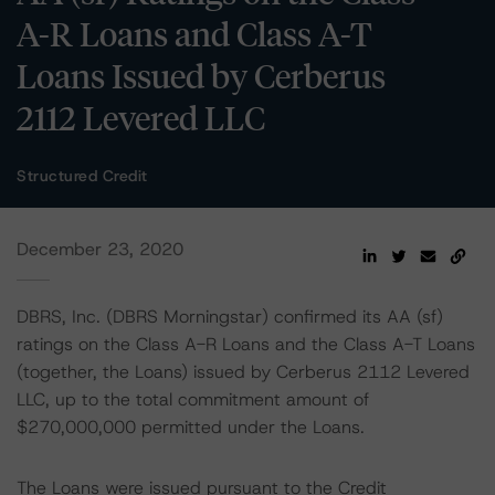
A-R Loans and Class A-T
Loans Issued by Cerberus
2112 Levered LLC
Structured Credit
December 23, 2020
DBRS, Inc. (DBRS Morningstar) confirmed its AA (sf)
ratings on the Class A-R Loans and the Class A-T Loans
(together, the Loans) issued by Cerberus 2112 Levered
LLC, up to the total commitment amount of
$270,000,000 permitted under the Loans.
The Loans were issued pursuant to the Credit