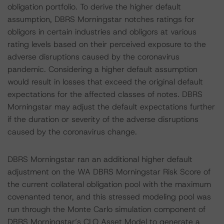
obligation portfolio. To derive the higher default
assumption, DBRS Morningstar notches ratings for
obligors in certain industries and obligors at various
rating levels based on their perceived exposure to the
adverse disruptions caused by the coronavirus
pandemic. Considering a higher default assumption
would result in losses that exceed the original default
expectations for the affected classes of notes. DBRS
Morningstar may adjust the default expectations further
if the duration or severity of the adverse disruptions
caused by the coronavirus change.
DBRS Morningstar ran an additional higher default
adjustment on the WA DBRS Morningstar Risk Score of
the current collateral obligation pool with the maximum
covenanted tenor, and this stressed modeling pool was
run through the Monte Carlo simulation component of
DBRS Morningstar’s CLO Asset Model to generate a