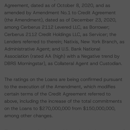
Agreement, dated as of October 8, 2020, and as
amended by Amendment No.1 to Credit Agreement
(the Amendment), dated as of December 23, 2020,
among Cerberus 2112 Levered LLC, as Borrower;
Cerberus 2112 Credit Holdings LLC, as Servicer; the
Lenders referred to therein; Natixis, New York Branch, as
Administrative Agent; and U.S. Bank National
Association (rated AA (high) with a Negative trend by
DBRS Morningstar), as Collateral Agent and Custodian.
The ratings on the Loans are being confirmed pursuant
to the execution of the Amendment, which modifies
certain terms of the Credit Agreement referred to
above, including the increase of the total commitments
on the Loans to $270,000,000 from $150,000,000,
among other changes.