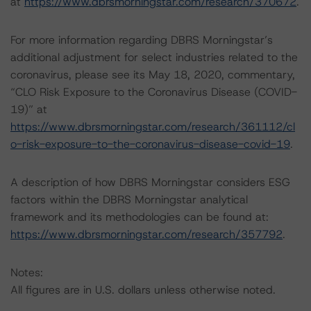
at
https://www.dbrsmorningstar.com/research/370672
.
For more information regarding DBRS Morningstar’s
additional adjustment for select industries related to the
coronavirus, please see its May 18, 2020, commentary,
“CLO Risk Exposure to the Coronavirus Disease (COVID-
19)” at
https://www.dbrsmorningstar.com/research/361112/cl
o-risk-exposure-to-the-coronavirus-disease-covid-19
.
A description of how DBRS Morningstar considers ESG
factors within the DBRS Morningstar analytical
framework and its methodologies can be found at:
https://www.dbrsmorningstar.com/research/357792
.
Notes:
All figures are in U.S. dollars unless otherwise noted.