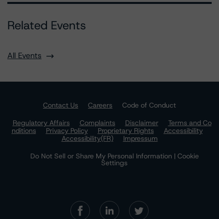
Related Events
All Events
Contact Us
Careers
Code of Conduct
Regulatory Affairs
Complaints
Disclaimer
Terms and Co
nditions
Privacy Policy
Proprietary Rights
Accessibility
Accessibility(FR)
Impressum
Do Not Sell or Share My Personal Information | Cookie
Settings