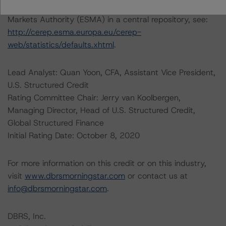
default rates published by the European Securities and
Markets Authority (ESMA) in a central repository, see:
http://cerep.esma.europa.eu/cerep-
web/statistics/defaults.xhtml
.
Lead Analyst: Quan Yoon, CFA, Assistant Vice President,
U.S. Structured Credit
Rating Committee Chair: Jerry van Koolbergen,
Managing Director, Head of U.S. Structured Credit,
Global Structured Finance
Initial Rating Date: October 8, 2020
For more information on this credit or on this industry,
visit
www.dbrsmorningstar.com
or contact us at
info@dbrsmorningstar.com
.
DBRS, Inc.