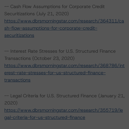
-- Cash Flow Assumptions for Corporate Credit
Securitizations (July 21, 2020)
https://www.dbrsmorningstar.com/research/364311/ca
sh-flow-assumptions-for-corporate-credit-
securitizations
-- Interest Rate Stresses for U.S. Structured Finance
Transactions (October 23, 2020)
https://www.dbrsmorningstar.com/research/368786/int
erest-rate-stresses-for-us-structured-finance-
transactions
-- Legal Criteria for U.S. Structured Finance (January 21,
2020)
https://www.dbrsmorningstar.com/research/355719/le
gal-criteria-for-us-structured-finance