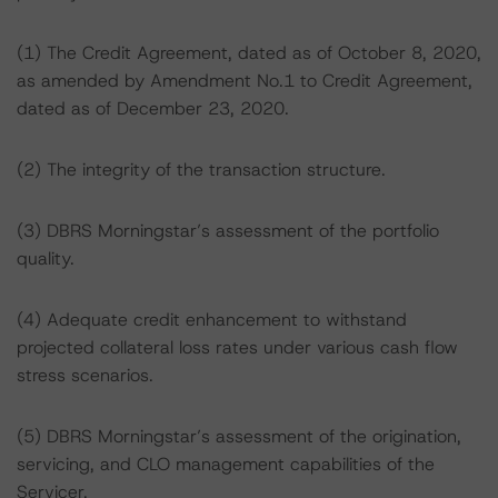
(1) The Credit Agreement, dated as of October 8, 2020,
as amended by Amendment No.1 to Credit Agreement,
dated as of December 23, 2020.
(2) The integrity of the transaction structure.
(3) DBRS Morningstar’s assessment of the portfolio
quality.
(4) Adequate credit enhancement to withstand
projected collateral loss rates under various cash flow
stress scenarios.
(5) DBRS Morningstar’s assessment of the origination,
servicing, and CLO management capabilities of the
Servicer.