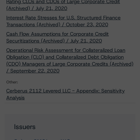
Rating CLOs and CDOs of Large Corporate Credit
(Archived) / July 21, 2020
Interest Rate Stresses for U.S. Structured Finance
Transactions (Archived) / October 23, 2020
Cash Flow Assumptions for Corporate Credit
Securitizations (Archived) / July 21, 2020
Operational Risk Assessment for Collateralized Loan
Obligation (CLO) and Collateralized Debt Obligation
(CDO) Managers of Large Corporate Credits (Archived)
/ September 22, 2020
Other:
Cerberus 2112 Levered LLC - Appendix: Sensitivity
Analysis
Issuers