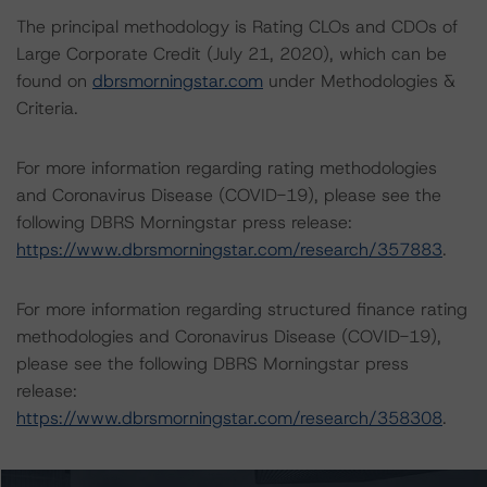
The principal methodology is Rating CLOs and CDOs of
Large Corporate Credit (July 21, 2020), which can be
found on
dbrsmorningstar.com
under Methodologies &
Criteria.
For more information regarding rating methodologies
and Coronavirus Disease (COVID-19), please see the
following DBRS Morningstar press release:
https://www.dbrsmorningstar.com/research/357883
.
For more information regarding structured finance rating
methodologies and Coronavirus Disease (COVID-19),
please see the following DBRS Morningstar press
release:
https://www.dbrsmorningstar.com/research/358308
.
The rated entity or its related entities did participate in