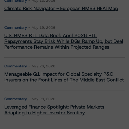
Commentary
May 13, 2026
Climate Risk Navigator - European RMBS HEATMap
Commentary
May 19, 2026
U.S. RMBS RTL Data Brief: April 2026 RTL
Repayments Stay Brisk While DQs Ramp Up, but Deal
Performance Remains Within Projected Ranges
Commentary
May 26, 2026
Manageable Q1 Impact for Global Specialty P&C
Insurers on the Front Lines of The Middle East Conflict
Commentary
May 28, 2026
Leveraged Finance Spotlight: Private Markets
Adapting to Higher Investor Scrutiny