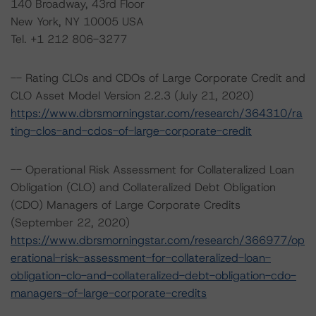
140 Broadway, 43rd Floor
New York, NY 10005 USA
Tel. +1 212 806-3277
-- Rating CLOs and CDOs of Large Corporate Credit and
CLO Asset Model Version 2.2.3 (July 21, 2020)
https://www.dbrsmorningstar.com/research/364310/ra
ting-clos-and-cdos-of-large-corporate-credit
-- Operational Risk Assessment for Collateralized Loan
Obligation (CLO) and Collateralized Debt Obligation
(CDO) Managers of Large Corporate Credits
(September 22, 2020)
https://www.dbrsmorningstar.com/research/366977/op
erational-risk-assessment-for-collateralized-loan-
obligation-clo-and-collateralized-debt-obligation-cdo-
managers-of-large-corporate-credits