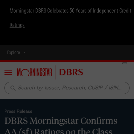
Morningstar DBRS Celebrates 50 Years of Independent Credit
Ratings
Explore
Menu
search
Press Release
DBRS Morningstar Confirms
AA (sf) Ratings on the Class