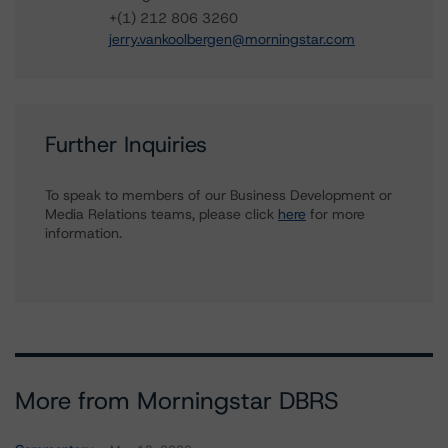
+(1) 212 806 3260
jerry.vankoolbergen@morningstar.com
Further Inquiries
To speak to members of our Business Development or
Media Relations teams, please click
here
for more
information.
More from Morningstar DBRS