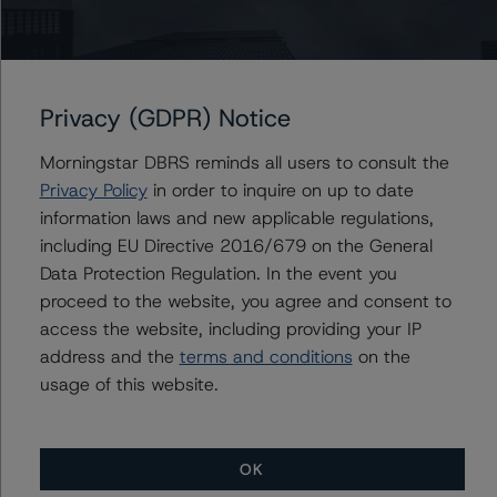
the rating process for this rating action. DBRS
Morningstar had access to the accounts and other
relevant internal documents of the rated entity or its
related entities in connection with this rating action.
Privacy (GDPR) Notice
Morningstar DBRS reminds all users to consult the
Please see the related appendix for additional
Privacy Policy
in order to inquire on up to date
information regarding the sensitivity of assumptions
information laws and new applicable regulations,
used in the rating process.
including EU Directive 2016/679 on the General
Data Protection Regulation. In the event you
This rating is endorsed by DBRS Ratings Limited (DBRS
proceed to the website, you agree and consent to
Morningstar) for use in the European Union. The
access the website, including providing your IP
following additional regulatory disclosures apply to
address and the
terms and conditions
on the
endorsed ratings:
usage of this website.
This is the first rating action since the Initial Rating Date.
OK
For further information on DBRS Morningstar historical