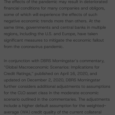
The effects of the pandemic may result in deteriorated
financial conditions for many companies and obligors,
some of which will experience the effects of such
negative economic trends more than others. At the
same time, governments and central banks in multiple
regions, including the U.S. and Europe, have taken
significant measures to mitigate the economic fallout
from the coronavirus pandemic.
In conjunction with DBRS Morningstar’s commentary,
“Global Macroeconomic Scenarios: Implications for
Credit Ratings,” published on April 16, 2020, and
updated on December 2, 2020, DBRS Morningstar
further considers additional adjustments to assumptions
for the CLO asset class in the moderate economic
scenario outlined in the commentaries. The adjustments
include a higher default assumption for the weighted-
average (WA) credit quality of the current collateral