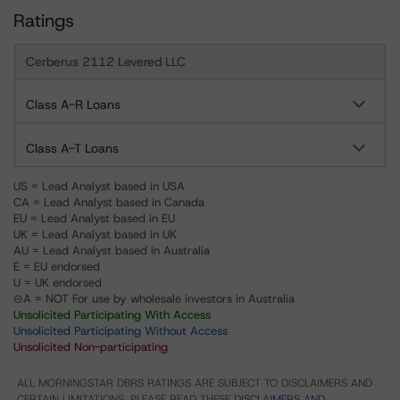
Ratings
Cerberus 2112 Levered LLC
Class A-R Loans
Class A-T Loans
US = Lead Analyst based in USA
CA = Lead Analyst based in Canada
EU = Lead Analyst based in EU
UK = Lead Analyst based in UK
AU = Lead Analyst based in Australia
E = EU endorsed
U = UK endorsed
⊝A = NOT For use by wholesale investors in Australia
Unsolicited Participating With Access
Unsolicited Participating Without Access
Unsolicited Non-participating
ALL MORNINGSTAR DBRS RATINGS ARE SUBJECT TO DISCLAIMERS AND
CERTAIN LIMITATIONS. PLEASE READ THESE
DISCLAIMERS AND