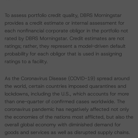
To assess portfolio credit quality, DBRS Morningstar
provides a credit estimate or internal assessment for
each nonfinancial corporate obligor in the portfolio not
rated by DBRS Morningstar. Credit estimates are not
ratings; rather, they represent a model-driven default
probability for each obligor that is used in assigning
ratings to a facility.
As the Coronavirus Disease (COVID-19) spread around
the world, certain countries imposed quarantines and
lockdowns, including the U.S., which accounts for more
than one-quarter of confirmed cases worldwide. The
coronavirus pandemic has negatively affected not only
the economies of the nations most afflicted, but also the
overall global economy with diminished demand for
goods and services as well as disrupted supply chains.