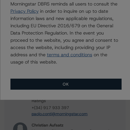
Morningstar DBRS reminds all users to consult the
FT Santander Consumo 4
Privacy Policy
in order to inquire on up to date
information laws and new applicable regulations,
including EU Directive 2016/679 on the General
Data Protection Regulation. In the event you
Contacts
proceed to the website, you agree and consent to
access the website, including providing your IP
Maria Lopez
Senior Vice President - European Structured
address and the
terms and conditions
on the
Credit Ratings, Funds
usage of this website.
+(34) 919 036 504
maria.lopez@morningstar.com
Paolo Conti
OK
Associate Managing Director - European
Consumer & Corporate Securitisation
Ratings
+(34) 917 933 397
paolo.conti@morningstar.com
Christian Aufsatz