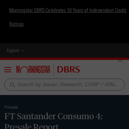
Morningstar DBRS Celebrates 50 Years of Independent Credit
Ratings
Explore
Menu
search
Presale
FT Santander Consumo 4:
Presale Report