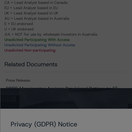
CA = Lead Analyst based in Canada
EU = Lead Analyst based in EU
UK = Lead Analyst based in UK
AU = Lead Analyst based in Australia
E = EU endorsed
U = UK endorsed
⊝A = NOT For use by wholesale investors in Australia
Unsolicited Participating With Access
Unsolicited Participating Without Access
Unsolicited Non-participating
Related Documents
Press Release:
DBRS Morningstar Assigns Provisional Ratings to FT
Santander Consumo 4
Issuers
Privacy (GDPR) Notice