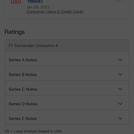
Report
Jan 28, 2021
Consumer Loans & Credit Cards
Download
Ratings
FT Santander Consumo 4
Series A Notes
Series B Notes
Series C Notes
Series D Notes
Series E Notes
US = Lead Analyst based in USA