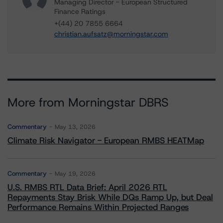
Managing Director - European Structured
Finance Ratings
+(44) 20 7855 6664
christian.aufsatz@morningstar.com
More from Morningstar DBRS
Commentary
May 13, 2026
Climate Risk Navigator - European RMBS HEATMap
Commentary
May 19, 2026
U.S. RMBS RTL Data Brief: April 2026 RTL
Repayments Stay Brisk While DQs Ramp Up, but Deal
Performance Remains Within Projected Ranges