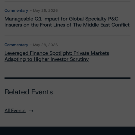
Commentary
May 26, 2026
Manageable Q1 Impact for Global Specialty P&C
Insurers on the Front Lines of The Middle East Conflict
Commentary
May 28, 2026
Leveraged Finance Spotlight: Private Markets
Adapting to Higher Investor Scrutiny
Related Events
All Events