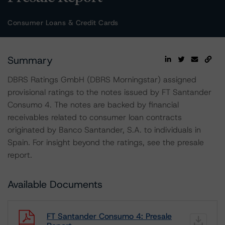
Consumer Loans & Credit Cards
Summary
DBRS Ratings GmbH (DBRS Morningstar) assigned
provisional ratings to the notes issued by FT Santander
Consumo 4. The notes are backed by financial
receivables related to consumer loan contracts
originated by Banco Santander, S.A. to individuals in
Spain. For insight beyond the ratings, see the presale
report.
Available Documents
FT Santander Consumo 4: Presale