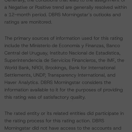
a Negative or Positive trend are generally resolved within
a 12-month period. DBRS Morningstar’s outlooks and
ratings are monitored.
The primary sources of information used for this rating
include the Ministerio de Economía y Finanzas, Banco
Central del Uruguay, Instituto Nacional de Estadística,
Superintendencia de Servicios Financieros, the IMF, the
World Bank, NRGI, Brookings, Bank for International
Settlements, UNDP, Transparency International, and
Haver Analytics. DBRS Morningstar considers the
information available to it for the purposes of providing
this rating was of satisfactory quality.
The rated entity or its related entities did participate in
the rating process for this rating action. DBRS
Morningstar did not have access to the accounts and