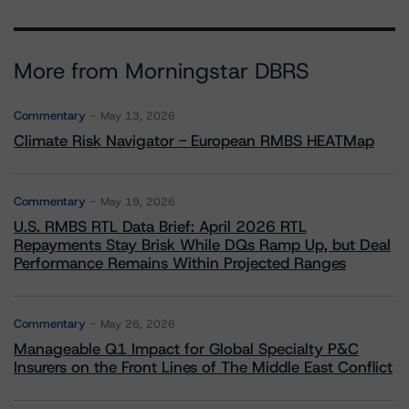
More from Morningstar DBRS
Commentary
May 13, 2026
Climate Risk Navigator - European RMBS HEATMap
Commentary
May 19, 2026
U.S. RMBS RTL Data Brief: April 2026 RTL
Repayments Stay Brisk While DQs Ramp Up, but Deal
Performance Remains Within Projected Ranges
Commentary
May 26, 2026
Manageable Q1 Impact for Global Specialty P&C
Insurers on the Front Lines of The Middle East Conflict