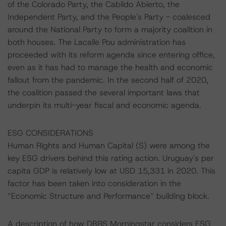
of the Colorado Party, the Cabildo Abierto, the
Independent Party, and the People's Party - coalesced
around the National Party to form a majority coalition in
both houses. The Lacalle Pou administration has
proceeded with its reform agenda since entering office,
even as it has had to manage the health and economic
fallout from the pandemic. In the second half of 2020,
the coalition passed the several important laws that
underpin its multi-year fiscal and economic agenda.
ESG CONSIDERATIONS
Human Rights and Human Capital (S) were among the
key ESG drivers behind this rating action. Uruguay's per
capita GDP is relatively low at USD 15,331 in 2020. This
factor has been taken into consideration in the
“Economic Structure and Performance” building block.
A description of how DBRS Morningstar considers ESG