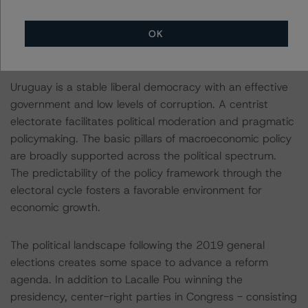
Strong Institutions and Effective Government Underpin
OK
the Ratings
Uruguay is a stable liberal democracy with an effective
government and low levels of corruption. A centrist
electorate facilitates political moderation and pragmatic
policymaking. The basic pillars of macroeconomic policy
are broadly supported across the political spectrum.
The predictability of the policy framework through the
electoral cycle fosters a favorable environment for
economic growth.
The political landscape following the 2019 general
elections creates some space to advance a reform
agenda. In addition to Lacalle Pou winning the
presidency, center-right parties in Congress - consisting