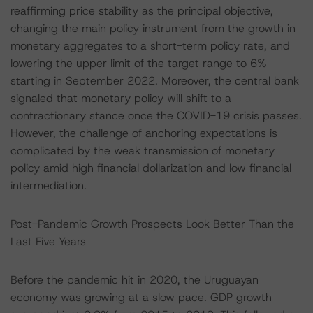
reaffirming price stability as the principal objective,
changing the main policy instrument from the growth in
monetary aggregates to a short-term policy rate, and
lowering the upper limit of the target range to 6%
starting in September 2022. Moreover, the central bank
signaled that monetary policy will shift to a
contractionary stance once the COVID-19 crisis passes.
However, the challenge of anchoring expectations is
complicated by the weak transmission of monetary
policy amid high financial dollarization and low financial
intermediation.
Post-Pandemic Growth Prospects Look Better Than the
Last Five Years
Before the pandemic hit in 2020, the Uruguayan
economy was growing at a slow pace. GDP growth