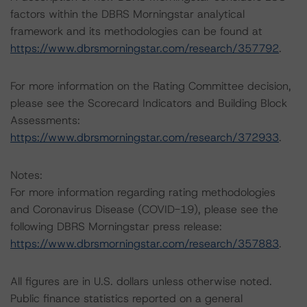
factors within the DBRS Morningstar analytical
framework and its methodologies can be found at
https://www.dbrsmorningstar.com/research/357792
.
For more information on the Rating Committee decision,
please see the Scorecard Indicators and Building Block
Assessments:
https://www.dbrsmorningstar.com/research/372933
.
Notes:
For more information regarding rating methodologies
and Coronavirus Disease (COVID-19), please see the
following DBRS Morningstar press release:
https://www.dbrsmorningstar.com/research/357883
.
All figures are in U.S. dollars unless otherwise noted.
Public finance statistics reported on a general