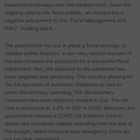
expected to increase over the medium term. Given the
ongoing risks to the fiscal outlook, we incorporate a
negative adjustment to the “Fiscal Management and
Policy” building block.
The government has put in place a fiscal strategy to
stabilize public finances. In our view, several features of
the plan increase the prospects for a successful fiscal
adjustment. First, the response to the pandemic has
been targeted and temporary. This includes allowing for
the full operation of automatic stabilizers as well as
some discretionary spending. The discretionary
measures have been relatively modest in size. The net
cost is estimated at 1.2% of GDP in 2020. Moreover, the
government created a COVID-19 Solidarity Fund to
demarcate pandemic-related spending from the rest of
the budget, which should ensure emergency items do
not become permanent.