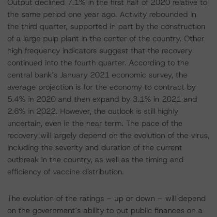
Output declined 7.1% in the first half of 2020 relative to
the same period one year ago. Activity rebounded in
the third quarter, supported in part by the construction
of a large pulp plant in the center of the country. Other
high frequency indicators suggest that the recovery
continued into the fourth quarter. According to the
central bank’s January 2021 economic survey, the
average projection is for the economy to contract by
5.4% in 2020 and then expand by 3.1% in 2021 and
2.6% in 2022. However, the outlook is still highly
uncertain, even in the near term. The pace of the
recovery will largely depend on the evolution of the virus,
including the severity and duration of the current
outbreak in the country, as well as the timing and
efficiency of vaccine distribution.
The evolution of the ratings – up or down – will depend
on the government’s ability to put public finances on a