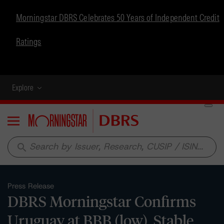
Morningstar DBRS Celebrates 50 Years of Independent Credit
Ratings
Explore
Menu
search
Press Release
DBRS Morningstar Confirms
Uruguay at BBB (low), Stable