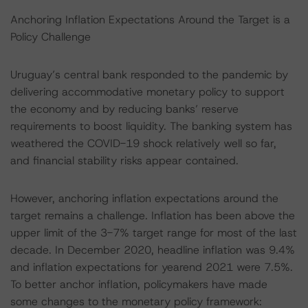
Anchoring Inflation Expectations Around the Target is a
Policy Challenge
Uruguay’s central bank responded to the pandemic by
delivering accommodative monetary policy to support
the economy and by reducing banks’ reserve
requirements to boost liquidity. The banking system has
weathered the COVID-19 shock relatively well so far,
and financial stability risks appear contained.
However, anchoring inflation expectations around the
target remains a challenge. Inflation has been above the
upper limit of the 3-7% target range for most of the last
decade. In December 2020, headline inflation was 9.4%
and inflation expectations for yearend 2021 were 7.5%.
To better anchor inflation, policymakers have made
some changes to the monetary policy framework: