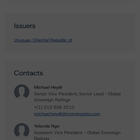
Issuers
Uruguay, Oriental Republic of
Contacts
Michael Heydt
Senior Vice President, Sector Lead - Global
Sovereign Ratings
+(1) 212 806 3210
michael.heydt@morningstar.com
Yolanda Ngo
Assistant Vice President - Global Sovereign
Ratings