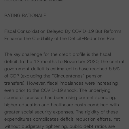
RATING RATIONALE
Fiscal Consolidation Delayed By COVID-19 But Reforms
Enhance the Credibility of the Deficit-Reduction Plan
The key challenge for the credit profile is the fiscal
deficit. In the 12 months to November 2020, the central
government deficit is estimated to have reached 5.5%
of GDP (excluding the “Cincuentones” pension
transfers). However, fiscal imbalances were increasing
even prior to the COVID-19 shock. The underlying
source of pressure has been rising current spending:
higher education and healthcare costs combined with
greater social security expenses. The rigidity of these
expenditures complicates deficit-reduction efforts. Yet
without budgetary tightening, public debt ratios are