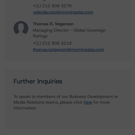
+(1) 212 806 3276
yolanda.ngo@morningstar.com
Thomas R. Torgerson
Managing Director - Global Sovereign
Ratings
+(1) 212 806 3218
thomas.torgerson@morningstar.com
Further Inquiries
To speak to members of our Business Development or
Media Relations teams, please click
here
for more
information.