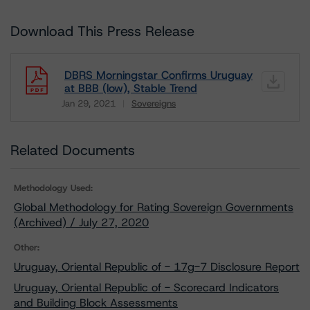
Download This Press Release
DBRS Morningstar Confirms Uruguay
at BBB (low), Stable Trend
Jan 29, 2021
Sovereigns
Download
Related Documents
Methodology Used:
Global Methodology for Rating Sovereign Governments
(Archived) / July 27, 2020
Other:
Uruguay, Oriental Republic of - 17g-7 Disclosure Report
Uruguay, Oriental Republic of - Scorecard Indicators
and Building Block Assessments