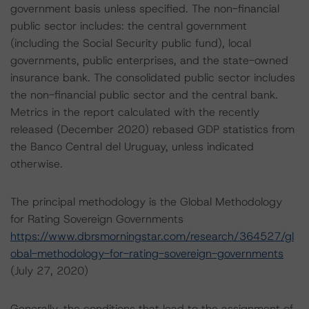
government basis unless specified. The non-financial
public sector includes: the central government
(including the Social Security public fund), local
governments, public enterprises, and the state-owned
insurance bank. The consolidated public sector includes
the non-financial public sector and the central bank.
Metrics in the report calculated with the recently
released (December 2020) rebased GDP statistics from
the Banco Central del Uruguay, unless indicated
otherwise.
The principal methodology is the Global Methodology
for Rating Sovereign Governments
https://www.dbrsmorningstar.com/research/364527/gl
obal-methodology-for-rating-sovereign-governments
(July 27, 2020)
Generally, the conditions that lead to the assignment of