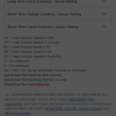
Long-Term Local Currency - Issuer Rating
Short-Term Foreign Currency - Issuer Rating
Short-Term Local Currency - Issuer Rating
US = Lead Analyst based in USA
CA = Lead Analyst based in Canada
EU = Lead Analyst based in EU
UK = Lead Analyst based in UK
AU = Lead Analyst based in Australia
E = EU endorsed
U = UK endorsed
⊝A = NOT For use by wholesale investors in Australia
Unsolicited Participating With Access
Unsolicited Participating Without Access
Unsolicited Non-participating
ALL MORNINGSTAR DBRS RATINGS ARE SUBJECT TO DISCLAIMERS AND
CERTAIN LIMITATIONS. PLEASE READ THESE
DISCLAIMERS AND
LIMITATIONS
AND ADDITIONAL INFORMATION REGARDING MORNINGSTAR
DBRS RATINGS, INCLUDING
DEFINITIONS, POLICIES, RATING SCALES
AND
METHODOLOGIES
.