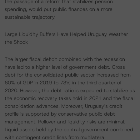
the passage of a reform that stabilizes pension
spending, would put public finances on a more
sustainable trajectory.
Large Liquidity Buffers Have Helped Uruguay Weather
the Shock
The larger fiscal deficit combined with the recession
have led to a higher level of government debt. Gross
debt for the consolidated public sector increased from
60% of GDP in 2019 to 73% in the third quarter of
2020. However, the debt ratio is expected to stabilize as
the economic recovery takes hold in 2021 and the fiscal
consolidation advances. Moreover, Uruguay’s credit
profile is supported by conservative public debt
management. Rollover and liquidity risks are minimal.
Liquid assets held by the central government combined
with contingent credit lines from multilateral