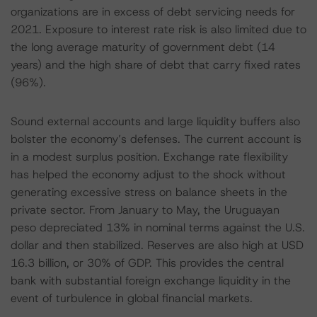
organizations are in excess of debt servicing needs for
2021. Exposure to interest rate risk is also limited due to
the long average maturity of government debt (14
years) and the high share of debt that carry fixed rates
(96%).
Sound external accounts and large liquidity buffers also
bolster the economy’s defenses. The current account is
in a modest surplus position. Exchange rate flexibility
has helped the economy adjust to the shock without
generating excessive stress on balance sheets in the
private sector. From January to May, the Uruguayan
peso depreciated 13% in nominal terms against the U.S.
dollar and then stabilized. Reserves are also high at USD
16.3 billion, or 30% of GDP. This provides the central
bank with substantial foreign exchange liquidity in the
event of turbulence in global financial markets.