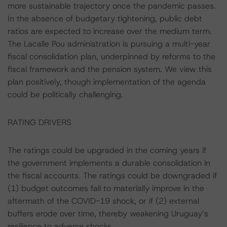
more sustainable trajectory once the pandemic passes.
In the absence of budgetary tightening, public debt
ratios are expected to increase over the medium term.
The Lacalle Pou administration is pursuing a multi-year
fiscal consolidation plan, underpinned by reforms to the
fiscal framework and the pension system. We view this
plan positively, though implementation of the agenda
could be politically challenging.
RATING DRIVERS
The ratings could be upgraded in the coming years if
the government implements a durable consolidation in
the fiscal accounts. The ratings could be downgraded if
(1) budget outcomes fail to materially improve in the
aftermath of the COVID-19 shock, or if (2) external
buffers erode over time, thereby weakening Uruguay’s
resilience to adverse shocks.