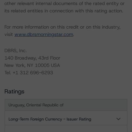
other relevant internal documents of the rated entity or
its related entities in connection with this rating action.
For more information on this credit or on this industry,
visit
www.dbrsmorningstar.com
.
DBRS, Inc.
140 Broadway, 43rd Floor
New York, NY 10005 USA
Tel. +1 312 696-6293
Ratings
Uruguay, Oriental Republic of
Long-Term Foreign Currency - Issuer Rating