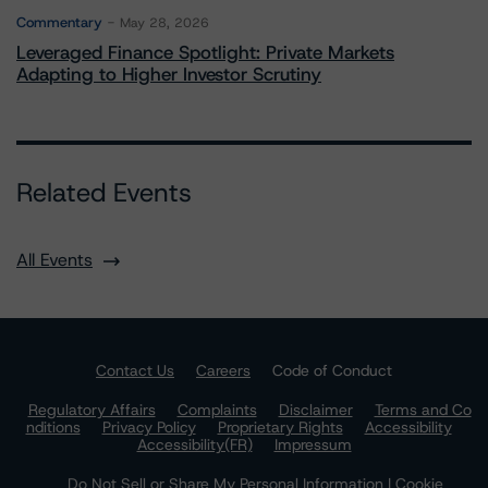
Commentary
May 28, 2026
Leveraged Finance Spotlight: Private Markets
Adapting to Higher Investor Scrutiny
Related Events
All Events
Contact Us
Careers
Code of Conduct
Regulatory Affairs
Complaints
Disclaimer
Terms and Co
nditions
Privacy Policy
Proprietary Rights
Accessibility
Accessibility(FR)
Impressum
Do Not Sell or Share My Personal Information | Cookie