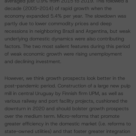
averaged just 0.9% from 2015 to 2019. This followed a
decade (2005-2014) of rapid growth when the
economy expanded 5.4% per year. The slowdown was
partly due to lower commodity prices and deep
recessions in neighboring Brazil and Argentina, but weak
underlying domestic dynamics were also contributing
factors. The two most salient features during this period
of weak economic growth were rising unemployment
and declining investment.
However, we think growth prospects look better in the
post-pandemic period. Construction of a large new pulp
mill in central Uruguay by Finnish firm UPM, as well as
various railway and port facility projects, cushioned the
downturn in 2020 and should bolster growth prospects
over the medium term. Micro-reforms that promote
greater efficiency in the domestic market (i.e. reforms to
state-owned utilities) and that foster greater integration