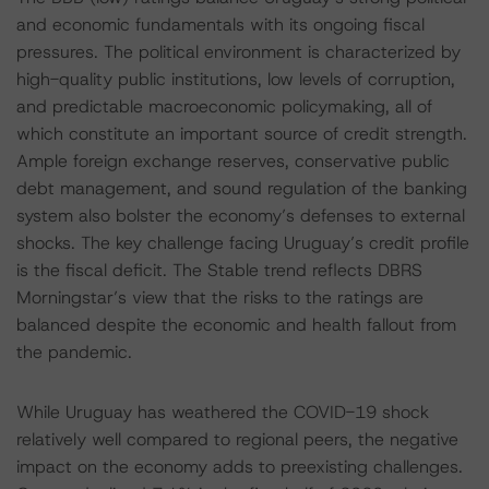
and economic fundamentals with its ongoing fiscal
pressures. The political environment is characterized by
high-quality public institutions, low levels of corruption,
and predictable macroeconomic policymaking, all of
which constitute an important source of credit strength.
Ample foreign exchange reserves, conservative public
debt management, and sound regulation of the banking
system also bolster the economy’s defenses to external
shocks. The key challenge facing Uruguay’s credit profile
is the fiscal deficit. The Stable trend reflects DBRS
Morningstar’s view that the risks to the ratings are
balanced despite the economic and health fallout from
the pandemic.
While Uruguay has weathered the COVID-19 shock
relatively well compared to regional peers, the negative
impact on the economy adds to preexisting challenges.