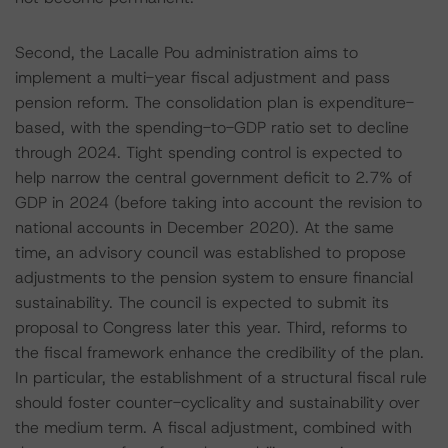
Second, the Lacalle Pou administration aims to
implement a multi-year fiscal adjustment and pass
pension reform. The consolidation plan is expenditure-
based, with the spending-to-GDP ratio set to decline
through 2024. Tight spending control is expected to
help narrow the central government deficit to 2.7% of
GDP in 2024 (before taking into account the revision to
national accounts in December 2020). At the same
time, an advisory council was established to propose
adjustments to the pension system to ensure financial
sustainability. The council is expected to submit its
proposal to Congress later this year. Third, reforms to
the fiscal framework enhance the credibility of the plan.
In particular, the establishment of a structural fiscal rule
should foster counter-cyclicality and sustainability over
the medium term. A fiscal adjustment, combined with