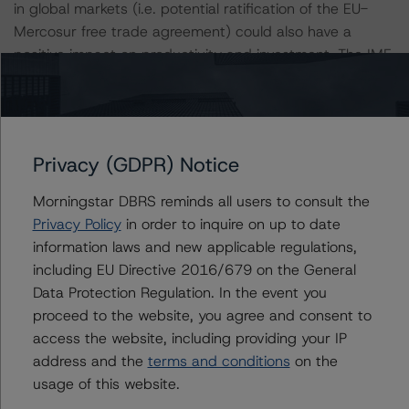
in global markets (i.e. potential ratification of the EU-
Mercosur free trade agreement) could also have a
positive impact on productivity and investment. The IMF
expects GDP growth of 2.6% per year from 2022 to
2025.
Volatility in the external environment poses risks to the
Privacy (GDPR) Notice
outlook. The small and open nature of the Uruguayan
economy leaves it exposed to shifts in global commodity
Morningstar DBRS reminds all users to consult the
prices and the economic cycles of its large neighbors.
Privacy Policy
in order to inquire on up to date
Slower-than-expected recoveries in Brazil or Argentina
information laws and new applicable regulations,
could negatively affect Uruguay through the trade
including EU Directive 2016/679 on the General
channel, specifically weaker demand for goods exports
Data Protection Regulation. In the event you
and tourism services. Outside of the region, a sharper-
proceed to the website, you agree and consent to
than-expected deceleration in China could affect
access the website, including providing your IP
Uruguay’s outlook directly through the terms of trade
address and the
terms and conditions
on the
channel, as well as indirectly through weaker demand
usage of this website.
from Uruguay’s commodity-exporting neighbors.