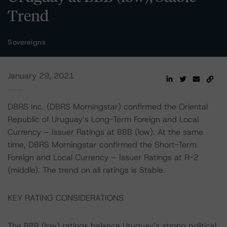
Trend
Sovereigns
January 29, 2021
DBRS Inc. (DBRS Morningstar) confirmed the Oriental
Republic of Uruguay’s Long-Term Foreign and Local
Currency – Issuer Ratings at BBB (low). At the same
time, DBRS Morningstar confirmed the Short-Term
Foreign and Local Currency – Issuer Ratings at R-2
(middle). The trend on all ratings is Stable.
KEY RATING CONSIDERATIONS
The BBB (low) ratings balance Uruguay’s strong political