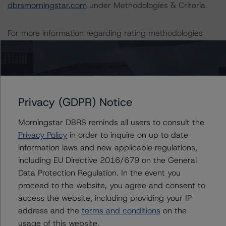
dbrsmorningstar.com
under Methodologies & Criteria.
For more information regarding rating methodologies
and Coronavirus Disease (COVID-19), please see the
following DBRS Morningstar press release:
https://www.dbrsmorningstar.com/research/357883
.
The related regulatory disclosures pursuant to the
Privacy (GDPR) Notice
National Instrument 25-101 Designated Rating
Morningstar DBRS reminds all users to consult the
Organizations are hereby incorporated by reference and
Privacy Policy
in order to inquire on up to date
can be found by clicking on the link under Related
information laws and new applicable regulations,
Documents or by contacting us at
including EU Directive 2016/679 on the General
info@dbrsmorningstar.com
.
Data Protection Regulation. In the event you
proceed to the website, you agree and consent to
The rated entity or its related entities did participate in
access the website, including providing your IP
the rating process for this rating action. DBRS
address and the
terms and conditions
on the
Morningstar had access to the accounts and other
usage of this website.