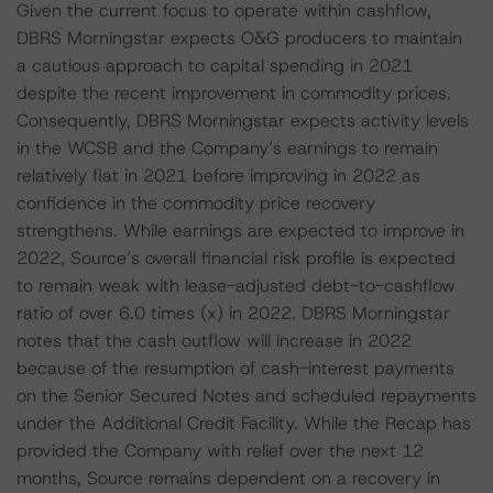
Given the current focus to operate within cashflow,
DBRS Morningstar expects O&G producers to maintain
a cautious approach to capital spending in 2021
despite the recent improvement in commodity prices.
Consequently, DBRS Morningstar expects activity levels
in the WCSB and the Company’s earnings to remain
relatively flat in 2021 before improving in 2022 as
confidence in the commodity price recovery
strengthens. While earnings are expected to improve in
2022, Source’s overall financial risk profile is expected
to remain weak with lease-adjusted debt-to-cashflow
ratio of over 6.0 times (x) in 2022. DBRS Morningstar
notes that the cash outflow will increase in 2022
because of the resumption of cash-interest payments
on the Senior Secured Notes and scheduled repayments
under the Additional Credit Facility. While the Recap has
provided the Company with relief over the next 12
months, Source remains dependent on a recovery in