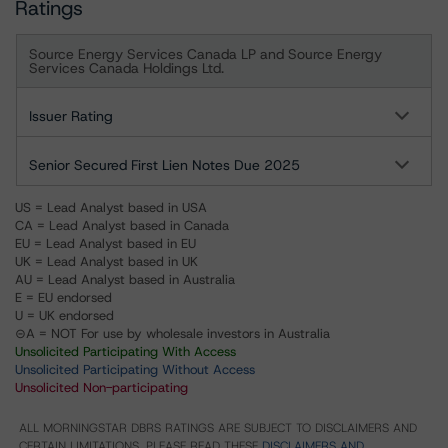
Ratings
Source Energy Services Canada LP and Source Energy
Services Canada Holdings Ltd.
Issuer Rating
Senior Secured First Lien Notes Due 2025
US = Lead Analyst based in USA
CA = Lead Analyst based in Canada
EU = Lead Analyst based in EU
UK = Lead Analyst based in UK
AU = Lead Analyst based in Australia
E = EU endorsed
U = UK endorsed
⊝A = NOT For use by wholesale investors in Australia
Unsolicited Participating With Access
Unsolicited Participating Without Access
Unsolicited Non-participating
ALL MORNINGSTAR DBRS RATINGS ARE SUBJECT TO DISCLAIMERS AND
CERTAIN LIMITATIONS. PLEASE READ THESE
DISCLAIMERS AND