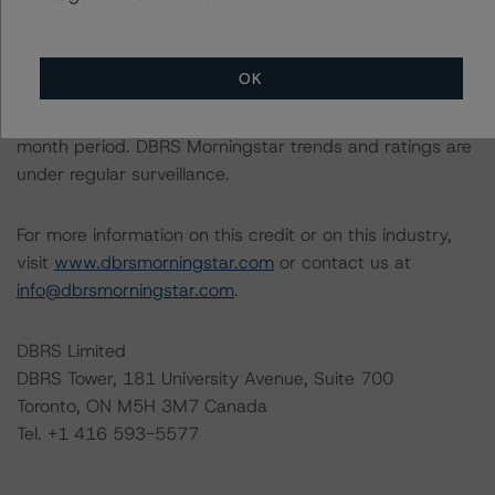
relevant internal documents of the rated entity or its
related entities in connection with this rating action.
OK
Generally, the conditions that lead to the assignment of
a Negative or Positive trend are resolved within a 12-
month period. DBRS Morningstar trends and ratings are
under regular surveillance.
For more information on this credit or on this industry,
visit
www.dbrsmorningstar.com
or contact us at
info@dbrsmorningstar.com
.
DBRS Limited
DBRS Tower, 181 University Avenue, Suite 700
Toronto, ON M5H 3M7 Canada
Tel. +1 416 593-5577