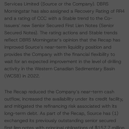
Services Limited (Source or the Company). DBRS
Morningstar has also assigned a Recovery Rating of RR4
and a rating of CCC with a Stable trend to the Co-
Issuers’ new Senior Secured First Lien Notes (Senior
Secured Notes). The rating actions and Stable trends
reflect DBRS Morningstar’s opinion that the Recap has
improved Source’s near-term liquidity position and
provides the Company with the financial flexibility to
wait for an expected improvement in the level of drilling
activity in the Western Canadian Sedimentary Basin
(WCSB) in 2022.
The Recap reduced the Company’s near-term cash
outflow, increased the availability under its credit facility,
and mitigated the refinancing risk associated with its
long-term debt. As part of the Recap, Source has (1)
exchanged its previously outstanding senior secured
first lien notes with principal obligations of $157.7 million