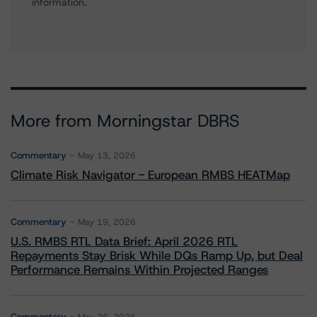
information.
More from Morningstar DBRS
Commentary
May 13, 2026
Climate Risk Navigator - European RMBS HEATMap
Commentary
May 19, 2026
U.S. RMBS RTL Data Brief: April 2026 RTL
Repayments Stay Brisk While DQs Ramp Up, but Deal
Performance Remains Within Projected Ranges
Commentary