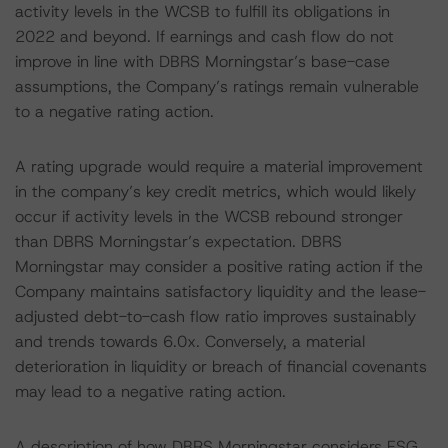
activity levels in the WCSB to fulfill its obligations in
2022 and beyond. If earnings and cash flow do not
improve in line with DBRS Morningstar’s base-case
assumptions, the Company’s ratings remain vulnerable
to a negative rating action.
A rating upgrade would require a material improvement
in the company’s key credit metrics, which would likely
occur if activity levels in the WCSB rebound stronger
than DBRS Morningstar’s expectation. DBRS
Morningstar may consider a positive rating action if the
Company maintains satisfactory liquidity and the lease-
adjusted debt-to-cash flow ratio improves sustainably
and trends towards 6.0x. Conversely, a material
deterioration in liquidity or breach of financial covenants
may lead to a negative rating action.
A description of how DBRS Morningstar considers ESG