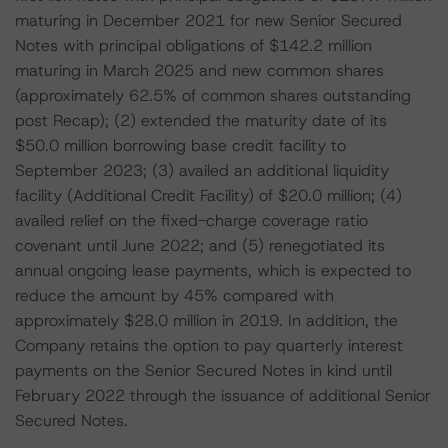
maturing in December 2021 for new Senior Secured
Notes with principal obligations of $142.2 million
maturing in March 2025 and new common shares
(approximately 62.5% of common shares outstanding
post Recap); (2) extended the maturity date of its
$50.0 million borrowing base credit facility to
September 2023; (3) availed an additional liquidity
facility (Additional Credit Facility) of $20.0 million; (4)
availed relief on the fixed-charge coverage ratio
covenant until June 2022; and (5) renegotiated its
annual ongoing lease payments, which is expected to
reduce the amount by 45% compared with
approximately $28.0 million in 2019. In addition, the
Company retains the option to pay quarterly interest
payments on the Senior Secured Notes in kind until
February 2022 through the issuance of additional Senior
Secured Notes.