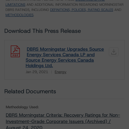
LIMITATIONS
AND ADDITIONAL INFORMATION REGARDING MORNINGSTAR
DBRS RATINGS, INCLUDING
DEFINITIONS, POLICIES, RATING SCALES
AND
METHODOLOGIES
.
Download This Press Release
DBRS Morningstar Upgrades Source
Energy Services Canada LP and
Source Energy Services Canada
Holdings Ltd.
Jan 29, 2021
Energy
Download
Related Documents
Methodology Used:
DBRS Morningstar Criteria: Recovery Ratings for Non-
Investment-Grade Corporate Issuers (Archived) /
August 24, 2020