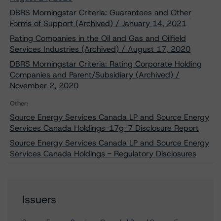
DBRS Morningstar Criteria: Guarantees and Other
Forms of Support (Archived) / January 14, 2021
Rating Companies in the Oil and Gas and Oilfield
Services Industries (Archived) / August 17, 2020
DBRS Morningstar Criteria: Rating Corporate Holding
Companies and Parent/Subsidiary (Archived) /
November 2, 2020
Other:
Source Energy Services Canada LP and Source Energy
Services Canada Holdings-17g-7 Disclosure Report
Source Energy Services Canada LP and Source Energy
Services Canada Holdings - Regulatory Disclosures
Issuers