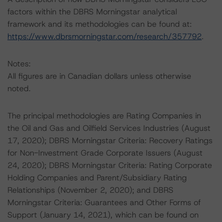
factors within the DBRS Morningstar analytical
framework and its methodologies can be found at:
https://www.dbrsmorningstar.com/research/357792
.
Notes:
All figures are in Canadian dollars unless otherwise
noted.
The principal methodologies are Rating Companies in
the Oil and Gas and Oilfield Services Industries (August
17, 2020); DBRS Morningstar Criteria: Recovery Ratings
for Non-Investment Grade Corporate Issuers (August
24, 2020); DBRS Morningstar Criteria: Rating Corporate
Holding Companies and Parent/Subsidiary Rating
Relationships (November 2, 2020); and DBRS
Morningstar Criteria: Guarantees and Other Forms of
Support (January 14, 2021), which can be found on