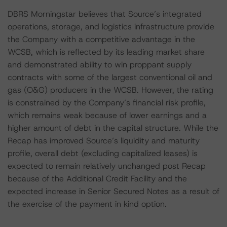
DBRS Morningstar believes that Source’s integrated
operations, storage, and logistics infrastructure provide
the Company with a competitive advantage in the
WCSB, which is reflected by its leading market share
and demonstrated ability to win proppant supply
contracts with some of the largest conventional oil and
gas (O&G) producers in the WCSB. However, the rating
is constrained by the Company’s financial risk profile,
which remains weak because of lower earnings and a
higher amount of debt in the capital structure. While the
Recap has improved Source’s liquidity and maturity
profile, overall debt (excluding capitalized leases) is
expected to remain relatively unchanged post Recap
because of the Additional Credit Facility and the
expected increase in Senior Secured Notes as a result of
the exercise of the payment in kind option.