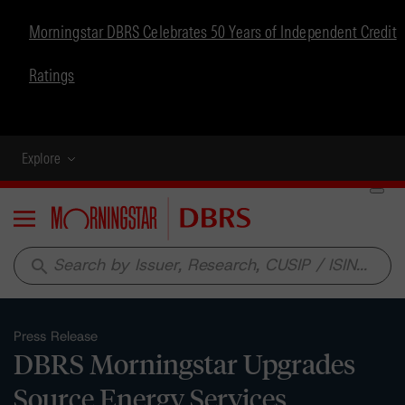
Morningstar DBRS Celebrates 50 Years of Independent Credit
Ratings
Explore
Menu
search
Press Release
DBRS Morningstar Upgrades
Source Energy Services