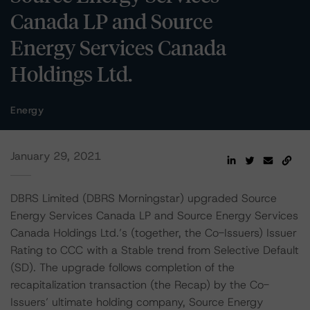
Canada LP and Source
Energy Services Canada
Holdings Ltd.
Energy
January 29, 2021
DBRS Limited (DBRS Morningstar) upgraded Source
Energy Services Canada LP and Source Energy Services
Canada Holdings Ltd.’s (together, the Co-Issuers) Issuer
Rating to CCC with a Stable trend from Selective Default
(SD). The upgrade follows completion of the
recapitalization transaction (the Recap) by the Co-
Issuers’ ultimate holding company, Source Energy