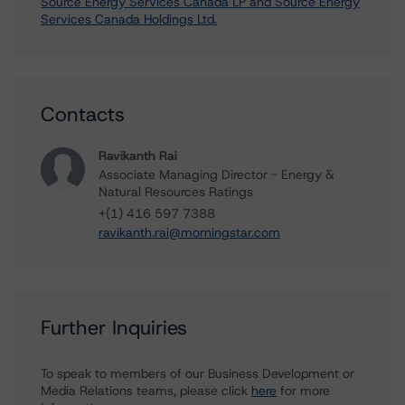
Source Energy Services Canada LP and Source Energy
Services Canada Holdings Ltd.
Contacts
Ravikanth Rai
Associate Managing Director - Energy &
Natural Resources Ratings
+(1) 416 597 7388
ravikanth.rai@morningstar.com
Further Inquiries
To speak to members of our Business Development or
Media Relations teams, please click
here
for more