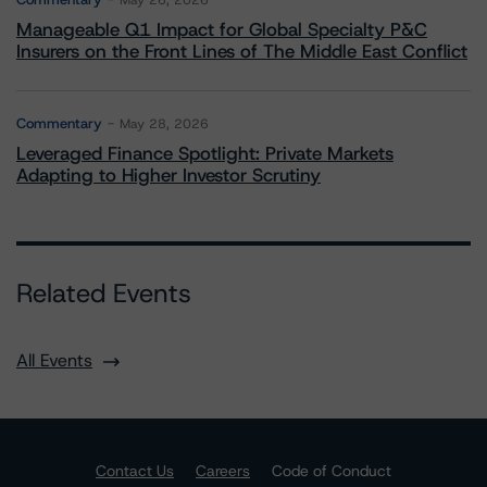
May 26, 2026
Manageable Q1 Impact for Global Specialty P&C
Insurers on the Front Lines of The Middle East Conflict
Commentary
May 28, 2026
Leveraged Finance Spotlight: Private Markets
Adapting to Higher Investor Scrutiny
Related Events
All Events
Contact Us
Careers
Code of Conduct