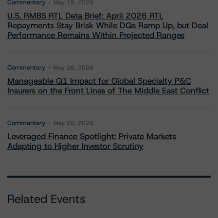
Commentary
May 19, 2026
U.S. RMBS RTL Data Brief: April 2026 RTL
Repayments Stay Brisk While DQs Ramp Up, but Deal
Performance Remains Within Projected Ranges
Commentary
May 26, 2026
Manageable Q1 Impact for Global Specialty P&C
Insurers on the Front Lines of The Middle East Conflict
Commentary
May 28, 2026
Leveraged Finance Spotlight: Private Markets
Adapting to Higher Investor Scrutiny
Related Events