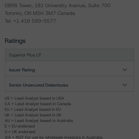
DBRS Tower, 181 University Avenue, Suite 700
Toronto, ON M5H 3M7 Canada
Tel. +1 416 593-5577
Ratings
Superior Plus LP
Issuer Rating
Senior Unsecured Debentures
US = Lead Analyst based in USA
CA = Lead Analyst based in Canada
EU = Lead Analyst based in EU
UK = Lead Analyst based in UK
AU = Lead Analyst based in Australia
E = EU endorsed
U = UK endorsed
⊝A = NOT For use by wholesale investors in Australia