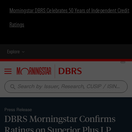
Morningstar DBRS Celebrates 50 Years of Independent Credit
Ratings
Explore
Menu
search
Press Release
DBRS Morningstar Confirms
Ratings on Superior Plus LP