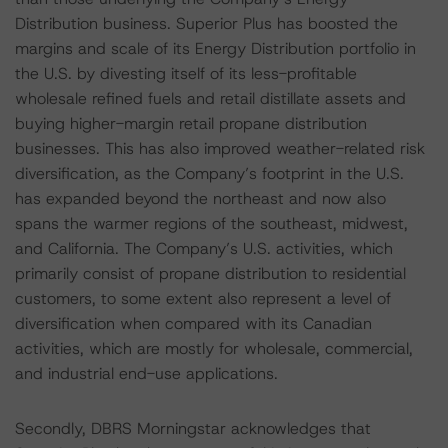
Distribution business. Superior Plus has boosted the
margins and scale of its Energy Distribution portfolio in
the U.S. by divesting itself of its less-profitable
wholesale refined fuels and retail distillate assets and
buying higher-margin retail propane distribution
businesses. This has also improved weather-related risk
diversification, as the Company’s footprint in the U.S.
has expanded beyond the northeast and now also
spans the warmer regions of the southeast, midwest,
and California. The Company’s U.S. activities, which
primarily consist of propane distribution to residential
customers, to some extent also represent a level of
diversification when compared with its Canadian
activities, which are mostly for wholesale, commercial,
and industrial end-use applications.
Secondly, DBRS Morningstar acknowledges that