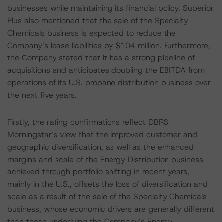
businesses while maintaining its financial policy. Superior
Plus also mentioned that the sale of the Specialty
Chemicals business is expected to reduce the
Company’s lease liabilities by $104 million. Furthermore,
the Company stated that it has a strong pipeline of
acquisitions and anticipates doubling the EBITDA from
operations of its U.S. propane distribution business over
the next five years.
Firstly, the rating confirmations reflect DBRS
Morningstar’s view that the improved customer and
geographic diversification, as well as the enhanced
margins and scale of the Energy Distribution business
achieved through portfolio shifting in recent years,
mainly in the U.S., offsets the loss of diversification and
scale as a result of the sale of the Specialty Chemicals
business, whose economic drivers are generally different
than those underlying the Company’s Energy