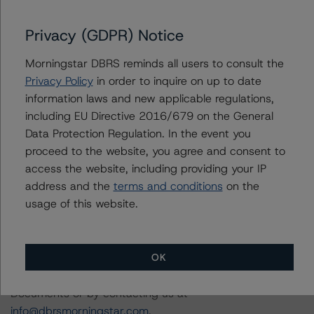
DBRS Morningstar Criteria: Approach to Environmental,
Social, and Governance Risk Factors in Credit Ratings
Privacy (GDPR) Notice
(February 3, 2021;
https://www.dbrsmorningstar.com/research/373262/db
Morningstar DBRS reminds all users to consult the
rs-morningstar-criteria-approach-to-environmental-
Privacy Policy
in order to inquire on up to date
social-and-governance-risk-factors-in-credit-ratings
).
information laws and new applicable regulations,
including EU Directive 2016/679 on the General
For more information regarding rating methodologies
Data Protection Regulation. In the event you
and Coronavirus Disease (COVID-19), please see the
proceed to the website, you agree and consent to
following DBRS Morningstar press release:
access the website, including providing your IP
https://www.dbrsmorningstar.com/research/357883
.
address and the
terms and conditions
on the
usage of this website.
The related regulatory disclosures pursuant to the
National Instrument 25-101 Designated Rating
OK
Organizations are hereby incorporated by reference and
can be found by clicking on the link under Related
Documents or by contacting us at
info@dbrsmorningstar.com
.