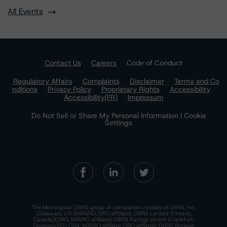
All Events
Contact Us
Careers
Code of Conduct
Regulatory Affairs
Complaints
Disclaimer
Terms and Co
nditions
Privacy Policy
Proprietary Rights
Accessibility
Accessibility(FR)
Impressum
Do Not Sell or Share My Personal Information | Cookie
Settings
The Morningstar DBRS group of companies consists of DBRS, Inc.
(Delaware, U.S.)(NRSRO, DRO affiliate); DBRS Limited (Ontario,
Canada)(DRO, NRSRO affiliate); DBRS Ratings GmbH (Frankfurt,
Germany)(EU CRA, NRSRO affiliate, DRO affiliate); DBRS Ratings