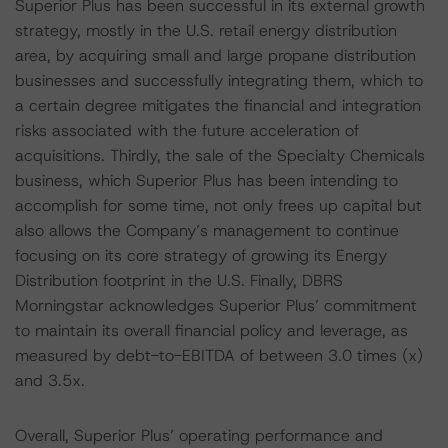
Superior Plus has been successful in its external growth
strategy, mostly in the U.S. retail energy distribution
area, by acquiring small and large propane distribution
businesses and successfully integrating them, which to
a certain degree mitigates the financial and integration
risks associated with the future acceleration of
acquisitions. Thirdly, the sale of the Specialty Chemicals
business, which Superior Plus has been intending to
accomplish for some time, not only frees up capital but
also allows the Company’s management to continue
focusing on its core strategy of growing its Energy
Distribution footprint in the U.S. Finally, DBRS
Morningstar acknowledges Superior Plus’ commitment
to maintain its overall financial policy and leverage, as
measured by debt-to-EBITDA of between 3.0 times (x)
and 3.5x.
Overall, Superior Plus’ operating performance and