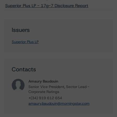
Superior Plus LP - 17g-7 Disclosure Report
Issuers
Superior Plus LP
Contacts
Amaury Baudouin
Senior Vice President, Sector Lead -
Corporate Ratings
+(34) 919 612 654
amaury.baudouin@morningstar.com