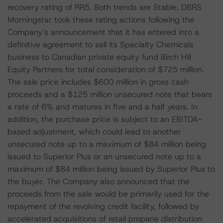
recovery rating of RR5. Both trends are Stable. DBRS
Morningstar took these rating actions following the
Company’s announcement that it has entered into a
definitive agreement to sell its Specialty Chemicals
business to Canadian private equity fund Birch Hill
Equity Partners for total consideration of $725 million.
The sale price includes $600 million in gross cash
proceeds and a $125 million unsecured note that bears
a rate of 6% and matures in five and a half years. In
addition, the purchase price is subject to an EBITDA-
based adjustment, which could lead to another
unsecured note up to a maximum of $84 million being
issued to Superior Plus or an unsecured note up to a
maximum of $84 million being issued by Superior Plus to
the buyer. The Company also announced that the
proceeds from the sale would be primarily used for the
repayment of the revolving credit facility, followed by
accelerated acquisitions of retail propane distribution