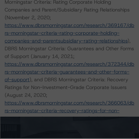
Morningstar Criteria: Rating Corporate Holding
Companies and Parent/Subsidiary Rating Relationships
(November 2, 2020;
https://www.dbrsmorningstar.com/research/369167/db
rs-morningstar-criteria-rating-corporate-holding-
companies-and-parentsubsidiary-rating-relationships
),
DBRS Morningstar Criteria: Guarantees and Other Forms
of Support (January 14, 2021;
https://www.dbrsmorningstar.com/research/372344/db
rs-morningstar-criteria-guarantees-and-other-forms-
of-support
), and DBRS Morningstar Criteria: Recovery
Ratings for Non-Investment-Grade Corporate Issuers
(August 24, 2020;
https://www.dbrsmorningstar.com/research/366063/db
rs-morningstar-criteria-recovery-ratings-for-non-
investment-grade-corporate-issuers
), which can be
found on
dbrsmorningstar.com
under Methodologies &
Criteria. Other applicable methodologies include the