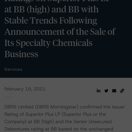
at BB (high) and BB with
Stable Trends Following
Announcement of the Sale of
Its Specialty Chemicals
Business
Services
February 19, 2021
DBRS Limited (DBRS Morningstar) confirmed the Issuer
Rating of Superior Plus LP (Superior Plus or the
Company) at BB (high) and the Senior Unsecured
Debentures rating at BB based on the unchanged