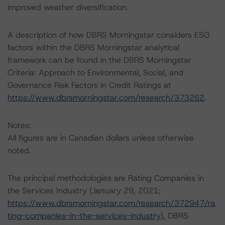
improved weather diversification.
A description of how DBRS Morningstar considers ESG
factors within the DBRS Morningstar analytical
framework can be found in the DBRS Morningstar
Criteria: Approach to Environmental, Social, and
Governance Risk Factors in Credit Ratings at
https://www.dbrsmorningstar.com/research/373262
.
Notes:
All figures are in Canadian dollars unless otherwise
noted.
The principal methodologies are Rating Companies in
the Services Industry (January 29, 2021;
https://www.dbrsmorningstar.com/research/372947/ra
ting-companies-in-the-services-industry
), DBRS