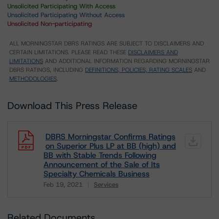
Unsolicited Participating With Access
Unsolicited Participating Without Access
Unsolicited Non-participating
ALL MORNINGSTAR DBRS RATINGS ARE SUBJECT TO DISCLAIMERS AND
CERTAIN LIMITATIONS. PLEASE READ THESE
DISCLAIMERS AND
LIMITATIONS
AND ADDITIONAL INFORMATION REGARDING MORNINGSTAR
DBRS RATINGS, INCLUDING
DEFINITIONS, POLICIES, RATING SCALES
AND
METHODOLOGIES
.
Download This Press Release
DBRS Morningstar Confirms Ratings
on Superior Plus LP at BB (high) and
BB with Stable Trends Following
Announcement of the Sale of Its
Specialty Chemicals Business
Feb 19, 2021
Services
Download
Related Documents