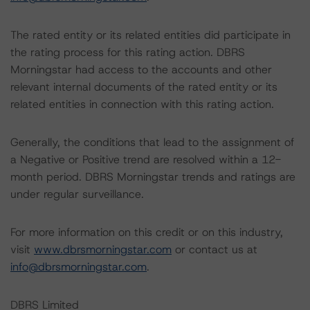
The rated entity or its related entities did participate in
the rating process for this rating action. DBRS
Morningstar had access to the accounts and other
relevant internal documents of the rated entity or its
related entities in connection with this rating action.
Generally, the conditions that lead to the assignment of
a Negative or Positive trend are resolved within a 12-
month period. DBRS Morningstar trends and ratings are
under regular surveillance.
For more information on this credit or on this industry,
visit
www.dbrsmorningstar.com
or contact us at
info@dbrsmorningstar.com
.
DBRS Limited