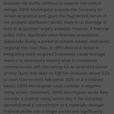
business risk profile continue to support the current
ratings. DBRS Morningstar expects the Company to
remain acquisitive and, given the fragmented nature of
the propane distribution sector, there is no shortage of
tuck-in acquisition targets available. However, if financial
policy shifts, significant debt-financed acquisitions
(especially during a period of notable market weakness),
negative free cash flow, or difficulties and delays in
integrating newly acquired businesses cause leverage
metrics to deteriorate beyond what is considered
commensurate with the ratings for an extended period
of time (such that debt-to-EBITDA increases above 3.5x
or cash flow-to-debt falls below 20% on a sustained
basis), DBRS Morningstar could consider a negative
rating action. Conversely, DBRS Morningstar would likely
consider a positive rating action only if the Company
demonstrated a commitment to a materially stronger
financial profile over a longer period and significantly