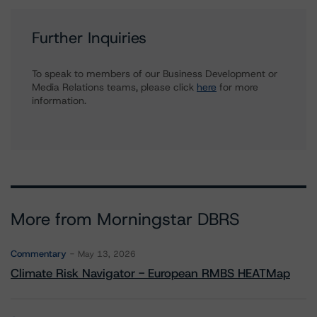
Further Inquiries
To speak to members of our Business Development or
Media Relations teams, please click
here
for more
information.
More from Morningstar DBRS
Commentary
May 13, 2026
Climate Risk Navigator - European RMBS HEATMap