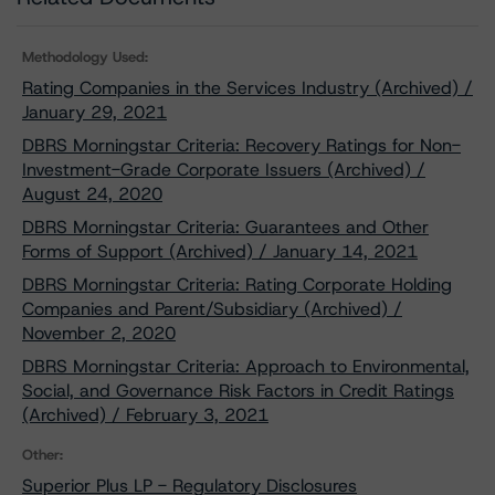
Methodology Used:
Rating Companies in the Services Industry (Archived) /
January 29, 2021
DBRS Morningstar Criteria: Recovery Ratings for Non-
Investment-Grade Corporate Issuers (Archived) /
August 24, 2020
DBRS Morningstar Criteria: Guarantees and Other
Forms of Support (Archived) / January 14, 2021
DBRS Morningstar Criteria: Rating Corporate Holding
Companies and Parent/Subsidiary (Archived) /
November 2, 2020
DBRS Morningstar Criteria: Approach to Environmental,
Social, and Governance Risk Factors in Credit Ratings
(Archived) / February 3, 2021
Other:
Superior Plus LP - Regulatory Disclosures