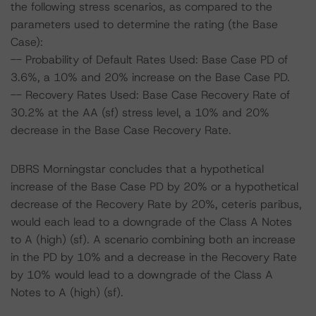
the following stress scenarios, as compared to the
parameters used to determine the rating (the Base
Case):
-- Probability of Default Rates Used: Base Case PD of
3.6%, a 10% and 20% increase on the Base Case PD.
-- Recovery Rates Used: Base Case Recovery Rate of
30.2% at the AA (sf) stress level, a 10% and 20%
decrease in the Base Case Recovery Rate.
DBRS Morningstar concludes that a hypothetical
increase of the Base Case PD by 20% or a hypothetical
decrease of the Recovery Rate by 20%, ceteris paribus,
would each lead to a downgrade of the Class A Notes
to A (high) (sf). A scenario combining both an increase
in the PD by 10% and a decrease in the Recovery Rate
by 10% would lead to a downgrade of the Class A
Notes to A (high) (sf).