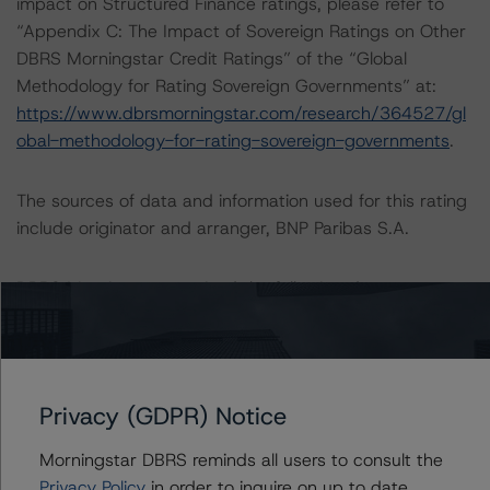
impact on Structured Finance ratings, please refer to
“Appendix C: The Impact of Sovereign Ratings on Other
DBRS Morningstar Credit Ratings” of the “Global
Methodology for Rating Sovereign Governments” at:
https://www.dbrsmorningstar.com/research/364527/gl
obal-methodology-for-rating-sovereign-governments
.
The sources of data and information used for this rating
include originator and arranger, BNP Paribas S.A.
DBRS Morningstar received the following data
information:
-- Static quarterly default data from Q1 2012 to Q4
2019 for retail borrowers;
-- Static semiannual recovery data from S1 2003 to S2
Privacy (GDPR) Notice
2019 for retail borrowers;
-- Annual rating migration matrices from 2010 to 2019
Morningstar DBRS reminds all users to consult the
for corporate borrowers;
Privacy Policy
in order to inquire on up to date