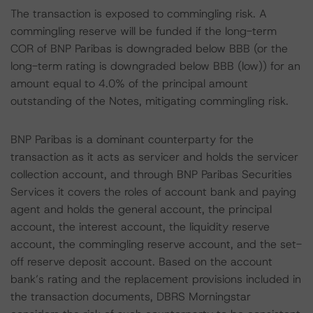
The transaction is exposed to commingling risk. A
commingling reserve will be funded if the long-term
COR of BNP Paribas is downgraded below BBB (or the
long-term rating is downgraded below BBB (low)) for an
amount equal to 4.0% of the principal amount
outstanding of the Notes, mitigating commingling risk.
BNP Paribas is a dominant counterparty for the
transaction as it acts as servicer and holds the servicer
collection account, and through BNP Paribas Securities
Services it covers the roles of account bank and paying
agent and holds the general account, the principal
account, the interest account, the liquidity reserve
account, the commingling reserve account, and the set-
off reserve deposit account. Based on the account
bank’s rating and the replacement provisions included in
the transaction documents, DBRS Morningstar