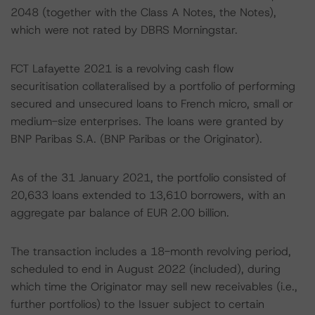
2048 (together with the Class A Notes, the Notes),
which were not rated by DBRS Morningstar.
FCT Lafayette 2021 is a revolving cash flow
securitisation collateralised by a portfolio of performing
secured and unsecured loans to French micro, small or
medium-size enterprises. The loans were granted by
BNP Paribas S.A. (BNP Paribas or the Originator).
As of the 31 January 2021, the portfolio consisted of
20,633 loans extended to 13,610 borrowers, with an
aggregate par balance of EUR 2.00 billion.
The transaction includes a 18-month revolving period,
scheduled to end in August 2022 (included), during
which time the Originator may sell new receivables (i.e.,
further portfolios) to the Issuer subject to certain