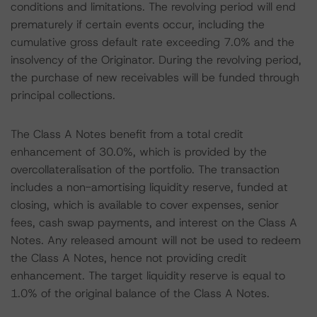
conditions and limitations. The revolving period will end
prematurely if certain events occur, including the
cumulative gross default rate exceeding 7.0% and the
insolvency of the Originator. During the revolving period,
the purchase of new receivables will be funded through
principal collections.
The Class A Notes benefit from a total credit
enhancement of 30.0%, which is provided by the
overcollateralisation of the portfolio. The transaction
includes a non-amortising liquidity reserve, funded at
closing, which is available to cover expenses, senior
fees, cash swap payments, and interest on the Class A
Notes. Any released amount will not be used to redeem
the Class A Notes, hence not providing credit
enhancement. The target liquidity reserve is equal to
1.0% of the original balance of the Class A Notes.