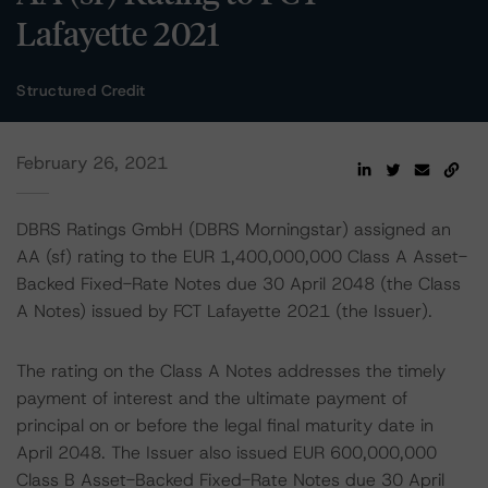
Lafayette 2021
Structured Credit
February 26, 2021
DBRS Ratings GmbH (DBRS Morningstar) assigned an
AA (sf) rating to the EUR 1,400,000,000 Class A Asset-
Backed Fixed-Rate Notes due 30 April 2048 (the Class
A Notes) issued by FCT Lafayette 2021 (the Issuer).
The rating on the Class A Notes addresses the timely
payment of interest and the ultimate payment of
principal on or before the legal final maturity date in
April 2048. The Issuer also issued EUR 600,000,000
Class B Asset-Backed Fixed-Rate Notes due 30 April