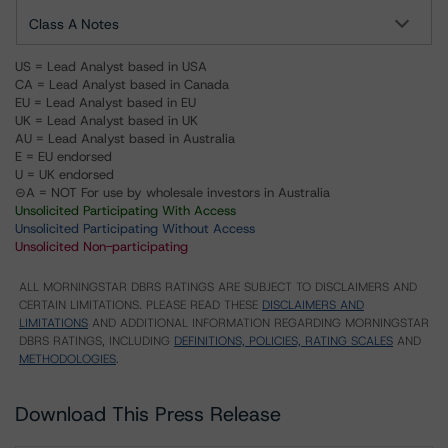
Class A Notes
US = Lead Analyst based in USA
CA = Lead Analyst based in Canada
EU = Lead Analyst based in EU
UK = Lead Analyst based in UK
AU = Lead Analyst based in Australia
E = EU endorsed
U = UK endorsed
⊝A = NOT For use by wholesale investors in Australia
Unsolicited Participating With Access
Unsolicited Participating Without Access
Unsolicited Non-participating
ALL MORNINGSTAR DBRS RATINGS ARE SUBJECT TO DISCLAIMERS AND
CERTAIN LIMITATIONS. PLEASE READ THESE
DISCLAIMERS AND
LIMITATIONS
AND ADDITIONAL INFORMATION REGARDING MORNINGSTAR
DBRS RATINGS, INCLUDING
DEFINITIONS, POLICIES, RATING SCALES
AND
METHODOLOGIES
.
Download This Press Release