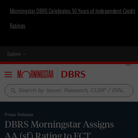
Morningstar DBRS Celebrates 50 Years of Independent Credit
Ratings
Explore
Menu
search
Press Release
DBRS Morningstar Assigns
AA (sf) Rating to FCT