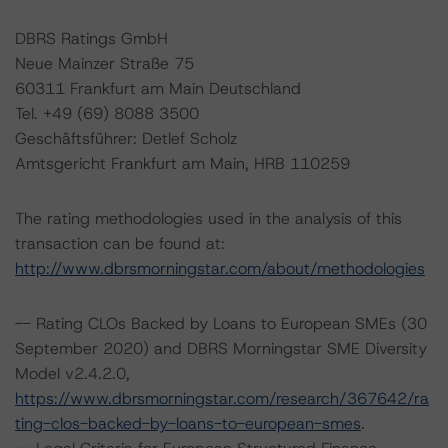
DBRS Ratings GmbH
Neue Mainzer Straße 75
60311 Frankfurt am Main Deutschland
Tel. +49 (69) 8088 3500
Geschäftsführer: Detlef Scholz
Amtsgericht Frankfurt am Main, HRB 110259
The rating methodologies used in the analysis of this
transaction can be found at:
http://www.dbrsmorningstar.com/about/methodologies
-- Rating CLOs Backed by Loans to European SMEs (30
September 2020) and DBRS Morningstar SME Diversity
Model v2.4.2.0,
https://www.dbrsmorningstar.com/research/367642/ra
ting-clos-backed-by-loans-to-european-smes
.