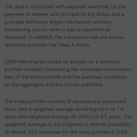
The deal is structured with separate waterfalls for the
payment of interest and principal on the Notes and a
principal deficiency ledger mechanism whereby
provisioning occurs when a loan is classified as
defaulted. In addition, the transaction will use excess
spread to amortise the Class A Notes.
DBRS Morningstar based its analysis on a stressed
portfolio created considering the scheduled amortisation
plan of the initial portfolio and the purchase conditions
on the aggregate and the further portfolios.
The initial portfolio consists of secured and unsecured
loans with a weighted average remaining term of 7.4
years and weighted-average life (WAL) of 3.5 years. The
weighted-average of the Originator’s internal probability
of default (PD) estimates for the initial portfolio is 2.8%.