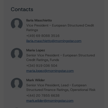
Contacts
Ilaria Maschietto
Vice President - European Structured Credit
Ratings
+(49) 69 8088 3516
ilaria.maschietto@morningstar.com
Maria Lopez
Senior Vice President - European Structured
Credit Ratings, Funds
+(34) 919 036 504
maria.lopez@morningstar.com
Mark Wilder
Senior Vice President, Lead - European
Structured Finance Ratings, Operational Risk
+(44) 20 7855 6638
mark.wilder@morningstar.com