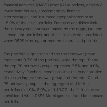
financial activities (NACE Letter K) like brokers, dealers &
investment houses, conglomerates, financial
intermediaries, and insurance companies comprise
15.0% of the initial portfolio. Purchase conditions limit
the industry concentration based on the aggregate and
subsequent portfolios, and these limits were considered
when DBRS Morningstar created its stressed portfolio.
The portfolio is granular and the top borrower group
represents 0.7% of the portfolio, while the top 10 and
the top 20 borrower groups represent 2.5% and 4.0%,
respectively. Purchase conditions limit the concentration
of the top largest borrower group and the top 10 and
25 borrower groups in the aggregate and further
portfolios to 1.0%, 5.0%, and 10.0%; these limits were
considered when DBRS Morningstar created its stressed
portfolio.