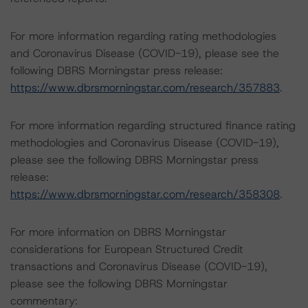
For more information regarding rating methodologies
and Coronavirus Disease (COVID-19), please see the
following DBRS Morningstar press release:
https://www.dbrsmorningstar.com/research/357883
.
For more information regarding structured finance rating
methodologies and Coronavirus Disease (COVID-19),
please see the following DBRS Morningstar press
release:
https://www.dbrsmorningstar.com/research/358308
.
For more information on DBRS Morningstar
considerations for European Structured Credit
transactions and Coronavirus Disease (COVID-19),
please see the following DBRS Morningstar
commentary: