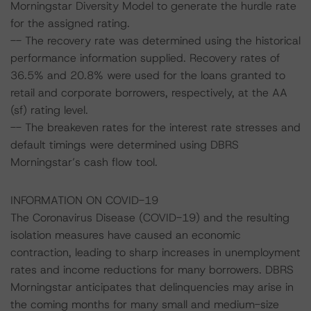
Morningstar Diversity Model to generate the hurdle rate
for the assigned rating.
-- The recovery rate was determined using the historical
performance information supplied. Recovery rates of
36.5% and 20.8% were used for the loans granted to
retail and corporate borrowers, respectively, at the AA
(sf) rating level.
-- The breakeven rates for the interest rate stresses and
default timings were determined using DBRS
Morningstar’s cash flow tool.
INFORMATION ON COVID-19
The Coronavirus Disease (COVID-19) and the resulting
isolation measures have caused an economic
contraction, leading to sharp increases in unemployment
rates and income reductions for many borrowers. DBRS
Morningstar anticipates that delinquencies may arise in
the coming months for many small and medium-size