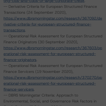
ting-clos-and-cdos-of-large-corporate-credit
.
-- Derivative Criteria for European Structured Finance
Transactions (24 September 2020),
https://www.dbrsmorningstar.com/research/367092/de
rivative-criteria-for-european-structured-finance-
transactions
.
-- Operational Risk Assessment for European Structured
Finance Originators (30 September 2020),
https://www.dbrsmorningstar.com/research/367603/op
erational-risk-assessment-for-european-structured-
finance-originators
.
-- Operational Risk Assessment for European Structured
Finance Servicers (19 November 2020),
https://www.dbrsmorningstar.com/research/370270/op
erational-risk-assessment-for-european-structured-
finance-servicers
.
-- DBRS Morningstar Criteria: Approach to
Environmental, Social, and Governance Risk Factors in