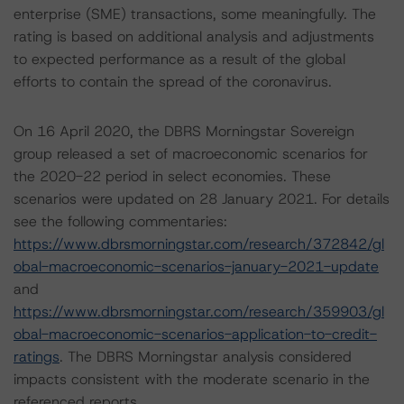
enterprise (SME) transactions, some meaningfully. The
rating is based on additional analysis and adjustments
to expected performance as a result of the global
efforts to contain the spread of the coronavirus.
On 16 April 2020, the DBRS Morningstar Sovereign
group released a set of macroeconomic scenarios for
the 2020-22 period in select economies. These
scenarios were updated on 28 January 2021. For details
see the following commentaries:
https://www.dbrsmorningstar.com/research/372842/gl
obal-macroeconomic-scenarios-january-2021-update
and
https://www.dbrsmorningstar.com/research/359903/gl
obal-macroeconomic-scenarios-application-to-credit-
ratings
. The DBRS Morningstar analysis considered
impacts consistent with the moderate scenario in the
referenced reports.