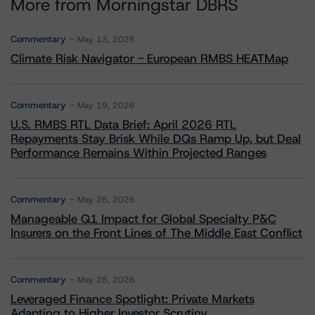
More from Morningstar DBRS
Commentary
May 13, 2026
Climate Risk Navigator - European RMBS HEATMap
Commentary
May 19, 2026
U.S. RMBS RTL Data Brief: April 2026 RTL
Repayments Stay Brisk While DQs Ramp Up, but Deal
Performance Remains Within Projected Ranges
Commentary
May 26, 2026
Manageable Q1 Impact for Global Specialty P&C
Insurers on the Front Lines of The Middle East Conflict
Commentary
May 28, 2026
Leveraged Finance Spotlight: Private Markets
Adapting to Higher Investor Scrutiny