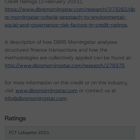
Credit Ratings (3 February 2021),
https://www.dbrsmorningstar.com/research/373262/db
rs-morningstar-criteria-approach-to-environmental-
social-and-governance-risk-factors-in-credit-ratings
.
A description of how DBRS Morningstar analyses
structured finance transactions and how the
methodologies are collectively applied can be found at:
http://www.dbrsmorningstar.com/research/278375
For more information on this credit or on this industry,
visit
www.dbrsmorningstar.com
or contact us at
info@dbrsmorningstar.com
.
Ratings
FCT Lafayette 2021