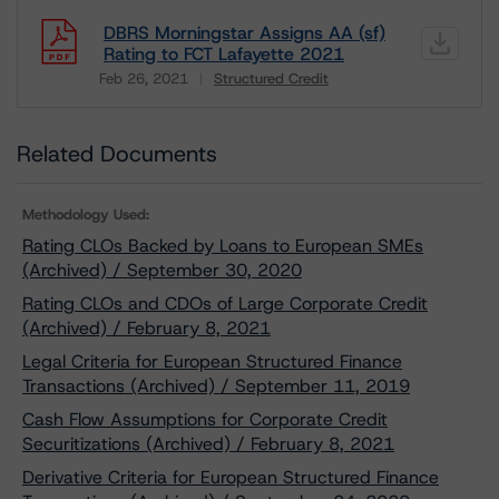
DBRS Morningstar Assigns AA (sf)
Rating to FCT Lafayette 2021
Feb 26, 2021
Structured Credit
Download
Related Documents
Methodology Used:
Rating CLOs Backed by Loans to European SMEs
(Archived) / September 30, 2020
Rating CLOs and CDOs of Large Corporate Credit
(Archived) / February 8, 2021
Legal Criteria for European Structured Finance
Transactions (Archived) / September 11, 2019
Cash Flow Assumptions for Corporate Credit
Securitizations (Archived) / February 8, 2021
Derivative Criteria for European Structured Finance