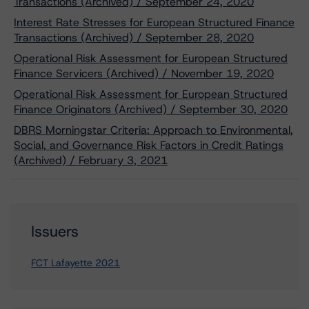
Transactions (Archived) / September 24, 2020
Interest Rate Stresses for European Structured Finance
Transactions (Archived) / September 28, 2020
Operational Risk Assessment for European Structured
Finance Servicers (Archived) / November 19, 2020
Operational Risk Assessment for European Structured
Finance Originators (Archived) / September 30, 2020
DBRS Morningstar Criteria: Approach to Environmental,
Social, and Governance Risk Factors in Credit Ratings
(Archived) / February 3, 2021
Issuers
FCT Lafayette 2021