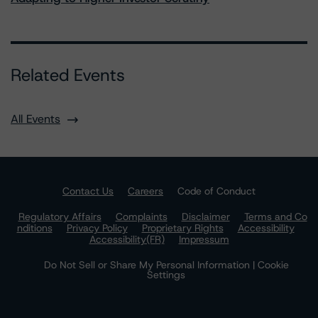
Related Events
All Events
Contact Us
Careers
Code of Conduct
Regulatory Affairs
Complaints
Disclaimer
Terms and Co
nditions
Privacy Policy
Proprietary Rights
Accessibility
Accessibility(FR)
Impressum
Do Not Sell or Share My Personal Information | Cookie
Settings