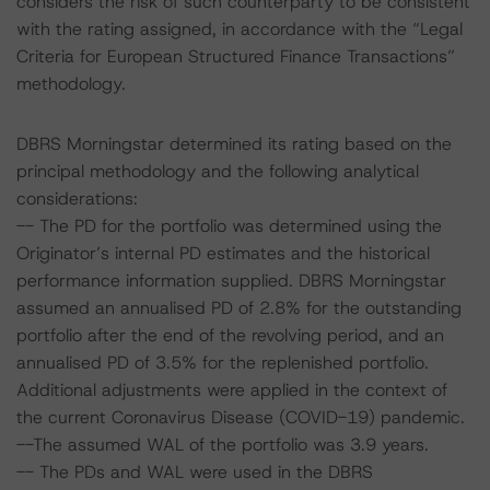
considers the risk of such counterparty to be consistent
with the rating assigned, in accordance with the “Legal
Criteria for European Structured Finance Transactions”
methodology.
DBRS Morningstar determined its rating based on the
principal methodology and the following analytical
considerations:
-- The PD for the portfolio was determined using the
Originator’s internal PD estimates and the historical
performance information supplied. DBRS Morningstar
assumed an annualised PD of 2.8% for the outstanding
portfolio after the end of the revolving period, and an
annualised PD of 3.5% for the replenished portfolio.
Additional adjustments were applied in the context of
the current Coronavirus Disease (COVID-19) pandemic.
--The assumed WAL of the portfolio was 3.9 years.
-- The PDs and WAL were used in the DBRS