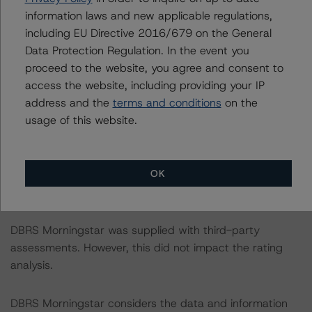
-- Dynamic quarterly delinquency data from Q1 2018
information laws and new applicable regulations,
to Q3 2020 for retail borrowers;
including EU Directive 2016/679 on the General
-- Dynamic monthly prepayment data from January
Data Protection Regulation. In the event you
2014 to September 2020.
proceed to the website, you agree and consent to
access the website, including providing your IP
In addition, DBRS Morningstar received loan-level
address and the
terms and conditions
on the
characteristics, set-off exposure and contractual
usage of this website.
amortisation profile as at 31 January 2021.
OK
DBRS Morningstar did not rely upon third-party due
diligence in order to conduct its analysis.
DBRS Morningstar was supplied with third-party
assessments. However, this did not impact the rating
analysis.
DBRS Morningstar considers the data and information