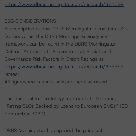
https://www.dbrsmorningstar.com/research/361098
.
ESG CONSIDERATIONS
A description of how DBRS Morningstar considers ESG
factors within the DBRS Morningstar analytical
framework can be found in the DBRS Morningstar
Criteria: Approach to Environmental, Social, and
Governance Risk Factors in Credit Ratings at
https://www.dbrsmorningstar.com/research/373262
.
Notes:
All figures are in euros unless otherwise noted.
The principal methodology applicable to the rating is:
“Rating CLOs Backed by Loans to European SMEs” (30
September 2020).
DBRS Morningstar has applied the principal