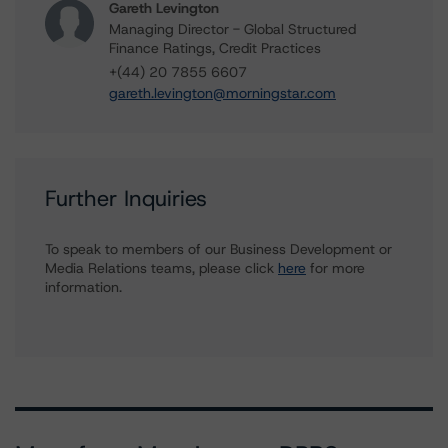
Gareth Levington
Managing Director - Global Structured
Finance Ratings, Credit Practices
+(44) 20 7855 6607
gareth.levington@morningstar.com
Further Inquiries
To speak to members of our Business Development or
Media Relations teams, please click
here
for more
information.