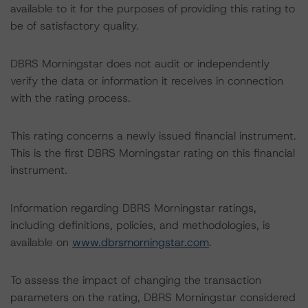
available to it for the purposes of providing this rating to
be of satisfactory quality.
DBRS Morningstar does not audit or independently
verify the data or information it receives in connection
with the rating process.
This rating concerns a newly issued financial instrument.
This is the first DBRS Morningstar rating on this financial
instrument.
Information regarding DBRS Morningstar ratings,
including definitions, policies, and methodologies, is
available on
www.dbrsmorningstar.com
.
To assess the impact of changing the transaction
parameters on the rating, DBRS Morningstar considered