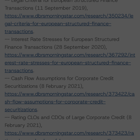
-- Legal Criteria for European Structured Finance
Transactions (11 September 2019),
https://www.dbrsmorningstar.com/research/350234/le
gal-criteria-for-european-structured-finance-
transactions
.
-- Interest Rate Stresses for European Structured
Finance Transactions (28 September 2020),
https://www.dbrsmorningstar.com/research/367292/int
erest-rate-stresses-for-european-structured-finance-
transactions
.
-- Cash Flow Assumptions for Corporate Credit
Securitizations (8 February 2021),
https://www.dbrsmorningstar.com/research/373422/ca
sh-flow-assumptions-for-corporate-credit-
securitizations
.
-- Rating CLOs and CDOs of Large Corporate Credit (8
February 2021),
https://www.dbrsmorningstar.com/research/373423/ra