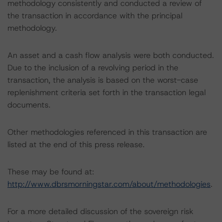
methodology consistently and conducted a review of
the transaction in accordance with the principal
methodology.
An asset and a cash flow analysis were both conducted.
Due to the inclusion of a revolving period in the
transaction, the analysis is based on the worst-case
replenishment criteria set forth in the transaction legal
documents.
Other methodologies referenced in this transaction are
listed at the end of this press release.
These may be found at:
http://www.dbrsmorningstar.com/about/methodologies
.
For a more detailed discussion of the sovereign risk