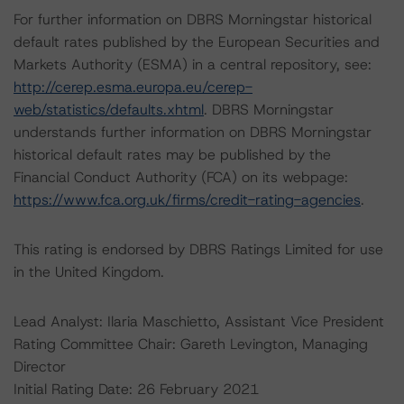
For further information on DBRS Morningstar historical
default rates published by the European Securities and
Markets Authority (ESMA) in a central repository, see:
http://cerep.esma.europa.eu/cerep-
web/statistics/defaults.xhtml
. DBRS Morningstar
understands further information on DBRS Morningstar
historical default rates may be published by the
Financial Conduct Authority (FCA) on its webpage:
https://www.fca.org.uk/firms/credit-rating-agencies
.
This rating is endorsed by DBRS Ratings Limited for use
in the United Kingdom.
Lead Analyst: Ilaria Maschietto, Assistant Vice President
Rating Committee Chair: Gareth Levington, Managing
Director
Initial Rating Date: 26 February 2021