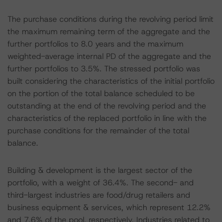
The purchase conditions during the revolving period limit
the maximum remaining term of the aggregate and the
further portfolios to 8.0 years and the maximum
weighted-average internal PD of the aggregate and the
further portfolios to 3.5%. The stressed portfolio was
built considering the characteristics of the initial portfolio
on the portion of the total balance scheduled to be
outstanding at the end of the revolving period and the
characteristics of the replaced portfolio in line with the
purchase conditions for the remainder of the total
balance.
Building & development is the largest sector of the
portfolio, with a weight of 36.4%. The second- and
third-largest industries are food/drug retailers and
business equipment & services, which represent 12.2%
and 7.6% of the pool, respectively. Industries related to