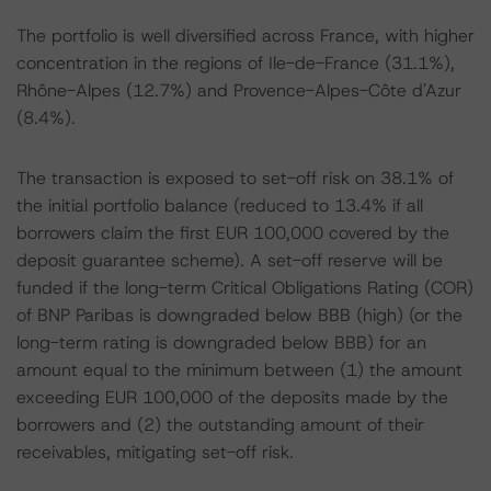
The portfolio is well diversified across France, with higher
concentration in the regions of Ile-de-France (31.1%),
Rhône-Alpes (12.7%) and Provence-Alpes-Côte d'Azur
(8.4%).
The transaction is exposed to set-off risk on 38.1% of
the initial portfolio balance (reduced to 13.4% if all
borrowers claim the first EUR 100,000 covered by the
deposit guarantee scheme). A set-off reserve will be
funded if the long-term Critical Obligations Rating (COR)
of BNP Paribas is downgraded below BBB (high) (or the
long-term rating is downgraded below BBB) for an
amount equal to the minimum between (1) the amount
exceeding EUR 100,000 of the deposits made by the
borrowers and (2) the outstanding amount of their
receivables, mitigating set-off risk.